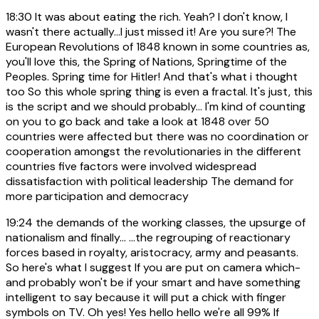
18:30
It was about eating the rich. Yeah? I don't know, I
wasn't there actually...I just missed it! Are you sure?! The
European Revolutions of 1848 known in some countries as,
you'll love this, the Spring of Nations, Springtime of the
Peoples. Spring time for Hitler! And that's what i thought
too So this whole spring thing is even a fractal. It's just, this
is the script and we should probably... I'm kind of counting
on you to go back and take a look at 1848 over 50
countries were affected but there was no coordination or
cooperation amongst the revolutionaries in the different
countries five factors were involved widespread
dissatisfaction with political leadership The demand for
more participation and democracy
19:24
the demands of the working classes, the upsurge of
nationalism and finally... ...the regrouping of reactionary
forces based in royalty, aristocracy, army and peasants.
So here's what I suggest If you are put on camera which-
and probably won't be if your smart and have something
intelligent to say because it will put a chick with finger
symbols on TV. Oh yes! Yes hello hello we're all 99% If