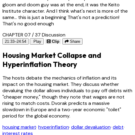
gloom and doom guy was at the end, it was the Keito
Institute character. And I think what's next is more of the
same... this is just a beginning That's not a prediction!
That's no good enough
CHAPTER 07 / 37
Discussion
21:33–24:54
Play
Clip
Share
Housing Market Collapse and
Hyperinflation Theory
The hosts debate the mechanics of inflation and its
impact on the housing market. They discuss whether
devaluing the dollar allows individuals to pay off debts with
"cheaper money," though they note that wages are not
rising to match costs. Dvorak predicts a massive
slowdown in Europe and a two-year economic "toilet"
period for the global economy.
housing market
·
hyperinflation
·
dollar devaluation
·
debt
·
interest rates