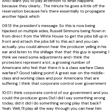
And I want you to pay attention to what happens
because they clearly... The minute he goes a little off the
reservation because he's there essentially to propagate
another hijack which
09:13
the president's message. So this is now being
hijacked on multiple sides, Russell Simmons being flown in
from direct from the White House to get the jobs bill up in
front and attach the jobs bill to this act and you can
actually...you could almost hear the producer yelling in his
ear and listen to the shillage that that this guy is spewing. I
think we need some adjustments and i think the
protesters represent a lot, a growing number of
Americans who feel that there it is a class warfare Class
warfare? Good talking point! A great war on the middle-
class and working class and poor Americans that are
suffering. I think that corporate control over government
10:01
I think corporate control of our government and you
could the producer goes Did I did I say something wrong
today, did it did I do something wrong play that back?
Yeah. Well, I'll play all the way through you can hear him