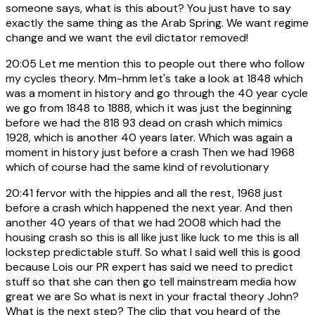
someone says, what is this about? You just have to say
exactly the same thing as the Arab Spring. We want regime
change and we want the evil dictator removed!
20:05
Let me mention this to people out there who follow
my cycles theory. Mm-hmm let's take a look at 1848 which
was a moment in history and go through the 40 year cycle
we go from 1848 to 1888, which it was just the beginning
before we had the 818 93 dead on crash which mimics
1928, which is another 40 years later. Which was again a
moment in history just before a crash Then we had 1968
which of course had the same kind of revolutionary
20:41
fervor with the hippies and all the rest, 1968 just
before a crash which happened the next year. And then
another 40 years of that we had 2008 which had the
housing crash so this is all like just like luck to me this is all
lockstep predictable stuff. So what I said well this is good
because Lois our PR expert has said we need to predict
stuff so that she can then go tell mainstream media how
great we are So what is next in your fractal theory John?
What is the next step? The clip that you heard of the