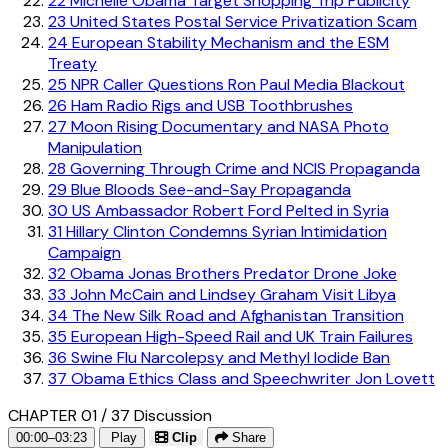
22
Michelle Obama Target Shopping Trip Publicity
23
United States Postal Service Privatization Scam
24
European Stability Mechanism and the ESM
Treaty
25
NPR Caller Questions Ron Paul Media Blackout
26
Ham Radio Rigs and USB Toothbrushes
27
Moon Rising Documentary and NASA Photo
Manipulation
28
Governing Through Crime and NCIS Propaganda
29
Blue Bloods See-and-Say Propaganda
30
US Ambassador Robert Ford Pelted in Syria
31
Hillary Clinton Condemns Syrian Intimidation
Campaign
32
Obama Jonas Brothers Predator Drone Joke
33
John McCain and Lindsey Graham Visit Libya
34
The New Silk Road and Afghanistan Transition
35
European High-Speed Rail and UK Train Failures
36
Swine Flu Narcolepsy and Methyl Iodide Ban
37
Obama Ethics Class and Speechwriter Jon Lovett
CHAPTER 01 / 37
Discussion
00:00–03:23
Play
Clip
Share