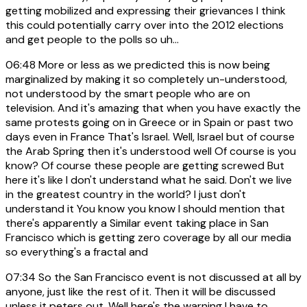
getting mobilized and expressing their grievances I think
this could potentially carry over into the 2012 elections
and get people to the polls so uh...
06:48
More or less as we predicted this is now being
marginalized by making it so completely un-understood,
not understood by the smart people who are on
television. And it's amazing that when you have exactly the
same protests going on in Greece or in Spain or past two
days even in France That's Israel. Well, Israel but of course
the Arab Spring then it's understood well Of course is you
know? Of course these people are getting screwed But
here it's like I don't understand what he said. Don't we live
in the greatest country in the world? I just don't
understand it You know you know I should mention that
there's apparently a Similar event taking place in San
Francisco which is getting zero coverage by all our media
so everything's a fractal and
07:34
So the San Francisco event is not discussed at all by
anyone, just like the rest of it. Then it will be discussed
unless it peters out. Well here's the warning I have to