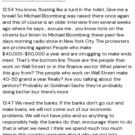
12:54
You know, floating like a turd in the toilet. Give me a
break! So Michael Bloomberg was raised there once again
and this of course is an older interview from several weeks
ago where he says... excuse me... you know riots on the
streets but listen to Michael Bloomberg these past few
days morning radio show in New York City The protesters
are protesting against People who make
$40,000-$50,000 a year and are struggling to make ends
meet. That's the bottom line Those are the people that
work on Wall Street or in the finance sector What planet is
this guy from? The people who work on Wall Street make
40-50 grand a year Really? Are you talking about the
janitors? Probably at Goldman Sachs they're probably
doing better but there's more
13:47
We need the banks. If the banks don't go out and
make loans, we will not come out of our economic
problems. We will not have jobs and so anything to
responsibly help the banks do that, encourage them to do
that is what we need. I think we spend much too much
time in this country worrying about why we got into