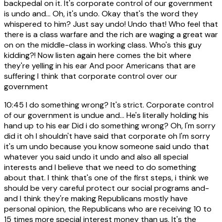
backpedal on it. It's corporate control of our government
is undo and... Oh, it's undo. Okay that's the word they
whispered to him? Just say undo! Undo that! Who feel that
there is a class warfare and the rich are waging a great war
on on the middle-class in working class. Who's this guy
kidding?! Now listen again here comes the bit where
they're yelling in his ear And poor Americans that are
suffering I think that corporate control over our
government
10:45
I do something wrong? It's strict. Corporate control
of our government is undue and... He's literally holding his
hand up to his ear Did i do something wrong? Oh, I'm sorry
did it oh I shouldn't have said that corporate oh I'm sorry
it's um undo because you know someone said undo that
whatever you said undo it undo and also all special
interests and I believe that we need to do something
about that. I think that's one of the first steps, i think we
should be very careful protect our social programs and-
and I think they're making Republicans mostly have
personal opinion, the Republicans who are receiving 10 to
15 times more special interest money than us. It's the