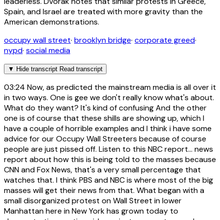
leaderless. Dvorak notes that similar protests in Greece,
Spain, and Israel are treated with more gravity than the
American demonstrations.
occupy wall street
·
brooklyn bridge
·
corporate greed
·
nypd
·
social media
▼
Hide transcript
Read transcript
03:24
Now, as predicted the mainstream media is all over it
in two ways. One is gee we don't really know what's about.
What do they want? It's kind of confusing And the other
one is of course that these shills are showing up, which I
have a couple of horrible examples and I think i have some
advice for our Occupy Wall Streeters because of course
people are just pissed off. Listen to this NBC report... news
report about how this is being told to the masses because
CNN and Fox News, that's a very small percentage that
watches that. I think PBS and NBC is where most of the big
masses will get their news from that. What began with a
small disorganized protest on Wall Street in lower
Manhattan here in New York has grown today to