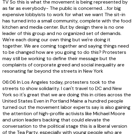
TV So this is what the movement is being represented by
as far as everybody- The public is concerned. ...for big
expensive lobbyists to work for what we want The sit-in
has turned into a small community, complete with the food
kitchen and media center. But by design there is no one
leader of this group and no organized set of demands.
We're each doing our own thing but we're doing it
together. We are coming together and saying things need
to be changed how are you going to do this? Protesters
may still be working to define their message but the
complaints of corporate greed and social inequality are
resonating far beyond the streets in New York
06:06
In Los Angeles today, protesters took to the
streets to show solidarity. I can't travel to DC and New
York so it's great that we are doing this in cities across the
United States Even in Portland Maine a hundred people
turned out the movement labor experts say is also gaining
the attention of high-profile activists like Michael Moore
and union leaders backing that could elevate the
conversation to the political stage this is a liberal version
of the Tea Party, especially with young people who are