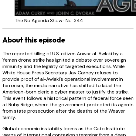
The No Agenda Show · No. 344
About this episode
The reported killing of U.S. citizen Anwar al-Awlaki by a
Yemen drone strike has ignited a debate over sovereign
immunity and the legality of targeted executions. While
White House Press Secretary Jay Carney refuses to
provide proof of al-Awlaki's operational involvement in
terrorism, the media narrative has shifted to label the
American-born cleric a cyber master to justify the strike.
This event follows a historical pattern of federal force seen
at Ruby Ridge, where the government protected its agents
from state prosecution after the deaths of the Weaver
family.
Global economic instability looms as the Cato Institute
warns of international contagion stemming from a deep