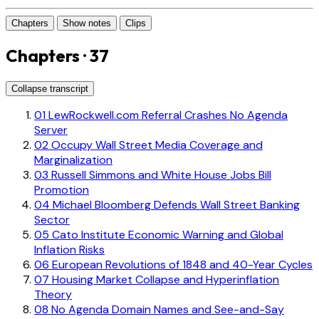
Chapters
Show notes
Clips
Chapters · 37
Collapse transcript
01
LewRockwell.com Referral Crashes No Agenda
Server
02
Occupy Wall Street Media Coverage and
Marginalization
03
Russell Simmons and White House Jobs Bill
Promotion
04
Michael Bloomberg Defends Wall Street Banking
Sector
05
Cato Institute Economic Warning and Global
Inflation Risks
06
European Revolutions of 1848 and 40-Year Cycles
07
Housing Market Collapse and Hyperinflation
Theory
08
No Agenda Domain Names and See-and-Say