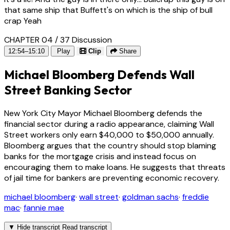
that same ship that Buffett's on which is the ship of bull
crap Yeah
CHAPTER 04 / 37
Discussion
12:54–15:10
Play
Clip
Share
Michael Bloomberg Defends Wall
Street Banking Sector
New York City Mayor Michael Bloomberg defends the
financial sector during a radio appearance, claiming Wall
Street workers only earn $40,000 to $50,000 annually.
Bloomberg argues that the country should stop blaming
banks for the mortgage crisis and instead focus on
encouraging them to make loans. He suggests that threats
of jail time for bankers are preventing economic recovery.
michael bloomberg
·
wall street
·
goldman sachs
·
freddie
mac
·
fannie mae
▼
Hide transcript
Read transcript