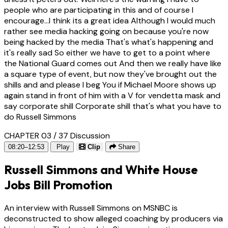
people who are participating in this and of course I
encourage...I think its a great idea Although I would much
rather see media hacking going on because you're now
being hacked by the media That's what's happening and
it's really sad So either we have to get to a point where
the National Guard comes out And then we really have like
a square type of event, but now they've brought out the
shills and and please I beg You if Michael Moore shows up
again stand in front of him with a V for vendetta mask and
say corporate shill Corporate shill that's what you have to
do Russell Simmons
CHAPTER 03 / 37
Discussion
08:20–12:53
Play
Clip
Share
Russell Simmons and White House
Jobs Bill Promotion
An interview with Russell Simmons on MSNBC is
deconstructed to show alleged coaching by producers via