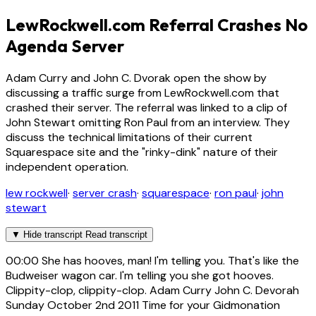
LewRockwell.com Referral Crashes No
Agenda Server
Adam Curry and John C. Dvorak open the show by
discussing a traffic surge from LewRockwell.com that
crashed their server. The referral was linked to a clip of
John Stewart omitting Ron Paul from an interview. They
discuss the technical limitations of their current
Squarespace site and the "rinky-dink" nature of their
independent operation.
lew rockwell
·
server crash
·
squarespace
·
ron paul
·
john
stewart
▼
Hide transcript
Read transcript
00:00
She has hooves, man! I'm telling you. That's like the
Budweiser wagon car. I'm telling you she got hooves.
Clippity-clop, clippity-clop. Adam Curry John C. Devorah
Sunday October 2nd 2011 Time for your Gidmonation