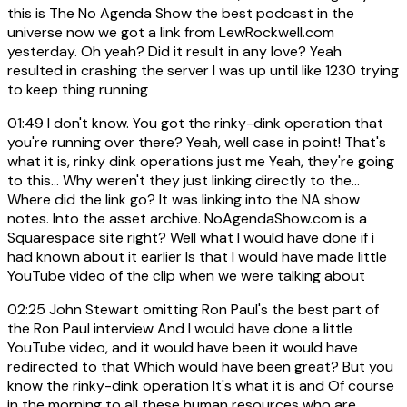
this is The No Agenda Show the best podcast in the
universe now we got a link from LewRockwell.com
yesterday. Oh yeah? Did it result in any love? Yeah
resulted in crashing the server I was up until like 1230 trying
to keep thing running
01:49
I don't know. You got the rinky-dink operation that
you're running over there? Yeah, well case in point! That's
what it is, rinky dink operations just me Yeah, they're going
to this... Why weren't they just linking directly to the...
Where did the link go? It was linking into the NA show
notes. Into the asset archive. NoAgendaShow.com is a
Squarespace site right? Well what I would have done if i
had known about it earlier Is that I would have made little
YouTube video of the clip when we were talking about
02:25
John Stewart omitting Ron Paul's the best part of
the Ron Paul interview And I would have done a little
YouTube video, and it would have been it would have
redirected to that Which would have been great? But you
know the rinky-dink operation It's what it is and Of course
in the morning to all these human resources who are