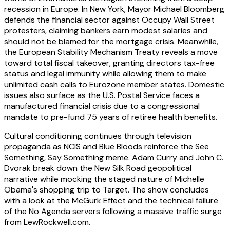
recession in Europe. In New York, Mayor Michael Bloomberg
defends the financial sector against Occupy Wall Street
protesters, claiming bankers earn modest salaries and
should not be blamed for the mortgage crisis. Meanwhile,
the European Stability Mechanism Treaty reveals a move
toward total fiscal takeover, granting directors tax-free
status and legal immunity while allowing them to make
unlimited cash calls to Eurozone member states. Domestic
issues also surface as the U.S. Postal Service faces a
manufactured financial crisis due to a congressional
mandate to pre-fund 75 years of retiree health benefits.
Cultural conditioning continues through television
propaganda as NCIS and Blue Bloods reinforce the See
Something, Say Something meme. Adam Curry and John C.
Dvorak break down the New Silk Road geopolitical
narrative while mocking the staged nature of Michelle
Obama's shopping trip to Target. The show concludes
with a look at the McGurk Effect and the technical failure
of the No Agenda servers following a massive traffic surge
from LewRockwell.com.