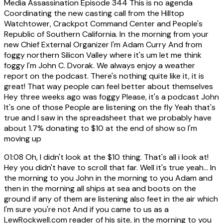
Media Assassination Episode 344 This is no agenda
Coordinating the new casting call from the Hilltop
Watchtower, Crackpot Command Center and People's
Republic of Southern California. In the morning from your
new Chief External Organizer I'm Adam Curry And from
foggy northern Silicon Valley where it's um let me think
foggy I'm John C. Dvorak. We always enjoy a weather
report on the podcast. There's nothing quite like it, it is
great! That way people can feel better about themselves
Hey three weeks ago was foggy Please, it's a podcast John
It's one of those People are listening on the fly Yeah that's
true and I saw in the spreadsheet that we probably have
about 1.7% donating to $10 at the end of show so I'm
moving up
01:08
Oh, I didn't look at the $10 thing. That's all i look at!
Hey you didn't have to scroll that far. Well it's true yeah... In
the morning to you John in the morning to you Adam and
then in the morning all ships at sea and boots on the
ground if any of them are listening also feet in the air which
I'm sure you're not And if you came to us as a
LewRockwell.com reader of his site, in the morning to you