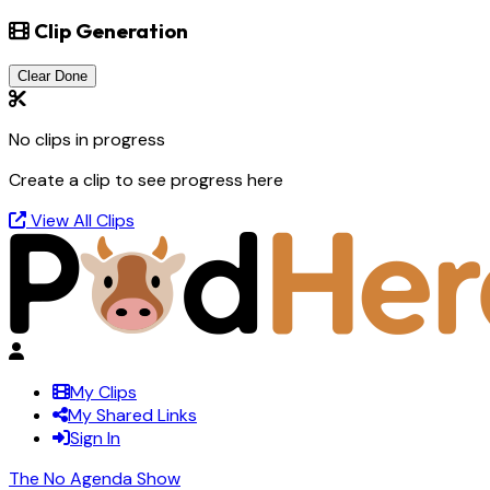
Clip Generation
Clear Done
No clips in progress
Create a clip to see progress here
View All Clips
My Clips
My Shared Links
Sign In
The No Agenda Show