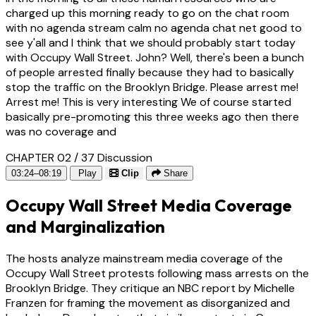
charged up this morning ready to go on the chat room
with no agenda stream calm no agenda chat net good to
see y'all and I think that we should probably start today
with Occupy Wall Street. John? Well, there's been a bunch
of people arrested finally because they had to basically
stop the traffic on the Brooklyn Bridge. Please arrest me!
Arrest me! This is very interesting We of course started
basically pre-promoting this three weeks ago then there
was no coverage and
CHAPTER 02 / 37
Discussion
03:24–08:19
Play
Clip
Share
Occupy Wall Street Media Coverage
and Marginalization
The hosts analyze mainstream media coverage of the
Occupy Wall Street protests following mass arrests on the
Brooklyn Bridge. They critique an NBC report by Michelle
Franzen for framing the movement as disorganized and