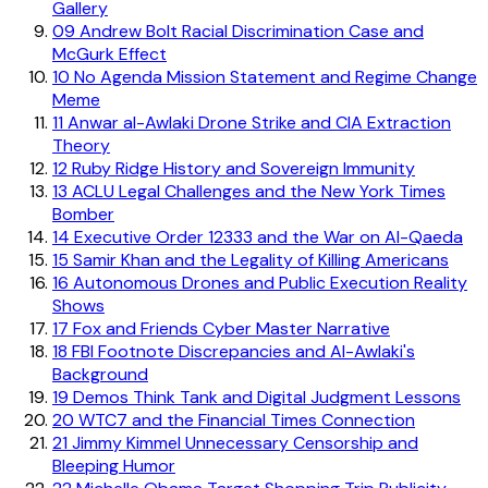
Gallery
09
Andrew Bolt Racial Discrimination Case and
McGurk Effect
10
No Agenda Mission Statement and Regime Change
Meme
11
Anwar al-Awlaki Drone Strike and CIA Extraction
Theory
12
Ruby Ridge History and Sovereign Immunity
13
ACLU Legal Challenges and the New York Times
Bomber
14
Executive Order 12333 and the War on Al-Qaeda
15
Samir Khan and the Legality of Killing Americans
16
Autonomous Drones and Public Execution Reality
Shows
17
Fox and Friends Cyber Master Narrative
18
FBI Footnote Discrepancies and Al-Awlaki's
Background
19
Demos Think Tank and Digital Judgment Lessons
20
WTC7 and the Financial Times Connection
21
Jimmy Kimmel Unnecessary Censorship and
Bleeping Humor