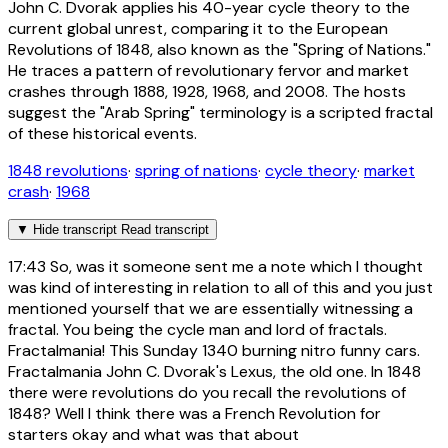
John C. Dvorak applies his 40-year cycle theory to the
current global unrest, comparing it to the European
Revolutions of 1848, also known as the "Spring of Nations."
He traces a pattern of revolutionary fervor and market
crashes through 1888, 1928, 1968, and 2008. The hosts
suggest the "Arab Spring" terminology is a scripted fractal
of these historical events.
1848 revolutions
·
spring of nations
·
cycle theory
·
market
crash
·
1968
▼
Hide transcript
Read transcript
17:43
So, was it someone sent me a note which I thought
was kind of interesting in relation to all of this and you just
mentioned yourself that we are essentially witnessing a
fractal. You being the cycle man and lord of fractals.
Fractalmania! This Sunday 1340 burning nitro funny cars.
Fractalmania John C. Dvorak's Lexus, the old one. In 1848
there were revolutions do you recall the revolutions of
1848? Well I think there was a French Revolution for
starters okay and what was that about