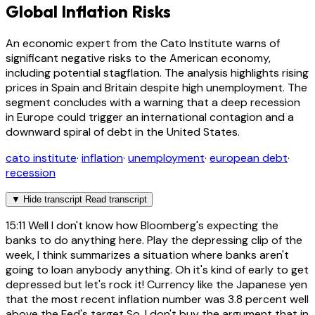
Global Inflation Risks
An economic expert from the Cato Institute warns of
significant negative risks to the American economy,
including potential stagflation. The analysis highlights rising
prices in Spain and Britain despite high unemployment. The
segment concludes with a warning that a deep recession
in Europe could trigger an international contagion and a
downward spiral of debt in the United States.
cato institute
·
inflation
·
unemployment
·
european debt
·
recession
▼
Hide transcript
Read transcript
15:11
Well I don't know how Bloomberg's expecting the
banks to do anything here. Play the depressing clip of the
week, I think summarizes a situation where banks aren't
going to loan anybody anything. Oh it's kind of early to get
depressed but let's rock it! Currency like the Japanese yen
that the most recent inflation number was 3.8 percent well
above the Fed's target So, I don't buy the argument that in