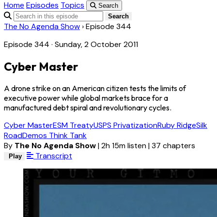
Home
Episodes
Topics
Search
Search
The No Agenda Show
›
Episode 344
Episode 344 · Sunday, 2 October 2011
Cyber Master
A drone strike on an American citizen tests the limits of
executive power while global markets brace for a
manufactured debt spiral and revolutionary cycles.
Cyber Master
ESM Treaty
USPS Privatization
Ruby Ridge
Silk
Road
Demos Think Tank
By
The No Agenda Show
|
2h 15m listen
|
37 chapters
Transcript
Play