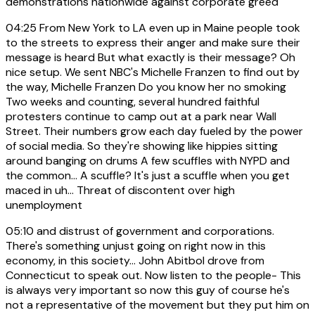
demonstrations nationwide against corporate greed
04:25
From New York to LA even up in Maine people took
to the streets to express their anger and make sure their
message is heard But what exactly is their message? Oh
nice setup. We sent NBC's Michelle Franzen to find out by
the way, Michelle Franzen Do you know her no smoking
Two weeks and counting, several hundred faithful
protesters continue to camp out at a park near Wall
Street. Their numbers grow each day fueled by the power
of social media. So they're showing like hippies sitting
around banging on drums A few scuffles with NYPD and
the common... A scuffle? It's just a scuffle when you get
maced in uh... Threat of discontent over high
unemployment
05:10
and distrust of government and corporations.
There's something unjust going on right now in this
economy, in this society... John Abitbol drove from
Connecticut to speak out. Now listen to the people- This
is always very important so now this guy of course he's
not a representative of the movement but they put him on