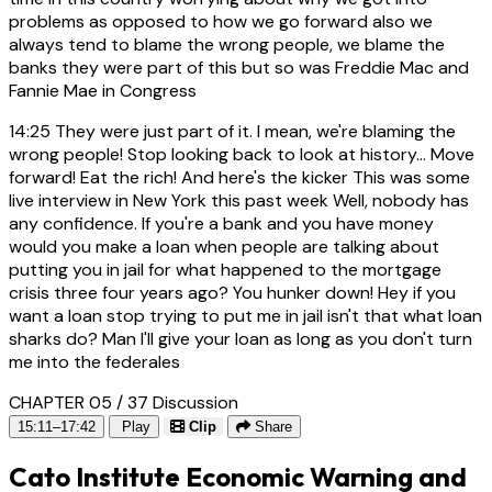
problems as opposed to how we go forward also we
always tend to blame the wrong people, we blame the
banks they were part of this but so was Freddie Mac and
Fannie Mae in Congress
14:25
They were just part of it. I mean, we're blaming the
wrong people! Stop looking back to look at history... Move
forward! Eat the rich! And here's the kicker This was some
live interview in New York this past week Well, nobody has
any confidence. If you're a bank and you have money
would you make a loan when people are talking about
putting you in jail for what happened to the mortgage
crisis three four years ago? You hunker down! Hey if you
want a loan stop trying to put me in jail isn't that what loan
sharks do? Man I'll give your loan as long as you don't turn
me into the federales
CHAPTER 05 / 37
Discussion
15:11–17:42
Play
Clip
Share
Cato Institute Economic Warning and