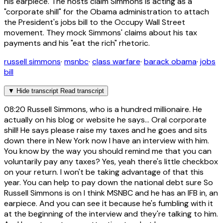
his earpiece. The hosts claim Simmons is acting as a
"corporate shill" for the Obama administration to attach
the President's jobs bill to the Occupy Wall Street
movement. They mock Simmons' claims about his tax
payments and his "eat the rich" rhetoric.
russell simmons
·
msnbc
·
class warfare
·
barack obama
·
jobs
bill
▼
Hide transcript
Read transcript
08:20
Russell Simmons, who is a hundred millionaire. He
actually on his blog or website he says... Oral corporate
shill! He says please raise my taxes and he goes and sits
down there in New York now I have an interview with him.
You know by the way you should remind me that you can
voluntarily pay any taxes? Yes, yeah there's little checkbox
on your return. I won't be taking advantage of that this
year. You can help to pay down the national debt sure So
Russell Simmons is on I think MSNBC and he has an IFB in, an
earpiece. And you can see it because he's fumbling with it
at the beginning of the interview and they're talking to him.