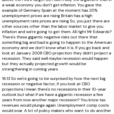
a weak economy you don't get inflation. You gave the
example of Germany Spain at the moment has 20%
unemployment prices are rising Britain has a high
unemployment rate prices are rising So, you just there are
other sources other than the labor market to give you
inflation and we're going to get them. All right Mr Edwards?
There's these gigantic negative risks out there that
something big and bad is going to happen to the American
economy and we don't know what it is. If you go back and
look at January 2008 CBO projection they didn't project a
recession. They said well maybe recession would happen
but they actually projected growth would be
strengthening in coming years
16:13
So we're going to be surprised by how the next big
recession or negative factor, if you look at CBO
projections I mean there's no recessions in their 10-year
outlook but what if we have a gigantic recession a few
years from now another major recession? You know tax
revenues would plunge again. Unemployment comp costs
would soar. A lot of policy makers who want to do another