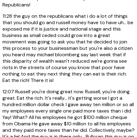
Republicans!
11:28
the guy on the republicans what i do a lot of things
that you should go and russell money have to have uh... be
exposed me if it is justice and national stage and this
business as small ceded could grow into a great
movement was going to ask you that he decided to join
this process to your businessman but you're also a citizen
you heard may michael bloomberg say last week that if
this disparity of wealth wasn't reduced we're gonna see
riots in the streets of course you know that poor have
nothing to eat they next thing they can eat is their rich.
Eat the rich! There it is!
12:07
Russell you're doing great now. Russell, you're doing
great. Eat the rich. It's really... it's getting worse I got a
hundred million dollar check I gave away ten million or so all
my employees every single one paid more taxes than i did
Yay! What? All his employees he got $100 million cheque
from Obama He gave away $10 million to all his employees
and they paid more taxes than he did. Collectively, maybe?
It's a lie! And the guy is in there only... Bullcrap this guy is on