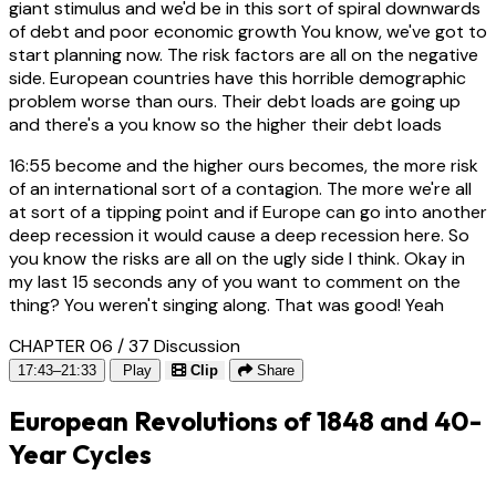
giant stimulus and we'd be in this sort of spiral downwards
of debt and poor economic growth You know, we've got to
start planning now. The risk factors are all on the negative
side. European countries have this horrible demographic
problem worse than ours. Their debt loads are going up
and there's a you know so the higher their debt loads
16:55
become and the higher ours becomes, the more risk
of an international sort of a contagion. The more we're all
at sort of a tipping point and if Europe can go into another
deep recession it would cause a deep recession here. So
you know the risks are all on the ugly side I think. Okay in
my last 15 seconds any of you want to comment on the
thing? You weren't singing along. That was good! Yeah
CHAPTER 06 / 37
Discussion
17:43–21:33
Play
Clip
Share
European Revolutions of 1848 and 40-
Year Cycles