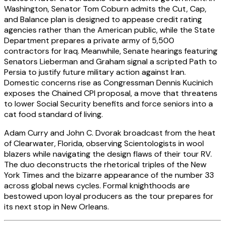
Washington, Senator Tom Coburn admits the Cut, Cap,
and Balance plan is designed to appease credit rating
agencies rather than the American public, while the State
Department prepares a private army of 5,500
contractors for Iraq. Meanwhile, Senate hearings featuring
Senators Lieberman and Graham signal a scripted Path to
Persia to justify future military action against Iran.
Domestic concerns rise as Congressman Dennis Kucinich
exposes the Chained CPI proposal, a move that threatens
to lower Social Security benefits and force seniors into a
cat food standard of living.
Adam Curry and John C. Dvorak broadcast from the heat
of Clearwater, Florida, observing Scientologists in wool
blazers while navigating the design flaws of their tour RV.
The duo deconstructs the rhetorical triples of the New
York Times and the bizarre appearance of the number 33
across global news cycles. Formal knighthoods are
bestowed upon loyal producers as the tour prepares for
its next stop in New Orleans.