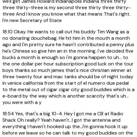
we'll get James Howard Indianapolis Indiana three thirty
three thirty-three is my second three thirty three thirty-
three And I know you know what that means That's right.
I'm new Secretary of State
18:10
Okay. He wants to call out his buddy Tim Wang as a
no donating douchebag. He hit him in the mouth a month
ago and I'm pretty sure he hasn't contributed a penny plus
he's Chinese so give him an in the morning. i've decided five
bucks a month is enough so i'm gonna happen to uh... to
the one dollar per hour subscription good luck on the tour
boys thanks so much james that's nice christian winner at
three twenty four and mac tanks should be of night today
in venice california from the start of el numero due pedal
to the metal out of cigar cigar city good buddies which is a
e-board by the way which is another scarcity that's uh...
you were with a y
18:54
Yes, that's a big 10-4. Hey I got me a CB at Radio
Shack Oh really? Yeah haven't...I got the antenna and
everything I haven't hooked up the...I'm gonna hook it up
before we leave so he can talk to my good buddies on the