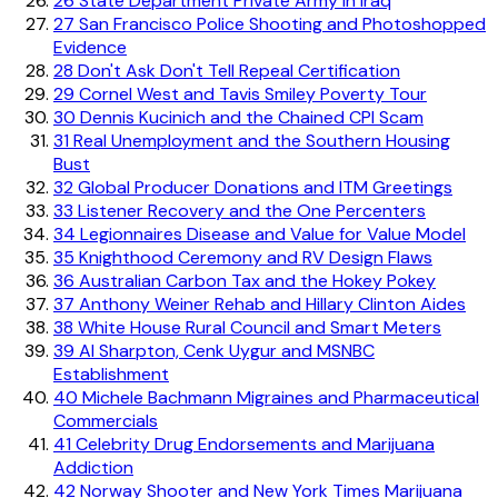
26
State Department Private Army in Iraq
27
San Francisco Police Shooting and Photoshopped
Evidence
28
Don't Ask Don't Tell Repeal Certification
29
Cornel West and Tavis Smiley Poverty Tour
30
Dennis Kucinich and the Chained CPI Scam
31
Real Unemployment and the Southern Housing
Bust
32
Global Producer Donations and ITM Greetings
33
Listener Recovery and the One Percenters
34
Legionnaires Disease and Value for Value Model
35
Knighthood Ceremony and RV Design Flaws
36
Australian Carbon Tax and the Hokey Pokey
37
Anthony Weiner Rehab and Hillary Clinton Aides
38
White House Rural Council and Smart Meters
39
Al Sharpton, Cenk Uygur and MSNBC
Establishment
40
Michele Bachmann Migraines and Pharmaceutical
Commercials
41
Celebrity Drug Endorsements and Marijuana
Addiction
42
Norway Shooter and New York Times Marijuana