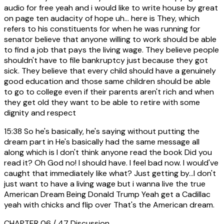
audio for free yeah and i would like to write house by great
on page ten audacity of hope uh... here is They, which
refers to his constituents for when he was running for
senator believe that anyone willing to work should be able
to find a job that pays the living wage. They believe people
shouldn't have to file bankruptcy just because they got
sick. They believe that every child should have a genuinely
good education and those same children should be able
to go to college even if their parents aren't rich and when
they get old they want to be able to retire with some
dignity and respect
15:38
So he's basically, he's saying without putting the
dream part in He's basically had the same message all
along which is I don't think anyone read the book Did you
read it? Oh God no! I should have. I feel bad now. I would've
caught that immediately like what? Just getting by...I don't
just want to have a living wage but i wanna live the true
American Dream Being Donald Trump Yeah get a Cadillac
yeah with chicks and flip over That's the American dream.
CHAPTER 06 / 47
Discussion