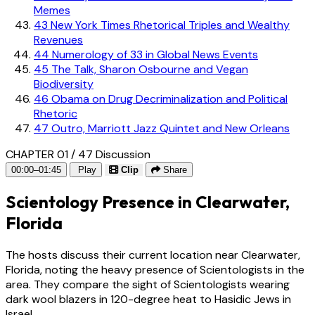
Memes
43
New York Times Rhetorical Triples and Wealthy
Revenues
44
Numerology of 33 in Global News Events
45
The Talk, Sharon Osbourne and Vegan
Biodiversity
46
Obama on Drug Decriminalization and Political
Rhetoric
47
Outro, Marriott Jazz Quintet and New Orleans
CHAPTER 01 / 47
Discussion
00:00–01:45
Play
Clip
Share
Scientology Presence in Clearwater,
Florida
The hosts discuss their current location near Clearwater,
Florida, noting the heavy presence of Scientologists in the
area. They compare the sight of Scientologists wearing
dark wool blazers in 120-degree heat to Hasidic Jews in
Israel.