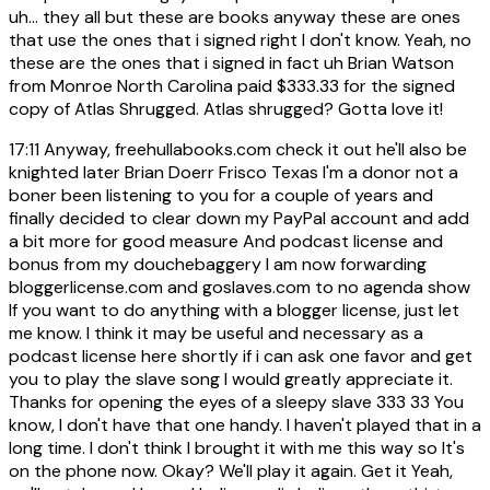
uh... they all but these are books anyway these are ones
that use the ones that i signed right I don't know. Yeah, no
these are the ones that i signed in fact uh Brian Watson
from Monroe North Carolina paid $333.33 for the signed
copy of Atlas Shrugged. Atlas shrugged? Gotta love it!
17:11
Anyway, freehullabooks.com check it out he'll also be
knighted later Brian Doerr Frisco Texas I'm a donor not a
boner been listening to you for a couple of years and
finally decided to clear down my PayPal account and add
a bit more for good measure And podcast license and
bonus from my douchebaggery I am now forwarding
bloggerlicense.com and goslaves.com to no agenda show
If you want to do anything with a blogger license, just let
me know. I think it may be useful and necessary as a
podcast license here shortly if i can ask one favor and get
you to play the slave song I would greatly appreciate it.
Thanks for opening the eyes of a sleepy slave 333 33 You
know, I don't have that one handy. I haven't played that in a
long time. I don't think I brought it with me this way so It's
on the phone now. Okay? We'll play it again. Get it Yeah,