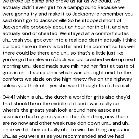
we broke up camp and drove as far as we could. We
actually didn't even get to a campground Because we
were gonna try and make it to Jacksonville remember you
said don't go to Jacksonville So he stopped short of
Jacksonville probably about an hour north of it, and we
actually kind of cheated. We stayed at a comfort suites
uh... yeah you got over into a real bad death actually i think
our bed here in the rv is better and the comfort suites well
there could be there and uh... so that's a little just like
you've gotten eleven o'clock we just crashed woke up next
morning um... dead made sure miki had her first at taste of
grits in uh... it some diner which was uh... right next to the
comforts we sizzle on the high ninety five on the highway
unless you think uh... yes she went though that's his mail
04:41
which is uh... the dutch a word for grits also they'd
that should be in the middle of it and i was really so
where's the greats yeah look around here associate
associate had regrets yes so there's nothing new there
are no now and other week ruse don down um... and uh...
once we hit their actually uh... to win this thing augustine
uh... as you were at as you recommended and we had