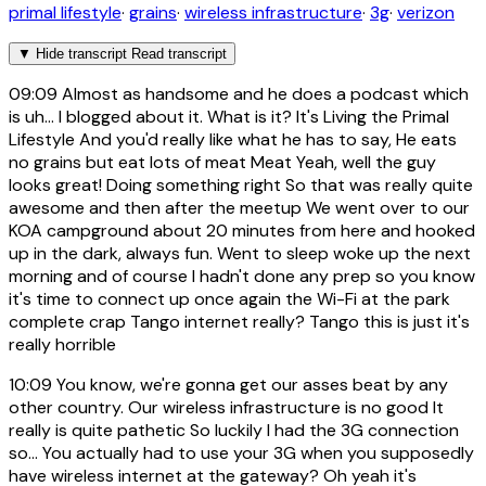
primal lifestyle
·
grains
·
wireless infrastructure
·
3g
·
verizon
▼
Hide transcript
Read transcript
09:09
Almost as handsome and he does a podcast which
is uh... I blogged about it. What is it? It's Living the Primal
Lifestyle And you'd really like what he has to say, He eats
no grains but eat lots of meat Meat Yeah, well the guy
looks great! Doing something right So that was really quite
awesome and then after the meetup We went over to our
KOA campground about 20 minutes from here and hooked
up in the dark, always fun. Went to sleep woke up the next
morning and of course I hadn't done any prep so you know
it's time to connect up once again the Wi-Fi at the park
complete crap Tango internet really? Tango this is just it's
really horrible
10:09
You know, we're gonna get our asses beat by any
other country. Our wireless infrastructure is no good It
really is quite pathetic So luckily I had the 3G connection
so... You actually had to use your 3G when you supposedly
have wireless internet at the gateway? Oh yeah it's