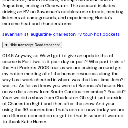
Augustine, ending in Clearwater. The account includes
driving an RV on Savannah's cobblestone streets, meeting
listeners at campgrounds, and experiencing Florida's
extreme heat and thunderstorms.
savannah
·
st. augustine
·
charleston
·
rv tour
·
hot pockets
▼
Hide transcript
Read transcript
01:46
Anyway, so Wow I got to give an update this of
course is Part two. Is it part day or part? Wha part trois of
the Hot Pockets 2008 tour as we are cruising around get
my nation meeting all of the human resources along the
way Last week checked in where was that last time John? I
was in... As far as i know you were at Baroness's house. No,
no we did a show from South Carolina remember? You did?
Yeah we did a show from Charleston Oh right just outside
of Charleston Right and then after the show And your
using the 3G connection That's correct now today we are
on different connection so get to that in second I wanted
to thank Katie Humer