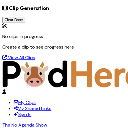
Clip Generation
Clear Done
No clips in progress
Create a clip to see progress here
View All Clips
My Clips
My Shared Links
Sign In
The No Agenda Show