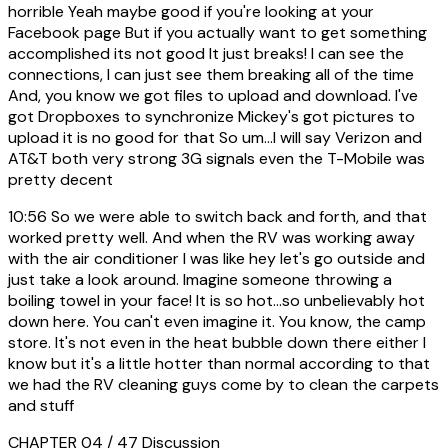
horrible Yeah maybe good if you're looking at your
Facebook page But if you actually want to get something
accomplished its not good It just breaks! I can see the
connections, I can just see them breaking all of the time
And, you know we got files to upload and download. I've
got Dropboxes to synchronize Mickey's got pictures to
upload it is no good for that So um...I will say Verizon and
AT&T both very strong 3G signals even the T-Mobile was
pretty decent
10:56
So we were able to switch back and forth, and that
worked pretty well. And when the RV was working away
with the air conditioner I was like hey let's go outside and
just take a look around. Imagine someone throwing a
boiling towel in your face! It is so hot...so unbelievably hot
down here. You can't even imagine it. You know, the camp
store. It's not even in the heat bubble down there either I
know but it's a little hotter than normal according to that
we had the RV cleaning guys come by to clean the carpets
and stuff
CHAPTER 04 / 47
Discussion