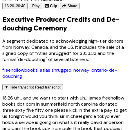
16:26–20:40
Play
Clip
Share
Executive Producer Credits and De-
douching Ceremony
A segment dedicated to acknowledging high-tier donors
from Norway, Canada, and the US. It includes the sale of a
signed copy of *Atlas Shrugged* for $333.33 and the
formal "de-douching" of several listeners.
freehollowbooks
·
atlas shrugged
·
norway
·
ontario
·
de-
douching
▼
Hide transcript
Read transcript
16:26
uh... and we want to start with uh... james freehollow
books dot com in summerfield north carolina donated
three sixty five fifty one please kick in the extra pay to get
us tonight would you think sir michael garcia tokyo ever
holds a service is going on what's it really david anderson
and paul the book guy from pole the book that podcast