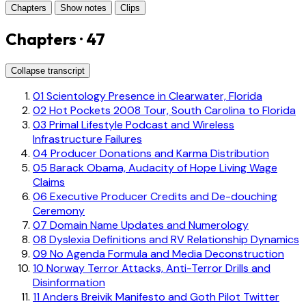
Chapters
Show notes
Clips
Chapters · 47
Collapse transcript
01
Scientology Presence in Clearwater, Florida
02
Hot Pockets 2008 Tour, South Carolina to Florida
03
Primal Lifestyle Podcast and Wireless
Infrastructure Failures
04
Producer Donations and Karma Distribution
05
Barack Obama, Audacity of Hope Living Wage
Claims
06
Executive Producer Credits and De-douching
Ceremony
07
Domain Name Updates and Numerology
08
Dyslexia Definitions and RV Relationship Dynamics
09
No Agenda Formula and Media Deconstruction
10
Norway Terror Attacks, Anti-Terror Drills and
Disinformation
11
Anders Breivik Manifesto and Goth Pilot Twitter