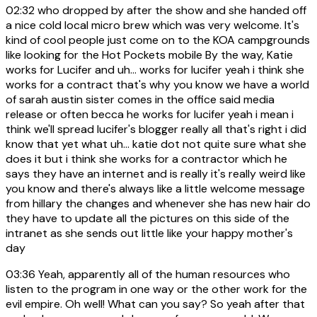
02:32
who dropped by after the show and she handed off
a nice cold local micro brew which was very welcome. It's
kind of cool people just come on to the KOA campgrounds
like looking for the Hot Pockets mobile By the way, Katie
works for Lucifer and uh... works for lucifer yeah i think she
works for a contract that's why you know we have a world
of sarah austin sister comes in the office said media
release or often becca he works for lucifer yeah i mean i
think we'll spread lucifer's blogger really all that's right i did
know that yet what uh... katie dot not quite sure what she
does it but i think she works for a contractor which he
says they have an internet and is really it's really weird like
you know and there's always like a little welcome message
from hillary the changes and whenever she has new hair do
they have to update all the pictures on this side of the
intranet as she sends out little like your happy mother's
day
03:36
Yeah, apparently all of the human resources who
listen to the program in one way or the other work for the
evil empire. Oh well! What can you say? So yeah after that