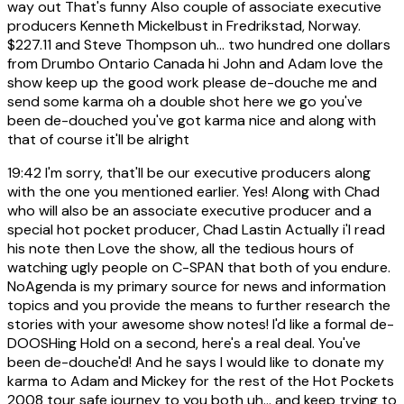
way out That's funny Also couple of associate executive
producers Kenneth Mickelbust in Fredrikstad, Norway.
$227.11 and Steve Thompson uh... two hundred one dollars
from Drumbo Ontario Canada hi John and Adam love the
show keep up the good work please de-douche me and
send some karma oh a double shot here we go you've
been de-douched you've got karma nice and along with
that of course it'll be alright
19:42
I'm sorry, that'll be our executive producers along
with the one you mentioned earlier. Yes! Along with Chad
who will also be an associate executive producer and a
special hot pocket producer, Chad Lastin Actually i'l read
his note then Love the show, all the tedious hours of
watching ugly people on C-SPAN that both of you endure.
NoAgenda is my primary source for news and information
topics and you provide the means to further research the
stories with your awesome show notes! I'd like a formal de-
DOOSHing Hold on a second, here's a real deal. You've
been de-douche'd! And he says I would like to donate my
karma to Adam and Mickey for the rest of the Hot Pockets
2008 tour safe journey to you both uh... and keep trying to