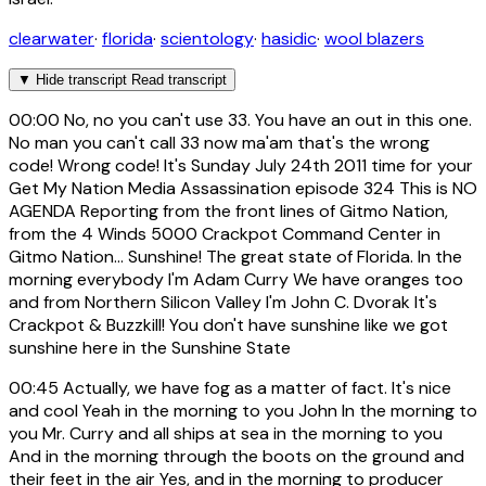
clearwater
·
florida
·
scientology
·
hasidic
·
wool blazers
▼
Hide transcript
Read transcript
00:00
No, no you can't use 33. You have an out in this one.
No man you can't call 33 now ma'am that's the wrong
code! Wrong code! It's Sunday July 24th 2011 time for your
Get My Nation Media Assassination episode 324 This is NO
AGENDA Reporting from the front lines of Gitmo Nation,
from the 4 Winds 5000 Crackpot Command Center in
Gitmo Nation... Sunshine! The great state of Florida. In the
morning everybody I'm Adam Curry We have oranges too
and from Northern Silicon Valley I'm John C. Dvorak It's
Crackpot & Buzzkill! You don't have sunshine like we got
sunshine here in the Sunshine State
00:45
Actually, we have fog as a matter of fact. It's nice
and cool Yeah in the morning to you John In the morning to
you Mr. Curry and all ships at sea in the morning to you
And in the morning through the boots on the ground and
their feet in the air Yes, and in the morning to producer