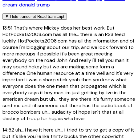
dream
·
donald trump
▼
Hide transcript
Read transcript
13:51
That's where Mickey does her best work. But
HotPockets2008.com has all the... there is an RSS feed
luckily. HotPockets2008.com has all the information and of
course I'm blogging about our trip, and we look forward to
more meetups if possible it's been great meeting
everybody on the road John And really i'll tell you man It
may sound hokey but we are making some form a
difference One human resource at a time well and it's very
important i was a sharp stick yeah then you know what
everyone does the one mean that propagates which is
everybody says it hey man i'm just getting by live in the
american dream but uh... they are there it's funny someone
sent me and i if someone out there has the audio book of
brocco bombers uh... audacity of hope isn't that at all
destiny of troop for hopes whatever
14:52
uh... i have it here uh... i tried to try to get a copy of it
but it's like you're like thirty bucks the other copyright