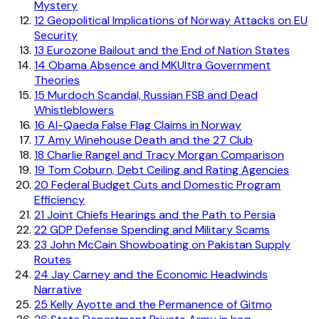
Mystery
12
Geopolitical Implications of Norway Attacks on EU
Security
13
Eurozone Bailout and the End of Nation States
14
Obama Absence and MKUltra Government
Theories
15
Murdoch Scandal, Russian FSB and Dead
Whistleblowers
16
Al-Qaeda False Flag Claims in Norway
17
Amy Winehouse Death and the 27 Club
18
Charlie Rangel and Tracy Morgan Comparison
19
Tom Coburn, Debt Ceiling and Rating Agencies
20
Federal Budget Cuts and Domestic Program
Efficiency
21
Joint Chiefs Hearings and the Path to Persia
22
GDP Defense Spending and Military Scams
23
John McCain Showboating on Pakistan Supply
Routes
24
Jay Carney and the Economic Headwinds
Narrative
25
Kelly Ayotte and the Permanence of Gitmo