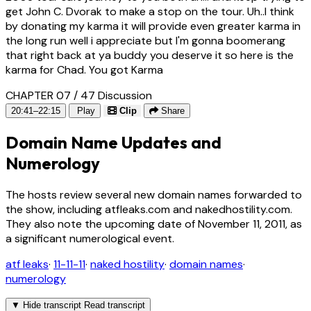
get John C. Dvorak to make a stop on the tour. Uh..I think
by donating my karma it will provide even greater karma in
the long run well i appreciate but I'm gonna boomerang
that right back at ya buddy you deserve it so here is the
karma for Chad. You got Karma
CHAPTER 07 / 47
Discussion
20:41–22:15
Play
Clip
Share
Domain Name Updates and
Numerology
The hosts review several new domain names forwarded to
the show, including atfleaks.com and nakedhostility.com.
They also note the upcoming date of November 11, 2011, as
a significant numerological event.
atf leaks
·
11-11-11
·
naked hostility
·
domain names
·
numerology
▼
Hide transcript
Read transcript