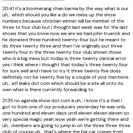
20:41
it's a boomerang chan karma by the way what is our
uh... which should you like a do we mess up the show
numbers because christian winner will be member of the
three to four club but i thought last week was for the last
shows that you know now we are we had john truerick and
he donated three hundred twenty-four but he meant to
do three twenty three and then i've originally put three
twenty four in the three twenty four club shown those
who is a big mess but today is three twenty clerical error
yes i think where i thought that today's three twenty four
for sure well and i have to try it three twenty five does
definitely not be twenty five by a couple of your mentions
uh... atf leaks dot com which should be a site all onto its
own what is there currently forwarding to
21:35
no agenda show dot com a uh... i know it's a that i
got to from one of our producers yesterday he was only
one hundred and eleven days until eleven eleven eleven so
very special magic yeah wow yeah we're getting there and
uh... members are going to jump in on the three three three
club of course uh... that's where the big car comes from