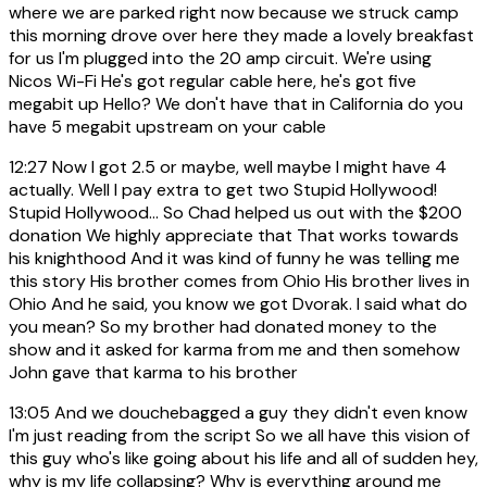
where we are parked right now because we struck camp
this morning drove over here they made a lovely breakfast
for us I'm plugged into the 20 amp circuit. We're using
Nicos Wi-Fi He's got regular cable here, he's got five
megabit up Hello? We don't have that in California do you
have 5 megabit upstream on your cable
12:27
Now I got 2.5 or maybe, well maybe I might have 4
actually. Well I pay extra to get two Stupid Hollywood!
Stupid Hollywood... So Chad helped us out with the $200
donation We highly appreciate that That works towards
his knighthood And it was kind of funny he was telling me
this story His brother comes from Ohio His brother lives in
Ohio And he said, you know we got Dvorak. I said what do
you mean? So my brother had donated money to the
show and it asked for karma from me and then somehow
John gave that karma to his brother
13:05
And we douchebagged a guy they didn't even know
I'm just reading from the script So we all have this vision of
this guy who's like going about his life and all of sudden hey,
why is my life collapsing? Why is everything around me