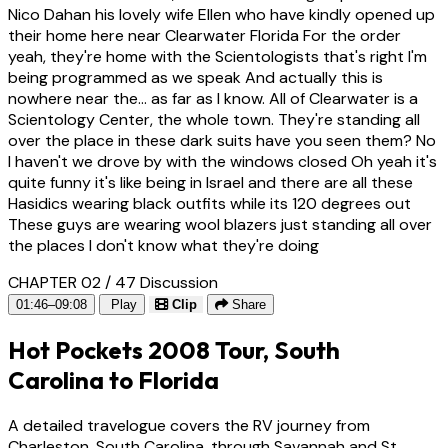
Nico Dahan his lovely wife Ellen who have kindly opened up
their home here near Clearwater Florida For the order
yeah, they're home with the Scientologists that's right I'm
being programmed as we speak And actually this is
nowhere near the... as far as I know. All of Clearwater is a
Scientology Center, the whole town. They're standing all
over the place in these dark suits have you seen them? No
I haven't we drove by with the windows closed Oh yeah it's
quite funny it's like being in Israel and there are all these
Hasidics wearing black outfits while its 120 degrees out
These guys are wearing wool blazers just standing all over
the places I don't know what they're doing
CHAPTER 02 / 47
Discussion
01:46–09:08
Play
Clip
Share
Hot Pockets 2008 Tour, South
Carolina to Florida
A detailed travelogue covers the RV journey from
Charleston, South Carolina, through Savannah and St.