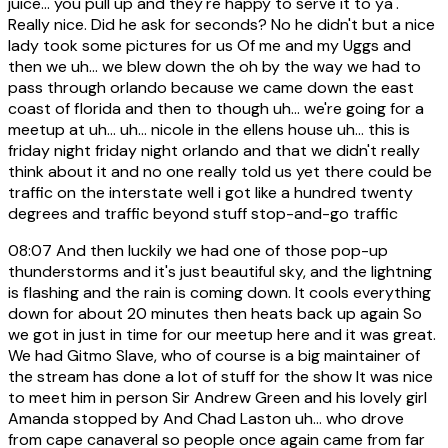
juice... you pull up and they're happy to serve it to ya'.
Really nice. Did he ask for seconds? No he didn't but a nice
lady took some pictures for us Of me and my Uggs and
then we uh... we blew down the oh by the way we had to
pass through orlando because we came down the east
coast of florida and then to though uh... we're going for a
meetup at uh... uh... nicole in the ellens house uh... this is
friday night friday night orlando and that we didn't really
think about it and no one really told us yet there could be
traffic on the interstate well i got like a hundred twenty
degrees and traffic beyond stuff stop-and-go traffic
08:07
And then luckily we had one of those pop-up
thunderstorms and it's just beautiful sky, and the lightning
is flashing and the rain is coming down. It cools everything
down for about 20 minutes then heats back up again So
we got in just in time for our meetup here and it was great.
We had Gitmo Slave, who of course is a big maintainer of
the stream has done a lot of stuff for the show It was nice
to meet him in person Sir Andrew Green and his lovely girl
Amanda stopped by And Chad Laston uh... who drove
from cape canaveral so people once again came from far