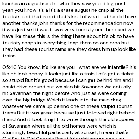
lunches in augustine uh... who they saw your blog post
yeah you know it's a it's a state augustine crap all the
tourists and that is not that's kind of what but he did have
another thanks john thanks for the recommendation now
it was just yet it was it was very touristy um... here and we
have like these this is the thing i hate about it's ok to have
touristy shops in everything keep them on one area but
they had these tourist rams are they dress him up look like
trains
05:40
You know, it's like are you... what are we infantile? It's
like oh look honey. It looks just like a train Let's get a ticket
so stupid But it's good because I can get behind him and I
could drive around cuz we also hit Savannah We actually
hit Savannah the night before And just as were coming
over the big bridge Which it leads into the main drag
whatever we came up behind one of these stupid tourist
trams But it was great because I just followed right behind
it and And it took it right to write through the old squares
of Savannah where all the old homes were which is
stunningly beautiful particularly at sunset, I mean that's
Old South Old Georgia Beautiful architecture and you