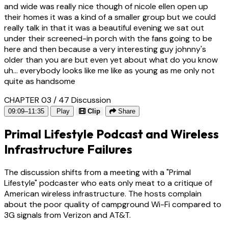
and wide was really nice though of nicole ellen open up
their homes it was a kind of a smaller group but we could
really talk in that it was a beautiful evening we sat out
under their screened-in porch with the fans going to be
here and then because a very interesting guy johnny's
older than you are but even yet about what do you know
uh... everybody looks like me like as young as me only not
quite as handsome
CHAPTER 03 / 47
Discussion
09:09–11:35
Play
Clip
Share
Primal Lifestyle Podcast and Wireless
Infrastructure Failures
The discussion shifts from a meeting with a "Primal
Lifestyle" podcaster who eats only meat to a critique of
American wireless infrastructure. The hosts complain
about the poor quality of campground Wi-Fi compared to
3G signals from Verizon and AT&T.