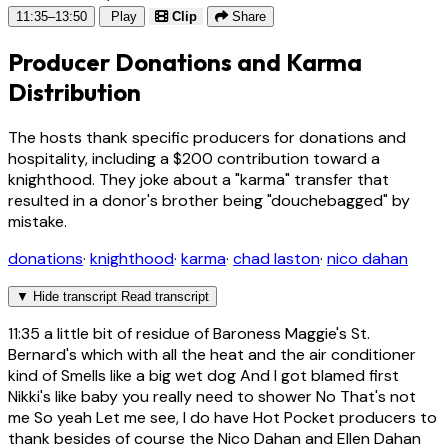
11:35–13:50
Play
Clip
Share
Producer Donations and Karma
Distribution
The hosts thank specific producers for donations and
hospitality, including a $200 contribution toward a
knighthood. They joke about a "karma" transfer that
resulted in a donor's brother being "douchebagged" by
mistake.
donations
·
knighthood
·
karma
·
chad laston
·
nico dahan
▼
Hide transcript
Read transcript
11:35
a little bit of residue of Baroness Maggie's St.
Bernard's which with all the heat and the air conditioner
kind of Smells like a big wet dog And I got blamed first
Nikki's like baby you really need to shower No That's not
me So yeah Let me see, I do have Hot Pocket producers to
thank besides of course the Nico Dahan and Ellen Dahan