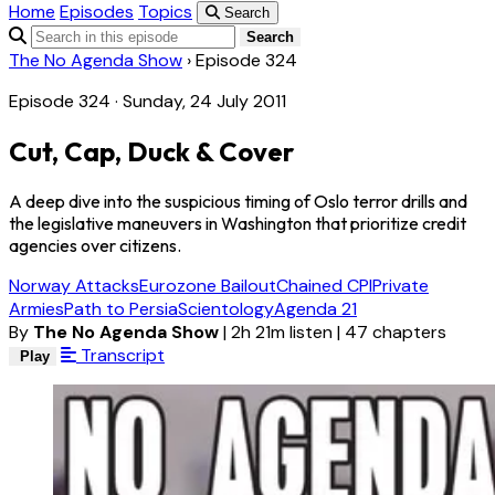
Home
Episodes
Topics
Search
Search
The No Agenda Show
›
Episode 324
Episode 324 · Sunday, 24 July 2011
Cut, Cap, Duck & Cover
A deep dive into the suspicious timing of Oslo terror drills and
the legislative maneuvers in Washington that prioritize credit
agencies over citizens.
Norway Attacks
Eurozone Bailout
Chained CPI
Private
Armies
Path to Persia
Scientology
Agenda 21
By
The No Agenda Show
|
2h 21m listen
|
47 chapters
Transcript
Play