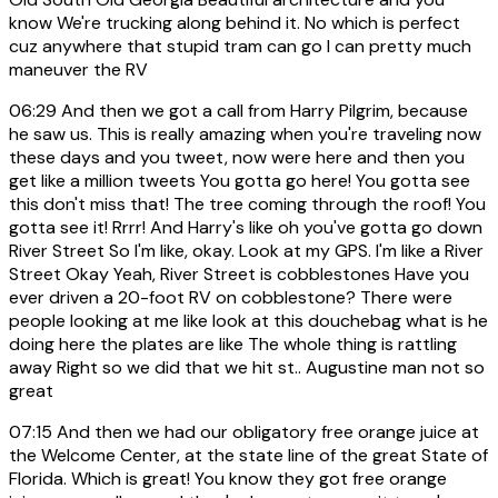
know We're trucking along behind it. No which is perfect
cuz anywhere that stupid tram can go I can pretty much
maneuver the RV
06:29
And then we got a call from Harry Pilgrim, because
he saw us. This is really amazing when you're traveling now
these days and you tweet, now were here and then you
get like a million tweets You gotta go here! You gotta see
this don't miss that! The tree coming through the roof! You
gotta see it! Rrrr! And Harry's like oh you've gotta go down
River Street So I'm like, okay. Look at my GPS. I'm like a River
Street Okay Yeah, River Street is cobblestones Have you
ever driven a 20-foot RV on cobblestone? There were
people looking at me like look at this douchebag what is he
doing here the plates are like The whole thing is rattling
away Right so we did that we hit st.. Augustine man not so
great
07:15
And then we had our obligatory free orange juice at
the Welcome Center, at the state line of the great State of
Florida. Which is great! You know they got free orange