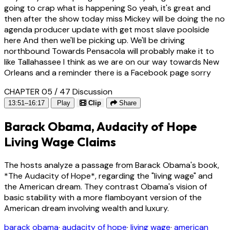
going to crap what is happening So yeah, it's great and
then after the show today miss Mickey will be doing the no
agenda producer update with get most slave poolside
here And then we'll be picking up. We'll be driving
northbound Towards Pensacola will probably make it to
like Tallahassee I think as we are on our way towards New
Orleans and a reminder there is a Facebook page sorry
CHAPTER 05 / 47
Discussion
13:51–16:17
Play
Clip
Share
Barack Obama, Audacity of Hope
Living Wage Claims
The hosts analyze a passage from Barack Obama's book,
*The Audacity of Hope*, regarding the "living wage" and
the American dream. They contrast Obama's vision of
basic stability with a more flamboyant version of the
American dream involving wealth and luxury.
barack obama
·
audacity of hope
·
living wage
·
american