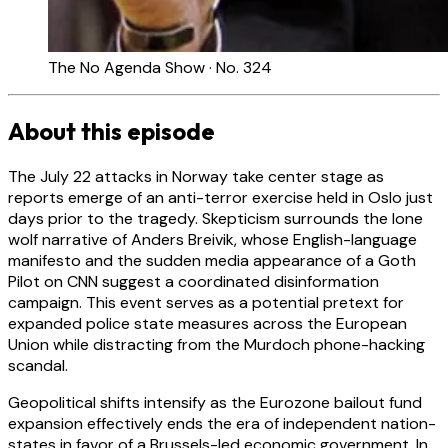
The No Agenda Show · No. 324
About this episode
The July 22 attacks in Norway take center stage as
reports emerge of an anti-terror exercise held in Oslo just
days prior to the tragedy. Skepticism surrounds the lone
wolf narrative of Anders Breivik, whose English-language
manifesto and the sudden media appearance of a Goth
Pilot on CNN suggest a coordinated disinformation
campaign. This event serves as a potential pretext for
expanded police state measures across the European
Union while distracting from the Murdoch phone-hacking
scandal.
Geopolitical shifts intensify as the Eurozone bailout fund
expansion effectively ends the era of independent nation-
states in favor of a Brussels-led economic government. In