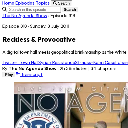
Home
Episodes
Topics
Search
Search
The No Agenda Show
›
Episode 318
Episode 318 · Sunday, 3 July 2011
Reckless & Provocative
A digital town hall meets geopolitical brinkmanship as the White
Twitter Town Hall
Syrian Resistance
Strauss-Kahn Case
Lohan
By
The No Agenda Show
|
2h 36m listen
|
34 chapters
Transcript
Play