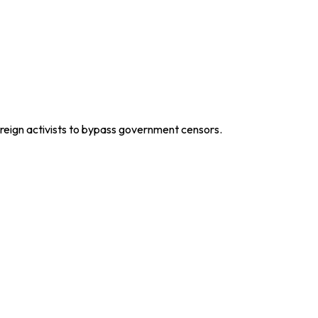
oreign activists to bypass government censors.