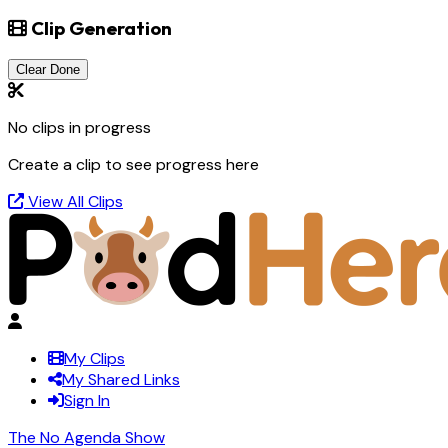
Clip Generation
Clear Done
No clips in progress
Create a clip to see progress here
View All Clips
My Clips
My Shared Links
Sign In
The No Agenda Show