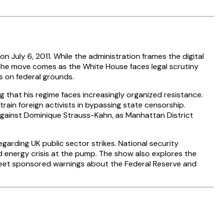
July 6, 2011. While the administration frames the digital
. The move comes as the White House faces legal scrutiny
s on federal grounds.
g that his regime faces increasingly organized resistance.
rain foreign activists in bypassing state censorship.
 against Dominique Strauss-Kahn, as Manhattan District
garding UK public sector strikes. National security
 energy crisis at the pump. The show also explores the
tweet sponsored warnings about the Federal Reserve and