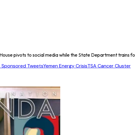
 House pivots to social media while the State Department trains f
 Sponsored Tweets
Yemen Energy Crisis
TSA Cancer Cluster