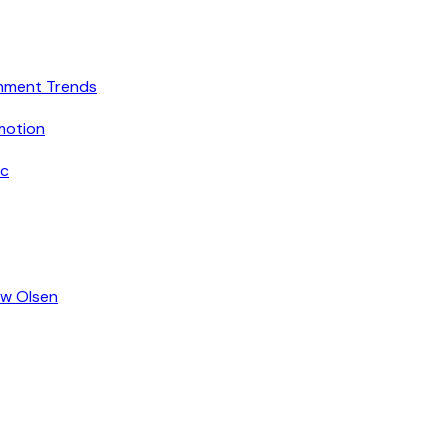
inment Trends
motion
ic
ew Olsen