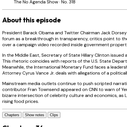
The No Agenda Show · No. 318
About this episode
President Barack Obama and Twitter Chairman Jack Dorsey are
forum as a breakthrough in transparency, critics point to th
over a campaign video recorded inside government property, p
In the Middle East, Secretary of State Hillary Clinton issued
This rhetoric coincides with reports of the U.S. State Depar
Meanwhile, the International Monetary Fund faces a leaders
Attorney Cyrus Vance Jr. deals with allegations of a politica
Mainstream media outlets continue to push scripted narrative
contributor Fran Townsend appeared on CNN to warn of Yemen
bizarre intersection of celebrity culture and economics, a
rising food prices.
Chapters
Show notes
Clips