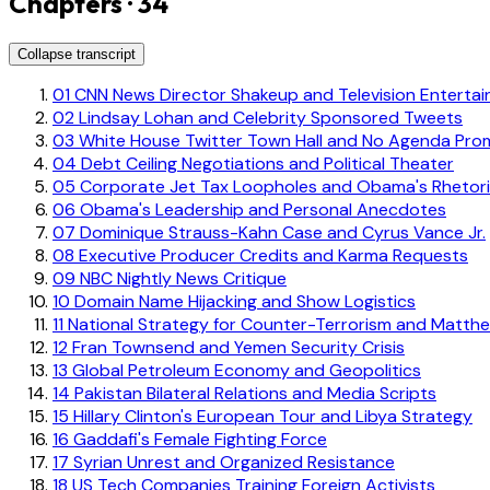
Chapters · 34
Collapse transcript
01
CNN News Director Shakeup and Television Enterta
02
Lindsay Lohan and Celebrity Sponsored Tweets
03
White House Twitter Town Hall and No Agenda Pro
04
Debt Ceiling Negotiations and Political Theater
05
Corporate Jet Tax Loopholes and Obama's Rhetor
06
Obama's Leadership and Personal Anecdotes
07
Dominique Strauss-Kahn Case and Cyrus Vance Jr.
08
Executive Producer Credits and Karma Requests
09
NBC Nightly News Critique
10
Domain Name Hijacking and Show Logistics
11
National Strategy for Counter-Terrorism and Matth
12
Fran Townsend and Yemen Security Crisis
13
Global Petroleum Economy and Geopolitics
14
Pakistan Bilateral Relations and Media Scripts
15
Hillary Clinton's European Tour and Libya Strategy
16
Gaddafi's Female Fighting Force
17
Syrian Unrest and Organized Resistance
18
US Tech Companies Training Foreign Activists