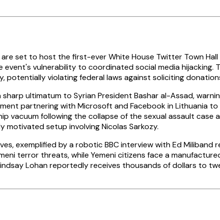
 set to host the first-ever White House Twitter Town Hall on 
e event's vulnerability to coordinated social media hijacking
otentially violating federal laws against soliciting donation
 a sharp ultimatum to Syrian President Bashar al-Assad, warnin
tment partnering with Microsoft and Facebook in Lithuania to t
hip vacuum following the collapse of the sexual assault case
lly motivated setup involving Nicolas Sarkozy.
s, exemplified by a robotic BBC interview with Ed Miliband re
i terror threats, while Yemeni citizens face a manufactured
s Lindsay Lohan reportedly receives thousands of dollars to 