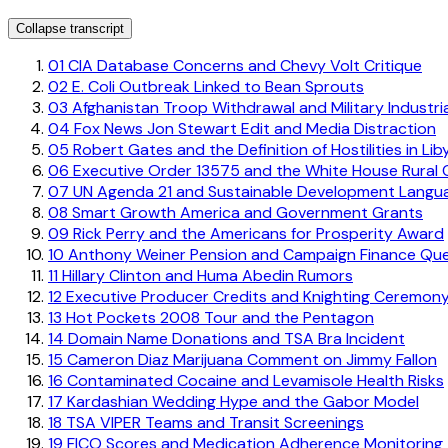
Collapse transcript
01
CIA Database Concerns and Chevy Volt Critique
02
E. Coli Outbreak Linked to Bean Sprouts
03
Afghanistan Troop Withdrawal and Military Industri
04
Fox News Jon Stewart Edit and Media Distraction
05
Robert Gates and the Definition of Hostilities in Lib
06
Executive Order 13575 and the White House Rural 
07
UN Agenda 21 and Sustainable Development Langu
08
Smart Growth America and Government Grants
09
Rick Perry and the Americans for Prosperity Award
10
Anthony Weiner Pension and Campaign Finance Que
11
Hillary Clinton and Huma Abedin Rumors
12
Executive Producer Credits and Knighting Ceremon
13
Hot Pockets 2008 Tour and the Pentagon
14
Domain Name Donations and TSA Bra Incident
15
Cameron Diaz Marijuana Comment on Jimmy Fallon
16
Contaminated Cocaine and Levamisole Health Risks
17
Kardashian Wedding Hype and the Gabor Model
18
TSA VIPER Teams and Transit Screenings
19
FICO Scores and Medication Adherence Monitoring