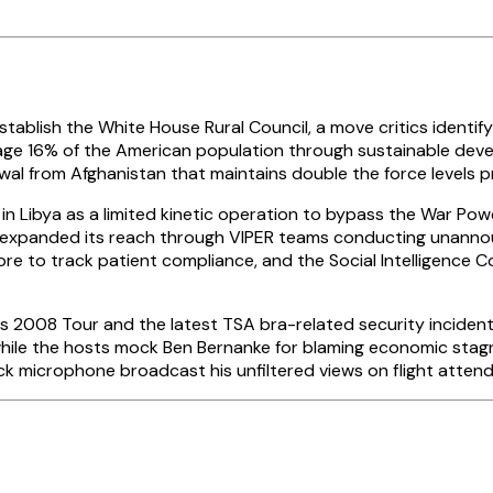
ablish the White House Rural Council, a move critics identif
anage 16% of the American population through sustainable dev
wal from Afghanistan that maintains double the force levels pr
 Libya as a limited kinetic operation to bypass the War Powe
SA expanded its reach through VIPER teams conducting unanno
re to track patient compliance, and the Social Intelligence 
2008 Tour and the latest TSA bra-related security incidents
le the hosts mock Ben Bernanke for blaming economic stagna
microphone broadcast his unfiltered views on flight attendan