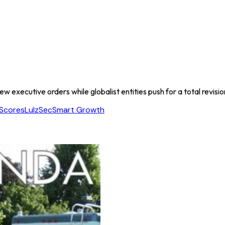
ew executive orders while globalist entities push for a total revisi
Scores
LulzSec
Smart Growth