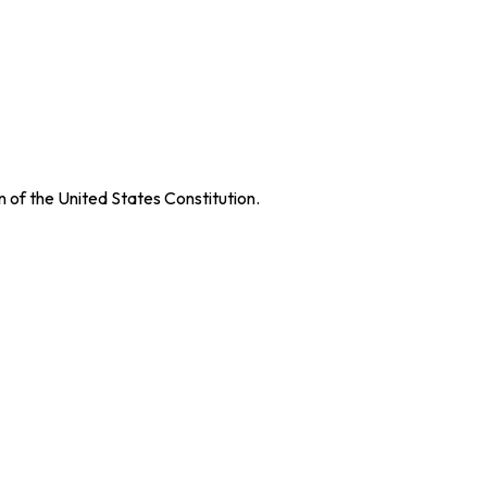
on of the United States Constitution.