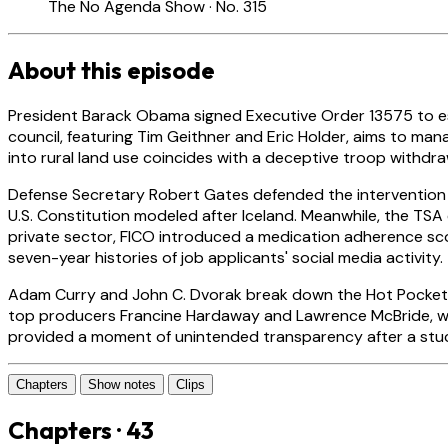
The No Agenda Show · No. 315
About this episode
President Barack Obama signed Executive Order 13575 to est
council, featuring Tim Geithner and Eric Holder, aims to m
into rural land use coincides with a deceptive troop withdra
Defense Secretary Robert Gates defended the intervention in
U.S. Constitution modeled after Iceland. Meanwhile, the T
private sector, FICO introduced a medication adherence sco
seven-year histories of job applicants' social media activity.
Adam Curry and John C. Dvorak break down the Hot Pockets 
top producers Francine Hardaway and Lawrence McBride, whi
provided a moment of unintended transparency after a stuck 
Chapters
Show notes
Clips
Chapters · 43