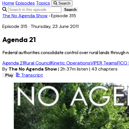
Home
Episodes
Topics
Search
Search
The No Agenda Show
›
Episode 315
Episode 315 · Thursday, 23 June 2011
Agenda 21
Federal authorities consolidate control over rural lands through n
Agenda 21
Rural Council
Kinetic Operations
VIPER Teams
FICO 
By
The No Agenda Show
|
2h 37m listen
|
43 chapters
Transcript
Play