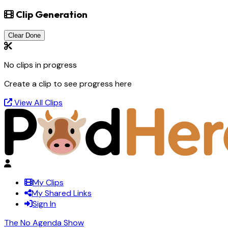
Clip Generation
Clear Done
No clips in progress
Create a clip to see progress here
View All Clips
My Clips
My Shared Links
Sign In
The No Agenda Show