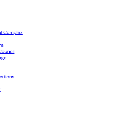
al Complex
ya
Council
age
stions
y