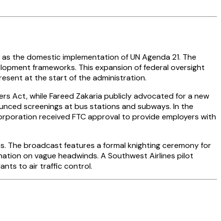
y as the domestic implementation of UN Agenda 21. The
elopment frameworks. This expansion of federal oversight
esent at the start of the administration.
rs Act, while Fareed Zakaria publicly advocated for a new
unced screenings at bus stations and subways. In the
Corporation received FTC approval to provide employers with
. The broadcast features a formal knighting ceremony for
tion on vague headwinds. A Southwest Airlines pilot
ts to air traffic control.