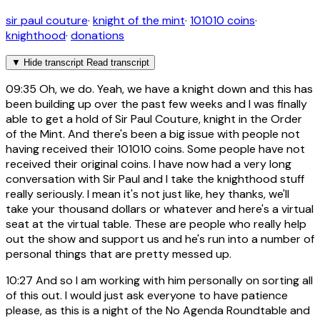
sir paul couture
·
knight of the mint
·
101010 coins
·
knighthood
·
donations
▼
Hide transcript
Read transcript
09:35
Oh, we do. Yeah, we have a knight down and this has
been building up over the past few weeks and I was finally
able to get a hold of Sir Paul Couture, knight in the Order
of the Mint. And there's been a big issue with people not
having received their 101010 coins. Some people have not
received their original coins. I have now had a very long
conversation with Sir Paul and I take the knighthood stuff
really seriously. I mean it's not just like, hey thanks, we'll
take your thousand dollars or whatever and here's a virtual
seat at the virtual table. These are people who really help
out the show and support us and he's run into a number of
personal things that are pretty messed up.
10:27
And so I am working with him personally on sorting all
of this out. I would just ask everyone to have patience
please, as this is a night of the No Agenda Roundtable and