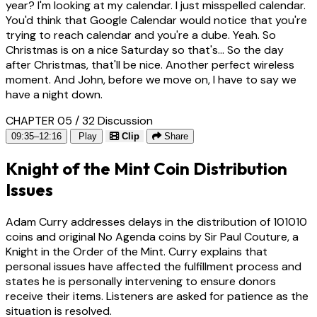
year? I'm looking at my calendar. I just misspelled calendar.
You'd think that Google Calendar would notice that you're
trying to reach calendar and you're a dube. Yeah. So
Christmas is on a nice Saturday so that's... So the day
after Christmas, that'll be nice. Another perfect wireless
moment. And John, before we move on, I have to say we
have a night down.
CHAPTER 05 / 32
Discussion
09:35–12:16
Play
Clip
Share
Knight of the Mint Coin Distribution
Issues
Adam Curry addresses delays in the distribution of 101010
coins and original No Agenda coins by Sir Paul Couture, a
Knight in the Order of the Mint. Curry explains that
personal issues have affected the fulfillment process and
states he is personally intervening to ensure donors
receive their items. Listeners are asked for patience as the
situation is resolved.