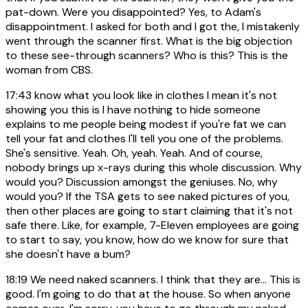
pat-down. Were you disappointed? Yes, to Adam's
disappointment. I asked for both and I got the, I mistakenly
went through the scanner first. What is the big objection
to these see-through scanners? Who is this? This is the
woman from CBS.
17:43
know what you look like in clothes I mean it's not
showing you this is I have nothing to hide someone
explains to me people being modest if you're fat we can
tell your fat and clothes I'll tell you one of the problems.
She's sensitive. Yeah. Oh, yeah. Yeah. And of course,
nobody brings up x-rays during this whole discussion. Why
would you? Discussion amongst the geniuses. No, why
would you? If the TSA gets to see naked pictures of you,
then other places are going to start claiming that it's not
safe there. Like, for example, 7-Eleven employees are going
to start to say, you know, how do we know for sure that
she doesn't have a bum?
18:19
We need naked scanners. I think that they are... This is
good. I'm going to do that at the house. So when anyone