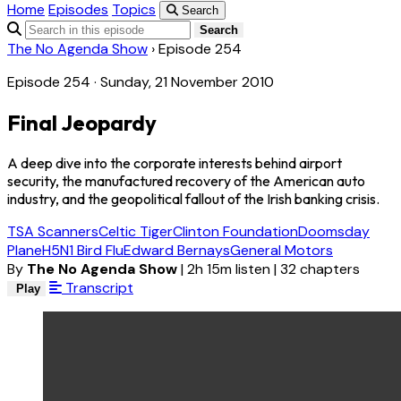
Home
Episodes
Topics
Search
Search
The No Agenda Show
›
Episode 254
Episode 254 · Sunday, 21 November 2010
Final Jeopardy
A deep dive into the corporate interests behind airport
security, the manufactured recovery of the American auto
industry, and the geopolitical fallout of the Irish banking crisis.
TSA Scanners
Celtic Tiger
Clinton Foundation
Doomsday
Plane
H5N1 Bird Flu
Edward Bernays
General Motors
By
The No Agenda Show
|
2h 15m listen
|
32 chapters
Transcript
Play