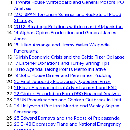
11
White House Whiteboard and General Motors IPO
Analysis
12
C-SPAN Terrorism Seminar and Buckets of Blood
Strategy
13
U.S. Strategic Relations with Iran and Afghanistan
14
Afghan Opium Production and General James
Jones
15
Julian Assange and Jimmy Wales Wikipedia
Fundraising
16
Irish Economic Crisis and the Celtic Tiger Collapse
17
Listener Donations and Turkey Brining Tips
18
No Agenda Talking Points Memo Initiative
19
Soho House Dinner and Persimmon Pudding
20
Final Jeopardy Biodiversity Question Error
21
Plavix Pharmaceutical Advertisement and PAD
22
Clinton Foundation Form 990 Financial Analysis
23
UN Peacekeepers and Cholera Outbreak in Haiti
24
Hollywood Publicist Murder and Wesley Snipes
Sentencing
25
Edward Bernays and the Roots of Propaganda
26
E-4B Doomsday Plane and National Emergency