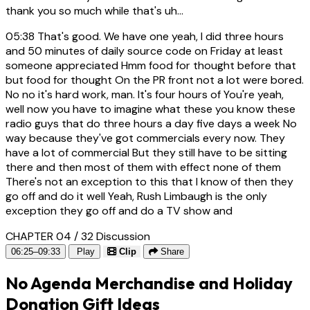
thank you so much while that's uh...
05:38
That's good. We have one yeah, I did three hours
and 50 minutes of daily source code on Friday at least
someone appreciated Hmm food for thought before that
but food for thought On the PR front not a lot were bored.
No no it's hard work, man. It's four hours of You're yeah,
well now you have to imagine what these you know these
radio guys that do three hours a day five days a week No
way because they've got commercials every now. They
have a lot of commercial But they still have to be sitting
there and then most of them with effect none of them
There's not an exception to this that I know of then they
go off and do it well Yeah, Rush Limbaugh is the only
exception they go off and do a TV show and
CHAPTER 04 / 32
Discussion
06:25–09:33
Play
Clip
Share
No Agenda Merchandise and Holiday
Donation Gift Ideas