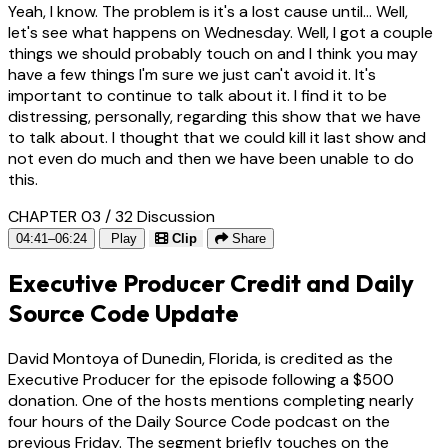
Yeah, I know. The problem is it's a lost cause until... Well,
let's see what happens on Wednesday. Well, I got a couple
things we should probably touch on and I think you may
have a few things I'm sure we just can't avoid it. It's
important to continue to talk about it. I find it to be
distressing, personally, regarding this show that we have
to talk about. I thought that we could kill it last show and
not even do much and then we have been unable to do
this.
CHAPTER 03 / 32
Discussion
04:41–06:24
Play
Clip
Share
Executive Producer Credit and Daily
Source Code Update
David Montoya of Dunedin, Florida, is credited as the
Executive Producer for the episode following a $500
donation. One of the hosts mentions completing nearly
four hours of the Daily Source Code podcast on the
previous Friday. The segment briefly touches on the