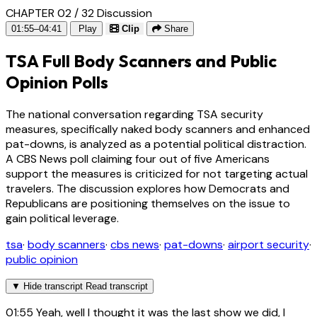
CHAPTER 02 / 32
Discussion
01:55–04:41
Play
Clip
Share
TSA Full Body Scanners and Public
Opinion Polls
The national conversation regarding TSA security
measures, specifically naked body scanners and enhanced
pat-downs, is analyzed as a potential political distraction.
A CBS News poll claiming four out of five Americans
support the measures is criticized for not targeting actual
travelers. The discussion explores how Democrats and
Republicans are positioning themselves on the issue to
gain political leverage.
tsa
·
body scanners
·
cbs news
·
pat-downs
·
airport security
·
public opinion
▼
Hide transcript
Read transcript
01:55
Yeah, well I thought it was the last show we did, I