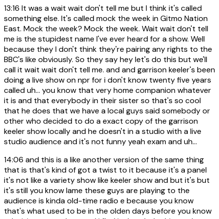
13:16
It was a wait wait don't tell me but I think it's called
something else. It's called mock the week in Gitmo Nation
East. Mock the week? Mock the week. Wait wait don't tell
me is the stupidest name I've ever heard for a show. Well
because they I don't think they're pairing any rights to the
BBC's like obviously. So they say hey let's do this but we'll
call it wait wait don't tell me. and and garrison keeler's been
doing a live show on npr for i don't know twenty five years
called uh... you know that very home companion whatever
it is and that everybody in their sister so that's so cool
that he does that we have a local guys said somebody or
other who decided to do a exact copy of the garrison
keeler show locally and he doesn't in a studio with a live
studio audience and it's not funny yeah exam and uh...
14:06
and this is a like another version of the same thing
that is that's kind of got a twist to it because it's a panel
it's not like a variety show like keeler show and but it's but
it's still you know lame these guys are playing to the
audience is kinda old-time radio e because you know
that's what used to be in the olden days before you know