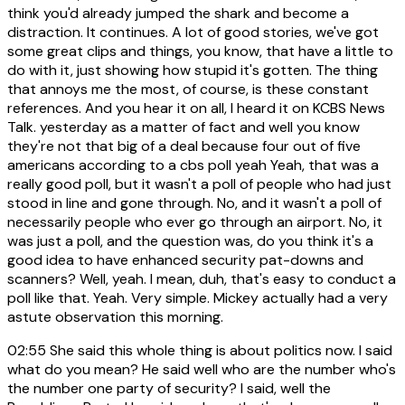
think you'd already jumped the shark and become a
distraction. It continues. A lot of good stories, we've got
some great clips and things, you know, that have a little to
do with it, just showing how stupid it's gotten. The thing
that annoys me the most, of course, is these constant
references. And you hear it on all, I heard it on KCBS News
Talk. yesterday as a matter of fact and well you know
they're not that big of a deal because four out of five
americans according to a cbs poll yeah Yeah, that was a
really good poll, but it wasn't a poll of people who had just
stood in line and gone through. No, and it wasn't a poll of
necessarily people who ever go through an airport. No, it
was just a poll, and the question was, do you think it's a
good idea to have enhanced security pat-downs and
scanners? Well, yeah. I mean, duh, that's easy to conduct a
poll like that. Yeah. Very simple. Mickey actually had a very
astute observation this morning.
02:55
She said this whole thing is about politics now. I said
what do you mean? He said well who are the number who's
the number one party of security? I said, well the