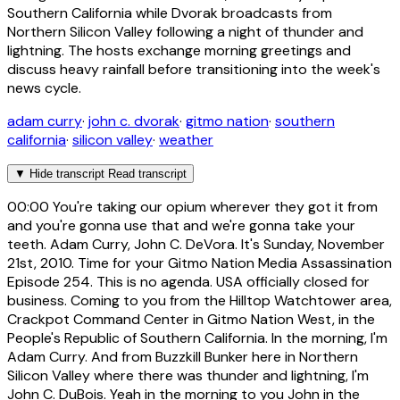
Southern California while Dvorak broadcasts from
Northern Silicon Valley following a night of thunder and
lightning. The hosts exchange morning greetings and
discuss heavy rainfall before transitioning into the week's
news cycle.
adam curry
·
john c. dvorak
·
gitmo nation
·
southern
california
·
silicon valley
·
weather
▼
Hide transcript
Read transcript
00:00
You're taking our opium wherever they got it from
and you're gonna use that and we're gonna take your
teeth. Adam Curry, John C. DeVora. It's Sunday, November
21st, 2010. Time for your Gitmo Nation Media Assassination
Episode 254. This is no agenda. USA officially closed for
business. Coming to you from the Hilltop Watchtower area,
Crackpot Command Center in Gitmo Nation West, in the
People's Republic of Southern California. In the morning, I'm
Adam Curry. And from Buzzkill Bunker here in Northern
Silicon Valley where there was thunder and lightning, I'm
John C. DuBois. Yeah in the morning to you John in the