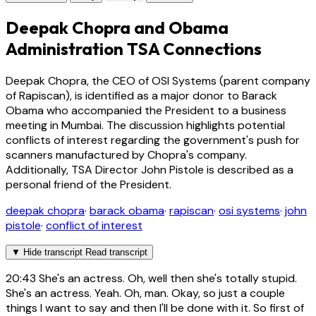
Deepak Chopra and Obama
Administration TSA Connections
Deepak Chopra, the CEO of OSI Systems (parent company
of Rapiscan), is identified as a major donor to Barack
Obama who accompanied the President to a business
meeting in Mumbai. The discussion highlights potential
conflicts of interest regarding the government's push for
scanners manufactured by Chopra's company.
Additionally, TSA Director John Pistole is described as a
personal friend of the President.
deepak chopra
·
barack obama
·
rapiscan
·
osi systems
·
john
pistole
·
conflict of interest
▼
Hide transcript
Read transcript
20:43
She's an actress. Oh, well then she's totally stupid.
She's an actress. Yeah. Oh, man. Okay, so just a couple
things I want to say and then I'll be done with it. So first of