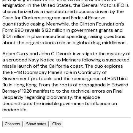
emigration. In the United States, the General Motors IPO is
characterized as a manufactured success driven by the
Cash for Clunkers program and Federal Reserve
quantitative easing. Meanwhile, the Clinton Foundation’s
Form 990 reveals $122 million in government grants and
$101 million in pharmaceutical spending, raising questions
about the organization's role as a global drug middleman.
Adam Curry and John C. Dvorak investigate the mystery of
a scrubbed Navy Notice to Mariners following a suspected
missile launch off the California coast. The duo explores
the E-4B Doomsday Plane’s role in Continuity of
Government protocols and the reemergence of H5N1 bird
flu in Hong Kong. From the roots of propaganda in Edward
Bernays’ 1928 manifesto to the technical errors on Final
Jeopardy regarding biodiversity, the episode
deconstructs the invisible government’s influence on
modern life.
Chapters
Show notes
Clips