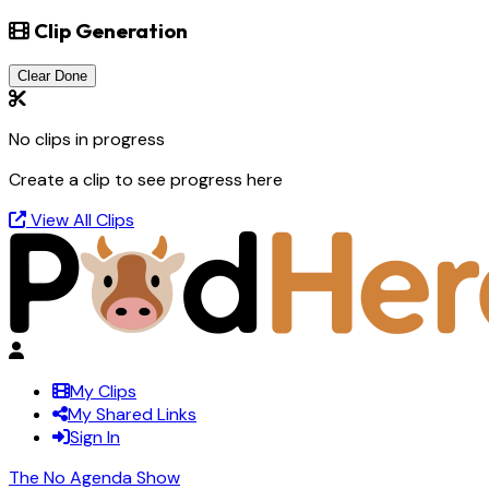
Clip Generation
Clear Done
No clips in progress
Create a clip to see progress here
View All Clips
My Clips
My Shared Links
Sign In
The No Agenda Show