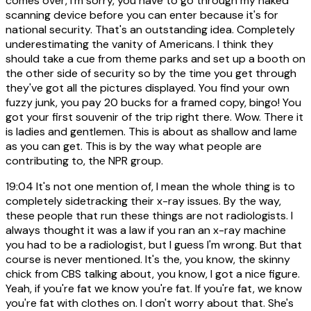
comes over, I'm sorry, you have to go through my naked
scanning device before you can enter because it's for
national security. That's an outstanding idea. Completely
underestimating the vanity of Americans. I think they
should take a cue from theme parks and set up a booth on
the other side of security so by the time you get through
they've got all the pictures displayed. You find your own
fuzzy junk, you pay 20 bucks for a framed copy, bingo! You
got your first souvenir of the trip right there. Wow. There it
is ladies and gentlemen. This is about as shallow and lame
as you can get. This is by the way what people are
contributing to, the NPR group.
19:04
It's not one mention of, I mean the whole thing is to
completely sidetracking their x-ray issues. By the way,
these people that run these things are not radiologists. I
always thought it was a law if you ran an x-ray machine
you had to be a radiologist, but I guess I'm wrong. But that
course is never mentioned. It's the, you know, the skinny
chick from CBS talking about, you know, I got a nice figure.
Yeah, if you're fat we know you're fat. If you're fat, we know
you're fat with clothes on. I don't worry about that. She's