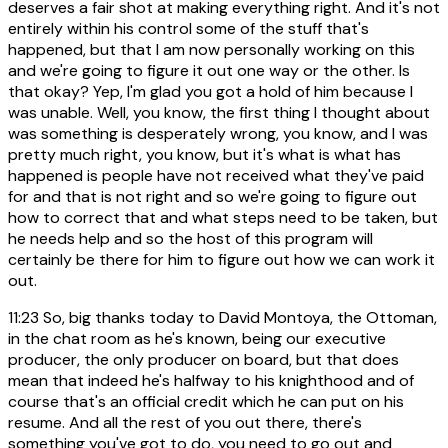
deserves a fair shot at making everything right. And it's not
entirely within his control some of the stuff that's
happened, but that I am now personally working on this
and we're going to figure it out one way or the other. Is
that okay? Yep, I'm glad you got a hold of him because I
was unable. Well, you know, the first thing I thought about
was something is desperately wrong, you know, and I was
pretty much right, you know, but it's what is what has
happened is people have not received what they've paid
for and that is not right and so we're going to figure out
how to correct that and what steps need to be taken, but
he needs help and so the host of this program will
certainly be there for him to figure out how we can work it
out.
11:23
So, big thanks today to David Montoya, the Ottoman,
in the chat room as he's known, being our executive
producer, the only producer on board, but that does
mean that indeed he's halfway to his knighthood and of
course that's an official credit which he can put on his
resume. And all the rest of you out there, there's
something you've got to do, you need to go out and