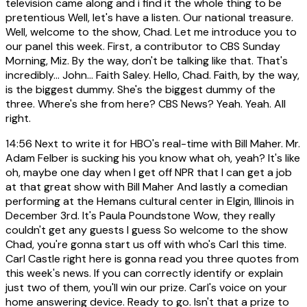
television came along and i find it the whole thing to be
pretentious Well, let's have a listen. Our national treasure.
Well, welcome to the show, Chad. Let me introduce you to
our panel this week. First, a contributor to CBS Sunday
Morning, Miz. By the way, don't be talking like that. That's
incredibly... John... Faith Saley. Hello, Chad. Faith, by the way,
is the biggest dummy. She's the biggest dummy of the
three. Where's she from here? CBS News? Yeah. Yeah. All
right.
14:56
Next to write it for HBO's real-time with Bill Maher. Mr.
Adam Felber is sucking his you know what oh, yeah? It's like
oh, maybe one day when I get off NPR that I can get a job
at that great show with Bill Maher And lastly a comedian
performing at the Hemans cultural center in Elgin, Illinois in
December 3rd. It's Paula Poundstone Wow, they really
couldn't get any guests I guess So welcome to the show
Chad, you're gonna start us off with who's Carl this time.
Carl Castle right here is gonna read you three quotes from
this week's news. If you can correctly identify or explain
just two of them, you'll win our prize. Carl's voice on your
home answering device. Ready to go. Isn't that a prize to