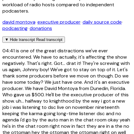
workload of radio hosts compared to independent
podcasters.
david montoya
·
executive producer
·
daily source code
·
podcasting
·
donations
▼
Hide transcript
Read transcript
04:41
is one of the great distractions we've ever
encountered. We have to actually, it's affecting the show
negatively. That's right. Got... drat it! They're screwing with
us again, Johnny boy! We've got to stay on top of it. Let's
thank some producers before we move on though. Do we
have some today? We just have one. And it's an executive
producer. We have David Montoya from Dunedin, Florida.
Who gave us $500. He'll be the executive producer of this
show. uh... halfway to knighthood by the way i got a new
job i was listening to dsc live on november nineteenth
keeping the karma going long-time listener dsc and no
agenda i'd go by the auto man in the chat room okay yeah
he's in the chat room right now in fact they are in a the no
the ottoman hey the ottoman the ottoman right on well