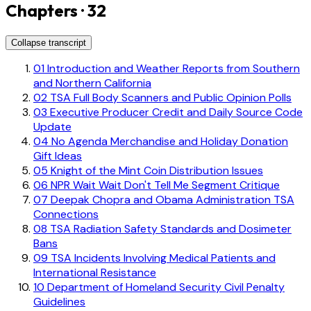
Chapters · 32
Collapse transcript
01
Introduction and Weather Reports from Southern
and Northern California
02
TSA Full Body Scanners and Public Opinion Polls
03
Executive Producer Credit and Daily Source Code
Update
04
No Agenda Merchandise and Holiday Donation
Gift Ideas
05
Knight of the Mint Coin Distribution Issues
06
NPR Wait Wait Don't Tell Me Segment Critique
07
Deepak Chopra and Obama Administration TSA
Connections
08
TSA Radiation Safety Standards and Dosimeter
Bans
09
TSA Incidents Involving Medical Patients and
International Resistance
10
Department of Homeland Security Civil Penalty
Guidelines