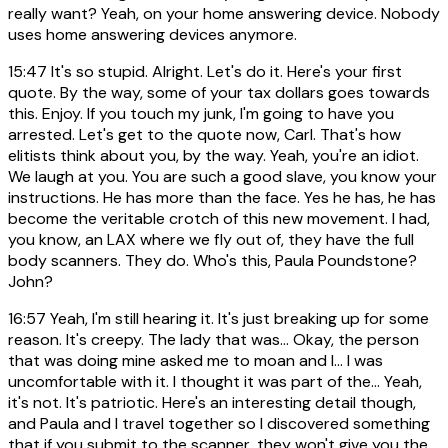
really want? Yeah, on your home answering device. Nobody
uses home answering devices anymore.
15:47
It's so stupid. Alright. Let's do it. Here's your first
quote. By the way, some of your tax dollars goes towards
this. Enjoy. If you touch my junk, I'm going to have you
arrested. Let's get to the quote now, Carl. That's how
elitists think about you, by the way. Yeah, you're an idiot.
We laugh at you. You are such a good slave, you know your
instructions. He has more than the face. Yes he has, he has
become the veritable crotch of this new movement. I had,
you know, an LAX where we fly out of, they have the full
body scanners. They do. Who's this, Paula Poundstone?
John?
16:57
Yeah, I'm still hearing it. It's just breaking up for some
reason. It's creepy. The lady that was... Okay, the person
that was doing mine asked me to moan and I... I was
uncomfortable with it. I thought it was part of the... Yeah,
it's not. It's patriotic. Here's an interesting detail though,
and Paula and I travel together so I discovered something
that if you submit to the scanner, they won't give you the