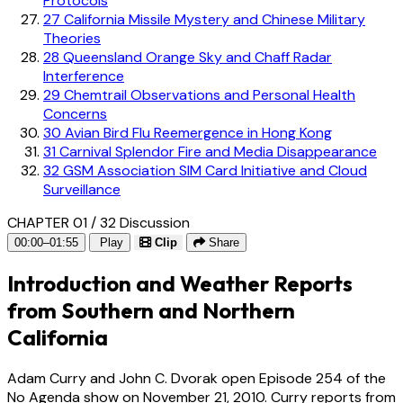
Protocols
27
California Missile Mystery and Chinese Military
Theories
28
Queensland Orange Sky and Chaff Radar
Interference
29
Chemtrail Observations and Personal Health
Concerns
30
Avian Bird Flu Reemergence in Hong Kong
31
Carnival Splendor Fire and Media Disappearance
32
GSM Association SIM Card Initiative and Cloud
Surveillance
CHAPTER 01 / 32
Discussion
00:00–01:55
Play
Clip
Share
Introduction and Weather Reports
from Southern and Northern
California
Adam Curry and John C. Dvorak open Episode 254 of the
No Agenda show on November 21, 2010. Curry reports from