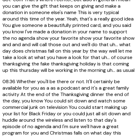
you can give the gift that keeps on giving and make a
donation in someone else's name This is very typical
around this time of the year. Yeah, that's a really good idea
You give someone a beautifully printed card, and you said
you know I've made a donation in your name to support
the no agenda show your favorite show your favorite show
and and and will call those out and we'll do that uh... what
day does christmas fall on this year by the way well let me
take a look at what you have a look for that uh... of course
thanksgiving the fake thanksgiving holiday is that coming
up this thursday will be working in the morning uh... as usual
08:36
Whether you'll be there or not. It'll certainly be
available for you as a as a podcast and it's a great family
activity At the end of the Thanksgiving dinner the end of
the day, you know You could sit down and watch some
commercial junk on television You could start making up
your list for Black Friday or you could just all sit down and
huddle around the wireless and listen to that day's
episode of no agenda and I'm sure we'll have a great
program for you and Christmas falls on what day this