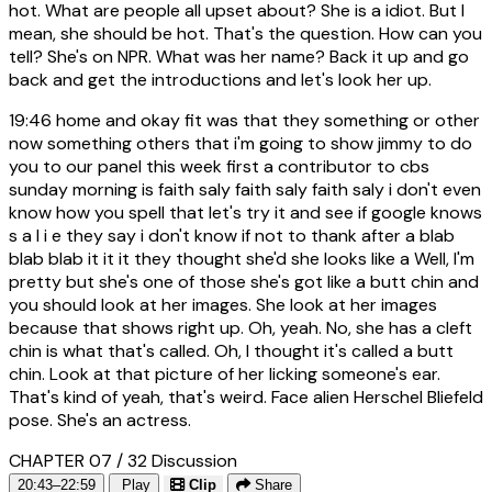
hot. What are people all upset about? She is a idiot. But I
mean, she should be hot. That's the question. How can you
tell? She's on NPR. What was her name? Back it up and go
back and get the introductions and let's look her up.
19:46
home and okay fit was that they something or other
now something others that i'm going to show jimmy to do
you to our panel this week first a contributor to cbs
sunday morning is faith saly faith saly faith saly i don't even
know how you spell that let's try it and see if google knows
s a l i e they say i don't know if not to thank after a blab
blab blab it it it they thought she'd she looks like a Well, I'm
pretty but she's one of those she's got like a butt chin and
you should look at her images. She look at her images
because that shows right up. Oh, yeah. No, she has a cleft
chin is what that's called. Oh, I thought it's called a butt
chin. Look at that picture of her licking someone's ear.
That's kind of yeah, that's weird. Face alien Herschel Bliefeld
pose. She's an actress.
CHAPTER 07 / 32
Discussion
20:43–22:59
Play
Clip
Share