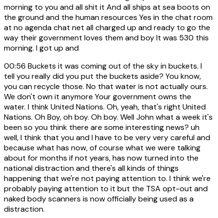
morning to you and all shit it And all ships at sea boots on
the ground and the human resources Yes in the chat room
at no agenda chat net all charged up and ready to go the
way their government loves them and boy It was 530 this
morning. I got up and
00:56
Buckets it was coming out of the sky in buckets. I
tell you really did you put the buckets aside? You know,
you can recycle those. No that water is not actually ours.
We don't own it anymore Your government owns the
water. I think United Nations. Oh, yeah, that's right United
Nations. Oh Boy, oh boy. Oh boy. Well John what a week it's
been so you think there are some interesting news? uh
well, I think that you and I have to be very very careful and
because what has now, of course what we were talking
about for months if not years, has now turned into the
national distraction and there's all kinds of things
happening that we're not paying attention to. I think we're
probably paying attention to it but the TSA opt-out and
naked body scanners is now officially being used as a
distraction.