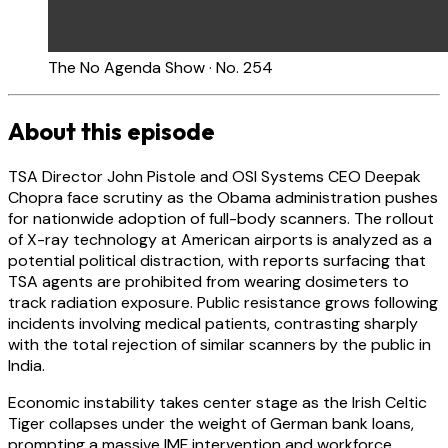
The No Agenda Show · No. 254
About this episode
TSA Director John Pistole and OSI Systems CEO Deepak
Chopra face scrutiny as the Obama administration pushes
for nationwide adoption of full-body scanners. The rollout
of X-ray technology at American airports is analyzed as a
potential political distraction, with reports surfacing that
TSA agents are prohibited from wearing dosimeters to
track radiation exposure. Public resistance grows following
incidents involving medical patients, contrasting sharply
with the total rejection of similar scanners by the public in
India.
Economic instability takes center stage as the Irish Celtic
Tiger collapses under the weight of German bank loans,
prompting a massive IMF intervention and workforce