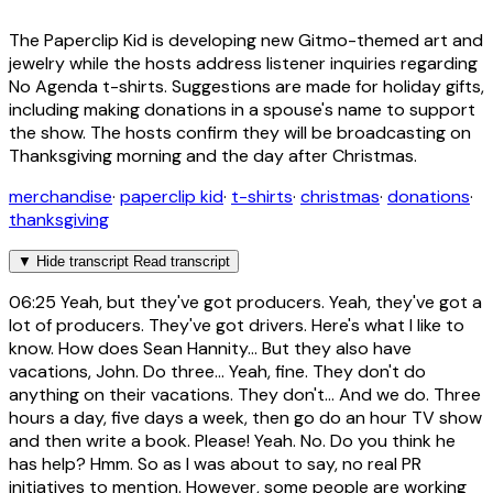
The Paperclip Kid is developing new Gitmo-themed art and
jewelry while the hosts address listener inquiries regarding
No Agenda t-shirts. Suggestions are made for holiday gifts,
including making donations in a spouse's name to support
the show. The hosts confirm they will be broadcasting on
Thanksgiving morning and the day after Christmas.
merchandise
·
paperclip kid
·
t-shirts
·
christmas
·
donations
·
thanksgiving
▼
Hide transcript
Read transcript
06:25
Yeah, but they've got producers. Yeah, they've got a
lot of producers. They've got drivers. Here's what I like to
know. How does Sean Hannity... But they also have
vacations, John. Do three... Yeah, fine. They don't do
anything on their vacations. They don't... And we do. Three
hours a day, five days a week, then go do an hour TV show
and then write a book. Please! Yeah. No. Do you think he
has help? Hmm. So as I was about to say, no real PR
initiatives to mention. However, some people are working