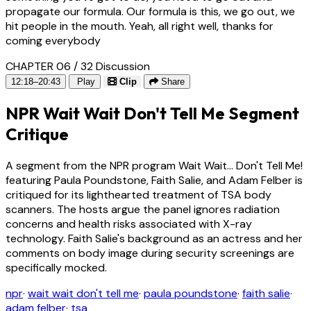
propagate our formula. Our formula is this, we go out, we
hit people in the mouth. Yeah, all right well, thanks for
coming everybody
CHAPTER 06 / 32
Discussion
12:18–20:43
Play
Clip
Share
NPR Wait Wait Don't Tell Me Segment
Critique
A segment from the NPR program Wait Wait... Don't Tell Me!
featuring Paula Poundstone, Faith Salie, and Adam Felber is
critiqued for its lighthearted treatment of TSA body
scanners. The hosts argue the panel ignores radiation
concerns and health risks associated with X-ray
technology. Faith Salie's background as an actress and her
comments on body image during security screenings are
specifically mocked.
npr
·
wait wait don't tell me
·
paula poundstone
·
faith salie
·
adam felber
·
tsa