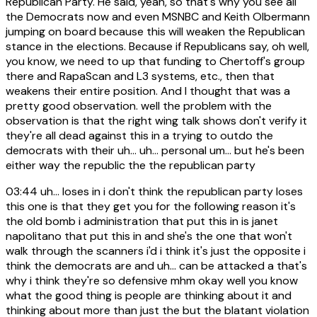
Republican Party. He said, yeah, so that's why you see all
the Democrats now and even MSNBC and Keith Olbermann
jumping on board because this will weaken the Republican
stance in the elections. Because if Republicans say, oh well,
you know, we need to up that funding to Chertoff's group
there and RapaScan and L3 systems, etc., then that
weakens their entire position. And I thought that was a
pretty good observation. well the problem with the
observation is that the right wing talk shows don't verify it
they're all dead against this in a trying to outdo the
democrats with their uh... uh... personal um... but he's been
either way the republic the the republican party
03:44
uh... loses in i don't think the republican party loses
this one is that they get you for the following reason it's
the old bomb i administration that put this in is janet
napolitano that put this in and she's the one that won't
walk through the scanners i'd i think it's just the opposite i
think the democrats are and uh... can be attacked a that's
why i think they're so defensive mhm okay well you know
what the good thing is people are thinking about it and
thinking about more than just the but the blatant violation