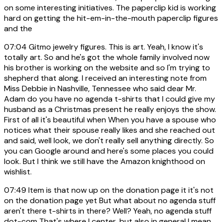
on some interesting initiatives. The paperclip kid is working
hard on getting the hit-em-in-the-mouth paperclip figures
and the
07:04
Gitmo jewelry figures. This is art. Yeah, I know it's
totally art. So and he's got the whole family involved now
his brother is working on the website and so I'm trying to
shepherd that along. I received an interesting note from
Miss Debbie in Nashville, Tennessee who said dear Mr.
Adam do you have no agenda t-shirts that I could give my
husband as a Christmas present he really enjoys the show.
First of all it's beautiful when When you have a spouse who
notices what their spouse really likes and she reached out
and said, well look, we don't really sell anything directly. So
you can Google around and here's some places you could
look. But I think we still have the Amazon knighthood on
wishlist.
07:49
Item is that now up on the donation page it it's not
on the donation page yet But what about no agenda stuff
aren't there t-shirts in there? Well? Yeah, no agenda stuff
dot-com That's where I center, but also in general I mean