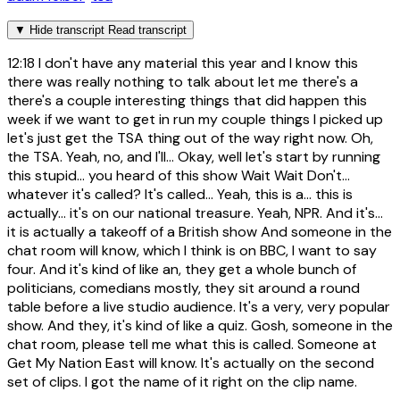
▼
Hide transcript
Read transcript
12:18
I don't have any material this year and I know this
there was really nothing to talk about let me there's a
there's a couple interesting things that did happen this
week if we want to get in run my couple things I picked up
let's just get the TSA thing out of the way right now. Oh,
the TSA. Yeah, no, and I'll... Okay, well let's start by running
this stupid... you heard of this show Wait Wait Don't...
whatever it's called? It's called... Yeah, this is a... this is
actually... it's on our national treasure. Yeah, NPR. And it's...
it is actually a takeoff of a British show And someone in the
chat room will know, which I think is on BBC, I want to say
four. And it's kind of like an, they get a whole bunch of
politicians, comedians mostly, they sit around a round
table before a live studio audience. It's a very, very popular
show. And they, it's kind of like a quiz. Gosh, someone in the
chat room, please tell me what this is called. Someone at
Get My Nation East will know. It's actually on the second
set of clips. I got the name of it right on the clip name.