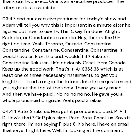
thank our two exec... One is an executive producer. The
other one is a associate.
03:47
and our executive producer for today's show and
Adam will tell you why this is important in a minute after he
figures out how to use Twitter. Okay, I'm done. Alright.
Racketin, or Constantinin racketin. Hey, there's the 916
right on time. Yeah, Toronto, Ontario. Constantine.
Constantine. Constantine. Constantine. Constantine. It
would have an E on the end, wouldn't it? Rakuten.
Constantine Rakuten. He's obviously Greek from Canada.
Keep up the good work. That's it. At $333.33 which is at
least one of three necessary installments to get you
knighthood and a ring in the future. John let me just remind
you right at the top of the show. Thank you very much.
And then we have paid... No no no no no. He gave you a
whole pronunciation guide. Yeah, paid Snakus.
04:44
Pate. Snake us. He's got it pronounced paid. P-A-I-
D. How's that? Or P plus eight. Pate. Pate. Sneak us. Says it
right there. I'm not saying P plus 8. It's here. I have an email
that says it right here. Well, I'm looking at the comment.