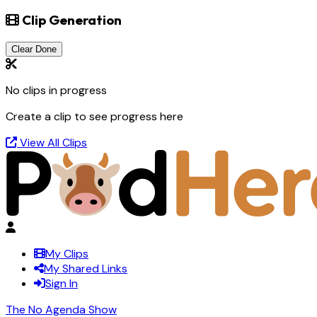
Clip Generation
Clear Done
No clips in progress
Create a clip to see progress here
View All Clips
My Clips
My Shared Links
Sign In
The No Agenda Show