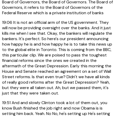
Board of Governors, the Board of Governors. The Board of
Governors, it refers to the Board of Governors of the
Federal Reserve which is a private institution of banks
19:06
It is not an official arm of the US government. They
will now be providing oversight over the banks. And it just
kills me when I see that. Okay, the bankers will regulate the
bankers. It's perfect. So here's our president announcing
how happy he is and how happy he is to take this news up
to the global elite in Toronto. This is coming from the BBC,
this particular clip. We are poised to pass the toughest
financial reforms since the ones we created in the
aftermath of the Great Depression. Early this morning the
House and Senate reached an agreement on a set of Wall
Street reforms. Is that even true? Didn't we have all kinds
of really good reforms after the Great Depression? Yeah,
but they were all taken out. Ah, but we passed them, it's
just that they were taken out.
19:51
And and slowly Clinton took a lot of them out, you
know Bush finished the job right and now Obama is is
setting him back. Yeah. No No, he's setting up He's setting