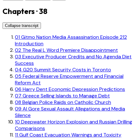
Chapters · 38
Collapse transcript
01
Gitmo Nation Media Assassination Episode 212
Introduction
02
The Real L Word Premiere Disappointment
03
Executive Producer Credits and No Agenda Diet
Success
04
G20 Summit Security Costs in Toronto
05
Federal Reserve Empowerment and Financial
Reform Act
06
Harry Dent Economic Depression Predictions
07
Greece Selling Islands to Manage Debt
08
Belgian Police Raids on Catholic Church
09
Al Gore Sexual Assault Allegations and Media
Silence
10
Deepwater Horizon Explosion and Russian Drilling
Comparisons
11
Gulf Coast Evacuation Warnings and Toxicity