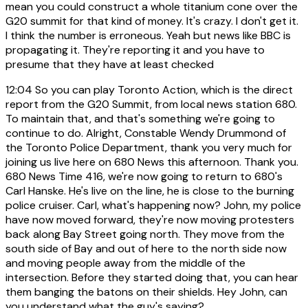
mean you could construct a whole titanium cone over the
G20 summit for that kind of money. It's crazy. I don't get it.
I think the number is erroneous. Yeah but news like BBC is
propagating it. They're reporting it and you have to
presume that they have at least checked
12:04
So you can play Toronto Action, which is the direct
report from the G20 Summit, from local news station 680.
To maintain that, and that's something we're going to
continue to do. Alright, Constable Wendy Drummond of
the Toronto Police Department, thank you very much for
joining us live here on 680 News this afternoon. Thank you.
680 News Time 416, we're now going to return to 680's
Carl Hanske. He's live on the line, he is close to the burning
police cruiser. Carl, what's happening now? John, my police
have now moved forward, they're now moving protesters
back along Bay Street going north. They move from the
south side of Bay and out of here to the north side now
and moving people away from the middle of the
intersection. Before they started doing that, you can hear
them banging the batons on their shields. Hey John, can
you understand what the guy's saying?