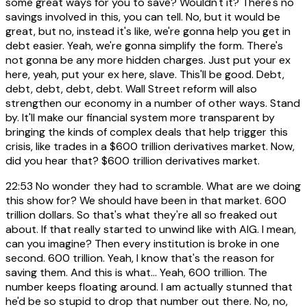
some great ways for you to save? Wouldn't it? There's no
savings involved in this, you can tell. No, but it would be
great, but no, instead it's like, we're gonna help you get in
debt easier. Yeah, we're gonna simplify the form. There's
not gonna be any more hidden charges. Just put your ex
here, yeah, put your ex here, slave. This'll be good. Debt,
debt, debt, debt, debt. Wall Street reform will also
strengthen our economy in a number of other ways. Stand
by. It'll make our financial system more transparent by
bringing the kinds of complex deals that help trigger this
crisis, like trades in a $600 trillion derivatives market. Now,
did you hear that? $600 trillion derivatives market.
22:53
No wonder they had to scramble. What are we doing
this show for? We should have been in that market. 600
trillion dollars. So that's what they're all so freaked out
about. If that really started to unwind like with AIG. I mean,
can you imagine? Then every institution is broke in one
second. 600 trillion. Yeah, I know that's the reason for
saving them. And this is what... Yeah, 600 trillion. The
number keeps floating around. I am actually stunned that
he'd be so stupid to drop that number out there. No, no,