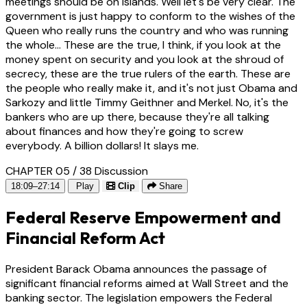
meetings should be on islands. Well let's be very clear. The
government is just happy to conform to the wishes of the
Queen who really runs the country and who was running
the whole... These are the true, I think, if you look at the
money spent on security and you look at the shroud of
secrecy, these are the true rulers of the earth. These are
the people who really make it, and it's not just Obama and
Sarkozy and little Timmy Geithner and Merkel. No, it's the
bankers who are up there, because they're all talking
about finances and how they're going to screw
everybody. A billion dollars! It slays me.
CHAPTER 05 / 38
Discussion
18:09–27:14
Play
Clip
Share
Federal Reserve Empowerment and
Financial Reform Act
President Barack Obama announces the passage of
significant financial reforms aimed at Wall Street and the
banking sector. The legislation empowers the Federal