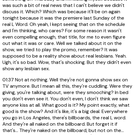
was such a bit of real news that I can't believe we didn't
discuss it. Which? Which was because it'll be on again
tonight because it was the premiere last Sunday of the
real L Word. Oh yeah, I kept seeing that on the schedule
and I'm thinking, who cares? For some reason it wasn't
even compelling enough, that title, for me to even figure
out what it was or care. Well we talked about it on the
show, we tried to play the promo, remember? It was
supposed to be a reality show about real lesbians. Yeah.
Ugh, it's so bad. Wow, that's shocking. But they didn't even
show any lesbian sex.
01:37
Not at nothing. Well they're not gonna show sex on
TV anymore. But I mean all this, they're cuddling. Were they
giving, you're talking about, were they smooching? In bed
you don't even see it. You don't even, I don't think we saw
anyone kiss at all. What good is it? My point exactly, what
good is the show? And it's like, it's a big deal. Everywhere
you go in Los Angeles, there's billboards, the real L word.
And they're all naked on the billboard. But forget it if
that's... They're naked on the billboard, but not on the...