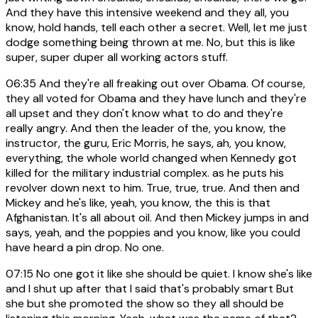
And they have this intensive weekend and they all, you
know, hold hands, tell each other a secret. Well, let me just
dodge something being thrown at me. No, but this is like
super, super duper all working actors stuff.
06:35
And they're all freaking out over Obama. Of course,
they all voted for Obama and they have lunch and they're
all upset and they don't know what to do and they're
really angry. And then the leader of the, you know, the
instructor, the guru, Eric Morris, he says, ah, you know,
everything, the whole world changed when Kennedy got
killed for the military industrial complex. as he puts his
revolver down next to him. True, true, true. And then and
Mickey and he's like, yeah, you know, the this is that
Afghanistan. It's all about oil. And then Mickey jumps in and
says, yeah, and the poppies and you know, like you could
have heard a pin drop. No one.
07:15
No one got it like she should be quiet. I know she's like
and I shut up after that I said that's probably smart But
she but she promoted the show so they all should be