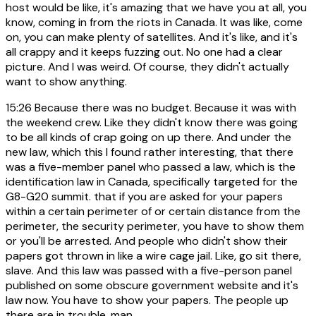
host would be like, it's amazing that we have you at all, you
know, coming in from the riots in Canada. It was like, come
on, you can make plenty of satellites. And it's like, and it's
all crappy and it keeps fuzzing out. No one had a clear
picture. And I was weird. Of course, they didn't actually
want to show anything.
15:26
Because there was no budget. Because it was with
the weekend crew. Like they didn't know there was going
to be all kinds of crap going on up there. And under the
new law, which this I found rather interesting, that there
was a five-member panel who passed a law, which is the
identification law in Canada, specifically targeted for the
G8-G20 summit. that if you are asked for your papers
within a certain perimeter of or certain distance from the
perimeter, the security perimeter, you have to show them
or you'll be arrested. And people who didn't show their
papers got thrown in like a wire cage jail. Like, go sit there,
slave. And this law was passed with a five-person panel
published on some obscure government website and it's
law now. You have to show your papers. The people up
there are in trouble, man.