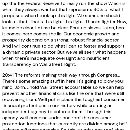
up the the Federal Reserve to really run the show Which is
what they always wanted that represents 90% of what I
proposed when I took up this fight We someone should
look at that. That's this fight this fight. Thanks fighter Now,
let me be clear. Let me be clear. Shut up slaves, listen, here
it comes, here comes the lie. Our economic growth and
prosperity depend on a strong, robust financial sector.
And I will continue to do what I can to foster and support
a dynamic private sector. But we've all seen what happens
when there's inadequate oversight and insufficient
transparency on Wall Street. Right.
20:41
The reforms making their way through Congress...
There's some amazing stuff in here. It's going to blow your
mind, John. ...hold Wall Street accountable so we can help
prevent another financial crisis like the one that we're still
recovering from. We'll put in place the toughest consumer
financial protections in our history while creating an
independent agency to enforce them. Through this
agency, we'll combine under one roof the consumer
protection functions that currently are divided among half
a dozen different agencies. So this is under one roof, that