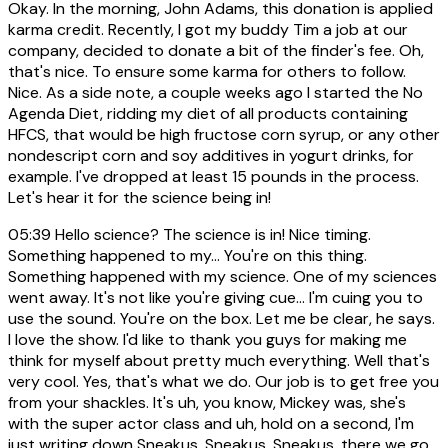
Okay. In the morning, John Adams, this donation is applied
karma credit. Recently, I got my buddy Tim a job at our
company, decided to donate a bit of the finder's fee. Oh,
that's nice. To ensure some karma for others to follow.
Nice. As a side note, a couple weeks ago I started the No
Agenda Diet, ridding my diet of all products containing
HFCS, that would be high fructose corn syrup, or any other
nondescript corn and soy additives in yogurt drinks, for
example. I've dropped at least 15 pounds in the process.
Let's hear it for the science being in!
05:39
Hello science? The science is in! Nice timing.
Something happened to my... You're on this thing.
Something happened with my science. One of my sciences
went away. It's not like you're giving cue... I'm cuing you to
use the sound. You're on the box. Let me be clear, he says.
I love the show. I'd like to thank you guys for making me
think for myself about pretty much everything. Well that's
very cool. Yes, that's what we do. Our job is to get free you
from your shackles. It's uh, you know, Mickey was, she's
with the super actor class and uh, hold on a second, I'm
just writing down Sneakus, Sneakus, Sneakus, there we go.