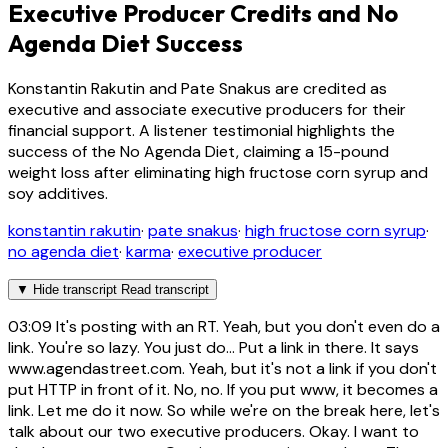
Executive Producer Credits and No
Agenda Diet Success
Konstantin Rakutin and Pate Snakus are credited as
executive and associate executive producers for their
financial support. A listener testimonial highlights the
success of the No Agenda Diet, claiming a 15-pound
weight loss after eliminating high fructose corn syrup and
soy additives.
konstantin rakutin
·
pate snakus
·
high fructose corn syrup
·
no agenda diet
·
karma
·
executive producer
▼
Hide transcript
Read transcript
03:09
It's posting with an RT. Yeah, but you don't even do a
link. You're so lazy. You just do... Put a link in there. It says
www.agendastreet.com. Yeah, but it's not a link if you don't
put HTTP in front of it. No, no. If you put www, it becomes a
link. Let me do it now. So while we're on the break here, let's
talk about our two executive producers. Okay. I want to