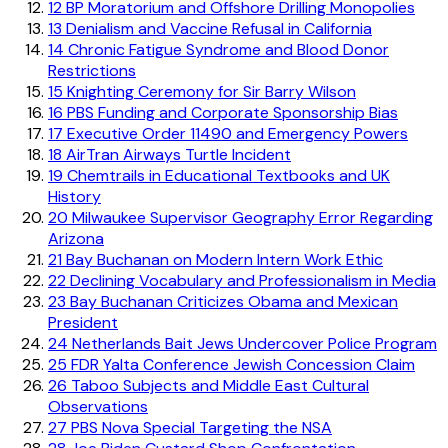
12
BP Moratorium and Offshore Drilling Monopolies
13
Denialism and Vaccine Refusal in California
14
Chronic Fatigue Syndrome and Blood Donor
Restrictions
15
Knighting Ceremony for Sir Barry Wilson
16
PBS Funding and Corporate Sponsorship Bias
17
Executive Order 11490 and Emergency Powers
18
AirTran Airways Turtle Incident
19
Chemtrails in Educational Textbooks and UK
History
20
Milwaukee Supervisor Geography Error Regarding
Arizona
21
Bay Buchanan on Modern Intern Work Ethic
22
Declining Vocabulary and Professionalism in Media
23
Bay Buchanan Criticizes Obama and Mexican
President
24
Netherlands Bait Jews Undercover Police Program
25
FDR Yalta Conference Jewish Concession Claim
26
Taboo Subjects and Middle East Cultural
Observations
27
PBS Nova Special Targeting the NSA