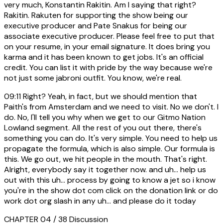
very much, Konstantin Rakitin. Am I saying that right?
Rakitin. Rakuten for supporting the show being our
executive producer and Pate Snakus for being our
associate executive producer. Please feel free to put that
on your resume, in your email signature. It does bring you
karma and it has been known to get jobs. It's an official
credit. You can list it with pride by the way because we're
not just some jabroni outfit. You know, we're real.
09:11
Right? Yeah, in fact, but we should mention that
Paith's from Amsterdam and we need to visit. No we don't. I
do. No, I'll tell you why when we get to our Gitmo Nation
Lowland segment. All the rest of you out there, there's
something you can do. It's very simple. You need to help us
propagate the formula, which is also simple. Our formula is
this. We go out, we hit people in the mouth. That's right.
Alright, everybody say it together now. and uh... help us
out with this uh... process by going to know a jet so i know
you're in the show dot com click on the donation link or do
work dot org slash in any uh... and please do it today
CHAPTER 04 / 38
Discussion