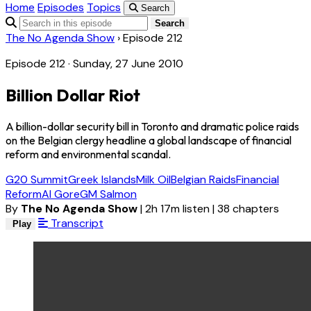
Home
Episodes
Topics
Search
Search
The No Agenda Show
›
Episode 212
Episode 212 · Sunday, 27 June 2010
Billion Dollar Riot
A billion-dollar security bill in Toronto and dramatic police raids
on the Belgian clergy headline a global landscape of financial
reform and environmental scandal.
G20 Summit
Greek Islands
Milk Oil
Belgian Raids
Financial
Reform
Al Gore
GM Salmon
By
The No Agenda Show
|
2h 17m listen
|
38 chapters
Transcript
Play