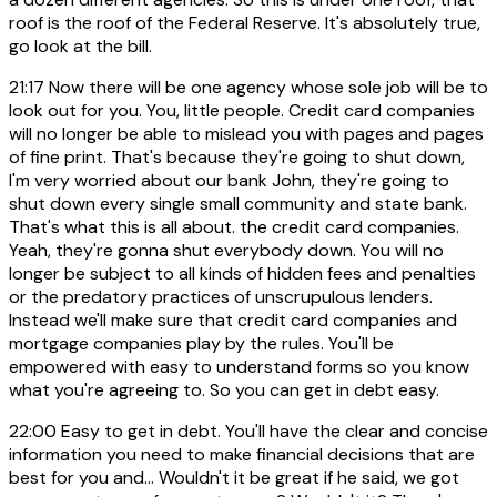
roof is the roof of the Federal Reserve. It's absolutely true,
go look at the bill.
21:17
Now there will be one agency whose sole job will be to
look out for you. You, little people. Credit card companies
will no longer be able to mislead you with pages and pages
of fine print. That's because they're going to shut down,
I'm very worried about our bank John, they're going to
shut down every single small community and state bank.
That's what this is all about. the credit card companies.
Yeah, they're gonna shut everybody down. You will no
longer be subject to all kinds of hidden fees and penalties
or the predatory practices of unscrupulous lenders.
Instead we'll make sure that credit card companies and
mortgage companies play by the rules. You'll be
empowered with easy to understand forms so you know
what you're agreeing to. So you can get in debt easy.
22:00
Easy to get in debt. You'll have the clear and concise
information you need to make financial decisions that are
best for you and... Wouldn't it be great if he said, we got