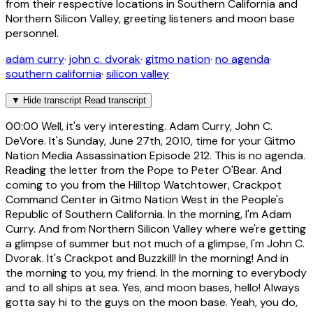
from their respective locations in Southern California and
Northern Silicon Valley, greeting listeners and moon base
personnel.
adam curry
·
john c. dvorak
·
gitmo nation
·
no agenda
·
southern california
·
silicon valley
▼
Hide transcript
Read transcript
00:00
Well, it's very interesting. Adam Curry, John C.
DeVore. It's Sunday, June 27th, 2010, time for your Gitmo
Nation Media Assassination Episode 212. This is no agenda.
Reading the letter from the Pope to Peter O'Bear. And
coming to you from the Hilltop Watchtower, Crackpot
Command Center in Gitmo Nation West in the People's
Republic of Southern California. In the morning, I'm Adam
Curry. And from Northern Silicon Valley where we're getting
a glimpse of summer but not much of a glimpse, I'm John C.
Dvorak. It's Crackpot and Buzzkill! In the morning! And in
the morning to you, my friend. In the morning to everybody
and to all ships at sea. Yes, and moon bases, hello! Always
gotta say hi to the guys on the moon base. Yeah, you do,