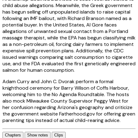
child abuse allegations. Meanwhile, the Greek government
has begun selling off unpopulated islands to raise capital
following an IMF bailout, with Richard Branson named as a
potential buyer. In the United States, Al Gore faces
allegations of unwanted sexual contact from a Portland
massage therapist, while the EPA has begun classifying milk
as a non-petroleum oil, forcing dairy farmers to implement
expensive spill prevention plans. Additionally, the CDC
issued warnings comparing salt consumption to cigarette
use, and the FDA evaluated the first genetically engineered
salmon for human consumption.
Adam Curry and John C. Dvorak perform a formal
knighthood ceremony for Barry Wilson of Coffs Harbour,
welcoming him to the No Agenda Roundtable. The hosts
also mock Milwaukee County Supervisor Peggy West for
her confusion regarding Arizona's geography and criticize
the government website Fatherhood.gov for offering green
parenting tips instead of actual child-rearing advice.
Chapters
Show notes
Clips