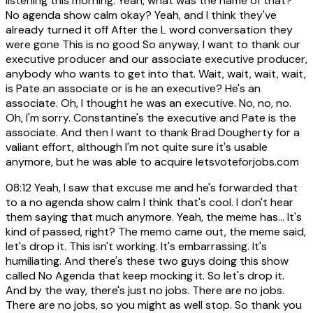
listening this morning. Yeah, what was the name of that?
No agenda show calm okay? Yeah, and I think they've
already turned it off After the L word conversation they
were gone This is no good So anyway, I want to thank our
executive producer and our associate executive producer,
anybody who wants to get into that. Wait, wait, wait, wait,
is Pate an associate or is he an executive? He's an
associate. Oh, I thought he was an executive. No, no, no.
Oh, I'm sorry. Constantine's the executive and Pate is the
associate. And then I want to thank Brad Dougherty for a
valiant effort, although I'm not quite sure it's usable
anymore, but he was able to acquire letsvoteforjobs.com
08:12
Yeah, I saw that excuse me and he's forwarded that
to a no agenda show calm I think that's cool. I don't hear
them saying that much anymore. Yeah, the meme has... It's
kind of passed, right? The memo came out, the meme said,
let's drop it. This isn't working. It's embarrassing. It's
humiliating. And there's these two guys doing this show
called No Agenda that keep mocking it. So let's drop it.
And by the way, there's just no jobs. There are no jobs.
There are no jobs, so you might as well stop. So thank you