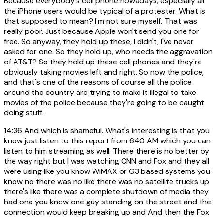
Because everybody's cell phone nowadays, especially all
the iPhone users would be typical of a protester. What is
that supposed to mean? I'm not sure myself. That was
really poor. Just because Apple won't send you one for
free. So anyway, they hold up these, I didn't, I've never
asked for one. So they hold up, who needs the aggravation
of AT&T? So they hold up these cell phones and they're
obviously taking movies left and right. So now the police,
and that's one of the reasons of course all the police
around the country are trying to make it illegal to take
movies of the police because they're going to be caught
doing stuff.
14:36
And which is shameful. What's interesting is that you
know just listen to this report from 640 AM which you can
listen to him streaming as well. There there is no better by
the way right but I was watching CNN and Fox and they all
were using like you know WiMAX or G3 based systems you
know no there was no like there was no satellite trucks up
there's like there was a complete shutdown of media they
had one you know one guy standing on the street and the
connection would keep breaking up and And then the Fox