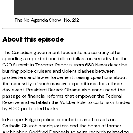
The No Agenda Show · No. 212
About this episode
The Canadian government faces intense scrutiny after
spending a reported one billion dollars on security for the
G20 Summit in Toronto. Reports from 680 News describe
burning police cruisers and violent clashes between
protesters and law enforcement, raising questions about
the necessity of such massive expenditures for a three-
day event. President Barack Obama also announced the
passage of financial reforms that empower the Federal
Reserve and establish the Volcker Rule to curb risky trades
by FDIC-protected banks.
In Europe, Belgian police executed dramatic raids on
Catholic Church headquarters and the home of former
Archbishop Godfried Danneels to seize records related to