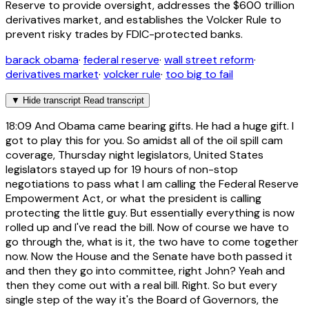
Reserve to provide oversight, addresses the $600 trillion
derivatives market, and establishes the Volcker Rule to
prevent risky trades by FDIC-protected banks.
barack obama
·
federal reserve
·
wall street reform
·
derivatives market
·
volcker rule
·
too big to fail
▼
Hide transcript
Read transcript
18:09
And Obama came bearing gifts. He had a huge gift. I
got to play this for you. So amidst all of the oil spill cam
coverage, Thursday night legislators, United States
legislators stayed up for 19 hours of non-stop
negotiations to pass what I am calling the Federal Reserve
Empowerment Act, or what the president is calling
protecting the little guy. But essentially everything is now
rolled up and I've read the bill. Now of course we have to
go through the, what is it, the two have to come together
now. Now the House and the Senate have both passed it
and then they go into committee, right John? Yeah and
then they come out with a real bill. Right. So but every
single step of the way it's the Board of Governors, the