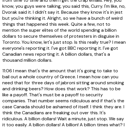
from time to time and then I get the crap emails. Hey, you
know, you guys were talking, you said this, Curry. I'm like, no,
Dvorak said it. I didn't say it. Because they know it's in jest
but you're thinking it. Alright, so we have a bunch of weird
things that happened this week. Quite a few, not to
mention the super elites of the world spending a billion
dollars to secure themselves of protesters in disguise in
Toronto. You know, let's just stop. Is this really true? I mean
everyone's reporting it. I've got BBC reporting it. I've got
Canadian news reporting it. A billion dollars, that's a
thousand million dollars.
11:06
I mean that's the amount that it's going to take to
bail out a whole country of Greece. I mean how can you
need that for three days of jabroni sitting around smoking
and drinking beers? How does that work? This has to be
like a payoff. That's must be a payoff to security
companies. That number seems ridiculous and if that's the
case Canada should be ashamed of itself. I think they are. I
think the Canadians are freaking out over this. It's
ridiculous. A billion dollars! Wait a minute, just stop. We say
it too easily. A billion dollars! A billion! A billion times what? I