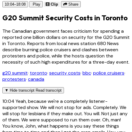
10:04–18:08
Play
Clip
Share
G20 Summit Security Costs in Toronto
The Canadian government faces criticism for spending a
reported one billion dollars on security for the G20 Summit
in Toronto. Reports from local news station 680 News
describe burning police cruisers and clashes between
protesters and police, while the hosts question the
necessity of such high expenditures for a three-day event.
g20 summit
·
toronto
·
security costs
·
bbc
·
police cruisers
·
protesters
·
canada
▼
Hide transcript
Read transcript
10:04
Yeah, because we're a completely listener-
supported show. We will not stop for ads. Completely. We
will stop for lesbians if they make out. You will. Not just any
of them. We were supposed to run them over. Oh, man!
You know, John, what happens is you say these things