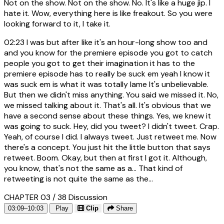
Not on the show. Not on the show. No. It's like a huge jip. I
hate it. Wow, everything here is like freakout. So you were
looking forward to it, I take it.
02:23
I was but after like it's an hour-long show too and
and you know for the premiere episode you got to catch
people you got to get their imagination it has to the
premiere episode has to really be suck em yeah I know it
was suck em is what it was totally lame It's unbelievable.
But then we didn't miss anything. You said we missed it. No,
we missed talking about it. That's all. It's obvious that we
have a second sense about these things. Yes, we knew it
was going to suck. Hey, did you tweet? I didn't tweet. Crap.
Yeah, of course I did. I always tweet. Just retweet me. Now
there's a concept. You just hit the little button that says
retweet. Boom. Okay, but then at first I got it. Although,
you know, that's not the same as a... That kind of
retweeting is not quite the same as the...
CHAPTER 03 / 38
Discussion
03:09–10:03
Play
Clip
Share