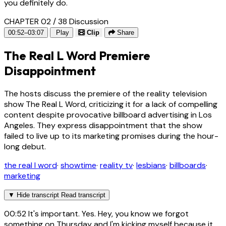
you definitely do.
CHAPTER 02 / 38
Discussion
00:52–03:07
Play
Clip
Share
The Real L Word Premiere
Disappointment
The hosts discuss the premiere of the reality television
show The Real L Word, criticizing it for a lack of compelling
content despite provocative billboard advertising in Los
Angeles. They express disappointment that the show
failed to live up to its marketing promises during the hour-
long debut.
the real l word
·
showtime
·
reality tv
·
lesbians
·
billboards
·
marketing
▼
Hide transcript
Read transcript
00:52
It's important. Yes. Hey, you know we forgot
something on Thursday and I'm kicking myself because it