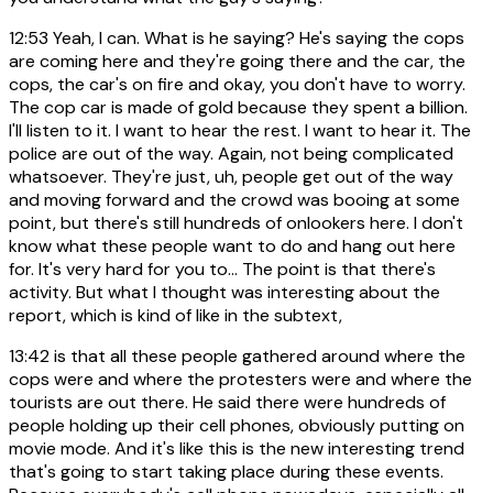
12:53
Yeah, I can. What is he saying? He's saying the cops
are coming here and they're going there and the car, the
cops, the car's on fire and okay, you don't have to worry.
The cop car is made of gold because they spent a billion.
I'll listen to it. I want to hear the rest. I want to hear it. The
police are out of the way. Again, not being complicated
whatsoever. They're just, uh, people get out of the way
and moving forward and the crowd was booing at some
point, but there's still hundreds of onlookers here. I don't
know what these people want to do and hang out here
for. It's very hard for you to... The point is that there's
activity. But what I thought was interesting about the
report, which is kind of like in the subtext,
13:42
is that all these people gathered around where the
cops were and where the protesters were and where the
tourists are out there. He said there were hundreds of
people holding up their cell phones, obviously putting on
movie mode. And it's like this is the new interesting trend
that's going to start taking place during these events.