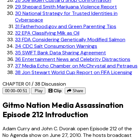
28
Joe Biden Custard Shop Confrontation
29
Shepard Smith Marijuana Violence Report
30
National Strategy for Trusted Identities in
Cyberspace
31
Fatherhood.gov and Green Parenting Tips
32
EPA Classifying Milk as Oil
33
FDA Considering Genetically Modified Salmon
34
CDC Salt Consumption Warnings
35
SWIFT Bank Data Sharing Agreement
36
Entertainment News and Celebrity Distractions
37
Media Echo Chamber on McChrystal and Petraeus
38
Jon Stewart World Cup Report on FIFA Licensing
CHAPTER 01 / 38
Discussion
00:00–00:51
Play
Clip
Share
Gitmo Nation Media Assassination
Episode 212 Introduction
Adam Curry and John C. Dvorak open Episode 212 of the
No Agenda show on June 27, 2010. The hosts broadcast