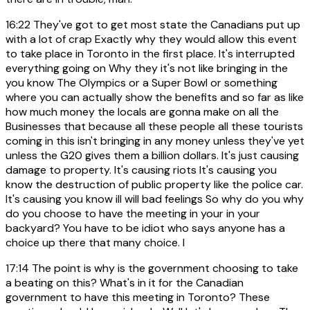
16:22
They've got to get most state the Canadians put up
with a lot of crap Exactly why they would allow this event
to take place in Toronto in the first place. It's interrupted
everything going on Why they it's not like bringing in the
you know The Olympics or a Super Bowl or something
where you can actually show the benefits and so far as like
how much money the locals are gonna make on all the
Businesses that because all these people all these tourists
coming in this isn't bringing in any money unless they've yet
unless the G20 gives them a billion dollars. It's just causing
damage to property. It's causing riots It's causing you
know the destruction of public property like the police car.
It's causing you know ill will bad feelings So why do you why
do you choose to have the meeting in your in your
backyard? You have to be idiot who says anyone has a
choice up there that many choice. I
17:14
The point is why is the government choosing to take
a beating on this? What's in it for the Canadian
government to have this meeting in Toronto? These