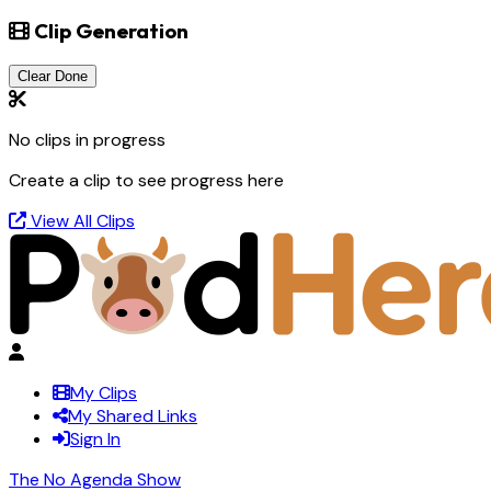
Clip Generation
Clear Done
No clips in progress
Create a clip to see progress here
View All Clips
My Clips
My Shared Links
Sign In
The No Agenda Show