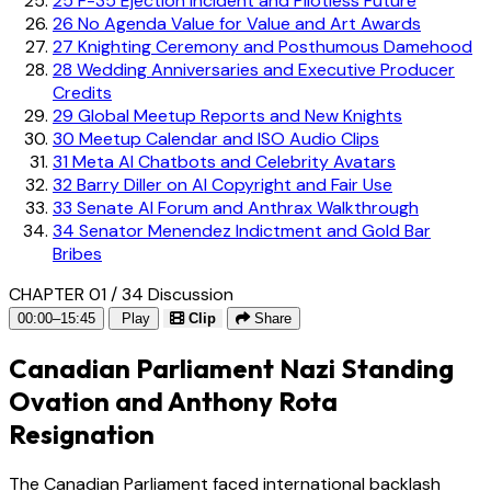
25
F-35 Ejection Incident and Pilotless Future
26
No Agenda Value for Value and Art Awards
27
Knighting Ceremony and Posthumous Damehood
28
Wedding Anniversaries and Executive Producer
Credits
29
Global Meetup Reports and New Knights
30
Meetup Calendar and ISO Audio Clips
31
Meta AI Chatbots and Celebrity Avatars
32
Barry Diller on AI Copyright and Fair Use
33
Senate AI Forum and Anthrax Walkthrough
34
Senator Menendez Indictment and Gold Bar
Bribes
CHAPTER 01 / 34
Discussion
00:00–15:45
Play
Clip
Share
Canadian Parliament Nazi Standing
Ovation and Anthony Rota
Resignation
The Canadian Parliament faced international backlash