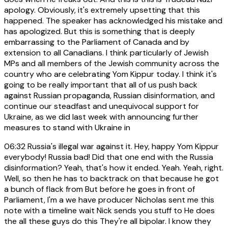
apology. Obviously, it's extremely upsetting that this
happened. The speaker has acknowledged his mistake and
has apologized. But this is something that is deeply
embarrassing to the Parliament of Canada and by
extension to all Canadians. I think particularly of Jewish
MPs and all members of the Jewish community across the
country who are celebrating Yom Kippur today. I think it's
going to be really important that all of us push back
against Russian propaganda, Russian disinformation, and
continue our steadfast and unequivocal support for
Ukraine, as we did last week with announcing further
measures to stand with Ukraine in
06:32
Russia's illegal war against it. Hey, happy Yom Kippur
everybody! Russia bad! Did that one end with the Russia
disinformation? Yeah, that's how it ended. Yeah. Yeah, right.
Well, so then he has to backtrack on that because he got
a bunch of flack from But before he goes in front of
Parliament, I'm a we have producer Nicholas sent me this
note with a timeline wait Nick sends you stuff to He does
the all these guys do this They're all bipolar. I know they