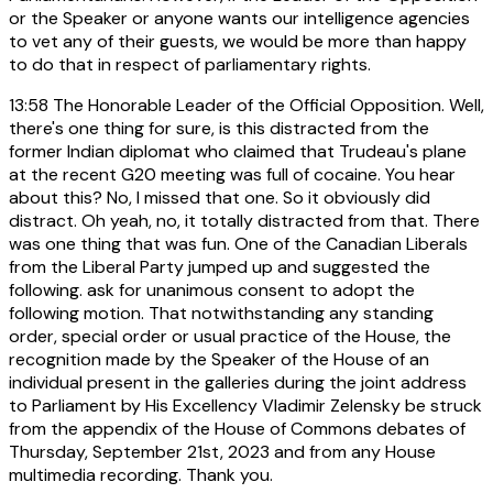
or the Speaker or anyone wants our intelligence agencies
to vet any of their guests, we would be more than happy
to do that in respect of parliamentary rights.
13:58
The Honorable Leader of the Official Opposition. Well,
there's one thing for sure, is this distracted from the
former Indian diplomat who claimed that Trudeau's plane
at the recent G20 meeting was full of cocaine. You hear
about this? No, I missed that one. So it obviously did
distract. Oh yeah, no, it totally distracted from that. There
was one thing that was fun. One of the Canadian Liberals
from the Liberal Party jumped up and suggested the
following. ask for unanimous consent to adopt the
following motion. That notwithstanding any standing
order, special order or usual practice of the House, the
recognition made by the Speaker of the House of an
individual present in the galleries during the joint address
to Parliament by His Excellency Vladimir Zelensky be struck
from the appendix of the House of Commons debates of
Thursday, September 21st, 2023 and from any House
multimedia recording. Thank you.