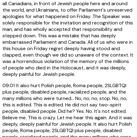
all Canadians, in front of Jewish people here and around
the world, and Ukrainians, to offer Parliament's unreserved
apologies for what happened on Friday. The Speaker was
solely responsible for the invitation and recognition of this
man, and has wholly accepted that responsibility and
stepped down. This was a mistake that has deeply
embarrassed Parliament and Canada. All of us who were in
this house on Friday regret deeply having stood and
clapped, even though we did so unaware of the context. It
was a horrendous violation of the memory of the millions
of people who died in the Holocaust, and it was deeply,
deeply painful for Jewish people.
09:01
It also hurt Polish people, Roma people, 2SLGBTQI
plus people, disabled people, racialized people, and the
many millions who were turned... No, no, no, stop. No, no,
this is edited. This is edited. He did not say two-spirit
people, disabled people. Did he? Yes. No. It's not edited.
Believe me. This is crazy. Let me hear this again. And it was
deeply, deeply painful for Jewish people. It also hurt Polish
people, Roma people, 2SLGBTQI plus people, disabled
people, racialized people, and the many millions who were