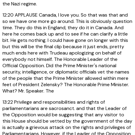
the Nazi regime.
12:20
APPLAUSE Canada, I love you. So that was that and
so we have one more go around. This is obviously question
time. They do this in England, they do it in Canada. And
here he comes back up and to see if he can clarify a little
bit. He gets nothing. I could have gone on longer with this
but this will be the final clip because it just ends, pretty
much ends here with Trudeau apologizing on behalf of
everybody not himself. The Honorable Leader of the
Official Opposition. Did the Prime Minister's national
security, intelligence, or diplomatic officials vet the names
of the people that the Prime Minister allowed within mere
feet of President Zelensky? The Honorable Prime Minister.
What? Mr. Speaker. The
13:22
Privilege and responsibilities and rights of
parliamentarians are sacrosanct. and that the Leader of
the Opposition would be suggesting that any visitor to
this House should be vetted by the government of the day
is actually a grievous attack on the rights and privileges of
Parliamentarians. However, if the Leader of the Opposition