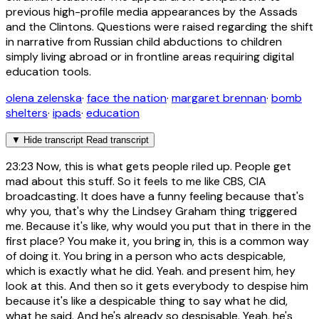
previous high-profile media appearances by the Assads
and the Clintons. Questions were raised regarding the shift
in narrative from Russian child abductions to children
simply living abroad or in frontline areas requiring digital
education tools.
olena zelenska
·
face the nation
·
margaret brennan
·
bomb
shelters
·
ipads
·
education
▼
Hide transcript
Read transcript
23:23
Now, this is what gets people riled up. People get
mad about this stuff. So it feels to me like CBS, CIA
broadcasting. It does have a funny feeling because that's
why you, that's why the Lindsey Graham thing triggered
me. Because it's like, why would you put that in there in the
first place? You make it, you bring in, this is a common way
of doing it. You bring in a person who acts despicable,
which is exactly what he did. Yeah. and present him, hey
look at this. And then so it gets everybody to despise him
because it's like a despicable thing to say what he did,
what he said. And he's already so despisable. Yeah, he's