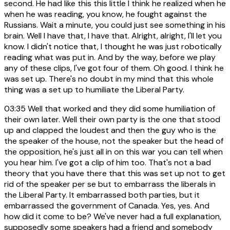
second. He had like this this little I think he realized when he
when he was reading, you know, he fought against the
Russians. Wait a minute, you could just see something in his
brain. Well I have that, I have that. Alright, alright, I'll let you
know. I didn't notice that, I thought he was just robotically
reading what was put in. And by the way, before we play
any of these clips, I've got four of them. Oh good. I think he
was set up. There's no doubt in my mind that this whole
thing was a set up to humiliate the Liberal Party.
03:35
Well that worked and they did some humiliation of
their own later. Well their own party is the one that stood
up and clapped the loudest and then the guy who is the
the speaker of the house, not the speaker but the head of
the opposition, he's just all in on this war you can tell when
you hear him. I've got a clip of him too. That's not a bad
theory that you have there that this was set up not to get
rid of the speaker per se but to embarrass the liberals in
the Liberal Party. It embarrassed both parties, but it
embarrassed the government of Canada. Yes, yes. And
how did it come to be? We've never had a full explanation,
supposedly some speakers had a friend and somebody