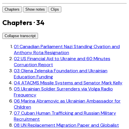
Chapters
Show notes
Clips
Chapters · 34
Collapse transcript
01
Canadian Parliament Nazi Standing Ovation and
Anthony Rota Resignation
02
US Financial Aid to Ukraine and 60 Minutes
Corruption Report
03
Olena Zelenska Foundation and Ukrainian
Education Funding
04
ATACMS Missile Systems and Senator Mark Kelly
05
Ukrainian Soldier Surrenders via Volga Radio
Frequency
06
Marina Abramovic as Ukrainian Ambassador for
Children
07
Cuban Human Trafficking and Russian Military
Recruitment
08
UN Replacement Migration Paper and Globalist