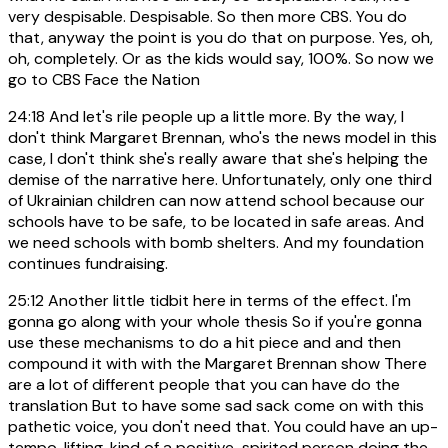
very despisable. Despisable. So then more CBS. You do
that, anyway the point is you do that on purpose. Yes, oh,
oh, completely. Or as the kids would say, 100%. So now we
go to CBS Face the Nation
24:18
And let's rile people up a little more. By the way, I
don't think Margaret Brennan, who's the news model in this
case, I don't think she's really aware that she's helping the
demise of the narrative here. Unfortunately, only one third
of Ukrainian children can now attend school because our
schools have to be safe, to be located in safe areas. And
we need schools with bomb shelters. And my foundation
continues fundraising.
25:12
Another little tidbit here in terms of the effect. I'm
gonna go along with your whole thesis So if you're gonna
use these mechanisms to do a hit piece and and then
compound it with with the Margaret Brennan show There
are a lot of different people that you can have do the
translation But to have some sad sack come on with this
pathetic voice, you don't need that. You could have an up-
tempo, lifting, kind of a positive-spirited person doing the