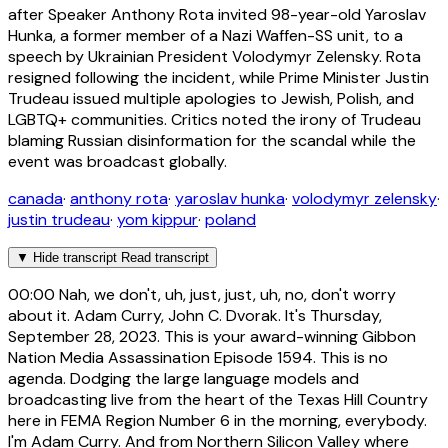
after Speaker Anthony Rota invited 98-year-old Yaroslav
Hunka, a former member of a Nazi Waffen-SS unit, to a
speech by Ukrainian President Volodymyr Zelensky. Rota
resigned following the incident, while Prime Minister Justin
Trudeau issued multiple apologies to Jewish, Polish, and
LGBTQ+ communities. Critics noted the irony of Trudeau
blaming Russian disinformation for the scandal while the
event was broadcast globally.
canada
·
anthony rota
·
yaroslav hunka
·
volodymyr zelensky
·
justin trudeau
·
yom kippur
·
poland
▼
Hide transcript
Read transcript
00:00
Nah, we don't, uh, just, just, uh, no, don't worry
about it. Adam Curry, John C. Dvorak. It's Thursday,
September 28, 2023. This is your award-winning Gibbon
Nation Media Assassination Episode 1594. This is no
agenda. Dodging the large language models and
broadcasting live from the heart of the Texas Hill Country
here in FEMA Region Number 6 in the morning, everybody.
I'm Adam Curry. And from Northern Silicon Valley where