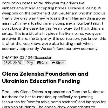
corruption cases so far this year for crimes like
embezzlement and accepting bribes. Ukraine is losing US
weapons on the battlefield. But Lieutenant Shoshin told us
that's the only way they're losing them. Has anything gone
missing? In my situation, in my company, in our battalion, I
don't know the case like this. Yeah, okay. So I think this is a
setup. This is a bit of a hit piece. It's like, no, no, you guys
are over there, the Uniparty, this corruption, you know, this
is what the, you know, we're also funding their whole
economy apparently. We can't fund our own economy.
CHAPTER 03 / 34
Discussion
23:23–29:20
Play
Clip
Share
Olena Zelenska Foundation and
Ukrainian Education Funding
First Lady Olena Zelenska appeared on Face the Nation to
fundraise for her foundation, specifically requesting
resources for "comfortable bomb shelters" and laptops for
Ukrainian students. The appeal drew comparisons to