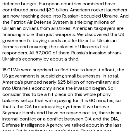
defence budget. European countries combined have
contributed around $30 billion. American rocket launchers
are now reaching deep into Russian-occupied Ukraine. And
the Patriot Air Defense System is shielding millions of
Ukrainian civilians from airstrikes. American taxpayers are
financing more than just weapons. We discovered the US
government's buying seeds and fertilizer for Ukrainian
farmers and covering the salaries of Ukraine's first
responders. All 57,000 of them. Russia's invasion shrank
Ukraine's economy by about a third.
18:01
We were surprised to find that to keep it afloat, the
US government is subsidizing small businesses. In total,
America's pumped nearly $25 billion of non-military aid
into Ukraine's economy since the invasion began. So I
consider this to be a hit piece on this whole phony
baloney setup that we're paying for. It is 60 minutes, so
that's the CIA broadcasting systems. If we believe
Seymour Hersh, and I have no reason not to, there is an
internal conflict or a conflict between CIA and the DIA,
Defense Intelligence Agency, we talked about in the last