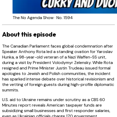
The No Agenda Show · No. 1594
About this episode
The Canadian Parliament faces global condemnation after
Speaker Anthony Rota led a standing ovation for Yaroslav
Hunka, a 98-year-old veteran of a Nazi Waffen-SS unit,
during a visit by President Volodymyr Zelensky. While Rota
resigned and Prime Minister Justin Trudeau issued formal
apologies to Jewish and Polish communities, the incident
has sparked intense debate over historical revisionism and
the vetting of foreign guests during high-profile diplomatic
summits.
U.S. aid to Ukraine remains under scrutiny as a CBS 60
Minutes report reveals American taxpayer funds are
subsidizing small businesses and first responder salaries,
even as Ukrainian officials charge 170 government