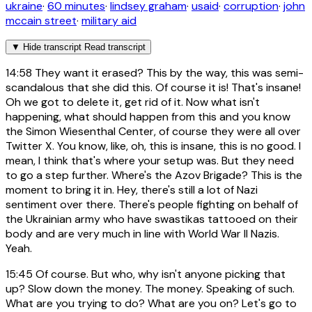
ukraine
·
60 minutes
·
lindsey graham
·
usaid
·
corruption
·
john
mccain street
·
military aid
▼
Hide transcript
Read transcript
14:58
They want it erased? This by the way, this was semi-
scandalous that she did this. Of course it is! That's insane!
Oh we got to delete it, get rid of it. Now what isn't
happening, what should happen from this and you know
the Simon Wiesenthal Center, of course they were all over
Twitter X. You know, like, oh, this is insane, this is no good. I
mean, I think that's where your setup was. But they need
to go a step further. Where's the Azov Brigade? This is the
moment to bring it in. Hey, there's still a lot of Nazi
sentiment over there. There's people fighting on behalf of
the Ukrainian army who have swastikas tattooed on their
body and are very much in line with World War II Nazis.
Yeah.
15:45
Of course. But who, why isn't anyone picking that
up? Slow down the money. The money. Speaking of such.
What are you trying to do? What are you on? Let's go to