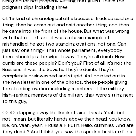
resigned for not properly vetting that guest. I have the
poignant clips including three.
01:49
kind of chronological cliffs because Trudeau said one
thing, then he came out and said another thing, and then
he came into the front of the house. But what was wrong
with that report, and it was a classic example of
mishandled, he got two standing ovations, not one. Can I
just say one thing? That whole parliament, everybody
there should just be wiped away. They're all dumb. How
dumb are these people? Don't you? First of all, it's not the
Russians, it was the Soviets. They're dumb. They're
completely brainwashed and stupid. As I pointed out in
the newsletter in one of the photos, these people giving
the standing ovation, including members of the military,
high-ranking members of the military that were sitting next
to this guy,
02:42
clapping away like like like trained seals. Yeah, but
not I mean, but literally hands above their head, you know,
like, oh, yeah, yeah. F Russia, F Putin. Hello, dummies. And are
they dumb? And I think you saw the speaker hesitate for a