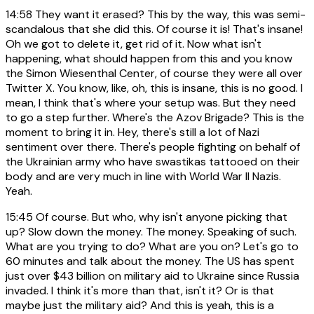
14:58
They want it erased? This by the way, this was semi-
scandalous that she did this. Of course it is! That's insane!
Oh we got to delete it, get rid of it. Now what isn't
happening, what should happen from this and you know
the Simon Wiesenthal Center, of course they were all over
Twitter X. You know, like, oh, this is insane, this is no good. I
mean, I think that's where your setup was. But they need
to go a step further. Where's the Azov Brigade? This is the
moment to bring it in. Hey, there's still a lot of Nazi
sentiment over there. There's people fighting on behalf of
the Ukrainian army who have swastikas tattooed on their
body and are very much in line with World War II Nazis.
Yeah.
15:45
Of course. But who, why isn't anyone picking that
up? Slow down the money. The money. Speaking of such.
What are you trying to do? What are you on? Let's go to
60 minutes and talk about the money. The US has spent
just over $43 billion on military aid to Ukraine since Russia
invaded. I think it's more than that, isn't it? Or is that
maybe just the military aid? And this is yeah, this is a