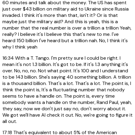
60 minutes and talk about the money. The US has spent
just over $43 billion on military aid to Ukraine since Russia
invaded. I think it's more than that, isn't it? Or is that
maybe just the military aid? And this is yeah, this is a
number that the real number is over a trillion a trillion Yeah,
really? I believe it's I believe this that's new to me. I've
heard 150 billion I've heard but a trillion nah. No, I think it's
why I think yeah
16:34
With a T. Tango. I'm pretty sure I could be right. I
mean it's not 1.3 billion. It's got to be. If it's 1.3 anything it's
over. No, no, no. Not what point. It's 100 and I understand
to be 143 billion. She's saying 40 something billion. A trillion
is a thousand billion. That's a lot. That's a lot. The point is, I
think the point is, It's a fluctuating number that nobody
seems to have a handle on. The point is, every time
somebody wants a handle on the number, Rand Paul, yeah,
they say, now we don't just say no, don't worry about it.
We got we'll have AI check it out. No, we're going to figure it
all out.
17:18
That's equivalent to about 5% of the American