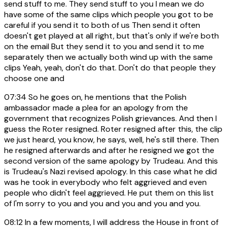
send stuff to me. They send stuff to you I mean we do
have some of the same clips which people you got to be
careful if you send it to both of us Then send it often
doesn't get played at all right, but that's only if we're both
on the email But they send it to you and send it to me
separately then we actually both wind up with the same
clips Yeah, yeah, don't do that. Don't do that people they
choose one and
07:34
So he goes on, he mentions that the Polish
ambassador made a plea for an apology from the
government that recognizes Polish grievances. And then I
guess the Roter resigned. Roter resigned after this, the clip
we just heard, you know, he says, well, he's still there. Then
he resigned afterwards and after he resigned we got the
second version of the same apology by Trudeau. And this
is Trudeau's Nazi revised apology. In this case what he did
was he took in everybody who felt aggrieved and even
people who didn't feel aggrieved. He put them on this list
of I'm sorry to you and you and you and you and you.
08:12
In a few moments, I will address the House in front of