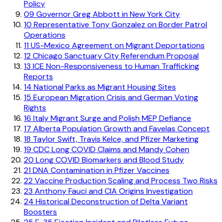
Policy
09
Governor Greg Abbott in New York City
10
Representative Tony Gonzalez on Border Patrol
Operations
11
US-Mexico Agreement on Migrant Deportations
12
Chicago Sanctuary City Referendum Proposal
13
ICE Non-Responsiveness to Human Trafficking
Reports
14
National Parks as Migrant Housing Sites
15
European Migration Crisis and German Voting
Rights
16
Italy Migrant Surge and Polish MEP Defiance
17
Alberta Population Growth and Favelas Concept
18
Taylor Swift, Travis Kelce, and Pfizer Marketing
19
CDC Long COVID Claims and Mandy Cohen
20
Long COVID Biomarkers and Blood Study
21
DNA Contamination in Pfizer Vaccines
22
Vaccine Production Scaling and Process Two Risks
23
Anthony Fauci and CIA Origins Investigation
24
Historical Deconstruction of Delta Variant
Boosters