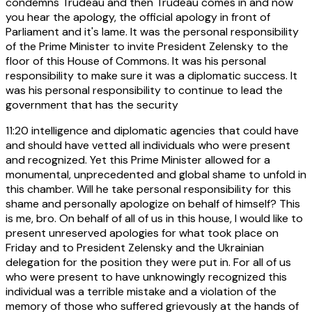
condemns Trudeau and then Trudeau comes in and now
you hear the apology, the official apology in front of
Parliament and it's lame. It was the personal responsibility
of the Prime Minister to invite President Zelensky to the
floor of this House of Commons. It was his personal
responsibility to make sure it was a diplomatic success. It
was his personal responsibility to continue to lead the
government that has the security
11:20
intelligence and diplomatic agencies that could have
and should have vetted all individuals who were present
and recognized. Yet this Prime Minister allowed for a
monumental, unprecedented and global shame to unfold in
this chamber. Will he take personal responsibility for this
shame and personally apologize on behalf of himself? This
is me, bro. On behalf of all of us in this house, I would like to
present unreserved apologies for what took place on
Friday and to President Zelensky and the Ukrainian
delegation for the position they were put in. For all of us
who were present to have unknowingly recognized this
individual was a terrible mistake and a violation of the
memory of those who suffered grievously at the hands of