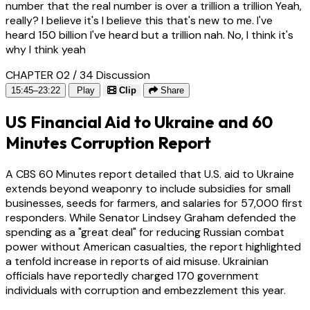
number that the real number is over a trillion a trillion Yeah,
really? I believe it's I believe this that's new to me. I've
heard 150 billion I've heard but a trillion nah. No, I think it's
why I think yeah
CHAPTER 02 / 34
Discussion
15:45–23:22
Play
Clip
Share
US Financial Aid to Ukraine and 60
Minutes Corruption Report
A CBS 60 Minutes report detailed that U.S. aid to Ukraine
extends beyond weaponry to include subsidies for small
businesses, seeds for farmers, and salaries for 57,000 first
responders. While Senator Lindsey Graham defended the
spending as a "great deal" for reducing Russian combat
power without American casualties, the report highlighted
a tenfold increase in reports of aid misuse. Ukrainian
officials have reportedly charged 170 government
individuals with corruption and embezzlement this year.