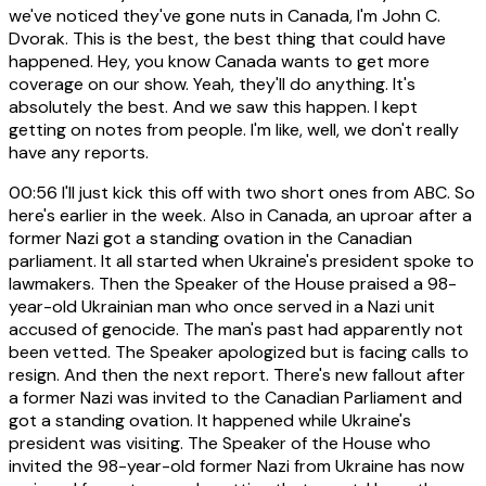
we've noticed they've gone nuts in Canada, I'm John C.
Dvorak. This is the best, the best thing that could have
happened. Hey, you know Canada wants to get more
coverage on our show. Yeah, they'll do anything. It's
absolutely the best. And we saw this happen. I kept
getting on notes from people. I'm like, well, we don't really
have any reports.
00:56
I'll just kick this off with two short ones from ABC. So
here's earlier in the week. Also in Canada, an uproar after a
former Nazi got a standing ovation in the Canadian
parliament. It all started when Ukraine's president spoke to
lawmakers. Then the Speaker of the House praised a 98-
year-old Ukrainian man who once served in a Nazi unit
accused of genocide. The man's past had apparently not
been vetted. The Speaker apologized but is facing calls to
resign. And then the next report. There's new fallout after
a former Nazi was invited to the Canadian Parliament and
got a standing ovation. It happened while Ukraine's
president was visiting. The Speaker of the House who
invited the 98-year-old former Nazi from Ukraine has now