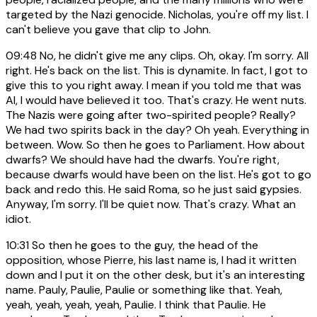
targeted by the Nazi genocide. Nicholas, you're off my list. I
can't believe you gave that clip to John.
09:48
No, he didn't give me any clips. Oh, okay. I'm sorry. All
right. He's back on the list. This is dynamite. In fact, I got to
give this to you right away. I mean if you told me that was
AI, I would have believed it too. That's crazy. He went nuts.
The Nazis were going after two-spirited people? Really?
We had two spirits back in the day? Oh yeah. Everything in
between. Wow. So then he goes to Parliament. How about
dwarfs? We should have had the dwarfs. You're right,
because dwarfs would have been on the list. He's got to go
back and redo this. He said Roma, so he just said gypsies.
Anyway, I'm sorry. I'll be quiet now. That's crazy. What an
idiot.
10:31
So then he goes to the guy, the head of the
opposition, whose Pierre, his last name is, I had it written
down and I put it on the other desk, but it's an interesting
name. Pauly, Paulie, Paulie or something like that. Yeah,
yeah, yeah, yeah, yeah, Paulie. I think that Paulie. He