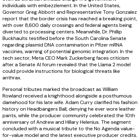
individuals with embezzlement. In the United States,
Governor Greg Abbott and Representative Tony Gonzalez
report that the border crisis has reached a breaking point,
with over 8,600 daily crossings and federal agents being
diverted to processing centers. Meanwhile, Dr. Phillip
Buckhaults testified before the South Carolina Senate
regarding plasmid DNA contamination in Pfizer mRNA
vaccines, warning of potential genomic integration. In the
tech sector, Meta CEO Mark Zuckerberg faces criticism
after a Senate AI forum revealed that the Llama 2 model
could provide instructions for biological threats like
anthrax.
Personal tributes marked the broadcast as William
Rowland received a knighthood alongside a posthumous
damehood for his late wife. Adam Curry clarified his fashion
history on Headbangers Ball, denying he ever wore leather
pants, while the producer community celebrated the 10th
anniversary of Andrew and Hillary Helenius. The segment
concluded with a musical tribute to the No Agenda value-
for-value model and the latest executive producer credits.