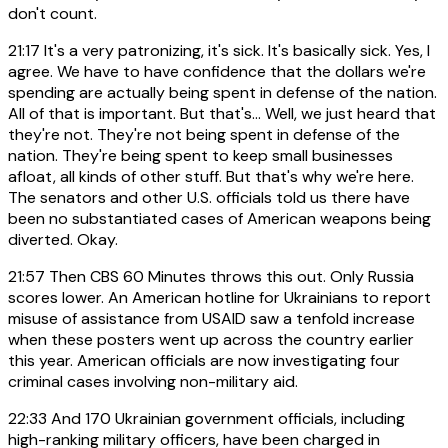
don't count.
21:17
It's a very patronizing, it's sick. It's basically sick. Yes, I
agree. We have to have confidence that the dollars we're
spending are actually being spent in defense of the nation.
All of that is important. But that's... Well, we just heard that
they're not. They're not being spent in defense of the
nation. They're being spent to keep small businesses
afloat, all kinds of other stuff. But that's why we're here.
The senators and other U.S. officials told us there have
been no substantiated cases of American weapons being
diverted. Okay.
21:57
Then CBS 60 Minutes throws this out. Only Russia
scores lower. An American hotline for Ukrainians to report
misuse of assistance from USAID saw a tenfold increase
when these posters went up across the country earlier
this year. American officials are now investigating four
criminal cases involving non-military aid.
22:33
And 170 Ukrainian government officials, including
high-ranking military officers, have been charged in