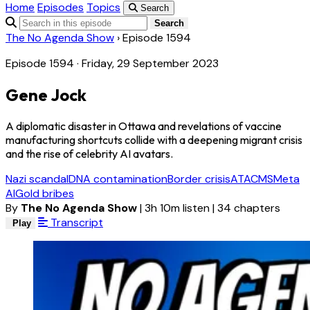
Home
Episodes
Topics
Search
Search
The No Agenda Show
›
Episode 1594
Episode 1594 · Friday, 29 September 2023
Gene Jock
A diplomatic disaster in Ottawa and revelations of vaccine
manufacturing shortcuts collide with a deepening migrant crisis
and the rise of celebrity AI avatars.
Nazi scandal
DNA contamination
Border crisis
ATACMS
Meta
AI
Gold bribes
By
The No Agenda Show
|
3h 10m listen
|
34 chapters
Transcript
Play