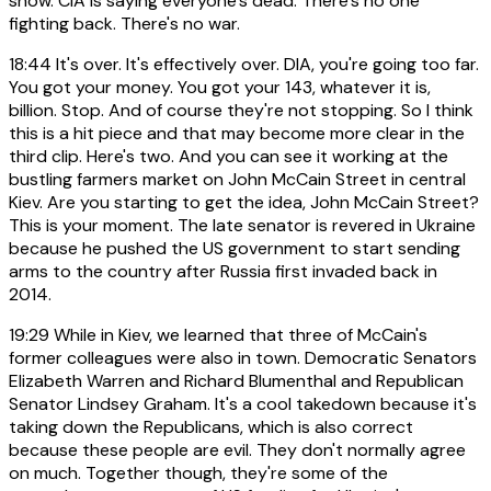
show. CIA is saying everyone's dead. There's no one
fighting back. There's no war.
18:44
It's over. It's effectively over. DIA, you're going too far.
You got your money. You got your 143, whatever it is,
billion. Stop. And of course they're not stopping. So I think
this is a hit piece and that may become more clear in the
third clip. Here's two. And you can see it working at the
bustling farmers market on John McCain Street in central
Kiev. Are you starting to get the idea, John McCain Street?
This is your moment. The late senator is revered in Ukraine
because he pushed the US government to start sending
arms to the country after Russia first invaded back in
2014.
19:29
While in Kiev, we learned that three of McCain's
former colleagues were also in town. Democratic Senators
Elizabeth Warren and Richard Blumenthal and Republican
Senator Lindsey Graham. It's a cool takedown because it's
taking down the Republicans, which is also correct
because these people are evil. They don't normally agree
on much. Together though, they're some of the