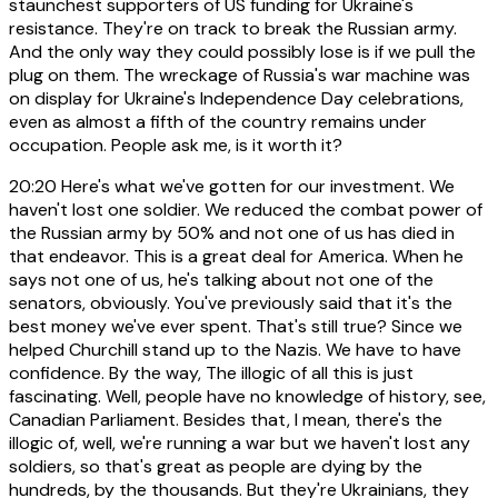
staunchest supporters of US funding for Ukraine's
resistance. They're on track to break the Russian army.
And the only way they could possibly lose is if we pull the
plug on them. The wreckage of Russia's war machine was
on display for Ukraine's Independence Day celebrations,
even as almost a fifth of the country remains under
occupation. People ask me, is it worth it?
20:20
Here's what we've gotten for our investment. We
haven't lost one soldier. We reduced the combat power of
the Russian army by 50% and not one of us has died in
that endeavor. This is a great deal for America. When he
says not one of us, he's talking about not one of the
senators, obviously. You've previously said that it's the
best money we've ever spent. That's still true? Since we
helped Churchill stand up to the Nazis. We have to have
confidence. By the way, The illogic of all this is just
fascinating. Well, people have no knowledge of history, see,
Canadian Parliament. Besides that, I mean, there's the
illogic of, well, we're running a war but we haven't lost any
soldiers, so that's great as people are dying by the
hundreds, by the thousands. But they're Ukrainians, they