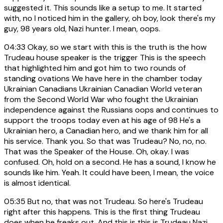
suggested it. This sounds like a setup to me. It started
with, no I noticed him in the gallery, oh boy, look there's my
guy, 98 years old, Nazi hunter. I mean, oops.
04:33
Okay, so we start with this is the truth is the how
Trudeau house speaker is the trigger This is the speech
that highlighted him and got him to two rounds of
standing ovations We have here in the chamber today
Ukrainian Canadians Ukrainian Canadian World veteran
from the Second World War who fought the Ukrainian
independence against the Russians oops and continues to
support the troops today even at his age of 98 He's a
Ukrainian hero, a Canadian hero, and we thank him for all
his service. Thank you. So that was Trudeau? No, no, no.
That was the Speaker of the House. Oh, okay. I was
confused. Oh, hold on a second. He has a sound, I know he
sounds like him. Yeah. It could have been, I mean, the voice
is almost identical.
05:35
But no, that was not Trudeau. So here's Trudeau
right after this happens. This is the first thing Trudeau
does when he freaks out. And this is this is Trudeau Nazi