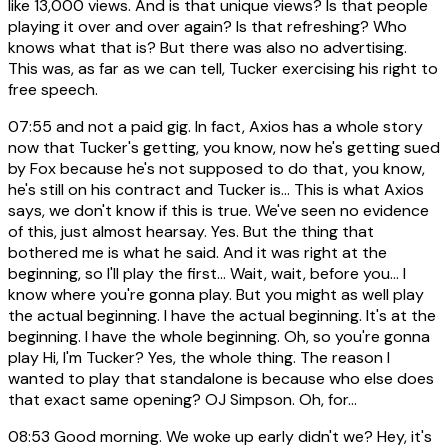
like 13,000 views. And is that unique views? Is that people
playing it over and over again? Is that refreshing? Who
knows what that is? But there was also no advertising.
This was, as far as we can tell, Tucker exercising his right to
free speech.
07:55
and not a paid gig. In fact, Axios has a whole story
now that Tucker's getting, you know, now he's getting sued
by Fox because he's not supposed to do that, you know,
he's still on his contract and Tucker is... This is what Axios
says, we don't know if this is true. We've seen no evidence
of this, just almost hearsay. Yes. But the thing that
bothered me is what he said. And it was right at the
beginning, so I'll play the first... Wait, wait, before you... I
know where you're gonna play. But you might as well play
the actual beginning. I have the actual beginning. It's at the
beginning. I have the whole beginning. Oh, so you're gonna
play Hi, I'm Tucker? Yes, the whole thing. The reason I
wanted to play that standalone is because who else does
that exact same opening? OJ Simpson. Oh, for...
08:53
Good morning. We woke up early didn't we? Hey, it's