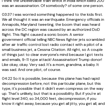
I think the unbelievable train wreck in India which killed 200
was an assassination. Of somebody? of some one person.
03:37
I was worried something happened to the kids first.
We all thought it was an earthquake. Emergency officials in
Annapolis, Maryland tweeting, the boom that was heard
across the DC region was caused by an authorized DoD
flight. This flight caused a sonic boom. A senior
government official telling NBC News fighter jets scrambled
after air traffic control lost radio contact with a pilot of a
small business jet, a Cessna Citation. All right, so A couple
of things just to clear everyone's mind because I got texts
and emails, 9-11 type attack! Assassination! Trump donor!
Like okay, okay. Very sad. It's a mom, grandma, a baby. It
was sad. And one pilot, of course.
04:22
So it is possible, because this plane has had rapid
decompression before, not this particular plane, but this
type, it's possible that it didn't even compress on the way
up. That's unlikely, but that is a possibility. But if you're at
flight level 340, so 34,000 feet, decompression, if you
know it right away, because you get all jitty, you get all, and