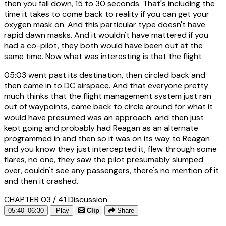
then you fall down, 15 to 30 seconds. That's including the
time it takes to come back to reality if you can get your
oxygen mask on. And this particular type doesn't have
rapid dawn masks. And it wouldn't have mattered if you
had a co-pilot, they both would have been out at the
same time. Now what was interesting is that the flight
05:03
went past its destination, then circled back and
then came in to DC airspace. And that everyone pretty
much thinks that the flight management system just ran
out of waypoints, came back to circle around for what it
would have presumed was an approach. and then just
kept going and probably had Reagan as an alternate
programmed in and then so it was on its way to Reagan
and you know they just intercepted it, flew through some
flares, no one, they saw the pilot presumably slumped
over, couldn't see any passengers, there's no mention of it
and then it crashed.
CHAPTER 03 / 41
Discussion
05:40–06:30
Play
Clip
Share