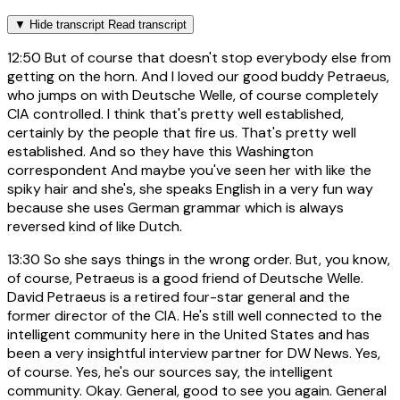
▼
Hide transcript
Read transcript
12:50
But of course that doesn't stop everybody else from
getting on the horn. And I loved our good buddy Petraeus,
who jumps on with Deutsche Welle, of course completely
CIA controlled. I think that's pretty well established,
certainly by the people that fire us. That's pretty well
established. And so they have this Washington
correspondent And maybe you've seen her with like the
spiky hair and she's, she speaks English in a very fun way
because she uses German grammar which is always
reversed kind of like Dutch.
13:30
So she says things in the wrong order. But, you know,
of course, Petraeus is a good friend of Deutsche Welle.
David Petraeus is a retired four-star general and the
former director of the CIA. He's still well connected to the
intelligent community here in the United States and has
been a very insightful interview partner for DW News. Yes,
of course. Yes, he's our sources say, the intelligent
community. Okay. General, good to see you again. General