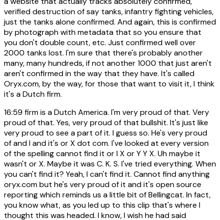
a website that actually tracks absolutely confirmed,
verified destruction of say tanks, infantry fighting vehicles,
just the tanks alone confirmed. And again, this is confirmed
by photograph with metadata that so you ensure that
you don't double count, etc. Just confirmed well over
2000 tanks lost. I'm sure that there's probably another
many, many hundreds, if not another 1000 that just aren't
aren't confirmed in the way that they have. It's called
Oryx.com, by the way, for those that want to visit it, I think
it's a Dutch firm.
16:59
firm is a Dutch America. I'm very proud of that. Very
proud of that. Yes, very proud of that bullshit. It's just like
very proud to see a part of it. I guess so. He's very proud
of and I and it's or X dot com. I've looked at every version
of the spelling cannot find it or I X or Y Y X. Uh maybe it
wasn't or X. Maybe it was C. K. S. I've tried everything. When
you can't find it? Yeah, I can't find it. Cannot find anything
oryx.com but he's very proud of it and it's open source
reporting which reminds us a little bit of Bellingcat. In fact,
you know what, as you led up to this clip that's where I
thought this was headed. I know, I wish he had said