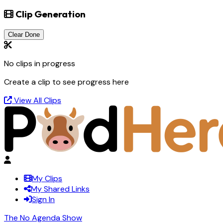
Clip Generation
Clear Done
No clips in progress
Create a clip to see progress here
View All Clips
My Clips
My Shared Links
Sign In
The No Agenda Show