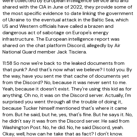
were collected by European intelligence service and and
shared with the CIA in June of 2022, they provide some of
the most specific evidence to date linking the government
of Ukraine to the eventual attack in the Baltic Sea, which
US and Western officials have called a brazen and
dangerous act of sabotage on Europe's energy
infrastructure. The European intelligence report was
shared on the chat platform Discord, allegedly by Air
National Guard member Jack Tisciera.
11:58
So now we're back to the leaked documents from
that punk? And that's now what we believe? I told you. By
the way, have you sent me that cache of documents yet
from the Discord? No, because it was never sent to me.
Yeah, because it doesn't exist. They're using this kid as for
anything. Oh no, it was on the Discord server. Actually, I'm
surprised you went through all the trouble of doing it,
because Tucker himself mentioned that's where it came
from. But he said, but he, yes, that's fine. But he says it. No,
he didn't say it was from the Discord server. He said from
Washington Post. No, he did. No, he said Discord, yeah.
Okay, well, how can he take that as fact? I don't know.