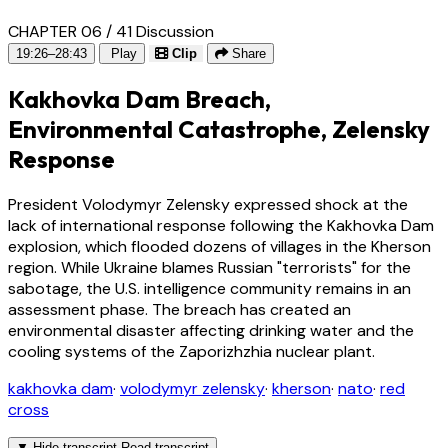
CHAPTER 06 / 41
Discussion
19:26–28:43
Play
Clip
Share
Kakhovka Dam Breach,
Environmental Catastrophe, Zelensky
Response
President Volodymyr Zelensky expressed shock at the
lack of international response following the Kakhovka Dam
explosion, which flooded dozens of villages in the Kherson
region. While Ukraine blames Russian "terrorists" for the
sabotage, the U.S. intelligence community remains in an
assessment phase. The breach has created an
environmental disaster affecting drinking water and the
cooling systems of the Zaporizhzhia nuclear plant.
kakhovka dam
·
volodymyr zelensky
·
kherson
·
nato
·
red
cross
▼
Hide transcript
Read transcript