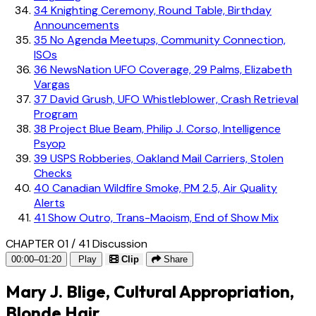
34
Knighting Ceremony, Round Table, Birthday
Announcements
35
No Agenda Meetups, Community Connection,
ISOs
36
NewsNation UFO Coverage, 29 Palms, Elizabeth
Vargas
37
David Grush, UFO Whistleblower, Crash Retrieval
Program
38
Project Blue Beam, Philip J. Corso, Intelligence
Psyop
39
USPS Robberies, Oakland Mail Carriers, Stolen
Checks
40
Canadian Wildfire Smoke, PM 2.5, Air Quality
Alerts
41
Show Outro, Trans-Maoism, End of Show Mix
CHAPTER 01 / 41
Discussion
00:00–01:20
Play
Clip
Share
Mary J. Blige, Cultural Appropriation,
Blonde Hair