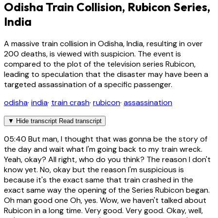
Odisha Train Collision, Rubicon Series,
India
A massive train collision in Odisha, India, resulting in over
200 deaths, is viewed with suspicion. The event is
compared to the plot of the television series Rubicon,
leading to speculation that the disaster may have been a
targeted assassination of a specific passenger.
odisha
·
india
·
train crash
·
rubicon
·
assassination
▼
Hide transcript
Read transcript
05:40
But man, I thought that was gonna be the story of
the day and wait what I'm going back to my train wreck.
Yeah, okay? All right, who do you think? The reason I don't
know yet. No, okay but the reason I'm suspicious is
because it's the exact same that train crashed in the
exact same way the opening of the Series Rubicon began.
Oh man good one Oh, yes. Wow, we haven't talked about
Rubicon in a long time. Very good. Very good. Okay, well,