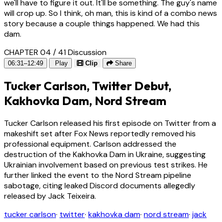
we'll have to figure it out. It'll be something. The guy's name
will crop up. So I think, oh man, this is kind of a combo news
story because a couple things happened. We had this
dam.
CHAPTER 04 / 41
Discussion
06:31–12:49
Play
Clip
Share
Tucker Carlson, Twitter Debut,
Kakhovka Dam, Nord Stream
Tucker Carlson released his first episode on Twitter from a
makeshift set after Fox News reportedly removed his
professional equipment. Carlson addressed the
destruction of the Kakhovka Dam in Ukraine, suggesting
Ukrainian involvement based on previous test strikes. He
further linked the event to the Nord Stream pipeline
sabotage, citing leaked Discord documents allegedly
released by Jack Teixeira.
tucker carlson
·
twitter
·
kakhovka dam
·
nord stream
·
jack