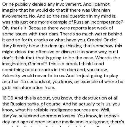
Or he publicly denied any involvement. And I cannot
imagine that he would do that if there was Ukrainian
involvement. No. And so the real question in my mind is,
was this just one more example of Russian incompetence?
Oh, that's it. Because there were reports last week of
some issues with that dam. There's so much water behind
it and so forth. cracks or what have you. Cracks! Or did
they literally blow the dam up, thinking that somehow this
might delay the offensive or disrupt it in some way, but I
don't think that that is going to be the case. Where's the
imagination, General? This is a crack. I think I read
something about cracks in the dam and, you know,
Zelensky would never lie to us. And I'm just going to play
another 45 seconds of, you know, an example of where he
gets his information from.
16:06
And this is about, you know, the destruction of all
the Russian tanks, of course. And he actually tells us, you
know, what his reliable intelligence sources are. Well,
they've sustained enormous losses. You know, in today's
day and age of open source media and intelligence, there's