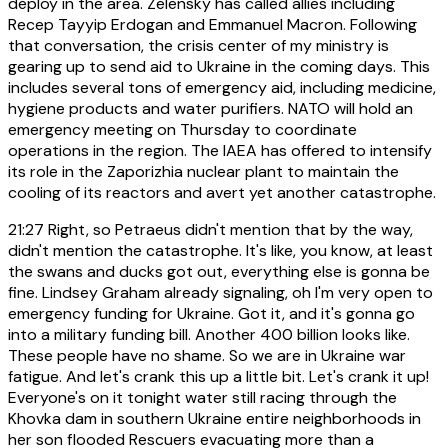
deploy in the area. Zelensky has called allies including
Recep Tayyip Erdogan and Emmanuel Macron. Following
that conversation, the crisis center of my ministry is
gearing up to send aid to Ukraine in the coming days. This
includes several tons of emergency aid, including medicine,
hygiene products and water purifiers. NATO will hold an
emergency meeting on Thursday to coordinate
operations in the region. The IAEA has offered to intensify
its role in the Zaporizhia nuclear plant to maintain the
cooling of its reactors and avert yet another catastrophe.
21:27
Right, so Petraeus didn't mention that by the way,
didn't mention the catastrophe. It's like, you know, at least
the swans and ducks got out, everything else is gonna be
fine. Lindsey Graham already signaling, oh I'm very open to
emergency funding for Ukraine. Got it, and it's gonna go
into a military funding bill. Another 400 billion looks like.
These people have no shame. So we are in Ukraine war
fatigue. And let's crank this up a little bit. Let's crank it up!
Everyone's on it tonight water still racing through the
Khovka dam in southern Ukraine entire neighborhoods in
her son flooded Rescuers evacuating more than a