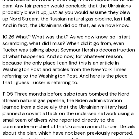
dam. Any fair person would conclude that the Ukrainians
probably blew it up, just as you would assume they blew
up Nord Stream, the Russian natural gas pipeline, last fall.
And in fact, the Ukrainians did do that, as we now know.
10:26
What? What was that? As we now know, so I start
scrambling, what did I miss? When did it go from, even
Tucker was talking about Seymour Hersh's deconstruction
of what happened. And so now, for whatever reason,
because the only place I can find this is an article in
Washington Post and articles from the New York Times
referring to the Washington Post. And here is the piece
that I guess Tucker is referring to.
11:05
Three months before saboteurs bombed the Nord
Stream natural gas pipeline, the Biden administration
learned from a close ally that the Ukrainian military had
planned a covert attack on the undersea network using a
small team of divers who reported directly to the
commander-in-chief of the Ukrainian armed forces. Details
about the plan, which have not been previously reported,