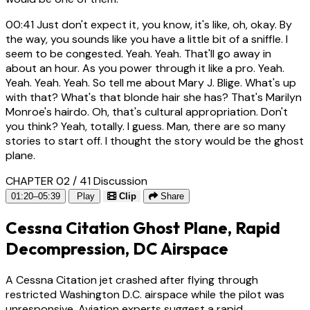
00:41
Just don't expect it, you know, it's like, oh, okay. By
the way, you sounds like you have a little bit of a sniffle. I
seem to be congested. Yeah. Yeah. That'll go away in
about an hour. As you power through it like a pro. Yeah.
Yeah. Yeah. Yeah. So tell me about Mary J. Blige. What's up
with that? What's that blonde hair she has? That's Marilyn
Monroe's hairdo. Oh, that's cultural appropriation. Don't
you think? Yeah, totally. I guess. Man, there are so many
stories to start off. I thought the story would be the ghost
plane.
CHAPTER 02 / 41
Discussion
01:20–05:39
Play
Clip
Share
Cessna Citation Ghost Plane, Rapid
Decompression, DC Airspace
A Cessna Citation jet crashed after flying through
restricted Washington D.C. airspace while the pilot was
unresponsive. Aviation experts suggest a rapid