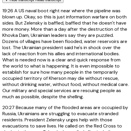
19:26
A US naval boot right near where the pipeline was
blown up. Okay, so this is just information warfare on both
sides. But Zelensky is baffled, baffled that he doesn't have
more money. More than a day after the destruction of the
Khovka Dam, Ukrainian leaders say they are puzzled.
Dozens of villages have been flooded, water reservoirs are
lost. The Ukrainian president said he's in shock over the
lack of reaction from his allies and international bodies.
What is needed now is a clear and quick response from
the world to what is happening. It is even impossible to
establish for sure how many people in the temporarily
occupied territory of Kherson may die without rescue,
without drinking water, without food, without medical care.
Our military and special services are rescuing people as
much as possible, despite the shelling.
20:27
Because many of the flooded areas are occupied by
Russia, Ukrainians are struggling to evacuate stranded
residents. President Zelensky urges help with those
evacuations to save lives. He called on the Red Cross to