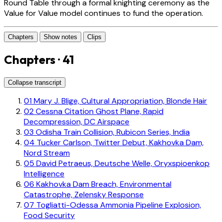
Round Table through a formal knighting ceremony as the
Value for Value model continues to fund the operation.
Chapters
Show notes
Clips
Chapters · 41
Collapse transcript
01
Mary J. Blige, Cultural Appropriation, Blonde Hair
02
Cessna Citation Ghost Plane, Rapid
Decompression, DC Airspace
03
Odisha Train Collision, Rubicon Series, India
04
Tucker Carlson, Twitter Debut, Kakhovka Dam,
Nord Stream
05
David Petraeus, Deutsche Welle, Oryxspioenkop
Intelligence
06
Kakhovka Dam Breach, Environmental
Catastrophe, Zelensky Response
07
Togliatti-Odessa Ammonia Pipeline Explosion,
Food Security