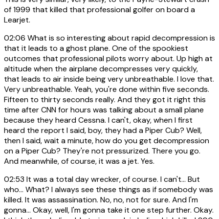
of 1999 that killed that professional golfer on board a
Learjet.
02:06
What is so interesting about rapid decompression is
that it leads to a ghost plane. One of the spookiest
outcomes that professional pilots worry about. Up high at
altitude when the airplane decompresses very quickly,
that leads to air inside being very unbreathable. I love that.
Very unbreathable. Yeah, you're done within five seconds.
Fifteen to thirty seconds really. And they got it right this
time after CNN for hours was talking about a small plane
because they heard Cessna. I can't, okay, when I first
heard the report I said, boy, they had a Piper Cub? Well,
then I said, wait a minute, how do you get decompression
on a Piper Cub? They're not pressurized. There you go.
And meanwhile, of course, it was a jet. Yes.
02:53
It was a total day wrecker, of course. I can't... But
who... What? I always see these things as if somebody was
killed. It was assassination. No, no, not for sure. And I'm
gonna... Okay, well, I'm gonna take it one step further. Okay.