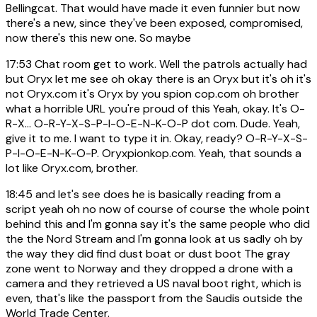
Bellingcat. That would have made it even funnier but now
there's a new, since they've been exposed, compromised,
now there's this new one. So maybe
17:53
Chat room get to work. Well the patrols actually had
but Oryx let me see oh okay there is an Oryx but it's oh it's
not Oryx.com it's Oryx by you spion cop.com oh brother
what a horrible URL you're proud of this Yeah, okay. It's O-
R-X... O-R-Y-X-S-P-I-O-E-N-K-O-P dot com. Dude. Yeah,
give it to me. I want to type it in. Okay, ready? O-R-Y-X-S-
P-I-O-E-N-K-O-P. Oryxpionkop.com. Yeah, that sounds a
lot like Oryx.com, brother.
18:45
and let's see does he is basically reading from a
script yeah oh no now of course of course the whole point
behind this and I'm gonna say it's the same people who did
the the Nord Stream and I'm gonna look at us sadly oh by
the way they did find dust boat or dust boot The gray
zone went to Norway and they dropped a drone with a
camera and they retrieved a US naval boot right, which is
even, that's like the passport from the Saudis outside the
World Trade Center.