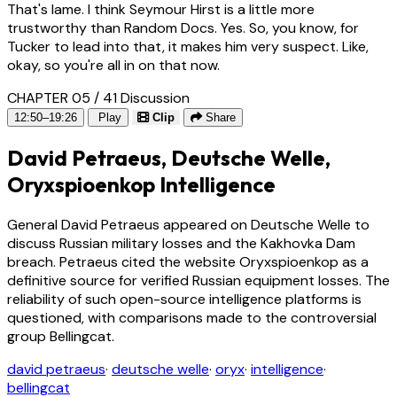
That's lame. I think Seymour Hirst is a little more
trustworthy than Random Docs. Yes. So, you know, for
Tucker to lead into that, it makes him very suspect. Like,
okay, so you're all in on that now.
CHAPTER 05 / 41
Discussion
12:50–19:26
Play
Clip
Share
David Petraeus, Deutsche Welle,
Oryxspioenkop Intelligence
General David Petraeus appeared on Deutsche Welle to
discuss Russian military losses and the Kakhovka Dam
breach. Petraeus cited the website Oryxspioenkop as a
definitive source for verified Russian equipment losses. The
reliability of such open-source intelligence platforms is
questioned, with comparisons made to the controversial
group Bellingcat.
david petraeus
·
deutsche welle
·
oryx
·
intelligence
·
bellingcat