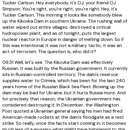
Tucker Carlson. Hey everybody, it's OJ, your friend OJ
Simpson. You're right, you're right, you're right. Hey, it's
Tucker Carlson. This morning it looks like somebody blew
up the Kikovka Dam in southern Ukraine. The rushing wall of
water wiped out entire villages, destroyed a critical
hydropower plant, and as of tonight, puts the largest
nuclear reactor in Europe in danger of melting down. So if
this was intentional, it was not a military tactic, it was an
act of terrorism. The question is, who did it?
09:31
Well, let's see. The Kikovka Dam was effectively
Russian. It was built by the Russian government. It currently
sits in Russian-controlled territory. The dam's reservoir
supplies water to Crimea, which has been for the last 240
years home of the Russian Black Sea Fleet. Blowing up the
dam may be bad for Ukraine, but it hurts Russia more. And
for precisely that reason, the Ukrainian government has
considered destroying it. In December, the Washington
Post quoted a Ukrainian general saying his men had fired
American-made rockets at the dam's floodgate as a test
strike. So really, once the facts start coming in, it becomes
much less of a mystery what might have happened to the