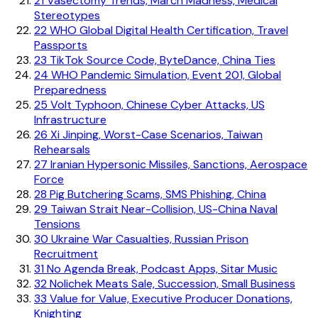
21
Vasectomy Trends, March Madness, Medical
Stereotypes
22
WHO Global Digital Health Certification, Travel
Passports
23
TikTok Source Code, ByteDance, China Ties
24
WHO Pandemic Simulation, Event 201, Global
Preparedness
25
Volt Typhoon, Chinese Cyber Attacks, US
Infrastructure
26
Xi Jinping, Worst-Case Scenarios, Taiwan
Rehearsals
27
Iranian Hypersonic Missiles, Sanctions, Aerospace
Force
28
Pig Butchering Scams, SMS Phishing, China
29
Taiwan Strait Near-Collision, US-China Naval
Tensions
30
Ukraine War Casualties, Russian Prison
Recruitment
31
No Agenda Break, Podcast Apps, Sitar Music
32
Nolichek Meats Sale, Succession, Small Business
33
Value for Value, Executive Producer Donations,
Knighting