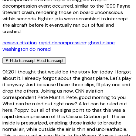
decompression event occurred, similar to the 1999 Payne
Stewart crash, rendering those on board unconscious
within seconds. Fighter jets were scrambled to intercept
the aircraft before it eventually ran out of fuel and
crashed.
cessna citation
·
rapid decompression
·
ghost plane
·
washington dc
·
norad
▼
Hide transcript
Read transcript
01:20
I thought that would be the story for today. I forgot
about it. I already forgot about the ghost plane. Let's play
it anyway. Just because I have three clips, I'll play one and
drop the others. Joining us now, CNN aviation
correspondent Pete Muntin. Pete, good morning to you.
What can be ruled out right now? A lot can be ruled out
here, Poppy, but all of the signs point to that this was a
rapid decompression of this Cessna Citation jet. The air
inside is pressurized, enabling those inside to breathe
normal air, while outside the air is thin and unbreathable.
This is very similar, very likely, to the Payne-Stewart crash