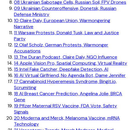
08
Ukrainian Sabotage Cells, Russian Soil, FPV Drones
09
Ukrainian Counteroffensive, Donetsk, Russian
Defense Ministry
10
Claire Daly, European Union, Warmongering
Narrative
11
Warsaw Protests, Donald Tusk, Law and Justice
Party
12
Olaf Scholz, German Protests, Warmonger
Accusations
13
The Duran Podcast, Claire Daly, NGO Influence
14
Apple Vision Pro, Spatial Computing, Virtual Reality
15
Intel Fake Catcher, Deepfake Detection, AI
16
AI Virtual Girlfriend, No Agenda Bot, Dame Jennifer
17
Cannabinoid Hyperemesis Syndrome, Bingit.io,
Scrumiting
18
AI Breast Cancer Prediction, Angelina Jolie, BRCA
Gene
19
Pfizer Maternal RSV Vaccine, FDA Vote, Safety
Signals
20
Moderna and Merck, Melanoma Vaccine, mRNA
Technology