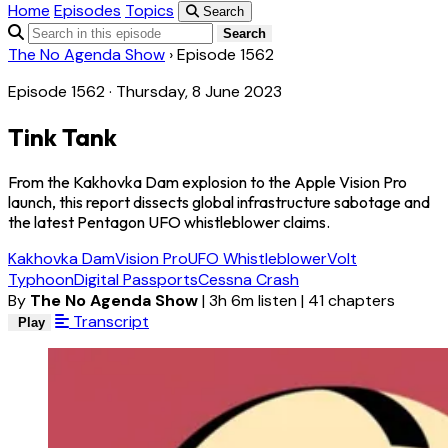
Home
Episodes
Topics
Search
Search
The No Agenda Show
›
Episode 1562
Episode 1562 · Thursday, 8 June 2023
Tink Tank
From the Kakhovka Dam explosion to the Apple Vision Pro
launch, this report dissects global infrastructure sabotage and
the latest Pentagon UFO whistleblower claims.
Kakhovka Dam
Vision Pro
UFO Whistleblower
Volt
Typhoon
Digital Passports
Cessna Crash
By
The No Agenda Show
|
3h 6m listen
|
41 chapters
Transcript
Play