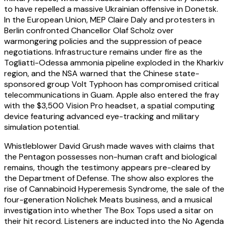
to have repelled a massive Ukrainian offensive in Donetsk.
In the European Union, MEP Claire Daly and protesters in
Berlin confronted Chancellor Olaf Scholz over
warmongering policies and the suppression of peace
negotiations. Infrastructure remains under fire as the
Togliatti-Odessa ammonia pipeline exploded in the Kharkiv
region, and the NSA warned that the Chinese state-
sponsored group Volt Typhoon has compromised critical
telecommunications in Guam. Apple also entered the fray
with the $3,500 Vision Pro headset, a spatial computing
device featuring advanced eye-tracking and military
simulation potential.
Whistleblower David Grush made waves with claims that
the Pentagon possesses non-human craft and biological
remains, though the testimony appears pre-cleared by
the Department of Defense. The show also explores the
rise of Cannabinoid Hyperemesis Syndrome, the sale of the
four-generation Nolichek Meats business, and a musical
investigation into whether The Box Tops used a sitar on
their hit record. Listeners are inducted into the No Agenda