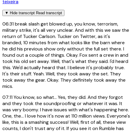
teixeira
▼
Hide transcript
Read transcript
06:31
break slash get blowed up, you know, terrorism,
military strike, it's all very unclear. And with this we saw the
return of Tucker Carlson. Tucker on Twitter, as it's
branded, 10 minutes from what looks like the barn where
he did his previous show only without the full set there. I
found out a couple of things. Okay. Fox sent a crew in and
took his old set away. Well, that's what they said. I'd heard
this. We'd actually heard that. I believe it's probably true.
It's their stuff. Yeah. Well, they took away the set. They
took away the gear. Okay. They definitely took away the
mics.
07:11
You know, so what... Yes, they did. And they forgot
and they took the soundproofing or whatever it was. It
was very boomy. I have issues with what's happening here.
One, the... I love how it's now at 110 million views. Everyone's
like, this is a smashing success! Well, first of all, these view
counts, I don't trust any of it. If you see it on Rumble has