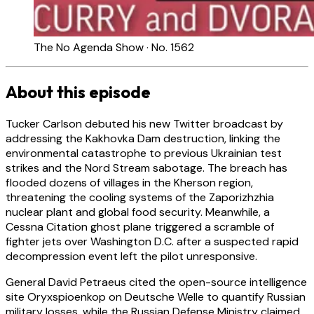
The No Agenda Show · No. 1562
About this episode
Tucker Carlson debuted his new Twitter broadcast by
addressing the Kakhovka Dam destruction, linking the
environmental catastrophe to previous Ukrainian test
strikes and the Nord Stream sabotage. The breach has
flooded dozens of villages in the Kherson region,
threatening the cooling systems of the Zaporizhzhia
nuclear plant and global food security. Meanwhile, a
Cessna Citation ghost plane triggered a scramble of
fighter jets over Washington D.C. after a suspected rapid
decompression event left the pilot unresponsive.
General David Petraeus cited the open-source intelligence
site Oryxspioenkop on Deutsche Welle to quantify Russian
military losses, while the Russian Defense Ministry claimed