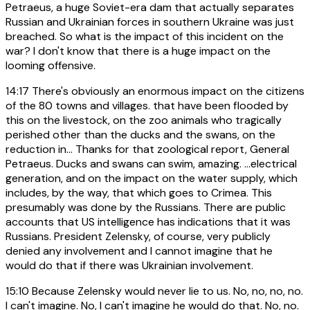
Petraeus, a huge Soviet-era dam that actually separates
Russian and Ukrainian forces in southern Ukraine was just
breached. So what is the impact of this incident on the
war? I don't know that there is a huge impact on the
looming offensive.
14:17
There's obviously an enormous impact on the citizens
of the 80 towns and villages. that have been flooded by
this on the livestock, on the zoo animals who tragically
perished other than the ducks and the swans, on the
reduction in... Thanks for that zoological report, General
Petraeus. Ducks and swans can swim, amazing. ...electrical
generation, and on the impact on the water supply, which
includes, by the way, that which goes to Crimea. This
presumably was done by the Russians. There are public
accounts that US intelligence has indications that it was
Russians. President Zelensky, of course, very publicly
denied any involvement and I cannot imagine that he
would do that if there was Ukrainian involvement.
15:10
Because Zelensky would never lie to us. No, no, no, no.
I can't imagine. No, I can't imagine he would do that. No, no.