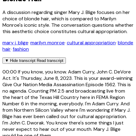
A discussion regarding singer Mary J. Blige focuses on her
choice of blonde hair, which is compared to Marilyn
Monroe's iconic style. The conversation questions whether
this aesthetic choice constitutes cultural appropriation.
mary j. blige
·
marilyn monroe
·
cultural appropriation
·
blonde
hair
·
fashion
▼
Hide transcript
Read transcript
00:00
If you know, you know. Adam Curry, John C. DeVore
Act. It's Thursday, June 8, 2023. This is your award-winning
Give Our Nation Media Assassination Episode 1562. This is
no agenda. Counting PM 2.5 and broadcasting live from
the heart of the Texas Hill Country here in FEMA Region
Number 6 in the morning, everybody. I'm Adam Curry. And
from Northern Silicon Valley where I'm wondering if Mary J.
Blige has ever been called out for cultural appropriation.
I'm John C. Dworak. You know there's some things I just
never expect to hear out of your mouth. Mary J. Blige
would be one of them.