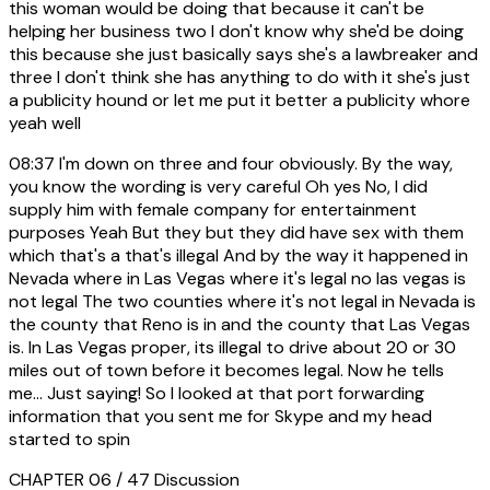
this woman would be doing that because it can't be
helping her business two I don't know why she'd be doing
this because she just basically says she's a lawbreaker and
three I don't think she has anything to do with it she's just
a publicity hound or let me put it better a publicity whore
yeah well
08:37
I'm down on three and four obviously. By the way,
you know the wording is very careful Oh yes No, I did
supply him with female company for entertainment
purposes Yeah But they but they did have sex with them
which that's a that's illegal And by the way it happened in
Nevada where in Las Vegas where it's legal no las vegas is
not legal The two counties where it's not legal in Nevada is
the county that Reno is in and the county that Las Vegas
is. In Las Vegas proper, its illegal to drive about 20 or 30
miles out of town before it becomes legal. Now he tells
me... Just saying! So I looked at that port forwarding
information that you sent me for Skype and my head
started to spin
CHAPTER 06 / 47
Discussion