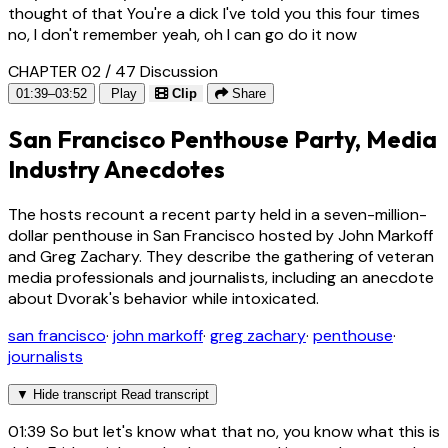
thought of that You're a dick I've told you this four times
no, I don't remember yeah, oh I can go do it now
CHAPTER 02 / 47
Discussion
01:39–03:52
Play
Clip
Share
San Francisco Penthouse Party, Media
Industry Anecdotes
The hosts recount a recent party held in a seven-million-
dollar penthouse in San Francisco hosted by John Markoff
and Greg Zachary. They describe the gathering of veteran
media professionals and journalists, including an anecdote
about Dvorak's behavior while intoxicated.
san francisco
·
john markoff
·
greg zachary
·
penthouse
·
journalists
▼
Hide transcript
Read transcript
01:39
So but let's know what that no, you know what this is