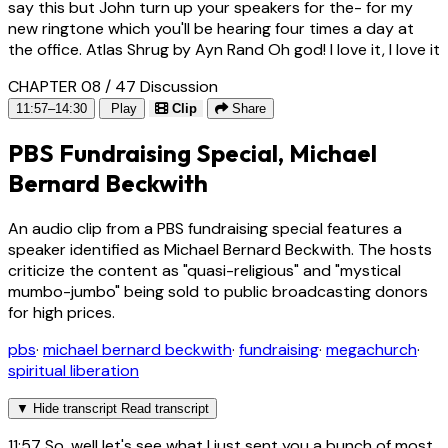
say this but John turn up your speakers for the- for my
new ringtone which you'll be hearing four times a day at
the office. Atlas Shrug by Ayn Rand Oh god! I love it, I love it
CHAPTER 08 / 47
Discussion
11:57–14:30
Play
Clip
Share
PBS Fundraising Special, Michael
Bernard Beckwith
An audio clip from a PBS fundraising special features a
speaker identified as Michael Bernard Beckwith. The hosts
criticize the content as "quasi-religious" and "mystical
mumbo-jumbo" being sold to public broadcasting donors
for high prices.
pbs
·
michael bernard beckwith
·
fundraising
·
megachurch
·
spiritual liberation
▼
Hide transcript
Read transcript
11:57
So, well let's see what I just sent you a bunch of most