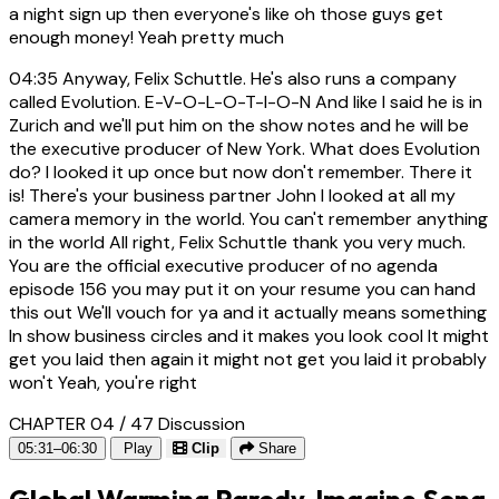
a night sign up then everyone's like oh those guys get
enough money! Yeah pretty much
04:35
Anyway, Felix Schuttle. He's also runs a company
called Evolution. E-V-O-L-O-T-I-O-N And like I said he is in
Zurich and we'll put him on the show notes and he will be
the executive producer of New York. What does Evolution
do? I looked it up once but now don't remember. There it
is! There's your business partner John I looked at all my
camera memory in the world. You can't remember anything
in the world All right, Felix Schuttle thank you very much.
You are the official executive producer of no agenda
episode 156 you may put it on your resume you can hand
this out We'll vouch for ya and it actually means something
In show business circles and it makes you look cool It might
get you laid then again it might not get you laid it probably
won't Yeah, you're right
CHAPTER 04 / 47
Discussion
05:31–06:30
Play
Clip
Share