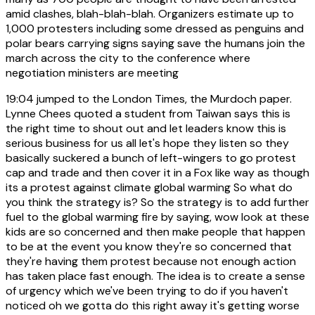
amid clashes, blah-blah-blah. Organizers estimate up to
1,000 protesters including some dressed as penguins and
polar bears carrying signs saying save the humans join the
march across the city to the conference where
negotiation ministers are meeting
19:04
jumped to the London Times, the Murdoch paper.
Lynne Chees quoted a student from Taiwan says this is
the right time to shout out and let leaders know this is
serious business for us all let's hope they listen so they
basically suckered a bunch of left-wingers to go protest
cap and trade and then cover it in a Fox like way as though
its a protest against climate global warming So what do
you think the strategy is? So the strategy is to add further
fuel to the global warming fire by saying, wow look at these
kids are so concerned and then make people that happen
to be at the event you know they're so concerned that
they're having them protest because not enough action
has taken place fast enough. The idea is to create a sense
of urgency which we've been trying to do if you haven't
noticed oh we gotta do this right away it's getting worse