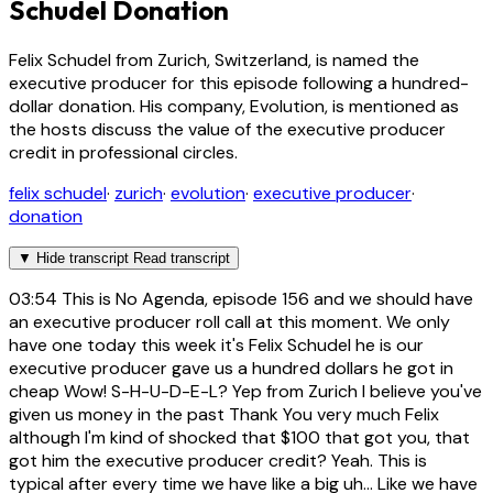
Schudel Donation
Felix Schudel from Zurich, Switzerland, is named the
executive producer for this episode following a hundred-
dollar donation. His company, Evolution, is mentioned as
the hosts discuss the value of the executive producer
credit in professional circles.
felix schudel
·
zurich
·
evolution
·
executive producer
·
donation
▼
Hide transcript
Read transcript
03:54
This is No Agenda, episode 156 and we should have
an executive producer roll call at this moment. We only
have one today this week it's Felix Schudel he is our
executive producer gave us a hundred dollars he got in
cheap Wow! S-H-U-D-E-L? Yep from Zurich I believe you've
given us money in the past Thank You very much Felix
although I'm kind of shocked that $100 that got you, that
got him the executive producer credit? Yeah. This is
typical after every time we have like a big uh... Like we have