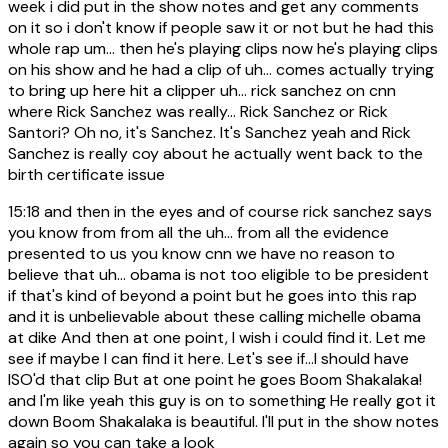
week i did put in the show notes and get any comments
on it so i don't know if people saw it or not but he had this
whole rap um... then he's playing clips now he's playing clips
on his show and he had a clip of uh... comes actually trying
to bring up here hit a clipper uh... rick sanchez on cnn
where Rick Sanchez was really... Rick Sanchez or Rick
Santori? Oh no, it's Sanchez. It's Sanchez yeah and Rick
Sanchez is really coy about he actually went back to the
birth certificate issue
15:18
and then in the eyes and of course rick sanchez says
you know from from all the uh... from all the evidence
presented to us you know cnn we have no reason to
believe that uh... obama is not too eligible to be president
if that's kind of beyond a point but he goes into this rap
and it is unbelievable about these calling michelle obama
at dike And then at one point, I wish i could find it. Let me
see if maybe I can find it here. Let's see if...I should have
ISO'd that clip But at one point he goes Boom Shakalaka!
and I'm like yeah this guy is on to something He really got it
down Boom Shakalaka is beautiful. I'll put in the show notes
again so you can take a look