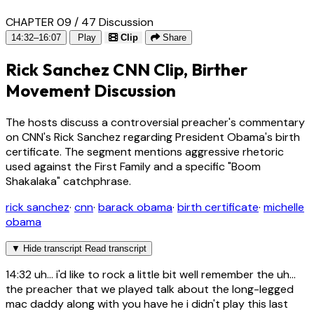
CHAPTER 09 / 47
Discussion
14:32–16:07
Play
Clip
Share
Rick Sanchez CNN Clip, Birther
Movement Discussion
The hosts discuss a controversial preacher's commentary
on CNN's Rick Sanchez regarding President Obama's birth
certificate. The segment mentions aggressive rhetoric
used against the First Family and a specific "Boom
Shakalaka" catchphrase.
rick sanchez
·
cnn
·
barack obama
·
birth certificate
·
michelle
obama
▼
Hide transcript
Read transcript
14:32
uh... i'd like to rock a little bit well remember the uh...
the preacher that we played talk about the long-legged
mac daddy along with you have he i didn't play this last