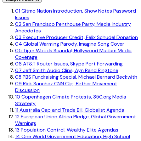
01
Gitmo Nation Introduction, Show Notes Password
Issues
02
San Francisco Penthouse Party, Media Industry
Anecdotes
03
Executive Producer Credit, Felix Schudel Donation
04
Global Warming Parody, Imagine Song Cover
05
Tiger Woods Scandal, Hollywood Madam Media
Coverage
06
AT&T Router Issues, Skype Port Forwarding
07
Jeff Smith Audio Clips, Ayn Rand Ringtone
08
PBS Fundraising Special, Michael Bernard Beckwith
09
Rick Sanchez CNN Clip, Birther Movement
Discussion
10
Copenhagen Climate Protests, 350.org Media
Strategy
11
Australia Cap and Trade Bill, Globalist Agenda
12
European Union Africa Pledge, Global Government
Warnings
13
Population Control, Wealthy Elite Agendas
14
One World Government Education, High School