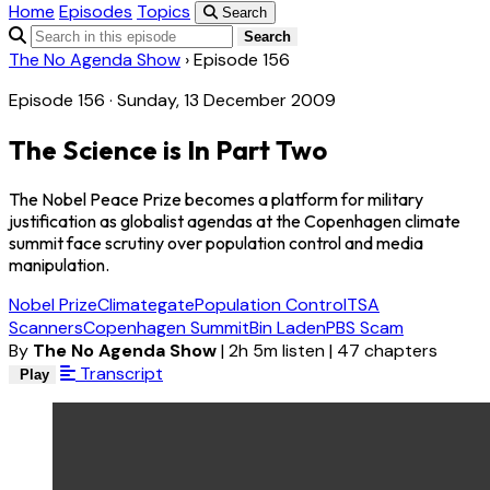
Home
Episodes
Topics
Search
Search
The No Agenda Show
›
Episode 156
Episode 156 · Sunday, 13 December 2009
The Science is In Part Two
The Nobel Peace Prize becomes a platform for military
justification as globalist agendas at the Copenhagen climate
summit face scrutiny over population control and media
manipulation.
Nobel Prize
Climategate
Population Control
TSA
Scanners
Copenhagen Summit
Bin Laden
PBS Scam
By
The No Agenda Show
|
2h 5m listen
|
47 chapters
Transcript
Play