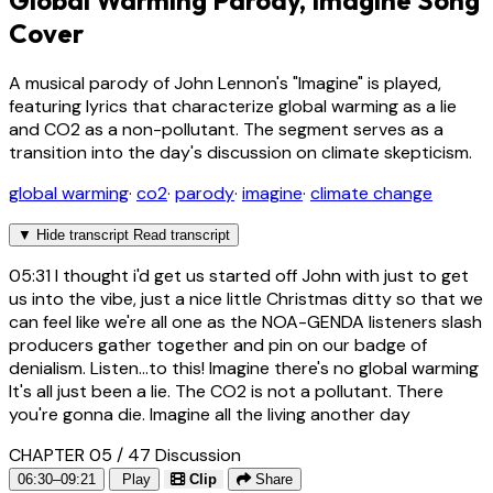
Global Warming Parody, Imagine Song
Cover
A musical parody of John Lennon's "Imagine" is played,
featuring lyrics that characterize global warming as a lie
and CO2 as a non-pollutant. The segment serves as a
transition into the day's discussion on climate skepticism.
global warming
·
co2
·
parody
·
imagine
·
climate change
▼
Hide transcript
Read transcript
05:31
I thought i'd get us started off John with just to get
us into the vibe, just a nice little Christmas ditty so that we
can feel like we're all one as the NOA-GENDA listeners slash
producers gather together and pin on our badge of
denialism. Listen...to this! Imagine there's no global warming
It's all just been a lie. The CO2 is not a pollutant. There
you're gonna die. Imagine all the living another day
CHAPTER 05 / 47
Discussion
06:30–09:21
Play
Clip
Share