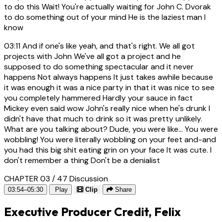
to do this Wait! You're actually waiting for John C. Dvorak
to do something out of your mind He is the laziest man I
know
03:11
And if one's like yeah, and that's right. We all got
projects with John We've all got a project and he
supposed to do something spectacular and it never
happens Not always happens It just takes awhile because
it was enough it was a nice party in that it was nice to see
you completely hammered Hardly your sauce in fact
Mickey even said wow John's really nice when he's drunk I
didn't have that much to drink so it was pretty unlikely.
What are you talking about? Dude, you were like... You were
wobbling! You were literally wobbling on your feet and-and
you had this big shit eating grin on your face It was cute. I
don't remember a thing Don't be a denialist
CHAPTER 03 / 47
Discussion
03:54–05:30
Play
Clip
Share
Executive Producer Credit, Felix