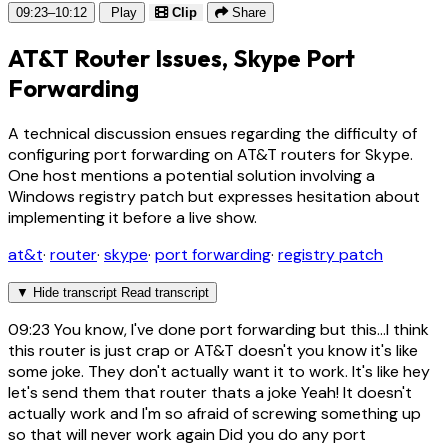
09:23–10:12
Play
Clip
Share
AT&T Router Issues, Skype Port
Forwarding
A technical discussion ensues regarding the difficulty of
configuring port forwarding on AT&T routers for Skype.
One host mentions a potential solution involving a
Windows registry patch but expresses hesitation about
implementing it before a live show.
at&t
·
router
·
skype
·
port forwarding
·
registry patch
▼
Hide transcript
Read transcript
09:23
You know, I've done port forwarding but this...I think
this router is just crap or AT&T doesn't you know it's like
some joke. They don't actually want it to work. It's like hey
let's send them that router thats a joke Yeah! It doesn't
actually work and I'm so afraid of screwing something up
so that will never work again Did you do any port