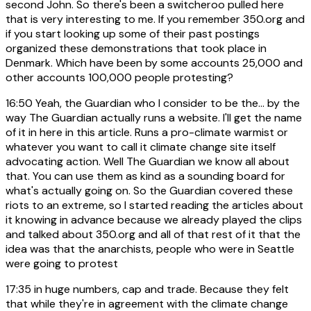
second John. So there's been a switcheroo pulled here
that is very interesting to me. If you remember 350.org and
if you start looking up some of their past postings
organized these demonstrations that took place in
Denmark. Which have been by some accounts 25,000 and
other accounts 100,000 people protesting?
16:50
Yeah, the Guardian who I consider to be the... by the
way The Guardian actually runs a website. I'll get the name
of it in here in this article. Runs a pro-climate warmist or
whatever you want to call it climate change site itself
advocating action. Well The Guardian we know all about
that. You can use them as kind as a sounding board for
what's actually going on. So the Guardian covered these
riots to an extreme, so I started reading the articles about
it knowing in advance because we already played the clips
and talked about 350.org and all of that rest of it that the
idea was that the anarchists, people who were in Seattle
were going to protest
17:35
in huge numbers, cap and trade. Because they felt
that while they're in agreement with the climate change