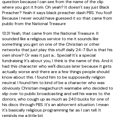
question because I can see from the name of the clip
where you got it from. Oh yeah? It doesn't say just Black
Preacher? Yeah it says black preacher dash PBS. You fool!
Because I never would have guessed it so that came from
public from the National Treasure
13:31
Yeah, that came from the National Treasure. It
sounded like a religious service to me it sounds like
something you get on one of the Christian or other
networks that just play this stuff daily 24-7 But is that his
own show? Or was it just a... Special! It's a special
fundraising It's about you, I think is the name of this. And it
had this character who we'll discuss later because it gets
actually worse and there are a few things people should
know about this. I found him to be supposedly religion
neutral. I found him to kind of be a character who was
obviously Christian megachurch wannabe who decided to
slip over to public broadcasting and sell his wares to the
donors, who cough up as much as 240 bucks for one of
his discs through PBS. It's an abhorrent situation. I mean
it's basically religious programming far as I can tell. It
reminds me a little bit