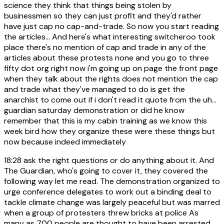
science they think that things being stolen by
businessmen so they can just profit and they'd rather
have just cap no cap-and-trade. So now you start reading
the articles... And here's what interesting switcheroo took
place there's no mention of cap and trade in any of the
articles about these protests none and you go to three
fifty dot org right now i'm going up on page the front page
when they talk about the rights does not mention the cap
and trade what they've managed to do is get the
anarchist to come out if i don't read it quote from the uh...
guardian saturday demonstration or did he know
remember that this is my cabin training as we know this
week bird how they organize these were these things but
now because indeed immediately
18:28
ask the right questions or do anything about it. And
The Guardian, who's going to cover it, they covered the
following way let me read. The demonstration organized to
urge conference delegates to work out a binding deal to
tackle climate change was largely peaceful but was marred
when a group of protesters threw bricks at police As
many as 700 people are thought to have been arrested