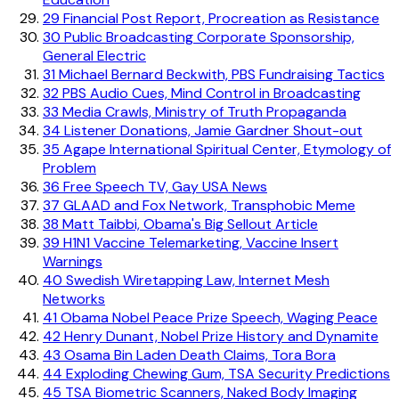
29
Financial Post Report, Procreation as Resistance
30
Public Broadcasting Corporate Sponsorship,
General Electric
31
Michael Bernard Beckwith, PBS Fundraising Tactics
32
PBS Audio Cues, Mind Control in Broadcasting
33
Media Crawls, Ministry of Truth Propaganda
34
Listener Donations, Jamie Gardner Shout-out
35
Agape International Spiritual Center, Etymology of
Problem
36
Free Speech TV, Gay USA News
37
GLAAD and Fox Network, Transphobic Meme
38
Matt Taibbi, Obama's Big Sellout Article
39
H1N1 Vaccine Telemarketing, Vaccine Insert
Warnings
40
Swedish Wiretapping Law, Internet Mesh
Networks
41
Obama Nobel Peace Prize Speech, Waging Peace
42
Henry Dunant, Nobel Prize History and Dynamite
43
Osama Bin Laden Death Claims, Tora Bora
44
Exploding Chewing Gum, TSA Security Predictions
45
TSA Biometric Scanners, Naked Body Imaging