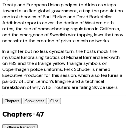
Treaty and European Union pledges to Africa as steps
toward a unified global government, citing the population
control theories of Paul Ehrlich and David Rockefeller.
Additional reports cover the decline of Western birth
rates, the rise of homeschooling regulations in California,
and the emergence of Swedish wiretapping laws that may
necessitate the creation of private mesh networks.
In a lighter but no less cynical turn, the hosts mock the
mystical fundraising tactics of Michael Bernard Beckwith
on PBS and the strange yellow triangle symbols on
Copenhagen police uniforms. Felix Schudel is named
Executive Producer for this session, which also features a
parody of John Lennon’s Imagine and a technical
breakdown of why AT&T routers are failing Skype users.
Chapters
Show notes
Clips
Chapters · 47
Collapse transcript