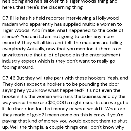
he's doing and he's all over this Tiger Woods thing and
here's that here's the discerning thing
07:11
He has his field reporter interviewing a Hollywood
madam who apparently has supplied multiple women to
Tiger Woods. And I'm like, what happened to the code of
silence? You can't...I am not going to order any more
escorts! They will all kiss and tell. The madams are telling
everybody Actually, now that you mention it there is an
unwritten rule that a lot of people in the entertainment
industry expect which is they don't want to really go
fooling around.
07:46
But they will take part with these hookers. Yeah, and
They don't expect a hooker's to be pounding the door
saying hey you know what happened? It's not even the
hookers it's the woman who runs the business and by the
way worse these are $10,000 a night escorts can we get a
little discretion for that money or what would it What are
they made of gold? I mean come on this is crazy if you're
paying that kind of money you would expect them to shut
up. Well the thing is, a couple things one I don't know why