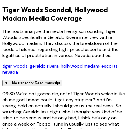
Tiger Woods Scandal, Hollywood
Madam Media Coverage
The hosts analyze the media frenzy surrounding Tiger
Woods, specifically a Geraldo Rivera interview with a
Hollywood madam. They discuss the breakdown of the
"code of silence" regarding high-priced escorts and the
legalities of prostitution in various Nevada counties.
tiger woods
·
geraldo rivera
·
hollywood madam
·
escorts
·
nevada
▼
Hide transcript
Read transcript
06:30
We're not gonna die, no! of Tiger Woods which is like
oh my god I mean could it get any stupider? And i'm
seeing, hold on actually I should give us the real news. So
watching Geraldo last night who I thought was kind of he
tried to be serious and he only had, I think he's only on
once a week on Fox so I tune in usually just to see what