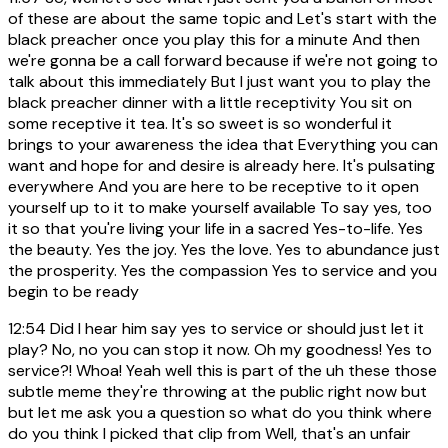
of these are about the same topic and Let's start with the
black preacher once you play this for a minute And then
we're gonna be a call forward because if we're not going to
talk about this immediately But I just want you to play the
black preacher dinner with a little receptivity You sit on
some receptive it tea. It's so sweet is so wonderful it
brings to your awareness the idea that Everything you can
want and hope for and desire is already here. It's pulsating
everywhere And you are here to be receptive to it open
yourself up to it to make yourself available To say yes, too
it so that you're living your life in a sacred Yes-to-life. Yes
the beauty. Yes the joy. Yes the love. Yes to abundance just
the prosperity. Yes the compassion Yes to service and you
begin to be ready
12:54
Did I hear him say yes to service or should just let it
play? No, no you can stop it now. Oh my goodness! Yes to
service?! Whoa! Yeah well this is part of the uh these those
subtle meme they're throwing at the public right now but
but let me ask you a question so what do you think where
do you think I picked that clip from Well, that's an unfair