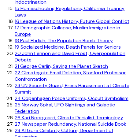
Indoctrination
15
Homeschooling Regulations, California Truancy
Laws
16
League of Nations History, Future Global Conflict
17
Demographic Collapse, Muslim Immigration in
Europe
18
Paul Ehrlich, The Population Bomb Theory
19
Socialized Medicine, Death Panels for Seniors
20
John Lennon and David Frost, Overpopulation
Debate
21
George Carlin, Saving the Planet Sketch
22
Climategate Email Deletion, Stanford Professor
Confrontation
23
UN Security Guard, Press Harassment at Climate
Summit
24
Copenhagen Police Uniforms, Occult Symbolism
25
Norway Spiral, UFO Sightings and Galactic
Federation
26
Kari Noorgaard, Climate Denialist Terminology
27
Newspaper Redundancy, National Suicide Book
28
Al Gore Celebrity Culture, Department of
Education