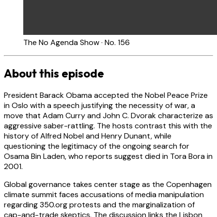
The No Agenda Show · No. 156
About this episode
President Barack Obama accepted the Nobel Peace Prize
in Oslo with a speech justifying the necessity of war, a
move that Adam Curry and John C. Dvorak characterize as
aggressive saber-rattling. The hosts contrast this with the
history of Alfred Nobel and Henry Dunant, while
questioning the legitimacy of the ongoing search for
Osama Bin Laden, who reports suggest died in Tora Bora in
2001.
Global governance takes center stage as the Copenhagen
climate summit faces accusations of media manipulation
regarding 350.org protests and the marginalization of
cap-and-trade skeptics. The discussion links the Lisbon