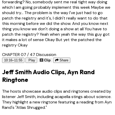
forwarding? No, somebody sent me real tight way doing
which I am going probably implement this week Maybe we
should try... The problem is the way I've just had to go
patch the registry and it's, I didn't really want to do that
this morning before we did the show. And you know next
thing you know we don't doing a show at all You have to
patch the registry? Yeah when yeah the way this guy got
it makes a lot of sense Okay But yet the patched the
registry Okay
CHAPTER 07 / 47
Discussion
10:16–11:55
Play
Clip
Share
Jeff Smith Audio Clips, Ayn Rand
Ringtone
The hosts showcase audio clips and ringtones created by
listener Jeff Smith, including acapella stings about science.
They highlight a new ringtone featuring a reading from Ayn
Rand's "Atlas Shrugged."