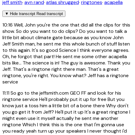
jeff smith
·
ayn rand
·
atlas shrugged
·
ringtones
·
acapella
▼
Hide transcript
Read transcript
10:16
Well, John you're the one that did all the clips for this
show. So do you want to do clips? Do you want to talk a
little bit about climate gate because as you know John
Jeff Smith man, he sent me this whole bunch of stuff listen
to this again. It's so good Science I think everyone agrees.
Oh, he forgot that part! He sent me some other acapella
bits like... The science is in! The guy is awesome. Thank you
Jeff. That's a ringtone right there man. That's a great
ringtone, you're right. You know what? Jeff has a ringtone
service
11:11
So go to the jeffsmith.com GEO FF and look for his
ringtone service He'll probably put it up for free But you
know just a toss him a little bit of a bone there Why don't
you go get it from Jeff? He'll put it up It's a great ringtone I
might even use it myself actually he sent me another
ringtone Which I think this is the one that I'm gonna use
you ready yeah turn up your speakers I never thought i'd