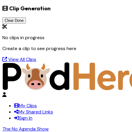
Clip Generation
Clear Done
No clips in progress
Create a clip to see progress here
View All Clips
My Clips
My Shared Links
Sign In
The No Agenda Show