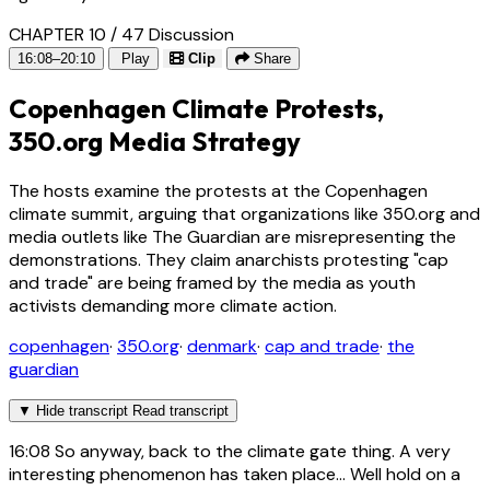
CHAPTER 10 / 47
Discussion
16:08–20:10
Play
Clip
Share
Copenhagen Climate Protests,
350.org Media Strategy
The hosts examine the protests at the Copenhagen
climate summit, arguing that organizations like 350.org and
media outlets like The Guardian are misrepresenting the
demonstrations. They claim anarchists protesting "cap
and trade" are being framed by the media as youth
activists demanding more climate action.
copenhagen
·
350.org
·
denmark
·
cap and trade
·
the
guardian
▼
Hide transcript
Read transcript
16:08
So anyway, back to the climate gate thing. A very
interesting phenomenon has taken place... Well hold on a