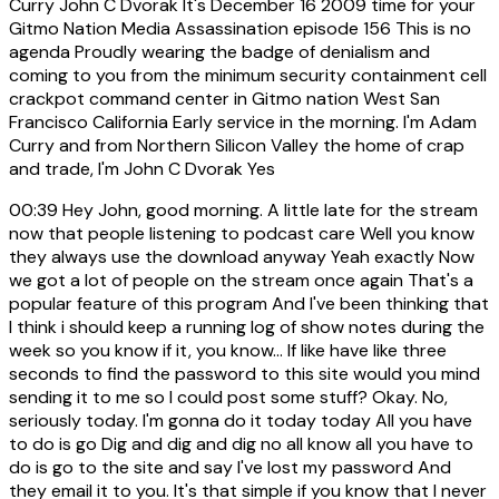
Curry John C Dvorak It's December 16 2009 time for your
Gitmo Nation Media Assassination episode 156 This is no
agenda Proudly wearing the badge of denialism and
coming to you from the minimum security containment cell
crackpot command center in Gitmo nation West San
Francisco California Early service in the morning. I'm Adam
Curry and from Northern Silicon Valley the home of crap
and trade, I'm John C Dvorak Yes
00:39
Hey John, good morning. A little late for the stream
now that people listening to podcast care Well you know
they always use the download anyway Yeah exactly Now
we got a lot of people on the stream once again That's a
popular feature of this program And I've been thinking that
I think i should keep a running log of show notes during the
week so you know if it, you know... If like have like three
seconds to find the password to this site would you mind
sending it to me so I could post some stuff? Okay. No,
seriously today. I'm gonna do it today today All you have
to do is go Dig and dig and dig no all know all you have to
do is go to the site and say I've lost my password And
they email it to you. It's that simple if you know that I never