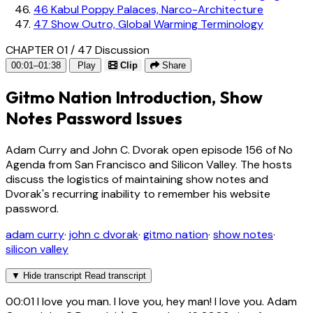
46
Kabul Poppy Palaces, Narco-Architecture
47
Show Outro, Global Warming Terminology
CHAPTER 01 / 47
Discussion
00:01–01:38
Play
Clip
Share
Gitmo Nation Introduction, Show
Notes Password Issues
Adam Curry and John C. Dvorak open episode 156 of No
Agenda from San Francisco and Silicon Valley. The hosts
discuss the logistics of maintaining show notes and
Dvorak's recurring inability to remember his website
password.
adam curry
·
john c dvorak
·
gitmo nation
·
show notes
·
silicon valley
▼
Hide transcript
Read transcript
00:01
I love you man. I love you, hey man! I love you. Adam