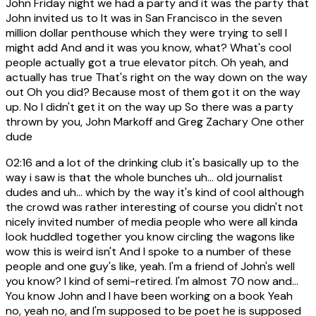
John Friday night we had a party and it was the party that
John invited us to It was in San Francisco in the seven
million dollar penthouse which they were trying to sell I
might add And and it was you know, what? What's cool
people actually got a true elevator pitch. Oh yeah, and
actually has true That's right on the way down on the way
out Oh you did? Because most of them got it on the way
up. No I didn't get it on the way up So there was a party
thrown by you, John Markoff and Greg Zachary One other
dude
02:16
and a lot of the drinking club it's basically up to the
way i saw is that the whole bunches uh... old journalist
dudes and uh... which by the way it's kind of cool although
the crowd was rather interesting of course you didn't not
nicely invited number of media people who were all kinda
look huddled together you know circling the wagons like
wow this is weird isn't And I spoke to a number of these
people and one guy's like, yeah. I'm a friend of John's well
you know? I kind of semi-retired. I'm almost 70 now and...
You know John and I have been working on a book Yeah
no, yeah no, and I'm supposed to be poet he is supposed