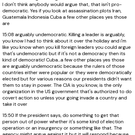
I don't think anybody would argue that, that isn't pro-
democratic. Yes if you look at assassination plots Iran,
Guatemala Indonesia Cuba a few other places yes those
are
15:08
arguably undemocratic. Killing a leader is arguably,
you know I had to think about it over the holiday and i'm
like you know when you kill foreign leaders you could argue
that's undemocratic but if it's not a democracy then its
kind of democratic! Cuba...a few other places yes those
are arguably undemocratic because the rulers of those
countries either were popular or they were democratically
elected but for various reasons our presidents didn't want
them to stay in power. The CIA is you know, is the only
organization in the US government that's authorized to do
covert action so unless your going invade a country and
take it over
15:50
If the president says, do something to get that
person out of power whether it's some kind of election
operation or an insurgency or something like that. The
agency might argue against it but it will respond because