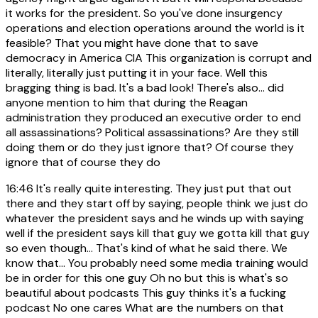
it works for the president. So you've done insurgency
operations and election operations around the world is it
feasible? That you might have done that to save
democracy in America CIA This organization is corrupt and
literally, literally just putting it in your face. Well this
bragging thing is bad. It's a bad look! There's also... did
anyone mention to him that during the Reagan
administration they produced an executive order to end
all assassinations? Political assassinations? Are they still
doing them or do they just ignore that? Of course they
ignore that of course they do
16:46
It's really quite interesting. They just put that out
there and they start off by saying, people think we just do
whatever the president says and he winds up with saying
well if the president says kill that guy we gotta kill that guy
so even though... That's kind of what he said there. We
know that... You probably need some media training would
be in order for this one guy Oh no but this is what's so
beautiful about podcasts This guy thinks it's a fucking
podcast No one cares What are the numbers on that