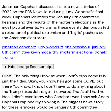
Jonathan Capehart discusses his top news stories of
2022 on the PBS NewsHour during Judy Woodruff's final
week. Capehart identifies the January 6th committee
hearings and the results of the midterm elections as the
most pivotal events. He claims these events demonstrated
a rejection of political extremism and "big lie" pushers by
the American electorate.
jonathan capehart
·
judy woodruff
·
pbs newshour
·
january
6th committee
·
kevin mccarthy
·
midterm elections
·
donald
trump
▼
Hide transcript
Read transcript
06:39
The only thing I look at when John's clips come in is
just the titles. Okay, you know he's got some COVID out
there You know, I know I don't have to do anything about
the Trump taxes John's got it covered That's all! I had no
idea...I didn't even know who Capehart was. I saw ask Adam
Capehart rap one My thinking is The biggest news story
for these jermokes would be January 6th committee