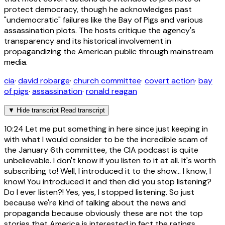
protect democracy, though he acknowledges past
"undemocratic" failures like the Bay of Pigs and various
assassination plots. The hosts critique the agency's
transparency and its historical involvement in
propagandizing the American public through mainstream
media.
cia
·
david robarge
·
church committee
·
covert action
·
bay
of pigs
·
assassination
·
ronald reagan
▼
Hide transcript
Read transcript
10:24
Let me put something in here since just keeping in
with what I would consider to be the incredible scam of
the January 6th committee, the CIA podcast is quite
unbelievable. I don't know if you listen to it at all. It's worth
subscribing to! Well, I introduced it to the show... I know, I
know! You introduced it and then did you stop listening?
Do I ever listen?! Yes, yes, I stopped listening. So just
because we're kind of talking about the news and
propaganda because obviously these are not the top
stories that America is interested in fact the ratings