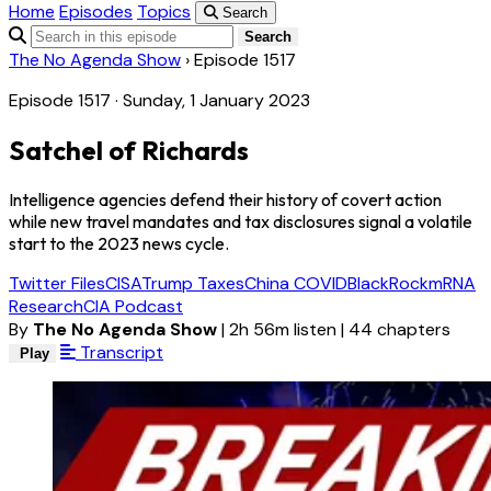
Home
Episodes
Topics
Search
Search
The No Agenda Show
›
Episode 1517
Episode 1517 · Sunday, 1 January 2023
Satchel of Richards
Intelligence agencies defend their history of covert action
while new travel mandates and tax disclosures signal a volatile
start to the 2023 news cycle.
Twitter Files
CISA
Trump Taxes
China COVID
BlackRock
mRNA
Research
CIA Podcast
By
The No Agenda Show
|
2h 56m listen
|
44 chapters
Transcript
Play