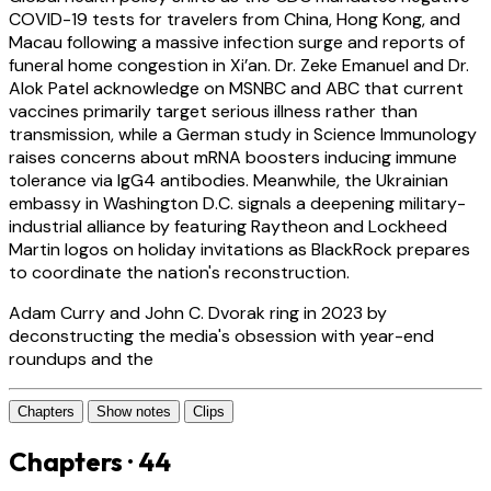
COVID-19 tests for travelers from China, Hong Kong, and
Macau following a massive infection surge and reports of
funeral home congestion in Xi’an. Dr. Zeke Emanuel and Dr.
Alok Patel acknowledge on MSNBC and ABC that current
vaccines primarily target serious illness rather than
transmission, while a German study in Science Immunology
raises concerns about mRNA boosters inducing immune
tolerance via IgG4 antibodies. Meanwhile, the Ukrainian
embassy in Washington D.C. signals a deepening military-
industrial alliance by featuring Raytheon and Lockheed
Martin logos on holiday invitations as BlackRock prepares
to coordinate the nation's reconstruction.
Adam Curry and John C. Dvorak ring in 2023 by
deconstructing the media's obsession with year-end
roundups and the
Chapters
Show notes
Clips
Chapters · 44