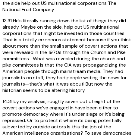
the side help out US multinational corporations The
National Fruit Company
13:31
He's literally running down the list of things they did
already. Maybe on the side, help out US multinational
corporations that might be invested in those countries
That is a totally erroneous statement because if you think
about more than the small sample of covert actions that
were revealed in the 1970s through the Church and Pike
committees... What was revealed during the church and
pike committees is that the CIA was propagandizing the
American people through mainstream media. They had
journalists on staff, they had people writing the news for
journalists—that's what it was about! But now the
historian seems to be altering history.
14:31
by my analysis, roughly seven out of eight of the
covert actions we've engaged in have been either to
promote democracy where it's under siege or it's being
repressed. Or to protect it where its being potentially
subverted by outside actors Is this the job of the
American intelligence organizations? To save democracies