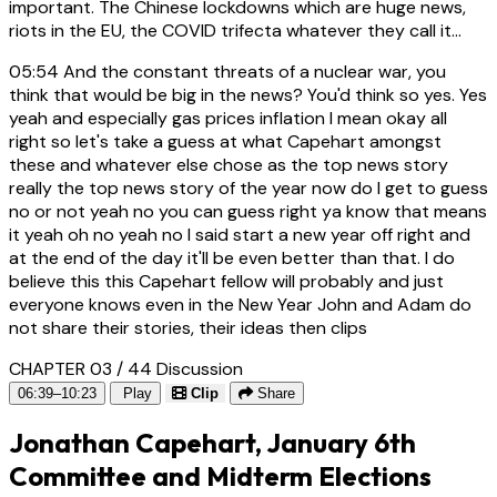
important. The Chinese lockdowns which are huge news,
riots in the EU, the COVID trifecta whatever they call it...
05:54
And the constant threats of a nuclear war, you
think that would be big in the news? You'd think so yes. Yes
yeah and especially gas prices inflation I mean okay all
right so let's take a guess at what Capehart amongst
these and whatever else chose as the top news story
really the top news story of the year now do I get to guess
no or not yeah no you can guess right ya know that means
it yeah oh no yeah no I said start a new year off right and
at the end of the day it'll be even better than that. I do
believe this this Capehart fellow will probably and just
everyone knows even in the New Year John and Adam do
not share their stories, their ideas then clips
CHAPTER 03 / 44
Discussion
06:39–10:23
Play
Clip
Share
Jonathan Capehart, January 6th
Committee and Midterm Elections