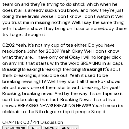
team on and they're trying to do shtick which when he
does it all is already sucks You know, and now they're just
doing three levels worse. I don't know. I don't watch it Well
you trust me in missing nothing? Well, I say the same thing
with Tucker's show They bring on Tulsa or somebody there
try to get through it
02:02
Yeah, it's not my cup of tea either. Do you have
resolutions John for 2023? Yeah Okay Well I don't know
what they are... I have only one! Okay I will no longer click
on any link that starts with the word BREAKING in all caps
Breaking! Breaking! Breaking! Trending! Breaking!! It's so... I
think breaking is, should be out. Yeah it used to be
breaking news right? Well they start all these Fox shows
almost every one of them starts with breaking. Oh yeah!
Breaking, breaking news. And by the way it's on tape so it
can't be breaking that fast. Breaking News! It's not live
shows. BREAKING NEWS! BREAKING NEWS!!! Yeah I mean its
clickbait to the Nth degree stop it people Stop it
CHAPTER 02 / 44
Discussion
02:56–06:39
Play
Clip
Share