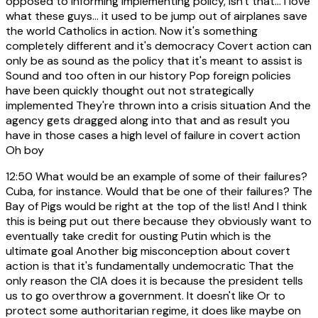
opposed to informing Implementing policy, isn't that... I love
what these guys... it used to be jump out of airplanes save
the world Catholics in action. Now it's something
completely different and it's democracy Covert action can
only be as sound as the policy that it's meant to assist is
Sound and too often in our history Pop foreign policies
have been quickly thought out not strategically
implemented They're thrown into a crisis situation And the
agency gets dragged along into that and as result you
have in those cases a high level of failure in covert action
Oh boy
12:50
What would be an example of some of their failures?
Cuba, for instance. Would that be one of their failures? The
Bay of Pigs would be right at the top of the list! And I think
this is being put out there because they obviously want to
eventually take credit for ousting Putin which is the
ultimate goal Another big misconception about covert
action is that it's fundamentally undemocratic That the
only reason the CIA does it is because the president tells
us to go overthrow a government. It doesn't like Or to
protect some authoritarian regime, it does like maybe on