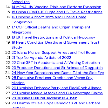
Schedules
14
mRNA HIV Vaccine Trials and Platform Expansion
15
China COVID-19 Surge and US Travel Restrictions
16
Chinese Airport Riots and Funeral Home
Congestion
17
CCP Official Deaths and Organ Transplant
Allegations
18
UK Travel Restrictions and Political Hypocrisy
19
Heart Condition Deaths and Government Trust
Study
20
Idaho Murder Suspect Arrest and Troll Room
21
Top No Agenda Artists of 2022
22
ChatGPT in Academia and AI Writing Detection
23
Producer Donations and Sir Animas of Dogpatch
24
New Year Donations and Dame TJ of the Side Eye
25
Executive Producer Credits and Vegas Spy
Mission
26
Ukrainian Embassy Party and BlackRock Alliance
27
Ukraine Missile Attacks and CIA Sabotage Claims
28
Russian Cultural Backlash in Austin
29
Deaths of Pelé, Pope Benedict XVI, and Barbara