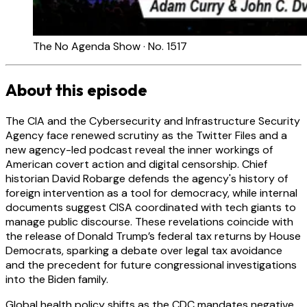
The No Agenda Show · No. 1517
About this episode
The CIA and the Cybersecurity and Infrastructure Security
Agency face renewed scrutiny as the Twitter Files and a
new agency-led podcast reveal the inner workings of
American covert action and digital censorship. Chief
historian David Robarge defends the agency's history of
foreign intervention as a tool for democracy, while internal
documents suggest CISA coordinated with tech giants to
manage public discourse. These revelations coincide with
the release of Donald Trump’s federal tax returns by House
Democrats, sparking a debate over legal tax avoidance
and the precedent for future congressional investigations
into the Biden family.
Global health policy shifts as the CDC mandates negative