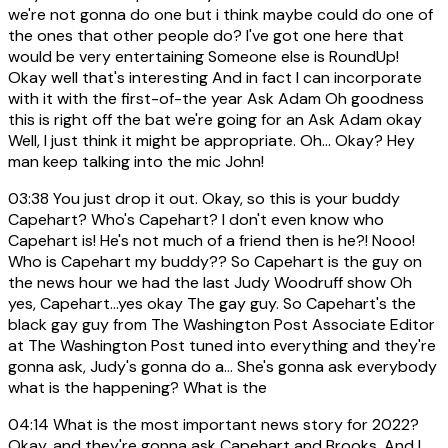
we're not gonna do one but i think maybe could do one of
the ones that other people do? I've got one here that
would be very entertaining Someone else is RoundUp!
Okay well that's interesting And in fact I can incorporate
with it with the first-of-the year Ask Adam Oh goodness
this is right off the bat we're going for an Ask Adam okay
Well, I just think it might be appropriate. Oh... Okay? Hey
man keep talking into the mic John!
03:38
You just drop it out. Okay, so this is your buddy
Capehart? Who's Capehart? I don't even know who
Capehart is! He's not much of a friend then is he?! Nooo!
Who is Capehart my buddy?? So Capehart is the guy on
the news hour we had the last Judy Woodruff show Oh
yes, Capehart...yes okay The gay guy. So Capehart's the
black gay guy from The Washington Post Associate Editor
at The Washington Post tuned into everything and they're
gonna ask, Judy's gonna do a... She's gonna ask everybody
what is the happening? What is the
04:14
What is the most important news story for 2022?
Okay, and they're gonna ask Capehart and Brooks. And I