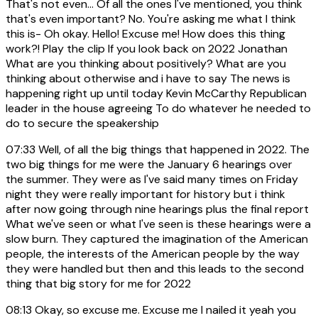
That's not even... Of all the ones I've mentioned, you think
that's even important? No. You're asking me what I think
this is- Oh okay. Hello! Excuse me! How does this thing
work?! Play the clip If you look back on 2022 Jonathan
What are you thinking about positively? What are you
thinking about otherwise and i have to say The news is
happening right up until today Kevin McCarthy Republican
leader in the house agreeing To do whatever he needed to
do to secure the speakership
07:33
Well, of all the big things that happened in 2022. The
two big things for me were the January 6 hearings over
the summer. They were as I've said many times on Friday
night they were really important for history but i think
after now going through nine hearings plus the final report
What we've seen or what I've seen is these hearings were a
slow burn. They captured the imagination of the American
people, the interests of the American people by the way
they were handled but then and this leads to the second
thing that big story for me for 2022
08:13
Okay, so excuse me. Excuse me I nailed it yeah you