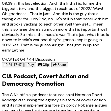
09:39
in this last election. And I think that is, for me the
biggest story and the biggest result out of 2022." Wow!
Oh goodness... That is just... And this is the guy that's
taking over for Judy? No, no. He's still in that panel with him
and Brooks yacking to each other Well they get... I mean
this is so lame there's so much more that is important well
obviously So this is the media's war That's just what it boils
down to Media's war and they're gonna keep it going in
2023 Yes! That is my guess Alright That got us up too
early Let me
CHAPTER 04 / 44
Discussion
10:24–17:47
Play
Clip
Share
CIA Podcast, Covert Action and
Democracy Promotion
The CIA's official podcast features chief historian David
Robarge discussing the agency's history of covert action
and its role in implementing foreign policy. Robarge argues
that most covert actions are intended to promote or