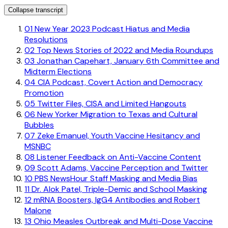
Collapse transcript
01
New Year 2023 Podcast Hiatus and Media
Resolutions
02
Top News Stories of 2022 and Media Roundups
03
Jonathan Capehart, January 6th Committee and
Midterm Elections
04
CIA Podcast, Covert Action and Democracy
Promotion
05
Twitter Files, CISA and Limited Hangouts
06
New Yorker Migration to Texas and Cultural
Bubbles
07
Zeke Emanuel, Youth Vaccine Hesitancy and
MSNBC
08
Listener Feedback on Anti-Vaccine Content
09
Scott Adams, Vaccine Perception and Twitter
10
PBS NewsHour Staff Masking and Media Bias
11
Dr. Alok Patel, Triple-Demic and School Masking
12
mRNA Boosters, IgG4 Antibodies and Robert
Malone
13
Ohio Measles Outbreak and Multi-Dose Vaccine