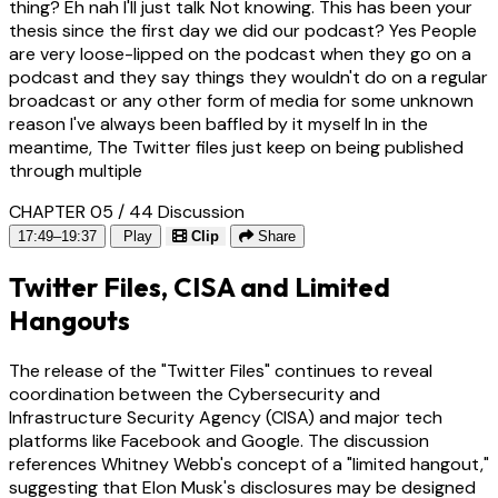
thing? Eh nah I'll just talk Not knowing. This has been your
thesis since the first day we did our podcast? Yes People
are very loose-lipped on the podcast when they go on a
podcast and they say things they wouldn't do on a regular
broadcast or any other form of media for some unknown
reason I've always been baffled by it myself In in the
meantime, The Twitter files just keep on being published
through multiple
CHAPTER 05 / 44
Discussion
17:49–19:37
Play
Clip
Share
Twitter Files, CISA and Limited
Hangouts
The release of the "Twitter Files" continues to reveal
coordination between the Cybersecurity and
Infrastructure Security Agency (CISA) and major tech
platforms like Facebook and Google. The discussion
references Whitney Webb's concept of a "limited hangout,"
suggesting that Elon Musk's disclosures may be designed