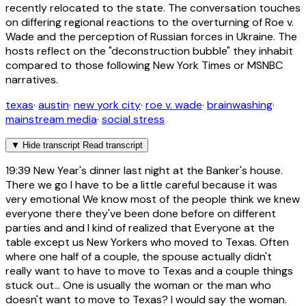
recently relocated to the state. The conversation touches
on differing regional reactions to the overturning of Roe v.
Wade and the perception of Russian forces in Ukraine. The
hosts reflect on the "deconstruction bubble" they inhabit
compared to those following New York Times or MSNBC
narratives.
texas
·
austin
·
new york city
·
roe v. wade
·
brainwashing
·
mainstream media
·
social stress
▼
Hide transcript
Read transcript
19:39
New Year's dinner last night at the Banker's house.
There we go I have to be a little careful because it was
very emotional We know most of the people think we knew
everyone there they've been done before on different
parties and and I kind of realized that Everyone at the
table except us New Yorkers who moved to Texas. Often
where one half of a couple, the spouse actually didn't
really want to have to move to Texas and a couple things
stuck out... One is usually the woman or the man who
doesn't want to move to Texas? I would say the woman.