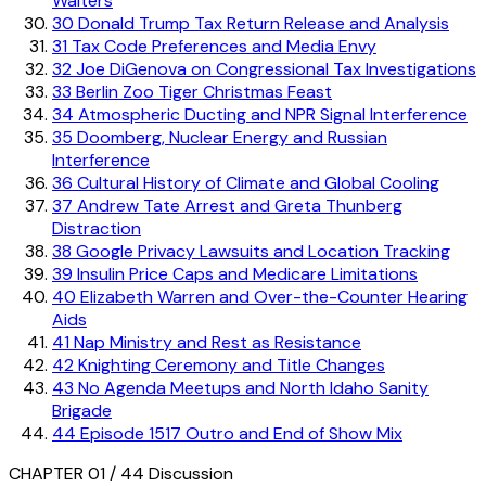
Walters
30
Donald Trump Tax Return Release and Analysis
31
Tax Code Preferences and Media Envy
32
Joe DiGenova on Congressional Tax Investigations
33
Berlin Zoo Tiger Christmas Feast
34
Atmospheric Ducting and NPR Signal Interference
35
Doomberg, Nuclear Energy and Russian
Interference
36
Cultural History of Climate and Global Cooling
37
Andrew Tate Arrest and Greta Thunberg
Distraction
38
Google Privacy Lawsuits and Location Tracking
39
Insulin Price Caps and Medicare Limitations
40
Elizabeth Warren and Over-the-Counter Hearing
Aids
41
Nap Ministry and Rest as Resistance
42
Knighting Ceremony and Title Changes
43
No Agenda Meetups and North Idaho Sanity
Brigade
44
Episode 1517 Outro and End of Show Mix
CHAPTER 01 / 44
Discussion