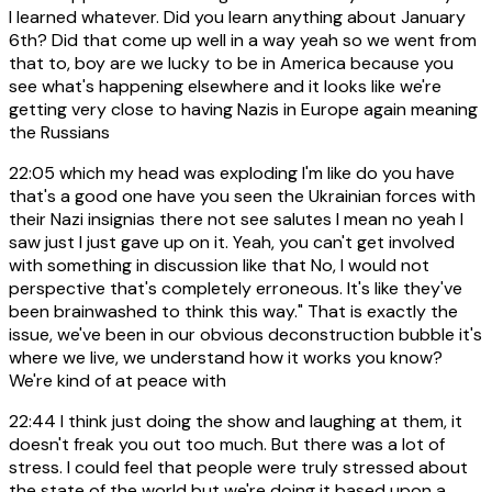
I learned whatever. Did you learn anything about January
6th? Did that come up well in a way yeah so we went from
that to, boy are we lucky to be in America because you
see what's happening elsewhere and it looks like we're
getting very close to having Nazis in Europe again meaning
the Russians
22:05
which my head was exploding I'm like do you have
that's a good one have you seen the Ukrainian forces with
their Nazi insignias there not see salutes I mean no yeah I
saw just I just gave up on it. Yeah, you can't get involved
with something in discussion like that No, I would not
perspective that's completely erroneous. It's like they've
been brainwashed to think this way." That is exactly the
issue, we've been in our obvious deconstruction bubble it's
where we live, we understand how it works you know?
We're kind of at peace with
22:44
I think just doing the show and laughing at them, it
doesn't freak you out too much. But there was a lot of
stress. I could feel that people were truly stressed about
the state of the world but we're doing it based upon a