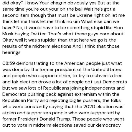
did okay? I know Your chagrin obviously yes But at the
same time you're out your on the ball Wait he's got a
second item though that must be Ukraine right oh let me
think let me think let me think no um What else can we
have? No, it would have to be something stupid like Elon
Musk buying Twitter. That's what these guys care about
Okay well it was stupider than that here we go is the
results of the midterm elections And I think that those
hearings
08:59
demonstrating to the American people just what
was done by the former president of the United States
and people who supported him, to try to subvert a free
and fair election drove a lot of people not just Democrats
but we saw lots of Republicans joining independents and
Democrats pushing back against extremism within the
Republican Party and rejecting big lie pushers, the folks
who were constantly saying that the 2020 election was
stolen and supporters people who were supported by
former President Donald Trump. Those people who went
out to vote in midterm elections saved our democracy