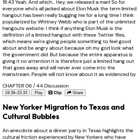
18:43
Yeah. And which... Hey, we released a man! So for
everyone who's all jacked about Elon Musk the term limited
hangout has been really bugging me for a long time I think
popularized by Whitney Webb who is part of the unlimited
hangouts website. I think if anything Elon Musk is the
definition of a limited hangout with these Twitter files,
which means we're giving people something to feel good
about and be angry about because oh my god look what
the government did. But because the entire apparatus is
giving it no attention it is therefore just a limited hang out
that goes away and will never ever come into the
mainstream. People will not know about it as evidenced by
CHAPTER 06 / 44
Discussion
19:39–23:33
Play
Clip
Share
New Yorker Migration to Texas and
Cultural Bubbles
An anecdote about a dinner party in Texas highlights the
cultural friction experienced by New Yorkers who have