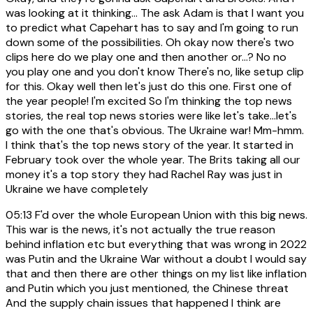
was looking at it thinking... The ask Adam is that I want you
to predict what Capehart has to say and I'm going to run
down some of the possibilities. Oh okay now there's two
clips here do we play one and then another or...? No no
you play one and you don't know There's no, like setup clip
for this. Okay well then let's just do this one. First one of
the year people! I'm excited So I'm thinking the top news
stories, the real top news stories were like let's take...let's
go with the one that's obvious. The Ukraine war! Mm-hmm.
I think that's the top news story of the year. It started in
February took over the whole year. The Brits taking all our
money it's a top story they had Rachel Ray was just in
Ukraine we have completely
05:13
F'd over the whole European Union with this big news.
This war is the news, it's not actually the true reason
behind inflation etc but everything that was wrong in 2022
was Putin and the Ukraine War without a doubt I would say
that and then there are other things on my list like inflation
and Putin which you just mentioned, the Chinese threat
And the supply chain issues that happened I think are