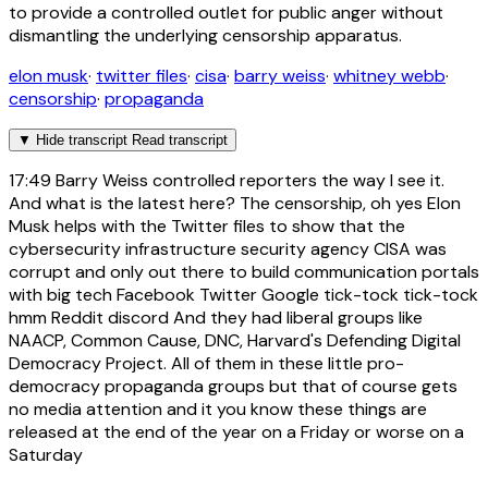
to provide a controlled outlet for public anger without
dismantling the underlying censorship apparatus.
elon musk
·
twitter files
·
cisa
·
barry weiss
·
whitney webb
·
censorship
·
propaganda
▼
Hide transcript
Read transcript
17:49
Barry Weiss controlled reporters the way I see it.
And what is the latest here? The censorship, oh yes Elon
Musk helps with the Twitter files to show that the
cybersecurity infrastructure security agency CISA was
corrupt and only out there to build communication portals
with big tech Facebook Twitter Google tick-tock tick-tock
hmm Reddit discord And they had liberal groups like
NAACP, Common Cause, DNC, Harvard's Defending Digital
Democracy Project. All of them in these little pro-
democracy propaganda groups but that of course gets
no media attention and it you know these things are
released at the end of the year on a Friday or worse on a
Saturday