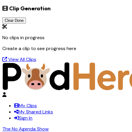
Clip Generation
Clear Done
No clips in progress
Create a clip to see progress here
View All Clips
My Clips
My Shared Links
Sign In
The No Agenda Show