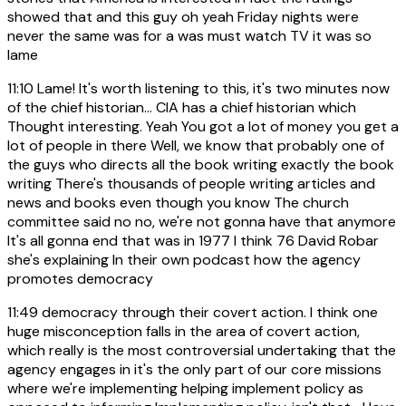
showed that and this guy oh yeah Friday nights were
never the same was for a was must watch TV it was so
lame
11:10
Lame! It's worth listening to this, it's two minutes now
of the chief historian... CIA has a chief historian which
Thought interesting. Yeah You got a lot of money you get a
lot of people in there Well, we know that probably one of
the guys who directs all the book writing exactly the book
writing There's thousands of people writing articles and
news and books even though you know The church
committee said no no, we're not gonna have that anymore
It's all gonna end that was in 1977 I think 76 David Robar
she's explaining In their own podcast how the agency
promotes democracy
11:49
democracy through their covert action. I think one
huge misconception falls in the area of covert action,
which really is the most controversial undertaking that the
agency engages in it's the only part of our core missions
where we're implementing helping implement policy as