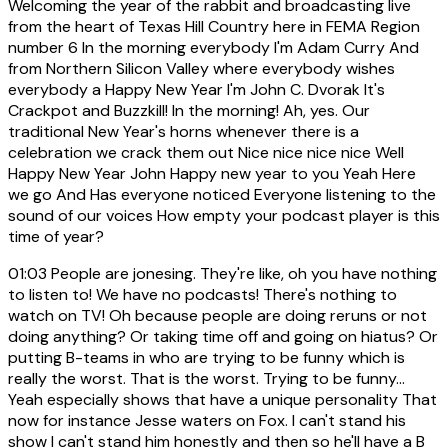
Welcoming the year of the rabbit and broadcasting live
from the heart of Texas Hill Country here in FEMA Region
number 6 In the morning everybody I'm Adam Curry And
from Northern Silicon Valley where everybody wishes
everybody a Happy New Year I'm John C. Dvorak It's
Crackpot and Buzzkill! In the morning! Ah, yes. Our
traditional New Year's horns whenever there is a
celebration we crack them out Nice nice nice nice Well
Happy New Year John Happy new year to you Yeah Here
we go And Has everyone noticed Everyone listening to the
sound of our voices How empty your podcast player is this
time of year?
01:03
People are jonesing. They're like, oh you have nothing
to listen to! We have no podcasts! There's nothing to
watch on TV! Oh because people are doing reruns or not
doing anything? Or taking time off and going on hiatus? Or
putting B-teams in who are trying to be funny which is
really the worst. That is the worst. Trying to be funny...
Yeah especially shows that have a unique personality That
now for instance Jesse waters on Fox. I can't stand his
show I can't stand him honestly and then so he'll have a B