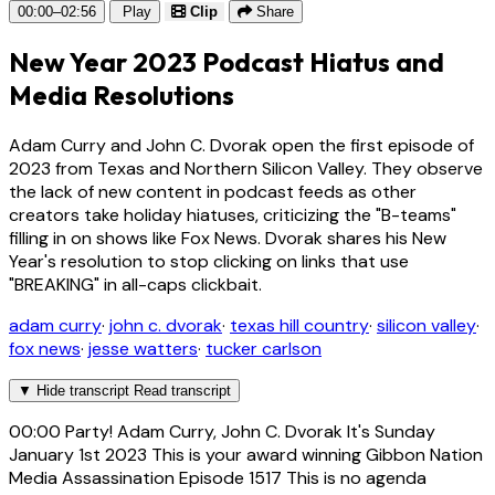
00:00–02:56
Play
Clip
Share
New Year 2023 Podcast Hiatus and
Media Resolutions
Adam Curry and John C. Dvorak open the first episode of
2023 from Texas and Northern Silicon Valley. They observe
the lack of new content in podcast feeds as other
creators take holiday hiatuses, criticizing the "B-teams"
filling in on shows like Fox News. Dvorak shares his New
Year's resolution to stop clicking on links that use
"BREAKING" in all-caps clickbait.
adam curry
·
john c. dvorak
·
texas hill country
·
silicon valley
·
fox news
·
jesse watters
·
tucker carlson
▼
Hide transcript
Read transcript
00:00
Party! Adam Curry, John C. Dvorak It's Sunday
January 1st 2023 This is your award winning Gibbon Nation
Media Assassination Episode 1517 This is no agenda