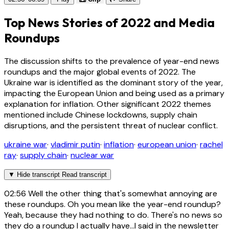
Top News Stories of 2022 and Media
Roundups
The discussion shifts to the prevalence of year-end news
roundups and the major global events of 2022. The
Ukraine war is identified as the dominant story of the year,
impacting the European Union and being used as a primary
explanation for inflation. Other significant 2022 themes
mentioned include Chinese lockdowns, supply chain
disruptions, and the persistent threat of nuclear conflict.
ukraine war
·
vladimir putin
·
inflation
·
european union
·
rachel
ray
·
supply chain
·
nuclear war
▼
Hide transcript
Read transcript
02:56
Well the other thing that's somewhat annoying are
these roundups. Oh you mean like the year-end roundup?
Yeah, because they had nothing to do. There's no news so
they do a roundup I actually have...I said in the newsletter