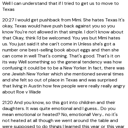
Well I can understand that if I tried to get us to move to
Texas
20:27
I would get pushback from Mimi. She hates Texas It's
okay, Texas would have push back against you so you
know You're not allowed in that simple. I don't know about
that Okay, think I'd be welcomed. You yes but Mimi hates
us. You just said it she can't come in Unless she's got a
number one best-selling book about eggs and then she
can come in well That's coming. That's good. That's it on
its way Well something so the general tendency was how
confusing it could be to be a New Yorker. In fact, there was
one Jewish New Yorker which she mentioned several times
and she felt so out of place in Texas and was surprised
that living in Austin how few people were really really angry
about Roe v Wade
21:20
And you know, so this got into children and their
daughters. It was quite emotional and I guess... Do you
mean emotional or heated? No, emotional! Very... no it's
not heated at all though we went around the table and
were supposed to do things I learned this year or this year