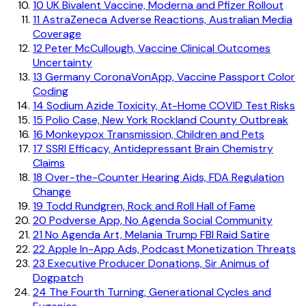
10
UK Bivalent Vaccine, Moderna and Pfizer Rollout
11
AstraZeneca Adverse Reactions, Australian Media
Coverage
12
Peter McCullough, Vaccine Clinical Outcomes
Uncertainty
13
Germany CoronaVonApp, Vaccine Passport Color
Coding
14
Sodium Azide Toxicity, At-Home COVID Test Risks
15
Polio Case, New York Rockland County Outbreak
16
Monkeypox Transmission, Children and Pets
17
SSRI Efficacy, Antidepressant Brain Chemistry
Claims
18
Over-the-Counter Hearing Aids, FDA Regulation
Change
19
Todd Rundgren, Rock and Roll Hall of Fame
20
Podverse App, No Agenda Social Community
21
No Agenda Art, Melania Trump FBI Raid Satire
22
Apple In-App Ads, Podcast Monetization Threats
23
Executive Producer Donations, Sir Animus of
Dogpatch
24
The Fourth Turning, Generational Cycles and