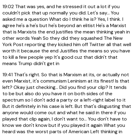
19:02
That was yes, and he stressed it out a lot if you
couldn't pick that up normally you did. Let's say... You
asked me a question What do I think he is? Yes, I think. I
agree he's a he's but he's beyond an elitist He's a Marxist
that is Marxists the end justifies the mean thinking yeah in
other words Yeah So they did they squashed The New
York Post reporting they kicked him off Twitter all that well
worth it because the end Justifies the means so you have
to kill a few people yep It's good cuz that didn't that
means Trump didn't get in
19:41
That's right. So that is Marxism at its, or actually not
even Marxist, it's communism Leninism at its finest! Is that
left? Okay just checking... Did you find your clip? It tends
to be but also do you have it on both sides of the
spectrum so I don't add a party or a left-right label to it
But it definitely in his case is left. But that's disgusting that
anyone would come out and what he said in there if you
played that clip again, I don't want to... You don't have to
know we don't know but if you played it again What you
heard was the worst parts of American Left thinking in