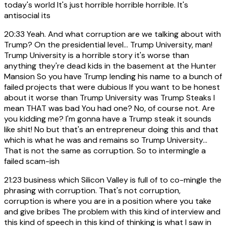
today's world It's just horrible horrible horrible. It's
antisocial its
20:33
Yeah. And what corruption are we talking about with
Trump? On the presidential level... Trump University, man!
Trump University is a horrible story it's worse than
anything they're dead kids in the basement at the Hunter
Mansion So you have Trump lending his name to a bunch of
failed projects that were dubious If you want to be honest
about it worse than Trump University was Trump Steaks I
mean THAT was bad You had one? No, of course not. Are
you kidding me? I'm gonna have a Trump steak it sounds
like shit! No but that's an entrepreneur doing this and that
which is what he was and remains so Trump University...
That is not the same as corruption. So to intermingle a
failed scam-ish
21:23
business which Silicon Valley is full of to co-mingle the
phrasing with corruption. That's not corruption,
corruption is where you are in a position where you take
and give bribes The problem with this kind of interview and
this kind of speech in this kind of thinking is what I saw in