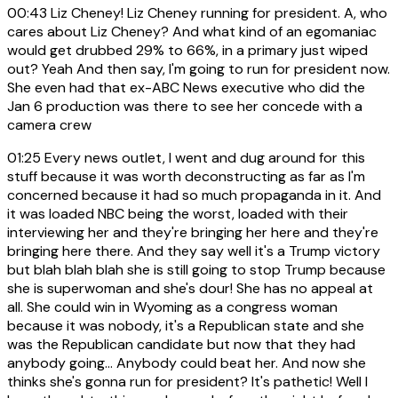
00:43
Liz Cheney! Liz Cheney running for president. A, who
cares about Liz Cheney? And what kind of an egomaniac
would get drubbed 29% to 66%, in a primary just wiped
out? Yeah And then say, I'm going to run for president now.
She even had that ex-ABC News executive who did the
Jan 6 production was there to see her concede with a
camera crew
01:25
Every news outlet, I went and dug around for this
stuff because it was worth deconstructing as far as I'm
concerned because it had so much propaganda in it. And
it was loaded NBC being the worst, loaded with their
interviewing her and they're bringing her here and they're
bringing here there. And they say well it's a Trump victory
but blah blah blah she is still going to stop Trump because
she is superwoman and she's dour! She has no appeal at
all. She could win in Wyoming as a congress woman
because it was nobody, it's a Republican state and she
was the Republican candidate but now that they had
anybody going... Anybody could beat her. And now she
thinks she's gonna run for president? It's pathetic! Well I