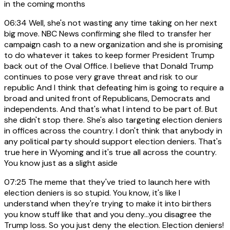
in the coming months
06:34
Well, she's not wasting any time taking on her next
big move. NBC News confirming she filed to transfer her
campaign cash to a new organization and she is promising
to do whatever it takes to keep former President Trump
back out of the Oval Office. I believe that Donald Trump
continues to pose very grave threat and risk to our
republic And I think that defeating him is going to require a
broad and united front of Republicans, Democrats and
independents. And that's what I intend to be part of. But
she didn't stop there. She's also targeting election deniers
in offices across the country. I don't think that anybody in
any political party should support election deniers. That's
true here in Wyoming and it's true all across the country.
You know just as a slight aside
07:25
The meme that they've tried to launch here with
election deniers is so stupid. You know, it's like I
understand when they're trying to make it into birthers
you know stuff like that and you deny...you disagree the
Trump loss. So you just deny the election. Election deniers!