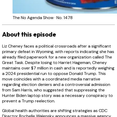
The No Agenda Show · No. 1478
About this episode
Liz Cheney faces a political crossroads after a significant
primary defeat in Wyoming, with reports indicating she has
already filed paperwork for a new organization called The
Great Task. Despite losing to Harriet Hageman, Cheney
maintains over $7 million in cash and is reportedly weighing
a 2024 presidential run to oppose Donald Trump. This
move coincides with a coordinated media narrative
regarding election deniers and a controversial admission
from Sam Harris, who suggested that suppressing the
Hunter Biden laptop story was a necessary conspiracy to
prevent a Trump reelection.
Global health authorities are shifting strategies as CDC
Director Rochelle Walensky announces a massive agency