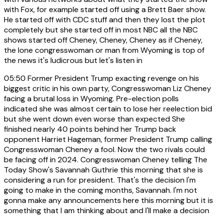
with Fox, for example started off using a Brett Baer show.
He started off with CDC stuff and then they lost the plot
completely but she started off in most NBC all the NBC
shows started off Cheney, Cheney, Cheney as if Cheney,
the lone congresswoman or man from Wyoming is top of
the news it's ludicrous but let's listen in
05:50
Former President Trump exacting revenge on his
biggest critic in his own party, Congresswoman Liz Cheney
facing a brutal loss in Wyoming. Pre-election polls
indicated she was almost certain to lose her reelection bid
but she went down even worse than expected She
finished nearly 40 points behind her Trump back
opponent Harriet Hageman, former President Trump calling
Congresswoman Cheney a fool. Now the two rivals could
be facing off in 2024. Congresswoman Cheney telling The
Today Show's Savannah Guthrie this morning that she is
considering a run for president. That's the decision I'm
going to make in the coming months, Savannah. I'm not
gonna make any announcements here this morning but it is
something that I am thinking about and I'll make a decision