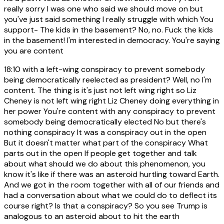
really sorry I was one who said we should move on but
you've just said something I really struggle with which You
support- The kids in the basement? No, no. Fuck the kids
in the basement! I'm interested in democracy. You're saying
you are content
18:10
with a left-wing conspiracy to prevent somebody
being democratically reelected as president? Well, no I'm
content. The thing is it's just not left wing right so Liz
Cheney is not left wing right Liz Cheney doing everything in
her power You're content with any conspiracy to prevent
somebody being democratically elected No but there's
nothing conspiracy It was a conspiracy out in the open
But it doesn't matter what part of the conspiracy What
parts out in the open If people get together and talk
about what should we do about this phenomenon, you
know it's like if there was an asteroid hurtling toward Earth.
And we got in the room together with all of our friends and
had a conversation about what we could do to deflect its
course right? Is that a conspiracy? So you see Trump is
analogous to an asteroid about to hit the earth