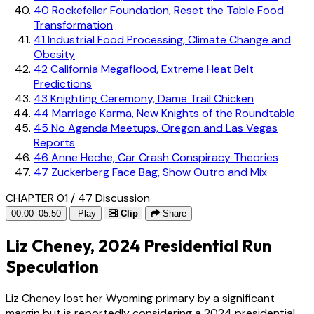
40
Rockefeller Foundation, Reset the Table Food
Transformation
41
Industrial Food Processing, Climate Change and
Obesity
42
California Megaflood, Extreme Heat Belt
Predictions
43
Knighting Ceremony, Dame Trail Chicken
44
Marriage Karma, New Knights of the Roundtable
45
No Agenda Meetups, Oregon and Las Vegas
Reports
46
Anne Heche, Car Crash Conspiracy Theories
47
Zuckerberg Face Bag, Show Outro and Mix
CHAPTER 01 / 47
Discussion
00:00–05:50
Play
Clip
Share
Liz Cheney, 2024 Presidential Run
Speculation
Liz Cheney lost her Wyoming primary by a significant
margin but is reportedly considering a 2024 presidential