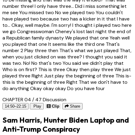
number three! I only have three... Did i miss something let
me see You missed two No we played two You couldn't
have played two because two has a kicker in it that I have
to... Okay, well maybe. I'm sorry! I thought i played two here
we go Congresswoman Cheney's lost last night the end of
a Republican family dynasty We played that one Yeah well
you played that one It seems like the third one That's
number 2 Play three then That's what we just played That,
when you just clicked on was three? I thought you said it
was two. No! No that's two You said we didn't play that
Who is on first? This is three Okay then play three We just
played three Right Just play the beginning of three This is-
this is the beginning of three Right That we don't have to
do anything Okay okay okay Do you have four
CHAPTER 04 / 47
Discussion
14:50–22:15
Play
Clip
Share
Sam Harris, Hunter Biden Laptop and
Anti-Trump Conspiracy