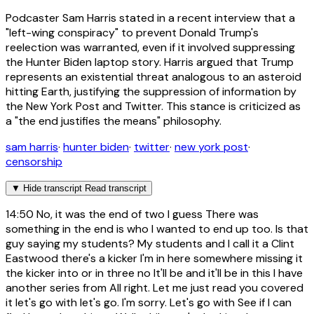
Podcaster Sam Harris stated in a recent interview that a
"left-wing conspiracy" to prevent Donald Trump's
reelection was warranted, even if it involved suppressing
the Hunter Biden laptop story. Harris argued that Trump
represents an existential threat analogous to an asteroid
hitting Earth, justifying the suppression of information by
the New York Post and Twitter. This stance is criticized as
a "the end justifies the means" philosophy.
sam harris
·
hunter biden
·
twitter
·
new york post
·
censorship
▼
Hide transcript
Read transcript
14:50
No, it was the end of two I guess There was
something in the end is who I wanted to end up too. Is that
guy saying my students? My students and I call it a Clint
Eastwood there's a kicker I'm in here somewhere missing it
the kicker into or in three no It'll be and it'll be in this I have
another series from All right. Let me just read you covered
it let's go with let's go. I'm sorry. Let's go with See if I can