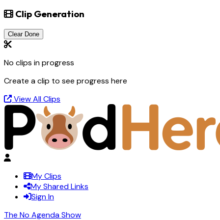
Clip Generation
Clear Done
No clips in progress
Create a clip to see progress here
View All Clips
My Clips
My Shared Links
Sign In
The No Agenda Show