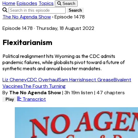
Home
Episodes
Topics
Search
Search
The No Agenda Show
›
Episode 1478
Episode 1478 · Thursday, 18 August 2022
Flexitarianism
Political realignment hits Wyoming as the CDC admits
pandemic failures, while globalists pivot toward a future of
synthetic meats and annual booster mandates.
Liz Cheney
CDC Overhaul
Sam Harris
Insect Grease
Bivalent
Vaccines
The Fourth Turning
By
The No Agenda Show
|
3h 19m listen
|
47 chapters
Transcript
Play