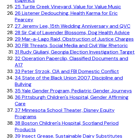
Eugenics
25
Turtle Creek Vineyard, Value for Value Music
26
Listener Dedouching, Health Karma for Eric
Pearcey
27
Jeremy Lee, 15th Wedding Anniversary and QVC
28
Sir Cal of Lavender Blossoms, Dog Health Advice
29
Mar-a-Lago Raid, Obstruction of Justice Charges
30
FBI Threats, Social Media and Civil War Rhetoric
31
Rudy Giuliani, Georgia Election Investigation Target
32
Operation Paperclip, Classified Documents and
A17
33
Peter Strzok, CIA and FBI Domestic Conflict
34
State of the Black Union 2007, Discipline and
Bullying
35
Yale Gender Program, Pediatric Gender Journeys
36
Pittsburgh Children's Hospital, Gender Affirming
Care
37
Minnesota School Theater, Disney Equity
Programs
38
Boston Children's Hospital, Scotland Period
Products
39
Insect Grease, Sustainable Dairy Substitutes