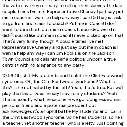
the vote say they're ready to roll up their sleeves The last
couple times I've met Representative Cheney I just say put
me in coach is I want to help any way I can Did he just ask
to go from first class to coach? Put me in Coach! I don't
want to be in first, put me in coach. It sounded weird it
didn't sound like put me in coach! I never picked up on that.
That's very funny though A couple times I've met
Representative Cheney and just say put me in coach is I
wanna help any way I can Jim Rooks is on the Jackson
Town Council and calls himself a political unicorn a true
centrist with no allegiance to any party
10:56
Oh, shit. My students and I call it the Clint Eastwood
syndrome. Oh, the Clint Eastwood syndrome? What is
this? Is he not hated by the left? Yeah, that's true. But we'll
play that last... Does he say I say to my students? Yeah!
That is exactly what he said here we go. Congresswoman
personal friend and a potential president but
acknowledges it's an uphill battle My students and I call is
the Clint Eastwood syndrome. So he has students, so he's
a teacher. Yet another teacher who is a lefty. Just pointing