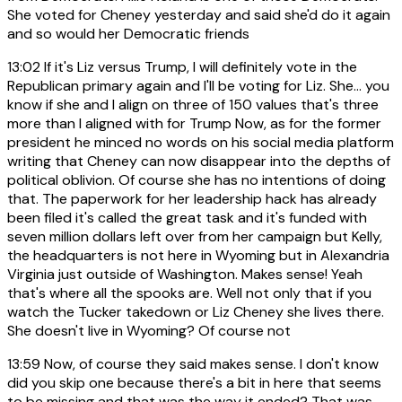
She voted for Cheney yesterday and said she'd do it again
and so would her Democratic friends
13:02
If it's Liz versus Trump, I will definitely vote in the
Republican primary again and I'll be voting for Liz. She... you
know if she and I align on three of 150 values that's three
more than I aligned with for Trump Now, as for the former
president he minced no words on his social media platform
writing that Cheney can now disappear into the depths of
political oblivion. Of course she has no intentions of doing
that. The paperwork for her leadership hack has already
been filed it's called the great task and it's funded with
seven million dollars left over from her campaign but Kelly,
the headquarters is not here in Wyoming but in Alexandria
Virginia just outside of Washington. Makes sense! Yeah
that's where all the spooks are. Well not only that if you
watch the Tucker takedown or Liz Cheney she lives there.
She doesn't live in Wyoming? Of course not
13:59
Now, of course they said makes sense. I don't know
did you skip one because there's a bit in here that seems
to be missing and that was the way it ended? That was