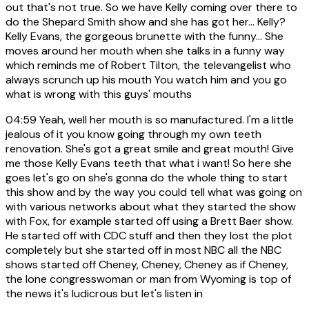
out that's not true. So we have Kelly coming over there to
do the Shepard Smith show and she has got her... Kelly?
Kelly Evans, the gorgeous brunette with the funny... She
moves around her mouth when she talks in a funny way
which reminds me of Robert Tilton, the televangelist who
always scrunch up his mouth You watch him and you go
what is wrong with this guys' mouths
04:59
Yeah, well her mouth is so manufactured. I'm a little
jealous of it you know going through my own teeth
renovation. She's got a great smile and great mouth! Give
me those Kelly Evans teeth that what i want! So here she
goes let's go on she's gonna do the whole thing to start
this show and by the way you could tell what was going on
with various networks about what they started the show
with Fox, for example started off using a Brett Baer show.
He started off with CDC stuff and then they lost the plot
completely but she started off in most NBC all the NBC
shows started off Cheney, Cheney, Cheney as if Cheney,
the lone congresswoman or man from Wyoming is top of
the news it's ludicrous but let's listen in