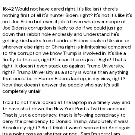
16:42
Would not have cared right. It's like isn't there's
nothing first of all it's hunter Biden, right? It's not it's like it's
not Joe Biden but even if job I'd even whatever scope of
Joe Biden's corruption is likely to do if we could just go
down that rabbit hole endlessly and Understand he's
getting kickbacks from hundred Bidens deals in Ukraine or
wherever else right or China right is infinitesimal compared
to the corruption we know Trump is involved in. It's like a
firefly to the sun, right? I mean there's just- Right! That's
right. It doesn't even stack up against Trump University,
right? Trump University as a story is worse than anything
that could be in Hunter Biden's laptop, in my view, right?
Now that doesn't answer the people who say it's still
completely unfair
17:33
to not have looked at the laptop in a timely way and
to have shut down the New York Post's Twitter account.
That is just a conspiracy, that is left-wing conspiracy to
deny the presidency to Donald Trump. Absolutely it was!
Absolutely right? But I think it wasn't warranted And again
its a point toss as whether or not... Sam I'm sorry I am