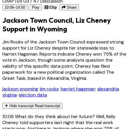
CHAPTER 03 / 47
Discussion
10:06–14:50
Play
Clip
Share
Jackson Town Council, Liz Cheney
Support in Wyoming
Jim Rooks of the Jackson Town Council expressed strong
support for Liz Cheney despite her statewide loss to
Harriet Hageman. Reports indicate Cheney won 75% of the
vote in Jackson, though some analysts question the
validity of this specific data point. Cheney has filed
paperwork for a new political organization called The
Great Task, based in Alexandria, Virginia.
jackson wyoming
·
jim rooks
·
harriet hageman
·
alexandria
virginia
·
election data
▼
Hide transcript
Read transcript
10:06
What do they think about her future? Well, Kelly
Cheney told supporters last night that the real work
starts now. And here in Jackson where she won 75% of