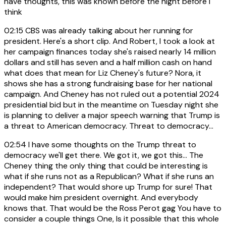
have thoughts, this was known before the night before I
think
02:15
CBS was already talking about her running for
president. Here's a short clip. And Robert, I took a look at
her campaign finances today she's raised nearly 14 million
dollars and still has seven and a half million cash on hand
what does that mean for Liz Cheney's future? Nora, it
shows she has a strong fundraising base for her national
campaign. And Cheney has not ruled out a potential 2024
presidential bid but in the meantime on Tuesday night she
is planning to deliver a major speech warning that Trump is
a threat to American democracy. Threat to democracy...
02:54
I have some thoughts on the Trump threat to
democracy we'll get there. We got it, we got this... The
Cheney thing the only thing that could be interesting is
what if she runs not as a Republican? What if she runs an
independent? That would shore up Trump for sure! That
would make him president overnight. And everybody
knows that. That would be the Ross Perot gag You have to
consider a couple things One, Is it possible that this whole