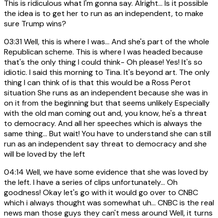
This is ridiculous what I'm gonna say. Alright... Is it possible
the idea is to get her to run as an independent, to make
sure Trump wins?
03:31
Well, this is where I was... And she's part of the whole
Republican scheme. This is where I was headed because
that's the only thing I could think- Oh please! Yes! It's so
idiotic. I said this morning to Tina. It's beyond art. The only
thing I can think of is that this would be a Ross Perot
situation She runs as an independent because she was in
on it from the beginning but that seems unlikely Especially
with the old man coming out and, you know, he's a threat
to democracy. And all her speeches which is always the
same thing... But wait! You have to understand she can still
run as an independent say threat to democracy and she
will be loved by the left
04:14
Well, we have some evidence that she was loved by
the left. I have a series of clips unfortunately... Oh
goodness! Okay let's go with it would go over to CNBC
which i always thought was somewhat uh... CNBC is the real
news man those guys they can't mess around Well, it turns