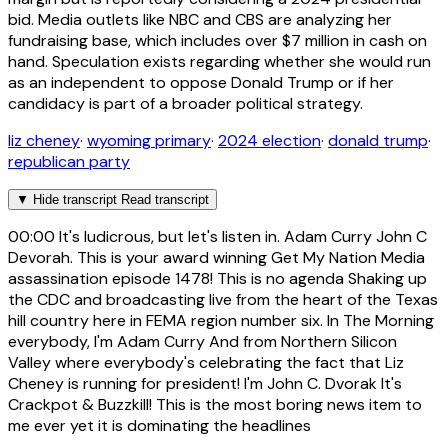
bid. Media outlets like NBC and CBS are analyzing her
fundraising base, which includes over $7 million in cash on
hand. Speculation exists regarding whether she would run
as an independent to oppose Donald Trump or if her
candidacy is part of a broader political strategy.
liz cheney
·
wyoming primary
·
2024 election
·
donald trump
·
republican party
▼
Hide transcript
Read transcript
00:00
It's ludicrous, but let's listen in. Adam Curry John C
Devorah. This is your award winning Get My Nation Media
assassination episode 1478! This is no agenda Shaking up
the CDC and broadcasting live from the heart of the Texas
hill country here in FEMA region number six. In The Morning
everybody, I'm Adam Curry And from Northern Silicon
Valley where everybody's celebrating the fact that Liz
Cheney is running for president! I'm John C. Dvorak It's
Crackpot & Buzzkill! This is the most boring news item to
me ever yet it is dominating the headlines