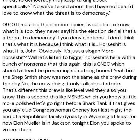
specifically?" No we've talked about this I have no idea. I'd
love to know what the threat is to democracy."
09:10
It must be the election denier. I would like to know
what it is too, they never say! It's the election denial that's
a threat to democracy if you deny elections... I don't think
that's what it is because I think what it is... Horseshit is
what it is, John. Obviously! It's just a slogan More
horseshit? Well let's listen to bigger horseshits here with a
bunch of nonsense that this again, this is CNBC which
should at least be presenting something honest Yeah but
the Shep Smith show was not the same as the crew during
the day No, the crew doing it only talk about stocks.
That's different this crew is like level well they also you
know This is second this like MSNBC which you know a little
more polished let's go right before Shark Tank if that gives
you any clue Congresswoman Cheney lost last night the
end of a Republican family dynasty in Wyoming at least for
now Elon Mueller is in Jackson tonight Elon you spoke to
voters there