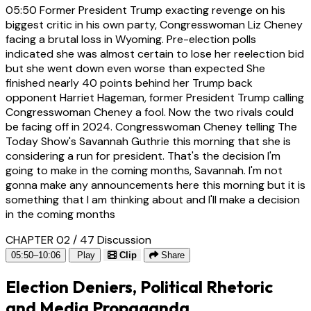
05:50
Former President Trump exacting revenge on his
biggest critic in his own party, Congresswoman Liz Cheney
facing a brutal loss in Wyoming. Pre-election polls
indicated she was almost certain to lose her reelection bid
but she went down even worse than expected She
finished nearly 40 points behind her Trump back
opponent Harriet Hageman, former President Trump calling
Congresswoman Cheney a fool. Now the two rivals could
be facing off in 2024. Congresswoman Cheney telling The
Today Show's Savannah Guthrie this morning that she is
considering a run for president. That's the decision I'm
going to make in the coming months, Savannah. I'm not
gonna make any announcements here this morning but it is
something that I am thinking about and I'll make a decision
in the coming months
CHAPTER 02 / 47
Discussion
05:50–10:06
Play
Clip
Share
Election Deniers, Political Rhetoric
and Media Propaganda