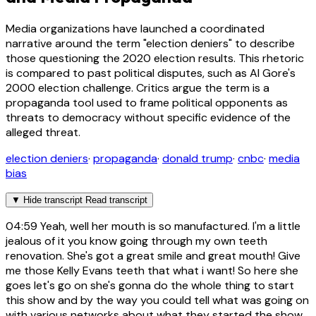
Media organizations have launched a coordinated
narrative around the term "election deniers" to describe
those questioning the 2020 election results. This rhetoric
is compared to past political disputes, such as Al Gore's
2000 election challenge. Critics argue the term is a
propaganda tool used to frame political opponents as
threats to democracy without specific evidence of the
alleged threat.
election deniers
·
propaganda
·
donald trump
·
cnbc
·
media
bias
▼
Hide transcript
Read transcript
04:59
Yeah, well her mouth is so manufactured. I'm a little
jealous of it you know going through my own teeth
renovation. She's got a great smile and great mouth! Give
me those Kelly Evans teeth that what i want! So here she
goes let's go on she's gonna do the whole thing to start
this show and by the way you could tell what was going on
with various networks about what they started the show