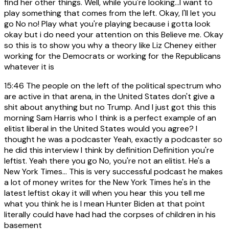
find her other things. Well, while you're looking...I want to
play something that comes from the left. Okay, I'll let you
go No no! Play what you're playing because i gotta look
okay but i do need your attention on this Believe me. Okay
so this is to show you why a theory like Liz Cheney either
working for the Democrats or working for the Republicans
whatever it is
15:46
The people on the left of the political spectrum who
are active in that arena, in the United States don't give a
shit about anything but no Trump. And I just got this this
morning Sam Harris who I think is a perfect example of an
elitist liberal in the United States would you agree? I
thought he was a podcaster Yeah, exactly a podcaster so
he did this interview I think by definition Definition you're
leftist. Yeah there you go No, you're not an elitist. He's a
New York Times... This is very successful podcast he makes
a lot of money writes for the New York Times he's in the
latest leftist okay it will when you hear this you tell me
what you think he is I mean Hunter Biden at that point
literally could have had had the corpses of children in his
basement