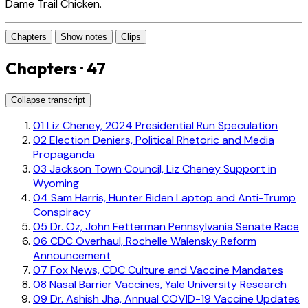
Dame Trail Chicken.
Chapters
Show notes
Clips
Chapters · 47
Collapse transcript
01
Liz Cheney, 2024 Presidential Run Speculation
02
Election Deniers, Political Rhetoric and Media
Propaganda
03
Jackson Town Council, Liz Cheney Support in
Wyoming
04
Sam Harris, Hunter Biden Laptop and Anti-Trump
Conspiracy
05
Dr. Oz, John Fetterman Pennsylvania Senate Race
06
CDC Overhaul, Rochelle Walensky Reform
Announcement
07
Fox News, CDC Culture and Vaccine Mandates
08
Nasal Barrier Vaccines, Yale University Research
09
Dr. Ashish Jha, Annual COVID-19 Vaccine Updates