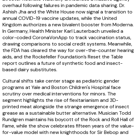
overhaul following failures in pandemic data sharing. Dr.
Ashish Jha and the White House now signal a transition to
annual COVID-19 vaccine updates, while the United
Kingdom authorizes a new bivalent booster from Moderna.
In Germany, Health Minister Karl Lauterbach unveiled a
color-coded CoronaVonApp to track vaccination status,
drawing comparisons to social credit systems. Meanwhile,
the FDA has cleared the way for over-the-counter hearing
aids, and the Rockefeller Foundation’s Reset the Table
report outlines a future of synthetic food and insect-
based dairy substitutes.
Cultural shifts take center stage as pediatric gender
programs at Yale and Boston Children's Hospital face
scrutiny over medical interventions for minors. The
segment highlights the rise of flexitarianism and 3D-
printed meat alongside the strange emergence of insect
grease as a sustainable butter alternative. Musician Todd
Rundgren maintains his boycott of the Rock and Roll Hall of
Fame, while the show celebrates fifteen years of the value-
for-value model with new knighthoods for Sir Bebop and