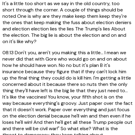
It's a little too short as we say in the old country, too
short through the corner. A couple of things should be
noted One is why are they make keep them keep they're
the ones that keep making the fuss about election deniers
and election election lies the lies The Trump's lies About
the election. The big lie is about the election and on and
on it's like why?
08:13
Don't you, aren't you making this a little... I mean we
never did that with Gore who would go on and on about
how he should have won. No no but it's plan B it's
insurance because they figure that if they can't lock him
up the final thing they could do is kill him. I'm getting a little
concerned about it because there so nuts then the only
thing they'll have left is the big lie that they just need to...
It's like the vaccines! You know, your fifth shot is on the
way because everything's groovy. Just paper over the fact
that it doesn't work. Paper over everything and just focus
on the election denial because he'll win and then even if he
loses he'll win! And then he'll get all these Trump people out
and there will be civil war!" So what else? What is the
threat to democracy they keep talking about