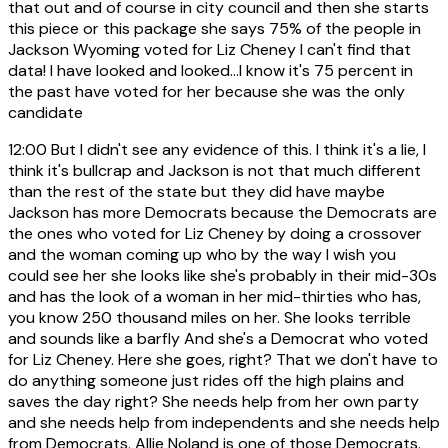
that out and of course in city council and then she starts
this piece or this package she says 75% of the people in
Jackson Wyoming voted for Liz Cheney I can't find that
data! I have looked and looked...I know it's 75 percent in
the past have voted for her because she was the only
candidate
12:00
But I didn't see any evidence of this. I think it's a lie, I
think it's bullcrap and Jackson is not that much different
than the rest of the state but they did have maybe
Jackson has more Democrats because the Democrats are
the ones who voted for Liz Cheney by doing a crossover
and the woman coming up who by the way I wish you
could see her she looks like she's probably in their mid-30s
and has the look of a woman in her mid-thirties who has,
you know 250 thousand miles on her. She looks terrible
and sounds like a barfly And she's a Democrat who voted
for Liz Cheney. Here she goes, right? That we don't have to
do anything someone just rides off the high plains and
saves the day right? She needs help from her own party
and she needs help from independents and she needs help
from Democrats. Allie Noland is one of those Democrats.