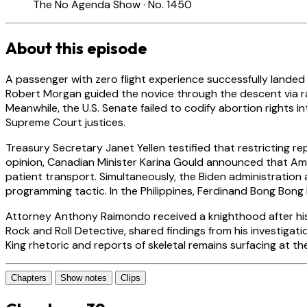
The No Agenda Show · No. 1450
About this episode
A passenger with zero flight experience successfully landed 
Robert Morgan guided the novice through the descent via radi
Meanwhile, the U.S. Senate failed to codify abortion rights 
Supreme Court justices.
Treasury Secretary Janet Yellen testified that restricting 
opinion, Canadian Minister Karina Gould announced that Ame
patient transport. Simultaneously, the Biden administration
programming tactic. In the Philippines, Ferdinand Bong Bong M
Attorney Anthony Raimondo received a knighthood after his d
Rock and Roll Detective, shared findings from his investig
King rhetoric and reports of skeletal remains surfacing at t
Chapters
Show notes
Clips