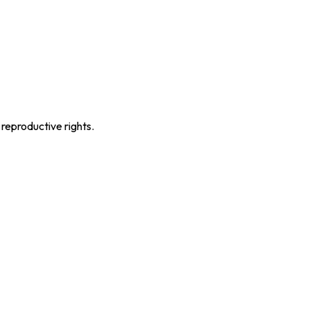
 reproductive rights.