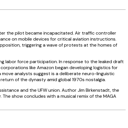
r the pilot became incapacitated. Air traffic controller
ce on mobile devices for critical aviation instructions.
opposition, triggering a wave of protests at the homes of
 labor force participation. In response to the leaked draft
corporations like Amazon began developing logistics for
 move analysts suggest is a deliberate neuro-linguistic
a return of the dynasty amid global 1970s nostalgia.
ssistance and the UFW union. Author Jim Birkenstadt, the
ey. The show concludes with a musical remix of the MAGA