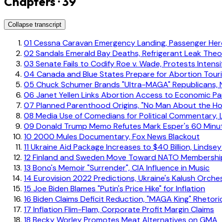
Chapters · 39
Collapse transcript
01
Cessna Caravan Emergency Landing, Passenger Hero
02
Sandals Emerald Bay Deaths, Refrigerant Leak Theo
03
Senate Fails to Codify Roe v. Wade, Protests Intensi
04
Canada and Blue States Prepare for Abortion Tour
05
Chuck Schumer Brands "Ultra-MAGA" Republicans,
06
Janet Yellen Links Abortion Access to Economic Par
07
Planned Parenthood Origins, "No Man About the Ho
08
Media Use of Comedians for Political Commentary, L
09
Donald Trump Memo Refutes Mark Esper's 60 Minut
10
2000 Mules Documentary, Fox News Blackout
11
Ukraine Aid Package Increases to $40 Billion, Linds
12
Finland and Sweden Move Toward NATO Membershi
13
Bono's Memoir "Surrender", CIA Influence in Music
14
Eurovision 2022 Predictions, Ukraine's Kalush Orche
15
Joe Biden Blames "Putin's Price Hike" for Inflation
16
Biden Claims Deficit Reduction, "MAGA King" Rhetori
17
Inflation Flim-Flam, Corporate Profit Margin Claims
18
Becky Worley Promotes Meat Alternatives on GMA