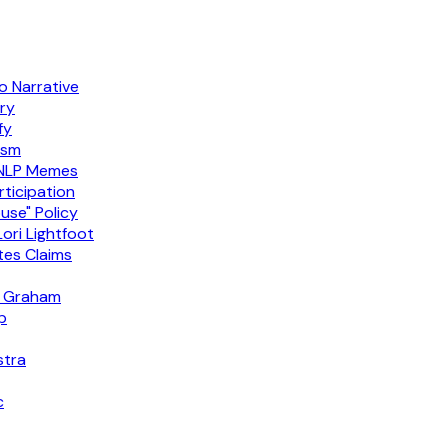
 Narrative
ry
fy
ism
 NLP Memes
ticipation
use" Policy
ori Lightfoot
es Claims
ey Graham
p
stra
c