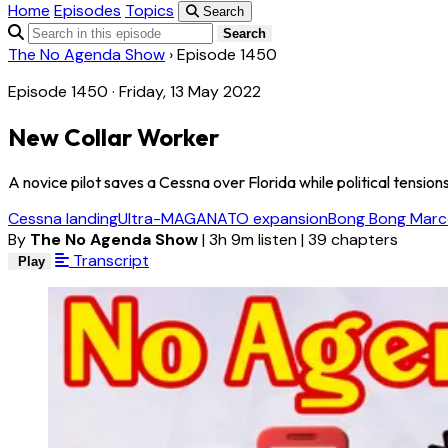
Home
Episodes
Topics
Search
Search
The No Agenda Show
›
Episode 1450
Episode 1450 · Friday, 13 May 2022
New Collar Worker
A novice pilot saves a Cessna over Florida while political tension
Cessna landing
Ultra-MAGA
NATO expansion
Bong Bong Marc
By
The No Agenda Show
|
3h 9m listen
|
39 chapters
Transcript
Play