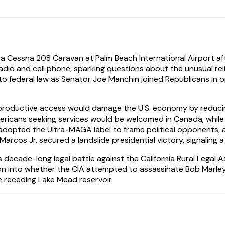
a Cessna 208 Caravan at Palm Beach International Airport afte
o and cell phone, sparking questions about the unusual relian
into federal law as Senator Joe Manchin joined Republicans in 
reproductive access would damage the U.S. economy by reducing
ricans seeking services would be welcomed in Canada, while 
 adopted the Ultra-MAGA label to frame political opponents, a
arcos Jr. secured a landslide presidential victory, signaling 
ecade-long legal battle against the California Rural Legal A
ation into whether the CIA attempted to assassinate Bob Marl
he receding Lake Mead reservoir.