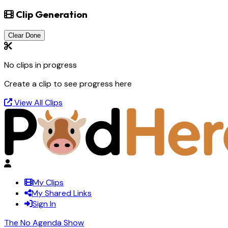
Clip Generation
Clear Done
No clips in progress
Create a clip to see progress here
View All Clips
My Clips
My Shared Links
Sign In
The No Agenda Show