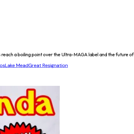
s reach a boiling point over the Ultra-MAGA label and the future of
os
Lake Mead
Great Resignation