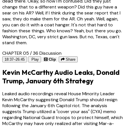
dead there. Okay, so now I'm confused. Did they just
change that to a different weapon? Did this guy have a
sear on his AR? Well, if I think during the sear report that I
saw, they do make them for the AR. Oh yeah. Well, again,
you can do it with a coat hanger. It's not that hard to
fashion these things. Who knows? Yeah, but there you go.
Washington, DC, very strict gun laws. But no, Texas, can't
stand them.
CHAPTER 05 / 36
Discussion
18:37–26:45
Play
Clip
Share
Kevin McCarthy Audio Leaks, Donald
Trump, January 6th Strategy
Leaked audio recordings reveal House Minority Leader
Kevin McCarthy suggesting Donald Trump should resign
following the January 6th Capitol riot. The analysis
suggests Trump utilized a "cover your ass" (CYA) memo
regarding National Guard troops to protect himself, which
McCarthy may have only realized after visiting Mar-a-