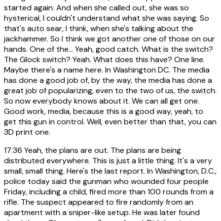
started again. And when she called out, she was so
hysterical, I couldn't understand what she was saying. So
that's auto sear, I think, when she's talking about the
jackhammer. So I think we got another one of those on our
hands. One of the... Yeah, good catch. What is the switch?
The Glock switch? Yeah. What does this have? One line.
Maybe there's a name here. In Washington DC. The media
has done a good job of, by the way, the media has done a
great job of popularizing, even to the two of us, the switch.
So now everybody knows about it. We can all get one.
Good work, media, because this is a good way, yeah, to
get this gun in control. Well, even better than that, you can
3D print one.
17:36
Yeah, the plans are out. The plans are being
distributed everywhere. This is just a little thing. It's a very
small, small thing. Here's the last report. In Washington, D.C.,
police today said the gunman who wounded four people
Friday, including a child, fired more than 100 rounds from a
rifle. The suspect appeared to fire randomly from an
apartment with a sniper-like setup. He was later found