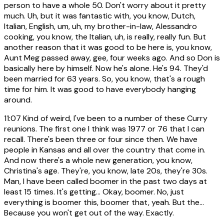
person to have a whole 50. Don't worry about it pretty
much. Uh, but it was fantastic with, you know, Dutch,
Italian, English, um, uh, my brother-in-law, Alessandro
cooking, you know, the Italian, uh, is really, really fun. But
another reason that it was good to be here is, you know,
Aunt Meg passed away, gee, four weeks ago. And so Don is
basically here by himself. Now he's alone. He's 94. They'd
been married for 63 years. So, you know, that's a rough
time for him. It was good to have everybody hanging
around.
11:07
Kind of weird, I've been to a number of these Curry
reunions. The first one I think was 1977 or 76 that I can
recall. There's been three or four since then. We have
people in Kansas and all over the country that come in.
And now there's a whole new generation, you know,
Christina's age. They're, you know, late 20s, they're 30s.
Man, I have been called boomer in the past two days at
least 15 times. It's getting... Okay, boomer. No, just
everything is boomer this, boomer that, yeah. But the...
Because you won't get out of the way. Exactly.