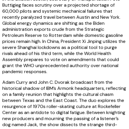
Buttigieg faces scrutiny over a projected shortage of
60,000 pilots and systemic mechanical failures that
recently paralyzed travel between Austin and New York.
Global energy dynamics are shifting as the Biden
administration exports crude from the Strategic
Petroleum Reserve to Rotterdam while domestic gasoline
prices remain high. In China, President Xi Jinping utilizes the
severe Shanghai lockdowns as a political tool to purge
rivals ahead of his third term, while the World Health
Assembly prepares to vote on amendments that could
grant the WHO unprecedented authority over national
pandemic responses.
Adam Curry and John C. Dvorak broadcast from the
historical shadow of IBM’s Armonk headquarters, reflecting
on a family reunion that highlights the cultural chasm
between Texas and the East Coast. The duo explores the
resurgence of 1970s roller-skating culture at Rockefeller
Center as an antidote to digital fatigue. Between knighting
new producers and mourning the passing of a listener’s
dog named Jack, the show dissects the strange third-