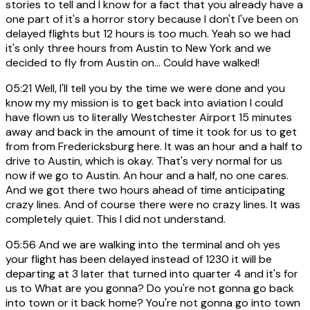
stories to tell and I know for a fact that you already have a
one part of it's a horror story because I don't I've been on
delayed flights but 12 hours is too much. Yeah so we had
it's only three hours from Austin to New York and we
decided to fly from Austin on... Could have walked!
05:21
Well, I'll tell you by the time we were done and you
know my my mission is to get back into aviation I could
have flown us to literally Westchester Airport 15 minutes
away and back in the amount of time it took for us to get
from from Fredericksburg here. It was an hour and a half to
drive to Austin, which is okay. That's very normal for us
now if we go to Austin. An hour and a half, no one cares.
And we got there two hours ahead of time anticipating
crazy lines. And of course there were no crazy lines. It was
completely quiet. This I did not understand.
05:56
And we are walking into the terminal and oh yes
your flight has been delayed instead of 1230 it will be
departing at 3 later that turned into quarter 4 and it's for
us to What are you gonna? Do you're not gonna go back
into town or it back home? You're not gonna go into town