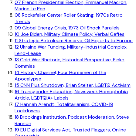
07
French Presidential Election, Emmanuel Macron,
Marine Le Pen
08
Rockefeller Center Roller Skating, 1970s Retro
Trends
09
Global Energy Crisis, 1973 Oil Shock Parallels
10
Joe Biden, Military Climate Policy, Verbal Gaffes
11
Strategic Petroleum Reserve, Oil Exports to Europe
12
Ukraine War Funding, Military-Industrial Complex,
Lend-Lease
13
Cold War Rhetoric, Historical Perspective, Pinko
Commies
14
History Channel, Four Horsemen of the
Apocalypse
15
CNN Plus Shutdown, Brian Stelter, LGBTQ Activism
16
Transgender Education, Newsweek Homophobia
Article, LGBTQIA+ Labels
17
Hannah Arendt, Totalitarianism, COVID-19
Lockdowns
18
Brookings Institution, Podcast Moderation, Steve
Bannon
19
EU Digital Services Act, Trusted Flaggers, Online