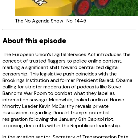
The No Agenda Show · No. 1445
About this episode
The European Union’s Digital Services Act introduces the
concept of trusted flaggers to police online content,
marking a significant shift toward centralized digital
censorship. This legislative push coincides with the
Brookings Institution and former President Barack Obama
calling for stricter moderation of podcasts like Steve
Bannon’s War Room to combat what they label as
information sewage. Meanwhile, leaked audio of House
Minority Leader Kevin McCarthy reveals private
discussions regarding Donald Trump’s potential
resignation following the January 6th Capitol riot,
exposing deep rifts within the Republican leadership.
In the aviation sector, Secretary of Transportation Pete