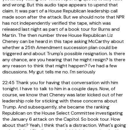
and wrong. But this audio tape appears to upend that
claim. It was part of a House Republican leadership call
made soon after the attack. But we should note that NPR
has not independently verified the tape, which was
released last night as part of a book tour for Burns and
Martin. The then number three House Republican Liz
Cheney can be heard in this tape asking McCarthy about
whether a 25th Amendment succession plan could be
triggered and about Trump's possible resignation. Is there
any chance, are you hearing that he might resign? Is there
any reason to think that might happen? I've had a few
discussions. My gut tells me no. I'm seriously
22:45
Thank you for having that conversation with him
tonight. I have to talk to him in a couple days. Now, of
course, we know that Cheney was later kicked out of her
leadership role for sticking with these concerns about
Trump. And subsequently, she became the ranking
Republican on the House Select Committee investigating
the January 6 attack on the Capitol. So book tour. How
about that? Yeah, I think that's a distraction. What's going