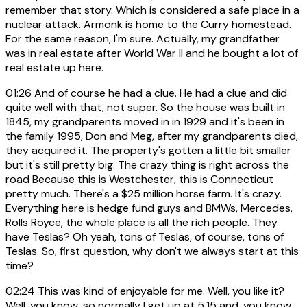
remember that story. Which is considered a safe place in a
nuclear attack. Armonk is home to the Curry homestead.
For the same reason, I'm sure. Actually, my grandfather
was in real estate after World War II and he bought a lot of
real estate up here.
01:26
And of course he had a clue. He had a clue and did
quite well with that, not super. So the house was built in
1845, my grandparents moved in in 1929 and it's been in
the family 1995, Don and Meg, after my grandparents died,
they acquired it. The property's gotten a little bit smaller
but it's still pretty big. The crazy thing is right across the
road Because this is Westchester, this is Connecticut
pretty much. There's a $25 million horse farm. It's crazy.
Everything here is hedge fund guys and BMWs, Mercedes,
Rolls Royce, the whole place is all the rich people. They
have Teslas? Oh yeah, tons of Teslas, of course, tons of
Teslas. So, first question, why don't we always start at this
time?
02:24
This was kind of enjoyable for me. Well, you like it?
Well, you know, so normally I get up at 5.15 and, you know,