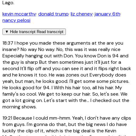
Lago.
kevin mccarthy
·
donald trump
·
liz cheney
·
january 6th
·
nancy pelosi
▼
Hide transcript
Read transcript
18:37
I hope you made these arguments at the are you
insane? No way No way. No, this was it was really nice
Especially hanging out with Don. You know Don is 94 and
the guy is sharp But then sometimes just it'll just for a
second It'll flip off and you can see it and it flips right back
and he knows it too. He was zones out Everybody does
yeah, but man, he looks good. I'll get some some pictures.
He looks good for 94. I With his hair too, all his hair. My
family's so cool. We get to keep our hair. So, let's see. We
got a lot going on. Let's start with the... I checked out the
morning shows.
19:21
Because I could mm-hmm. Yeah, I don't have any clips
from guys. I'm gonna do that, but the big news I do have
luckily the clip of it, which is the big deal is the Kevin