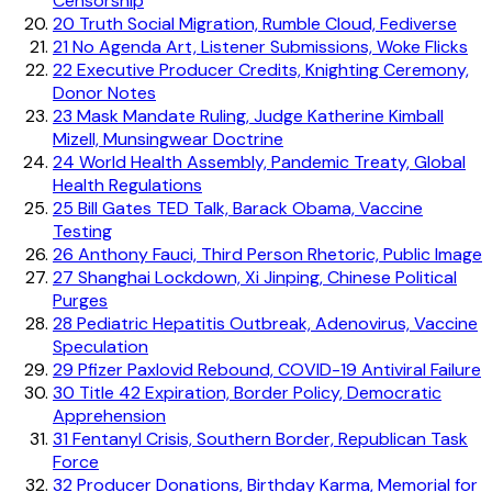
Censorship
20
Truth Social Migration, Rumble Cloud, Fediverse
21
No Agenda Art, Listener Submissions, Woke Flicks
22
Executive Producer Credits, Knighting Ceremony,
Donor Notes
23
Mask Mandate Ruling, Judge Katherine Kimball
Mizell, Munsingwear Doctrine
24
World Health Assembly, Pandemic Treaty, Global
Health Regulations
25
Bill Gates TED Talk, Barack Obama, Vaccine
Testing
26
Anthony Fauci, Third Person Rhetoric, Public Image
27
Shanghai Lockdown, Xi Jinping, Chinese Political
Purges
28
Pediatric Hepatitis Outbreak, Adenovirus, Vaccine
Speculation
29
Pfizer Paxlovid Rebound, COVID-19 Antiviral Failure
30
Title 42 Expiration, Border Policy, Democratic
Apprehension
31
Fentanyl Crisis, Southern Border, Republican Task
Force
32
Producer Donations, Birthday Karma, Memorial for