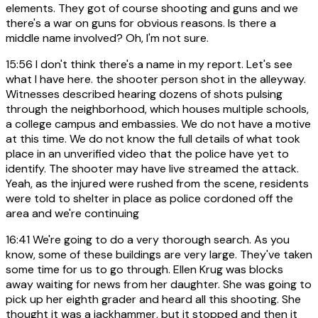
elements. They got of course shooting and guns and we
there's a war on guns for obvious reasons. Is there a
middle name involved? Oh, I'm not sure.
15:56
I don't think there's a name in my report. Let's see
what I have here. the shooter person shot in the alleyway.
Witnesses described hearing dozens of shots pulsing
through the neighborhood, which houses multiple schools,
a college campus and embassies. We do not have a motive
at this time. We do not know the full details of what took
place in an unverified video that the police have yet to
identify. The shooter may have live streamed the attack.
Yeah, as the injured were rushed from the scene, residents
were told to shelter in place as police cordoned off the
area and we're continuing
16:41
We're going to do a very thorough search. As you
know, some of these buildings are very large. They've taken
some time for us to go through. Ellen Krug was blocks
away waiting for news from her daughter. She was going to
pick up her eighth grader and heard all this shooting. She
thought it was a jackhammer, but it stopped and then it