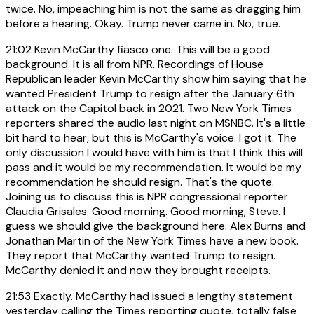
twice. No, impeaching him is not the same as dragging him
before a hearing. Okay. Trump never came in. No, true.
21:02
Kevin McCarthy fiasco one. This will be a good
background. It is all from NPR. Recordings of House
Republican leader Kevin McCarthy show him saying that he
wanted President Trump to resign after the January 6th
attack on the Capitol back in 2021. Two New York Times
reporters shared the audio last night on MSNBC. It's a little
bit hard to hear, but this is McCarthy's voice. I got it. The
only discussion I would have with him is that I think this will
pass and it would be my recommendation. It would be my
recommendation he should resign. That's the quote.
Joining us to discuss this is NPR congressional reporter
Claudia Grisales. Good morning. Good morning, Steve. I
guess we should give the background here. Alex Burns and
Jonathan Martin of the New York Times have a new book.
They report that McCarthy wanted Trump to resign.
McCarthy denied it and now they brought receipts.
21:53
Exactly. McCarthy had issued a lengthy statement
yesterday calling the Times reporting quote, totally false