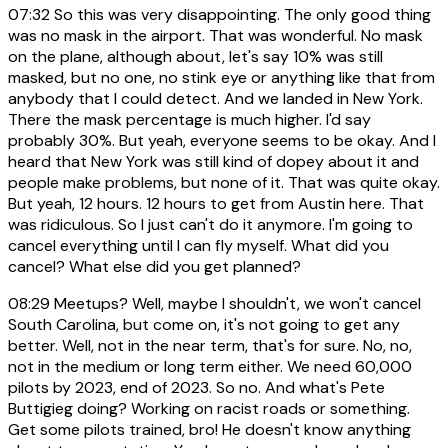
07:32
So this was very disappointing. The only good thing
was no mask in the airport. That was wonderful. No mask
on the plane, although about, let's say 10% was still
masked, but no one, no stink eye or anything like that from
anybody that I could detect. And we landed in New York.
There the mask percentage is much higher. I'd say
probably 30%. But yeah, everyone seems to be okay. And I
heard that New York was still kind of dopey about it and
people make problems, but none of it. That was quite okay.
But yeah, 12 hours. 12 hours to get from Austin here. That
was ridiculous. So I just can't do it anymore. I'm going to
cancel everything until I can fly myself. What did you
cancel? What else did you get planned?
08:29
Meetups? Well, maybe I shouldn't, we won't cancel
South Carolina, but come on, it's not going to get any
better. Well, not in the near term, that's for sure. No, no,
not in the medium or long term either. We need 60,000
pilots by 2023, end of 2023. So no. And what's Pete
Buttigieg doing? Working on racist roads or something.
Get some pilots trained, bro! He doesn't know anything