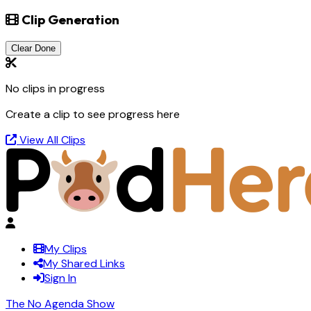
Clip Generation
Clear Done
No clips in progress
Create a clip to see progress here
View All Clips
My Clips
My Shared Links
Sign In
The No Agenda Show