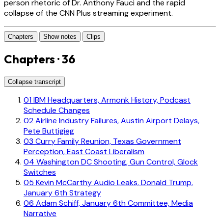
person rhetoric of Dr. Anthony Fauci and the rapid
collapse of the CNN Plus streaming experiment.
Chapters
Show notes
Clips
Chapters · 36
Collapse transcript
01
IBM Headquarters, Armonk History, Podcast
Schedule Changes
02
Airline Industry Failures, Austin Airport Delays,
Pete Buttigieg
03
Curry Family Reunion, Texas Government
Perception, East Coast Liberalism
04
Washington DC Shooting, Gun Control, Glock
Switches
05
Kevin McCarthy Audio Leaks, Donald Trump,
January 6th Strategy
06
Adam Schiff, January 6th Committee, Media
Narrative