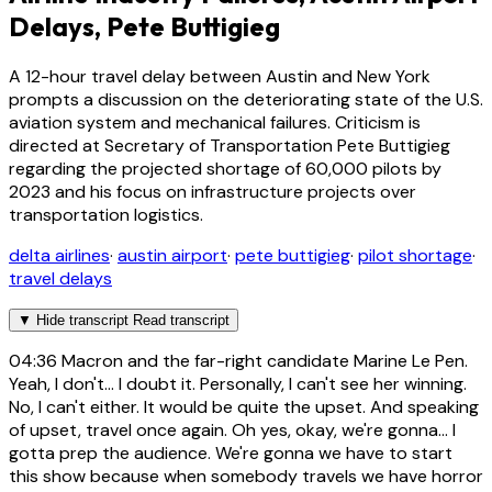
Delays, Pete Buttigieg
A 12-hour travel delay between Austin and New York
prompts a discussion on the deteriorating state of the U.S.
aviation system and mechanical failures. Criticism is
directed at Secretary of Transportation Pete Buttigieg
regarding the projected shortage of 60,000 pilots by
2023 and his focus on infrastructure projects over
transportation logistics.
delta airlines
·
austin airport
·
pete buttigieg
·
pilot shortage
·
travel delays
▼
Hide transcript
Read transcript
04:36
Macron and the far-right candidate Marine Le Pen.
Yeah, I don't... I doubt it. Personally, I can't see her winning.
No, I can't either. It would be quite the upset. And speaking
of upset, travel once again. Oh yes, okay, we're gonna... I
gotta prep the audience. We're gonna we have to start
this show because when somebody travels we have horror