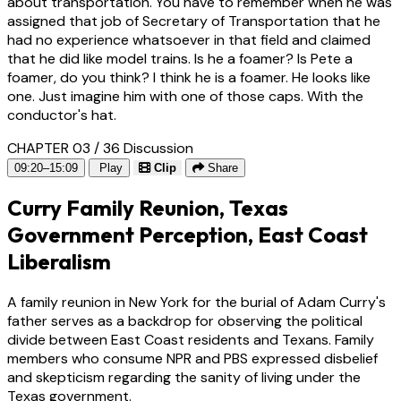
about transportation. You have to remember when he was
assigned that job of Secretary of Transportation that he
had no experience whatsoever in that field and claimed
that he did like model trains. Is he a foamer? Is Pete a
foamer, do you think? I think he is a foamer. He looks like
one. Just imagine him with one of those caps. With the
conductor's hat.
CHAPTER 03 / 36
Discussion
09:20–15:09
Play
Clip
Share
Curry Family Reunion, Texas
Government Perception, East Coast
Liberalism
A family reunion in New York for the burial of Adam Curry's
father serves as a backdrop for observing the political
divide between East Coast residents and Texans. Family
members who consume NPR and PBS expressed disbelief
and skepticism regarding the sanity of living under the
Texas government.