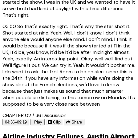
started the show, I was in the UK and we wanted to have it
so we both had kind of daylight with a time difference.
That's right.
03:50
So that's exactly right. That's why the star shot it.
Shot started at nine. Yeah. Well, I don't know. I don't think
anyone else would anyone else mind. I don't mind. I think it
would be because if it was if the show started at 11 in the
UK, it'd be, you know, it'd be It'd be after midnight almost.
Yeah, exactly. An interesting point. Okay, well we'll find out.
We'll figure it out. We can try it. Yeah. It wouldn't bother me.
I do want to ask the Troll Room to be on alert since this is
the 24th. If you have any information while we're doing the
show about the French elections, we'd love to know
because that just makes us sound that much smarter
when people are listening to this tomorrow on Monday. It's
supposed to be a very close race between
CHAPTER 02 / 36
Discussion
04:36–09:19
Play
Clip
Share
Airline Industry Failures, Austin Airport