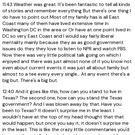
11:43
Weather was great. It's been fantastic to tell all kinds
of stories and remember everything But there's one thing I
do have to point out Most of my family has is all East
Coast many of them have lived extensive time in
Washington DC in the area or Or have at one point lived in
DC so very East Coast and I would say fairly liberal
mentality mainly because they as as good government
issues do they they love to listen to NPR and watch PBS.
Now there was very little political talk going on which I
enjoyed and there was just almost none of it you know not
even about current events it was just all about family but
almost to a tee every every single... At any event there's a
big but. There's a big but.
12:40
And it goes like this, how can you stand to live in
Texas? The second one, how can you stand the Texas
government? And I was blown away by that. Have you
been to Texas? It doesn't surprise me in the least. I
wouldn't have at the top of my head thought that that
would happen, but once you say it, it doesn't surprise me
in the least. This is like the crazy little commentaries you'd