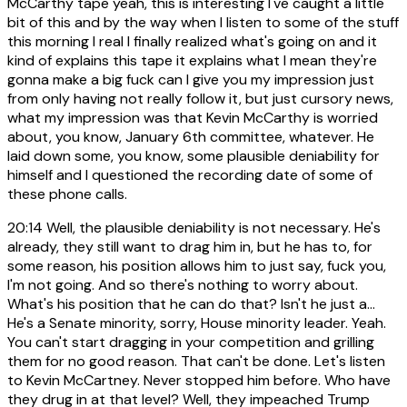
McCarthy tape yeah, this is interesting I've caught a little
bit of this and by the way when I listen to some of the stuff
this morning I real I finally realized what's going on and it
kind of explains this tape it explains what I mean they're
gonna make a big fuck can I give you my impression just
from only having not really follow it, but just cursory news,
what my impression was that Kevin McCarthy is worried
about, you know, January 6th committee, whatever. He
laid down some, you know, some plausible deniability for
himself and I questioned the recording date of some of
these phone calls.
20:14
Well, the plausible deniability is not necessary. He's
already, they still want to drag him in, but he has to, for
some reason, his position allows him to just say, fuck you,
I'm not going. And so there's nothing to worry about.
What's his position that he can do that? Isn't he just a...
He's a Senate minority, sorry, House minority leader. Yeah.
You can't start dragging in your competition and grilling
them for no good reason. That can't be done. Let's listen
to Kevin McCartney. Never stopped him before. Who have
they drug in at that level? Well, they impeached Trump