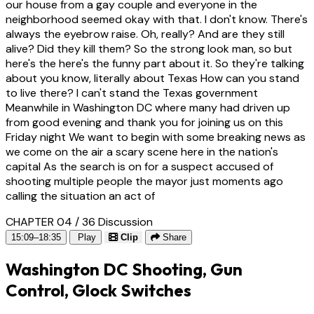
our house from a gay couple and everyone in the
neighborhood seemed okay with that. I don't know. There's
always the eyebrow raise. Oh, really? And are they still
alive? Did they kill them? So the strong look man, so but
here's the here's the funny part about it. So they're talking
about you know, literally about Texas How can you stand
to live there? I can't stand the Texas government
Meanwhile in Washington DC where many had driven up
from good evening and thank you for joining us on this
Friday night We want to begin with some breaking news as
we come on the air a scary scene here in the nation's
capital As the search is on for a suspect accused of
shooting multiple people the mayor just moments ago
calling the situation an act of
CHAPTER 04 / 36
Discussion
15:09–18:35
Play
Clip
Share
Washington DC Shooting, Gun
Control, Glock Switches