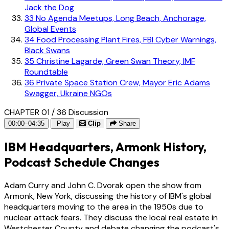
Jack the Dog
33
No Agenda Meetups, Long Beach, Anchorage,
Global Events
34
Food Processing Plant Fires, FBI Cyber Warnings,
Black Swans
35
Christine Lagarde, Green Swan Theory, IMF
Roundtable
36
Private Space Station Crew, Mayor Eric Adams
Swagger, Ukraine NGOs
CHAPTER 01 / 36
Discussion
00:00–04:35
Play
Clip
Share
IBM Headquarters, Armonk History,
Podcast Schedule Changes
Adam Curry and John C. Dvorak open the show from
Armonk, New York, discussing the history of IBM's global
headquarters moving to the area in the 1950s due to
nuclear attack fears. They discuss the local real estate in
Westchester County and debate changing the podcast's