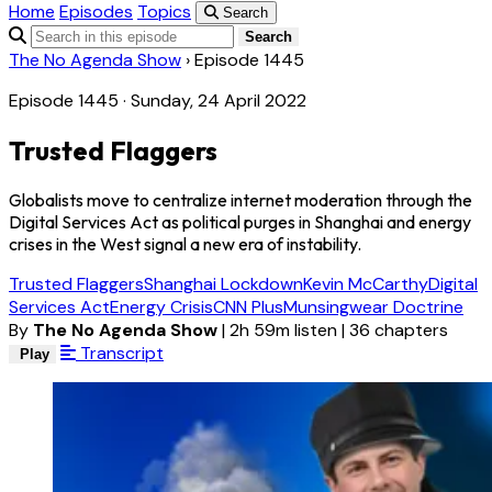
Home
Episodes
Topics
Search
Search
The No Agenda Show
›
Episode 1445
Episode 1445 · Sunday, 24 April 2022
Trusted Flaggers
Globalists move to centralize internet moderation through the
Digital Services Act as political purges in Shanghai and energy
crises in the West signal a new era of instability.
Trusted Flaggers
Shanghai Lockdown
Kevin McCarthy
Digital
Services Act
Energy Crisis
CNN Plus
Munsingwear Doctrine
By
The No Agenda Show
|
2h 59m listen
|
36 chapters
Transcript
Play