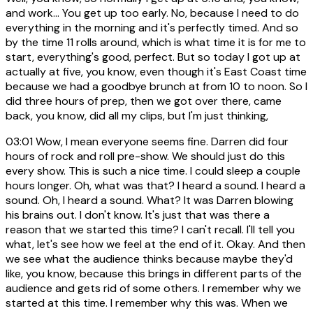
and work... You get up too early. No, because I need to do
everything in the morning and it's perfectly timed. And so
by the time 11 rolls around, which is what time it is for me to
start, everything's good, perfect. But so today I got up at
actually at five, you know, even though it's East Coast time
because we had a goodbye brunch at from 10 to noon. So I
did three hours of prep, then we got over there, came
back, you know, did all my clips, but I'm just thinking,
03:01
Wow, I mean everyone seems fine. Darren did four
hours of rock and roll pre-show. We should just do this
every show. This is such a nice time. I could sleep a couple
hours longer. Oh, what was that? I heard a sound. I heard a
sound. Oh, I heard a sound. What? It was Darren blowing
his brains out. I don't know. It's just that was there a
reason that we started this time? I can't recall. I'll tell you
what, let's see how we feel at the end of it. Okay. And then
we see what the audience thinks because maybe they'd
like, you know, because this brings in different parts of the
audience and gets rid of some others. I remember why we
started at this time. I remember why this was. When we