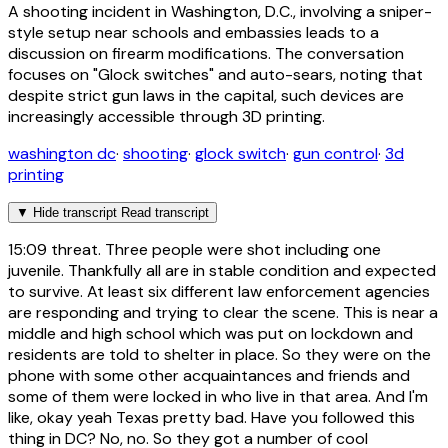
A shooting incident in Washington, D.C., involving a sniper-
style setup near schools and embassies leads to a
discussion on firearm modifications. The conversation
focuses on "Glock switches" and auto-sears, noting that
despite strict gun laws in the capital, such devices are
increasingly accessible through 3D printing.
washington dc
·
shooting
·
glock switch
·
gun control
·
3d
printing
▼
Hide transcript
Read transcript
15:09
threat. Three people were shot including one
juvenile. Thankfully all are in stable condition and expected
to survive. At least six different law enforcement agencies
are responding and trying to clear the scene. This is near a
middle and high school which was put on lockdown and
residents are told to shelter in place. So they were on the
phone with some other acquaintances and friends and
some of them were locked in who live in that area. And I'm
like, okay yeah Texas pretty bad. Have you followed this
thing in DC? No, no. So they got a number of cool