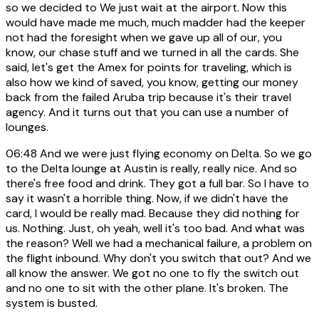
so we decided to We just wait at the airport. Now this
would have made me much, much madder had the keeper
not had the foresight when we gave up all of our, you
know, our chase stuff and we turned in all the cards. She
said, let's get the Amex for points for traveling, which is
also how we kind of saved, you know, getting our money
back from the failed Aruba trip because it's their travel
agency. And it turns out that you can use a number of
lounges.
06:48
And we were just flying economy on Delta. So we go
to the Delta lounge at Austin is really, really nice. And so
there's free food and drink. They got a full bar. So I have to
say it wasn't a horrible thing. Now, if we didn't have the
card, I would be really mad. Because they did nothing for
us. Nothing. Just, oh yeah, well it's too bad. And what was
the reason? Well we had a mechanical failure, a problem on
the flight inbound. Why don't you switch that out? And we
all know the answer. We got no one to fly the switch out
and no one to sit with the other plane. It's broken. The
system is busted.