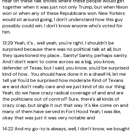
hear on these talk shows where these people would get
together when it was just not only Trump, but when Nixon
won or when any of these Republicans won. New Yorkers
would sit around going, I don't understand how this guy
possibly could win. I don't know anyone who's voted for
him.
13:29
Yeah, it's... well yeah, you're right. I shouldn't be
surprised because there was no political talk at all, but
they questioned my place... Sanity! Sanity, perhaps sanity.
And I don't want to come across as a big, you know,
defender of Texas, but I said, you know, you'd be surprised
kind of how... You should have done it in a drawl! Hi, let me
tell ya! You'd be surprised how moderate Kind of Texans
are and don't really care and we just kind of do our thing.
Yeah, do we have crazy radical coverage of and and are
the politicians out of control? Sure, there's all kinds of
crazy crap, but single it out that way. It's like come on and
many of them have served in Fort Hood Yeah, I was like,
okay that was just it was very notable and
14:22
And my go-to is always, well, I don't know, we bought