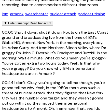
recording time to accommodate different time zones.
ibm
·
armonk
·
westchester
·
nuclear attack
·
podcast timing
▼
Hide transcript
Read transcript
00:00
Shut it down, shut it down! Roots on the East Coast
ground and broadcasting live from the home of IBM's
Global HQ, Armonk, New York. In the morning, everybody.
I'm Adam Curry. And from Northern Silicon Valley where I'm
groggy. I'm John C. Dvorak. It's Crackpot and Buzzkill. In the
morning. Wait a minute. What do you mean you're groggy?
You've got an extra two hours today. Yeah. Is that why
you're groggy? Do you know why IBM's international
headquarters are in Armonk?
00:44
I don't. Okay, you're going to tell me though, you're
gonna tell me why. Yeah, in the 1950s there was such a
threat of nuclear attack that they figured that New York
City was the number one target and they weren't gonna
put up with it so they moved their international
headquarters to Armonk. Oh, I remember that, yes I do