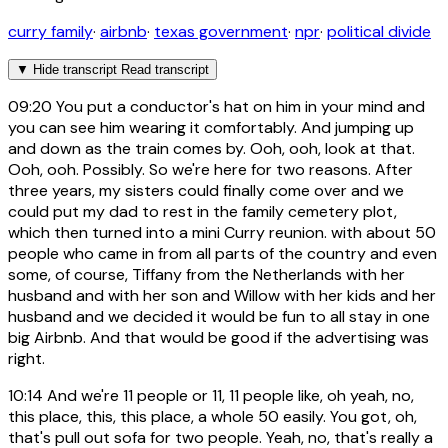
curry family
·
airbnb
·
texas government
·
npr
·
political divide
▼
Hide transcript
Read transcript
09:20
You put a conductor's hat on him in your mind and
you can see him wearing it comfortably. And jumping up
and down as the train comes by. Ooh, ooh, look at that.
Ooh, ooh. Possibly. So we're here for two reasons. After
three years, my sisters could finally come over and we
could put my dad to rest in the family cemetery plot,
which then turned into a mini Curry reunion. with about 50
people who came in from all parts of the country and even
some, of course, Tiffany from the Netherlands with her
husband and with her son and Willow with her kids and her
husband and we decided it would be fun to all stay in one
big Airbnb. And that would be good if the advertising was
right.
10:14
And we're 11 people or 11, 11 people like, oh yeah, no,
this place, this, this place, a whole 50 easily. You got, oh,
that's pull out sofa for two people. Yeah, no, that's really a