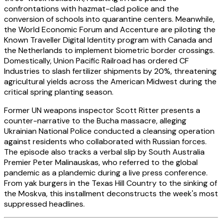
confrontations with hazmat-clad police and the
conversion of schools into quarantine centers. Meanwhile,
the World Economic Forum and Accenture are piloting the
Known Traveller Digital Identity program with Canada and
the Netherlands to implement biometric border crossings.
Domestically, Union Pacific Railroad has ordered CF
Industries to slash fertilizer shipments by 20%, threatening
agricultural yields across the American Midwest during the
critical spring planting season.
Former UN weapons inspector Scott Ritter presents a
counter-narrative to the Bucha massacre, alleging
Ukrainian National Police conducted a cleansing operation
against residents who collaborated with Russian forces.
The episode also tracks a verbal slip by South Australia
Premier Peter Malinauskas, who referred to the global
pandemic as a plandemic during a live press conference.
From yak burgers in the Texas Hill Country to the sinking of
the Moskva, this installment deconstructs the week's most
suppressed headlines.