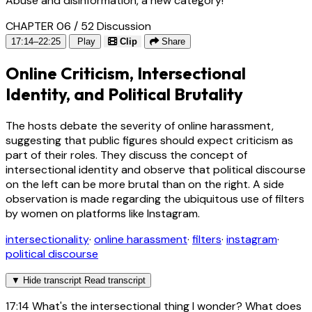
Abuse and disinformation, a new category!
CHAPTER 06 / 52
Discussion
17:14–22:25
Play
Clip
Share
Online Criticism, Intersectional
Identity, and Political Brutality
The hosts debate the severity of online harassment,
suggesting that public figures should expect criticism as
part of their roles. They discuss the concept of
intersectional identity and observe that political discourse
on the left can be more brutal than on the right. A side
observation is made regarding the ubiquitous use of filters
by women on platforms like Instagram.
intersectionality
·
online harassment
·
filters
·
instagram
·
political discourse
▼
Hide transcript
Read transcript
17:14
What's the intersectional thing I wonder? What does