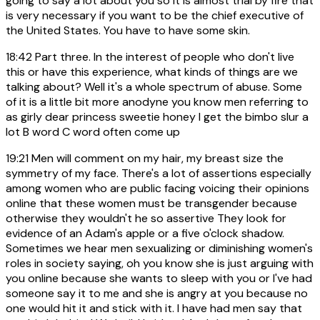
going to say a lot about you so it is almost trial by fire that
is very necessary if you want to be the chief executive of
the United States. You have to have some skin.
18:42
Part three. In the interest of people who don't live
this or have this experience, what kinds of things are we
talking about? Well it's a whole spectrum of abuse. Some
of it is a little bit more anodyne you know men referring to
as girly dear princess sweetie honey I get the bimbo slur a
lot B word C word often come up
19:21
Men will comment on my hair, my breast size the
symmetry of my face. There's a lot of assertions especially
among women who are public facing voicing their opinions
online that these women must be transgender because
otherwise they wouldn't he so assertive They look for
evidence of an Adam's apple or a five o'clock shadow.
Sometimes we hear men sexualizing or diminishing women's
roles in society saying, oh you know she is just arguing with
you online because she wants to sleep with you or I've had
someone say it to me and she is angry at you because no
one would hit it and stick with it. I have had men say that