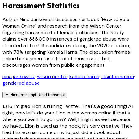
Harassment Statistics
Author Nina Jankowicz discusses her book "How to Be a
Woman Online" and research from the Wilson Center
regarding harassment of female politicians. The study
claims over 336,000 instances of gendered abuse were
directed at ten US candidates during the 2020 election,
with 78% targeting Kamala Harris. The discussion frames
online harassment as a form of censorship that
discourages women from public engagement.
nina jankowicz
·
wilson center
·
kamala harris
·
disinformation
·
gendered abuse
▼
Hide transcript
Read transcript
13:16
I'm glad Elon is ruining Twitter. That's a good thing! All
right, now let's do your Elon in the women online if that's
where you want to go now? Well, I might as well because
we have... Elon is used as the hook. It's very creative They
had this woman come on who just did a book about
women being excoriated online and I got way too many