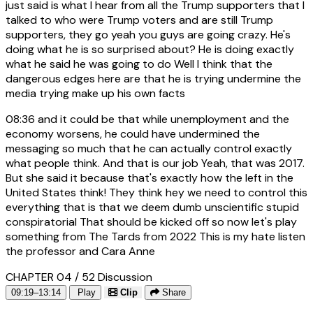
just said is what I hear from all the Trump supporters that I
talked to who were Trump voters and are still Trump
supporters, they go yeah you guys are going crazy. He's
doing what he is so surprised about? He is doing exactly
what he said he was going to do Well I think that the
dangerous edges here are that he is trying undermine the
media trying make up his own facts
08:36
and it could be that while unemployment and the
economy worsens, he could have undermined the
messaging so much that he can actually control exactly
what people think. And that is our job Yeah, that was 2017.
But she said it because that's exactly how the left in the
United States think! They think hey we need to control this
everything that is that we deem dumb unscientific stupid
conspiratorial That should be kicked off so now let's play
something from The Tards from 2022 This is my hate listen
the professor and Cara Anne
CHAPTER 04 / 52
Discussion
09:19–13:14
Play
Clip
Share