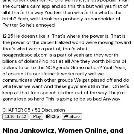
the curtains calm app and so this this but well yes first of
all if that's the way You feel then what's the what's the
bitch? Yeah, well I think he's probably a shareholder of
Twitter So he's annoyed
12:25
He doesn't like it. That's where the power is. That is
the power of the decentralized world we're moving toward
that's what we're a part of, that's what
noagendasocial.com is a part of yeah are they worth
billions of dollars? No not at all! Are they worth billions of
dollars to us to the NOAgenda Gitmo nation? Yeah Yeah,
of course. It's our lifeline! It works really well we
communicate with other groups We get pissed off and do
whatever we want And these guys are still in the... Oh let's
keep all that free speech blather out of the way They're
gonna lose so hard This is going to be so bad Anyway
CHAPTER 05 / 52
Discussion
13:16–17:12
Play
Clip
Share
Nina Jankowicz, Women Online, and