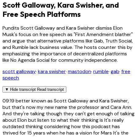
Scott Galloway, Kara Swisher, and
Free Speech Platforms
Pundits Scott Galloway and Kara Swisher dismiss Elon
Musk's focus on free speech as "First Amendment blather"
and argue that alternative platforms like Gab, Truth Social,
and Rumble lack business value. The hosts counter this by
emphasizing the importance of decentralized platforms
like No Agenda Social for community independence.
scott galloway
·
kara swisher
·
mastodon
·
rumble
·
gab
·
free
speech
▼
Hide transcript
Read transcript
09:19
better known as Scott Galloway and Kara Swisher,
but that's now my new name the professor and Cara Ann.
And they're talking though they can't get enough of talking
about Elon but listen to what their thinking is It's really
outdated thinking considering how this podcast has
thrived for 15 years when he has a vision for Mars It's the