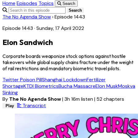
Home
Episodes
Topics
Search
Search
The No Agenda Show
›
Episode 1443
Episode 1443 · Sunday, 17 April 2022
Elon Sandwich
Corporate boards weaponize stock options against hostile
takeovers while global supply chains fracture under the weight
of rail restrictions and mandatory biometric travel pilots.
Twitter Poison Pill
Shanghai Lockdown
Fertilizer
Shortage
KTDI Biometrics
Bucha Massacre
Elon Musk
Moskva
Sinking
By
The No Agenda Show
|
3h 16m listen
|
52 chapters
Transcript
Play