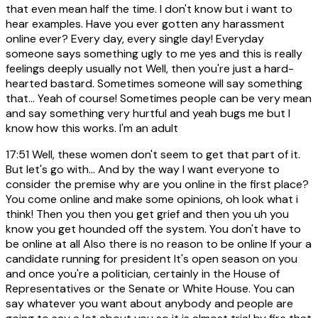
that even mean half the time. I don't know but i want to
hear examples. Have you ever gotten any harassment
online ever? Every day, every single day! Everyday
someone says something ugly to me yes and this is really
feelings deeply usually not Well, then you're just a hard-
hearted bastard. Sometimes someone will say something
that... Yeah of course! Sometimes people can be very mean
and say something very hurtful and yeah bugs me but I
know how this works. I'm an adult
17:51
Well, these women don't seem to get that part of it.
But let's go with... And by the way I want everyone to
consider the premise why are you online in the first place?
You come online and make some opinions, oh look what i
think! Then you then you get grief and then you uh you
know you get hounded off the system. You don't have to
be online at all Also there is no reason to be online If your a
candidate running for president It's open season on you
and once you're a politician, certainly in the House of
Representatives or the Senate or White House. You can
say whatever you want about anybody and people are