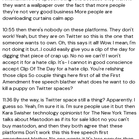
they want a wallpaper over the fact that more people
they're not very good business More people are
downloading curtains calm app
10:55
then there's nobody on these platforms. They don't
work! Yeah, but they are on Twitter so this is the one that
someone wants to own. Oh, this says it all! Wow. I mean, I'm
not doing it but...I could easily give you a clip of the day for
digging that piece of crap up. No no we can't! I won't
accept it for a hate clip. It's- I cannot in good conscience
accept Clip Of The Day for a hate clip. You're relishing
those clips So couple things here first of all the First
Amendment free speech blather what does he want to do
kill a puppy on Twitter spaces?
11:36
By the way, is Twitter space still a thing? Apparently. I
guess so. Yeah, I'm sure it is. I'm sure people use it but then
Kara Swisher technology opinionist for The New York Times
talks about Mastodon as if its for sale Idiot no you can't
buy mastodon, and then they both agree that these
platforms Don't work this this free speech first
amendment blather. No one wants it It's less popular than