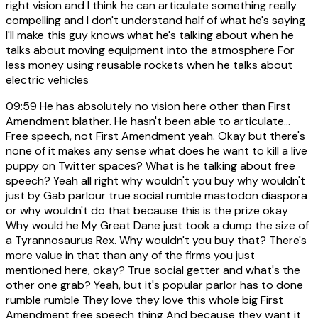
right vision and I think he can articulate something really
compelling and I don't understand half of what he's saying
I'll make this guy knows what he's talking about when he
talks about moving equipment into the atmosphere For
less money using reusable rockets when he talks about
electric vehicles
09:59
He has absolutely no vision here other than First
Amendment blather. He hasn't been able to articulate...
Free speech, not First Amendment yeah. Okay but there's
none of it makes any sense what does he want to kill a live
puppy on Twitter spaces? What is he talking about free
speech? Yeah all right why wouldn't you buy why wouldn't
just by Gab parlour true social rumble mastodon diaspora
or why wouldn't do that because this is the prize okay
Why would he My Great Dane just took a dump the size of
a Tyrannosaurus Rex. Why wouldn't you buy that? There's
more value in that than any of the firms you just
mentioned here, okay? True social getter and what's the
other one grab? Yeah, but it's popular parlor has to done
rumble rumble They love they love this whole big First
Amendment free speech thing And because they want it