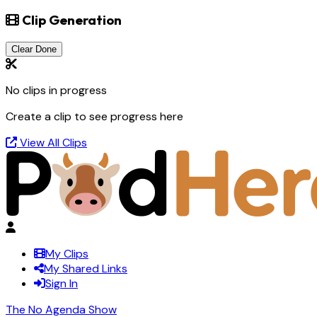
Clip Generation
Clear Done
No clips in progress
Create a clip to see progress here
View All Clips
My Clips
My Shared Links
Sign In
The No Agenda Show