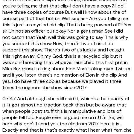
you're telling me that that clip-I don't have a copy? I do! I
have three copies of course But well I know about the of
course part of that but uh Well see as- Are you telling me
this is just a recycled old clip That's being pawned off?! Yes
sir Uh not an officer but okay Nor a gentleman See I did
not catch that Yeah well this was going to say This is why
you support this show Now, there's two of us... I do
support this show. There's two of us luckily and I caught
this right away! Oh my God, this is a recycled clip but it
was so interesting that whoever launched this first put in
Mika Brzezinski talking about Elon Musk taking over Twitter
and if you listen there's no mention of Elon in the clip And
yes, I do have three copies because we played it three
times throughout the show since 2017
07:47
And although she still said it, which is the beauty of
it. It got almost no traction back then but be aware that
when people post stuff this is manipulative and lots of
people fell for... People even argued me on it! It's like, well
here why don't I send you the clip from 2017. Here it is.
Exactly and that is that's exactly what I hear what Yamiche