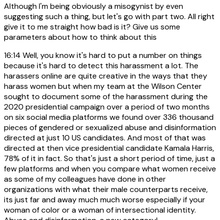
Although I'm being obviously a misogynist by even
suggesting such a thing, but let's go with part two. All right
give it to me straight how bad is it? Give us some
parameters about how to think about this
16:14
Well, you know it's hard to put a number on things
because it's hard to detect this harassment a lot. The
harassers online are quite creative in the ways that they
harass women but when my team at the Wilson Center
sought to document some of the harassment during the
2020 presidential campaign over a period of two months
on six social media platforms we found over 336 thousand
pieces of gendered or sexualized abuse and disinformation
directed at just 10 US candidates. And most of that was
directed at then vice presidential candidate Kamala Harris,
78% of it in fact. So that's just a short period of time, just a
few platforms and when you compare what women receive
as some of my colleagues have done in other
organizations with what their male counterparts receive,
its just far and away much much worse especially if your
woman of color or a woman of intersectional identity.