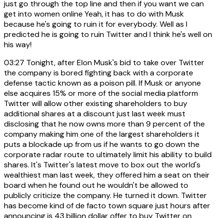
just go through the top line and then if you want we can
get into women online Yeah, it has to do with Musk
because he's going to ruin it for everybody. Well as I
predicted he is going to ruin Twitter and I think he's well on
his way!
03:27
Tonight, after Elon Musk's bid to take over Twitter
the company is bored fighting back with a corporate
defense tactic known as a poison pill. If Musk or anyone
else acquires 15% or more of the social media platform
Twitter will allow other existing shareholders to buy
additional shares at a discount just last week must
disclosing that he now owns more than 9 percent of the
company making him one of the largest shareholders it
puts a blockade up from us if he wants to go down the
corporate radar route to ultimately limit his ability to build
shares. It's Twitter's latest move to box out the world's
wealthiest man last week, they offered him a seat on their
board when he found out he wouldn't be allowed to
publicly criticize the company. He turned it down. Twitter
has become kind of de facto town square just hours after
announcing is 43 billion dollar offer to buy Twitter on