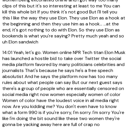
clips of this but it's so interesting at least to me You can
kill this whole bit If you think it's not good But I'll tell you
this I like the way they use Elon. They use Elon as a hook at
the beginning and then they use him as a hook... ...at the
end, it's got nothing to do with Elon. So they use Elon as
bookends is what you're saying? Pretty much yeah and so
uh Elon sandwich
14:01
Yeah, let's go. Women online NPR Tech titan Elon Musk
has launched a hostile bid to take over Twitter the social
media platform favored by many politicians celebrities and
journalists That's because he says he's a free speech
absolutist And he says the platform now has too many
rules about what people can say But our next guest says
there's a group of people who are essentially censored on
social media right now women especially women of color
Women of color have the loudest voice in all media right
now. Are you kidding me? You don't even have to know
what a form 990 is if you're sorry, I'm sorry. I'm sorry You're
like I'm doing the bit sound like these two women they're
gonna be yacking away here are full of crap no