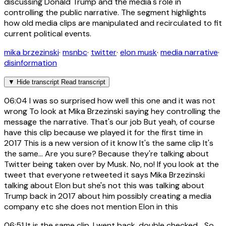
discussing Donald Trump and the media's role in
controlling the public narrative. The segment highlights
how old media clips are manipulated and recirculated to fit
current political events.
mika brzezinski
·
msnbc
·
twitter
·
elon musk
·
media narrative
·
disinformation
▼
Hide transcript
Read transcript
06:04
I was so surprised how well this one and it was not
wrong To look at Mika Brzezinski saying hey controlling the
message the narrative. That's our job But yeah, of course
have this clip because we played it for the first time in
2017 This is a new version of it know It's the same clip It's
the same... Are you sure? Because they're talking about
Twitter being taken over by Musk. No, no! If you look at the
tweet that everyone retweeted it says Mika Brzezinski
talking about Elon but she's not this was talking about
Trump back in 2017 about him possibly creating a media
company etc she does not mention Elon in this
06:51
It is the same clip. I went back, double checked... So