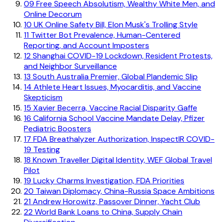
09
Free Speech Absolutism, Wealthy White Men, and
Online Decorum
10
UK Online Safety Bill, Elon Musk's Trolling Style
11
Twitter Bot Prevalence, Human-Centered
Reporting, and Account Imposters
12
Shanghai COVID-19 Lockdown, Resident Protests,
and Neighbor Surveillance
13
South Australia Premier, Global Plandemic Slip
14
Athlete Heart Issues, Myocarditis, and Vaccine
Skepticism
15
Xavier Becerra, Vaccine Racial Disparity Gaffe
16
California School Vaccine Mandate Delay, Pfizer
Pediatric Boosters
17
FDA Breathalyzer Authorization, InspectIR COVID-
19 Testing
18
Known Traveller Digital Identity, WEF Global Travel
Pilot
19
Lucky Charms Investigation, FDA Priorities
20
Taiwan Diplomacy, China-Russia Space Ambitions
21
Andrew Horowitz, Passover Dinner, Yacht Club
22
World Bank Loans to China, Supply Chain