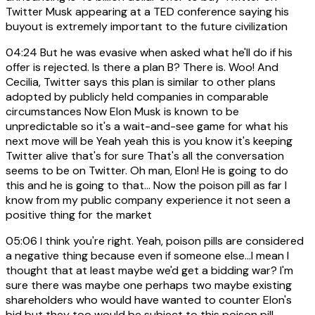
Twitter Musk appearing at a TED conference saying his
buyout is extremely important to the future civilization
04:24
But he was evasive when asked what he'll do if his
offer is rejected. Is there a plan B? There is. Woo! And
Cecilia, Twitter says this plan is similar to other plans
adopted by publicly held companies in comparable
circumstances Now Elon Musk is known to be
unpredictable so it's a wait-and-see game for what his
next move will be Yeah yeah this is you know it's keeping
Twitter alive that's for sure That's all the conversation
seems to be on Twitter. Oh man, Elon! He is going to do
this and he is going to that... Now the poison pill as far I
know from my public company experience it not seen a
positive thing for the market
05:06
I think you're right. Yeah, poison pills are considered
a negative thing because even if someone else...I mean I
thought that at least maybe we'd get a bidding war? I'm
sure there was maybe one perhaps two maybe existing
shareholders who would have wanted to counter Elon's
bid but they too would be subject to this poison pill