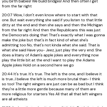
you birth babies! We build bridges! And then often I get
from the far right
20:07
Wow, I don't even know where to start with that
one. But wait everything she said if you listen to that little
ditty at the end and then she says and then the Michigan
from the far right And then the Republicans this was just
the Democrats doing that That's exactly what I was gonna
make the joke but that's in fact kind of what she's
admitting too No, that's not kinda what she said. That is
what she said Have you- Jeez, just play the very end. She
does a litany of Adam's apple jokes and everything now
play the little bit at the end I want to play the Adams
Apple jokes Hold on a second here we go
20:44
It's true. It's true. The left is the one, and I believe it
is true...I believe the left is much more brutal than- I think
so too! The right wingers are just can be as bad but I think
they're a little more gentle because many of them are
more religious for starters Yes All that all that left wingers
are all atheists