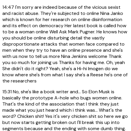
14:47
I'm sorry are indeed because of the vicious sexist
and racist abuse. They're subjected to online Nina Janko
which is known for her research on online disinformation
and its effect on democracy Her latest book is called how
to be a woman online Well Ask Mark Pugner. He knows how
you should be online disturbing detail the vastly
disproportionate attacks that women face compared to
men when they try to have an online presence and she's
with us now to tell us more Nina Jenkins welcome Thank
you so much for joining us Thanks for having me. Oh, yeah
She didn't do it right? Yeah, she's a Hi-hi Imogen do we
know where she's from what I say she's a Reese he's one of
the researchers
15:31
No, she's like a book writer and... So Elon Musk is
basically the prototype A-hole who bugs women online.
That's the kind of the association that I think they just
made what you just heard which i think was... What's the
word? Chicken shit! Yes it's very chicken shit so here we go
but now starts getting broken out I'll break this up into
segments because and the ending with some dumb thing.