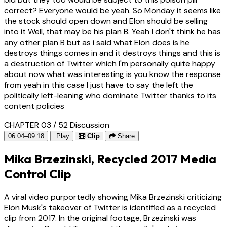
correct? Everyone would be yeah. So Monday it seems like
the stock should open down and Elon should be selling
into it Well, that may be his plan B. Yeah I don't think he has
any other plan B but as i said what Elon does is he
destroys things comes in and it destroys things and this is
a destruction of Twitter which I'm personally quite happy
about now what was interesting is you know the response
from yeah in this case I just have to say the left the
politically left-leaning who dominate Twitter thanks to its
content policies
CHAPTER 03 / 52
Discussion
06:04–09:18
Play
Clip
Share
Mika Brzezinski, Recycled 2017 Media
Control Clip
A viral video purportedly showing Mika Brzezinski criticizing
Elon Musk's takeover of Twitter is identified as a recycled
clip from 2017. In the original footage, Brzezinski was