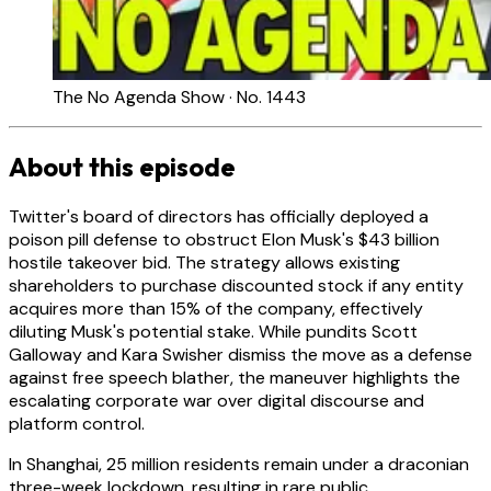
The No Agenda Show · No. 1443
About this episode
Twitter's board of directors has officially deployed a
poison pill defense to obstruct Elon Musk's $43 billion
hostile takeover bid. The strategy allows existing
shareholders to purchase discounted stock if any entity
acquires more than 15% of the company, effectively
diluting Musk's potential stake. While pundits Scott
Galloway and Kara Swisher dismiss the move as a defense
against free speech blather, the maneuver highlights the
escalating corporate war over digital discourse and
platform control.
In Shanghai, 25 million residents remain under a draconian
three-week lockdown, resulting in rare public