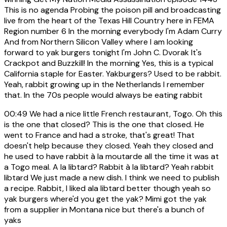
This is no agenda Probing the poison pill and broadcasting
live from the heart of the Texas Hill Country here in FEMA
Region number 6 In the morning everybody I'm Adam Curry
And from Northern Silicon Valley where I am looking
forward to yak burgers tonight I'm John C. Dvorak It's
Crackpot and Buzzkill! In the morning Yes, this is a typical
California staple for Easter. Yakburgers? Used to be rabbit.
Yeah, rabbit growing up in the Netherlands I remember
that. In the 70s people would always be eating rabbit
00:49
We had a nice little French restaurant, Togo. Oh this
is the one that closed? This is the one that closed. He
went to France and had a stroke, that's great! That
doesn't help because they closed. Yeah they closed and
he used to have rabbit à la moutarde all the time it was at
a Togo meal. A la libtard? Rabbit à la libtard? Yeah rabbit
libtard We just made a new dish. I think we need to publish
a recipe. Rabbit, I liked ala libtard better though yeah so
yak burgers where'd you get the yak? Mimi got the yak
from a supplier in Montana nice but there's a bunch of
yaks