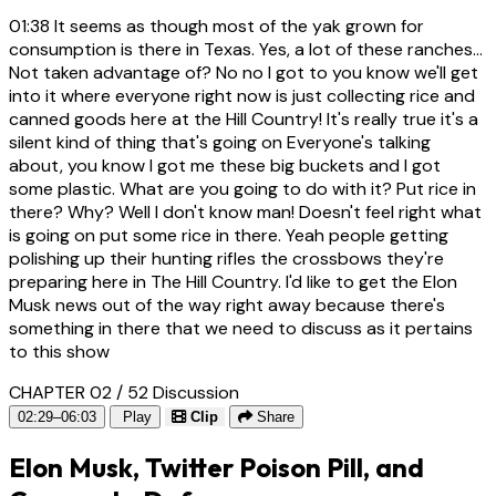
01:38
It seems as though most of the yak grown for
consumption is there in Texas. Yes, a lot of these ranches...
Not taken advantage of? No no I got to you know we'll get
into it where everyone right now is just collecting rice and
canned goods here at the Hill Country! It's really true it's a
silent kind of thing that's going on Everyone's talking
about, you know I got me these big buckets and I got
some plastic. What are you going to do with it? Put rice in
there? Why? Well I don't know man! Doesn't feel right what
is going on put some rice in there. Yeah people getting
polishing up their hunting rifles the crossbows they're
preparing here in The Hill Country. I'd like to get the Elon
Musk news out of the way right away because there's
something in there that we need to discuss as it pertains
to this show
CHAPTER 02 / 52
Discussion
02:29–06:03
Play
Clip
Share
Elon Musk, Twitter Poison Pill, and