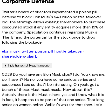
Corporate Defense
Twitter's board of directors implemented a poison pill
defense to block Elon Musk's $43 billion hostile takeover
bid. The strategy allows existing shareholders to purchase
discounted stock if any entity acquires more than 15% of
the company. Speculation continues regarding Musk's
"Plan B" and the potential for the stock price to drop
following the blockade.
elon musk
·
twitter
·
poison pill
·
hostile takeover
·
shareholders
·
plan b
▼
Hide transcript
Read transcript
02:29
Do you have any Elon Musk clips? I do. You know me,
do I have it? No no, you have some serious series and
sequences I see so that'll be interesting. Oh yeah, got a
bunch of those. Musk musk musk... How about this?
Actually there is the Musk in here yes and i know what it is
In fact, it happens to be part of that one series. That long
series on women online. Well let's wait for that then. Let's