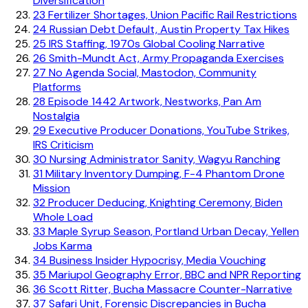
Diversification
23
Fertilizer Shortages, Union Pacific Rail Restrictions
24
Russian Debt Default, Austin Property Tax Hikes
25
IRS Staffing, 1970s Global Cooling Narrative
26
Smith-Mundt Act, Army Propaganda Exercises
27
No Agenda Social, Mastodon, Community
Platforms
28
Episode 1442 Artwork, Nestworks, Pan Am
Nostalgia
29
Executive Producer Donations, YouTube Strikes,
IRS Criticism
30
Nursing Administrator Sanity, Wagyu Ranching
31
Military Inventory Dumping, F-4 Phantom Drone
Mission
32
Producer Deducing, Knighting Ceremony, Biden
Whole Load
33
Maple Syrup Season, Portland Urban Decay, Yellen
Jobs Karma
34
Business Insider Hypocrisy, Media Vouching
35
Mariupol Geography Error, BBC and NPR Reporting
36
Scott Ritter, Bucha Massacre Counter-Narrative
37
Safari Unit, Forensic Discrepancies in Bucha