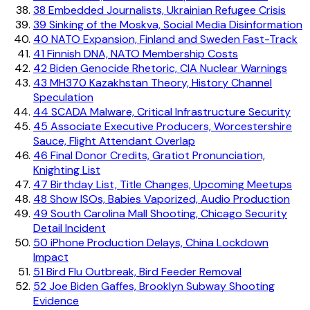
38
Embedded Journalists, Ukrainian Refugee Crisis
39
Sinking of the Moskva, Social Media Disinformation
40
NATO Expansion, Finland and Sweden Fast-Track
41
Finnish DNA, NATO Membership Costs
42
Biden Genocide Rhetoric, CIA Nuclear Warnings
43
MH370 Kazakhstan Theory, History Channel
Speculation
44
SCADA Malware, Critical Infrastructure Security
45
Associate Executive Producers, Worcestershire
Sauce, Flight Attendant Overlap
46
Final Donor Credits, Gratiot Pronunciation,
Knighting List
47
Birthday List, Title Changes, Upcoming Meetups
48
Show ISOs, Babies Vaporized, Audio Production
49
South Carolina Mall Shooting, Chicago Security
Detail Incident
50
iPhone Production Delays, China Lockdown
Impact
51
Bird Flu Outbreak, Bird Feeder Removal
52
Joe Biden Gaffes, Brooklyn Subway Shooting
Evidence