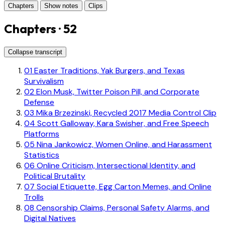
Chapters
Show notes
Clips
Chapters · 52
Collapse transcript
01
Easter Traditions, Yak Burgers, and Texas
Survivalism
02
Elon Musk, Twitter Poison Pill, and Corporate
Defense
03
Mika Brzezinski, Recycled 2017 Media Control Clip
04
Scott Galloway, Kara Swisher, and Free Speech
Platforms
05
Nina Jankowicz, Women Online, and Harassment
Statistics
06
Online Criticism, Intersectional Identity, and
Political Brutality
07
Social Etiquette, Egg Carton Memes, and Online
Trolls
08
Censorship Claims, Personal Safety Alarms, and
Digital Natives