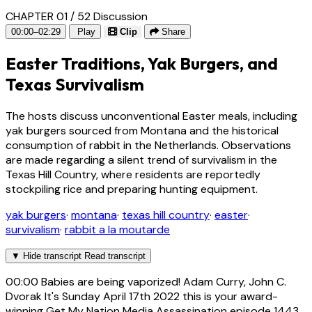
CHAPTER 01 / 52
Discussion
00:00–02:29
Play
Clip
Share
Easter Traditions, Yak Burgers, and
Texas Survivalism
The hosts discuss unconventional Easter meals, including
yak burgers sourced from Montana and the historical
consumption of rabbit in the Netherlands. Observations
are made regarding a silent trend of survivalism in the
Texas Hill Country, where residents are reportedly
stockpiling rice and preparing hunting equipment.
yak burgers
·
montana
·
texas hill country
·
easter
·
survivalism
·
rabbit a la moutarde
▼
Hide transcript
Read transcript
00:00
Babies are being vaporized! Adam Curry, John C.
Dvorak It's Sunday April 17th 2022 this is your award-
winning Get My Nation Media Assassination episode 1443