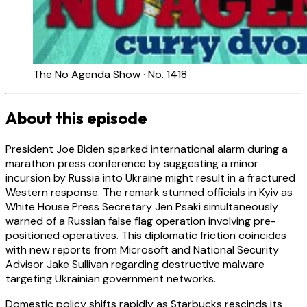
The No Agenda Show · No. 1418
About this episode
President Joe Biden sparked international alarm during a
marathon press conference by suggesting a minor
incursion by Russia into Ukraine might result in a fractured
Western response. The remark stunned officials in Kyiv as
White House Press Secretary Jen Psaki simultaneously
warned of a Russian false flag operation involving pre-
positioned operatives. This diplomatic friction coincides
with new reports from Microsoft and National Security
Advisor Jake Sullivan regarding destructive malware
targeting Ukrainian government networks.
Domestic policy shifts rapidly as Starbucks rescinds its