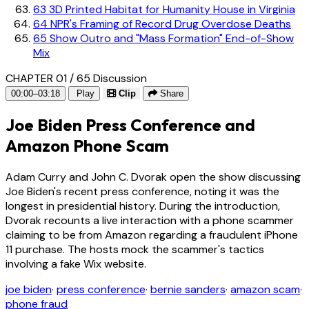
63
3D Printed Habitat for Humanity House in Virginia
64
NPR's Framing of Record Drug Overdose Deaths
65
Show Outro and "Mass Formation" End-of-Show
Mix
CHAPTER 01 / 65
Discussion
00:00–03:18
Play
Clip
Share
Joe Biden Press Conference and
Amazon Phone Scam
Adam Curry and John C. Dvorak open the show discussing
Joe Biden's recent press conference, noting it was the
longest in presidential history. During the introduction,
Dvorak recounts a live interaction with a phone scammer
claiming to be from Amazon regarding a fraudulent iPhone
11 purchase. The hosts mock the scammer's tactics
involving a fake Wix website.
joe biden
·
press conference
·
bernie sanders
·
amazon scam
·
phone fraud