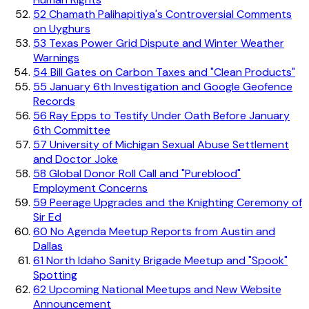
52
Chamath Palihapitiya's Controversial Comments
on Uyghurs
53
Texas Power Grid Dispute and Winter Weather
Warnings
54
Bill Gates on Carbon Taxes and "Clean Products"
55
January 6th Investigation and Google Geofence
Records
56
Ray Epps to Testify Under Oath Before January
6th Committee
57
University of Michigan Sexual Abuse Settlement
and Doctor Joke
58
Global Donor Roll Call and "Pureblood"
Employment Concerns
59
Peerage Upgrades and the Knighting Ceremony of
Sir Ed
60
No Agenda Meetup Reports from Austin and
Dallas
61
North Idaho Sanity Brigade Meetup and "Spook"
Spotting
62
Upcoming National Meetups and New Website
Announcement