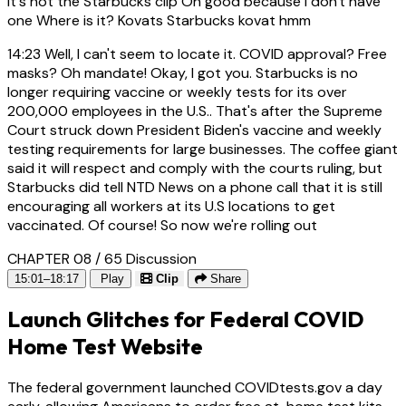
it's not the Starbucks clip Oh good because I don't have
one Where is it? Kovats Starbucks kovat hmm
14:23
Well, I can't seem to locate it. COVID approval? Free
masks? Oh mandate! Okay, I got you. Starbucks is no
longer requiring vaccine or weekly tests for its over
200,000 employees in the U.S.. That's after the Supreme
Court struck down President Biden's vaccine and weekly
testing requirements for large businesses. The coffee giant
said it will respect and comply with the courts ruling, but
Starbucks did tell NTD News on a phone call that it is still
encouraging all workers at its U.S locations to get
vaccinated. Of course! So now we're rolling out
CHAPTER 08 / 65
Discussion
15:01–18:17
Play
Clip
Share
Launch Glitches for Federal COVID
Home Test Website
The federal government launched COVIDtests.gov a day