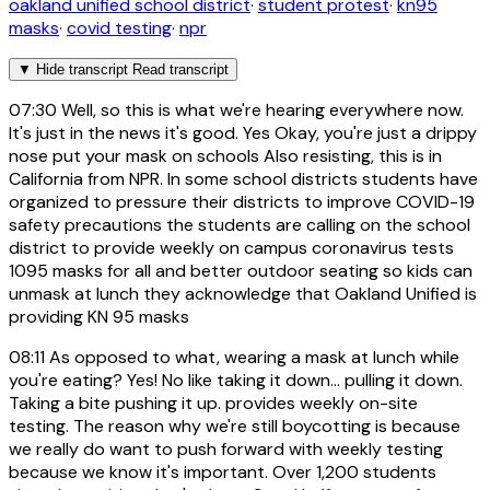
oakland unified school district
·
student protest
·
kn95
masks
·
covid testing
·
npr
▼
Hide transcript
Read transcript
07:30
Well, so this is what we're hearing everywhere now.
It's just in the news it's good. Yes Okay, you're just a drippy
nose put your mask on schools Also resisting, this is in
California from NPR. In some school districts students have
organized to pressure their districts to improve COVID-19
safety precautions the students are calling on the school
district to provide weekly on campus coronavirus tests
1095 masks for all and better outdoor seating so kids can
unmask at lunch they acknowledge that Oakland Unified is
providing KN 95 masks
08:11
As opposed to what, wearing a mask at lunch while
you're eating? Yes! No like taking it down... pulling it down.
Taking a bite pushing it up. provides weekly on-site
testing. The reason why we're still boycotting is because
we really do want to push forward with weekly testing
because we know it's important. Over 1,200 students