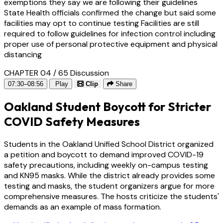
exemptions they say we are following their guidelines
State Health officials confirmed the change but said some
facilities may opt to continue testing Facilities are still
required to follow guidelines for infection control including
proper use of personal protective equipment and physical
distancing
CHAPTER 04 / 65
Discussion
07:30–08:56
Play
Clip
Share
Oakland Student Boycott for Stricter
COVID Safety Measures
Students in the Oakland Unified School District organized
a petition and boycott to demand improved COVID-19
safety precautions, including weekly on-campus testing
and KN95 masks. While the district already provides some
testing and masks, the student organizers argue for more
comprehensive measures. The hosts criticize the students'
demands as an example of mass formation.