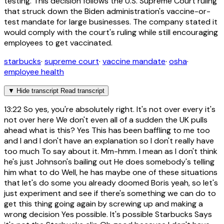
testing. This decision follows the U.S. Supreme Court ruling
that struck down the Biden administration's vaccine-or-
test mandate for large businesses. The company stated it
would comply with the court's ruling while still encouraging
employees to get vaccinated.
starbucks
·
supreme court
·
vaccine mandate
·
osha
·
employee health
▼
Hide transcript
Read transcript
13:22
So yes, you're absolutely right. It's not over every it's
not over here We don't even all of a sudden the UK pulls
ahead what is this? Yes This has been baffling to me too
and I and I don't have an explanation so I don't really have
too much To say about it. Mm-hmm. I mean as I don't think
he's just Johnson's bailing out He does somebody's telling
him what to do Well, he has maybe one of these situations
that let's do some you already doomed Boris yeah, so let's
just experiment and see if there's something we can do to
get this thing going again by screwing up and making a
wrong decision Yes possible. It's possible Starbucks Says