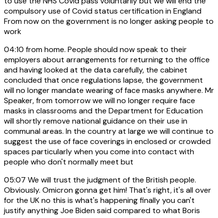
to use the NHS Covid pass voluntarily but we will end the
compulsory use of Covid status certification in England
From now on the government is no longer asking people to
work
04:10
from home. People should now speak to their
employers about arrangements for returning to the office
and having looked at the data carefully, the cabinet
concluded that once regulations lapse, the government
will no longer mandate wearing of face masks anywhere. Mr
Speaker, from tomorrow we will no longer require face
masks in classrooms and the Department for Education
will shortly remove national guidance on their use in
communal areas. In the country at large we will continue to
suggest the use of face coverings in enclosed or crowded
spaces particularly when you come into contact with
people who don't normally meet but
05:07
We will trust the judgment of the British people.
Obviously. Omicron gonna get him! That's right, it's all over
for the UK no this is what's happening finally you can't
justify anything Joe Biden said compared to what Boris