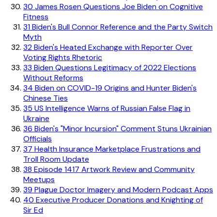
30
James Rosen Questions Joe Biden on Cognitive
Fitness
31
Biden's Bull Connor Reference and the Party Switch
Myth
32
Biden's Heated Exchange with Reporter Over
Voting Rights Rhetoric
33
Biden Questions Legitimacy of 2022 Elections
Without Reforms
34
Biden on COVID-19 Origins and Hunter Biden's
Chinese Ties
35
US Intelligence Warns of Russian False Flag in
Ukraine
36
Biden's "Minor Incursion" Comment Stuns Ukrainian
Officials
37
Health Insurance Marketplace Frustrations and
Troll Room Update
38
Episode 1417 Artwork Review and Community
Meetups
39
Plague Doctor Imagery and Modern Podcast Apps
40
Executive Producer Donations and Knighting of
Sir Ed