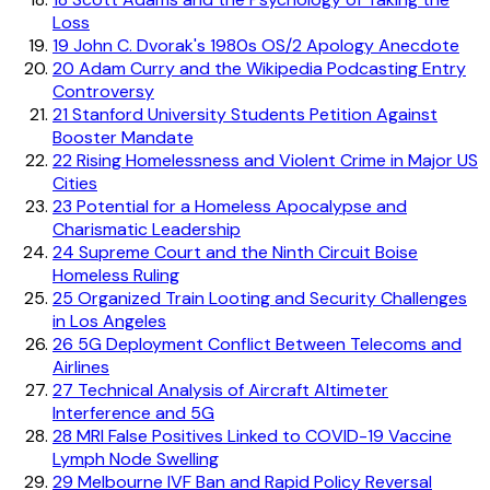
Loss
19
John C. Dvorak's 1980s OS/2 Apology Anecdote
20
Adam Curry and the Wikipedia Podcasting Entry
Controversy
21
Stanford University Students Petition Against
Booster Mandate
22
Rising Homelessness and Violent Crime in Major US
Cities
23
Potential for a Homeless Apocalypse and
Charismatic Leadership
24
Supreme Court and the Ninth Circuit Boise
Homeless Ruling
25
Organized Train Looting and Security Challenges
in Los Angeles
26
5G Deployment Conflict Between Telecoms and
Airlines
27
Technical Analysis of Aircraft Altimeter
Interference and 5G
28
MRI False Positives Linked to COVID-19 Vaccine
Lymph Node Swelling
29
Melbourne IVF Ban and Rapid Policy Reversal