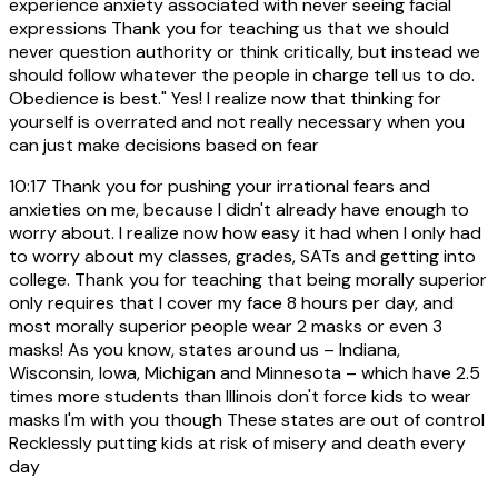
experience anxiety associated with never seeing facial
expressions Thank you for teaching us that we should
never question authority or think critically, but instead we
should follow whatever the people in charge tell us to do.
Obedience is best." Yes! I realize now that thinking for
yourself is overrated and not really necessary when you
can just make decisions based on fear
10:17
Thank you for pushing your irrational fears and
anxieties on me, because I didn't already have enough to
worry about. I realize now how easy it had when I only had
to worry about my classes, grades, SATs and getting into
college. Thank you for teaching that being morally superior
only requires that I cover my face 8 hours per day, and
most morally superior people wear 2 masks or even 3
masks! As you know, states around us – Indiana,
Wisconsin, Iowa, Michigan and Minnesota – which have 2.5
times more students than Illinois don't force kids to wear
masks I'm with you though These states are out of control
Recklessly putting kids at risk of misery and death every
day