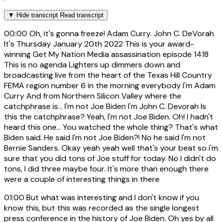
▼
Hide transcript
Read transcript
00:00
Oh, it's gonna freeze! Adam Curry. John C. DeVorah
It's Thursday January 20th 2022 This is your award-
winning Get My Nation Media assassination episode 1418
This is no agenda Lighters up dimmers down and
broadcasting live from the heart of the Texas Hill Country
FEMA region number 6 in the morning everybody I'm Adam
Curry And from Northern Silicon Valley where the
catchphrase is... I'm not Joe Biden I'm John C. Devorah Is
this the catchphrase? Yeah, I'm not Joe Biden. Oh! I hadn't
heard this one... You watched the whole thing? That's what
Biden said. He said I'm not Joe Biden?! No he said I'm not
Bernie Sanders. Okay yeah yeah well that's your beat so i'm
sure that you did tons of Joe stuff for today. No I didn't do
tons, I did three maybe four. It's more than enough there
were a couple of interesting things in there
01:00
But what was interesting and I don't know if you
know this, but this was recorded as the single longest
press conference in the history of Joe Biden. Oh yes by all