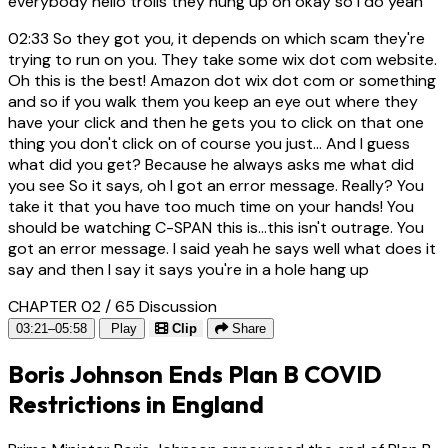
everybody hello trolls they hung up oh okay so I do yeah
02:33
So they got you, it depends on which scam they're
trying to run on you. They take some wix dot com website.
Oh this is the best! Amazon dot wix dot com or something
and so if you walk them you keep an eye out where they
have your click and then he gets you to click on that one
thing you don't click on of course you just... And I guess
what did you get? Because he always asks me what did
you see So it says, oh I got an error message. Really? You
take it that you have too much time on your hands! You
should be watching C-SPAN this is...this isn't outrage. You
got an error message. I said yeah he says well what does it
say and then I say it says you're in a hole hang up
CHAPTER 02 / 65
Discussion
03:21–05:58
Play
Clip
Share
Boris Johnson Ends Plan B COVID
Restrictions in England