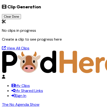
Clip Generation
Clear Done
No clips in progress
Create a clip to see progress here
View All Clips
My Clips
My Shared Links
Sign In
The No Agenda Show