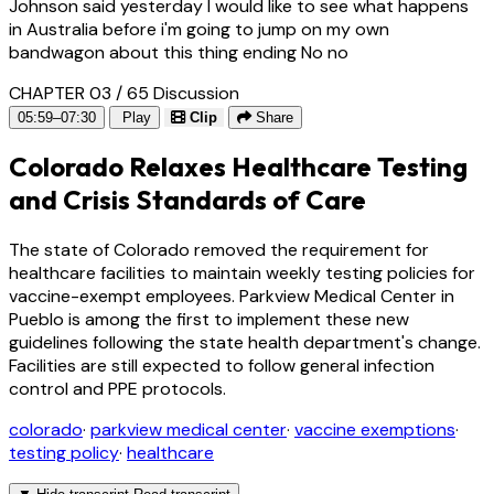
Johnson said yesterday I would like to see what happens
in Australia before i'm going to jump on my own
bandwagon about this thing ending No no
CHAPTER 03 / 65
Discussion
05:59–07:30
Play
Clip
Share
Colorado Relaxes Healthcare Testing
and Crisis Standards of Care
The state of Colorado removed the requirement for
healthcare facilities to maintain weekly testing policies for
vaccine-exempt employees. Parkview Medical Center in
Pueblo is among the first to implement these new
guidelines following the state health department's change.
Facilities are still expected to follow general infection
control and PPE protocols.
colorado
·
parkview medical center
·
vaccine exemptions
·
testing policy
·
healthcare