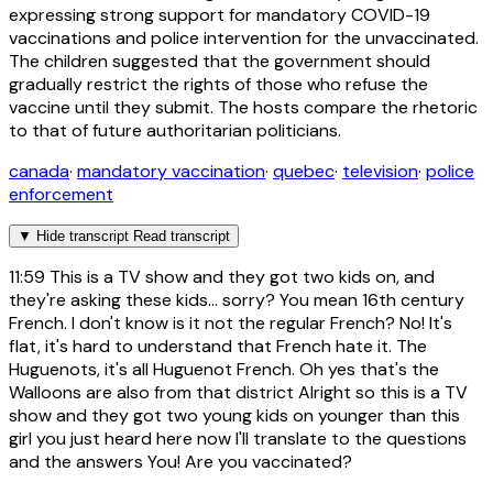
expressing strong support for mandatory COVID-19
vaccinations and police intervention for the unvaccinated.
The children suggested that the government should
gradually restrict the rights of those who refuse the
vaccine until they submit. The hosts compare the rhetoric
to that of future authoritarian politicians.
canada
·
mandatory vaccination
·
quebec
·
television
·
police
enforcement
▼
Hide transcript
Read transcript
11:59
This is a TV show and they got two kids on, and
they're asking these kids... sorry? You mean 16th century
French. I don't know is it not the regular French? No! It's
flat, it's hard to understand that French hate it. The
Huguenots, it's all Huguenot French. Oh yes that's the
Walloons are also from that district Alright so this is a TV
show and they got two young kids on younger than this
girl you just heard here now I'll translate to the questions
and the answers You! Are you vaccinated?