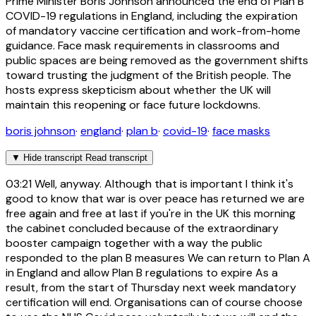
Prime Minister Boris Johnson announced the end of Plan B
COVID-19 regulations in England, including the expiration
of mandatory vaccine certification and work-from-home
guidance. Face mask requirements in classrooms and
public spaces are being removed as the government shifts
toward trusting the judgment of the British people. The
hosts express skepticism about whether the UK will
maintain this reopening or face future lockdowns.
boris johnson
·
england
·
plan b
·
covid-19
·
face masks
▼
Hide transcript
Read transcript
03:21
Well, anyway. Although that is important I think it's
good to know that war is over peace has returned we are
free again and free at last if you're in the UK this morning
the cabinet concluded because of the extraordinary
booster campaign together with a way the public
responded to the plan B measures We can return to Plan A
in England and allow Plan B regulations to expire As a
result, from the start of Thursday next week mandatory
certification will end. Organisations can of course choose