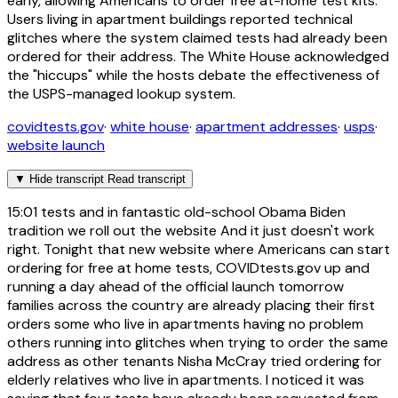
early, allowing Americans to order free at-home test kits.
Users living in apartment buildings reported technical
glitches where the system claimed tests had already been
ordered for their address. The White House acknowledged
the "hiccups" while the hosts debate the effectiveness of
the USPS-managed lookup system.
covidtests.gov
·
white house
·
apartment addresses
·
usps
·
website launch
▼
Hide transcript
Read transcript
15:01
tests and in fantastic old-school Obama Biden
tradition we roll out the website And it just doesn't work
right. Tonight that new website where Americans can start
ordering for free at home tests, COVIDtests.gov up and
running a day ahead of the official launch tomorrow
families across the country are already placing their first
orders some who live in apartments having no problem
others running into glitches when trying to order the same
address as other tenants Nisha McCray tried ordering for
elderly relatives who live in apartments. I noticed it was