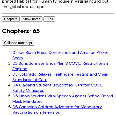
printed Habitat for Humanity house in Virginia round out
the global status report.
Chapters
Show notes
Clips
Chapters · 65
Collapse transcript
01
Joe Biden Press Conference and Amazon Phone
Scam
02
Boris Johnson Ends Plan B COVID Restrictions in
England
03
Colorado Relaxes Healthcare Testing and Crisis
Standards of Care
04
Oakland Student Boycott for Stricter COVID
Safety Measures
05
Illinois Student Viral Speech Against School Board
Mask Mandates
06
Canadian Children Advocate for Mandatory
Vaccination on Television