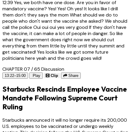
12:39
Yes, we both have one dose. Are you in favor of
mandatory vaccine? Yes! Yes! Oh yes! It looks like I drill
them don't they says the mom What should we do to
people who don't want the vaccine she asked? We should
call the police Oui oui oui yes very good If they don't have
the vaccine, it can make a lot of people in danger. So like
what the government does right now we should cut
everything from them little by little until they summit and
get vaccinated! Yes looks like we got some future
politicians here yeah and the crowd goes wild!
CHAPTER 07 / 65
Discussion
13:22–15:00
Play
Clip
Share
Starbucks Rescinds Employee Vaccine
Mandate Following Supreme Court
Ruling
Starbucks announced it will no longer require its 200,000
U.S. employees to be vaccinated or undergo weekly