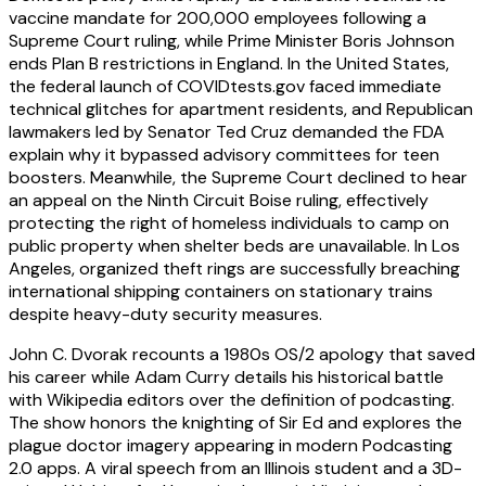
vaccine mandate for 200,000 employees following a
Supreme Court ruling, while Prime Minister Boris Johnson
ends Plan B restrictions in England. In the United States,
the federal launch of COVIDtests.gov faced immediate
technical glitches for apartment residents, and Republican
lawmakers led by Senator Ted Cruz demanded the FDA
explain why it bypassed advisory committees for teen
boosters. Meanwhile, the Supreme Court declined to hear
an appeal on the Ninth Circuit Boise ruling, effectively
protecting the right of homeless individuals to camp on
public property when shelter beds are unavailable. In Los
Angeles, organized theft rings are successfully breaching
international shipping containers on stationary trains
despite heavy-duty security measures.
John C. Dvorak recounts a 1980s OS/2 apology that saved
his career while Adam Curry details his historical battle
with Wikipedia editors over the definition of podcasting.
The show honors the knighting of Sir Ed and explores the
plague doctor imagery appearing in modern Podcasting
2.0 apps. A viral speech from an Illinois student and a 3D-