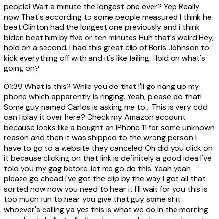
people! Wait a minute the longest one ever? Yep Really
now That's according to some people measured I think he
beat Clinton had the longest one previously and i think
biden beat him by five or ten minutes Huh that's weird Hey,
hold on a second. I had this great clip of Boris Johnson to
kick everything off with and it's like failing. Hold on what's
going on?
01:39
What is this? While you do that I'll go hang up my
phone which apparently is ringing. Yeah, please do that!
Some guy named Carlos is asking me to... This is very odd
can I play it over here? Check my Amazon account
because looks like a bought an iPhone 11 for some unknown
reason and then it was shipped to the wrong person I
have to go to a website they canceled Oh did you click on
it because clicking on that link is definitely a good idea I've
told you my gag before, let me go do this. Yeah yeah
please go ahead i've got the clip by the way I got all that
sorted now now you need to hear it I'll wait for you this is
too much fun to hear you give that guy some shit
whoever's calling ya yes this is what we do in the morning