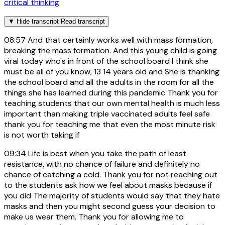
critical thinking
▼
Hide transcript
Read transcript
08:57
And that certainly works well with mass formation,
breaking the mass formation. And this young child is going
viral today who's in front of the school board I think she
must be all of you know, 13 14 years old and She is thanking
the school board and all the adults in the room for all the
things she has learned during this pandemic Thank you for
teaching students that our own mental health is much less
important than making triple vaccinated adults feel safe
thank you for teaching me that even the most minute risk
is not worth taking if
09:34
Life is best when you take the path of least
resistance, with no chance of failure and definitely no
chance of catching a cold. Thank you for not reaching out
to the students ask how we feel about masks because if
you did The majority of students would say that they hate
masks and then you might second guess your decision to
make us wear them. Thank you for allowing me to