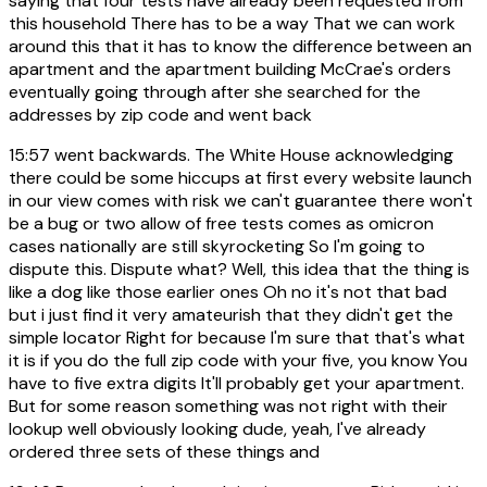
saying that four tests have already been requested from
this household There has to be a way That we can work
around this that it has to know the difference between an
apartment and the apartment building McCrae's orders
eventually going through after she searched for the
addresses by zip code and went back
15:57
went backwards. The White House acknowledging
there could be some hiccups at first every website launch
in our view comes with risk we can't guarantee there won't
be a bug or two allow of free tests comes as omicron
cases nationally are still skyrocketing So I'm going to
dispute this. Dispute what? Well, this idea that the thing is
like a dog like those earlier ones Oh no it's not that bad
but i just find it very amateurish that they didn't get the
simple locator Right for because I'm sure that that's what
it is if you do the full zip code with your five, you know You
have to five extra digits It'll probably get your apartment.
But for some reason something was not right with their
lookup well obviously looking dude, yeah, I've already
ordered three sets of these things and