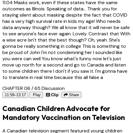
11:04
Masks work, even if these states have the same
outcomes as Illinois. Speaking of data... Thank you for
staying silent about masking despite the fact that COVID
has a very high survival rate in kids my age! Who needs
data anyway though? We all know that it will never be safe
to see anyone's face ever again. Lovely. Contrast that With
a wise acre Isn't that the best though? Oh, yeah. She's
gonna be really something in college This is something to
be proud of John I'm not condemning her I sounded like
you were can well You know what's funny now let's just
move up north for a second and go to Canada and listen
to some children there I don't if you saw it. I'm gonna have
to translate in real time because this all false a
CHAPTER 06 / 65
Discussion
11:59–13:17
Play
Clip
Share
Canadian Children Advocate for
Mandatory Vaccination on Television
A Canadian television segment featured young children