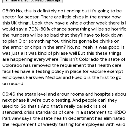
▼
Hide transcript
Read transcript
05:59
No, this is definitely not ending but it's going to be
sector for sector. There are little chips in the armor now
this UK thing... Look they have a whole other week there is I
would say a 70%-80% chance something will be so horrific
the numbers will be so bad that they'll have to lock down
to plan C or something You think its gonna be chinks on
the armor or chips in the arm? No, no. Yeah, it was good. It
was just a it was kind of phrase well But this these things
are happening everywhere This isn't Colorado the state of
Colorado has removed the requirement that health care
facilities have a testing policy in place for vaccine exempt
employees Parkview Medical and Pueblo is the first to go
on record
06:46
the state level and aroun rooms and hospitals abou
next phase if we're out o testing, And people can' they
used to. So that's And that's really called crisis of
standard, crisis standards of care. In a statement to KRDO
Parkview says the state health department has eliminated
the requirement of weekly testing for employees with valid