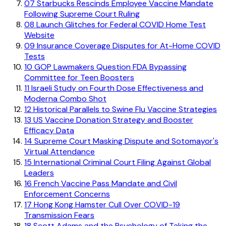
07
Starbucks Rescinds Employee Vaccine Mandate
Following Supreme Court Ruling
08
Launch Glitches for Federal COVID Home Test
Website
09
Insurance Coverage Disputes for At-Home COVID
Tests
10
GOP Lawmakers Question FDA Bypassing
Committee for Teen Boosters
11
Israeli Study on Fourth Dose Effectiveness and
Moderna Combo Shot
12
Historical Parallels to Swine Flu Vaccine Strategies
13
US Vaccine Donation Strategy and Booster
Efficacy Data
14
Supreme Court Masking Dispute and Sotomayor's
Virtual Attendance
15
International Criminal Court Filing Against Global
Leaders
16
French Vaccine Pass Mandate and Civil
Enforcement Concerns
17
Hong Kong Hamster Cull Over COVID-19
Transmission Fears
18
Scott Adams and the Psychology of Taking the