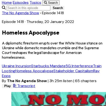
Home
Episodes
Topics
Search
Search
The No Agenda Show
›
Episode 1418
Episode 1418 · Thursday, 20 January 2022
Homeless Apocalypse
A diplomatic firestorm erupts over the White House stance on
Ukraine while domestic mandates crumble and the Supreme
Court reshapes the legal landscape for American
homelessness.
Ukraine Incursion
Starbucks Mandate
5G Interference
Train
Looting
Homeless Apocalypse
Stakeholder Capitalism
Ray
Epps
By
The No Agenda Show
|
3h 25m listen
|
65 chapters
Transcript
Play