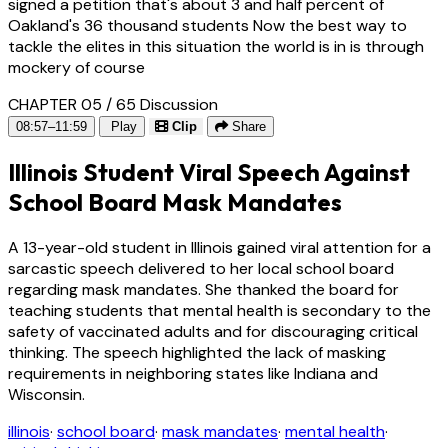
signed a petition that's about 3 and half percent of
Oakland's 36 thousand students Now the best way to
tackle the elites in this situation the world is in is through
mockery of course
CHAPTER 05 / 65
Discussion
08:57–11:59
Play
Clip
Share
Illinois Student Viral Speech Against
School Board Mask Mandates
A 13-year-old student in Illinois gained viral attention for a
sarcastic speech delivered to her local school board
regarding mask mandates. She thanked the board for
teaching students that mental health is secondary to the
safety of vaccinated adults and for discouraging critical
thinking. The speech highlighted the lack of masking
requirements in neighboring states like Indiana and
Wisconsin.
illinois
·
school board
·
mask mandates
·
mental health
·