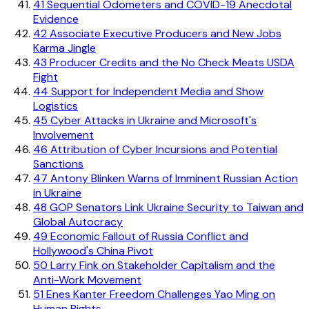
41
Sequential Odometers and COVID-19 Anecdotal
Evidence
42
Associate Executive Producers and New Jobs
Karma Jingle
43
Producer Credits and the No Check Meats USDA
Fight
44
Support for Independent Media and Show
Logistics
45
Cyber Attacks in Ukraine and Microsoft's
Involvement
46
Attribution of Cyber Incursions and Potential
Sanctions
47
Antony Blinken Warns of Imminent Russian Action
in Ukraine
48
GOP Senators Link Ukraine Security to Taiwan and
Global Autocracy
49
Economic Fallout of Russia Conflict and
Hollywood's China Pivot
50
Larry Fink on Stakeholder Capitalism and the
Anti-Work Movement
51
Enes Kanter Freedom Challenges Yao Ming on
Human Rights