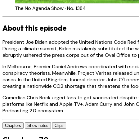
The No Agenda Show · No. 1384
About this episode
President Joe Biden adopted the United Nations Code Red fo
During a climate summit, Biden mistakenly substituted the wo
abruptly ushered the press corps out of the Oval Office to 
In Melbourne, Premier Daniel Andrews coordinated with soci
conspiracy theorists. Meanwhile, Project Veritas released 
cases. In the United Kingdom, funeral director John O'Loone
creating a nationwide CO2 shortage that threatens the foo
Comedian Chris Rock urged fans to get vaccinated despite t
platforms like Netflix and Apple TV+. Adam Curry and John 
Podcasting 2.0 ecosystem.
Chapters
Show notes
Clips