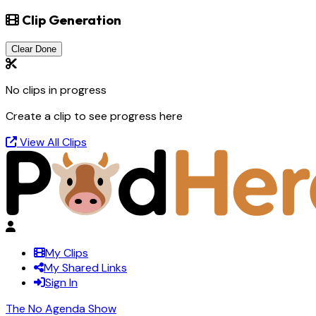
Clip Generation
Clear Done
No clips in progress
Create a clip to see progress here
View All Clips
My Clips
My Shared Links
Sign In
The No Agenda Show