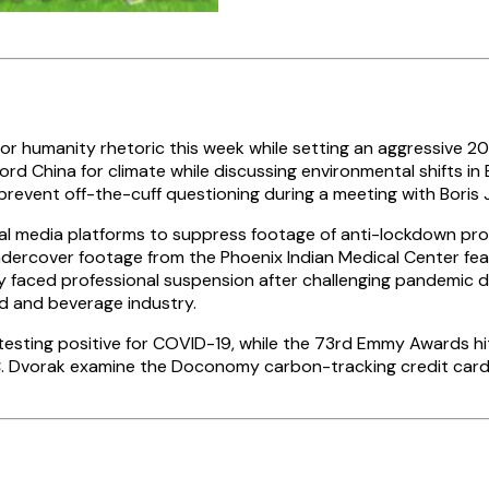
r humanity rhetoric this week while setting an aggressive 20
rd China for climate while discussing environmental shifts in 
prevent off-the-cuff questioning during a meeting with Boris
al media platforms to suppress footage of anti-lockdown pro
undercover footage from the Phoenix Indian Medical Center fe
y faced professional suspension after challenging pandemic d
d and beverage industry.
esting positive for COVID-19, while the 73rd Emmy Awards hi
C. Dvorak examine the Doconomy carbon-tracking credit card 