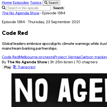
Home
Episodes
Topics
Search
Search
The No Agenda Show
›
Episode 1384
Episode 1384 · Thursday, 23 September 2021
Code Red
Global leaders embrace apocalyptic climate warnings while Austral
mainstream banking partnerships.
Code Red
Melbourne protests
Project Veritas
Carbon trackin
By
The No Agenda Show
|
3h 25m listen
|
70 chapters
Transcript
Play