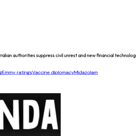
ian authorities suppress civil unrest and new financial technologi
g
Emmy ratings
Vaccine diplomacy
Midazolam