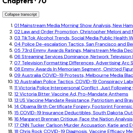
Chapters · 70
Collapse transcript
01
Mainstream Media Morning Show Analysis, New Ham
02
Law and Order Promotion, Christopher Meloni and 
03
TikTok Alcohol Trends, Social Media Public Health 
04
Police De-escalation Tactics, San Francisco and Ber
05
73rd Emmy Awards Ratings, Mainstream Media Decl
06
Streaming Services Dominance, Network Television F
07
Television Formatting Differences, Advertising Arc 
08
Emmy Awards In Memoriam Segment, Omitted Figu
09
Australia COVID-19 Protests, Melbourne Media Bla
10
Australian Police Tactics, COVID-19 Conspiracy Lab
11
Victoria Police Interpersonal Conflict, Just Following
12
Victoria Bitter Vaccine Ad, Pro-Mandate Anthems
13
US Vaccine Mandate Resistance, Patriotism and Bra
14
Obama Birth Certificate Forgery, Footprint Forensic
15
COVID-19 Insurance Deductibles, South Dakota Ou
16
Margaret Brennan Critique, Face the Nation Analysis
17
CNN Tucker Carlson Murder Accusation, Katie and E
18
Chris Rock COVID-19 Diagnosis, Vaccine Efficacy Me