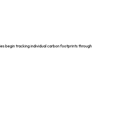
es begin tracking individual carbon footprints through