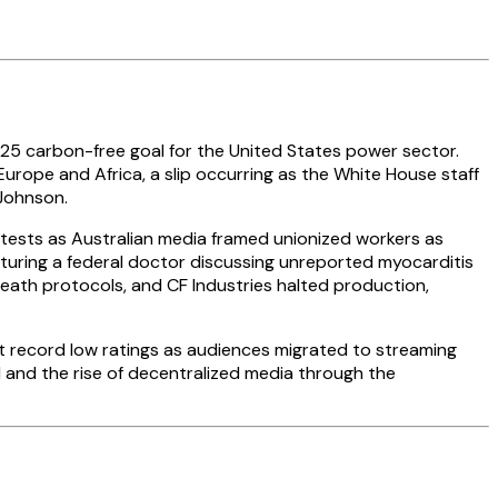
25 carbon-free goal for the United States power sector.
Europe and Africa, a slip occurring as the White House staff
 Johnson.
tests as Australian media framed unionized workers as
aturing a federal doctor discussing unreported myocarditis
eath protocols, and CF Industries halted production,
t record low ratings as audiences migrated to streaming
and the rise of decentralized media through the