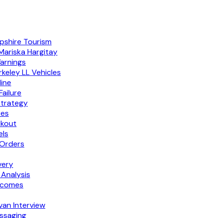
pshire Tourism
Mariska Hargitay
Warnings
keley LL Vehicles
ine
ailure
Strategy
res
ckout
els
 Orders
very
 Analysis
tcomes
van Interview
ssaging