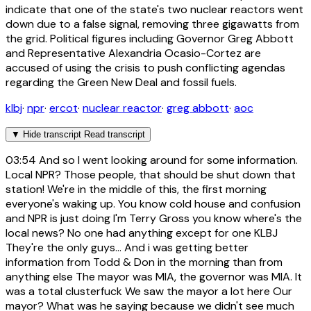
indicate that one of the state's two nuclear reactors went
down due to a false signal, removing three gigawatts from
the grid. Political figures including Governor Greg Abbott
and Representative Alexandria Ocasio-Cortez are
accused of using the crisis to push conflicting agendas
regarding the Green New Deal and fossil fuels.
klbj
·
npr
·
ercot
·
nuclear reactor
·
greg abbott
·
aoc
▼
Hide transcript
Read transcript
03:54
And so I went looking around for some information.
Local NPR? Those people, that should be shut down that
station! We're in the middle of this, the first morning
everyone's waking up. You know cold house and confusion
and NPR is just doing I'm Terry Gross you know where's the
local news? No one had anything except for one KLBJ
They're the only guys... And i was getting better
information from Todd & Don in the morning than from
anything else The mayor was MIA, the governor was MIA. It
was a total clusterfuck We saw the mayor a lot here Our
mayor? What was he saying because we didn't see much