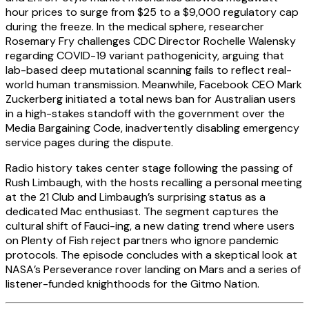
hour prices to surge from $25 to a $9,000 regulatory cap
during the freeze. In the medical sphere, researcher
Rosemary Fry challenges CDC Director Rochelle Walensky
regarding COVID-19 variant pathogenicity, arguing that
lab-based deep mutational scanning fails to reflect real-
world human transmission. Meanwhile, Facebook CEO Mark
Zuckerberg initiated a total news ban for Australian users
in a high-stakes standoff with the government over the
Media Bargaining Code, inadvertently disabling emergency
service pages during the dispute.
Radio history takes center stage following the passing of
Rush Limbaugh, with the hosts recalling a personal meeting
at the 21 Club and Limbaugh’s surprising status as a
dedicated Mac enthusiast. The segment captures the
cultural shift of Fauci-ing, a new dating trend where users
on Plenty of Fish reject partners who ignore pandemic
protocols. The episode concludes with a skeptical look at
NASA’s Perseverance rover landing on Mars and a series of
listener-funded knighthoods for the Gitmo Nation.