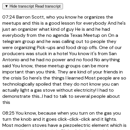
▼
Hide transcript
Read transcript
07:24
Barron Scott, who you know he organizes the
meetups and this is a good lesson for everybody And he's
just an organizer what kind of guy He is and he had
everybody from the no agenda Texas Meetup on On a
telegram group and he was calling out to people they
were organizing Pick-ups and food drop offs. One of our
producers was stuck in a hotel You know it's from San
Antonio and he had no power and no food No anything
said You know, these meetup groups can be more
important than you think. They are kind of your friends in
the crisis So here's the things I learned Most people are so
technologically spoiled that they do not know you can
actually light a gas stove without electricity! I had to
demonstrate this...I had to talk to several people about
this
08:25
You know, because when you turn on the gas you
turn the knob and it goes click-click-click and it lights.
Most modern stoves have a piezoelectric element which is