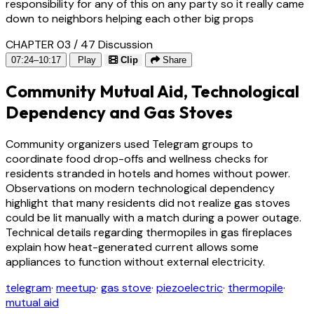
responsibility for any of this on any party so it really came
down to neighbors helping each other big props
CHAPTER 03 / 47
Discussion
07:24–10:17
Play
Clip
Share
Community Mutual Aid, Technological
Dependency and Gas Stoves
Community organizers used Telegram groups to
coordinate food drop-offs and wellness checks for
residents stranded in hotels and homes without power.
Observations on modern technological dependency
highlight that many residents did not realize gas stoves
could be lit manually with a match during a power outage.
Technical details regarding thermopiles in gas fireplaces
explain how heat-generated current allows some
appliances to function without external electricity.
telegram
·
meetup
·
gas stove
·
piezoelectric
·
thermopile
·
mutual aid