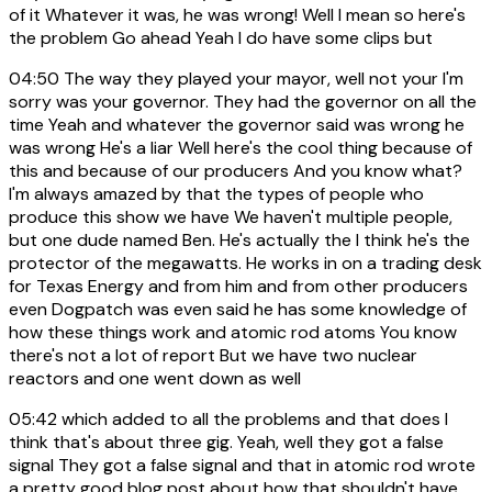
of it Whatever it was, he was wrong! Well I mean so here's
the problem Go ahead Yeah I do have some clips but
04:50
The way they played your mayor, well not your I'm
sorry was your governor. They had the governor on all the
time Yeah and whatever the governor said was wrong he
was wrong He's a liar Well here's the cool thing because of
this and because of our producers And you know what?
I'm always amazed by that the types of people who
produce this show we have We haven't multiple people,
but one dude named Ben. He's actually the I think he's the
protector of the megawatts. He works in on a trading desk
for Texas Energy and from him and from other producers
even Dogpatch was even said he has some knowledge of
how these things work and atomic rod atoms You know
there's not a lot of report But we have two nuclear
reactors and one went down as well
05:42
which added to all the problems and that does I
think that's about three gig. Yeah, well they got a false
signal They got a false signal and that in atomic rod wrote
a pretty good blog post about how that shouldn't have