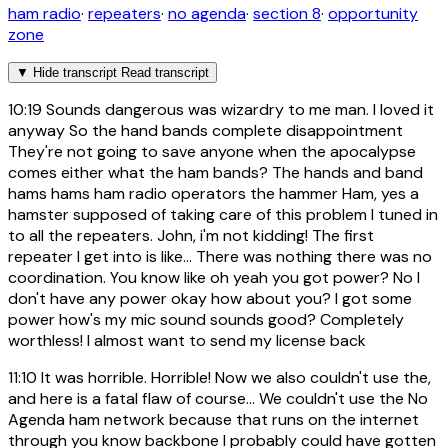
ham radio
·
repeaters
·
no agenda
·
section 8
·
opportunity
zone
▼
Hide transcript
Read transcript
10:19
Sounds dangerous was wizardry to me man. I loved it
anyway So the hand bands complete disappointment
They're not going to save anyone when the apocalypse
comes either what the ham bands? The hands and band
hams hams ham radio operators the hammer Ham, yes a
hamster supposed of taking care of this problem I tuned in
to all the repeaters. John, i'm not kidding! The first
repeater I get into is like... There was nothing there was no
coordination. You know like oh yeah you got power? No I
don't have any power okay how about you? I got some
power how's my mic sound sounds good? Completely
worthless! I almost want to send my license back
11:10
It was horrible. Horrible! Now we also couldn't use the,
and here is a fatal flaw of course... We couldn't use the No
Agenda ham network because that runs on the internet
through you know backbone I probably could have gotten