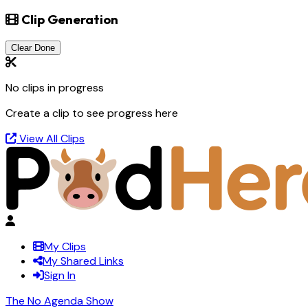
Clip Generation
Clear Done
No clips in progress
Create a clip to see progress here
View All Clips
My Clips
My Shared Links
Sign In
The No Agenda Show