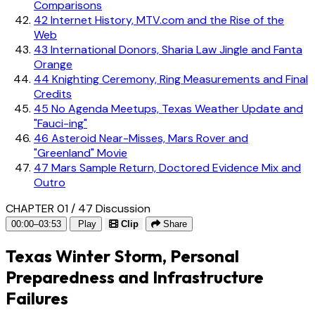
Comparisons
42
Internet History, MTV.com and the Rise of the
Web
43
International Donors, Sharia Law Jingle and Fanta
Orange
44
Knighting Ceremony, Ring Measurements and Final
Credits
45
No Agenda Meetups, Texas Weather Update and
"Fauci-ing"
46
Asteroid Near-Misses, Mars Rover and
"Greenland" Movie
47
Mars Sample Return, Doctored Evidence Mix and
Outro
CHAPTER 01 / 47
Discussion
00:00–03:53
Play
Clip
Share
Texas Winter Storm, Personal
Preparedness and Infrastructure
Failures