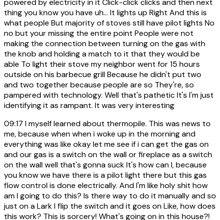
powered by electricity in it Click-click clicks and then next
thing you know you have uh... It lights up Right And this is
what people But majority of stoves still have pilot lights No
no but your missing the entire point People were not
making the connection between turning on the gas with
the knob and holding a match to it that they would be
able To light their stove my neighbor went for 15 hours
outside on his barbecue grill Because he didn't put two
and two together because people are so They're, so
pampered with technology. Well that's pathetic It's I'm just
identifying it as rampant. It was very interesting
09:17
I myself learned about thermopile. This was news to
me, because when when i woke up in the morning and
everything was like okay let me see if i can get the gas on
and our gas is a switch on the wall or fireplace as a switch
on the wall well that's gonna suck It's how can I, because
you know we have there is a pilot light there but this gas
flow control is done electrically. And I'm like holy shit how
am I going to do this? Is there way to do it manually and so
just on a Lark I flip the switch and it goes on Like, how does
this work? This is sorcery! What's going on in this house?!