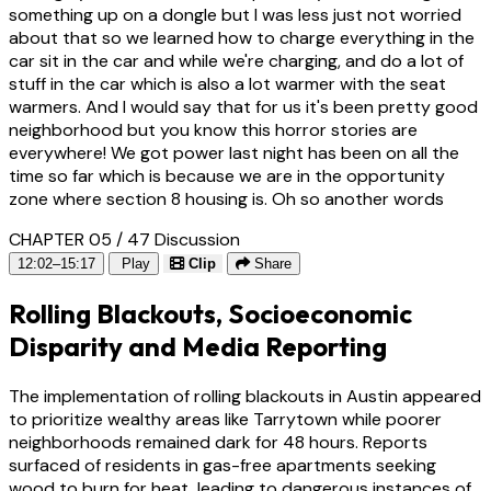
something up on a dongle but I was less just not worried
about that so we learned how to charge everything in the
car sit in the car and while we're charging, and do a lot of
stuff in the car which is also a lot warmer with the seat
warmers. And I would say that for us it's been pretty good
neighborhood but you know this horror stories are
everywhere! We got power last night has been on all the
time so far which is because we are in the opportunity
zone where section 8 housing is. Oh so another words
CHAPTER 05 / 47
Discussion
12:02–15:17
Play
Clip
Share
Rolling Blackouts, Socioeconomic
Disparity and Media Reporting
The implementation of rolling blackouts in Austin appeared
to prioritize wealthy areas like Tarrytown while poorer
neighborhoods remained dark for 48 hours. Reports
surfaced of residents in gas-free apartments seeking
wood to burn for heat, leading to dangerous instances of