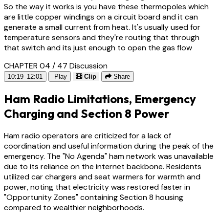
So the way it works is you have these thermopoles which
are little copper windings on a circuit board and it can
generate a small current from heat. It's usually used for
temperature sensors and they're routing that through
that switch and its just enough to open the gas flow
CHAPTER 04 / 47
Discussion
10:19–12:01
Play
Clip
Share
Ham Radio Limitations, Emergency
Charging and Section 8 Power
Ham radio operators are criticized for a lack of
coordination and useful information during the peak of the
emergency. The "No Agenda" ham network was unavailable
due to its reliance on the internet backbone. Residents
utilized car chargers and seat warmers for warmth and
power, noting that electricity was restored faster in
"Opportunity Zones" containing Section 8 housing
compared to wealthier neighborhoods.