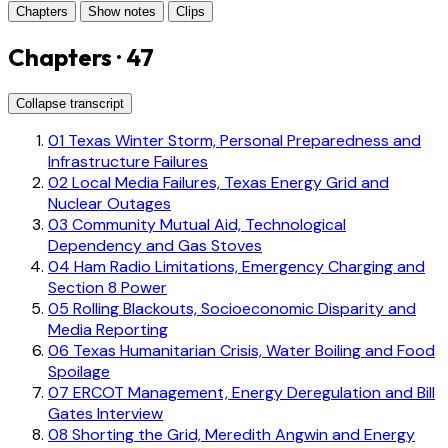
Chapters
Show notes
Clips
Chapters · 47
Collapse transcript
01
Texas Winter Storm, Personal Preparedness and
Infrastructure Failures
02
Local Media Failures, Texas Energy Grid and
Nuclear Outages
03
Community Mutual Aid, Technological
Dependency and Gas Stoves
04
Ham Radio Limitations, Emergency Charging and
Section 8 Power
05
Rolling Blackouts, Socioeconomic Disparity and
Media Reporting
06
Texas Humanitarian Crisis, Water Boiling and Food
Spoilage
07
ERCOT Management, Energy Deregulation and Bill
Gates Interview
08
Shorting the Grid, Meredith Angwin and Energy