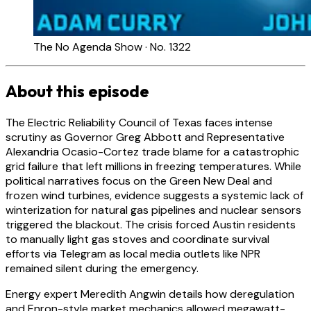
The No Agenda Show · No. 1322
About this episode
The Electric Reliability Council of Texas faces intense
scrutiny as Governor Greg Abbott and Representative
Alexandria Ocasio-Cortez trade blame for a catastrophic
grid failure that left millions in freezing temperatures. While
political narratives focus on the Green New Deal and
frozen wind turbines, evidence suggests a systemic lack of
winterization for natural gas pipelines and nuclear sensors
triggered the blackout. The crisis forced Austin residents
to manually light gas stoves and coordinate survival
efforts via Telegram as local media outlets like NPR
remained silent during the emergency.
Energy expert Meredith Angwin details how deregulation
and Enron-style market mechanics allowed megawatt-