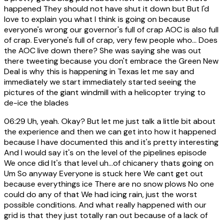
happened They should not have shut it down but But I'd
love to explain you what I think is going on because
everyone's wrong our governor's full of crap AOC is also full
of crap. Everyone's full of crap, very few people who... Does
the AOC live down there? She was saying she was out
there tweeting because you don't embrace the Green New
Deal is why this is happening in Texas let me say and
immediately we start immediately started seeing the
pictures of the giant windmill with a helicopter trying to
de-ice the blades
06:29
Uh, yeah. Okay? But let me just talk a little bit about
the experience and then we can get into how it happened
because I have documented this and it's pretty interesting
And I would say it's on the level of the pipelines episode
We once did It's that level uh...of chicanery thats going on
Um So anyway Everyone is stuck here We cant get out
because everythings ice There are no snow plows No one
could do any of that We had icing rain, just the worst
possible conditions. And what really happened with our
grid is that they just totally ran out because of a lack of