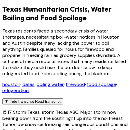
Texas Humanitarian Crisis, Water
Boiling and Food Spoilage
Texas residents faced a secondary crisis of water
shortages, necessitating boil-water notices in Houston
and Austin despite many lacking the power to boil
anything. Families queued for hours for firewood and
propane in freezing rain as grocery supplies dwindled. A
critique of media reports notes that many residents failed
to realize they could use the outdoor snow to keep
refrigerated food from spoiling during the blackout.
houston
·
dallas
·
boiling water
·
firewood
·
food spoilage
·
refrigeration
▼
Hide transcript
Read transcript
15:17
Storm Texas, storm Texas ABC. Major storm now
bearing down from the south right up into the northeast
tomorrow snow ice freezing rain dangerous conditions and