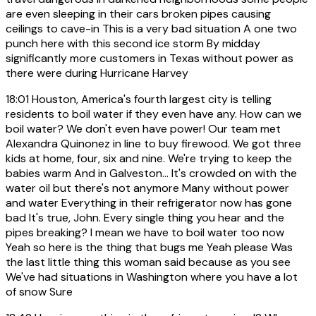
are even sleeping in their cars broken pipes causing
ceilings to cave-in This is a very bad situation A one two
punch here with this second ice storm By midday
significantly more customers in Texas without power as
there were during Hurricane Harvey
18:01
Houston, America's fourth largest city is telling
residents to boil water if they even have any. How can we
boil water? We don't even have power! Our team met
Alexandra Quinonez in line to buy firewood. We got three
kids at home, four, six and nine. We're trying to keep the
babies warm And in Galveston... It's crowded on with the
water oil but there's not anymore Many without power
and water Everything in their refrigerator now has gone
bad It's true, John. Every single thing you hear and the
pipes breaking? I mean we have to boil water too now
Yeah so here is the thing that bugs me Yeah please Was
the last little thing this woman said because as you see
We've had situations in Washington where you have a lot
of snow Sure