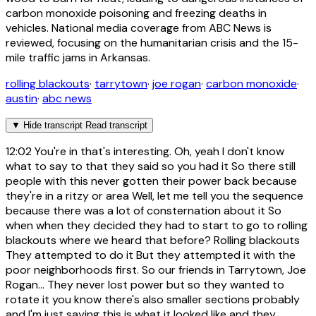
carbon monoxide poisoning and freezing deaths in
vehicles. National media coverage from ABC News is
reviewed, focusing on the humanitarian crisis and the 15-
mile traffic jams in Arkansas.
rolling blackouts
·
tarrytown
·
joe rogan
·
carbon monoxide
·
austin
·
abc news
▼
Hide transcript
Read transcript
12:02
You're in that's interesting. Oh, yeah I don't know
what to say to that they said so you had it So there still
people with this never gotten their power back because
they're in a ritzy or area Well, let me tell you the sequence
because there was a lot of consternation about it So
when when they decided they had to start to go to rolling
blackouts where we heard that before? Rolling blackouts
They attempted to do it But they attempted it with the
poor neighborhoods first. So our friends in Tarrytown, Joe
Rogan... They never lost power but so they wanted to
rotate it you know there's also smaller sections probably
and I'm just saying this is what it looked like and they