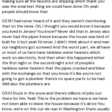
making sure all the faucets are dripping which thank you
was the smartest thing we could have done Oh yeah
people should know that
02:19
I had never heard of it and they weren't mentioning
that on the news. Oh, I thought you would know it because
you lived in Jersey! You know? Never did that in Jersey also
never had the pipes freeze because the house was kind of
built for it but yeah I'd never...I didn't think about it and man
our neighbors got screwed And the worst part, we all have
or most of us here have tankless water heaters which
work on electricity. And then when this happened either
the first night or the second night a lot of people's
tankless water heaters that the pipes cracked and blew
with the exchange so that you know it's like you're not
going to get a plumber there's no spare parts to be had.
Well also the plumbers are
03:01
Stuck in the snow and there's millions of jobs out
there for him. Yeah This is the problem we have is we have
not been able to leave the house because it's all ice You
know, we're on this cul-de-sac In Washington State usually