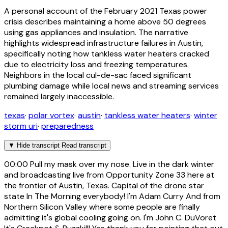
A personal account of the February 2021 Texas power
crisis describes maintaining a home above 50 degrees
using gas appliances and insulation. The narrative
highlights widespread infrastructure failures in Austin,
specifically noting how tankless water heaters cracked
due to electricity loss and freezing temperatures.
Neighbors in the local cul-de-sac faced significant
plumbing damage while local news and streaming services
remained largely inaccessible.
texas
·
polar vortex
·
austin
·
tankless water heaters
·
winter
storm uri
·
preparedness
▼
Hide transcript
Read transcript
00:00
Pull my mask over my nose. Live in the dark winter
and broadcasting live from Opportunity Zone 33 here at
the frontier of Austin, Texas. Capital of the drone star
state In The Morning everybody! I'm Adam Curry And from
Northern Silicon Valley where some people are finally
admitting it's global cooling going on. I'm John C. DuVoret