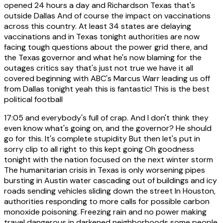
opened 24 hours a day and Richardson Texas that's
outside Dallas And of course the impact on vaccinations
across this country. At least 34 states are delaying
vaccinations and in Texas tonight authorities are now
facing tough questions about the power grid there, and
the Texas governor and what he's now blaming for the
outages critics say that's just not true we have it all
covered beginning with ABC's Marcus Warr leading us off
from Dallas tonight yeah this is fantastic! This is the best
political football
17:05
and everybody's full of crap. And I don't think they
even know what's going on, and the governor? He should
go for this. It's complete stupidity But then let's put in
sorry clip to all right to this kept going Oh goodness
tonight with the nation focused on the next winter storm
The humanitarian crisis in Texas is only worsening pipes
bursting in Austin water cascading out of buildings and icy
roads sending vehicles sliding down the street In Houston,
authorities responding to more calls for possible carbon
monoxide poisoning. Freezing rain and no power making
travel dangerous in darkened neighborhoods some people