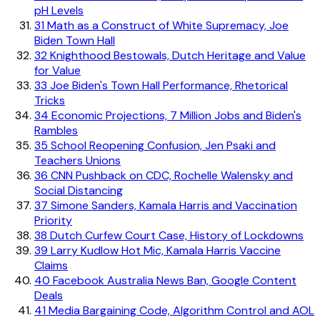
pH Levels
31
Math as a Construct of White Supremacy, Joe
Biden Town Hall
32
Knighthood Bestowals, Dutch Heritage and Value
for Value
33
Joe Biden's Town Hall Performance, Rhetorical
Tricks
34
Economic Projections, 7 Million Jobs and Biden's
Rambles
35
School Reopening Confusion, Jen Psaki and
Teachers Unions
36
CNN Pushback on CDC, Rochelle Walensky and
Social Distancing
37
Simone Sanders, Kamala Harris and Vaccination
Priority
38
Dutch Curfew Court Case, History of Lockdowns
39
Larry Kudlow Hot Mic, Kamala Harris Vaccine
Claims
40
Facebook Australia News Ban, Google Content
Deals
41
Media Bargaining Code, Algorithm Control and AOL