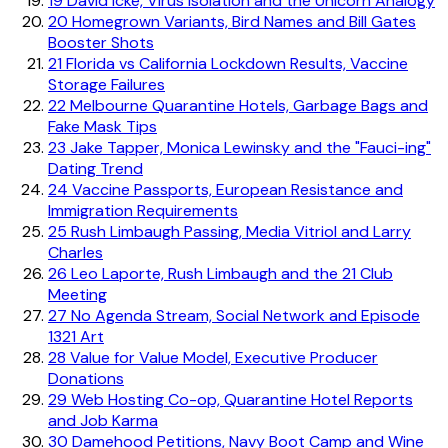
19
David Icke, Virus Isolation and the Unicorn Analogy
20
Homegrown Variants, Bird Names and Bill Gates
Booster Shots
21
Florida vs California Lockdown Results, Vaccine
Storage Failures
22
Melbourne Quarantine Hotels, Garbage Bags and
Fake Mask Tips
23
Jake Tapper, Monica Lewinsky and the "Fauci-ing"
Dating Trend
24
Vaccine Passports, European Resistance and
Immigration Requirements
25
Rush Limbaugh Passing, Media Vitriol and Larry
Charles
26
Leo Laporte, Rush Limbaugh and the 21 Club
Meeting
27
No Agenda Stream, Social Network and Episode
1321 Art
28
Value for Value Model, Executive Producer
Donations
29
Web Hosting Co-op, Quarantine Hotel Reports
and Job Karma
30
Damehood Petitions, Navy Boot Camp and Wine