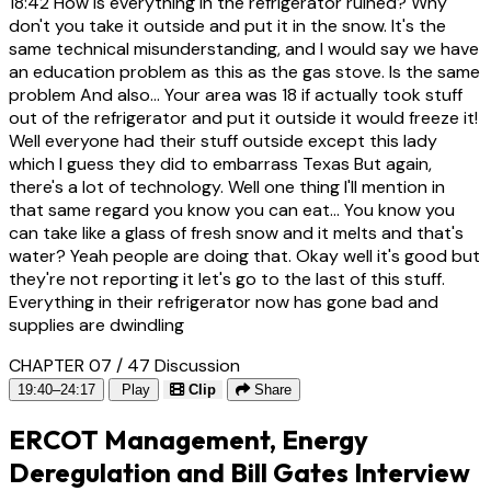
18:42
How is everything in the refrigerator ruined? Why
don't you take it outside and put it in the snow. It's the
same technical misunderstanding, and I would say we have
an education problem as this as the gas stove. Is the same
problem And also... Your area was 18 if actually took stuff
out of the refrigerator and put it outside it would freeze it!
Well everyone had their stuff outside except this lady
which I guess they did to embarrass Texas But again,
there's a lot of technology. Well one thing I'll mention in
that same regard you know you can eat... You know you
can take like a glass of fresh snow and it melts and that's
water? Yeah people are doing that. Okay well it's good but
they're not reporting it let's go to the last of this stuff.
Everything in their refrigerator now has gone bad and
supplies are dwindling
CHAPTER 07 / 47
Discussion
19:40–24:17
Play
Clip
Share
ERCOT Management, Energy
Deregulation and Bill Gates Interview