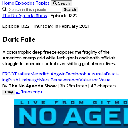
Home
Episodes
Topics
Search
Search
The No Agenda Show
›
Episode 1322
Episode 1322 · Thursday, 18 February 2021
Dark Fate
A catastrophic deep freeze exposes the fragility of the
American energy grid while tech giants and health officials
struggle to maintain control over shifting global narratives.
ERCOT failure
Meredith Angwin
Facebook Australia
Fauci-
ing
Rush Limbaugh
Mars Perseverance
Value for Value
By
The No Agenda Show
|
3h 23m listen
|
47 chapters
Transcript
Play