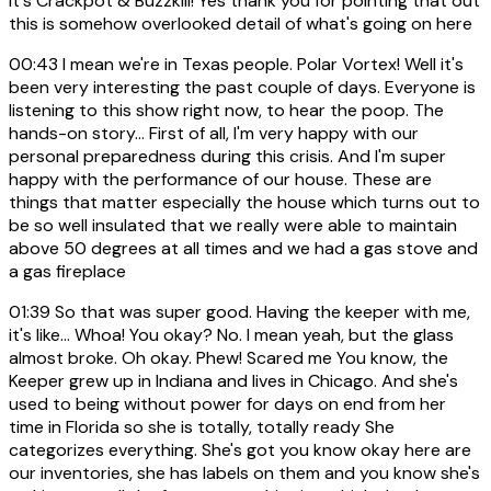
It's Crackpot & Buzzkill! Yes thank you for pointing that out
this is somehow overlooked detail of what's going on here
00:43
I mean we're in Texas people. Polar Vortex! Well it's
been very interesting the past couple of days. Everyone is
listening to this show right now, to hear the poop. The
hands-on story... First of all, I'm very happy with our
personal preparedness during this crisis. And I'm super
happy with the performance of our house. These are
things that matter especially the house which turns out to
be so well insulated that we really were able to maintain
above 50 degrees at all times and we had a gas stove and
a gas fireplace
01:39
So that was super good. Having the keeper with me,
it's like... Whoa! You okay? No. I mean yeah, but the glass
almost broke. Oh okay. Phew! Scared me You know, the
Keeper grew up in Indiana and lives in Chicago. And she's
used to being without power for days on end from her
time in Florida so she is totally, totally ready She
categorizes everything. She's got you know okay here are
our inventories, she has labels on them and you know she's