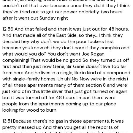
couldn't roll that over because once they did it they I think
they've tried out to get our power on briefly two hours
after it went out Sunday night
12:56
And that failed and then it was just out for 48 hours.
And that made all of the East Side, so they... I think they
decided hey why don't we do the poor fuckers first
because you know eh they don't care if they complain and
what would you do? You don't want Joe Rogan
complaining! That would be no good So they turned us off
first and then just now Gene, Sir Gene doesn't live too far
from here And he lives in a single, like in kind of a compound
with single-family homes. Uh uh! No. Now we're in the midst
of all these apartments many of them section 8 and were
just kind of in this little sliver that just got turned on again
but it was turned off for 48 hours I mean there were
people from the apartments coming up to our place
looking for wood to burn
13:51
Because there's no gas in those apartments. It was
pretty messed up And then you get all the reports of