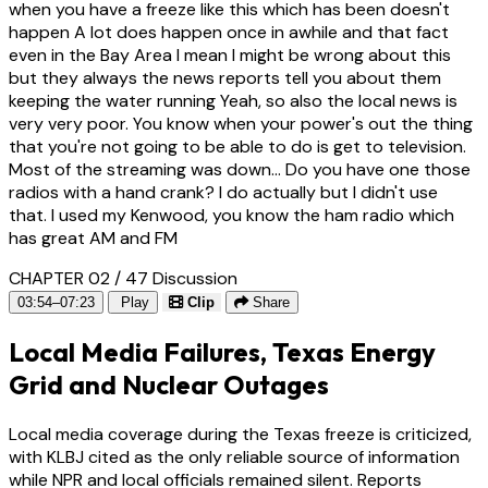
when you have a freeze like this which has been doesn't
happen A lot does happen once in awhile and that fact
even in the Bay Area I mean I might be wrong about this
but they always the news reports tell you about them
keeping the water running Yeah, so also the local news is
very very poor. You know when your power's out the thing
that you're not going to be able to do is get to television.
Most of the streaming was down... Do you have one those
radios with a hand crank? I do actually but I didn't use
that. I used my Kenwood, you know the ham radio which
has great AM and FM
CHAPTER 02 / 47
Discussion
03:54–07:23
Play
Clip
Share
Local Media Failures, Texas Energy
Grid and Nuclear Outages
Local media coverage during the Texas freeze is criticized,
with KLBJ cited as the only reliable source of information
while NPR and local officials remained silent. Reports