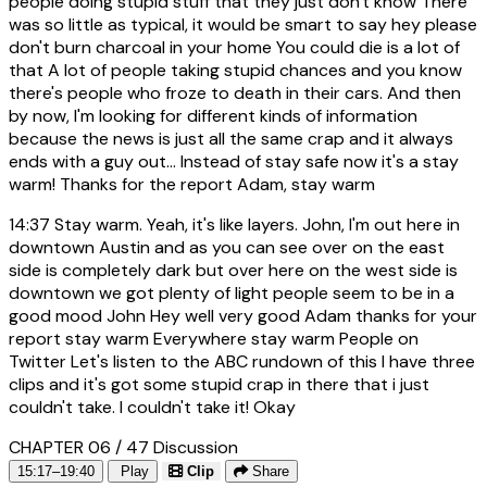
people doing stupid stuff that they just don't know There
was so little as typical, it would be smart to say hey please
don't burn charcoal in your home You could die is a lot of
that A lot of people taking stupid chances and you know
there's people who froze to death in their cars. And then
by now, I'm looking for different kinds of information
because the news is just all the same crap and it always
ends with a guy out... Instead of stay safe now it's a stay
warm! Thanks for the report Adam, stay warm
14:37
Stay warm. Yeah, it's like layers. John, I'm out here in
downtown Austin and as you can see over on the east
side is completely dark but over here on the west side is
downtown we got plenty of light people seem to be in a
good mood John Hey well very good Adam thanks for your
report stay warm Everywhere stay warm People on
Twitter Let's listen to the ABC rundown of this I have three
clips and it's got some stupid crap in there that i just
couldn't take. I couldn't take it! Okay
CHAPTER 06 / 47
Discussion
15:17–19:40
Play
Clip
Share