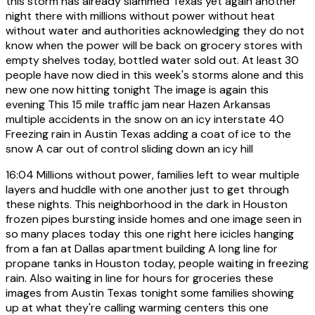
this storm has already slammed Texas yet again another
night there with millions without power without heat
without water and authorities acknowledging they do not
know when the power will be back on grocery stores with
empty shelves today, bottled water sold out. At least 30
people have now died in this week's storms alone and this
new one now hitting tonight The image is again this
evening This 15 mile traffic jam near Hazen Arkansas
multiple accidents in the snow on an icy interstate 40
Freezing rain in Austin Texas adding a coat of ice to the
snow A car out of control sliding down an icy hill
16:04
Millions without power, families left to wear multiple
layers and huddle with one another just to get through
these nights. This neighborhood in the dark in Houston
frozen pipes bursting inside homes and one image seen in
so many places today this one right here icicles hanging
from a fan at Dallas apartment building A long line for
propane tanks in Houston today, people waiting in freezing
rain. Also waiting in line for hours for groceries these
images from Austin Texas tonight some families showing
up at what they're calling warming centers this one