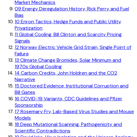
Market Mechanics
09
Energy Deregulation History, Rick Perry and Fuel
Bias
10
Enron Tactics, Hedge Funds and Public Utility
Privatization
11
Global Cooling, Bill Clinton and Scarcity Pricing
Signals
12
Norway Electric Vehicle Grid Strain, Single Point of
Failure
13
Climate Change Bromides, Solar Minimum and
1970s Global Cooling
14
Carbon Credits, John Holdren and the CO2
Narrative
15
Doctored Evidence, Institutional Corruption and
Bill Gates
16
COVID-19 Variants, CDC Guidelines and Pfizer
Sponsorship
17
Rosemary Fry, Lab-Based Virus Studies and Mouse
Models
18
Deep Mutational Scanning, Pathogenicity and
Scientific Contradictions