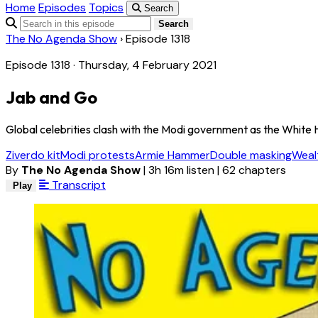
Home
Episodes
Topics
Search
Search
The No Agenda Show
›
Episode 1318
Episode 1318 · Thursday, 4 February 2021
Jab and Go
Global celebrities clash with the Modi government as the White H
Ziverdo kit
Modi protests
Armie Hammer
Double masking
Weal
By
The No Agenda Show
|
3h 16m listen
|
62 chapters
Transcript
Play