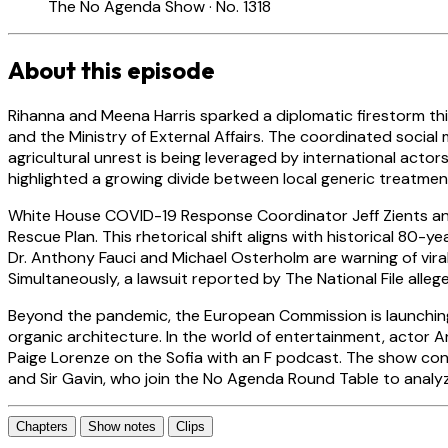
The No Agenda Show · No. 1318
About this episode
Rihanna and Meena Harris sparked a diplomatic firestorm thi
and the Ministry of External Affairs. The coordinated social
agricultural unrest is being leveraged by international acto
highlighted a growing divide between local generic treatme
White House COVID-19 Response Coordinator Jeff Zients and 
Rescue Plan. This rhetorical shift aligns with historical 80-y
Dr. Anthony Fauci and Michael Osterholm are warning of vira
Simultaneously, a lawsuit reported by The National File alleges
Beyond the pandemic, the European Commission is launchi
organic architecture. In the world of entertainment, actor A
Paige Lorenze on the Sofia with an F podcast. The show con
and Sir Gavin, who join the No Agenda Round Table to analyze 
Chapters
Show notes
Clips