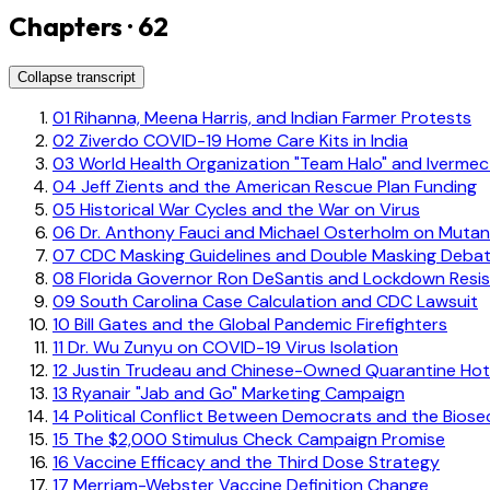
Chapters · 62
Collapse transcript
01
Rihanna, Meena Harris, and Indian Farmer Protests
02
Ziverdo COVID-19 Home Care Kits in India
03
World Health Organization "Team Halo" and Ivermec
04
Jeff Zients and the American Rescue Plan Funding
05
Historical War Cycles and the War on Virus
06
Dr. Anthony Fauci and Michael Osterholm on Mutan
07
CDC Masking Guidelines and Double Masking Deba
08
Florida Governor Ron DeSantis and Lockdown Resi
09
South Carolina Case Calculation and CDC Lawsuit
10
Bill Gates and the Global Pandemic Firefighters
11
Dr. Wu Zunyu on COVID-19 Virus Isolation
12
Justin Trudeau and Chinese-Owned Quarantine Hot
13
Ryanair "Jab and Go" Marketing Campaign
14
Political Conflict Between Democrats and the Biose
15
The $2,000 Stimulus Check Campaign Promise
16
Vaccine Efficacy and the Third Dose Strategy
17
Merriam-Webster Vaccine Definition Change