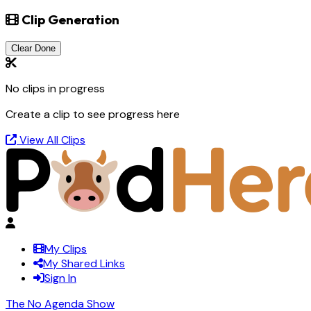
Clip Generation
Clear Done
No clips in progress
Create a clip to see progress here
View All Clips
My Clips
My Shared Links
Sign In
The No Agenda Show