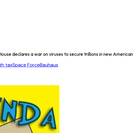
ouse declares a war on viruses to secure trillions in new America
th tax
Space Force
Bauhaus