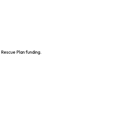
n Rescue Plan funding.