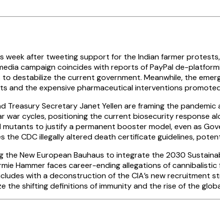
s week after tweeting support for the Indian farmer protests
 media campaign coincides with reports of PayPal de-platformin
rs to destabilize the current government. Meanwhile, the emer
nts and the expensive pharmaceutical interventions promoted
Treasury Secretary Janet Yellen are framing the pandemic as 
ear war cycles, positioning the current biosecurity response al
l mutants to justify a permanent booster model, even as Gove
 the CDC illegally altered death certificate guidelines, potenti
ng the New European Bauhaus to integrate the 2030 Sustain
rmie Hammer faces career-ending allegations of cannibalistic 
cludes with a deconstruction of the CIA’s new recruitment st
the shifting definitions of immunity and the rise of the globa