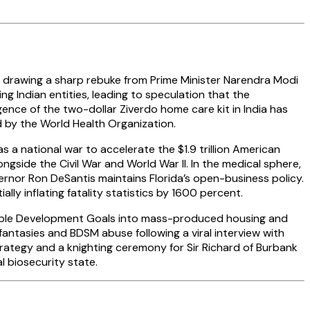
, drawing a sharp rebuke from Prime Minister Narendra Modi
g Indian entities, leading to speculation that the
gence of the two-dollar Ziverdo home care kit in India has
 by the World Health Organization.
a national war to accelerate the $1.9 trillion American
ongside the Civil War and World War II. In the medical sphere,
rnor Ron DeSantis maintains Florida’s open-business policy.
ally inflating fatality statistics by 1600 percent.
able Development Goals into mass-produced housing and
fantasies and BDSM abuse following a viral interview with
rategy and a knighting ceremony for Sir Richard of Burbank
l biosecurity state.