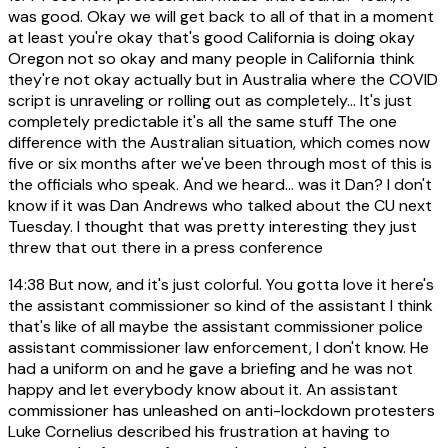
was good. Okay we will get back to all of that in a moment
at least you're okay that's good California is doing okay
Oregon not so okay and many people in California think
they're not okay actually but in Australia where the COVID
script is unraveling or rolling out as completely... It's just
completely predictable it's all the same stuff The one
difference with the Australian situation, which comes now
five or six months after we've been through most of this is
the officials who speak. And we heard... was it Dan? I don't
know if it was Dan Andrews who talked about the CU next
Tuesday. I thought that was pretty interesting they just
threw that out there in a press conference
14:38
But now, and it's just colorful. You gotta love it here's
the assistant commissioner so kind of the assistant I think
that's like of all maybe the assistant commissioner police
assistant commissioner law enforcement, I don't know. He
had a uniform on and he gave a briefing and he was not
happy and let everybody know about it. An assistant
commissioner has unleashed on anti-lockdown protesters
Luke Cornelius described his frustration at having to