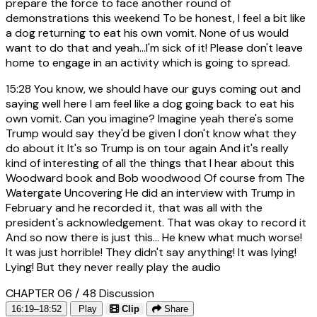
prepare the force to face another round of
demonstrations this weekend To be honest, I feel a bit like
a dog returning to eat his own vomit. None of us would
want to do that and yeah...I'm sick of it! Please don't leave
home to engage in an activity which is going to spread.
15:28
You know, we should have our guys coming out and
saying well here I am feel like a dog going back to eat his
own vomit. Can you imagine? Imagine yeah there's some
Trump would say they'd be given I don't know what they
do about it It's so Trump is on tour again And it's really
kind of interesting of all the things that I hear about this
Woodward book and Bob woodwood Of course from The
Watergate Uncovering He did an interview with Trump in
February and he recorded it, that was all with the
president's acknowledgement. That was okay to record it
And so now there is just this... He knew what much worse!
It was just horrible! They didn't say anything! It was lying!
Lying! But they never really play the audio
CHAPTER 06 / 48
Discussion
16:19–18:52
Play
Clip
Share