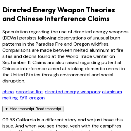
Directed Energy Weapon Theories
and Chinese Interference Claims
Speculation regarding the use of directed energy weapons
(DEWs) persists following observations of unusual burn
patterns in the Paradise Fire and Oregon wildfires.
Comparisons are made between melted aluminum at fire
sites and debris found at the World Trade Center on
September 11. Claims are also raised regarding potential
Chinese interference aimed at stoking domestic unrest in
the United States through environmental and social
disruption.
china
·
paradise fire
·
directed energy weapons
·
aluminum
melting
·
9/11
·
oregon
▼
Hide transcript
Read transcript
09:53
California is a different story and we just have this
issue. And when you see these, yeah with the campfires