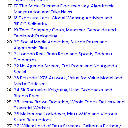
17
The Social Dilemma Documentary, Algorithmic
Manipulation and Fake News
18
Exposure Labs, Global Warming Activism and
BIPOC Solidarity
19
Tech Company Goals, Myanmar Genocide and
Facebook Preloading
20
Social Media Addiction, Suicide Rates and
Algorithmic Bias
21
London Real, Brian Rose and Spotify Podcast
Economics
22
No Agenda Stream, Troll Room and No Agenda
Social
23
Episode 1276 Artwork, Value for Value Model and
Media Criticism
24
Sir Rantsalot Knighting, Utah Goldbacks and
Bitcoin Price
25
Jimmy Brown Donation, Whole Foods Delivery and
Essential Workers
26
Melbourne Lockdown, Matt Wiffin and Victoria
State Restrictions
27
William Lord of Data Streams, California Birthday