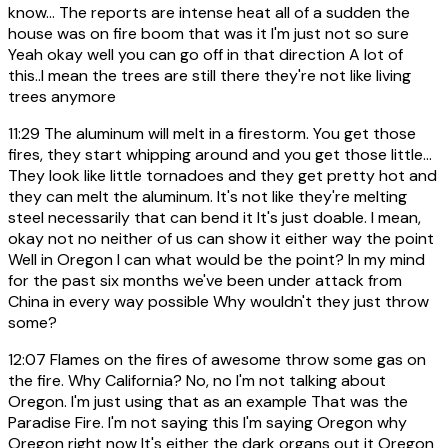
know... The reports are intense heat all of a sudden the
house was on fire boom that was it I'm just not so sure
Yeah okay well you can go off in that direction A lot of
this..I mean the trees are still there they're not like living
trees anymore
11:29
The aluminum will melt in a firestorm. You get those
fires, they start whipping around and you get those little...
They look like little tornadoes and they get pretty hot and
they can melt the aluminum. It's not like they're melting
steel necessarily that can bend it It's just doable. I mean,
okay not no neither of us can show it either way the point
Well in Oregon I can what would be the point? In my mind
for the past six months we've been under attack from
China in every way possible Why wouldn't they just throw
some?
12:07
Flames on the fires of awesome throw some gas on
the fire. Why California? No, no I'm not talking about
Oregon. I'm just using that as an example That was the
Paradise Fire. I'm not saying this I'm saying Oregon why
Oregon right now It's either the dark organs out it Oregon