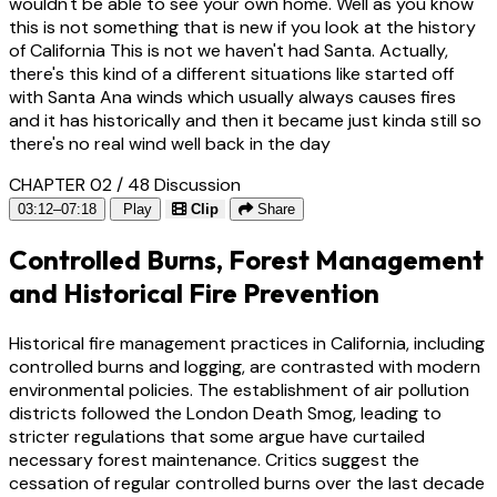
wouldn't be able to see your own home. Well as you know
this is not something that is new if you look at the history
of California This is not we haven't had Santa. Actually,
there's this kind of a different situations like started off
with Santa Ana winds which usually always causes fires
and it has historically and then it became just kinda still so
there's no real wind well back in the day
CHAPTER 02 / 48
Discussion
03:12–07:18
Play
Clip
Share
Controlled Burns, Forest Management
and Historical Fire Prevention
Historical fire management practices in California, including
controlled burns and logging, are contrasted with modern
environmental policies. The establishment of air pollution
districts followed the London Death Smog, leading to
stricter regulations that some argue have curtailed
necessary forest maintenance. Critics suggest the
cessation of regular controlled burns over the last decade