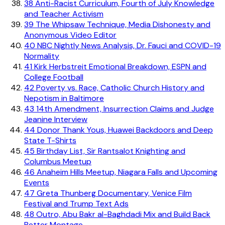
38
Anti-Racist Curriculum, Fourth of July Knowledge
and Teacher Activism
39
The Whipsaw Technique, Media Dishonesty and
Anonymous Video Editor
40
NBC Nightly News Analysis, Dr. Fauci and COVID-19
Normality
41
Kirk Herbstreit Emotional Breakdown, ESPN and
College Football
42
Poverty vs. Race, Catholic Church History and
Nepotism in Baltimore
43
14th Amendment, Insurrection Claims and Judge
Jeanine Interview
44
Donor Thank Yous, Huawei Backdoors and Deep
State T-Shirts
45
Birthday List, Sir Rantsalot Knighting and
Columbus Meetup
46
Anaheim Hills Meetup, Niagara Falls and Upcoming
Events
47
Greta Thunberg Documentary, Venice Film
Festival and Trump Text Ads
48
Outro, Abu Bakr al-Baghdadi Mix and Build Back
Better Montage