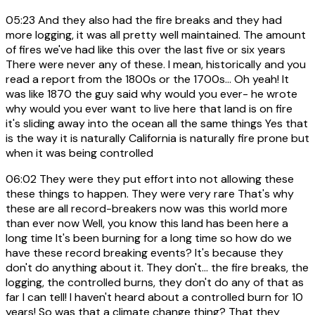
05:23
And they also had the fire breaks and they had
more logging, it was all pretty well maintained. The amount
of fires we've had like this over the last five or six years
There were never any of these. I mean, historically and you
read a report from the 1800s or the 1700s... Oh yeah! It
was like 1870 the guy said why would you ever- he wrote
why would you ever want to live here that land is on fire
it's sliding away into the ocean all the same things Yes that
is the way it is naturally California is naturally fire prone but
when it was being controlled
06:02
They were they put effort into not allowing these
these things to happen. They were very rare That's why
these are all record-breakers now was this world more
than ever now Well, you know this land has been here a
long time It's been burning for a long time so how do we
have these record breaking events? It's because they
don't do anything about it. They don't... the fire breaks, the
logging, the controlled burns, they don't do any of that as
far I can tell! I haven't heard about a controlled burn for 10
years! So was that a climate change thing? That they