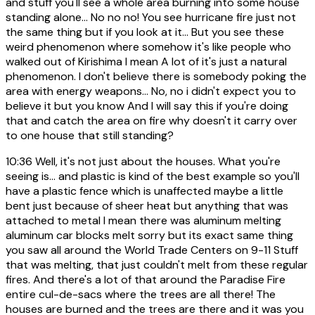
and stuff you'll see a whole area burning into some house
standing alone... No no no! You see hurricane fire just not
the same thing but if you look at it... But you see these
weird phenomenon where somehow it's like people who
walked out of Kirishima I mean A lot of it's just a natural
phenomenon. I don't believe there is somebody poking the
area with energy weapons... No, no i didn't expect you to
believe it but you know And I will say this if you're doing
that and catch the area on fire why doesn't it carry over
to one house that still standing?
10:36
Well, it's not just about the houses. What you're
seeing is... and plastic is kind of the best example so you'll
have a plastic fence which is unaffected maybe a little
bent just because of sheer heat but anything that was
attached to metal I mean there was aluminum melting
aluminum car blocks melt sorry but its exact same thing
you saw all around the World Trade Centers on 9-11 Stuff
that was melting, that just couldn't melt from these regular
fires. And there's a lot of that around the Paradise Fire
entire cul-de-sacs where the trees are all there! The
houses are burned and the trees are there and it was you