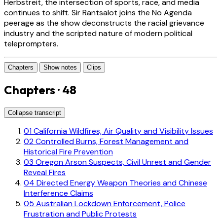
Herbstreit, the intersection of sports, race, and media
continues to shift. Sir Rantsalot joins the No Agenda
peerage as the show deconstructs the racial grievance
industry and the scripted nature of modern political
teleprompters.
Chapters
Show notes
Clips
Chapters · 48
Collapse transcript
01
California Wildfires, Air Quality and Visibility Issues
02
Controlled Burns, Forest Management and
Historical Fire Prevention
03
Oregon Arson Suspects, Civil Unrest and Gender
Reveal Fires
04
Directed Energy Weapon Theories and Chinese
Interference Claims
05
Australian Lockdown Enforcement, Police
Frustration and Public Protests