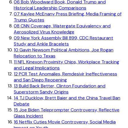
06
Bob Woodward Book, Donald Trump and
Historical Leadership Comparisons
07
Kaylee McEnany Press Briefing, Media Framing of
Trump Quotes
08
CNN Coverage, Watergate Equivalency and
Aerosolized Virus Knowledge
09
New York Assembly Bill 899, CDC Restaurant
Study and Ankle Bracelets
10
Gavin Newsom Political Ambitions, Joe Rogan
Relocation to Texas
11
NFL Kinexon Proximity Chips, Workplace Tracking
and Legal Implications
12
PCR Test Anomalies, Remdesivir Ineffectiveness
and San Diego Reopening
13
Build Back Better, Clinton Foundation and
Superstorm Sandy Origins
14
TJ Ducklow, Brett Baier and the China Travel Ban
Debate
15
Joe Biden Teleprompter Controversy, Reflective
Glass Incident
16
Netflix Cuties Movie Controversy, Social Media
Impact on Youth