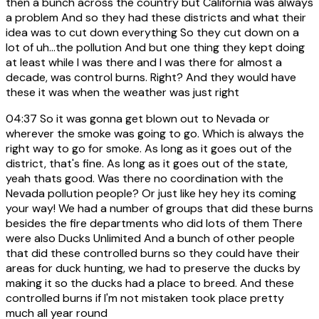
then a bunch across the country but California was always
a problem And so they had these districts and what their
idea was to cut down everything So they cut down on a
lot of uh...the pollution And but one thing they kept doing
at least while I was there and I was there for almost a
decade, was control burns. Right? And they would have
these it was when the weather was just right
04:37
So it was gonna get blown out to Nevada or
wherever the smoke was going to go. Which is always the
right way to go for smoke. As long as it goes out of the
district, that's fine. As long as it goes out of the state,
yeah thats good. Was there no coordination with the
Nevada pollution people? Or just like hey hey its coming
your way! We had a number of groups that did these burns
besides the fire departments who did lots of them There
were also Ducks Unlimited And a bunch of other people
that did these controlled burns so they could have their
areas for duck hunting, we had to preserve the ducks by
making it so the ducks had a place to breed. And these
controlled burns if I'm not mistaken took place pretty
much all year round