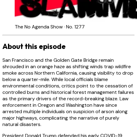
The No Agenda Show · No. 1277
About this episode
San Francisco and the Golden Gate Bridge remain
shrouded in an orange haze as shifting winds trap wildfire
smoke across Northern California, causing visibility to drop
below a quarter-mile. While local officials blame
environmental conditions, critics point to the cessation of
controlled burns and historical forest management failures
as the primary drivers of the record-breaking blaze. Law
enforcement in Oregon and Washington have since
arrested multiple individuals on suspicion of arson along
major highways, complicating the narrative of purely
natural disasters.
President Donald Trump defended his early COVID-19