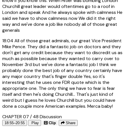
know if you know this. When Hitler was bombing London
Churchill great leader would oftentimes go to a roof in
London and speak And he always spoke with calmness He
said we have to show calmness now We did it the right
way and we've done a job like nobody all of those great
generals
18:04
All of those great admirals, our great Vice President
Mike Pence. They did a fantastic job on doctors and they
don't get any credit because they want to discredit us as
much as possible because they wanted to carry over to
November 3rd but we've done a fantastic job I think we
probably done the best job of any country certainly have
any major country that's finger double Yes, so it's
interesting that he uses one FDR quote which is the
appropriate one. The only thing we have to fear is fear
itself and then he's doing Churchill... That's just kind of
weird but I guess he loves Churchill but you could have
done a couple more American examples. Merca baby!
CHAPTER 07 / 48
Discussion
18:55–20:55
Play
Clip
Share