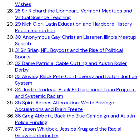
Wishes
28
Sir Richard the Lionheart, Vermont Meetups and
Virtual Science Teaching
29
Nick Giori, Latin Education and Hardcore History
Recommendation
30
Anonymous Gay Christian Listener, Illinois Meetup
Search
31
Sir Brian, NFL Boycott and the Rise of Political
Sports
32
Dame Patricia, Cable Cutting and Austin Roller
Derby
33
Akwasi, Black Pete Controversy and Dutch Justice
System
34
Justin Trudeau, Black Entrepreneur Loan Program
and Systemic Racism
35
Spirit Airlines Altercation, White Privilege
Accusations and Brain Freeze
36
Greg Abbott, Back the Blue Campaign and Austin
Police Funding
37
Jason Whitlock, Jessica Krug and the Racial
Grievance Industry