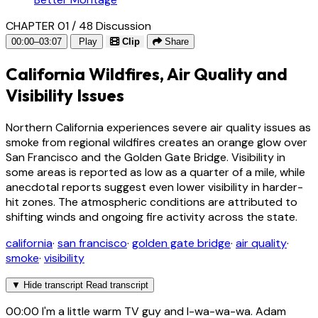
CHAPTER 01 / 48
Discussion
00:00–03:07
Play
Clip
Share
California Wildfires, Air Quality and
Visibility Issues
Northern California experiences severe air quality issues as
smoke from regional wildfires creates an orange glow over
San Francisco and the Golden Gate Bridge. Visibility in
some areas is reported as low as a quarter of a mile, while
anecdotal reports suggest even lower visibility in harder-
hit zones. The atmospheric conditions are attributed to
shifting winds and ongoing fire activity across the state.
california
·
san francisco
·
golden gate bridge
·
air quality
·
smoke
·
visibility
▼
Hide transcript
Read transcript
00:00
I'm a little warm TV guy and I-wa-wa-wa. Adam