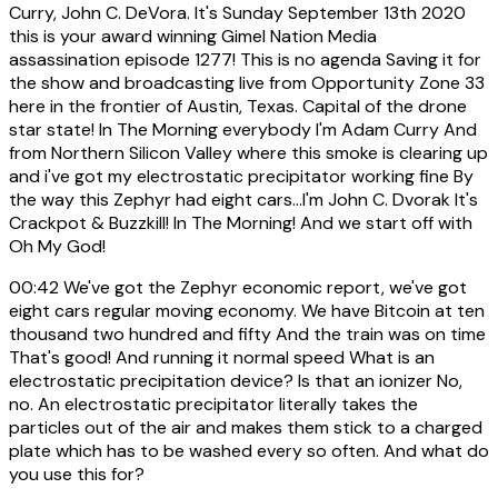
Curry, John C. DeVora. It's Sunday September 13th 2020
this is your award winning Gimel Nation Media
assassination episode 1277! This is no agenda Saving it for
the show and broadcasting live from Opportunity Zone 33
here in the frontier of Austin, Texas. Capital of the drone
star state! In The Morning everybody I'm Adam Curry And
from Northern Silicon Valley where this smoke is clearing up
and i've got my electrostatic precipitator working fine By
the way this Zephyr had eight cars...I'm John C. Dvorak It's
Crackpot & Buzzkill! In The Morning! And we start off with
Oh My God!
00:42
We've got the Zephyr economic report, we've got
eight cars regular moving economy. We have Bitcoin at ten
thousand two hundred and fifty And the train was on time
That's good! And running it normal speed What is an
electrostatic precipitation device? Is that an ionizer No,
no. An electrostatic precipitator literally takes the
particles out of the air and makes them stick to a charged
plate which has to be washed every so often. And what do
you use this for?