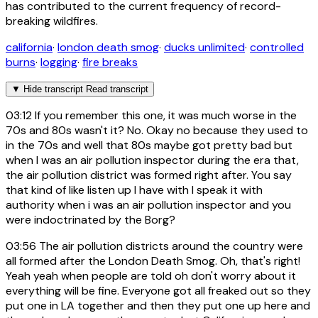
has contributed to the current frequency of record-
breaking wildfires.
california
·
london death smog
·
ducks unlimited
·
controlled
burns
·
logging
·
fire breaks
▼
Hide transcript
Read transcript
03:12
If you remember this one, it was much worse in the
70s and 80s wasn't it? No. Okay no because they used to
in the 70s and well that 80s maybe got pretty bad but
when I was an air pollution inspector during the era that,
the air pollution district was formed right after. You say
that kind of like listen up I have with I speak it with
authority when i was an air pollution inspector and you
were indoctrinated by the Borg?
03:56
The air pollution districts around the country were
all formed after the London Death Smog. Oh, that's right!
Yeah yeah when people are told oh don't worry about it
everything will be fine. Everyone got all freaked out so they
put one in LA together and then they put one up here and