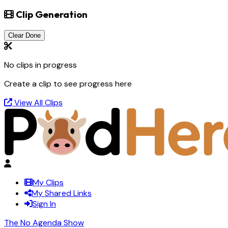
Clip Generation
Clear Done
No clips in progress
Create a clip to see progress here
View All Clips
My Clips
My Shared Links
Sign In
The No Agenda Show