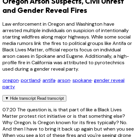
Oregon Arson Suspects, Civil Unrest
and Gender Reveal Fires
Law enforcement in Oregon and Washington have
arrested multiple individuals on suspicion of intentionally
starting wildfires along major highways. While some social
media rumors link the fires to political groups like Antifa or
Black Lives Matter, official reports focus on individual
arson cases in Spokane and Eugene. Additionally, a high-
profile fire in California was attributed to pyrotechnics
used during a gender reveal party.
oregon
·
portland
·
antifa
·
arson
·
spokane
·
gender reveal
party
▼
Hide transcript
Read transcript
07:20
The question is, is that part of like a Black Lives
Matter protest riot initiative or is that something else?
Why Oregon. Is Oregon known for its fires typically? No.
And then I have to bring it back up again but when you see
When you see a lot of these fires and you're seeing drone