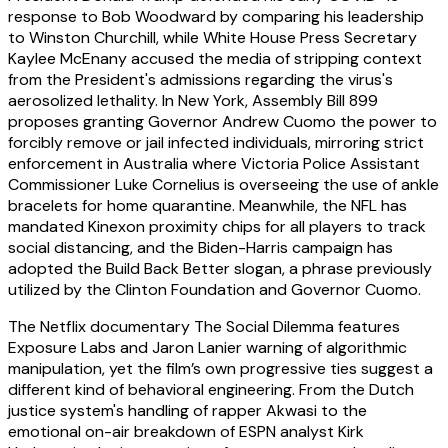
response to Bob Woodward by comparing his leadership
to Winston Churchill, while White House Press Secretary
Kaylee McEnany accused the media of stripping context
from the President's admissions regarding the virus's
aerosolized lethality. In New York, Assembly Bill 899
proposes granting Governor Andrew Cuomo the power to
forcibly remove or jail infected individuals, mirroring strict
enforcement in Australia where Victoria Police Assistant
Commissioner Luke Cornelius is overseeing the use of ankle
bracelets for home quarantine. Meanwhile, the NFL has
mandated Kinexon proximity chips for all players to track
social distancing, and the Biden-Harris campaign has
adopted the Build Back Better slogan, a phrase previously
utilized by the Clinton Foundation and Governor Cuomo.
The Netflix documentary The Social Dilemma features
Exposure Labs and Jaron Lanier warning of algorithmic
manipulation, yet the film’s own progressive ties suggest a
different kind of behavioral engineering. From the Dutch
justice system's handling of rapper Akwasi to the
emotional on-air breakdown of ESPN analyst Kirk