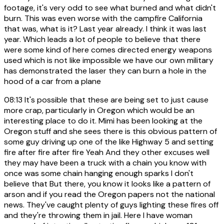
footage, it's very odd to see what burned and what didn't
burn. This was even worse with the campfire California
that was, what is it? Last year already. I think it was last
year. Which leads a lot of people to believe that there
were some kind of here comes directed energy weapons
used which is not like impossible we have our own military
has demonstrated the laser they can burn a hole in the
hood of a car from a plane
08:13
It's possible that these are being set to just cause
more crap, particularly in Oregon which would be an
interesting place to do it. Mimi has been looking at the
Oregon stuff and she sees there is this obvious pattern of
some guy driving up one of the like Highway 5 and setting
fire after fire after fire Yeah And they other excuses well
they may have been a truck with a chain you know with
once was some chain hanging enough sparks I don't
believe that But there, you know it looks like a pattern of
arson and if you read the Oregon papers not the national
news. They've caught plenty of guys lighting these fires off
and they're throwing them in jail. Here I have woman