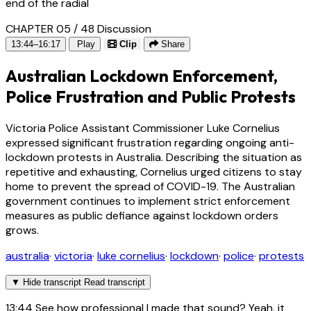
end of the radial
CHAPTER 05 / 48
Discussion
13:44–16:17
Play
Clip
Share
Australian Lockdown Enforcement,
Police Frustration and Public Protests
Victoria Police Assistant Commissioner Luke Cornelius
expressed significant frustration regarding ongoing anti-
lockdown protests in Australia. Describing the situation as
repetitive and exhausting, Cornelius urged citizens to stay
home to prevent the spread of COVID-19. The Australian
government continues to implement strict enforcement
measures as public defiance against lockdown orders
grows.
australia
·
victoria
·
luke cornelius
·
lockdown
·
police
·
protests
▼
Hide transcript
Read transcript
13:44
See how professional I made that sound? Yeah, it