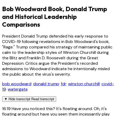
Bob Woodward Book, Donald Trump
and Historical Leadership
Comparisons
President Donald Trump defended his early response to
COVID-19 following revelations in Bob Woodward's book,
"Rage." Trump compared his strategy of maintaining public
calm to the leadership styles of Winston Churchill during
the Blitz and Franklin D. Roosevelt during the Great
Depression. Critics argue the President's recorded
admissions to Woodward indicate he intentionally misled
the public about the virus's severity.
bob woodward
·
donald trump
·
fdr
·
winston churchill
·
covid-
19
·
watergate
▼
Hide transcript
Read transcript
16:19
Have you noticed this? It's floating around. Oh, it's
floating around but have you seen them incessantly play