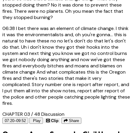
stopped doing them? No it was done to prevent these
fires. There were no planets. Oh you mean the fact that
they stopped burning?
06:38
I bet there was an element of climate change. I think
it was the environmentalists and, oh you're gonna... this is
natural to have these no no let's don't do that let's don't
do that. Uh i don't know they got their hooks into the
system and next thing you know we got no control burns
we got nobody doing anything and now we've got these
fires and everybody bitches and moans and blames on
climate change And what complicates this is the Oregon
fires and there's two stories that make it very
complicated. Story number one is report after report, and
I put them all into the show notes, report after report of
the police and other people catching people lighting these
fires.
CHAPTER 03 / 48
Discussion
07:20–09:52
Play
Clip
Share