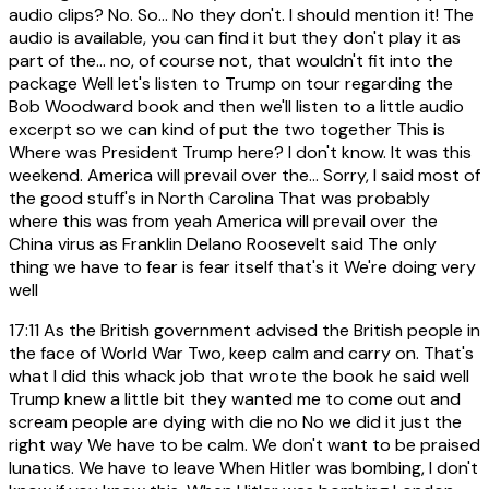
audio clips? No. So... No they don't. I should mention it! The
audio is available, you can find it but they don't play it as
part of the... no, of course not, that wouldn't fit into the
package Well let's listen to Trump on tour regarding the
Bob Woodward book and then we'll listen to a little audio
excerpt so we can kind of put the two together This is
Where was President Trump here? I don't know. It was this
weekend. America will prevail over the... Sorry, I said most of
the good stuff's in North Carolina That was probably
where this was from yeah America will prevail over the
China virus as Franklin Delano Roosevelt said The only
thing we have to fear is fear itself that's it We're doing very
well
17:11
As the British government advised the British people in
the face of World War Two, keep calm and carry on. That's
what I did this whack job that wrote the book he said well
Trump knew a little bit they wanted me to come out and
scream people are dying with die no No we did it just the
right way We have to be calm. We don't want to be praised
lunatics. We have to leave When Hitler was bombing, I don't