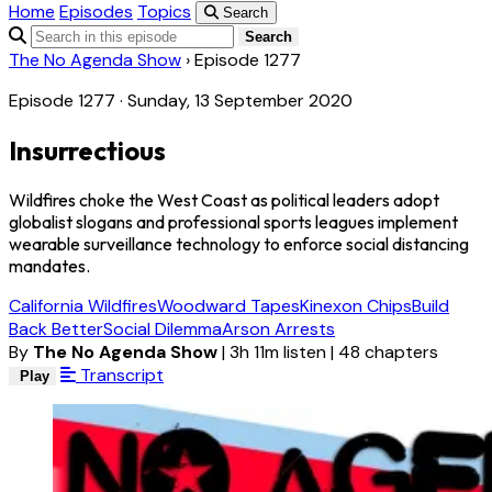
Home
Episodes
Topics
Search
Search
The No Agenda Show
›
Episode 1277
Episode 1277 · Sunday, 13 September 2020
Insurrectious
Wildfires choke the West Coast as political leaders adopt
globalist slogans and professional sports leagues implement
wearable surveillance technology to enforce social distancing
mandates.
California Wildfires
Woodward Tapes
Kinexon Chips
Build
Back Better
Social Dilemma
Arson Arrests
By
The No Agenda Show
|
3h 11m listen
|
48 chapters
Transcript
Play