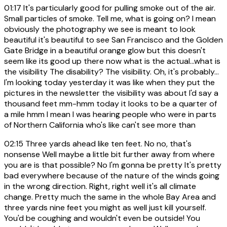
01:17
It's particularly good for pulling smoke out of the air.
Small particles of smoke. Tell me, what is going on? I mean
obviously the photography we see is meant to look
beautiful it's beautiful to see San Francisco and the Golden
Gate Bridge in a beautiful orange glow but this doesn't
seem like its good up there now what is the actual...what is
the visibility The disability? The visibility. Oh, it's probably...
I'm looking today yesterday it was like when they put the
pictures in the newsletter the visibility was about I'd say a
thousand feet mm-hmm today it looks to be a quarter of
a mile hmm I mean I was hearing people who were in parts
of Northern California who's like can't see more than
02:15
Three yards ahead like ten feet. No no, that's
nonsense Well maybe a little bit further away from where
you are is that possible? No I'm gonna be pretty It's pretty
bad everywhere because of the nature of the winds going
in the wrong direction. Right, right well it's all climate
change. Pretty much the same in the whole Bay Area and
three yards nine feet you might as well just kill yourself.
You'd be coughing and wouldn't even be outside! You