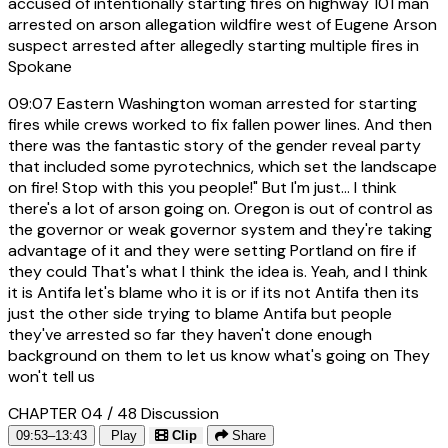
accused of intentionally starting fires on highway 101 man
arrested on arson allegation wildfire west of Eugene Arson
suspect arrested after allegedly starting multiple fires in
Spokane
09:07
Eastern Washington woman arrested for starting
fires while crews worked to fix fallen power lines. And then
there was the fantastic story of the gender reveal party
that included some pyrotechnics, which set the landscape
on fire! Stop with this you people!" But I'm just... I think
there's a lot of arson going on. Oregon is out of control as
the governor or weak governor system and they're taking
advantage of it and they were setting Portland on fire if
they could That's what I think the idea is. Yeah, and I think
it is Antifa let's blame who it is or if its not Antifa then its
just the other side trying to blame Antifa but people
they've arrested so far they haven't done enough
background on them to let us know what's going on They
won't tell us
CHAPTER 04 / 48
Discussion
09:53–13:43
Play
Clip
Share