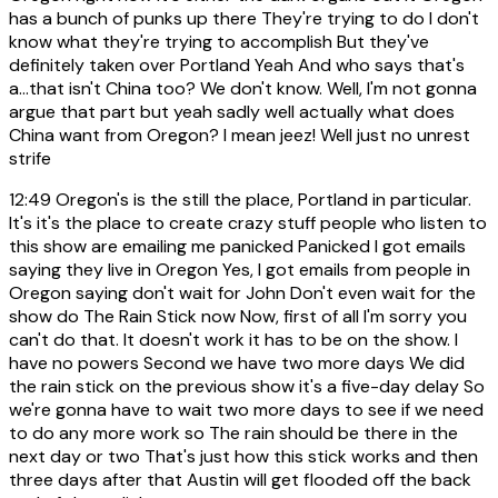
has a bunch of punks up there They're trying to do I don't
know what they're trying to accomplish But they've
definitely taken over Portland Yeah And who says that's
a...that isn't China too? We don't know. Well, I'm not gonna
argue that part but yeah sadly well actually what does
China want from Oregon? I mean jeez! Well just no unrest
strife
12:49
Oregon's is the still the place, Portland in particular.
It's it's the place to create crazy stuff people who listen to
this show are emailing me panicked Panicked I got emails
saying they live in Oregon Yes, I got emails from people in
Oregon saying don't wait for John Don't even wait for the
show do The Rain Stick now Now, first of all I'm sorry you
can't do that. It doesn't work it has to be on the show. I
have no powers Second we have two more days We did
the rain stick on the previous show it's a five-day delay So
we're gonna have to wait two more days to see if we need
to do any more work so The rain should be there in the
next day or two That's just how this stick works and then
three days after that Austin will get flooded off the back