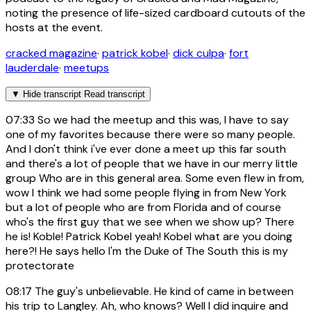
noting the presence of life-sized cardboard cutouts of the
hosts at the event.
cracked magazine
·
patrick kobel
·
dick culpa
·
fort
lauderdale
·
meetups
▼
Hide transcript
Read transcript
07:33
So we had the meetup and this was, I have to say
one of my favorites because there were so many people.
And I don't think i've ever done a meet up this far south
and there's a lot of people that we have in our merry little
group Who are in this general area. Some even flew in from,
wow I think we had some people flying in from New York
but a lot of people who are from Florida and of course
who's the first guy that we see when we show up? There
he is! Koble! Patrick Kobel yeah! Kobel what are you doing
here?! He says hello I'm the Duke of The South this is my
protectorate
08:17
The guy's unbelievable. He kind of came in between
his trip to Langley. Ah, who knows? Well I did inquire and