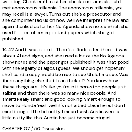
wedding. Check em! I trust him check em damn also uh I
met anonymous millennial The anonymous millennial, you
may recall is a lawyer. Turns out she's a prosecutor and
she complimented us on how well we interpret the law and
again thanked us for her No Agenda show notes which she
used for one of her important papers which she got
published
14:42
And it was about... There's a finders fee there. It was
about AI and algos, and she used a lot of the No Agenda
show notes and the paper got published! It was that good
with the legality of algos I guess. We should get hopefully
she'll send a copy would be nice to see Uh, let me see. Was
there anything else that I can think of? You know how
these things are... It's like you're in it non-stop people just
talking and then there was so many nice people. And
smart! Really smart and good looking. Smart enough to
move to Florida Yeah well it's not a bad place here. I don't
mind being a little bit nutty. I mean I wish Austin were a
little nutty like this. Austin has just become stupid
CHAPTER 07 / 50
Discussion