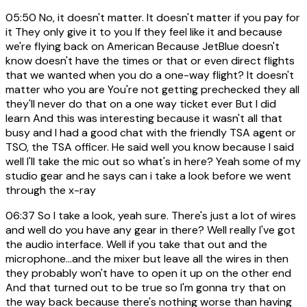
05:50
No, it doesn't matter. It doesn't matter if you pay for
it They only give it to you If they feel like it and because
we're flying back on American Because JetBlue doesn't
know doesn't have the times or that or even direct flights
that we wanted when you do a one-way flight? It doesn't
matter who you are You're not getting prechecked they all
they'll never do that on a one way ticket ever But I did
learn And this was interesting because it wasn't all that
busy and I had a good chat with the friendly TSA agent or
TSO, the TSA officer. He said well you know because I said
well I'll take the mic out so what's in here? Yeah some of my
studio gear and he says can i take a look before we went
through the x-ray
06:37
So I take a look, yeah sure. There's just a lot of wires
and well do you have any gear in there? Well really I've got
the audio interface. Well if you take that out and the
microphone...and the mixer but leave all the wires in then
they probably won't have to open it up on the other end
And that turned out to be true so I'm gonna try that on
the way back because there's nothing worse than having