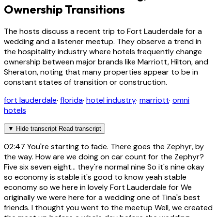
Ownership Transitions
The hosts discuss a recent trip to Fort Lauderdale for a
wedding and a listener meetup. They observe a trend in
the hospitality industry where hotels frequently change
ownership between major brands like Marriott, Hilton, and
Sheraton, noting that many properties appear to be in
constant states of transition or construction.
fort lauderdale
·
florida
·
hotel industry
·
marriott
·
omni
hotels
▼
Hide transcript
Read transcript
02:47
You're starting to fade. There goes the Zephyr, by
the way. How are we doing on car count for the Zephyr?
Five six seven eight... they're normal nine So it's nine okay
so economy is stable it's good to know yeah stable
economy so we here in lovely Fort Lauderdale for We
originally we were here for a wedding one of Tina's best
friends. I thought you went to the meetup Well, we created