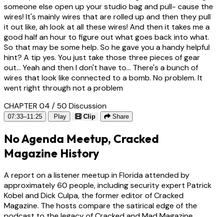
someone else open up your studio bag and pull- cause the
wires! It's mainly wires that are rolled up and then they pull
it out like, ah look at all these wires! And then it takes me a
good half an hour to figure out what goes back into what.
So that may be some help. So he gave you a handy helpful
hint? A tip yes. You just take those three pieces of gear
out... Yeah and then I don't have to... There's a bunch of
wires that look like connected to a bomb. No problem. It
went right through not a problem
CHAPTER 04 / 50
Discussion
07:33–11:25
Play
Clip
Share
No Agenda Meetup, Cracked
Magazine History
A report on a listener meetup in Florida attended by
approximately 60 people, including security expert Patrick
Kobel and Dick Culpa, the former editor of Cracked
Magazine. The hosts compare the satirical edge of the
podcast to the legacy of Cracked and Mad Magazine,