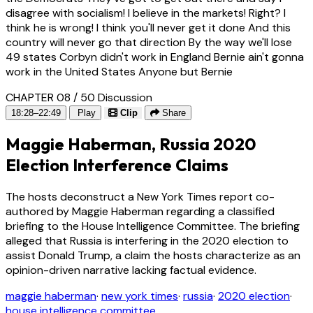
disagree with socialism! I believe in the markets! Right? I
think he is wrong! I think you'll never get it done And this
country will never go that direction By the way we'll lose
49 states Corbyn didn't work in England Bernie ain't gonna
work in the United States Anyone but Bernie
CHAPTER 08 / 50
Discussion
18:28–22:49
Play
Clip
Share
Maggie Haberman, Russia 2020
Election Interference Claims
The hosts deconstruct a New York Times report co-
authored by Maggie Haberman regarding a classified
briefing to the House Intelligence Committee. The briefing
alleged that Russia is interfering in the 2020 election to
assist Donald Trump, a claim the hosts characterize as an
opinion-driven narrative lacking factual evidence.
maggie haberman
·
new york times
·
russia
·
2020 election
·
house intelligence committee