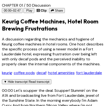
CHAPTER 01 / 50
Discussion
00:00–02:47
Play
Clip
Share
Keurig Coffee Machines, Hotel Room
Brewing Frustrations
A discussion regarding the mechanics and hygiene of
Keurig coffee machines in hotel rooms. One host describes
the specific process of using a newer model in a Fort
Lauderdale hotel, expressing frustration over being left
with only decaf pods and the perceived inability to
properly clean the internal components of the machines.
keurig
·
coffee pods
·
decaf
·
hotel amenities
·
fort lauderdale
▼
Hide transcript
Read transcript
00:00
Let's scupper the deal. Scupper! Slummin' on the
A1A and broadcasting live from Fort Lauderdale, jewel of
the Sunshine State. In the morning everybody I'm Adam
Curry And from Northern Silicon Valley where i'm not