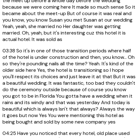
the meet up before a whole day before the wedding
because we were coming here It made so much sense So it
became about the meet-up But of course it was real and
you know, you know Susan you met Susan at our wedding
Yeah, yeah, she married no Her daughter was getting
married. Oh, yeah, but it's interesting cuz this hotel it is
actual hotel. It was sold as
03:38
So it's in one of those transition periods where half
of the hotel is under construction and then, you know... Oh
so they're pounding nails all the time? Yeah. It's kind of the
older side here Yes, the hotel is transitioning so I hope
you'll respect its choices and just leave it at that But it was
a beautiful wedding. It was fantastic, too bad they couldn't
do the ceremony outside because of course you know
you got to be in Florida You gotta have a wedding when it
rains and its windy and that was yesterday And today is
beautiful which is always Isn't that always? Always the way
it goes but now Yes You were mentioning this hotel as
being bought and sold by some new company yes
04:25
Have you noticed that every hotel, old place used