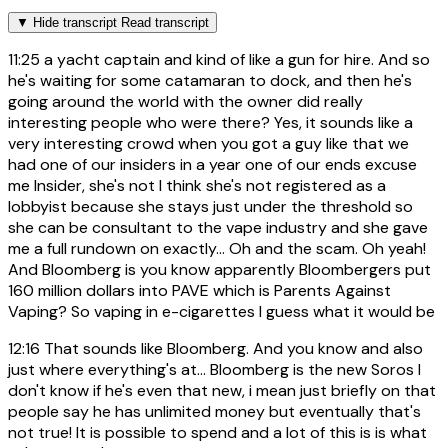
▼
Hide transcript
Read transcript
11:25
a yacht captain and kind of like a gun for hire. And so
he's waiting for some catamaran to dock, and then he's
going around the world with the owner did really
interesting people who were there? Yes, it sounds like a
very interesting crowd when you got a guy like that we
had one of our insiders in a year one of our ends excuse
me Insider, she's not I think she's not registered as a
lobbyist because she stays just under the threshold so
she can be consultant to the vape industry and she gave
me a full rundown on exactly... Oh and the scam. Oh yeah!
And Bloomberg is you know apparently Bloombergers put
160 million dollars into PAVE which is Parents Against
Vaping? So vaping in e-cigarettes I guess what it would be
12:16
That sounds like Bloomberg. And you know and also
just where everything's at... Bloomberg is the new Soros I
don't know if he's even that new, i mean just briefly on that
people say he has unlimited money but eventually that's
not true! It is possible to spend and a lot of this is is what