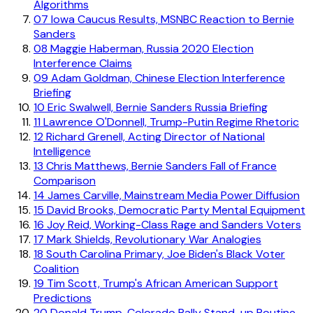
Algorithms
07
Iowa Caucus Results, MSNBC Reaction to Bernie
Sanders
08
Maggie Haberman, Russia 2020 Election
Interference Claims
09
Adam Goldman, Chinese Election Interference
Briefing
10
Eric Swalwell, Bernie Sanders Russia Briefing
11
Lawrence O'Donnell, Trump-Putin Regime Rhetoric
12
Richard Grenell, Acting Director of National
Intelligence
13
Chris Matthews, Bernie Sanders Fall of France
Comparison
14
James Carville, Mainstream Media Power Diffusion
15
David Brooks, Democratic Party Mental Equipment
16
Joy Reid, Working-Class Rage and Sanders Voters
17
Mark Shields, Revolutionary War Analogies
18
South Carolina Primary, Joe Biden's Black Voter
Coalition
19
Tim Scott, Trump's African American Support
Predictions
20
Donald Trump, Colorado Rally Stand-up Routine