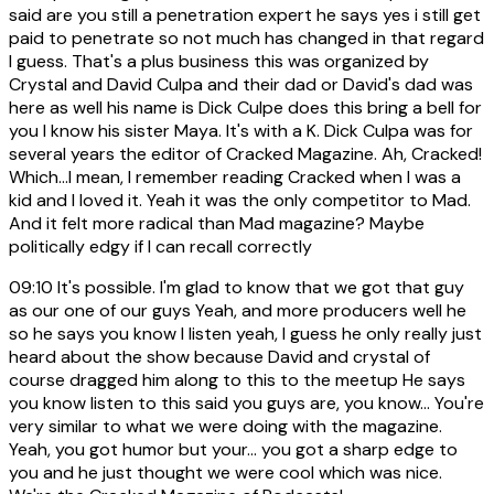
said are you still a penetration expert he says yes i still get
paid to penetrate so not much has changed in that regard
I guess. That's a plus business this was organized by
Crystal and David Culpa and their dad or David's dad was
here as well his name is Dick Culpe does this bring a bell for
you I know his sister Maya. It's with a K. Dick Culpa was for
several years the editor of Cracked Magazine. Ah, Cracked!
Which...I mean, I remember reading Cracked when I was a
kid and I loved it. Yeah it was the only competitor to Mad.
And it felt more radical than Mad magazine? Maybe
politically edgy if I can recall correctly
09:10
It's possible. I'm glad to know that we got that guy
as our one of our guys Yeah, and more producers well he
so he says you know I listen yeah, I guess he only really just
heard about the show because David and crystal of
course dragged him along to this to the meetup He says
you know listen to this said you guys are, you know... You're
very similar to what we were doing with the magazine.
Yeah, you got humor but your... you got a sharp edge to
you and he just thought we were cool which was nice.