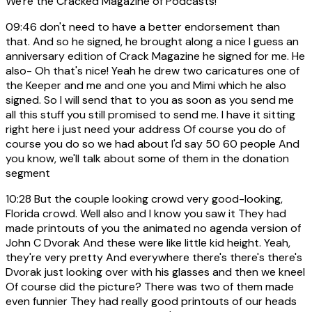
We're the Cracked Magazine of Podcasts!
09:46
don't need to have a better endorsement than
that. And so he signed, he brought along a nice I guess an
anniversary edition of Crack Magazine he signed for me. He
also- Oh that's nice! Yeah he drew two caricatures one of
the Keeper and me and one you and Mimi which he also
signed. So I will send that to you as soon as you send me
all this stuff you still promised to send me. I have it sitting
right here i just need your address Of course you do of
course you do so we had about I'd say 50 60 people And
you know, we'll talk about some of them in the donation
segment
10:28
But the couple looking crowd very good-looking,
Florida crowd. Well also and I know you saw it They had
made printouts of you the animated no agenda version of
John C Dvorak And these were like little kid height. Yeah,
they're very pretty And everywhere there's there's there's
Dvorak just looking over with his glasses and then we kneel
Of course did the picture? There was two of them made
even funnier They had really good printouts of our heads