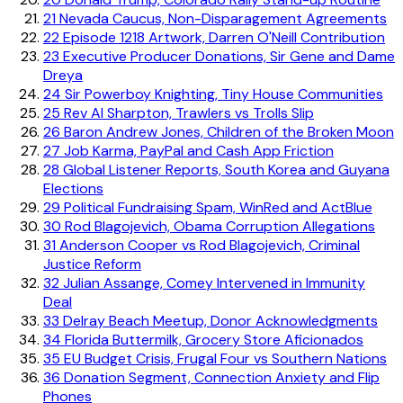
21
Nevada Caucus, Non-Disparagement Agreements
22
Episode 1218 Artwork, Darren O'Neill Contribution
23
Executive Producer Donations, Sir Gene and Dame
Dreya
24
Sir Powerboy Knighting, Tiny House Communities
25
Rev Al Sharpton, Trawlers vs Trolls Slip
26
Baron Andrew Jones, Children of the Broken Moon
27
Job Karma, PayPal and Cash App Friction
28
Global Listener Reports, South Korea and Guyana
Elections
29
Political Fundraising Spam, WinRed and ActBlue
30
Rod Blagojevich, Obama Corruption Allegations
31
Anderson Cooper vs Rod Blagojevich, Criminal
Justice Reform
32
Julian Assange, Comey Intervened in Immunity
Deal
33
Delray Beach Meetup, Donor Acknowledgments
34
Florida Buttermilk, Grocery Store Aficionados
35
EU Budget Crisis, Frugal Four vs Southern Nations
36
Donation Segment, Connection Anxiety and Flip
Phones