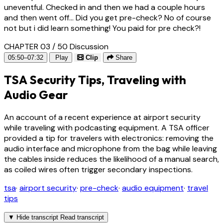
uneventful. Checked in and then we had a couple hours
and then went off... Did you get pre-check? No of course
not but i did learn something! You paid for pre check?!
CHAPTER 03 / 50
Discussion
05:50–07:32
Play
Clip
Share
TSA Security Tips, Traveling with
Audio Gear
An account of a recent experience at airport security
while traveling with podcasting equipment. A TSA officer
provided a tip for travelers with electronics: removing the
audio interface and microphone from the bag while leaving
the cables inside reduces the likelihood of a manual search,
as coiled wires often trigger secondary inspections.
tsa
·
airport security
·
pre-check
·
audio equipment
·
travel
tips
▼
Hide transcript
Read transcript