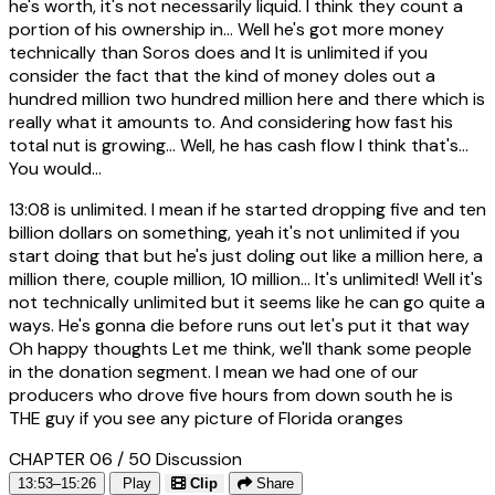
he's worth, it's not necessarily liquid. I think they count a
portion of his ownership in... Well he's got more money
technically than Soros does and It is unlimited if you
consider the fact that the kind of money doles out a
hundred million two hundred million here and there which is
really what it amounts to. And considering how fast his
total nut is growing... Well, he has cash flow I think that's...
You would...
13:08
is unlimited. I mean if he started dropping five and ten
billion dollars on something, yeah it's not unlimited if you
start doing that but he's just doling out like a million here, a
million there, couple million, 10 million... It's unlimited! Well it's
not technically unlimited but it seems like he can go quite a
ways. He's gonna die before runs out let's put it that way
Oh happy thoughts Let me think, we'll thank some people
in the donation segment. I mean we had one of our
producers who drove five hours from down south he is
THE guy if you see any picture of Florida oranges
CHAPTER 06 / 50
Discussion
13:53–15:26
Play
Clip
Share