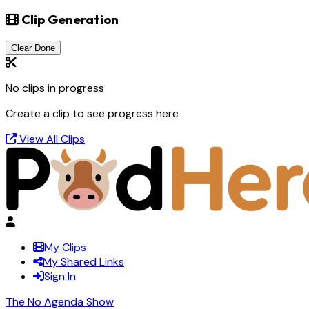
Clip Generation
Clear Done
No clips in progress
Create a clip to see progress here
View All Clips
My Clips
My Shared Links
Sign In
The No Agenda Show