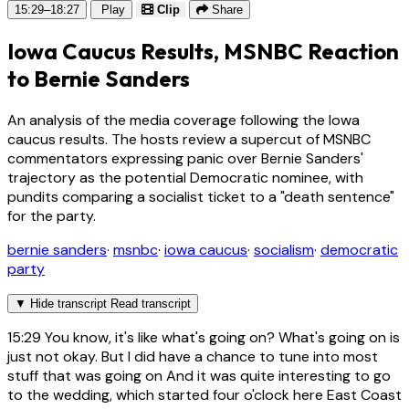
15:29–18:27
Play
Clip
Share
Iowa Caucus Results, MSNBC Reaction
to Bernie Sanders
An analysis of the media coverage following the Iowa
caucus results. The hosts review a supercut of MSNBC
commentators expressing panic over Bernie Sanders'
trajectory as the potential Democratic nominee, with
pundits comparing a socialist ticket to a "death sentence"
for the party.
bernie sanders
·
msnbc
·
iowa caucus
·
socialism
·
democratic
party
▼
Hide transcript
Read transcript
15:29
You know, it's like what's going on? What's going on is
just not okay. But I did have a chance to tune into most
stuff that was going on And it was quite interesting to go
to the wedding, which started four o'clock here East Coast