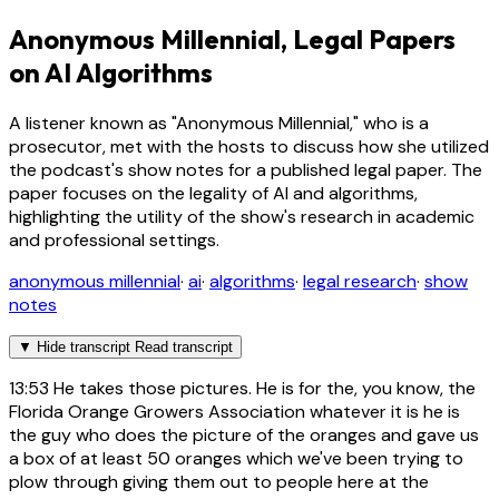
Anonymous Millennial, Legal Papers
on AI Algorithms
A listener known as "Anonymous Millennial," who is a
prosecutor, met with the hosts to discuss how she utilized
the podcast's show notes for a published legal paper. The
paper focuses on the legality of AI and algorithms,
highlighting the utility of the show's research in academic
and professional settings.
anonymous millennial
·
ai
·
algorithms
·
legal research
·
show
notes
▼
Hide transcript
Read transcript
13:53
He takes those pictures. He is for the, you know, the
Florida Orange Growers Association whatever it is he is
the guy who does the picture of the oranges and gave us
a box of at least 50 oranges which we've been trying to
plow through giving them out to people here at the