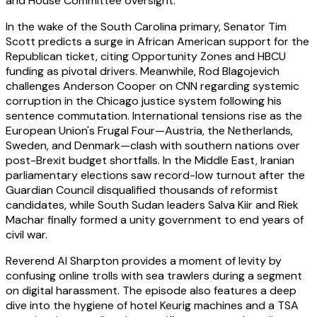
and House Committee oversight.
In the wake of the South Carolina primary, Senator Tim
Scott predicts a surge in African American support for the
Republican ticket, citing Opportunity Zones and HBCU
funding as pivotal drivers. Meanwhile, Rod Blagojevich
challenges Anderson Cooper on CNN regarding systemic
corruption in the Chicago justice system following his
sentence commutation. International tensions rise as the
European Union's Frugal Four—Austria, the Netherlands,
Sweden, and Denmark—clash with southern nations over
post-Brexit budget shortfalls. In the Middle East, Iranian
parliamentary elections saw record-low turnout after the
Guardian Council disqualified thousands of reformist
candidates, while South Sudan leaders Salva Kiir and Riek
Machar finally formed a unity government to end years of
civil war.
Reverend Al Sharpton provides a moment of levity by
confusing online trolls with sea trawlers during a segment
on digital harassment. The episode also features a deep
dive into the hygiene of hotel Keurig machines and a TSA