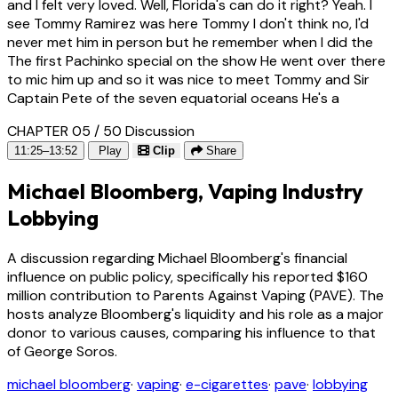
and I felt very loved. Well, Florida's can do it right? Yeah. I
see Tommy Ramirez was here Tommy I don't think no, I'd
never met him in person but he remember when I did the
The first Pachinko special on the show He went over there
to mic him up and so it was nice to meet Tommy and Sir
Captain Pete of the seven equatorial oceans He's a
CHAPTER 05 / 50
Discussion
11:25–13:52
Play
Clip
Share
Michael Bloomberg, Vaping Industry
Lobbying
A discussion regarding Michael Bloomberg's financial
influence on public policy, specifically his reported $160
million contribution to Parents Against Vaping (PAVE). The
hosts analyze Bloomberg's liquidity and his role as a major
donor to various causes, comparing his influence to that
of George Soros.
michael bloomberg
·
vaping
·
e-cigarettes
·
pave
·
lobbying