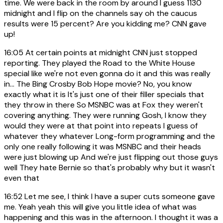
time. We were back in the room by around I guess 1130
midnight and I flip on the channels say oh the caucus
results were 15 percent? Are you kidding me? CNN gave
up!
16:05
At certain points at midnight CNN just stopped
reporting. They played the Road to the White House
special like we're not even gonna do it and this was really
in... The Bing Crosby Bob Hope movie? No, you know
exactly what it is It's just one of their filler specials that
they throw in there So MSNBC was at Fox they weren't
covering anything. They were running Gosh, I know they
would they were at that point into repeats I guess of
whatever they whatever Long-form programming and the
only one really following it was MSNBC and their heads
were just blowing up And we're just flipping out those guys
well They hate Bernie so that's probably why but it wasn't
even that
16:52
Let me see, I think I have a super cuts someone gave
me. Yeah yeah this will give you little idea of what was
happening and this was in the afternoon. I thought it was a