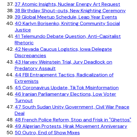
37
Atomic Insights, Nuclear Energy Art Request
38
Birthday Shout-outs, New Knighting Ceremony
39
Global Meetup Schedule, Leap Year Events
40
Karlyn Borisenko, Knitting Community Social
Justice
41
Telemundo Debate Question, Anti-Capitalist
Rhetoric
42
Nevada Caucus Logistics, Iowa Delegate
Discrepancies
43
Harvey Weinstein Trial, Jury Deadlock on
Predatory Assault
44
FBI Entrapment Tactics, Radicalization of
Extremists
45
Coronavirus Update, TikTok Misinformation
46
Iranian Parliamentary Elections, Low Voter
Turnout
47
South Sudan Unity Government, Civil War Peace
Deal
48
French Police Reform, Stop and Frisk in "Ghettos"
49
Algerian Protests, Hirak Movement Anniversary
50
Outro, End of Show Mixes