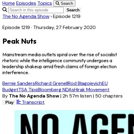
Home
Episodes
Topics
Search
Search
The No Agenda Show
›
Episode 1219
Episode 1219 · Thursday, 27 February 2020
Peak Nuts
Mainstream media outlets spiral over the rise of socialist
rhetoric while the intelligence community undergoes a
leadership shakeup amid fresh claims of foreign election
interference.
Bernie Sanders
Richard Grenell
Rod Blagojevich
EU
Budget
TSA Tips
Bloomberg NDAs
Hirak Movement
By
The No Agenda Show
|
2h 57m listen
|
50 chapters
Transcript
Play