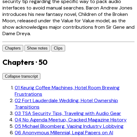
security tip regarding the specific way to pack audio
interfaces to avoid manual searches. Baron Andrew Jones
introduces his new fantasy novel, Children of the Broken
Moon, released under the Value for Value model, as the
show acknowledges major contributions from Sir Gene and
Dame Dreya.
Chapters
Show notes
Clips
Chapters · 50
Collapse transcript
01
Keurig Coffee Machines, Hotel Room Brewing
Frustrations
02
Fort Lauderdale Wedding, Hotel Ownership
Transitions
03
TSA Security Tips, Traveling with Audio Gear
04
No Agenda Meetup, Cracked Magazine History
05
Michael Bloomberg, Vaping Industry Lobbying
06
Anonymous Millennial, Legal Papers on AI