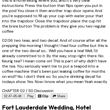
this is a hotel keurig where you, and it's very clear
instructions. Press the button that flips open you put in
the pod You close it then another trap door opens And
you're supposed to fill up your cup with water pour that
into the trapdoor Close the trapdoor place the cup hit
the brew button The problem is they give you two regular
coffee
02:06
two teas, and two decaf. And of course after all the
prepping this morning I thought I had four coffee but this is
one of the two decaf so... Well you have a tea! Well, I'd
already committed to it. By the way, stop right there. No.
Keurig tea? I mean come on! This is part of why didn't have
the tea. You seriously want me to put a teapod into a
coffee machine that's been just leaking coffee for months
on end? No. I don't think so. So you're drinking decaf for
todays show. Yes. Now i know what you mean Yeah exactly
CHAPTER 02 / 50
Discussion
02:47–05:48
Play
Clip
Share
Fort Lauderdale Wedding, Hotel