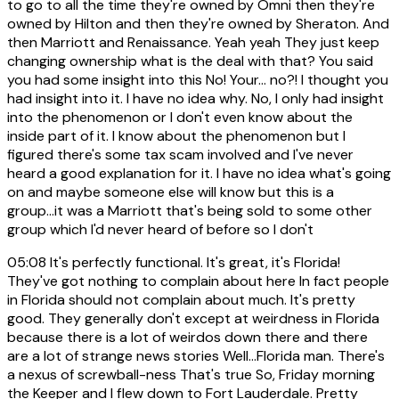
to go to all the time they're owned by Omni then they're
owned by Hilton and then they're owned by Sheraton. And
then Marriott and Renaissance. Yeah yeah They just keep
changing ownership what is the deal with that? You said
you had some insight into this No! Your... no?! I thought you
had insight into it. I have no idea why. No, I only had insight
into the phenomenon or I don't even know about the
inside part of it. I know about the phenomenon but I
figured there's some tax scam involved and I've never
heard a good explanation for it. I have no idea what's going
on and maybe someone else will know but this is a
group...it was a Marriott that's being sold to some other
group which I'd never heard of before so I don't
05:08
It's perfectly functional. It's great, it's Florida!
They've got nothing to complain about here In fact people
in Florida should not complain about much. It's pretty
good. They generally don't except at weirdness in Florida
because there is a lot of weirdos down there and there
are a lot of strange news stories Well...Florida man. There's
a nexus of screwball-ness That's true So, Friday morning
the Keeper and I flew down to Fort Lauderdale. Pretty