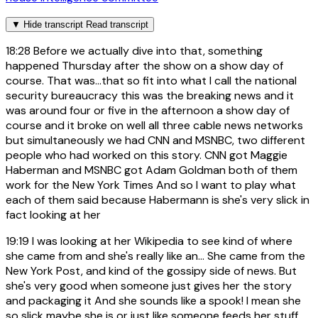
▼
Hide transcript
Read transcript
18:28
Before we actually dive into that, something
happened Thursday after the show on a show day of
course. That was...that so fit into what I call the national
security bureaucracy this was the breaking news and it
was around four or five in the afternoon a show day of
course and it broke on well all three cable news networks
but simultaneously we had CNN and MSNBC, two different
people who had worked on this story. CNN got Maggie
Haberman and MSNBC got Adam Goldman both of them
work for the New York Times And so I want to play what
each of them said because Habermann is she's very slick in
fact looking at her
19:19
I was looking at her Wikipedia to see kind of where
she came from and she's really like an... She came from the
New York Post, and kind of the gossipy side of news. But
she's very good when someone just gives her the story
and packaging it And she sounds like a spook! I mean she
so slick maybe she is or just like someone feeds her stuff