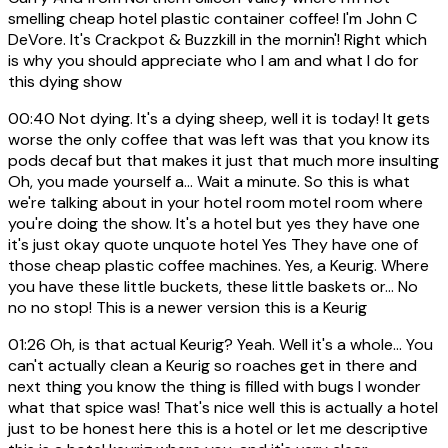
smelling cheap hotel plastic container coffee! I'm John C
DeVore. It's Crackpot & Buzzkill in the mornin'! Right which
is why you should appreciate who I am and what I do for
this dying show
00:40
Not dying. It's a dying sheep, well it is today! It gets
worse the only coffee that was left was that you know its
pods decaf but that makes it just that much more insulting
Oh, you made yourself a... Wait a minute. So this is what
we're talking about in your hotel room motel room where
you're doing the show. It's a hotel but yes they have one
it's just okay quote unquote hotel Yes They have one of
those cheap plastic coffee machines. Yes, a Keurig. Where
you have these little buckets, these little baskets or... No
no no stop! This is a newer version this is a Keurig
01:26
Oh, is that actual Keurig? Yeah. Well it's a whole... You
can't actually clean a Keurig so roaches get in there and
next thing you know the thing is filled with bugs I wonder
what that spice was! That's nice well this is actually a hotel
just to be honest here this is a hotel or let me descriptive