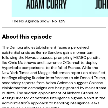
The No Agenda Show · No. 1219
About this episode
The Democratic establishment faces a perceived
existential crisis as Bernie Sanders gains momentum
following the Nevada caucus, prompting MSNBC pundits
like Chris Matthews and Lawrence O'Donnell to deploy
hyperbolic comparisons to the fall of France. While the
New York Times and Maggie Haberman report on classified
briefings alleging Russian interference to aid Donald Trump,
secondary reports from Adam Goldman suggest Chinese
disinformation campaigns are being ignored by mainstream
outlets. The sudden appointment of Richard Grenell as
Acting Director of National Intelligence signals a shift in the
administration's approach to handling intelligence leaks