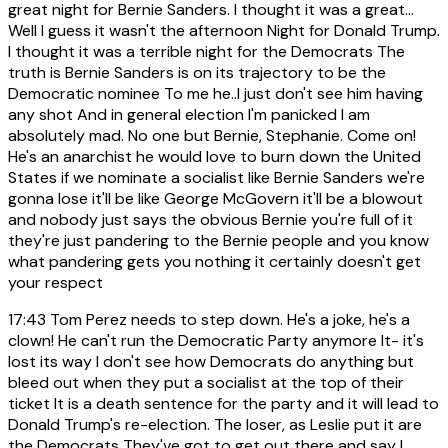
great night for Bernie Sanders. I thought it was a great...
Well I guess it wasn't the afternoon Night for Donald Trump.
I thought it was a terrible night for the Democrats The
truth is Bernie Sanders is on its trajectory to be the
Democratic nominee To me he..I just don't see him having
any shot And in general election I'm panicked I am
absolutely mad. No one but Bernie, Stephanie. Come on!
He's an anarchist he would love to burn down the United
States if we nominate a socialist like Bernie Sanders we're
gonna lose it'll be like George McGovern it'll be a blowout
and nobody just says the obvious Bernie you're full of it
they're just pandering to the Bernie people and you know
what pandering gets you nothing it certainly doesn't get
your respect
17:43
Tom Perez needs to step down. He's a joke, he's a
clown! He can't run the Democratic Party anymore It- it's
lost its way I don't see how Democrats do anything but
bleed out when they put a socialist at the top of their
ticket It is a death sentence for the party and it will lead to
Donald Trump's re-election. The loser, as Leslie put it are
the Democrats They've got to get out there and say I