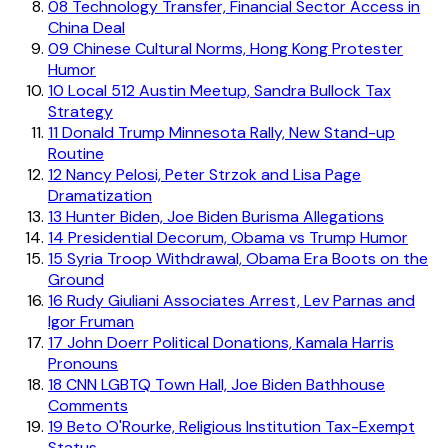
08
Technology Transfer, Financial Sector Access in
China Deal
09
Chinese Cultural Norms, Hong Kong Protester
Humor
10
Local 512 Austin Meetup, Sandra Bullock Tax
Strategy
11
Donald Trump Minnesota Rally, New Stand-up
Routine
12
Nancy Pelosi, Peter Strzok and Lisa Page
Dramatization
13
Hunter Biden, Joe Biden Burisma Allegations
14
Presidential Decorum, Obama vs Trump Humor
15
Syria Troop Withdrawal, Obama Era Boots on the
Ground
16
Rudy Giuliani Associates Arrest, Lev Parnas and
Igor Fruman
17
John Doerr Political Donations, Kamala Harris
Pronouns
18
CNN LGBTQ Town Hall, Joe Biden Bathhouse
Comments
19
Beto O'Rourke, Religious Institution Tax-Exempt
Status