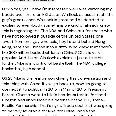
02:35
Yes, yes, I have I'm interested well I was watching my
buddy over there on FS1 Jason Whitlock as usual. Yeah, the
guy's great Jason Whitlock is great and he decided to
explain to everybody something we kind of already knew
this is regarding the The NBA and China but for those who
have not followed it outside of the United States one
tweet from one guy who said, hey I stand behind Hong
Kong, sent the Chinese into a tizzy. Who knew that there's
like 300 million basketball fans in China? Oh it is very
popular. And Jason Whitlock explains it just a little bit
further. Nike is in control of basketball. The NBA, college
basketball, high school.
03:28
Nike is the real person driving this conversation and
this thing with China. If you go back to, now I'm going to
connect it to politics. In 2015, in May of 2015, President
Barack Obama went to Nike's headquarters in Portland,
Oregon and announced his defense of the TPP, Trans-
Pacific Partnership. That's right. Trade deal that was going
to be very favorable for Nike, for China. Who's the