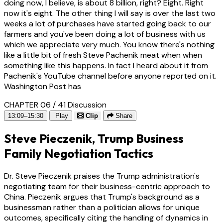
doing now, I believe, is about 8 billion, right? Eight. Right
now it's eight. The other thing I will say is over the last two
weeks a lot of purchases have started going back to our
farmers and you've been doing a lot of business with us
which we appreciate very much. You know there's nothing
like a little bit of fresh Steve Pachenik meat when when
something like this happens. In fact I heard about it from
Pachenik's YouTube channel before anyone reported on it.
Washington Post has
CHAPTER 06 / 41
Discussion
13:09–15:30
Play
Clip
Share
Steve Pieczenik, Trump Business
Family Negotiation Tactics
Dr. Steve Pieczenik praises the Trump administration's
negotiating team for their business-centric approach to
China. Pieczenik argues that Trump's background as a
businessman rather than a politician allows for unique
outcomes, specifically citing the handling of dynamics in