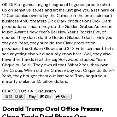
09:35
Riot games urging League of Legends pros to shut
up on sensitive issues and let me just give you a list here of
12 Companies owned by the Chinese in the entertainment
business AMC theaters Dick Clark productions Dick Clark
productions. I mean they do the Golden Globes American
Music Awards New Year's Ball New Year's Rockin Eve, of
course They don't do the Golden Globes. I don't think yes
they do. Yeah, they sure do the Clark production
produces the Golden Globes and STX Entertainment. Let's
see anything else we'd actually know here. Well, they also
have their hands in all the big Hollywood studios. Yeah,
Cirque du Soleil. They own all that. What? Yes, they own
the Cirque. When did the Chinese buy out Cirque du Soleil?
Yeah, they bought them out last year. They acquired a
majority stake for 1.5 billion dollars.
CHAPTER 05 / 41
Discussion
10:31–13:08
Play
Clip
Share
Donald Trump Oval Office Presser,
China Trade Deal Phase One