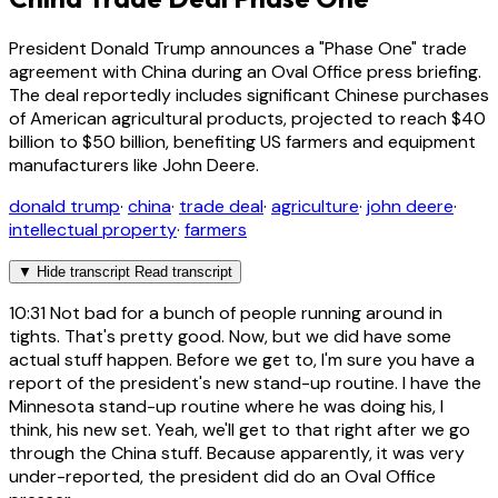
President Donald Trump announces a "Phase One" trade
agreement with China during an Oval Office press briefing.
The deal reportedly includes significant Chinese purchases
of American agricultural products, projected to reach $40
billion to $50 billion, benefiting US farmers and equipment
manufacturers like John Deere.
donald trump
·
china
·
trade deal
·
agriculture
·
john deere
·
intellectual property
·
farmers
▼
Hide transcript
Read transcript
10:31
Not bad for a bunch of people running around in
tights. That's pretty good. Now, but we did have some
actual stuff happen. Before we get to, I'm sure you have a
report of the president's new stand-up routine. I have the
Minnesota stand-up routine where he was doing his, I
think, his new set. Yeah, we'll get to that right after we go
through the China stuff. Because apparently, it was very
under-reported, the president did do an Oval Office