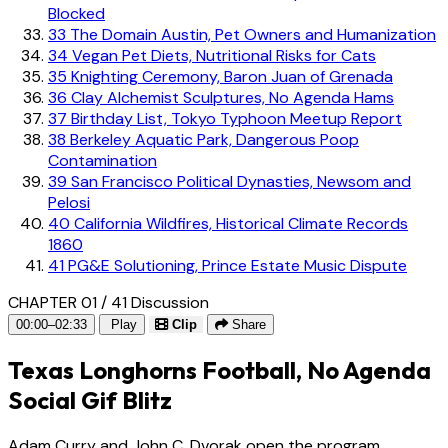
Blocked
33
The Domain Austin, Pet Owners and Humanization
34
Vegan Pet Diets, Nutritional Risks for Cats
35
Knighting Ceremony, Baron Juan of Grenada
36
Clay Alchemist Sculptures, No Agenda Hams
37
Birthday List, Tokyo Typhoon Meetup Report
38
Berkeley Aquatic Park, Dangerous Poop
Contamination
39
San Francisco Political Dynasties, Newsom and
Pelosi
40
California Wildfires, Historical Climate Records
1860
41
PG&E Solutioning, Prince Estate Music Dispute
CHAPTER 01 / 41
Discussion
00:00–02:33
Play
Clip
Share
Texas Longhorns Football, No Agenda
Social Gif Blitz
Adam Curry and John C. Dvorak open the program