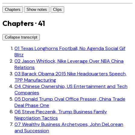
Chapters
Show notes
Clips
Chapters · 41
Collapse transcript
01
Texas Longhorns Football, No Agenda Social Gif
Blitz
02
Jason Whitlock, Nike Leverage Over NBA China
Relations
03
Barack Obama 2015 Nike Headquarters Speech,
TPP Manufacturing
04
Chinese Ownership, US Entertainment and Tech
Companies
05
Donald Trump Oval Office Presser, China Trade
Deal Phase One
06
Steve Pieczenik, Trump Business Family
Negotiation Tactics
07
Wealthy Business Archetypes, John DeLorean
and Succession