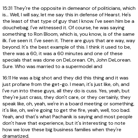
15:31
They're the opposite in demeanor of politicians, which
is... Well, I will say, let me say this in defense of Hearst. He's
the least of that type of guy that I know. I've seen him be a
douchebag. I've witnessed it. Of course, he was saying
something to Ron Bloom, which is, you know, is of the same
ilk. I've seen it. I've seen it. There are guys that are way, way
beyond. It's the best example of this. I think it used to be,
there was a 60, it was a 60 minutes and one of these
specials that was done on DeLorean. Oh, John DeLorean.
Sure. Who was married to a supermodel and
16:11
He was a big shot and they did this thing and it was
just profane from the get-go. I mean, it's just like, oh, and
I've run into these guys, all they do is cuss. Yes, yeah, but
they're just crass, they don't care, or they certainly, they
speak like, oh, yeah, we're in a board meeting or something,
it's like, oh, we're going to get the fire, yeah, well, too bad.
Yeah, and that's what Pachanik is saying and most people
don't have that experience, but it's interesting to note
how we love these big business families when they're
dramatized.