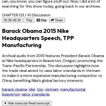
can, you know, you can figure stuff out. Now, I did a lot of
searching for this show today, going back in our archives.
CHAPTER 03 / 41
Discussion
05:38–09:34
Play
Clip
Share
Barack Obama 2015 Nike
Headquarters Speech, TPP
Manufacturing
Archival audio from 2015 features President Barack Obama
at Nike headquarters in Beaverton, Oregon, promoting the
Trans-Pacific Partnership. The discussion highlights how
the trade deal aimed to raise labor standards in Vietnam
to make it a more expensive manufacturing competitor to
China, benefiting Nike's global factory interests.
barack obama
·
nike
·
tpp
·
vietnam
·
manufacturing
·
beaverton
·
labor standards
▼
Hide transcript
Read transcript