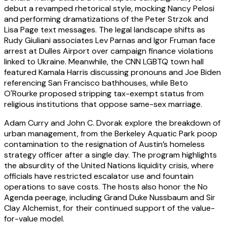
debut a revamped rhetorical style, mocking Nancy Pelosi
and performing dramatizations of the Peter Strzok and
Lisa Page text messages. The legal landscape shifts as
Rudy Giuliani associates Lev Parnas and Igor Fruman face
arrest at Dulles Airport over campaign finance violations
linked to Ukraine. Meanwhile, the CNN LGBTQ town hall
featured Kamala Harris discussing pronouns and Joe Biden
referencing San Francisco bathhouses, while Beto
O'Rourke proposed stripping tax-exempt status from
religious institutions that oppose same-sex marriage.
Adam Curry and John C. Dvorak explore the breakdown of
urban management, from the Berkeley Aquatic Park poop
contamination to the resignation of Austin’s homeless
strategy officer after a single day. The program highlights
the absurdity of the United Nations liquidity crisis, where
officials have restricted escalator use and fountain
operations to save costs. The hosts also honor the No
Agenda peerage, including Grand Duke Nussbaum and Sir
Clay Alchemist, for their continued support of the value-
for-value model.