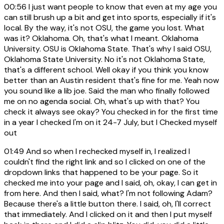
00:56
I just want people to know that even at my age you
can still brush up a bit and get into sports, especially if it's
local. By the way, it's not OSU, the game you lost. What
was it? Oklahoma. Oh, that's what I meant. Oklahoma
University. OSU is Oklahoma State. That's why I said OSU,
Oklahoma State University. No it's not Oklahoma State,
that's a different school. Well okay if you think you know
better than an Austin resident that's fine for me. Yeah now
you sound like a lib joe. Said the man who finally followed
me on no agenda social. Oh, what's up with that? You
check it always see okay? You checked in for the first time
in a year I checked I'm on it 24-7 July, but I Checked myself
out
01:49
And so when I rechecked myself in, I realized I
couldn't find the right link and so I clicked on one of the
dropdown links that happened to be your page. So it
checked me into your page and I said, oh, okay, I can get in
from here. And then I said, what? I'm not following Adam?
Because there's a little button there. I said, oh, I'll correct
that immediately. And I clicked on it and then I put myself