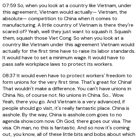
07:59
So, when you look at a country like Vietnam, under
this agreement, Vietnam would actually— Vietnam, the
absolute— competition to China when it comes to
manufacturing. A little country of Vietnam is there they're
scared of? Yeah, well they just want to squash it. Squash
them, squash those Viet Cong. So when you look at a
country like Vietnam under this agreement Vietnam would
actually for the first time have to raise its labor standards.
It would have to set a minimum wage. It would have to
pass safe workplace laws to protect its workers.
08:37
It would even have to protect workers' freedom to
form unions for the very first time. That's great for China!
That wouldn't make a difference. You can't have unions in
China. No, of course not. No unions in China. So... Wow.
Yeah, there you go. And Vietnam is a very advanced, if
people should go visit, it's really fantastic place. China is
asshole. By the way, China is asshole.com goes to no
agenda show.com now. Oh God, there goes our visa. The
visa. Oh man, no this is fantastic. And so now it's coming
out, you know, all of these little bits and bobs about which