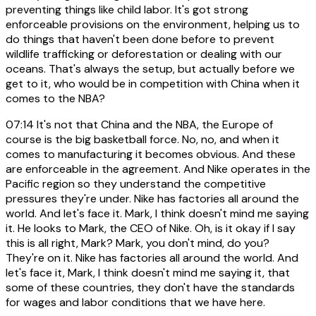
preventing things like child labor. It's got strong
enforceable provisions on the environment, helping us to
do things that haven't been done before to prevent
wildlife trafficking or deforestation or dealing with our
oceans. That's always the setup, but actually before we
get to it, who would be in competition with China when it
comes to the NBA?
07:14
It's not that China and the NBA, the Europe of
course is the big basketball force. No, no, and when it
comes to manufacturing it becomes obvious. And these
are enforceable in the agreement. And Nike operates in the
Pacific region so they understand the competitive
pressures they're under. Nike has factories all around the
world. And let's face it. Mark, I think doesn't mind me saying
it. He looks to Mark, the CEO of Nike. Oh, is it okay if I say
this is all right, Mark? Mark, you don't mind, do you?
They're on it. Nike has factories all around the world. And
let's face it, Mark, I think doesn't mind me saying it, that
some of these countries, they don't have the standards
for wages and labor conditions that we have here.