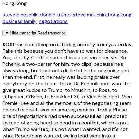
Hong Kong.
steve pieczenik
·
donald trump
·
steve mnuchin
·
hong kong
·
business family
·
negotiations
▼
Hide transcript
Read transcript
13:09
has something on it today, actually from yesterday.
Take this because you don't have to wait for clearance.
Yes, exactly. Control had not issued clearances yet. So
Pchenik, a two-parter for him, two clips, because he's
always long, but I just cut a little bit in the beginning and
then the end. First, he really was lauding praise over
everybody on the team. This is Dr. Pchenik and I want to
give great kudos to Trump, to Mnuchin, to Ross, to
Lithgauer, O'Brien, to President Xi, to Vice President, Vice
Premier Lee and all the members of the negotiating team
on both sides. It was an amazing moment today. Phase
one of negotiations had been successful as I predicted.
Instead of going head to head in a conflict, which is not
what Trump wanted, it's not what I wanted, and it's not
what Republicans wanted, we instead went into a