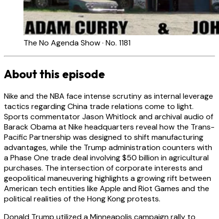
The No Agenda Show · No. 1181
About this episode
Nike and the NBA face intense scrutiny as internal leverage
tactics regarding China trade relations come to light.
Sports commentator Jason Whitlock and archival audio of
Barack Obama at Nike headquarters reveal how the Trans-
Pacific Partnership was designed to shift manufacturing
advantages, while the Trump administration counters with
a Phase One trade deal involving $50 billion in agricultural
purchases. The intersection of corporate interests and
geopolitical maneuvering highlights a growing rift between
American tech entities like Apple and Riot Games and the
political realities of the Hong Kong protests.
Donald Trump utilized a Minneapolis campaign rally to