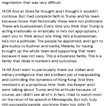
negotiation that was very difficult.
14:08
And at times he thought and I thought it wouldn't
continue. But I had complete faith in Trump and his team
because I knew that historically these were not politicians.
These are businessmen. Every time you think that Trump is
acting irrationally or erratically or he's not appropriate, I
want you to think about one thing. He's a businessman.
He's not a politician. The people he appointed, and I got to
give kudos to Kushner and Ivanka, Melania, for having
brought up the whole team and supporting that team
because it was not easy. This is a business family. This is a
family that deals in numbers and outcomes.
14:48
And I want to particularly thank our civilian and
military intelligence that did a brilliant job of manipulating
and controlling the dynamics of Hong Kong. And they
resolved it at a propitious time. Yeah, the Keeper and I
were talking about Trump and his attitude because, of
course, we I didn't see all of it. In fact, I had to watch most
on the rerun of his speech in Minneapolis. But rich, truly
rich successful people, you know them too John. I'll