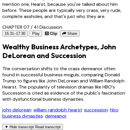
mention one, Hearst, because you've talked about him
before. These people are typically very crass, very rude,
complete assholes, and that's just who they are.
CHAPTER 07 / 41
Discussion
15:31–17:30
Play
Clip
Share
Wealthy Business Archetypes, John
DeLorean and Succession
The conversation shifts to the crass demeanor often
found in successful business moguls, comparing Donald
Trump to figures like John DeLorean and William Randolph
Hearst. The popularity of television dramas like HBO's
Succession is cited as evidence of the public's fascination
with dysfunctional business dynasties.
john delorean
·
william randolph hearst
·
succession
·
hbo
·
business dynasties
·
demeanor
▼
Hide transcript
Read transcript