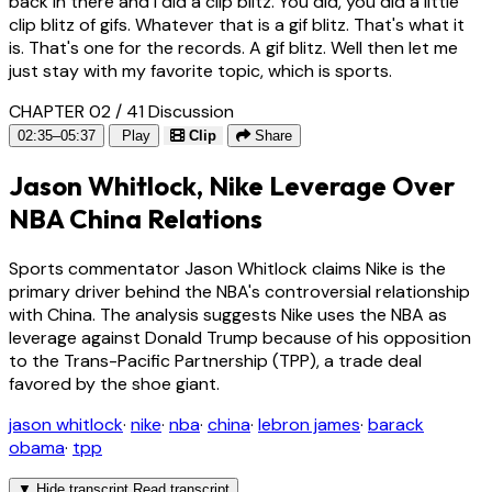
back in there and I did a clip blitz. You did, you did a little
clip blitz of gifs. Whatever that is a gif blitz. That's what it
is. That's one for the records. A gif blitz. Well then let me
just stay with my favorite topic, which is sports.
CHAPTER 02 / 41
Discussion
02:35–05:37
Play
Clip
Share
Jason Whitlock, Nike Leverage Over
NBA China Relations
Sports commentator Jason Whitlock claims Nike is the
primary driver behind the NBA's controversial relationship
with China. The analysis suggests Nike uses the NBA as
leverage against Donald Trump because of his opposition
to the Trans-Pacific Partnership (TPP), a trade deal
favored by the shoe giant.
jason whitlock
·
nike
·
nba
·
china
·
lebron james
·
barack
obama
·
tpp
▼
Hide transcript
Read transcript