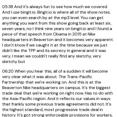
05:38
And it's always fun to see how much we covered.
And I use bingit.io. Bingit.io is where all of the show notes,
you can even search by at the mp3 level. You can get
anything you want from this show going back at least six,
seven years, no I think nine years on bingit.io and I found a
piece of that speech from Obama in 2015 at Nike
headquarters in Beaverton and it becomes very apparent.
I don't know if we caught it at the time because we just
didn't like the TPP and its secrecy in general and it was
very, I mean we couldn't really find any sketchy, very
sketchy but
06:20
When you hear this, all of a sudden it will become
very clear what it was about. The Trans-Pacific
Partnership that we're working on. And this is at the
Beaverton Nike headquarters on campus. It's the biggest
trade deal that we're working on right now. Has to do with
the Asia-Pacific region. And it reflects our values in ways
that frankly some previous trade agreements did not. It's
the highest standard, most progressive trade deal in
history. It's got strong enforceable provisions for workers,