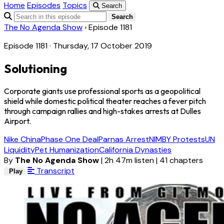
Home
Episodes
Topics
Search
Search
The No Agenda Show
›
Episode 1181
Episode 1181 · Thursday, 17 October 2019
Solutioning
Corporate giants use professional sports as a geopolitical
shield while domestic political theater reaches a fever pitch
through campaign rallies and high-stakes arrests at Dulles
Airport.
Nike China
Phase One Deal
Parnas Arrest
NIMBY Protests
UN
Liquidity
Pet Humanization
California Dynasties
By
The No Agenda Show
|
2h 47m listen
|
41 chapters
Transcript
Play