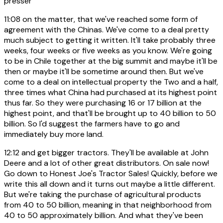
presser
11:08
on the matter, that we've reached some form of
agreement with the Chinas. We've come to a deal pretty
much subject to getting it written. It'll take probably three
weeks, four weeks or five weeks as you know. We're going
to be in Chile together at the big summit and maybe it'll be
then or maybe it'll be sometime around then. But we've
come to a deal on intellectual property the Two and a half,
three times what China had purchased at its highest point
thus far. So they were purchasing 16 or 17 billion at the
highest point, and that'll be brought up to 40 billion to 50
billion. So I'd suggest the farmers have to go and
immediately buy more land.
12:12
and get bigger tractors. They'll be available at John
Deere and a lot of other great distributors. On sale now!
Go down to Honest Joe's Tractor Sales! Quickly, before we
write this all down and it turns out maybe a little different.
But we're taking the purchase of agricultural products
from 40 to 50 billion, meaning in that neighborhood from
40 to 50 approximately billion. And what they've been