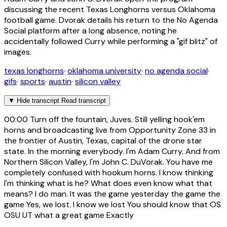
discussing the recent Texas Longhorns versus Oklahoma
football game. Dvorak details his return to the No Agenda
Social platform after a long absence, noting he
accidentally followed Curry while performing a "gif blitz" of
images.
texas longhorns
·
oklahoma university
·
no agenda social
·
gifs
·
sports
·
austin
·
silicon valley
▼
Hide transcript
Read transcript
00:00
Turn off the fountain, Juves. Still yelling hook'em
horns and broadcasting live from Opportunity Zone 33 in
the frontier of Austin, Texas, capital of the drone star
state. In the morning everybody. I'm Adam Curry. And from
Northern Silicon Valley, I'm John C. DuVorak. You have me
completely confused with hookum horns. I know thinking
I'm thinking what is he? What does even know what that
means? I do man. It was the game yesterday the game the
game Yes, we lost. I know we lost You should know that OS
OSU UT what a great game Exactly