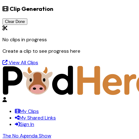
Clip Generation
Clear Done
No clips in progress
Create a clip to see progress here
View All Clips
My Clips
My Shared Links
Sign In
The No Agenda Show