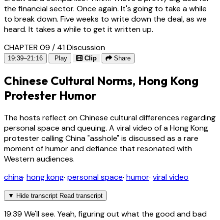
the financial sector. Once again. It's going to take a while
to break down. Five weeks to write down the deal, as we
heard. It takes a while to get it written up.
CHAPTER 09 / 41
Discussion
19:39–21:16
Play
Clip
Share
Chinese Cultural Norms, Hong Kong
Protester Humor
The hosts reflect on Chinese cultural differences regarding
personal space and queuing. A viral video of a Hong Kong
protester calling China "asshole" is discussed as a rare
moment of humor and defiance that resonated with
Western audiences.
china
·
hong kong
·
personal space
·
humor
·
viral video
▼
Hide transcript
Read transcript
19:39
We'll see. Yeah, figuring out what the good and bad