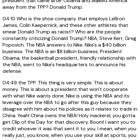
president that came after Obama and walked America
away from the TPP? Donald Trump.
04:10
Who is the shoe company that employs LeBron
James, Colin Kaepernick, and these other athletes that
smear Donald Trump as racist? Who are the people
constantly criticizing Donald Trump? NBA, Steve Kerr, Greg
Popovich. The NBA answers to Nike. Nike's a $40 billion
business. The NBA is an $8 billion business. President
Obama, the basketball president, friendly relationship with
the NBA, went to Nike's headquarters to announce his
defense.
04:49
the TPP. This thing is very simple. This is about
money. This is about a president that won't cooperate
with what Nike wants done. Nike is using the NBA and its
leverage over the NBA to go after this guy because they
disagree with him about his policies as it relates to trade in
China. Yeah! China owns the NBA! Holy mackerel, you gotta
get Clip of the Day for that discovery. Boom! I want you to
credit whoever it was that sent it to you. I mean, when you
really just, you know, when you use your skill at sports, you