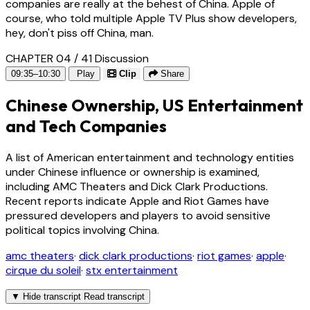
companies are really at the behest of China. Apple of
course, who told multiple Apple TV Plus show developers,
hey, don't piss off China, man.
CHAPTER 04 / 41
Discussion
09:35–10:30
Play
Clip
Share
Chinese Ownership, US Entertainment
and Tech Companies
A list of American entertainment and technology entities
under Chinese influence or ownership is examined,
including AMC Theaters and Dick Clark Productions.
Recent reports indicate Apple and Riot Games have
pressured developers and players to avoid sensitive
political topics involving China.
amc theaters
·
dick clark productions
·
riot games
·
apple
·
cirque du soleil
·
stx entertainment
▼
Hide transcript
Read transcript