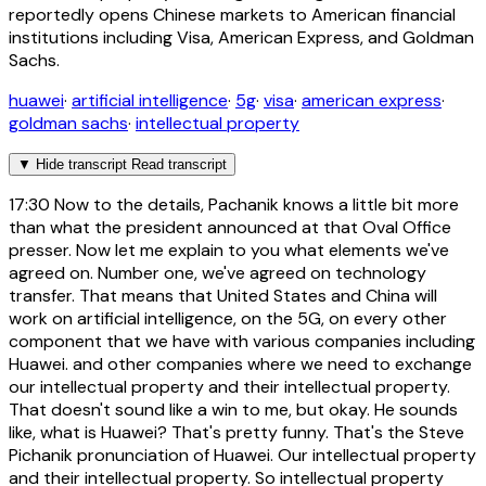
reportedly opens Chinese markets to American financial
institutions including Visa, American Express, and Goldman
Sachs.
huawei
·
artificial intelligence
·
5g
·
visa
·
american express
·
goldman sachs
·
intellectual property
▼
Hide transcript
Read transcript
17:30
Now to the details, Pachanik knows a little bit more
than what the president announced at that Oval Office
presser. Now let me explain to you what elements we've
agreed on. Number one, we've agreed on technology
transfer. That means that United States and China will
work on artificial intelligence, on the 5G, on every other
component that we have with various companies including
Huawei. and other companies where we need to exchange
our intellectual property and their intellectual property.
That doesn't sound like a win to me, but okay. He sounds
like, what is Huawei? That's pretty funny. That's the Steve
Pichanik pronunciation of Huawei. Our intellectual property
and their intellectual property. So intellectual property