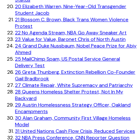
20
Elizabeth Warren, Nine-Year-Old Transgender
Student Jacob
21
Blossom C. Brown, Black Trans Women Violence
Protest
22
No Agenda Stream, NBA Go Away Sneaker Art
23
Value for Value, Baronet Chris of North Austin
24
Grand Duke Nussbaum, Nobel Peace Prize for Abiy
Ahmed
25
MailChimp Spam, US Postal Service General
Delivery Test
26
Greta Thunberg, Extinction Rebellion Co-Founder
Gail Bradbrook
27
Climate Repair, White Supremacy and Patriarchy
28
Queens Homeless Shelter Protest, Not In My
Backyard
29
Austin Homelessness Strategy Officer, Oakland
Encampments
30
Alan Graham, Community First Village Homeless
Model
31
United Nations Cash Flow Crisis, Reduced Services
32
NBA Press Conference, CNN Reporter Question