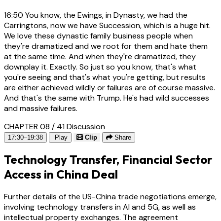
16:50
You know, the Ewings, in Dynasty, we had the
Carringtons, now we have Succession, which is a huge hit.
We love these dynastic family business people when
they're dramatized and we root for them and hate them
at the same time. And when they're dramatized, they
downplay it. Exactly. So just so you know, that's what
you're seeing and that's what you're getting, but results
are either achieved wildly or failures are of course massive.
And that's the same with Trump. He's had wild successes
and massive failures.
CHAPTER 08 / 41
Discussion
17:30–19:38
Play
Clip
Share
Technology Transfer, Financial Sector
Access in China Deal
Further details of the US-China trade negotiations emerge,
involving technology transfers in AI and 5G, as well as
intellectual property exchanges. The agreement