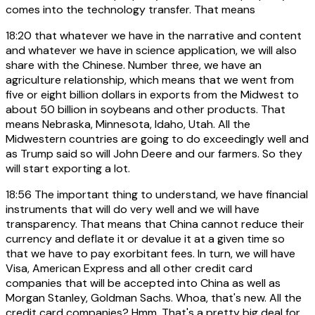
comes into the technology transfer. That means
18:20
that whatever we have in the narrative and content
and whatever we have in science application, we will also
share with the Chinese. Number three, we have an
agriculture relationship, which means that we went from
five or eight billion dollars in exports from the Midwest to
about 50 billion in soybeans and other products. That
means Nebraska, Minnesota, Idaho, Utah. All the
Midwestern countries are going to do exceedingly well and
as Trump said so will John Deere and our farmers. So they
will start exporting a lot.
18:56
The important thing to understand, we have financial
instruments that will do very well and we will have
transparency. That means that China cannot reduce their
currency and deflate it or devalue it at a given time so
that we have to pay exorbitant fees. In turn, we will have
Visa, American Express and all other credit card
companies that will be accepted into China as well as
Morgan Stanley, Goldman Sachs. Whoa, that's new. All the
credit card companies? Hmm. That's a pretty big deal for