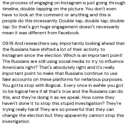
the process of engaging on Instagram is just going through
timeline, double tapping on the picture. You don't even
have to look at the comment or anything and this is
people do this incessantly. Double tap, double tap, double
tap. So that's got huge engagement doesn't necessarily
mean it was different from Facebook.
09:19
And researchers say, importantly looking ahead that
the Russians have shifted a lot of their activity to
Instagram since the election. Which is an important point!
The Russians are still using social media to try to influence
Americans right? That's absolutely right and it's really
important point to make that Russians continue to use
fake accounts on these platforms for nefarious purposes.
You gotta stop with illogical... Every once in awhile you got
to be logical here if all that's true and the Russians can do
this, and they're doing it as we speak. How come they
haven't done it to stop this stupid investigation? They're
trying really hard! They are so powerful that they can
change the election but they apparently cannot stop this
investigation.