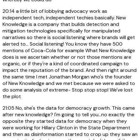
20:14
a little bit of lobbying advocacy work as
independent tech, independent techies basically. New
Knowledge is a company that builds detection and
mitigation technologies specifically for manipulated
narratives so there is social listening where brands will get
alerted to... Social listening! You know they have 500
mentions of Coca-Cola for example What New Knowledge
does is we ascertain whether or not those mentions are
organic, or if they're a kind of coordinated campaign to
impact the reputation of the brand. And then right around
the same time I met Jonathan Morgan who's the founder
of New Knowledge and we met because we were asked to
do some analysis of extreme- Stop stop stop! We've lost
the plot
21:05
No, she's the data for democracy growth. This came
after new knowledge? I'm going to tell you...no exactly the
opposite they started data for democracy when they
were working for Hillary Clinton in the State Department
and then as disinformation started to crop up they saw an