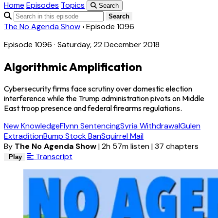
Home
Episodes
Topics
Search
Search
The No Agenda Show
›
Episode 1096
Episode 1096 · Saturday, 22 December 2018
Algorithmic Amplification
Cybersecurity firms face scrutiny over domestic election
interference while the Trump administration pivots on Middle
East troop presence and federal firearms regulations.
New Knowledge
Flynn Sentencing
Syria Withdrawal
Gulen
Extradition
Bump Stock Ban
Squirrel Mail
By
The No Agenda Show
|
2h 57m listen
|
37 chapters
Transcript
Play