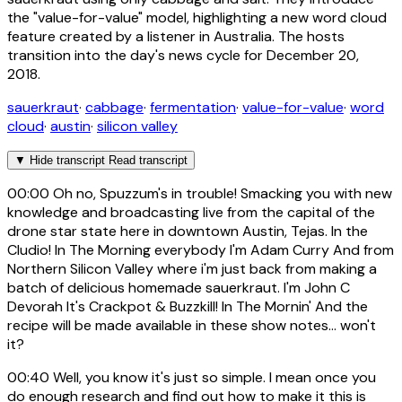
the "value-for-value" model, highlighting a new word cloud
feature created by a listener in Australia. The hosts
transition into the day's news cycle for December 20,
2018.
sauerkraut
·
cabbage
·
fermentation
·
value-for-value
·
word
cloud
·
austin
·
silicon valley
▼
Hide transcript
Read transcript
00:00
Oh no, Spuzzum's in trouble! Smacking you with new
knowledge and broadcasting live from the capital of the
drone star state here in downtown Austin, Tejas. In the
Cludio! In The Morning everybody I'm Adam Curry And from
Northern Silicon Valley where i'm just back from making a
batch of delicious homemade sauerkraut. I'm John C
Devorah It's Crackpot & Buzzkill! In The Mornin' And the
recipe will be made available in these show notes... won't
it?
00:40
Well, you know it's just so simple. I mean once you
do enough research and find out how to make it this is