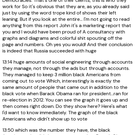
Democracies. That's one of their clients, this is who they
work for So it's obvious that they are, as you already said
just by using the word trope kind of shows their left
leaning. But if you look at the entire... I'm not going to read
anything from this report John it's a marketing report that
you and I would have been proud of A consultancy with
graphs and diagrams and colorful shit spouting off the
page and numbers. Oh yes you would! And their conclusion
is indeed that Russia succeeded with huge
13:14
huge amounts of social engineering through accounts
they manage, not through the ads but through accounts.
They managed to keep 3 million black Americans from
coming out to vote Which, interestingly is exactly the
same amount of people that came out in addition to the
black vote when Barack Obama ran for president...ran for
re-election in 2012. You can see the graph it goes up and
then comes right down. Do they show here? Here's what
I'd want to know immediately. The graph of the black
Americans who didn't show up to vote
13:50
which was the number they have, the black