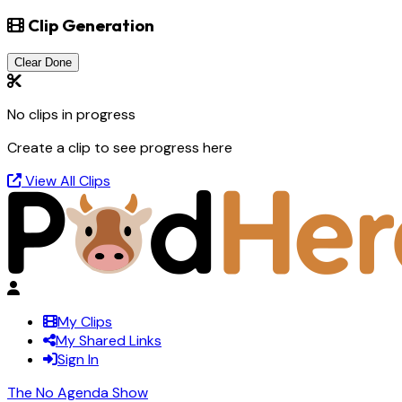
Clip Generation
Clear Done
No clips in progress
Create a clip to see progress here
View All Clips
My Clips
My Shared Links
Sign In
The No Agenda Show