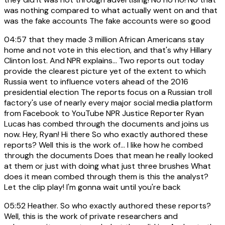
was nothing compared to what actually went on and that
was the fake accounts The fake accounts were so good
04:57
that they made 3 million African Americans stay
home and not vote in this election, and that's why Hillary
Clinton lost. And NPR explains... Two reports out today
provide the clearest picture yet of the extent to which
Russia went to influence voters ahead of the 2016
presidential election The reports focus on a Russian troll
factory's use of nearly every major social media platform
from Facebook to YouTube NPR Justice Reporter Ryan
Lucas has combed through the documents and joins us
now. Hey, Ryan! Hi there So who exactly authored these
reports? Well this is the work of... I like how he combed
through the documents Does that mean he really looked
at them or just with doing what just three brushes What
does it mean combed through them is this the analyst?
Let the clip play! I'm gonna wait until you're back
05:52
Heather. So who exactly authored these reports?
Well, this is the work of private researchers and