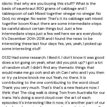
idiotic that why are you buying this stuff? What is the
basis of sauerkraut 800 grams of cabbage and 1
tablespoon of salt Mixed together vinegar no vinegar. No
God, no vinegar. No water That's it its cabbage salt mixed
together boom Kraut there are some intermediate steps
be careful about certain things but Just a few
intermediate steps just a few well here we are everybody
It's December 20th 2018 and I found the news to be
interesting these last four days Yes, yes, yeah, I picked up
some interesting stuff
01:32
Had some research. I liked it. I don't know it was good
does a lot going on yeah, what did you pick up? I got a lot
of random stuff. I didn't find any thematic things that
would make me go ooh and ah oh Can I who and I you then
or try ya know knock me out Yeah, no there. It is
contributing to the one contributing to the word cloud
Thank you very much. That's that's a new feature now. I
think that The clog walk is doing Tom from Australia for our
trans. He's doing a word cloud over the art of each
episodes It's interesting I like it now, it's another part of our