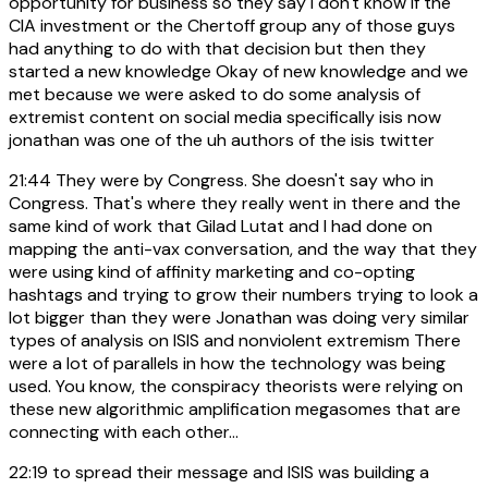
opportunity for business so they say i don't know if the
CIA investment or the Chertoff group any of those guys
had anything to do with that decision but then they
started a new knowledge Okay of new knowledge and we
met because we were asked to do some analysis of
extremist content on social media specifically isis now
jonathan was one of the uh authors of the isis twitter
21:44
They were by Congress. She doesn't say who in
Congress. That's where they really went in there and the
same kind of work that Gilad Lutat and I had done on
mapping the anti-vax conversation, and the way that they
were using kind of affinity marketing and co-opting
hashtags and trying to grow their numbers trying to look a
lot bigger than they were Jonathan was doing very similar
types of analysis on ISIS and nonviolent extremism There
were a lot of parallels in how the technology was being
used. You know, the conspiracy theorists were relying on
these new algorithmic amplification megasomes that are
connecting with each other...
22:19
to spread their message and ISIS was building a