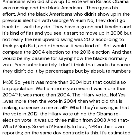
Americans who did show up to vote when Barack Obama
was running and the black American... There goes his
effort. And the black Americans who didn't show up in the
previous election with George W Bush No, they don't go
back to... well they do. They have a graph and timeline and
it's kind of flat and you see it start to move up in 2008 but
not really the real upward swing was 2012 according to
their graph But, and otherwise it was kind of... So I would
compare the 2004 election to the 2016 election. And that
would be my baseline for saying how the blacks normally
vote. Yeah unfortunately, I don't think that works because
they didn't do it by percentages but by absolute numbers
14:38
So, yes it was more than 2004 but that could also
be population. Wait a minute you mean it was more than
2004? It was more than 2004. The Hillary vote... No! Yes.
...was more then the vote in 2004 then what did this is
making no sense to me at all?! What they're saying is that
the vote in 2012, the Hillary vote uh no the Obama re-
election vote, it was up three million from 2008 And that-
What? Sorry. So what? Exactly. In fact, NPR in their own
reporting on the same day contradicts this. It's estimated