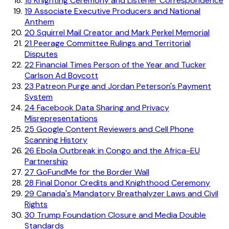
18
Knighting Ceremony and Listener Correspondence
19
Associate Executive Producers and National
Anthem
20
Squirrel Mail Creator and Mark Perkel Memorial
21
Peerage Committee Rulings and Territorial
Disputes
22
Financial Times Person of the Year and Tucker
Carlson Ad Boycott
23
Patreon Purge and Jordan Peterson's Payment
System
24
Facebook Data Sharing and Privacy
Misrepresentations
25
Google Content Reviewers and Cell Phone
Scanning History
26
Ebola Outbreak in Congo and the Africa-EU
Partnership
27
GoFundMe for the Border Wall
28
Final Donor Credits and Knighthood Ceremony
29
Canada's Mandatory Breathalyzer Laws and Civil
Rights
30
Trump Foundation Closure and Media Double
Standards