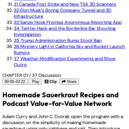
31
Canada Post Strike and New TSA 3D Scanners
32
Elon Musk's Boring Company Tunnel and 3D
Infrastructure
33
Sandy Hook Promise Anonymous Reporting App
34
Twitter Hack and the Borderline Bar Shooting
Investigation
35
Trump Administration Bump Stock Ban
36
Mystery Light in California Sky and Rocket Launch
Rumors
37
Weather Modification Experiments and Show
Outro
CHAPTER 01 / 37
Discussion
00:00–02:22
Play
Clip
Share
Homemade Sauerkraut Recipes and
Podcast Value-for-Value Network
Adam Curry and John C. Dvorak open the program with a
discussion on the simplicity of making homemade
sauerkraut using only cabbage and salt. They introduce