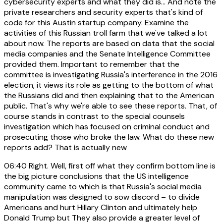
cybersecurity experts and what they did is... And note the
private researchers and security experts that's kind of
code for this Austin startup company. Examine the
activities of this Russian troll farm that we've talked a lot
about now. The reports are based on data that the social
media companies and the Senate Intelligence Committee
provided them. Important to remember that the
committee is investigating Russia's interference in the 2016
election, it views its role as getting to the bottom of what
the Russians did and then explaining that to the American
public. That's why we're able to see these reports. That, of
course stands in contrast to the special counsels
investigation which has focused on criminal conduct and
prosecuting those who broke the law. What do these new
reports add? That is actually new
06:40
Right. Well, first off what they confirm bottom line is
the big picture conclusions that the US intelligence
community came to which is that Russia's social media
manipulation was designed to sow discord – to divide
Americans and hurt Hillary Clinton and ultimately help
Donald Trump but They also provide a greater level of