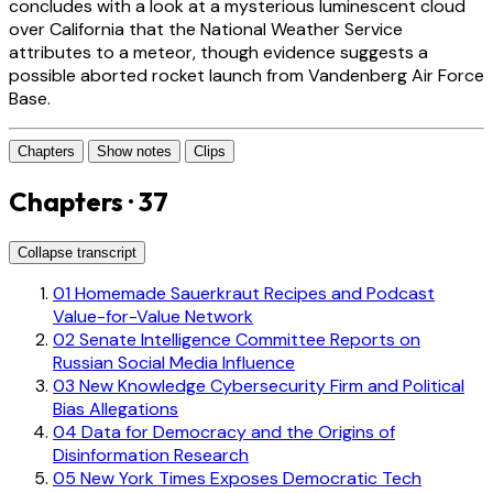
concludes with a look at a mysterious luminescent cloud
over California that the National Weather Service
attributes to a meteor, though evidence suggests a
possible aborted rocket launch from Vandenberg Air Force
Base.
Chapters
Show notes
Clips
Chapters · 37
Collapse transcript
01
Homemade Sauerkraut Recipes and Podcast
Value-for-Value Network
02
Senate Intelligence Committee Reports on
Russian Social Media Influence
03
New Knowledge Cybersecurity Firm and Political
Bias Allegations
04
Data for Democracy and the Origins of
Disinformation Research
05
New York Times Exposes Democratic Tech