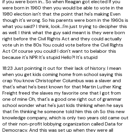
if you were born in... So when Reagan got elected If you
were born in 1960 then you would be able to vote in the
1980 election isn't that the point that he's making Even
though it's wrong. So his parents were born in the 1960s is
what you said? I think, look...I'm just trying to decipher this
as well. I think what the guy said meant is they were born
right before the Civil Rights Act and they could actually
vote uh in the 80s You could vote before the Civil Rights
Act Of course you could! I don't want to belabor this
because it's NPR It's stupid Hello?! It's stupid
18:23
Just pointing it out for their lack of history. I mean
when you get kids coming home from school saying this
crap You know Christopher Columbus was a slaver and
that's what he's best known for that Martin Luther King
Freight freed the slaves my favorite one that I got from
one of mine Oh, that's a good one right out of grammar
school wonder what he's just kids thinking when he says
that I'm thinking he someone told him this oh So this new
knowledge company, which is only two years old came out
of their non-profit lobbying organization called Data for
Democracy. And this was set up when they were all