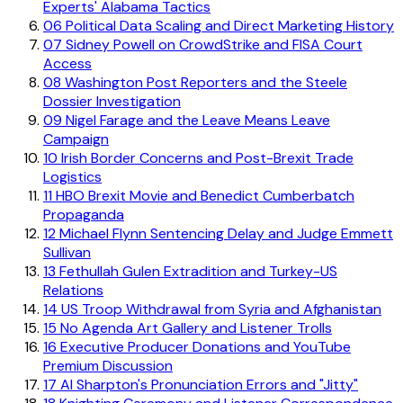
Experts' Alabama Tactics
06
Political Data Scaling and Direct Marketing History
07
Sidney Powell on CrowdStrike and FISA Court
Access
08
Washington Post Reporters and the Steele
Dossier Investigation
09
Nigel Farage and the Leave Means Leave
Campaign
10
Irish Border Concerns and Post-Brexit Trade
Logistics
11
HBO Brexit Movie and Benedict Cumberbatch
Propaganda
12
Michael Flynn Sentencing Delay and Judge Emmett
Sullivan
13
Fethullah Gulen Extradition and Turkey-US
Relations
14
US Troop Withdrawal from Syria and Afghanistan
15
No Agenda Art Gallery and Listener Trolls
16
Executive Producer Donations and YouTube
Premium Discussion
17
Al Sharpton's Pronunciation Errors and "Jitty"