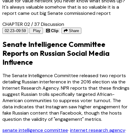
value for value network you never know what shows up?
It's always valuable somehow that is so valuable it is a
report came out big Senate commissioned report
CHAPTER 02 / 37
Discussion
02:23–09:59
Play
Clip
Share
Senate Intelligence Committee
Reports on Russian Social Media
Influence
The Senate Intelligence Committee released two reports
detailing Russian interference in the 2016 election via the
Internet Research Agency. NPR reports that these findings
suggest Russian trolls specifically targeted African-
American communities to suppress voter turnout. The
data indicates that Instagram saw higher engagement for
fake Russian content than Facebook, though the hosts
question the validity of "engagement" metrics.
senate intelligence committee
·
internet research agency
·