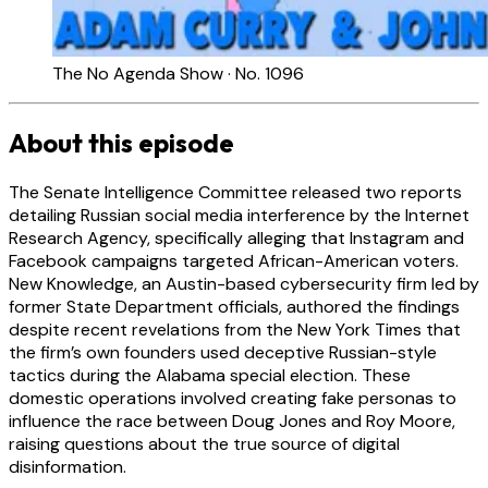
The No Agenda Show · No. 1096
About this episode
The Senate Intelligence Committee released two reports
detailing Russian social media interference by the Internet
Research Agency, specifically alleging that Instagram and
Facebook campaigns targeted African-American voters.
New Knowledge, an Austin-based cybersecurity firm led by
former State Department officials, authored the findings
despite recent revelations from the New York Times that
the firm’s own founders used deceptive Russian-style
tactics during the Alabama special election. These
domestic operations involved creating fake personas to
influence the race between Doug Jones and Roy Moore,
raising questions about the true source of digital
disinformation.