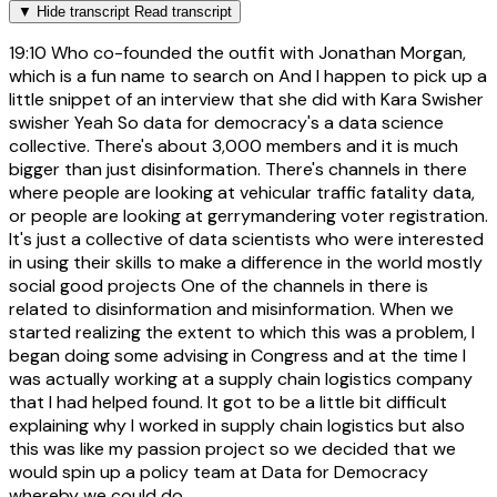
▼
Hide transcript
Read transcript
19:10
Who co-founded the outfit with Jonathan Morgan,
which is a fun name to search on And I happen to pick up a
little snippet of an interview that she did with Kara Swisher
swisher Yeah So data for democracy's a data science
collective. There's about 3,000 members and it is much
bigger than just disinformation. There's channels in there
where people are looking at vehicular traffic fatality data,
or people are looking at gerrymandering voter registration.
It's just a collective of data scientists who were interested
in using their skills to make a difference in the world mostly
social good projects One of the channels in there is
related to disinformation and misinformation. When we
started realizing the extent to which this was a problem, I
began doing some advising in Congress and at the time I
was actually working at a supply chain logistics company
that I had helped found. It got to be a little bit difficult
explaining why I worked in supply chain logistics but also
this was like my passion project so we decided that we
would spin up a policy team at Data for Democracy
whereby we could do