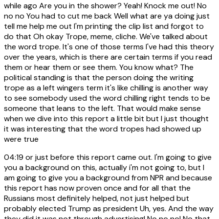
while ago Are you in the shower? Yeah! Knock me out! No
no no You had to cut me back Well what are ya doing just
tell me help me out I'm printing the clip list and forgot to
do that Oh okay Trope, meme, cliche. We've talked about
the word trope. It's one of those terms I've had this theory
over the years, which is there are certain terms if you read
them or hear them or see them. You know what? The
political standing is that the person doing the writing
trope as a left wingers term it's like chilling is another way
to see somebody used the word chilling right tends to be
someone that leans to the left. That would make sense
when we dive into this report a little bit but I just thought
it was interesting that the word tropes had showed up
were true
04:19
or just before this report came out. I'm going to give
you a background on this, actually i'm not going to, but I
am going to give you a background from NPR and because
this report has now proven once and for all that the
Russians most definitely helped, not just helped but
probably elected Trump as president Uh, yes. And the way
they did it was not through advertising! No no no! No that