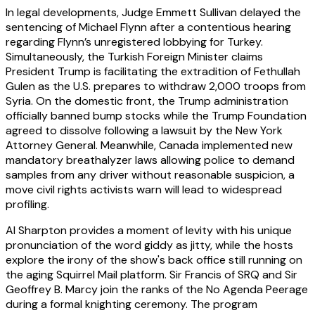
In legal developments, Judge Emmett Sullivan delayed the
sentencing of Michael Flynn after a contentious hearing
regarding Flynn’s unregistered lobbying for Turkey.
Simultaneously, the Turkish Foreign Minister claims
President Trump is facilitating the extradition of Fethullah
Gulen as the U.S. prepares to withdraw 2,000 troops from
Syria. On the domestic front, the Trump administration
officially banned bump stocks while the Trump Foundation
agreed to dissolve following a lawsuit by the New York
Attorney General. Meanwhile, Canada implemented new
mandatory breathalyzer laws allowing police to demand
samples from any driver without reasonable suspicion, a
move civil rights activists warn will lead to widespread
profiling.
Al Sharpton provides a moment of levity with his unique
pronunciation of the word giddy as jitty, while the hosts
explore the irony of the show's back office still running on
the aging Squirrel Mail platform. Sir Francis of SRQ and Sir
Geoffrey B. Marcy join the ranks of the No Agenda Peerage
during a formal knighting ceremony. The program