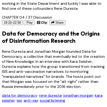
working in the State Department and luckily I was able to
find one of these cofounders Rene Duresta
CHAPTER 04 / 37
Discussion
19:10–22:58
Play
Clip
Share
Data for Democracy and the Origins
of Disinformation Research
Rene Duresta and Jonathan Morgan founded Data for
Democracy, a collective that eventually led to the creation
of New Knowledge. In an interview with Kara Swisher,
Duresta explains how the group transitioned from tracking
ISIS and anti-vaccination narratives to monitoring
"manipulated narratives" for brands. The hosts point out
that Morgan was focused on the "alt-right" rather than
Russia immediately prior to the 2016 election.
data for democracy
·
rene duresta
·
jonathan morgan
·
kara
swisher
·
isis
·
anti-vax
·
social listening