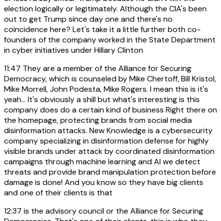
election logically or legitimately. Although the CIA's been
out to get Trump since day one and there's no
coincidence here? Let's take it a little further both co-
founders of the company worked in the State Department
in cyber initiatives under Hillary Clinton
11:47
They are a member of the Alliance for Securing
Democracy, which is counseled by Mike Chertoff, Bill Kristol,
Mike Morrell, John Podesta, Mike Rogers. I mean this is it's
yeah... It's obviously a shill but what's interesting is this
company does do a certain kind of business Right there on
the homepage, protecting brands from social media
disinformation attacks. New Knowledge is a cybersecurity
company specializing in disinformation defense for highly
visible brands under attack by coordinated disinformation
campaigns through machine learning and AI we detect
threats and provide brand manipulation protection before
damage is done! And you know so they have big clients
and one of their clients is that
12:37
is the advisory council or the Alliance for Securing