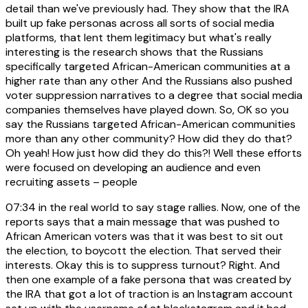
detail than we've previously had. They show that the IRA
built up fake personas across all sorts of social media
platforms, that lent them legitimacy but what's really
interesting is the research shows that the Russians
specifically targeted African-American communities at a
higher rate than any other And the Russians also pushed
voter suppression narratives to a degree that social media
companies themselves have played down. So, OK so you
say the Russians targeted African-American communities
more than any other community? How did they do that?
Oh yeah! How just how did they do this?! Well these efforts
were focused on developing an audience and even
recruiting assets – people
07:34
in the real world to say stage rallies. Now, one of the
reports says that a main message that was pushed to
African American voters was that it was best to sit out
the election, to boycott the election. That served their
interests. Okay this is to suppress turnout? Right. And
then one example of a fake persona that was created by
the IRA that got a lot of traction is an Instagram account