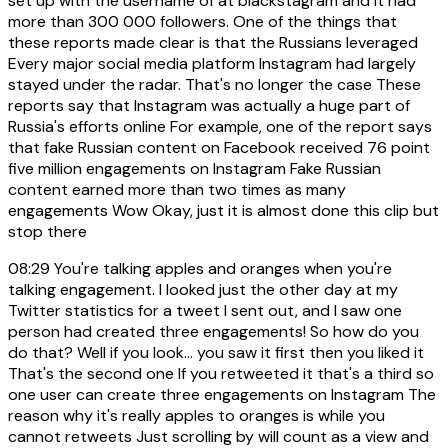
set up with the username of at blackstagram and it had
more than 300 000 followers. One of the things that
these reports made clear is that the Russians leveraged
Every major social media platform Instagram had largely
stayed under the radar. That's no longer the case These
reports say that Instagram was actually a huge part of
Russia's efforts online For example, one of the report says
that fake Russian content on Facebook received 76 point
five million engagements on Instagram Fake Russian
content earned more than two times as many
engagements Wow Okay, just it is almost done this clip but
stop there
08:29
You're talking apples and oranges when you're
talking engagement. I looked just the other day at my
Twitter statistics for a tweet I sent out, and I saw one
person had created three engagements! So how do you
do that? Well if you look... you saw it first then you liked it
That's the second one If you retweeted it that's a third so
one user can create three engagements on Instagram The
reason why it's really apples to oranges is while you
cannot retweets Just scrolling by will count as a view and