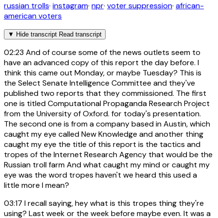
russian trolls
·
instagram
·
npr
·
voter suppression
·
african-
american voters
▼
Hide transcript
Read transcript
02:23
And of course some of the news outlets seem to
have an advanced copy of this report the day before. I
think this came out Monday, or maybe Tuesday? This is
the Select Senate Intelligence Committee and they've
published two reports that they commissioned. The first
one is titled Computational Propaganda Research Project
from the University of Oxford. for today's presentation.
The second one is from a company based in Austin, which
caught my eye called New Knowledge and another thing
caught my eye the title of this report is the tactics and
tropes of the Internet Research Agency that would be the
Russian troll farm And what caught my mind or caught my
eye was the word tropes haven't we heard this used a
little more I mean?
03:17
I recall saying, hey what is this tropes thing they're
using? Last week or the week before maybe even. It was a