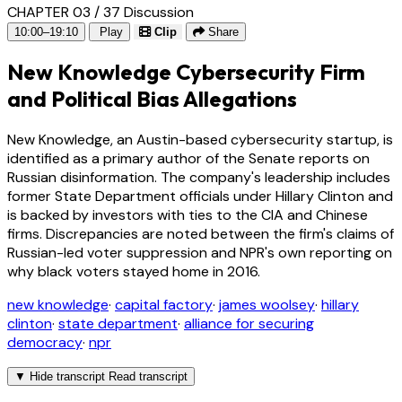
CHAPTER 03 / 37
Discussion
10:00–19:10
Play
Clip
Share
New Knowledge Cybersecurity Firm
and Political Bias Allegations
New Knowledge, an Austin-based cybersecurity startup, is
identified as a primary author of the Senate reports on
Russian disinformation. The company's leadership includes
former State Department officials under Hillary Clinton and
is backed by investors with ties to the CIA and Chinese
firms. Discrepancies are noted between the firm's claims of
Russian-led voter suppression and NPR's own reporting on
why black voters stayed home in 2016.
new knowledge
·
capital factory
·
james woolsey
·
hillary
clinton
·
state department
·
alliance for securing
democracy
·
npr
▼
Hide transcript
Read transcript