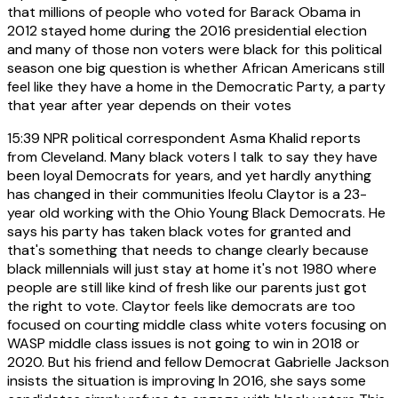
that millions of people who voted for Barack Obama in
2012 stayed home during the 2016 presidential election
and many of those non voters were black for this political
season one big question is whether African Americans still
feel like they have a home in the Democratic Party, a party
that year after year depends on their votes
15:39
NPR political correspondent Asma Khalid reports
from Cleveland. Many black voters I talk to say they have
been loyal Democrats for years, and yet hardly anything
has changed in their communities Ifeolu Claytor is a 23-
year old working with the Ohio Young Black Democrats. He
says his party has taken black votes for granted and
that's something that needs to change clearly because
black millennials will just stay at home it's not 1980 where
people are still like kind of fresh like our parents just got
the right to vote. Claytor feels like democrats are too
focused on courting middle class white voters focusing on
WASP middle class issues is not going to win in 2018 or
2020. But his friend and fellow Democrat Gabrielle Jackson
insists the situation is improving In 2016, she says some