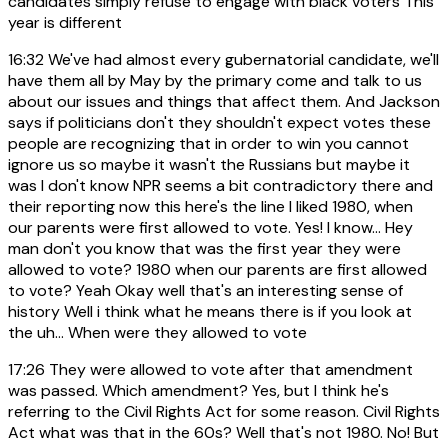
candidates simply refuse to engage with black voters This
year is different
16:32
We've had almost every gubernatorial candidate, we'll
have them all by May by the primary come and talk to us
about our issues and things that affect them. And Jackson
says if politicians don't they shouldn't expect votes these
people are recognizing that in order to win you cannot
ignore us so maybe it wasn't the Russians but maybe it
was I don't know NPR seems a bit contradictory there and
their reporting now this here's the line I liked 1980, when
our parents were first allowed to vote. Yes! I know... Hey
man don't you know that was the first year they were
allowed to vote? 1980 when our parents are first allowed
to vote? Yeah Okay well that's an interesting sense of
history Well i think what he means there is if you look at
the uh... When were they allowed to vote
17:26
They were allowed to vote after that amendment
was passed. Which amendment? Yes, but I think he's
referring to the Civil Rights Act for some reason. Civil Rights
Act what was that in the 60s? Well that's not 1980. No! But