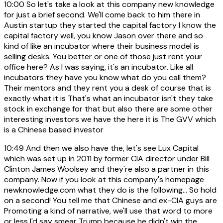
10:00
So let's take a look at this company new knowledge
for just a brief second. We'll come back to him there in
Austin startup they started the capital factory I know the
capital factory well, you know Jason over there and so
kind of like an incubator where their business model is
selling desks. You better or one of those just rent your
office here? As I was saying, it's an incubator. Like all
incubators they have you know what do you call them?
Their mentors and they rent you a desk of course that is
exactly what it is That's what an incubator isn't they take
stock in exchange for that but also there are some other
interesting investors we have the here it is The GVV which
is a Chinese based investor
10:49
And then we also have the, let's see Lux Capital
which was set up in 2011 by former CIA director under Bill
Clinton James Woolsey and they're also a partner in this
company. Now if you look at this company's homepage
newknowledge.com what they do is the following... So hold
on a second! You tell me that Chinese and ex-CIA guys are
Promoting a kind of narrative, we'll use that word to more
or less I'd say smear Trump because he didn't win the