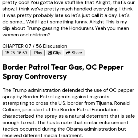
pretty cool! You gotta love stuff like that Alright, that's our
show. I think we've pretty much handled everything. I think
it was pretty probably late so let's just call it a day. Let's
do some... Wait! I got something funny. Alright This is my
clip about Trump gassing the Hondurans Yeah you mean
women and children?
CHAPTER 07 / 56
Discussion
15:25–16:59
Play
Clip
Share
Border Patrol Tear Gas, OC Pepper
Spray Controversy
The Trump administration defended the use of OC pepper
spray by Border Patrol agents against migrants
attempting to cross the U.S. border from Tijuana. Ronald
Colburn, president of the Border Patrol Foundation,
characterized the spray as a natural deterrent that is safe
enough to eat. The hosts note that similar enforcement
tactics occurred during the Obama administration but
received different media treatment.