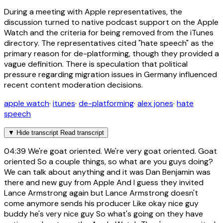
During a meeting with Apple representatives, the
discussion turned to native podcast support on the Apple
Watch and the criteria for being removed from the iTunes
directory. The representatives cited "hate speech" as the
primary reason for de-platforming, though they provided a
vague definition. There is speculation that political
pressure regarding migration issues in Germany influenced
recent content moderation decisions.
apple watch
·
itunes
·
de-platforming
·
alex jones
·
hate
speech
▼
Hide transcript
Read transcript
04:39
We're goat oriented. We're very goat oriented. Goat
oriented So a couple things, so what are you guys doing?
We can talk about anything and it was Dan Benjamin was
there and new guy from Apple And I guess they invited
Lance Armstrong again but Lance Armstrong doesn't
come anymore sends his producer Like okay nice guy
buddy he's very nice guy So what's going on they have