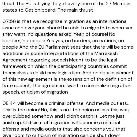
It but The EU is trying To get every one of the 27 Member
states to Get on board. The main thrust
07:56
is that we recognize migration as an international
issue and everyone should be able to migrate to wherever
they want, no questions asked. Yeah of course! No
borders, no people Yes yes, no borders, no nations, no
people And the EU Parliament sees that there will be some
additions or some interpretations of the Marrakesh
Agreement regarding speech Meant to be the legal
framework on which the participating countries commit
themselves to build new legislation. And one basic element
of this new agreement is the extension of the definition of
hate speech, the agreement want to criminalize migration
speech, criticism of migration
08:44
will become a criminal offense. And media outlets...
This is the onion! No, this is not the onion unless this was
overdubbed somehow and I didn't catch it. Let me just
finish up. Criticism of migration will become a criminal
offense and media outlets that also concerns you that
give room to criticism of migration can be shut down