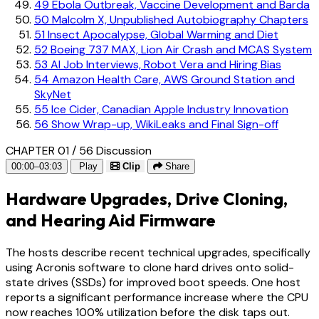
49
Ebola Outbreak, Vaccine Development and Barda
50
Malcolm X, Unpublished Autobiography Chapters
51
Insect Apocalypse, Global Warming and Diet
52
Boeing 737 MAX, Lion Air Crash and MCAS System
53
AI Job Interviews, Robot Vera and Hiring Bias
54
Amazon Health Care, AWS Ground Station and
SkyNet
55
Ice Cider, Canadian Apple Industry Innovation
56
Show Wrap-up, WikiLeaks and Final Sign-off
CHAPTER 01 / 56
Discussion
00:00–03:03
Play
Clip
Share
Hardware Upgrades, Drive Cloning,
and Hearing Aid Firmware
The hosts describe recent technical upgrades, specifically
using Acronis software to clone hard drives onto solid-
state drives (SSDs) for improved boot speeds. One host
reports a significant performance increase where the CPU
now reaches 100% utilization before the disk taps out.