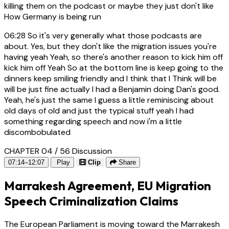
killing them on the podcast or maybe they just don't like
How Germany is being run
06:28
So it's very generally what those podcasts are
about. Yes, but they don't like the migration issues you're
having yeah Yeah, so there's another reason to kick him off
kick him off Yeah So at the bottom line is keep going to the
dinners keep smiling friendly and I think that I Think will be
will be just fine actually I had a Benjamin doing Dan's good.
Yeah, he's just the same I guess a little reminiscing about
old days of old and just the typical stuff yeah I had
something regarding speech and now i'm a little
discombobulated
CHAPTER 04 / 56
Discussion
07:14–12:07
Play
Clip
Share
Marrakesh Agreement, EU Migration
Speech Criminalization Claims
The European Parliament is moving toward the Marrakesh