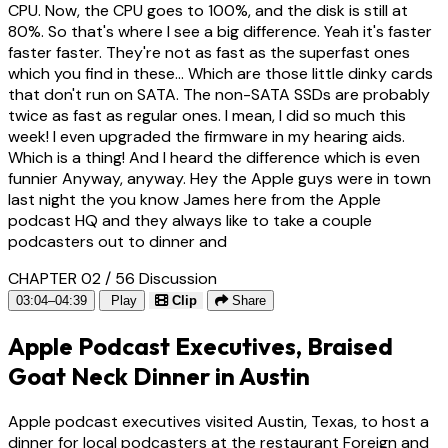
CPU. Now, the CPU goes to 100%, and the disk is still at
80%. So that's where I see a big difference. Yeah it's faster
faster faster. They're not as fast as the superfast ones
which you find in these... Which are those little dinky cards
that don't run on SATA. The non-SATA SSDs are probably
twice as fast as regular ones. I mean, I did so much this
week! I even upgraded the firmware in my hearing aids.
Which is a thing! And I heard the difference which is even
funnier Anyway, anyway. Hey the Apple guys were in town
last night the you know James here from the Apple
podcast HQ and they always like to take a couple
podcasters out to dinner and
CHAPTER 02 / 56
Discussion
03:04–04:39
Play
Clip
Share
Apple Podcast Executives, Braised
Goat Neck Dinner in Austin
Apple podcast executives visited Austin, Texas, to host a
dinner for local podcasters at the restaurant Foreign and