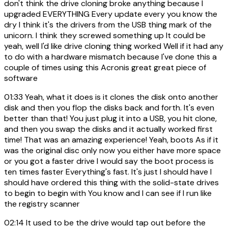
don't think the drive cloning broke anything because I
upgraded EVERYTHING Every update every you know the
dry I think it's the drivers from the USB thing mark of the
unicorn. I think they screwed something up It could be
yeah, well I'd like drive cloning thing worked Well if it had any
to do with a hardware mismatch because I've done this a
couple of times using this Acronis great great piece of
software
01:33
Yeah, what it does is it clones the disk onto another
disk and then you flop the disks back and forth. It's even
better than that! You just plug it into a USB, you hit clone,
and then you swap the disks and it actually worked first
time! That was an amazing experience! Yeah, boots As if it
was the original disc only now you either have more space
or you got a faster drive I would say the boot process is
ten times faster Everything's fast. It's just I should have I
should have ordered this thing with the solid-state drives
to begin to begin with You know and I can see if I run like
the registry scanner
02:14
It used to be the drive would tap out before the