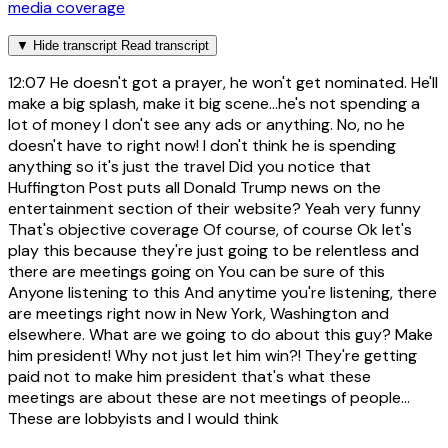
media coverage
▼
Hide transcript
Read transcript
12:07
He doesn't got a prayer, he won't get nominated. He'll
make a big splash, make it big scene...he's not spending a
lot of money I don't see any ads or anything. No, no he
doesn't have to right now! I don't think he is spending
anything so it's just the travel Did you notice that
Huffington Post puts all Donald Trump news on the
entertainment section of their website? Yeah very funny
That's objective coverage Of course, of course Ok let's
play this because they're just going to be relentless and
there are meetings going on You can be sure of this
Anyone listening to this And anytime you're listening, there
are meetings right now in New York, Washington and
elsewhere. What are we going to do about this guy? Make
him president! Why not just let him win?! They're getting
paid not to make him president that's what these
meetings are about these are not meetings of people...
These are lobbyists and I would think