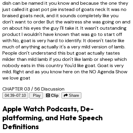
dish can be named it you know and because the one they
just called it goat pot pie instead of goats neck It was no
braised goats neck, and it sounds completely like you
don't want to order But the waitress she was going on and
on about his eyes the guy I'll take it. It wasn't outstanding
product I wouldn't have known that was go to start off
with No, goat is very hard to identify. It doesn't taste like
much of anything actually it's a very mild version of lamb.
People don't understand this but goat actually tastes
milder than mild lamb if you don't like lamb or sheep which
nobody eats in this country You'd like goat. Goat is very
mild. Right and as you know here on the NO Agenda Show
we love goat
CHAPTER 03 / 56
Discussion
04:39–07:10
Play
Clip
Share
Apple Watch Podcasts, De-
platforming, and Hate Speech
Definitions