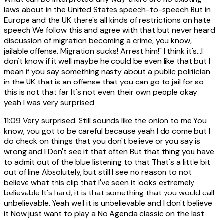
laws about in the United States speech-to-speech But in
Europe and the UK there's all kinds of restrictions on hate
speech We follow this and agree with that but never heard
discussion of migration becoming a crime, you know,
jailable offense. Migration sucks! Arrest him!" I think it's...I
don't know if it well maybe he could be even like that but I
mean if you say something nasty about a public politician
in the UK that is an offense that you can go to jail for so
this is not that far It's not even their own people okay
yeah I was very surprised
11:09
Very surprised. Still sounds like the onion to me You
know, you got to be careful because yeah I do come but I
do check on things that you don't believe or you say is
wrong and I Don't see it that often But that thing you have
to admit out of the blue listening to that That's a little bit
out of line Absolutely, but still I see no reason to not
believe what this clip that I've seen it looks extremely
believable It's hard, it is that something that you would call
unbelievable. Yeah well it is unbelievable and I don't believe
it Now just want to play a No Agenda classic on the last