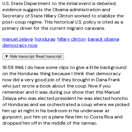
U.S. State Department to the initial event is debated,
evidence suggests the Obama administration and
Secretary of State Hillary Clinton worked to stabilize the
post-coup regime. This historical U.S. policy is cited as a
primary driver for the current migrant caravans.
manuel zelaya
·
honduras
·
hillary clinton
·
barack obama
·
democracy now
▼
Hide transcript
Read transcript
16:59
Well, I do have some clips to give a little background
on the Honduras thing because I think that democracy
now did a very good job of they brought in Dana Frank
who just wrote a book about the coup. Now if you
remember and it was during our show that this Manuel
Zelaya who was elected president he was elected honcho
of Honduras and we orchestrated a coup where we picked
him up at night in his bedroom in his underwear at
gunpoint, put him on a plane flew him to Costa Rica and
dropped him off in the middle of the tarmac.