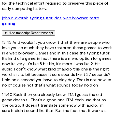
for the technical effort required to preserve this piece of
early computing history.
john c. dvorak
·
typing tutor
·
dos
·
web browser
·
retro
gaming
▼
Hide transcript
Read transcript
13:43
And wouldn't you know it that there are people who
love you so much they have restored these games to work
in a web browser. Games and in this case the typing tutor.
It's kind of a game, in fact there is a menu option for games
now its very...it's like 8 bit No, it's more. I was like 2-bit
audio. I don't know what kind of audio this one is the right
word Is it to bit because it sure sounds like it 27 seconds?
Hold on a second you have to play day. That is not how its
no of course not that's what sounds today hold on
14:40
Back then you already knew ITM. I guess the old
game doesn't... That's a good one, ITM. Yeah use that as
the outro. It doesn't translate somehow with audio. I'm
sure it didn't sound like that. But the fact that it works is