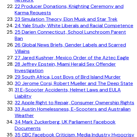
22
Producer Donations, Knighting Ceremony and
Karma Requests
23
Simulation Theory, Elon Musk and Star Trek
24
Yale Study, White Liberals and Racial Competence
25
Darien Connecticut, School Lunchroom Parent
Ban
26
Global News Briefs, Gender Labels and Scarred
Villains
27
Jared Kushner, Mexico Order of the Aztec Eagle
28
Jeffrey Epstein, Miami Herald Sex Offender
Investigation
29
South Africa, Lost Boys of Bird Island Murder
30
Jerome Corsi, Robert Mueller and The Deep State
31
E-Scooter Accidents, Helmet Laws and EULA
Liability
32
Apple Right to Repair, Consumer Ownership Rights
33
Austin Homelessness, E-Scooters and Australian
Weather
34
Mark Zuckerberg, UK Parliament Facebook
Documents
35
CBC Facebook Criticism, Media Industry Hypocrisy