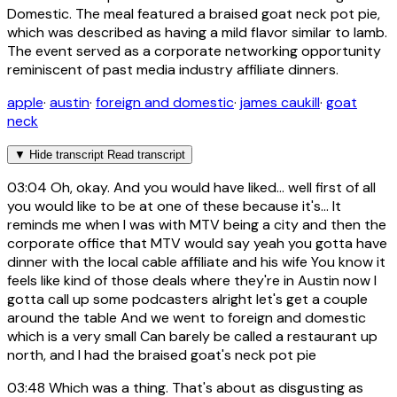
Domestic. The meal featured a braised goat neck pot pie,
which was described as having a mild flavor similar to lamb.
The event served as a corporate networking opportunity
reminiscent of past media industry affiliate dinners.
apple
·
austin
·
foreign and domestic
·
james caukill
·
goat
neck
▼
Hide transcript
Read transcript
03:04
Oh, okay. And you would have liked... well first of all
you would like to be at one of these because it's... It
reminds me when I was with MTV being a city and then the
corporate office that MTV would say yeah you gotta have
dinner with the local cable affiliate and his wife You know it
feels like kind of those deals where they're in Austin now I
gotta call up some podcasters alright let's get a couple
around the table And we went to foreign and domestic
which is a very small Can barely be called a restaurant up
north, and I had the braised goat's neck pot pie
03:48
Which was a thing. That's about as disgusting as