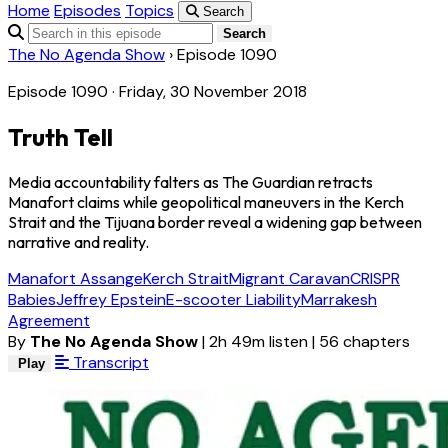
Home
Episodes
Topics
Search
Search
The No Agenda Show
›
Episode 1090
Episode 1090 · Friday, 30 November 2018
Truth Tell
Media accountability falters as The Guardian retracts
Manafort claims while geopolitical maneuvers in the Kerch
Strait and the Tijuana border reveal a widening gap between
narrative and reality.
Manafort Assange
Kerch Strait
Migrant Caravan
CRISPR
Babies
Jeffrey Epstein
E-scooter Liability
Marrakesh
Agreement
By
The No Agenda Show
|
2h 49m listen
|
56 chapters
Transcript
Play