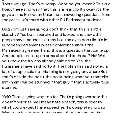
There you go. That's bullcrap. What do you mean? This is a
hoax, there's no way that this is a real clip It's okay it's the
guys at the European Union he's answering questions from
the press He's there with other EU Parliament buddies
09:27
I'm just saying, you don't think that this is a little
sketchy? Yes but i searched and looked and saw other
people say it sounds sketchy but the eyes don't lie. It's in
European Parliament press conference about the
Marrakesh agreement and this is a question that came up.
And people aren't up in arms about this threat? No! Well
you know the Italians already said no to Yes, the
Hungarians have said no to it. The Polish has said noted a
lot of people said no this thing is not going anywhere But
that's beside the point the point being what you that clip
mm-hmm I will be stunned if that guy if that's actually true
stunned
10:10
That is going way too far. That's going overboard! It
doesn't surprise me I mean hate speech, this is exactly
what you'd expect hate speeches it's completely broad
What can be interpreted any way there are no existing