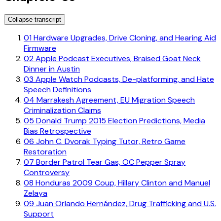
Collapse transcript
01
Hardware Upgrades, Drive Cloning, and Hearing Aid
Firmware
02
Apple Podcast Executives, Braised Goat Neck
Dinner in Austin
03
Apple Watch Podcasts, De-platforming, and Hate
Speech Definitions
04
Marrakesh Agreement, EU Migration Speech
Criminalization Claims
05
Donald Trump 2015 Election Predictions, Media
Bias Retrospective
06
John C. Dvorak Typing Tutor, Retro Game
Restoration
07
Border Patrol Tear Gas, OC Pepper Spray
Controversy
08
Honduras 2009 Coup, Hillary Clinton and Manuel
Zelaya
09
Juan Orlando Hernández, Drug Trafficking and U.S.
Support