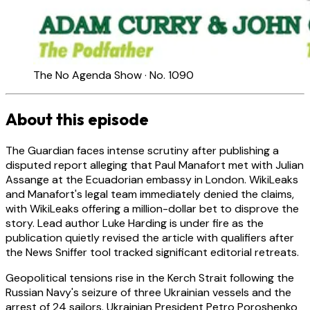
The No Agenda Show · No. 1090
About this episode
The Guardian faces intense scrutiny after publishing a
disputed report alleging that Paul Manafort met with Julian
Assange at the Ecuadorian embassy in London. WikiLeaks
and Manafort's legal team immediately denied the claims,
with WikiLeaks offering a million-dollar bet to disprove the
story. Lead author Luke Harding is under fire as the
publication quietly revised the article with qualifiers after
the News Sniffer tool tracked significant editorial retreats.
Geopolitical tensions rise in the Kerch Strait following the
Russian Navy's seizure of three Ukrainian vessels and the
arrest of 24 sailors. Ukrainian President Petro Poroshenko