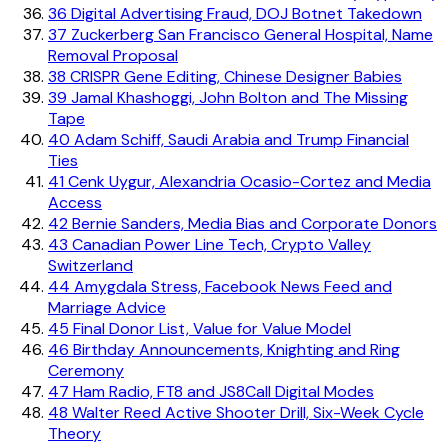
36
Digital Advertising Fraud, DOJ Botnet Takedown
37
Zuckerberg San Francisco General Hospital, Name
Removal Proposal
38
CRISPR Gene Editing, Chinese Designer Babies
39
Jamal Khashoggi, John Bolton and The Missing
Tape
40
Adam Schiff, Saudi Arabia and Trump Financial
Ties
41
Cenk Uygur, Alexandria Ocasio-Cortez and Media
Access
42
Bernie Sanders, Media Bias and Corporate Donors
43
Canadian Power Line Tech, Crypto Valley
Switzerland
44
Amygdala Stress, Facebook News Feed and
Marriage Advice
45
Final Donor List, Value for Value Model
46
Birthday Announcements, Knighting and Ring
Ceremony
47
Ham Radio, FT8 and JS8Call Digital Modes
48
Walter Reed Active Shooter Drill, Six-Week Cycle
Theory