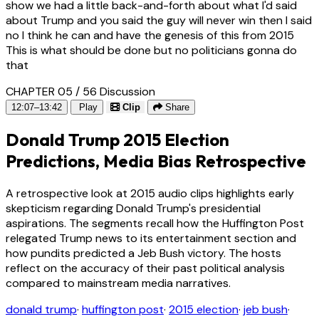
show we had a little back-and-forth about what I'd said
about Trump and you said the guy will never win then I said
no I think he can and have the genesis of this from 2015
This is what should be done but no politicians gonna do
that
CHAPTER 05 / 56
Discussion
12:07–13:42
Play
Clip
Share
Donald Trump 2015 Election
Predictions, Media Bias Retrospective
A retrospective look at 2015 audio clips highlights early
skepticism regarding Donald Trump's presidential
aspirations. The segments recall how the Huffington Post
relegated Trump news to its entertainment section and
how pundits predicted a Jeb Bush victory. The hosts
reflect on the accuracy of their past political analysis
compared to mainstream media narratives.
donald trump
·
huffington post
·
2015 election
·
jeb bush
·