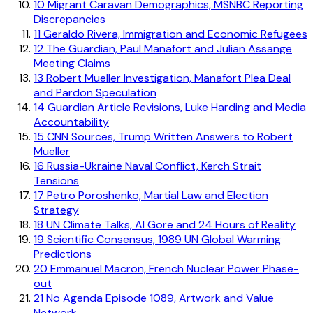
10
Migrant Caravan Demographics, MSNBC Reporting
Discrepancies
11
Geraldo Rivera, Immigration and Economic Refugees
12
The Guardian, Paul Manafort and Julian Assange
Meeting Claims
13
Robert Mueller Investigation, Manafort Plea Deal
and Pardon Speculation
14
Guardian Article Revisions, Luke Harding and Media
Accountability
15
CNN Sources, Trump Written Answers to Robert
Mueller
16
Russia-Ukraine Naval Conflict, Kerch Strait
Tensions
17
Petro Poroshenko, Martial Law and Election
Strategy
18
UN Climate Talks, Al Gore and 24 Hours of Reality
19
Scientific Consensus, 1989 UN Global Warming
Predictions
20
Emmanuel Macron, French Nuclear Power Phase-
out
21
No Agenda Episode 1089, Artwork and Value
Network