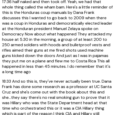
17:36
half naked and then took off. Yeah, we had that
whole thing called the wham bam. Here's a little reminder of
this is the Honduras coup manuals by Dana Frank
discusses this I wanted to go back to 2009 when there
was a coup in Honduras and democratically elected leader
at the Honduran president Manuel Zelaya spoke on
Democracy Now about what happened They attacked my
house at 5.30 in the morning, a group of at least 200 to
250 armed soldiers with hoods and bulletproof vests and
rifles aimed their guns at me fired shots used machine
guns kicked down the doors And just as I was in pajamas
they put me on a plane and flew me to Costa Rica This all
happened in less than 45 minutes. I do remember that it's
a long time ago
18:33
And so this is, they've never actually been true. Dana
Frank has done some research as a professor at UC Santa
Cruz and she's come out with the book about this and
she...they say there's no real smoking gun to prove that it
was Hillary who was the State Department head at that
time who orchestrated this or it was a CIA Hillary thing
which is part of the reason I think CIA and Hillary still