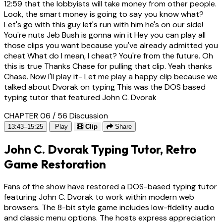
12:59
that the lobbyists will take money from other people.
Look, the smart money is going to say you know what?
Let's go with this guy let's run with him he's on our side!
You're nuts Jeb Bush is gonna win it Hey you can play all
those clips you want because you've already admitted you
cheat What do I mean, I cheat? You're from the future. Oh
this is true Thanks Chase for pulling that clip. Yeah thanks
Chase. Now I'll play it- Let me play a happy clip because we
talked about Dvorak on typing This was the DOS based
typing tutor that featured John C. Dvorak
CHAPTER 06 / 56
Discussion
13:43–15:25
Play
Clip
Share
John C. Dvorak Typing Tutor, Retro
Game Restoration
Fans of the show have restored a DOS-based typing tutor
featuring John C. Dvorak to work within modern web
browsers. The 8-bit style game includes low-fidelity audio
and classic menu options. The hosts express appreciation