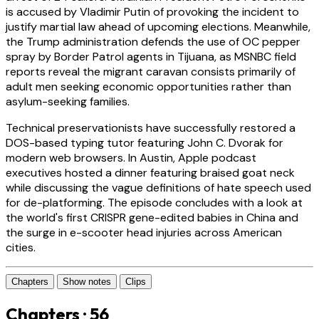
is accused by Vladimir Putin of provoking the incident to
justify martial law ahead of upcoming elections. Meanwhile,
the Trump administration defends the use of OC pepper
spray by Border Patrol agents in Tijuana, as MSNBC field
reports reveal the migrant caravan consists primarily of
adult men seeking economic opportunities rather than
asylum-seeking families.
Technical preservationists have successfully restored a
DOS-based typing tutor featuring John C. Dvorak for
modern web browsers. In Austin, Apple podcast
executives hosted a dinner featuring braised goat neck
while discussing the vague definitions of hate speech used
for de-platforming. The episode concludes with a look at
the world's first CRISPR gene-edited babies in China and
the surge in e-scooter head injuries across American
cities.
Chapters
Show notes
Clips
Chapters · 56