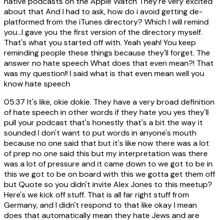
native podcasts on the Apple Watch They're very excited
about that And I had to ask, how do i avoid getting de-
platformed from the iTunes directory? Which I will remind
you...I gave you the first version of the directory myself.
That's what you started off with. Yeah yeah! You keep
reminding people these things because they'll forget. The
answer no hate speech What does that even mean?! That
was my question!! I said what is that even mean well you
know hate speech
05:37
It's like, okie dokie. They have a very broad definition
of hate speech in other words if they hate you yes they'll
pull your podcast that's honestly that's a bit the way it
sounded I don't want to put words in anyone's mouth
because no one said that but it's like now there was a lot
of prep no one said this but my interpretation was there
was a lot of pressure and it came down to we got to be in
this we got to be on board with this we gotta get them off
but Quote so you didn't invite Alex Jones to this meetup?
Here's we kick off stuff. That is all far right stuff from
Germany, and I didn't respond to that like okay I mean
does that automatically mean they hate Jews and are