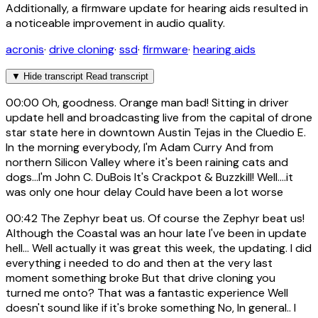
Additionally, a firmware update for hearing aids resulted in
a noticeable improvement in audio quality.
acronis
·
drive cloning
·
ssd
·
firmware
·
hearing aids
▼
Hide transcript
Read transcript
00:00
Oh, goodness. Orange man bad! Sitting in driver
update hell and broadcasting live from the capital of drone
star state here in downtown Austin Tejas in the Cluedio E.
In the morning everybody, I'm Adam Curry And from
northern Silicon Valley where it's been raining cats and
dogs...I'm John C. DuBois It's Crackpot & Buzzkill! Well....it
was only one hour delay Could have been a lot worse
00:42
The Zephyr beat us. Of course the Zephyr beat us!
Although the Coastal was an hour late I've been in update
hell... Well actually it was great this week, the updating. I did
everything i needed to do and then at the very last
moment something broke But that drive cloning you
turned me onto? That was a fantastic experience Well
doesn't sound like if it's broke something No, In general.. I