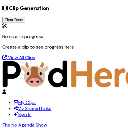
Clip Generation
Clear Done
No clips in progress
Create a clip to see progress here
View All Clips
My Clips
My Shared Links
Sign In
The No Agenda Show