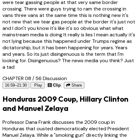
were tear gassing people at that very same border
crossing. There were guys trying to ram the crossing in
vans three vans at the same time this is nothing new it's
not new that we tear gas people at the border it's just not
and I don't you know it's like it's so obvious what what
mainstream media is doing It really is lies I mean actually it's
not lying because this happened under Trumps regime as
dictatorship, but it has been happening for years. Years
and years. So its just disingenuous is the term that I'm
looking for. Disingenuous? The news media you think? Just
a tad
CHAPTER 08 / 56
Discussion
16:59–21:30
Play
Clip
Share
Honduras 2009 Coup, Hillary Clinton
and Manuel Zelaya
Professor Dana Frank discusses the 2009 coup in
Honduras that ousted democratically elected President
Manuel Zelaya. While a "smoking gun" directly linking the