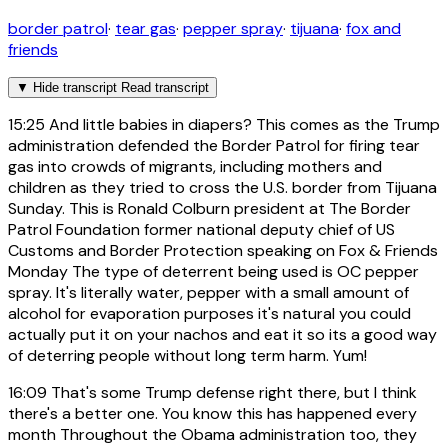
border patrol
·
tear gas
·
pepper spray
·
tijuana
·
fox and
friends
▼
Hide transcript
Read transcript
15:25
And little babies in diapers? This comes as the Trump
administration defended the Border Patrol for firing tear
gas into crowds of migrants, including mothers and
children as they tried to cross the U.S. border from Tijuana
Sunday. This is Ronald Colburn president at The Border
Patrol Foundation former national deputy chief of US
Customs and Border Protection speaking on Fox & Friends
Monday The type of deterrent being used is OC pepper
spray. It's literally water, pepper with a small amount of
alcohol for evaporation purposes it's natural you could
actually put it on your nachos and eat it so its a good way
of deterring people without long term harm. Yum!
16:09
That's some Trump defense right there, but I think
there's a better one. You know this has happened every
month Throughout the Obama administration too, they