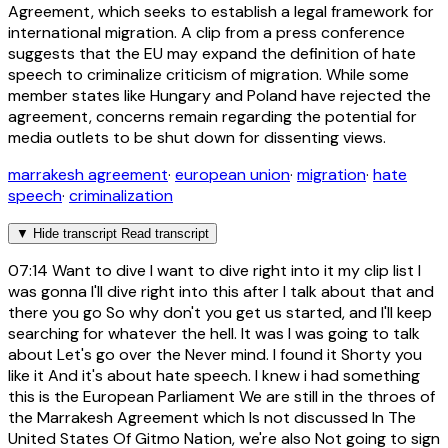
Agreement, which seeks to establish a legal framework for
international migration. A clip from a press conference
suggests that the EU may expand the definition of hate
speech to criminalize criticism of migration. While some
member states like Hungary and Poland have rejected the
agreement, concerns remain regarding the potential for
media outlets to be shut down for dissenting views.
marrakesh agreement
·
european union
·
migration
·
hate
speech
·
criminalization
▼
Hide transcript
Read transcript
07:14
Want to dive I want to dive right into it my clip list I
was gonna I'll dive right into this after I talk about that and
there you go So why don't you get us started, and I'll keep
searching for whatever the hell. It was I was going to talk
about Let's go over the Never mind. I found it Shorty you
like it And it's about hate speech. I knew i had something
this is the European Parliament We are still in the throes of
the Marrakesh Agreement which Is not discussed In The
United States Of Gitmo Nation, we're also Not going to sign