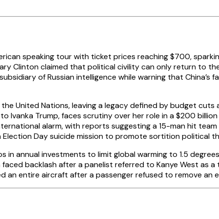
merican speaking tour with ticket prices reaching $700, sparki
lary Clinton claimed that political civility can only return t
subsidiary of Russian intelligence while warning that China’s 
 the United Nations, leaving a legacy defined by budget cuts 
o Ivanka Trump, faces scrutiny over her role in a $200 billio
nternational alarm, with reports suggesting a 15-man hit team
Election Day suicide mission to promote sortition political t
s in annual investments to limit global warming to 1.5 degrees 
 faced backlash after a panelist referred to Kanye West as a
rded an entire aircraft after a passenger refused to remove an