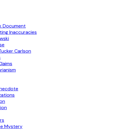
ak Document
ing Inaccuracies
wski
rse
 Tucker Carlson
s
Claims
arianism
Anecdote
gations
ion
ion
rs
te Mystery