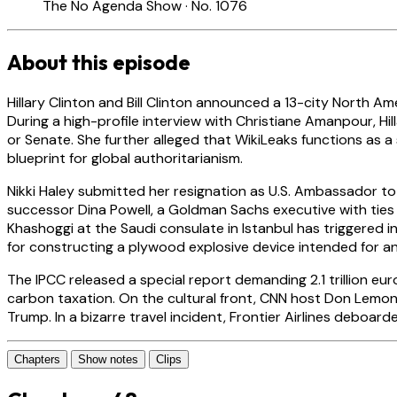
The No Agenda Show · No. 1076
About this episode
Hillary Clinton and Bill Clinton announced a 13-city North A
During a high-profile interview with Christiane Amanpour, Hil
or Senate. She further alleged that WikiLeaks functions as a 
blueprint for global authoritarianism.
Nikki Haley submitted her resignation as U.S. Ambassador to
successor Dina Powell, a Goldman Sachs executive with ties t
Khashoggi at the Saudi consulate in Istanbul has triggered i
for constructing a plywood explosive device intended for an 
The IPCC released a special report demanding 2.1 trillion euro
carbon taxation. On the cultural front, CNN host Don Lemon
Trump. In a bizarre travel incident, Frontier Airlines deboa
Chapters
Show notes
Clips