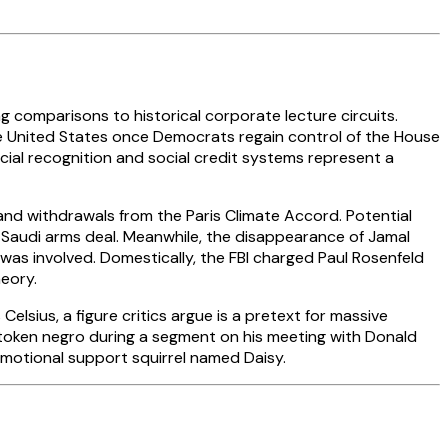
ng comparisons to historical corporate lecture circuits.
o the United States once Democrats regain control of the House
facial recognition and social credit systems represent a
and withdrawals from the Paris Climate Accord. Potential
n Saudi arms deal. Meanwhile, the disappearance of Jamal
 was involved. Domestically, the FBI charged Paul Rosenfeld
heory.
Celsius, a figure critics argue is a pretext for massive
 token negro during a segment on his meeting with Donald
 emotional support squirrel named Daisy.