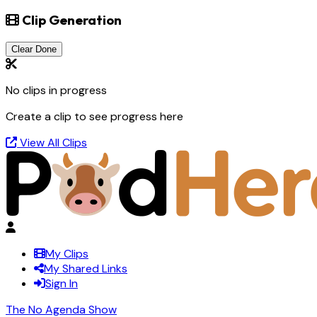
Clip Generation
Clear Done
No clips in progress
Create a clip to see progress here
View All Clips
My Clips
My Shared Links
Sign In
The No Agenda Show