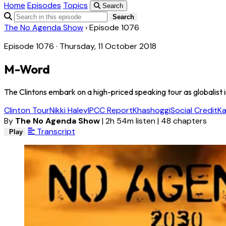
Home
Episodes
Topics
Search
Search
The No Agenda Show
›
Episode 1076
Episode 1076 · Thursday, 11 October 2018
M-Word
The Clintons embark on a high-priced speaking tour as globalist i
Clinton Tour
Nikki Haley
IPCC Report
Khashoggi
Social Credit
K
By
The No Agenda Show
|
2h 54m listen
|
48 chapters
Transcript
Play