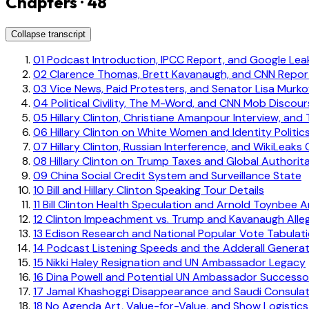
Chapters · 48
Collapse transcript
01
Podcast Introduction, IPCC Report, and Google Le
02
Clarence Thomas, Brett Kavanaugh, and CNN Report
03
Vice News, Paid Protesters, and Senator Lisa Murko
04
Political Civility, The M-Word, and CNN Mob Discou
05
Hillary Clinton, Christiane Amanpour Interview, and
06
Hillary Clinton on White Women and Identity Politic
07
Hillary Clinton, Russian Interference, and WikiLeaks 
08
Hillary Clinton on Trump Taxes and Global Authorit
09
China Social Credit System and Surveillance State
10
Bill and Hillary Clinton Speaking Tour Details
11
Bill Clinton Health Speculation and Arnold Toynbee 
12
Clinton Impeachment vs. Trump and Kavanaugh Alle
13
Edison Research and National Popular Vote Tabulat
14
Podcast Listening Speeds and the Adderall Generat
15
Nikki Haley Resignation and UN Ambassador Legacy
16
Dina Powell and Potential UN Ambassador Successo
17
Jamal Khashoggi Disappearance and Saudi Consula
18
No Agenda Art, Value-for-Value, and Show Logistics