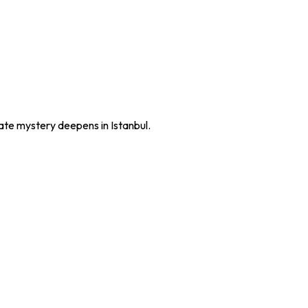
late mystery deepens in Istanbul.