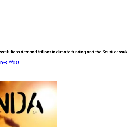
nstitutions demand trillions in climate funding and the Saudi consu
anye West