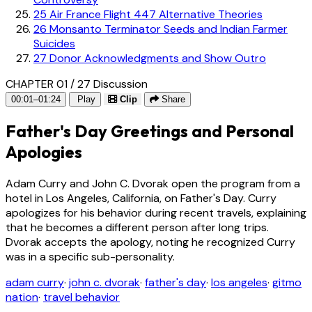
25
Air France Flight 447 Alternative Theories
26
Monsanto Terminator Seeds and Indian Farmer
Suicides
27
Donor Acknowledgments and Show Outro
CHAPTER 01 / 27
Discussion
00:01–01:24
Play
Clip
Share
Father's Day Greetings and Personal
Apologies
Adam Curry and John C. Dvorak open the program from a
hotel in Los Angeles, California, on Father's Day. Curry
apologizes for his behavior during recent travels, explaining
that he becomes a different person after long trips.
Dvorak accepts the apology, noting he recognized Curry
was in a specific sub-personality.
adam curry
·
john c. dvorak
·
father's day
·
los angeles
·
gitmo
nation
·
travel behavior