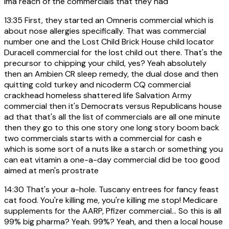
Ima reach of the commercials that they had
13:35
First, they started an Omneris commercial which is
about nose allergies specifically. That was commercial
number one and the Lost Child Brick House child locator
Duracell commercial for the lost child out there. That's the
precursor to chipping your child, yes? Yeah absolutely
then an Ambien CR sleep remedy, the dual dose and then
quitting cold turkey and nicoderm CQ commercial
crackhead homeless shattered life Salvation Army
commercial then it's Democrats versus Republicans house
ad that that's all the list of commercials are all one minute
then they go to this one story one long story boom back
two commercials starts with a commercial for cash e
which is some sort of a nuts like a starch or something you
can eat vitamin a one-a-day commercial did be too good
aimed at men's prostrate
14:30
That's your a-hole. Tuscany entrees for fancy feast
cat food. You're killing me, you're killing me stop! Medicare
supplements for the AARP, Pfizer commercial... So this is all
99% big pharma? Yeah. 99%? Yeah, and then a local house