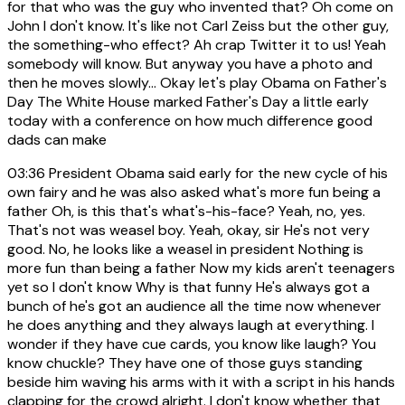
for that who was the guy who invented that? Oh come on
John I don't know. It's like not Carl Zeiss but the other guy,
the something-who effect? Ah crap Twitter it to us! Yeah
somebody will know. But anyway you have a photo and
then he moves slowly... Okay let's play Obama on Father's
Day The White House marked Father's Day a little early
today with a conference on how much difference good
dads can make
03:36
President Obama said early for the new cycle of his
own fairy and he was also asked what's more fun being a
father Oh, is this that's what's-his-face? Yeah, no, yes.
That's not was weasel boy. Yeah, okay, sir He's not very
good. No, he looks like a weasel in president Nothing is
more fun than being a father Now my kids aren't teenagers
yet so I don't know Why is that funny He's always got a
bunch of he's got an audience all the time now whenever
he does anything and they always laugh at everything. I
wonder if they have cue cards, you know like laugh? You
know chuckle? They have one of those guys standing
beside him waving his arms with it with a script in his hands
clapping for the crowd alright. I don't know whether that