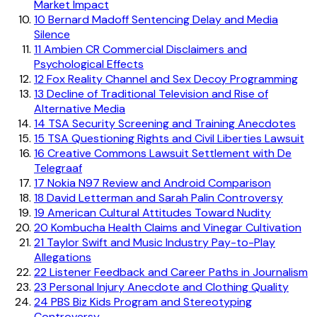
Market Impact
10
Bernard Madoff Sentencing Delay and Media
Silence
11
Ambien CR Commercial Disclaimers and
Psychological Effects
12
Fox Reality Channel and Sex Decoy Programming
13
Decline of Traditional Television and Rise of
Alternative Media
14
TSA Security Screening and Training Anecdotes
15
TSA Questioning Rights and Civil Liberties Lawsuit
16
Creative Commons Lawsuit Settlement with De
Telegraaf
17
Nokia N97 Review and Android Comparison
18
David Letterman and Sarah Palin Controversy
19
American Cultural Attitudes Toward Nudity
20
Kombucha Health Claims and Vinegar Cultivation
21
Taylor Swift and Music Industry Pay-to-Play
Allegations
22
Listener Feedback and Career Paths in Journalism
23
Personal Injury Anecdote and Clothing Quality
24
PBS Biz Kids Program and Stereotyping
Controversy