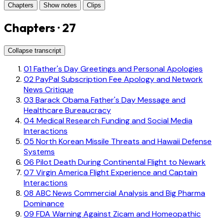
Chapters
Show notes
Clips
Chapters · 27
Collapse transcript
01
Father's Day Greetings and Personal Apologies
02
PayPal Subscription Fee Apology and Network
News Critique
03
Barack Obama Father's Day Message and
Healthcare Bureaucracy
04
Medical Research Funding and Social Media
Interactions
05
North Korean Missile Threats and Hawaii Defense
Systems
06
Pilot Death During Continental Flight to Newark
07
Virgin America Flight Experience and Captain
Interactions
08
ABC News Commercial Analysis and Big Pharma
Dominance
09
FDA Warning Against Zicam and Homeopathic