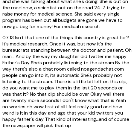
and she was talking about what she's doing. She is out on
the road now, a scientist out on the road 24-7 trying to
raise money for medical science. She said every single
program has been cut all budgets are gone we have to
now go beg for money! For medical research
07:13
Isn't that one of the things this country is great for?
It's medical research. Once it was, but now it's the
bureaucrats standing between the doctor and patient. Oh
man... And by the way my daughter did twitter me happy
Father's Day She's probably listening to the stream By the
way there's also a chat room called noagendachat.com
people can go into it, its automatic She's probably not
listening to the stream. There is a little bit left on this clip,
do you want me to play them in the last 20 seconds or
was that it? No that clip should be over Okay well there
are twenty more seconds I don't know what that is Yeah
no worries oh wow first of all I feel really good and how
weird is it in this day and age that your kid twitters you
happy father's day That kind of interesting...and of course
the newspaper will pick that up