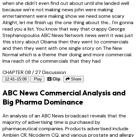
when she didn't even find out about until she landed well
because we're not making news john were making
entertainment were making show we need some scary
Alright, let me finish up the one thing about the... I'm gonna
read you a list. You know that way that crappy George
Stephanopoulos ABC News Network news went it was just
this story about Obama then they went to commercials
and then they went with one single story on The New
Normal which is a theme their doing and more commercial.
Ima reach of the commercials that they had
CHAPTER 08 / 27
Discussion
12:41–15:08
Play
Clip
Share
ABC News Commercial Analysis and
Big Pharma Dominance
An analysis of an ABC News broadcast reveals that the
majority of advertising time is purchased by
pharmaceutical companies. Products advertised include
Ambien CR, Nicoderm CQ, and various prostate and allergy