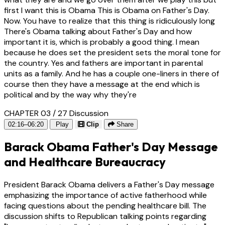
first I want this is Obama This is Obama on Father's Day.
Now. You have to realize that this thing is ridiculously long
There's Obama talking about Father's Day and how
important it is, which is probably a good thing. I mean
because he does set the president sets the moral tone for
the country. Yes and fathers are important in parental
units as a family. And he has a couple one-liners in there of
course then they have a message at the end which is
political and by the way why they're
CHAPTER 03 / 27
Discussion
02:16–06:20
Play
Clip
Share
Barack Obama Father's Day Message
and Healthcare Bureaucracy
President Barack Obama delivers a Father's Day message
emphasizing the importance of active fatherhood while
facing questions about the pending healthcare bill. The
discussion shifts to Republican talking points regarding