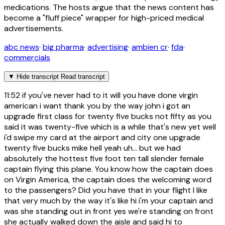
medications. The hosts argue that the news content has
become a "fluff piece" wrapper for high-priced medical
advertisements.
abc news
·
big pharma
·
advertising
·
ambien cr
·
fda
·
commercials
▼
Hide transcript
Read transcript
11:52
if you've never had to it will you have done virgin
american i want thank you by the way john i got an
upgrade first class for twenty five bucks not fifty as you
said it was twenty-five which is a while that's new yet well
i'd swipe my card at the airport and city one upgrade
twenty five bucks mike hell yeah uh... but we had
absolutely the hottest five foot ten tall slender female
captain flying this plane. You know how the captain does
on Virgin America, the captain does the welcoming word
to the passengers? Did you have that in your flight I like
that very much by the way it's like hi i'm your captain and
was she standing out in front yes we're standing on front
she actually walked down the aisle and said hi to