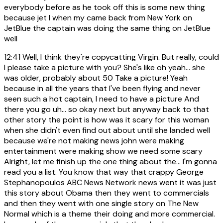
everybody before as he took off this is some new thing
because jet I when my came back from New York on
JetBlue the captain was doing the same thing on JetBlue
well
12:41
Well, I think they're copycatting Virgin. But really, could
I please take a picture with you? She's like oh yeah... she
was older, probably about 50 Take a picture! Yeah
because in all the years that I've been flying and never
seen such a hot captain, I need to have a picture And
there you go uh... so okay next but anyway back to that
other story the point is how was it scary for this woman
when she didn't even find out about until she landed well
because we're not making news john were making
entertainment were making show we need some scary
Alright, let me finish up the one thing about the... I'm gonna
read you a list. You know that way that crappy George
Stephanopoulos ABC News Network news went it was just
this story about Obama then they went to commercials
and then they went with one single story on The New
Normal which is a theme their doing and more commercial.