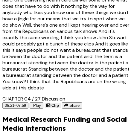
does that have to do with it nothing by the way for
anybody who likes you know one of these things we don't
have a jingle for our means that we try to spot when we
do show Well, there's one and I kept hearing over and over
from the Republicans on various talk shows And it's
exactly the same wording. I think you know John Stewart
could probably get a bunch of these clips And it goes like
this It says people do not want a bureaucrat that stands
between the doctor and the patient and The term is a
bureaucrat standing between the doctor in the patient a
bureaucrat Standing between the doctor and the patient
a bureaucrat standing between the doctor and a patient
You know? I think that the Republicans are on the wrong
side at this debate
CHAPTER 04 / 27
Discussion
06:21–07:59
Play
Clip
Share
Medical Research Funding and Social
Media Interactions