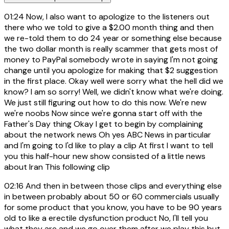
01:24
Now, I also want to apologize to the listeners out
there who we told to give a $2.00 month thing and then
we re-told them to do 24 year or something else because
the two dollar month is really scammer that gets most of
money to PayPal somebody wrote in saying I'm not going
change until you apologize for making that $2 suggestion
in the first place. Okay well were sorry what the hell did we
know? I am so sorry! Well, we didn't know what we're doing.
We just still figuring out how to do this now. We're new
we're noobs Now since we're gonna start off with the
Father's Day thing Okay I get to begin by complaining
about the network news Oh yes ABC News in particular
and I'm going to I'd like to play a clip At first I want to tell
you this half-hour new show consisted of a little news
about Iran This following clip
02:16
And then in between those clips and everything else
in between probably about 50 or 60 commercials usually
for some product that you know, you have to be 90 years
old to like a erectile dysfunction product No, I'll tell you
what they are and we go over them after we play this but