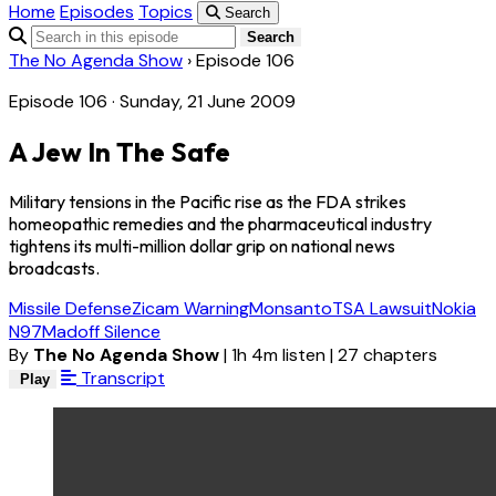
Home
Episodes
Topics
Search
Search
The No Agenda Show
›
Episode 106
Episode 106 · Sunday, 21 June 2009
A Jew In The Safe
Military tensions in the Pacific rise as the FDA strikes
homeopathic remedies and the pharmaceutical industry
tightens its multi-million dollar grip on national news
broadcasts.
Missile Defense
Zicam Warning
Monsanto
TSA Lawsuit
Nokia
N97
Madoff Silence
By
The No Agenda Show
|
1h 4m listen
|
27 chapters
Transcript
Play