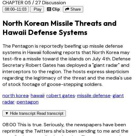
CHAPTER 05 / 27
Discussion
08:00–11:03
Play
Clip
Share
North Korean Missile Threats and
Hawaii Defense Systems
The Pentagon is reportedly beefing up missile defense
systems in Hawaii following reports that North Korea may
test-fire a missile toward the islands on July 4th. Defense
Secretary Robert Gates has deployed a "giant radar" and
interceptors to the region. The hosts express skepticism
regarding the legitimacy of the threat and the media's use
of stock footage of goose-stepping soldiers.
north korea
·
hawaii
·
robert gates
·
missile defense
·
giant
radar
·
pentagon
▼
Hide transcript
Read transcript
08:00
This is true. Seriously, the newspapers have been
reprinting the Twitters she's been sending to me and the