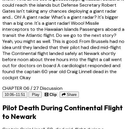
could reach the islands but Defense Secretary Robert
Gates isn't taking any chances deploying a giant radar
and... Oh! A giant radar What's a giant radar? It's bigger
than a big one. It's a giant radar! Wooo! Missile
interceptors to the Hawaiian Islands Passengers aboard a
transit the Atlantic flight. Do we go to the next story?
Yeah, you might as well. This is good. From Brussels had no
idea until they landed that their pilot had died mid-flight
The Continental flight landed safely at Newark shortly
before noon about three hours into the flight a call went
out for doctors on board A cardiologist responded and
found the captain 60 year old Craig Linnell dead in the
cockpit Okay
CHAPTER 06 / 27
Discussion
10:06–11:51
Play
Clip
Share
Pilot Death During Continental Flight
to Newark