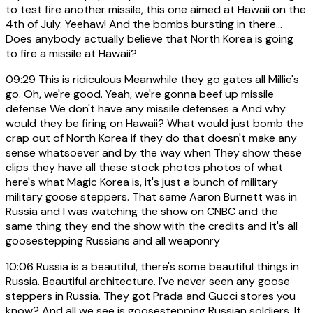
to test fire another missile, this one aimed at Hawaii on the
4th of July. Yeehaw! And the bombs bursting in there...
Does anybody actually believe that North Korea is going
to fire a missile at Hawaii?
09:29
This is ridiculous Meanwhile they go gates all Millie's
go. Oh, we're good. Yeah, we're gonna beef up missile
defense We don't have any missile defenses a And why
would they be firing on Hawaii? What would just bomb the
crap out of North Korea if they do that doesn't make any
sense whatsoever and by the way when They show these
clips they have all these stock photos photos of what
here's what Magic Korea is, it's just a bunch of military
military goose steppers. That same Aaron Burnett was in
Russia and I was watching the show on CNBC and the
same thing they end the show with the credits and it's all
goosestepping Russians and all weaponry
10:06
Russia is a beautiful, there's some beautiful things in
Russia. Beautiful architecture. I've never seen any goose
steppers in Russia. They got Prada and Gucci stores you
know? And all we see is goosestepping Russian soldiers. It