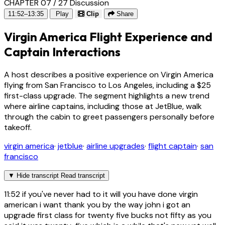
CHAPTER 07 / 27
Discussion
11:52–13:35
Play
Clip
Share
Virgin America Flight Experience and
Captain Interactions
A host describes a positive experience on Virgin America
flying from San Francisco to Los Angeles, including a $25
first-class upgrade. The segment highlights a new trend
where airline captains, including those at JetBlue, walk
through the cabin to greet passengers personally before
takeoff.
virgin america
·
jetblue
·
airline upgrades
·
flight captain
·
san
francisco
▼
Hide transcript
Read transcript
11:52
if you've never had to it will you have done virgin
american i want thank you by the way john i got an
upgrade first class for twenty five bucks not fifty as you