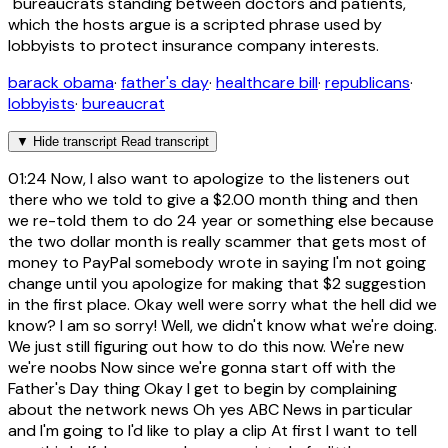
"bureaucrats standing between doctors and patients,"
which the hosts argue is a scripted phrase used by
lobbyists to protect insurance company interests.
barack obama
·
father's day
·
healthcare bill
·
republicans
·
lobbyists
·
bureaucrat
▼
Hide transcript
Read transcript
01:24
Now, I also want to apologize to the listeners out
there who we told to give a $2.00 month thing and then
we re-told them to do 24 year or something else because
the two dollar month is really scammer that gets most of
money to PayPal somebody wrote in saying I'm not going
change until you apologize for making that $2 suggestion
in the first place. Okay well were sorry what the hell did we
know? I am so sorry! Well, we didn't know what we're doing.
We just still figuring out how to do this now. We're new
we're noobs Now since we're gonna start off with the
Father's Day thing Okay I get to begin by complaining
about the network news Oh yes ABC News in particular
and I'm going to I'd like to play a clip At first I want to tell