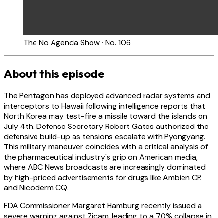
The No Agenda Show · No. 106
About this episode
The Pentagon has deployed advanced radar systems and
interceptors to Hawaii following intelligence reports that
North Korea may test-fire a missile toward the islands on
July 4th. Defense Secretary Robert Gates authorized the
defensive build-up as tensions escalate with Pyongyang.
This military maneuver coincides with a critical analysis of
the pharmaceutical industry's grip on American media,
where ABC News broadcasts are increasingly dominated
by high-priced advertisements for drugs like Ambien CR
and Nicoderm CQ.
FDA Commissioner Margaret Hamburg recently issued a
severe warning against Zicam, leading to a 70% collapse in