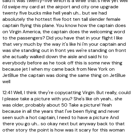
said it was twenty-five which is a while that's new yet well
i'd swipe my card at the airport and city one upgrade
twenty five bucks mike hell yeah uh... but we had
absolutely the hottest five foot ten tall slender female
captain flying this plane. You know how the captain does
on Virgin America, the captain does the welcoming word
to the passengers? Did you have that in your flight I like
that very much by the way it's like hi i'm your captain and
was she standing out in front yes we're standing on front
she actually walked down the aisle and said hi to
everybody before as he took off this is some new thing
because jet I when my came back from New York on
JetBlue the captain was doing the same thing on JetBlue
well
12:41
Well, I think they're copycatting Virgin. But really, could
I please take a picture with you? She's like oh yeah... she
was older, probably about 50 Take a picture! Yeah
because in all the years that I've been flying and never
seen such a hot captain, I need to have a picture And
there you go uh... so okay next but anyway back to that
other story the point is how was it scary for this woman