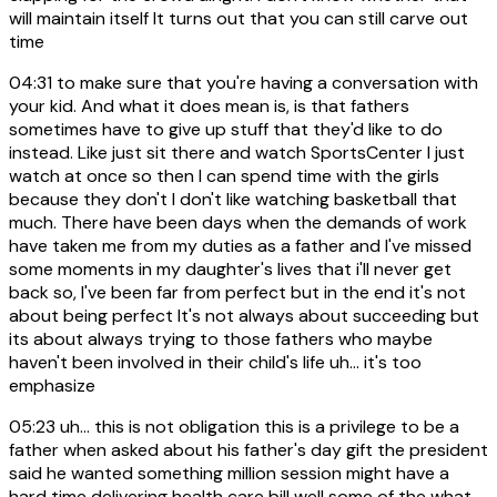
will maintain itself It turns out that you can still carve out
time
04:31
to make sure that you're having a conversation with
your kid. And what it does mean is, is that fathers
sometimes have to give up stuff that they'd like to do
instead. Like just sit there and watch SportsCenter I just
watch at once so then I can spend time with the girls
because they don't I don't like watching basketball that
much. There have been days when the demands of work
have taken me from my duties as a father and I've missed
some moments in my daughter's lives that i'll never get
back so, I've been far from perfect but in the end it's not
about being perfect It's not always about succeeding but
its about always trying to those fathers who maybe
haven't been involved in their child's life uh... it's too
emphasize
05:23
uh... this is not obligation this is a privilege to be a
father when asked about his father's day gift the president
said he wanted something million session might have a
hard time delivering health care bill well some of the what