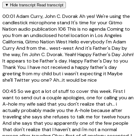
▼
Hide transcript
Read transcript
00:01
Adam Curry, John C. Dvorak Ah yes! We're using the
candlestick microphone stand It's time for your Gitmo
Nation audio publication 106 This is no agenda Coming to
you from an undisclosed hotel location in Los Angeles
California, Gitmo Nation West Hello everybody I'm Adam
Curry And from the... west-west And it's Father's Day by
the way, I'm John C. Dvorak. Yeah! Happy Father's Day John!
It appears to be Father's day. Happy Father's Day to you
Thank You. I have not received a happy father's day
greeting from my child but i wasn't expecting it Maybe
she'll Twitter you one? Ah...it would be nice
00:45
So we got a lot of stuff to cover this week. First I
want to send out a couple apologies, one for calling you an
A-hole my wife said that you don't realize that uh... i
actually probably made you the A-hole because after
traveling she says she refuses to talk me for twelve hours
And she says that you apparently one of the few people
that don't realize that I haven't and i'm not a normal
person after traveling Okay, first of all apology accepted. I