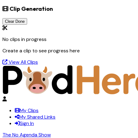
Clip Generation
Clear Done
No clips in progress
Create a clip to see progress here
View All Clips
My Clips
My Shared Links
Sign In
The No Agenda Show