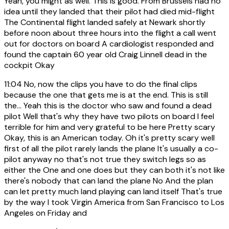
Yeah, you might as well. This is good. From Brussels had no
idea until they landed that their pilot had died mid-flight
The Continental flight landed safely at Newark shortly
before noon about three hours into the flight a call went
out for doctors on board A cardiologist responded and
found the captain 60 year old Craig Linnell dead in the
cockpit Okay
11:04
No, now the clips you have to do the final clips
because the one that gets me is at the end. This is still
the... Yeah this is the doctor who saw and found a dead
pilot Well that's why they have two pilots on board I feel
terrible for him and very grateful to be here Pretty scary
Okay, this is an American today. Oh it's pretty scary well
first of all the pilot rarely lands the plane It's usually a co-
pilot anyway no that's not true they switch legs so as
either the One and one does but they can both it's not like
there's nobody that can land the plane No And the plan
can let pretty much land playing can land itself That's true
by the way I took Virgin America from San Francisco to Los
Angeles on Friday and