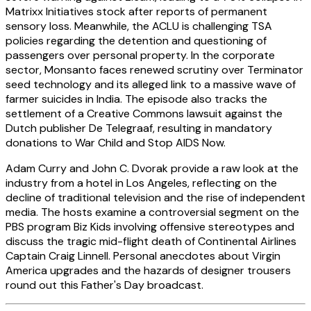
Matrixx Initiatives stock after reports of permanent
sensory loss. Meanwhile, the ACLU is challenging TSA
policies regarding the detention and questioning of
passengers over personal property. In the corporate
sector, Monsanto faces renewed scrutiny over Terminator
seed technology and its alleged link to a massive wave of
farmer suicides in India. The episode also tracks the
settlement of a Creative Commons lawsuit against the
Dutch publisher De Telegraaf, resulting in mandatory
donations to War Child and Stop AIDS Now.
Adam Curry and John C. Dvorak provide a raw look at the
industry from a hotel in Los Angeles, reflecting on the
decline of traditional television and the rise of independent
media. The hosts examine a controversial segment on the
PBS program Biz Kids involving offensive stereotypes and
discuss the tragic mid-flight death of Continental Airlines
Captain Craig Linnell. Personal anecdotes about Virgin
America upgrades and the hazards of designer trousers
round out this Father's Day broadcast.