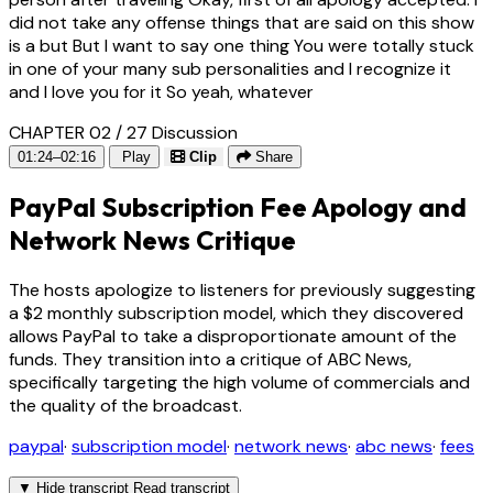
did not take any offense things that are said on this show
is a but But I want to say one thing You were totally stuck
in one of your many sub personalities and I recognize it
and I love you for it So yeah, whatever
CHAPTER 02 / 27
Discussion
01:24–02:16
Play
Clip
Share
PayPal Subscription Fee Apology and
Network News Critique
The hosts apologize to listeners for previously suggesting
a $2 monthly subscription model, which they discovered
allows PayPal to take a disproportionate amount of the
funds. They transition into a critique of ABC News,
specifically targeting the high volume of commercials and
the quality of the broadcast.
paypal
·
subscription model
·
network news
·
abc news
·
fees
▼
Hide transcript
Read transcript