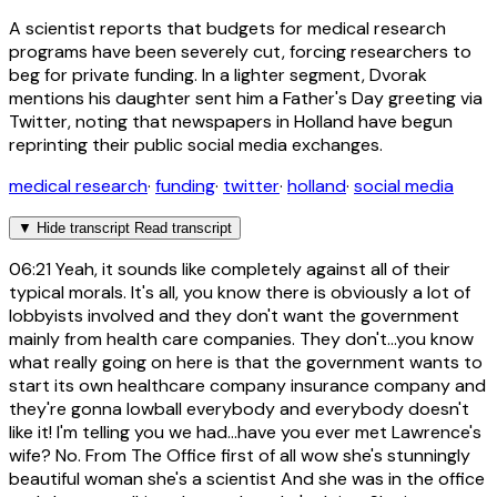
A scientist reports that budgets for medical research
programs have been severely cut, forcing researchers to
beg for private funding. In a lighter segment, Dvorak
mentions his daughter sent him a Father's Day greeting via
Twitter, noting that newspapers in Holland have begun
reprinting their public social media exchanges.
medical research
·
funding
·
twitter
·
holland
·
social media
▼
Hide transcript
Read transcript
06:21
Yeah, it sounds like completely against all of their
typical morals. It's all, you know there is obviously a lot of
lobbyists involved and they don't want the government
mainly from health care companies. They don't...you know
what really going on here is that the government wants to
start its own healthcare company insurance company and
they're gonna lowball everybody and everybody doesn't
like it! I'm telling you we had...have you ever met Lawrence's
wife? No. From The Office first of all wow she's stunningly
beautiful woman she's a scientist And she was in the office