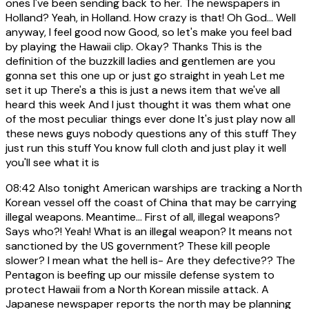
ones I've been sending back to her. The newspapers in
Holland? Yeah, in Holland. How crazy is that! Oh God... Well
anyway, I feel good now Good, so let's make you feel bad
by playing the Hawaii clip. Okay? Thanks This is the
definition of the buzzkill ladies and gentlemen are you
gonna set this one up or just go straight in yeah Let me
set it up There's a this is just a news item that we've all
heard this week And I just thought it was them what one
of the most peculiar things ever done It's just play now all
these news guys nobody questions any of this stuff They
just run this stuff You know full cloth and just play it well
you'll see what it is
08:42
Also tonight American warships are tracking a North
Korean vessel off the coast of China that may be carrying
illegal weapons. Meantime... First of all, illegal weapons?
Says who?! Yeah! What is an illegal weapon? It means not
sanctioned by the US government? These kill people
slower? I mean what the hell is- Are they defective?? The
Pentagon is beefing up our missile defense system to
protect Hawaii from a North Korean missile attack. A
Japanese newspaper reports the north may be planning