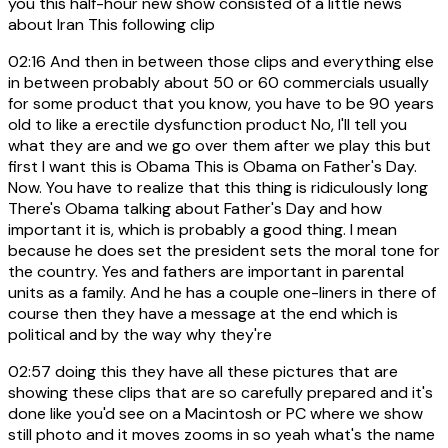
you this half-hour new show consisted of a little news
about Iran This following clip
02:16
And then in between those clips and everything else
in between probably about 50 or 60 commercials usually
for some product that you know, you have to be 90 years
old to like a erectile dysfunction product No, I'll tell you
what they are and we go over them after we play this but
first I want this is Obama This is Obama on Father's Day.
Now. You have to realize that this thing is ridiculously long
There's Obama talking about Father's Day and how
important it is, which is probably a good thing. I mean
because he does set the president sets the moral tone for
the country. Yes and fathers are important in parental
units as a family. And he has a couple one-liners in there of
course then they have a message at the end which is
political and by the way why they're
02:57
doing this they have all these pictures that are
showing these clips that are so carefully prepared and it's
done like you'd see on a Macintosh or PC where we show
still photo and it moves zooms in so yeah what's the name