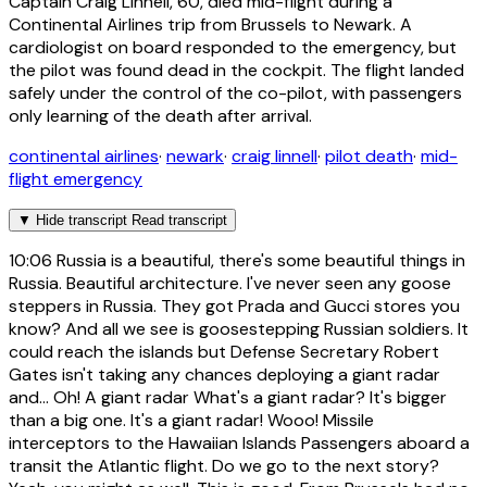
Captain Craig Linnell, 60, died mid-flight during a
Continental Airlines trip from Brussels to Newark. A
cardiologist on board responded to the emergency, but
the pilot was found dead in the cockpit. The flight landed
safely under the control of the co-pilot, with passengers
only learning of the death after arrival.
continental airlines
·
newark
·
craig linnell
·
pilot death
·
mid-
flight emergency
▼
Hide transcript
Read transcript
10:06
Russia is a beautiful, there's some beautiful things in
Russia. Beautiful architecture. I've never seen any goose
steppers in Russia. They got Prada and Gucci stores you
know? And all we see is goosestepping Russian soldiers. It
could reach the islands but Defense Secretary Robert
Gates isn't taking any chances deploying a giant radar
and... Oh! A giant radar What's a giant radar? It's bigger
than a big one. It's a giant radar! Wooo! Missile
interceptors to the Hawaiian Islands Passengers aboard a
transit the Atlantic flight. Do we go to the next story?