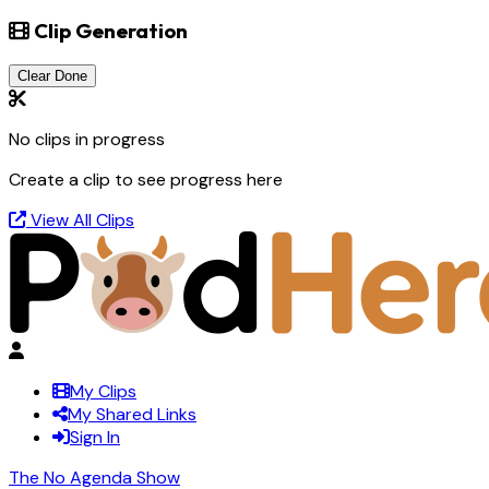
Clip Generation
Clear Done
No clips in progress
Create a clip to see progress here
View All Clips
My Clips
My Shared Links
Sign In
The No Agenda Show