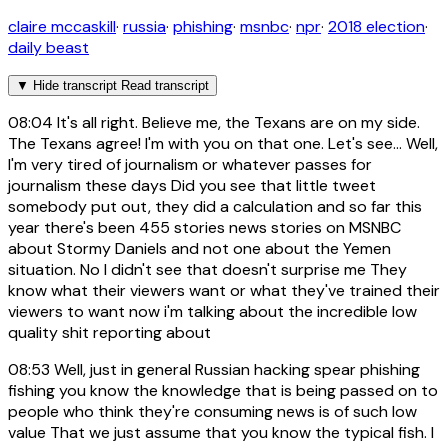
claire mccaskill
·
russia
·
phishing
·
msnbc
·
npr
·
2018 election
·
daily beast
▼
Hide transcript
Read transcript
08:04
It's all right. Believe me, the Texans are on my side.
The Texans agree! I'm with you on that one. Let's see... Well,
I'm very tired of journalism or whatever passes for
journalism these days Did you see that little tweet
somebody put out, they did a calculation and so far this
year there's been 455 stories news stories on MSNBC
about Stormy Daniels and not one about the Yemen
situation. No I didn't see that doesn't surprise me They
know what their viewers want or what they've trained their
viewers to want now i'm talking about the incredible low
quality shit reporting about
08:53
Well, just in general Russian hacking spear phishing
fishing you know the knowledge that is being passed on to
people who think they're consuming news is of such low
value That we just assume that you know the typical fish. I