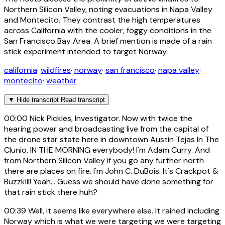
Northern Silicon Valley, noting evacuations in Napa Valley
and Montecito. They contrast the high temperatures
across California with the cooler, foggy conditions in the
San Francisco Bay Area. A brief mention is made of a rain
stick experiment intended to target Norway.
california
·
wildfires
·
norway
·
san francisco
·
napa valley
·
montecito
·
weather
▼
Hide transcript
Read transcript
00:00
Nick Pickles, Investigator. Now with twice the
hearing power and broadcasting live from the capital of
the drone star state here in downtown Austin Tejas In The
Clunio, IN THE MORNING everybody! I'm Adam Curry. And
from Northern Silicon Valley if you go any further north
there are places on fire. I'm John C. DuBois. It's Crackpot &
Buzzkill! Yeah... Guess we should have done something for
that rain stick there huh?
00:39
Well, it seems like everywhere else. It rained including
Norway which is what we were targeting we were targeting