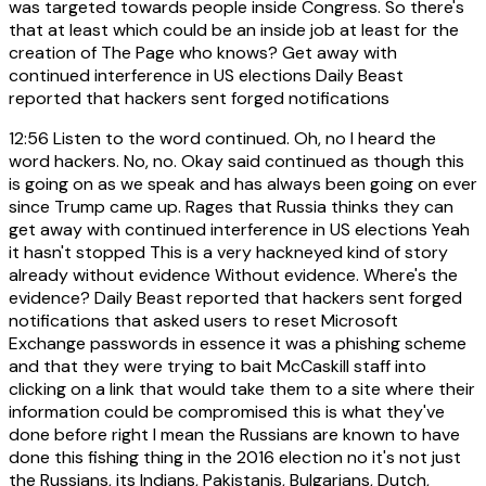
was targeted towards people inside Congress. So there's
that at least which could be an inside job at least for the
creation of The Page who knows? Get away with
continued interference in US elections Daily Beast
reported that hackers sent forged notifications
12:56
Listen to the word continued. Oh, no I heard the
word hackers. No, no. Okay said continued as though this
is going on as we speak and has always been going on ever
since Trump came up. Rages that Russia thinks they can
get away with continued interference in US elections Yeah
it hasn't stopped This is a very hackneyed kind of story
already without evidence Without evidence. Where's the
evidence? Daily Beast reported that hackers sent forged
notifications that asked users to reset Microsoft
Exchange passwords in essence it was a phishing scheme
and that they were trying to bait McCaskill staff into
clicking on a link that would take them to a site where their
information could be compromised this is what they've
done before right I mean the Russians are known to have
done this fishing thing in the 2016 election no it's not just
the Russians, its Indians, Pakistanis, Bulgarians, Dutch,