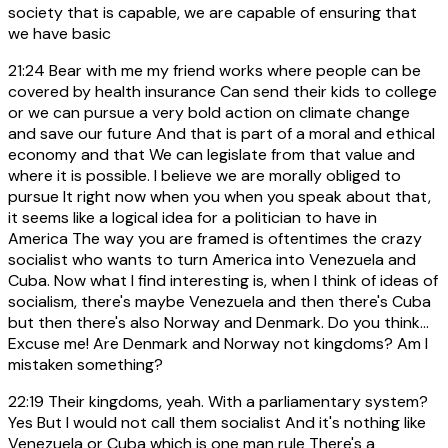
society that is capable, we are capable of ensuring that
we have basic
21:24
Bear with me my friend works where people can be
covered by health insurance Can send their kids to college
or we can pursue a very bold action on climate change
and save our future And that is part of a moral and ethical
economy and that We can legislate from that value and
where it is possible. I believe we are morally obliged to
pursue It right now when you when you speak about that,
it seems like a logical idea for a politician to have in
America The way you are framed is oftentimes the crazy
socialist who wants to turn America into Venezuela and
Cuba. Now what I find interesting is, when I think of ideas of
socialism, there's maybe Venezuela and then there's Cuba
but then there's also Norway and Denmark. Do you think...
Excuse me! Are Denmark and Norway not kingdoms? Am I
mistaken something?
22:19
Their kingdoms, yeah. With a parliamentary system?
Yes But I would not call them socialist And it's nothing like
Venezuela or Cuba which is one man rule There's a