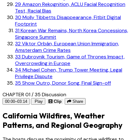
29
Amazon Rekognition, ACLU Facial Recognition
Test, Racial Bias
30
Molly Tibbetts Disappearance, Fitbit Digital
Footprint
31
Korean War Remains, North Korea Concessions,
Singapore Summit
32
Viktor Orbán, European Union Immigration,
Amsterdam Crime Rates
33
Dubrovnik Tourism, Game of Thrones Impact,
Overcrowding in Europe
34
Michael Cohen, Trump Tower Meeting, Legal
Privilege Dispute
35
Show Outro, Donor Song, Final Sign-off
CHAPTER 01 / 35
Discussion
00:00–03:14
Play
Clip
Share
California Wildfires, Weather
Patterns, and Regional Geography
The hosts discuss the proximity of active wildfires to