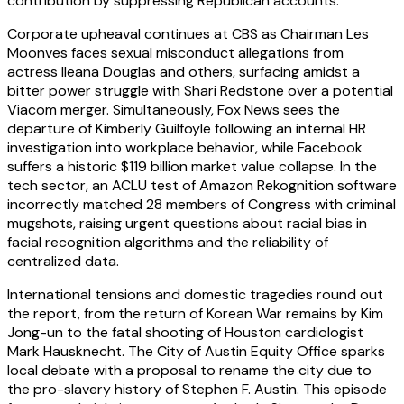
contribution by suppressing Republican accounts.
Corporate upheaval continues at CBS as Chairman Les
Moonves faces sexual misconduct allegations from
actress Ileana Douglas and others, surfacing amidst a
bitter power struggle with Shari Redstone over a potential
Viacom merger. Simultaneously, Fox News sees the
departure of Kimberly Guilfoyle following an internal HR
investigation into workplace behavior, while Facebook
suffers a historic $119 billion market value collapse. In the
tech sector, an ACLU test of Amazon Rekognition software
incorrectly matched 28 members of Congress with criminal
mugshots, raising urgent questions about racial bias in
facial recognition algorithms and the reliability of
centralized data.
International tensions and domestic tragedies round out
the report, from the return of Korean War remains by Kim
Jong-un to the fatal shooting of Houston cardiologist
Mark Hausknecht. The City of Austin Equity Office sparks
local debate with a proposal to rename the city due to
the pro-slavery history of Stephen F. Austin. This episode