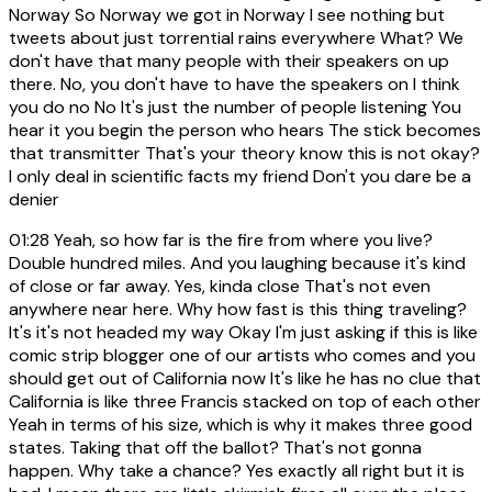
Norway So Norway we got in Norway I see nothing but
tweets about just torrential rains everywhere What? We
don't have that many people with their speakers on up
there. No, you don't have to have the speakers on I think
you do no No It's just the number of people listening You
hear it you begin the person who hears The stick becomes
that transmitter That's your theory know this is not okay?
I only deal in scientific facts my friend Don't you dare be a
denier
01:28
Yeah, so how far is the fire from where you live?
Double hundred miles. And you laughing because it's kind
of close or far away. Yes, kinda close That's not even
anywhere near here. Why how fast is this thing traveling?
It's it's not headed my way Okay I'm just asking if this is like
comic strip blogger one of our artists who comes and you
should get out of California now It's like he has no clue that
California is like three Francis stacked on top of each other
Yeah in terms of his size, which is why it makes three good
states. Taking that off the ballot? That's not gonna
happen. Why take a chance? Yes exactly all right but it is