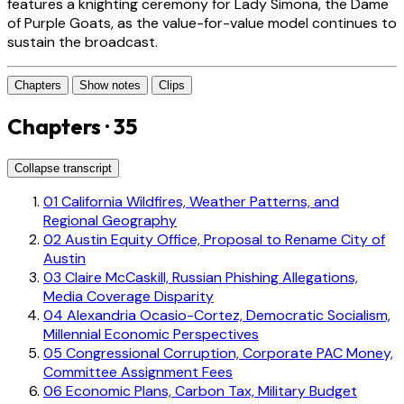
features a knighting ceremony for Lady Simona, the Dame
of Purple Goats, as the value-for-value model continues to
sustain the broadcast.
Chapters
Show notes
Clips
Chapters · 35
Collapse transcript
01
California Wildfires, Weather Patterns, and
Regional Geography
02
Austin Equity Office, Proposal to Rename City of
Austin
03
Claire McCaskill, Russian Phishing Allegations,
Media Coverage Disparity
04
Alexandria Ocasio-Cortez, Democratic Socialism,
Millennial Economic Perspectives
05
Congressional Corruption, Corporate PAC Money,
Committee Assignment Fees
06
Economic Plans, Carbon Tax, Military Budget