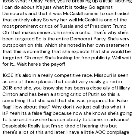
15:56
What? Okay. Yeah, you're breaking up a little. Nothing
I can do about it's just what it is today Go against
Democrats and that it was McCaskill seems to contradict
that entirely okay So why her well McCaskill is one of the
most prominent critics of Russia and of President Trump
Oh That makes sense John she's a critic. That's why she's
been targeted So is the entire Democrat Party. She's very
outspoken on this, which she noted in her own statement
that this is something that she expects that she would be
targeted. Oh crap! She's looking for free publicity. Well wait
for it... Wait here's the payoff
16:36
It's also in a really competitive race. Missouri is seen
as one of those places that could very easily go red in
2018 and she, you know she has been a close ally of Hillary
Clinton and has been a strong critic of Putin so this is
something that she said that she was prepared for. False
flag! How about that? Why don't we just call this what it
is? Yeah its a false flag because now she knows she's going
to lose and now she has somebody to blame...in advance!
Despicable Really just I'm so tired of hearing this but
there's a lot of this and later. I have a little AOC compilage