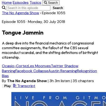
Home
Episodes
Topics
Search
Search
The No Agenda Show
›
Episode 1055
Episode 1055 · Monday, 30 July 2018
Tongue Jammin
A deep dive into the financial mechanics of congressional
committee assignments, the fallout of the CBS sexual
misconduct scandal, and the shifting definitions of birthright
citizenship.
Ocasio-Cortez
Les Moonves
Twitter Shadow
Banning
Facebook Collapse
Austin Renaming
Rekognition
Bias
By
The No Agenda Show
|
3h 3m listen
|
35 chapters
Transcript
Play