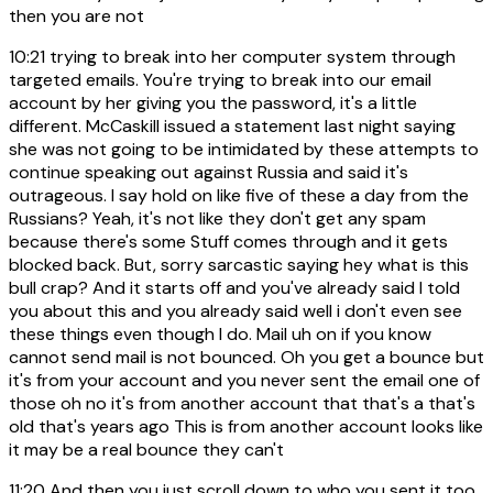
then you are not
10:21
trying to break into her computer system through
targeted emails. You're trying to break into our email
account by her giving you the password, it's a little
different. McCaskill issued a statement last night saying
she was not going to be intimidated by these attempts to
continue speaking out against Russia and said it's
outrageous. I say hold on like five of these a day from the
Russians? Yeah, it's not like they don't get any spam
because there's some Stuff comes through and it gets
blocked back. But, sorry sarcastic saying hey what is this
bull crap? And it starts off and you've already said I told
you about this and you already said well i don't even see
these things even though I do. Mail uh on if you know
cannot send mail is not bounced. Oh you get a bounce but
it's from your account and you never sent the email one of
those oh no it's from another account that that's a that's
old that's years ago This is from another account looks like
it may be a real bounce they can't
11:20
And then you just scroll down to who you sent it too.