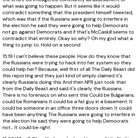
what was going to happen. But it seems like it would
contradict something that the president himself tweeted,
which was that if the Russians were going to interfere in
the election he said they were going to help Democrats
not go against Democrats and if that's McCaskill seems to
contradict that entirely. Okay so why? Oh my god what a
thing to jump to. Hold on a second
15:19
I can't believe these people. How do they know that
the Russians were trying to hack into her system so they
could help her? Because, well first of all The Daily Beast did
this reporting and they just kind of simply claimed it's
clearly Russians doing this And then NPR just took that
from the Daily Beast and said it's clearly the Russians.
There is no forensics on who sent this Could be Bulgarians,
could be Romanians It could be a fat guy in a basement. It
could be someone in an office three doors down. It could
have been anything The Russians were going to interfere in
the election He said they were going to help Democrats
not... It could be right