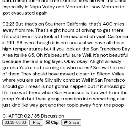
bad. I mean there are little skirmish fires all over the place
especially in Napa Valley and Montecito I saw Montecito
got evacuated again
02:23
But that's on Southern California, that's 400 miles
away from me. That's eight hours of driving to get there.
It's cold here if you look at the map and oh yeah California
is 199-98 even though it is not unusual we have all these
high temperatures but if you look at the San Francisco Bay
Area its like 65. Oh it's beautiful sure Well, it's not beautiful
because there is a fog layer. Okay okay! Alright already I
gotcha You're not burning so who cares? Screw the rest
of them They should have moved closer to Silicon Valley
where you are safe Silly silly combat Well if San Francisco
should go...I mean is not gonna happen but If it should go
It's too wet there when San Francisco is too wet from the
poop Yeah but I was going transition into something else
just kind like way get another topic away from the poop
CHAPTER 02 / 35
Discussion
03:15–08:03
Play
Clip
Share