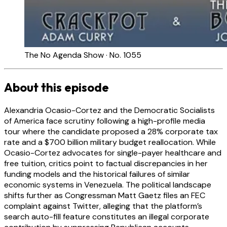
The No Agenda Show · No. 1055
About this episode
Alexandria Ocasio-Cortez and the Democratic Socialists
of America face scrutiny following a high-profile media
tour where the candidate proposed a 28% corporate tax
rate and a $700 billion military budget reallocation. While
Ocasio-Cortez advocates for single-payer healthcare and
free tuition, critics point to factual discrepancies in her
funding models and the historical failures of similar
economic systems in Venezuela. The political landscape
shifts further as Congressman Matt Gaetz files an FEC
complaint against Twitter, alleging that the platform’s
search auto-fill feature constitutes an illegal corporate