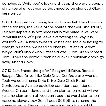
boneheads While you're looking that up there are a couple
of names of street names that need to be changed Okay
here we go
06:28
The quality of being fair and impartial. They have an
office for this, the value of the shares that you should buy.
Fair and impartial is not necessarily the same. If we were
impartial then we'd just leave everything the way it is
wouldn't we? A brain twister! So besides the city having to
change his name, we need to change Littlefield Street.
Why? I don't know who Littlefield was... Tom Green Street!
Tom Green the comic?! Yeah he sucks Republican comic go
away Sneed Cove
07:10
Sam Snead the golfer? Reagan Hill Drive. Ronald
Reagan Dixie Drive, I like Dixie Drive Confederate Avenue.
Yeah we could name Dixie Drive Dixie Chick Road
Confederate Avenue could be confident confidence
Avenue Oh confidence and then plantation road will we
rename plantation oh you can't use the word plantation
nope no slavery boy So it'll cost $5,956 to rename the
seven streets. The cost of renaming the city would be