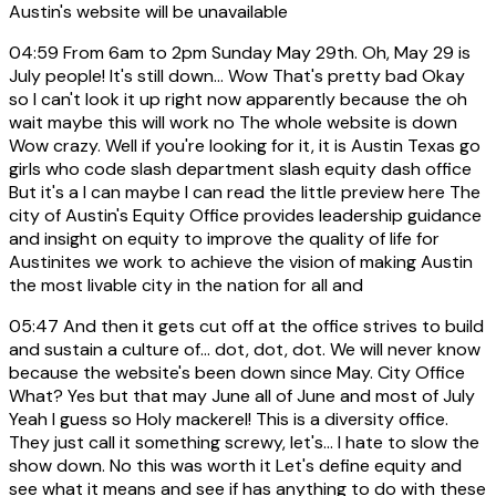
Austin's website will be unavailable
04:59
From 6am to 2pm Sunday May 29th. Oh, May 29 is
July people! It's still down... Wow That's pretty bad Okay
so I can't look it up right now apparently because the oh
wait maybe this will work no The whole website is down
Wow crazy. Well if you're looking for it, it is Austin Texas go
girls who code slash department slash equity dash office
But it's a I can maybe I can read the little preview here The
city of Austin's Equity Office provides leadership guidance
and insight on equity to improve the quality of life for
Austinites we work to achieve the vision of making Austin
the most livable city in the nation for all and
05:47
And then it gets cut off at the office strives to build
and sustain a culture of... dot, dot, dot. We will never know
because the website's been down since May. City Office
What? Yes but that may June all of June and most of July
Yeah I guess so Holy mackerel! This is a diversity office.
They just call it something screwy, let's... I hate to slow the
show down. No this was worth it Let's define equity and
see what it means and see if has anything to do with these