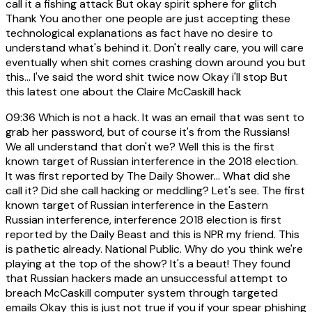
call it a fishing attack But okay spirit sphere for glitch
Thank You another one people are just accepting these
technological explanations as fact have no desire to
understand what's behind it. Don't really care, you will care
eventually when shit comes crashing down around you but
this... I've said the word shit twice now Okay i'll stop But
this latest one about the Claire McCaskill hack
09:36
Which is not a hack. It was an email that was sent to
grab her password, but of course it's from the Russians!
We all understand that don't we? Well this is the first
known target of Russian interference in the 2018 election.
It was first reported by The Daily Shower... What did she
call it? Did she call hacking or meddling? Let's see. The first
known target of Russian interference in the Eastern
Russian interference, interference 2018 election is first
reported by the Daily Beast and this is NPR my friend. This
is pathetic already. National Public. Why do you think we're
playing at the top of the show? It's a beaut! They found
that Russian hackers made an unsuccessful attempt to
breach McCaskill computer system through targeted
emails Okay this is just not true if you if your spear phishing