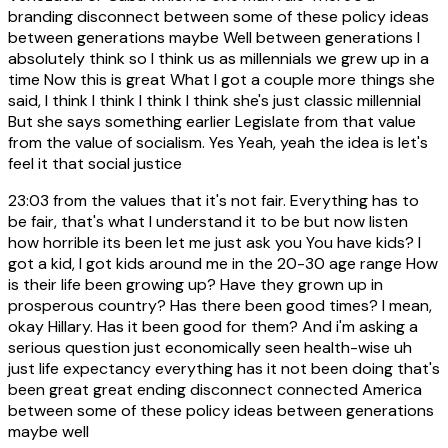
branding disconnect between some of these policy ideas
between generations maybe Well between generations I
absolutely think so I think us as millennials we grew up in a
time Now this is great What I got a couple more things she
said, I think I think I think I think she's just classic millennial
But she says something earlier Legislate from that value
from the value of socialism. Yes Yeah, yeah the idea is let's
feel it that social justice
23:03
from the values that it's not fair. Everything has to
be fair, that's what I understand it to be but now listen
how horrible its been let me just ask you You have kids? I
got a kid, I got kids around me in the 20-30 age range How
is their life been growing up? Have they grown up in
prosperous country? Has there been good times? I mean,
okay Hillary. Has it been good for them? And i'm asking a
serious question just economically seen health-wise uh
just life expectancy everything has it not been doing that's
been great great ending disconnect connected America
between some of these policy ideas between generations
maybe well