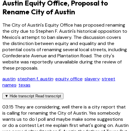
Austin Equity Office, Proposal to
Rename City of Austin
The City of Austin's Equity Office has proposed renaming
the city due to Stephen F. Austin's historical opposition to
Mexico's attempt to ban slavery. The discussion covers
the distinction between equity and equality and the
potential costs of renaming several local streets, including
Confederate Avenue and Plantation Road. The city's
website was reportedly unavailable during the review of
these proposals.
austin
·
stephen f. austin
·
equity office
·
slavery
·
street
names
·
texas
▼
Hide transcript
Read transcript
03:15
They are considering, well there is a city report that
is calling for renaming the City of Austin. Yes somebody
wants us to do I poll and maybe make some suggestions
or do a contest Let me explain first what's going on. Austin