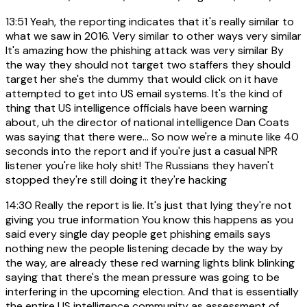
13:51
Yeah, the reporting indicates that it's really similar to
what we saw in 2016. Very similar to other ways very similar
It's amazing how the phishing attack was very similar By
the way they should not target two staffers they should
target her she's the dummy that would click on it have
attempted to get into US email systems. It's the kind of
thing that US intelligence officials have been warning
about, uh the director of national intelligence Dan Coats
was saying that there were... So now we're a minute like 40
seconds into the report and if you're just a casual NPR
listener you're like holy shit! The Russians they haven't
stopped they're still doing it they're hacking
14:30
Really the report is lie. It's just that lying they're not
giving you true information You know this happens as you
said every single day people get phishing emails says
nothing new the people listening decade by the way by
the way, are already these red warning lights blink blinking
saying that there's the mean pressure was going to be
interfering in the upcoming election. And that is essentially
the entire US intelligence community as assessment of