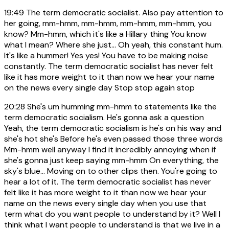
19:49
The term democratic socialist. Also pay attention to
her going, mm-hmm, mm-hmm, mm-hmm, mm-hmm, you
know? Mm-hmm, which it's like a Hillary thing You know
what I mean? Where she just... Oh yeah, this constant hum.
It's like a hummer! Yes yes! You have to be making noise
constantly. The term democratic socialist has never felt
like it has more weight to it than now we hear your name
on the news every single day Stop stop again stop
20:28
She's um humming mm-hmm to statements like the
term democratic socialism. He's gonna ask a question
Yeah, the term democratic socialism is he's on his way and
she's hot she's Before he's even passed those three words
Mm-hmm well anyway I find it incredibly annoying when if
she's gonna just keep saying mm-hmm On everything, the
sky's blue... Moving on to other clips then. You're going to
hear a lot of it. The term democratic socialist has never
felt like it has more weight to it than now we hear your
name on the news every single day when you use that
term what do you want people to understand by it? Well I
think what I want people to understand is that we live in a