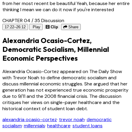
from her most recent be beautiful Yeah, because her entire
thinking I mean we can do it now if you're interested
CHAPTER 04 / 35
Discussion
17:22–26:12
Play
Clip
Share
Alexandria Ocasio-Cortez,
Democratic Socialism, Millennial
Economic Perspectives
Alexandria Ocasio-Cortez appeared on The Daily Show
with Trevor Noah to define democratic socialism and
discuss millennial economic struggles. She argued that her
generation has not experienced true economic prosperity
due to 9/11 and the 2008 financial crisis. The discussion
critiques her views on single-payer healthcare and the
historical context of student loan debt.
alexandria ocasio-cortez
·
trevor noah
·
democratic
socialism
·
millennials
·
healthcare
·
student loans