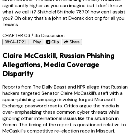
significantly higher as you can imagine but I don't know
what we call it? Shithole! Shithole 78701 how can I assist
you? Oh okay that's a john at Dvorak dot org for all you
Texans
CHAPTER 03 / 35
Discussion
08:04–17:21
Play
Clip
Share
Claire McCaskill, Russian Phishing
Allegations, Media Coverage
Disparity
Reports from The Daily Beast and NPR allege that Russian
hackers targeted Senator Claire McCaskill’s staff with a
spear-phishing campaign involving forged Microsoft
Exchange password resets. Critics argue the media is
over-emphasizing these common cyber threats while
ignoring other international issues like the situation in
Yemen. The timing of the report is questioned relative to
McCaskill's competitive re-election race in Missouri.