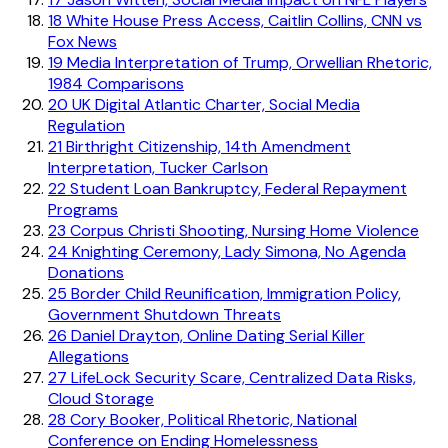
18
White House Press Access, Caitlin Collins, CNN vs
Fox News
19
Media Interpretation of Trump, Orwellian Rhetoric,
1984 Comparisons
20
UK Digital Atlantic Charter, Social Media
Regulation
21
Birthright Citizenship, 14th Amendment
Interpretation, Tucker Carlson
22
Student Loan Bankruptcy, Federal Repayment
Programs
23
Corpus Christi Shooting, Nursing Home Violence
24
Knighting Ceremony, Lady Simona, No Agenda
Donations
25
Border Child Reunification, Immigration Policy,
Government Shutdown Threats
26
Daniel Drayton, Online Dating Serial Killer
Allegations
27
LifeLock Security Scare, Centralized Data Risks,
Cloud Storage
28
Cory Booker, Political Rhetoric, National
Conference on Ending Homelessness