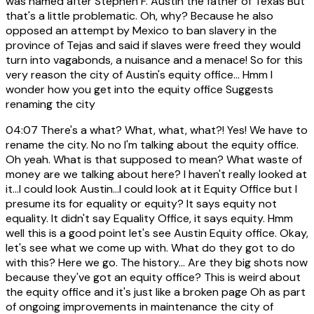
was named after Stephen F. Austin the father of Texas But
that's a little problematic. Oh, why? Because he also
opposed an attempt by Mexico to ban slavery in the
province of Tejas and said if slaves were freed they would
turn into vagabonds, a nuisance and a menace! So for this
very reason the city of Austin's equity office... Hmm I
wonder how you get into the equity office Suggests
renaming the city
04:07
There's a what? What, what, what?! Yes! We have to
rename the city. No no I'm talking about the equity office.
Oh yeah. What is that supposed to mean? What waste of
money are we talking about here? I haven't really looked at
it...I could look Austin...I could look at it Equity Office but I
presume its for equality or equity? It says equity not
equality. It didn't say Equality Office, it says equity. Hmm
well this is a good point let's see Austin Equity office. Okay,
let's see what we come up with. What do they got to do
with this? Here we go. The history... Are they big shots now
because they've got an equity office? This is weird about
the equity office and it's just like a broken page Oh as part
of ongoing improvements in maintenance the city of