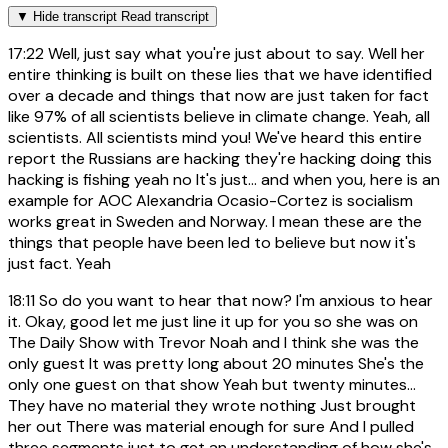
▼
Hide transcript
Read transcript
17:22
Well, just say what you're just about to say. Well her
entire thinking is built on these lies that we have identified
over a decade and things that now are just taken for fact
like 97% of all scientists believe in climate change. Yeah, all
scientists. All scientists mind you! We've heard this entire
report the Russians are hacking they're hacking doing this
hacking is fishing yeah no It's just... and when you, here is an
example for AOC Alexandria Ocasio-Cortez is socialism
works great in Sweden and Norway. I mean these are the
things that people have been led to believe but now it's
just fact. Yeah
18:11
So do you want to hear that now? I'm anxious to hear
it. Okay, good let me just line it up for you so she was on
The Daily Show with Trevor Noah and I think she was the
only guest It was pretty long about 20 minutes She's the
only one guest on that show Yeah but twenty minutes...
They have no material they wrote nothing Just brought
her out There was material enough for sure And I pulled
three segments just to get an understanding of how she's