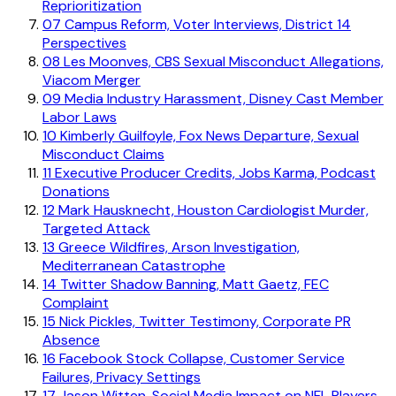
Reprioritization
07
Campus Reform, Voter Interviews, District 14
Perspectives
08
Les Moonves, CBS Sexual Misconduct Allegations,
Viacom Merger
09
Media Industry Harassment, Disney Cast Member
Labor Laws
10
Kimberly Guilfoyle, Fox News Departure, Sexual
Misconduct Claims
11
Executive Producer Credits, Jobs Karma, Podcast
Donations
12
Mark Hausknecht, Houston Cardiologist Murder,
Targeted Attack
13
Greece Wildfires, Arson Investigation,
Mediterranean Catastrophe
14
Twitter Shadow Banning, Matt Gaetz, FEC
Complaint
15
Nick Pickles, Twitter Testimony, Corporate PR
Absence
16
Facebook Stock Collapse, Customer Service
Failures, Privacy Settings
17
Jason Witten, Social Media Impact on NFL Players