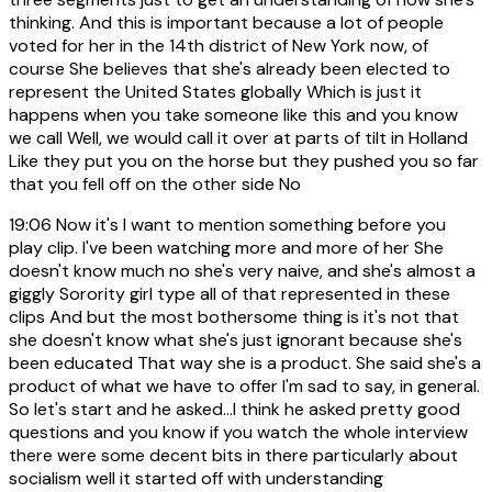
thinking. And this is important because a lot of people
voted for her in the 14th district of New York now, of
course She believes that she's already been elected to
represent the United States globally Which is just it
happens when you take someone like this and you know
we call Well, we would call it over at parts of tilt in Holland
Like they put you on the horse but they pushed you so far
that you fell off on the other side No
19:06
Now it's I want to mention something before you
play clip. I've been watching more and more of her She
doesn't know much no she's very naive, and she's almost a
giggly Sorority girl type all of that represented in these
clips And but the most bothersome thing is it's not that
she doesn't know what she's just ignorant because she's
been educated That way she is a product. She said she's a
product of what we have to offer I'm sad to say, in general.
So let's start and he asked...I think he asked pretty good
questions and you know if you watch the whole interview
there were some decent bits in there particularly about
socialism well it started off with understanding