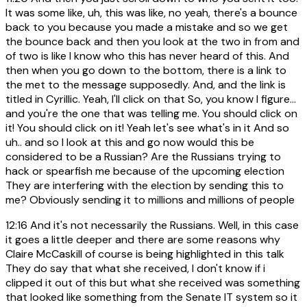
It was some like, uh, this was like, no yeah, there's a bounce
back to you because you made a mistake and so we get
the bounce back and then you look at the two in from and
of two is like I know who this has never heard of this. And
then when you go down to the bottom, there is a link to
the met to the message supposedly. And, and the link is
titled in Cyrillic. Yeah, I'll click on that So, you know I figure...
and you're the one that was telling me. You should click on
it! You should click on it! Yeah let's see what's in it And so
uh.. and so I look at this and go now would this be
considered to be a Russian? Are the Russians trying to
hack or spearfish me because of the upcoming election
They are interfering with the election by sending this to
me? Obviously sending it to millions and millions of people
12:16
And it's not necessarily the Russians. Well, in this case
it goes a little deeper and there are some reasons why
Claire McCaskill of course is being highlighted in this talk
They do say that what she received, I don't know if i
clipped it out of this but what she received was something
that looked like something from the Senate IT system so it