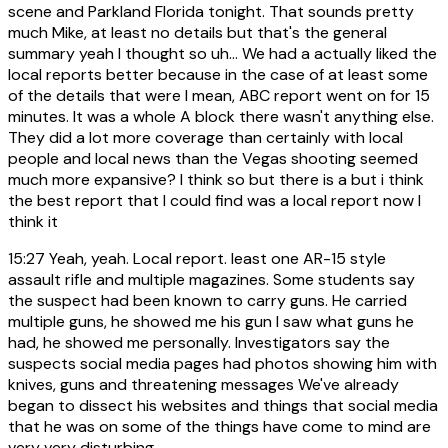
scene and Parkland Florida tonight. That sounds pretty
much Mike, at least no details but that's the general
summary yeah I thought so uh... We had a actually liked the
local reports better because in the case of at least some
of the details that were I mean, ABC report went on for 15
minutes. It was a whole A block there wasn't anything else.
They did a lot more coverage than certainly with local
people and local news than the Vegas shooting seemed
much more expansive? I think so but there is a but i think
the best report that I could find was a local report now I
think it
15:27
Yeah, yeah. Local report. least one AR-15 style
assault rifle and multiple magazines. Some students say
the suspect had been known to carry guns. He carried
multiple guns, he showed me his gun I saw what guns he
had, he showed me personally. Investigators say the
suspects social media pages had photos showing him with
knives, guns and threatening messages We've already
began to dissect his websites and things that social media
that he was on some of the things have come to mind are
very very disturbing