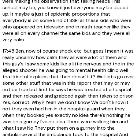
were making this observation that talking heads This
school may be, you know it just everyone may be doped
up. It maybe a just of epidemic proportions that
everybody is on some kind of SSRI all these kids who were
who appeared on television and in math teacher like they
were all on every channel the same kids and they were all
very calm
17:45
Ben, now of course shock etc. but geez I mean it was
really uncanny how calm they all were a lot of them and
this guy's I saw some kids like a little nervous and the in the
alleged shooter he was going to mental health clinic well
that kind of explains that then doesn't it? Well let's go over
some other stuff that was in this report that may or may
not be true but first he says he was treated at a hospital
and then released and grabbed again than taken to prison
Yes, correct. Why? Yeah we don't know We don't know it
not they even had him in the hospital guard when they
when they booked yes exactly no idea there's nothing he
was on a gurney I've no idea There were walking him and
what I saw No They put them on a gurney into the
ambulance and the ambulance took to the hospital And