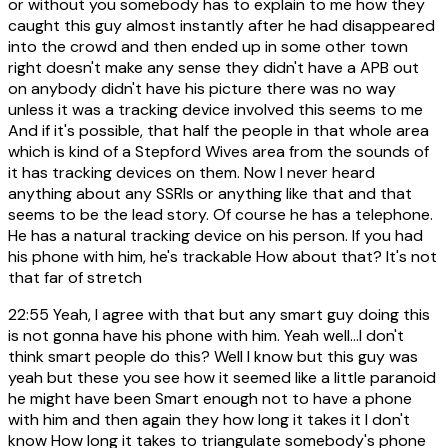
or without you somebody has to explain to me how they
caught this guy almost instantly after he had disappeared
into the crowd and then ended up in some other town
right doesn't make any sense they didn't have a APB out
on anybody didn't have his picture there was no way
unless it was a tracking device involved this seems to me
And if it's possible, that half the people in that whole area
which is kind of a Stepford Wives area from the sounds of
it has tracking devices on them. Now I never heard
anything about any SSRIs or anything like that and that
seems to be the lead story. Of course he has a telephone.
He has a natural tracking device on his person. If you had
his phone with him, he's trackable How about that? It's not
that far of stretch
22:55
Yeah, I agree with that but any smart guy doing this
is not gonna have his phone with him. Yeah well...I don't
think smart people do this? Well I know but this guy was
yeah but these you see how it seemed like a little paranoid
he might have been Smart enough not to have a phone
with him and then again they how long it takes it I don't
know How long it takes to triangulate somebody's phone