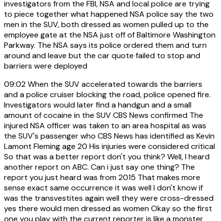
investigators from the FBI, NSA and local police are trying
to piece together what happened NSA police say the two
men in the SUV, both dressed as women pulled up to the
employee gate at the NSA just off of Baltimore Washington
Parkway. The NSA says its police ordered them and turn
around and leave but the car quote failed to stop and
barriers were deployed
09:02
When the SUV accelerated towards the barriers
and a police cruiser blocking the road, police opened fire.
Investigators would later find a handgun and a small
amount of cocaine in the SUV CBS News confirmed The
injured NSA officer was taken to an area hospital as was
the SUV's passenger who CBS News has identified as Kevin
Lamont Fleming age 20 His injuries were considered critical
So that was a better report don't you think? Well, I heard
another report on ABC. Can i just say one thing? The
report you just heard was from 2015 That makes more
sense exact same occurrence it was well I don't know if
was the transvestites again well they were cross-dressed
yes there would men dressed as women Okay so the first
one you play with the current reporter is like a monster