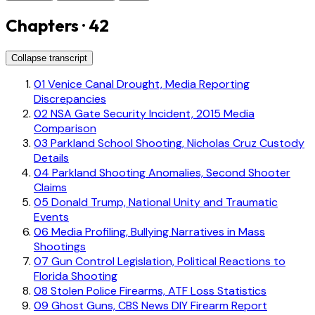
Chapters · 42
Collapse transcript
01
Venice Canal Drought, Media Reporting
Discrepancies
02
NSA Gate Security Incident, 2015 Media
Comparison
03
Parkland School Shooting, Nicholas Cruz Custody
Details
04
Parkland Shooting Anomalies, Second Shooter
Claims
05
Donald Trump, National Unity and Traumatic
Events
06
Media Profiling, Bullying Narratives in Mass
Shootings
07
Gun Control Legislation, Political Reactions to
Florida Shooting
08
Stolen Police Firearms, ATF Loss Statistics
09
Ghost Guns, CBS News DIY Firearm Report