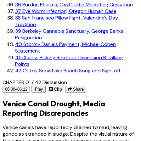
36
Purdue Pharma, OxyContin Marketing Cessation
37
Eye Worm Infection, Oregon Human Case
38
San Francisco Pillow Fight, Valentine's Day
Tradition
39
Berkeley Cannabis Sanctuary, George Banks
Resignation
40
Stormy Daniels Payment, Michael Cohen
Statement
41
Cherry-Picking Rhetoric, Dimension B Talking
Points
42
Outro, Snowflake Bunch Song and Sign-off
CHAPTER 01 / 42
Discussion
00:00–06:12
Play
Clip
Share
Venice Canal Drought, Media
Reporting Discrepancies
Venice canals have reportedly drained to mud, leaving
gondolas stranded in sludge. Despite the visual nature of
the event, mainstream media coverage remains sparse,