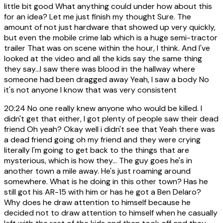
little bit good What anything could under how about this
for an idea? Let me just finish my thought Sure. The
amount of not just hardware that showed up very quickly,
but even the mobile crime lab which is a huge semi-tractor
trailer That was on scene within the hour, I think. And I've
looked at the video and all the kids say the same thing
they say...I saw there was blood in the hallway where
someone had been dragged away Yeah, I saw a body No
it's not anyone I know that was very consistent
20:24
No one really knew anyone who would be killed. I
didn't get that either, I got plenty of people saw their dead
friend Oh yeah? Okay well i didn't see that Yeah there was
a dead friend going oh my friend and they were crying
literally I'm going to get back to the things that are
mysterious, which is how they... The guy goes he's in
another town a mile away. He's just roaming around
somewhere. What is he doing in this other town? Has he
still got his AR-15 with him or has he got a Ben Delaro?
Why does he draw attention to himself because he
decided not to draw attention to himself when he casually