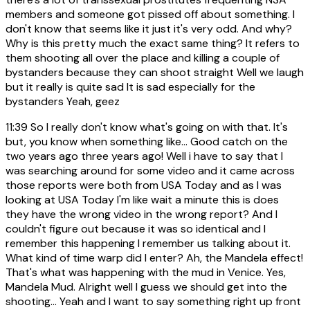
members and someone got pissed off about something. I
don't know that seems like it just it's very odd. And why?
Why is this pretty much the exact same thing? It refers to
them shooting all over the place and killing a couple of
bystanders because they can shoot straight Well we laugh
but it really is quite sad It is sad especially for the
bystanders Yeah, geez
11:39
So I really don't know what's going on with that. It's
but, you know when something like... Good catch on the
two years ago three years ago! Well i have to say that I
was searching around for some video and it came across
those reports were both from USA Today and as I was
looking at USA Today I'm like wait a minute this is does
they have the wrong video in the wrong report? And I
couldn't figure out because it was so identical and I
remember this happening I remember us talking about it.
What kind of time warp did I enter? Ah, the Mandela effect!
That's what was happening with the mud in Venice. Yes,
Mandela Mud. Alright well I guess we should get into the
shooting... Yeah and I want to say something right up front