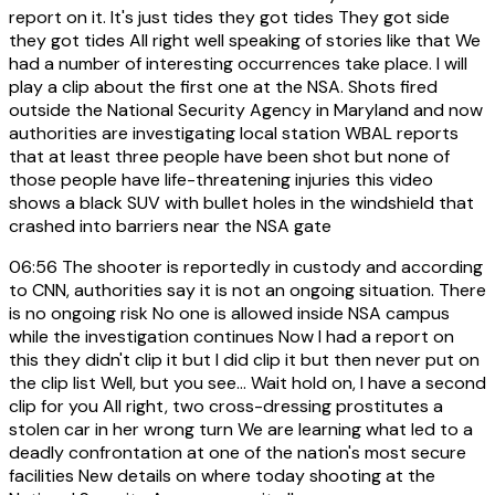
report on it. It's just tides they got tides They got side
they got tides All right well speaking of stories like that We
had a number of interesting occurrences take place. I will
play a clip about the first one at the NSA. Shots fired
outside the National Security Agency in Maryland and now
authorities are investigating local station WBAL reports
that at least three people have been shot but none of
those people have life-threatening injuries this video
shows a black SUV with bullet holes in the windshield that
crashed into barriers near the NSA gate
06:56
The shooter is reportedly in custody and according
to CNN, authorities say it is not an ongoing situation. There
is no ongoing risk No one is allowed inside NSA campus
while the investigation continues Now I had a report on
this they didn't clip it but I did clip it but then never put on
the clip list Well, but you see... Wait hold on, I have a second
clip for you All right, two cross-dressing prostitutes a
stolen car in her wrong turn We are learning what led to a
deadly confrontation at one of the nation's most secure
facilities New details on where today shooting at the