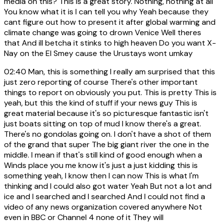
media on this? This is a great story. Nothing, nothing at all
You know what it is I can tell you why Yeah because they
cant figure out how to present it after global warming and
climate change was going to drown Venice Well theres
that And ill betcha it stinks to high heaven Do you want X-
Nay on the El Smey cause the Urustays wont umkay
02:40
Man, this is something I really am surprised that this
just zero reporting of course There's other important
things to report on obviously you put. This is pretty This is
yeah, but this the kind of stuff if your news guy This is
great material because it's so picturesque fantastic isn't
just boats sitting on top of mud I know there's a great.
There's no gondolas going on. I don't have a shot of them
of the grand that super The big giant river the one in the
middle. I mean if that's still kind of good enough when a
Winds place you me know it's just a just kidding this is
something yeah, I know then I can now This is what I'm
thinking and I could also got water Yeah But not a lot and
ice and I searched and I searched And I could not find a
video of any news organization covered anywhere Not
even in BBC or Channel 4 none of it They will