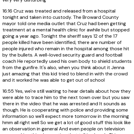
16:16
Cruz was treated and released from a hospital
tonight and taken into custody. The Broward County
mayor told one media outlet that Cruz had been getting
treatment at a mental health clinic for awhile but stopped
going a year ago. Tonight the sheriff says 12 of the 17
people killed have been identified, there are number of
people injured who remain in the hospital among those hit
by the bullets. A well-loved security guard and football
coach He reportedly used his own body to shield students
from the gunfire. It's also, when you think about it Jenna
just amazing that this kid tried to blend in with the crowd
and it worked he was able to get out of school
16:55
Yes, we're still waiting to hear details about how they
were able to trace him to the next town over but you saw
there in the video that he was arrested and It sounds as
though. He is cooperating with police and providing some
information so we'll expect more tomorrow in the morning
hmm all right well So we get a lot of good stuff this look like
an observation in general And even people on television