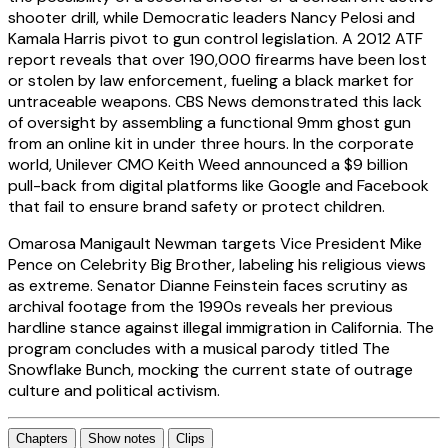
shooter drill, while Democratic leaders Nancy Pelosi and
Kamala Harris pivot to gun control legislation. A 2012 ATF
report reveals that over 190,000 firearms have been lost
or stolen by law enforcement, fueling a black market for
untraceable weapons. CBS News demonstrated this lack
of oversight by assembling a functional 9mm ghost gun
from an online kit in under three hours. In the corporate
world, Unilever CMO Keith Weed announced a $9 billion
pull-back from digital platforms like Google and Facebook
that fail to ensure brand safety or protect children.
Omarosa Manigault Newman targets Vice President Mike
Pence on Celebrity Big Brother, labeling his religious views
as extreme. Senator Dianne Feinstein faces scrutiny as
archival footage from the 1990s reveals her previous
hardline stance against illegal immigration in California. The
program concludes with a musical parody titled The
Snowflake Bunch, mocking the current state of outrage
culture and political activism.
Chapters
Show notes
Clips