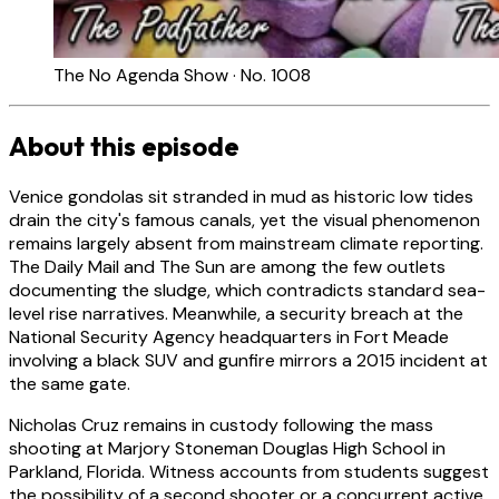
The No Agenda Show · No. 1008
About this episode
Venice gondolas sit stranded in mud as historic low tides
drain the city's famous canals, yet the visual phenomenon
remains largely absent from mainstream climate reporting.
The Daily Mail and The Sun are among the few outlets
documenting the sludge, which contradicts standard sea-
level rise narratives. Meanwhile, a security breach at the
National Security Agency headquarters in Fort Meade
involving a black SUV and gunfire mirrors a 2015 incident at
the same gate.
Nicholas Cruz remains in custody following the mass
shooting at Marjory Stoneman Douglas High School in
Parkland, Florida. Witness accounts from students suggest
the possibility of a second shooter or a concurrent active