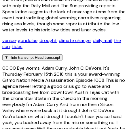
with only the Daily Mail and The Sun providing reports.
Speculation suggests the lack of coverage stems from the
event contradicting global warming narratives regarding
rising sea levels, though some reports attribute the low
water levels to historic low tides and lunar cycles.
venice
·
gondolas
·
drought
·
climate change
·
daily mail
·
the
sun
·
tides
▼
Hide transcript
Read transcript
00:00
Eye worms. Adam Curry, John C. DeVore. It's
Thursday February 15th 2018 this is your award-winning
Gitmo Nation Media Assassination Episode 1008 This is no
agenda Never letting a good crisis go to waste and
broadcasting live from downtown Austin Tejas Cat with
the drone Star State in the Cluedio In the morning
everybody I'm Adam Curry And from northern Silicon
Valley where we're back at it drought John C. DeVore
You're back on what drought I couldn't hear you so I said
yeah, you backed away from the mic or something no. I
screamed mmm Well then no probably blew it out Yeah, he