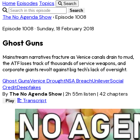
Home
Episodes
Topics
Search
Search
The No Agenda Show
›
Episode 1008
Episode 1008 · Sunday, 18 February 2018
Ghost Guns
Mainstream narratives fracture as Venice canals drain to mud,
the ATF loses track of thousands of service weapons, and
corporate giants revolt against big tech's lack of oversight.
Ghost Guns
Venice Drought
NSA Breach
Unilever
Social
Credit
Deepfakes
By
The No Agenda Show
|
2h 55m listen
|
42 chapters
Transcript
Play