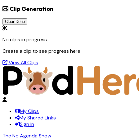
Clip Generation
Clear Done
No clips in progress
Create a clip to see progress here
View All Clips
My Clips
My Shared Links
Sign In
The No Agenda Show