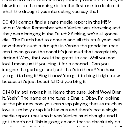
blew it up in the morning sir. I'm the first one to declare it
what the drought yes interesting you say that
00:49
I cannot find a single media report in the M5M
about Venice. Remember when Venice was drowning and
they were bringing in the Dutch? Sinking, we're all gonna
die... The Dutch had to come in and all this stuff yeah well
now there's such a drought in Venice the gondolas they
can't even go on the canal it's just mud that completely
drained Wow, that would be great to see. Well you can
look I mean just if you bing it for a second... Can you
imagine the garbage and junk that's in there? You have-
you gotta bing it! Bing it now! You got to bing it right now
because it's just beautiful Did you bing it
01:40
I'm still typing it in. Name that tune, John! Wow! Bing
It. Yeah? The name of the tune is Bing It. Okay, I'm looking
at the pictures now you can stop playing that as much as i
love it um holy crap it's hilarious and there's not a single
media report that's so it was Venice mud drought and I
got there's not This is going on and there's absolutely no