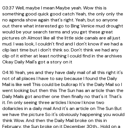
03:37
Well, maybe I mean Maybe yeah. Wow this is
something good quick good catch Yeah, the only only the
no agenda show again that's right. Yeah, but so anyone
out there what interested go to Bing Venice mud drought
would be your search terms and you get these great
pictures oh Almost like all the little side canals are all just
mud. I was look, I couldn't find and I don't know if we had a
clip last time but i don't think so. Don't think we had any
clip of it either at least nothing I could find in the archives
Okay Daily Mail's got a story on it
04:16
Yeah, yes and they have daily mail of all this right it's
not of all places I have to say because I found the Daily
Mail is like well This could be bullcrap It's the Daily Mail so I
went looking but then this The Sun has an article than the
Daily Mails got another one then finally no that's it That's
it. I'm only seeing three articles I know I know two
dollaricles in a daily mail And it's an article on The Sun But
we have the picture So it's obviously happening you would
think Wow. And then the Daily Mail broke on this in
February, the Sun broke on it December 30th... Hold on a