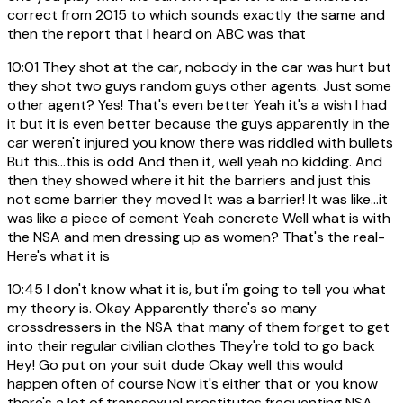
correct from 2015 to which sounds exactly the same and
then the report that I heard on ABC was that
10:01
They shot at the car, nobody in the car was hurt but
they shot two guys random guys other agents. Just some
other agent? Yes! That's even better Yeah it's a wish I had
it but it is even better because the guys apparently in the
car weren't injured you know there was riddled with bullets
But this...this is odd And then it, well yeah no kidding. And
then they showed where it hit the barriers and just this
not some barrier they moved It was a barrier! It was like...it
was like a piece of cement Yeah concrete Well what is with
the NSA and men dressing up as women? That's the real-
Here's what it is
10:45
I don't know what it is, but i'm going to tell you what
my theory is. Okay Apparently there's so many
crossdressers in the NSA that many of them forget to get
into their regular civilian clothes They're told to go back
Hey! Go put on your suit dude Okay well this would
happen often of course Now it's either that or you know
there's a lot of transsexual prostitutes frequenting NSA