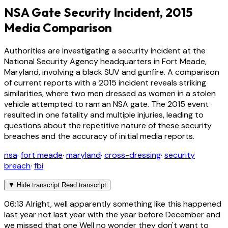
NSA Gate Security Incident, 2015
Media Comparison
Authorities are investigating a security incident at the
National Security Agency headquarters in Fort Meade,
Maryland, involving a black SUV and gunfire. A comparison
of current reports with a 2015 incident reveals striking
similarities, where two men dressed as women in a stolen
vehicle attempted to ram an NSA gate. The 2015 event
resulted in one fatality and multiple injuries, leading to
questions about the repetitive nature of these security
breaches and the accuracy of initial media reports.
nsa
·
fort meade
·
maryland
·
cross-dressing
·
security
breach
·
fbi
▼
Hide transcript
Read transcript
06:13
Alright, well apparently something like this happened
last year not last year with the year before December and
we missed that one Well no wonder they don't want to