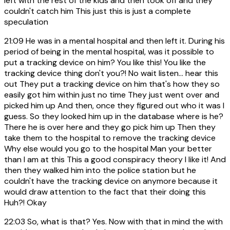
left with the rest of the kids and then took off and they
couldn't catch him This just this is just a complete
speculation
21:09
He was in a mental hospital and then left it. During his
period of being in the mental hospital, was it possible to
put a tracking device on him? You like this! You like the
tracking device thing don't you?! No wait listen... hear this
out They put a tracking device on him that's how they so
easily got him within just no time They just went over and
picked him up And then, once they figured out who it was I
guess. So they looked him up in the database where is he?
There he is over here and they go pick him up Then they
take them to the hospital to remove the tracking device
Why else would you go to the hospital Man your better
than I am at this This a good conspiracy theory I like it! And
then they walked him into the police station but he
couldn't have the tracking device on anymore because it
would draw attention to the fact that their doing this
Huh?! Okay
22:03
So, what is that? Yes. Now with that in mind the with