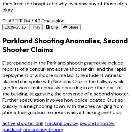
then from the hospital he why ever saw any of those clips
okay
CHAPTER 04 / 42
Discussion
18:39–25:13
Play
Clip
Share
Parkland Shooting Anomalies, Second
Shooter Claims
Discrepancies in the Parkland shooting narrative include
reports of a concurrent active shooter drill and the rapid
deployment of a mobile crime lab. One student witness
claimed she spoke with Nicholas Cruz in the hallway while
gunfire was simultaneously occurring in another part of
the building, suggesting the presence of a second shooter.
Further speculation involves how police located Cruz so
quickly in a neighboring town, with theories ranging from
phone triangulation to more invasive tracking methods.
active shooter drill
·
tracking device
·
second shooter
·
parkland
·
conspiracy theory