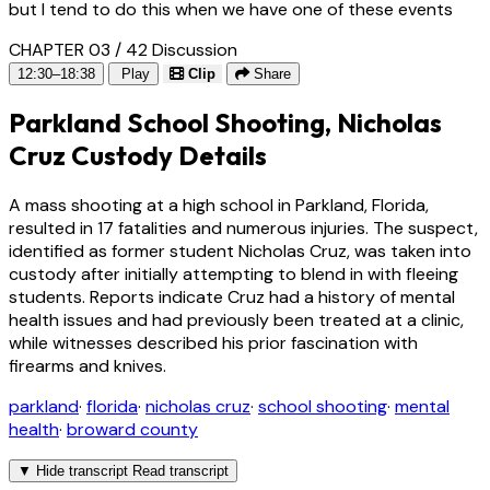
but I tend to do this when we have one of these events
CHAPTER 03 / 42
Discussion
12:30–18:38
Play
Clip
Share
Parkland School Shooting, Nicholas
Cruz Custody Details
A mass shooting at a high school in Parkland, Florida,
resulted in 17 fatalities and numerous injuries. The suspect,
identified as former student Nicholas Cruz, was taken into
custody after initially attempting to blend in with fleeing
students. Reports indicate Cruz had a history of mental
health issues and had previously been treated at a clinic,
while witnesses described his prior fascination with
firearms and knives.
parkland
·
florida
·
nicholas cruz
·
school shooting
·
mental
health
·
broward county
▼
Hide transcript
Read transcript