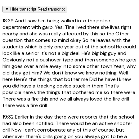
▼
Hide transcript
Read transcript
18:39
And I saw him being walked into the police
department with garb. Yes, Tina lived there she lives right
nearby and she was really affected by this so the Other
question that comes to mind okay So he leaves with the
students which is only one year out of the school He could
look like a senior it's not a big deal. He's big big guy and
Obviously not a pushover type and then somehow he gets
him goes over a mile away into some other town Yeah, why
did they get him? We don't know we know nothing. Well
here Here's the things that bother me Did he have I knew
you did have a tracking device stuck in them That's
possible here's the things that bothered me so there were
There was a fire this and we all always loved the fire drill
there was a fire drill
19:32
Earlier in the day there were reports that the school
had also been notified. There would be an active shooter
drill Now I can't corroborate any of this of course, but
whenever there's drills going on you always got to be a