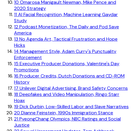
10
Omarosa Manigault Newman, Mike Pence and
2020 Strategy
11
AI Facial Recognition, Machine Learning Gaydar
Study
12
Podcast Monetization, The Daily and Pod Save
America
13
No Agenda Art, Tactical Frustration and Hope
Hicks
14
Management Style, Adam Curry's Punctuality
Enforcement
15
Executive Producer Donations, Valentine's Day
Promotions
16
Producer Credits, Dutch Donations and CD-ROM
History
17
Unilever Digital Advertising, Brand Safety Concerns
18
Deepfakes and Video Manipulation, Ringo Starr
Hoax
19
Dick Durbin, Low-Skilled Labor and Slave Narratives
20
Dianne Feinstein, 1990s Immigration Stance
21
PyeongChang Olympics, NBC Ratings and Social
Justice