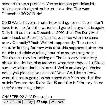
second this is a problem. Venice famous gondolas left
sinking into sludge after historic low tide. This was
December 30 2016. No!
05:13
Wait, I have a... that's interesting. Let me see if I don't
have it to me. And the water is all gone! It says this is again
Daily Mail but this is December 2016 then The Daily Mail
came back on February 1st this year Yes With the same
story Oh really? Yeah Well this apparently.. The story I
read, I'm looking for now was that this happened after the
double red triple witching hour blue moon thing beer
That's the story I'm looking at. That's a very first story
about the double blue moon or whatever they call it Okay,
super witching double blue red. Well is anybody in Venice
could you please give us a call? Yeah We'd like to know
what the hell is going on here have one from another fine
article Express dot K dot Co UK and this is February 1st so
they're reporting it hmm
CHAPTER 02 / 42
Discussion
06:13–12:30
Play
Clip
Share