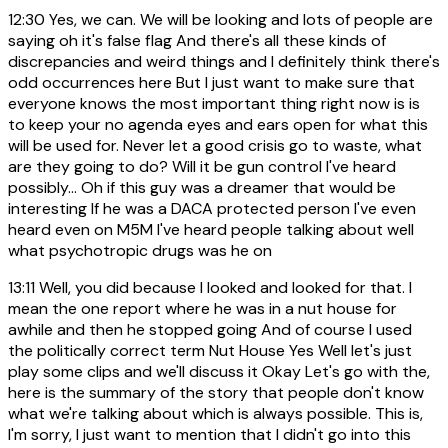
12:30
Yes, we can. We will be looking and lots of people are
saying oh it's false flag And there's all these kinds of
discrepancies and weird things and I definitely think there's
odd occurrences here But I just want to make sure that
everyone knows the most important thing right now is is
to keep your no agenda eyes and ears open for what this
will be used for. Never let a good crisis go to waste, what
are they going to do? Will it be gun control I've heard
possibly... Oh if this guy was a dreamer that would be
interesting If he was a DACA protected person I've even
heard even on M5M I've heard people talking about well
what psychotropic drugs was he on
13:11
Well, you did because I looked and looked for that. I
mean the one report where he was in a nut house for
awhile and then he stopped going And of course I used
the politically correct term Nut House Yes Well let's just
play some clips and we'll discuss it Okay Let's go with the,
here is the summary of the story that people don't know
what we're talking about which is always possible. This is,
I'm sorry, I just want to mention that I didn't go into this