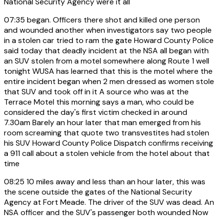
National Security Agency were it all
07:35
began. Officers there shot and killed one person
and wounded another when investigators say two people
in a stolen car tried to ram the gate Howard County Police
said today that deadly incident at the NSA all began with
an SUV stolen from a motel somewhere along Route 1 well
tonight WUSA has learned that this is the motel where the
entire incident began when 2 men dressed as women stole
that SUV and took off in it A source who was at the
Terrace Motel this morning says a man, who could be
considered the day's first victim checked in around
7.30am Barely an hour later that man emerged from his
room screaming that quote two transvestites had stolen
his SUV Howard County Police Dispatch confirms receiving
a 911 call about a stolen vehicle from the hotel about that
time
08:25
10 miles away and less than an hour later, this was
the scene outside the gates of the National Security
Agency at Fort Meade. The driver of the SUV was dead. An
NSA officer and the SUV's passenger both wounded Now