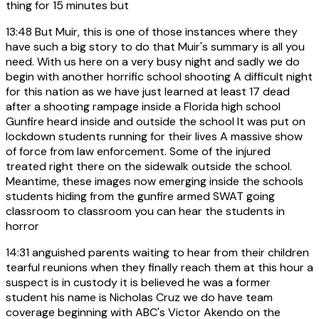
thing for 15 minutes but
13:48
But Muir, this is one of those instances where they
have such a big story to do that Muir's summary is all you
need. With us here on a very busy night and sadly we do
begin with another horrific school shooting A difficult night
for this nation as we have just learned at least 17 dead
after a shooting rampage inside a Florida high school
Gunfire heard inside and outside the school It was put on
lockdown students running for their lives A massive show
of force from law enforcement. Some of the injured
treated right there on the sidewalk outside the school.
Meantime, these images now emerging inside the schools
students hiding from the gunfire armed SWAT going
classroom to classroom you can hear the students in
horror
14:31
anguished parents waiting to hear from their children
tearful reunions when they finally reach them at this hour a
suspect is in custody it is believed he was a former
student his name is Nicholas Cruz we do have team
coverage beginning with ABC's Victor Akendo on the