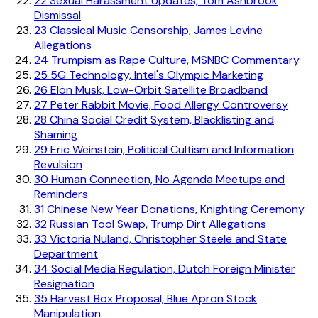
22
Sexual Harassment Updates, Tom Ashbrook
Dismissal
23
Classical Music Censorship, James Levine
Allegations
24
Trumpism as Rape Culture, MSNBC Commentary
25
5G Technology, Intel's Olympic Marketing
26
Elon Musk, Low-Orbit Satellite Broadband
27
Peter Rabbit Movie, Food Allergy Controversy
28
China Social Credit System, Blacklisting and
Shaming
29
Eric Weinstein, Political Cultism and Information
Revulsion
30
Human Connection, No Agenda Meetups and
Reminders
31
Chinese New Year Donations, Knighting Ceremony
32
Russian Tool Swap, Trump Dirt Allegations
33
Victoria Nuland, Christopher Steele and State
Department
34
Social Media Regulation, Dutch Foreign Minister
Resignation
35
Harvest Box Proposal, Blue Apron Stock
Manipulation