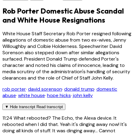
Rob Porter Domestic Abuse Scandal
and White House Resignations
White House Staff Secretary Rob Porter resigned following
allegations of domestic abuse from two ex-wives, Jenny
Willoughby and Colbie Holderness. Speechwriter David
Sorenson also stepped down after similar allegations
surfaced. President Donald Trump defended Porter's
character and noted his claims of innocence, leading to
media scrutiny of the administration's handling of security
clearances and the role of Chief of Staff John Kelly.
rob porter
·
david sorenson
·
donald trump
·
domestic
abuse
·
white house
·
hope hicks
·
john kelly
▼
Hide transcript
Read transcript
11:24
What rebooted? The Echo, the Alexa device. It
rebooted when I did that. Yeah it's dinging away now! It's
doing all kinds of stuff. It was dinging away... Cannot