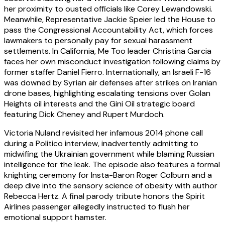
her proximity to ousted officials like Corey Lewandowski.
Meanwhile, Representative Jackie Speier led the House to
pass the Congressional Accountability Act, which forces
lawmakers to personally pay for sexual harassment
settlements. In California, Me Too leader Christina Garcia
faces her own misconduct investigation following claims by
former staffer Daniel Fierro. Internationally, an Israeli F-16
was downed by Syrian air defenses after strikes on Iranian
drone bases, highlighting escalating tensions over Golan
Heights oil interests and the Gini Oil strategic board
featuring Dick Cheney and Rupert Murdoch.
Victoria Nuland revisited her infamous 2014 phone call
during a Politico interview, inadvertently admitting to
midwifing the Ukrainian government while blaming Russian
intelligence for the leak. The episode also features a formal
knighting ceremony for Insta-Baron Roger Colburn and a
deep dive into the sensory science of obesity with author
Rebecca Hertz. A final parody tribute honors the Spirit
Airlines passenger allegedly instructed to flush her
emotional support hamster.