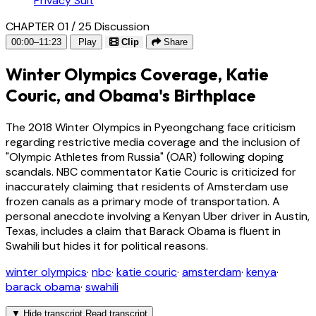
Privacy Suit
CHAPTER 01 / 25
Discussion
00:00–11:23
Play
Clip
Share
Winter Olympics Coverage, Katie
Couric, and Obama's Birthplace
The 2018 Winter Olympics in Pyeongchang face criticism
regarding restrictive media coverage and the inclusion of
"Olympic Athletes from Russia" (OAR) following doping
scandals. NBC commentator Katie Couric is criticized for
inaccurately claiming that residents of Amsterdam use
frozen canals as a primary mode of transportation. A
personal anecdote involving a Kenyan Uber driver in Austin,
Texas, includes a claim that Barack Obama is fluent in
Swahili but hides it for political reasons.
winter olympics
·
nbc
·
katie couric
·
amsterdam
·
kenya
·
barack obama
·
swahili
▼
Hide transcript
Read transcript