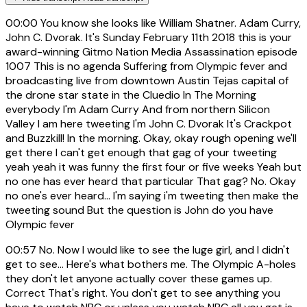
00:00
You know she looks like William Shatner. Adam Curry,
John C. Dvorak. It's Sunday February 11th 2018 this is your
award-winning Gitmo Nation Media Assassination episode
1007 This is no agenda Suffering from Olympic fever and
broadcasting live from downtown Austin Tejas capital of
the drone star state in the Cluedio In The Morning
everybody I'm Adam Curry And from northern Silicon
Valley I am here tweeting I'm John C. Dvorak It's Crackpot
and Buzzkill! In the morning. Okay, okay rough opening we'll
get there I can't get enough that gag of your tweeting
yeah yeah it was funny the first four or five weeks Yeah but
no one has ever heard that particular That gag? No. Okay
no one's ever heard... I'm saying i'm tweeting then make the
tweeting sound But the question is John do you have
Olympic fever
00:57
No. Now I would like to see the luge girl, and I didn't
get to see... Here's what bothers me. The Olympic A-holes
they don't let anyone actually cover these games up.
Correct That's right. You don't get to see anything you