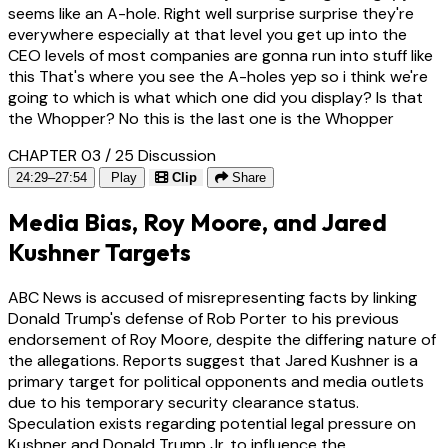
seems like an A-hole. Right well surprise surprise they're
everywhere especially at that level you get up into the
CEO levels of most companies are gonna run into stuff like
this That's where you see the A-holes yep so i think we're
going to which is what which one did you display? Is that
the Whopper? No this is the last one is the Whopper
CHAPTER 03 / 25
Discussion
24:29–27:54
Play
Clip
Share
Media Bias, Roy Moore, and Jared
Kushner Targets
ABC News is accused of misrepresenting facts by linking
Donald Trump's defense of Rob Porter to his previous
endorsement of Roy Moore, despite the differing nature of
the allegations. Reports suggest that Jared Kushner is a
primary target for political opponents and media outlets
due to his temporary security clearance status.
Speculation exists regarding potential legal pressure on
Kushner and Donald Trump Jr. to influence the