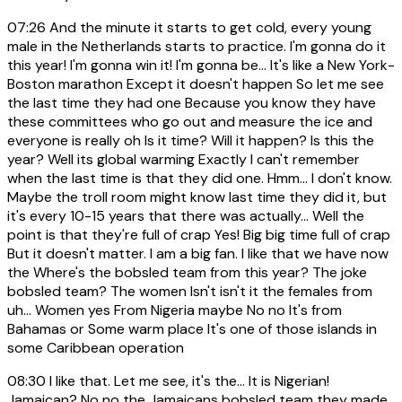
07:26
And the minute it starts to get cold, every young
male in the Netherlands starts to practice. I'm gonna do it
this year! I'm gonna win it! I'm gonna be... It's like a New York-
Boston marathon Except it doesn't happen So let me see
the last time they had one Because you know they have
these committees who go out and measure the ice and
everyone is really oh Is it time? Will it happen? Is this the
year? Well its global warming Exactly I can't remember
when the last time is that they did one. Hmm... I don't know.
Maybe the troll room might know last time they did it, but
it's every 10-15 years that there was actually... Well the
point is that they're full of crap Yes! Big big time full of crap
But it doesn't matter. I am a big fan. I like that we have now
the Where's the bobsled team from this year? The joke
bobsled team? The women Isn't isn't it the females from
uh... Women yes From Nigeria maybe No no It's from
Bahamas or Some warm place It's one of those islands in
some Caribbean operation
08:30
I like that. Let me see, it's the... It is Nigerian!
Jamaican? No no the Jamaicans bobsled team they made