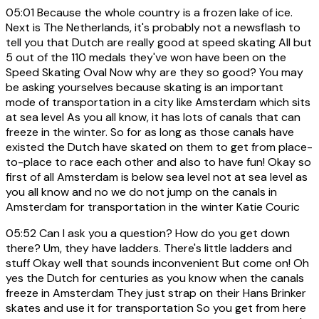
05:01
Because the whole country is a frozen lake of ice.
Next is The Netherlands, it's probably not a newsflash to
tell you that Dutch are really good at speed skating All but
5 out of the 110 medals they've won have been on the
Speed Skating Oval Now why are they so good? You may
be asking yourselves because skating is an important
mode of transportation in a city like Amsterdam which sits
at sea level As you all know, it has lots of canals that can
freeze in the winter. So for as long as those canals have
existed the Dutch have skated on them to get from place-
to-place to race each other and also to have fun! Okay so
first of all Amsterdam is below sea level not at sea level as
you all know and no we do not jump on the canals in
Amsterdam for transportation in the winter Katie Couric
05:52
Can I ask you a question? How do you get down
there? Um, they have ladders. There's little ladders and
stuff Okay well that sounds inconvenient But come on! Oh
yes the Dutch for centuries as you know when the canals
freeze in Amsterdam They just strap on their Hans Brinker
skates and use it for transportation So you get from here