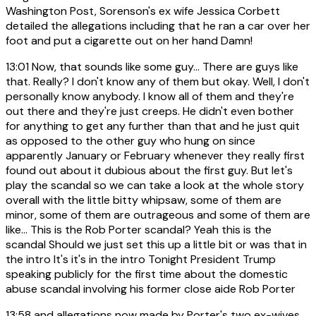
Washington Post, Sorenson's ex wife Jessica Corbett
detailed the allegations including that he ran a car over her
foot and put a cigarette out on her hand Damn!
13:01
Now, that sounds like some guy... There are guys like
that. Really? I don't know any of them but okay. Well, I don't
personally know anybody. I know all of them and they're
out there and they're just creeps. He didn't even bother
for anything to get any further than that and he just quit
as opposed to the other guy who hung on since
apparently January or February whenever they really first
found out about it dubious about the first guy. But let's
play the scandal so we can take a look at the whole story
overall with the little bitty whipsaw, some of them are
minor, some of them are outrageous and some of them are
like... This is the Rob Porter scandal? Yeah this is the
scandal Should we just set this up a little bit or was that in
the intro It's it's in the intro Tonight President Trump
speaking publicly for the first time about the domestic
abuse scandal involving his former close aide Rob Porter
13:58
and allegations now made by Porter's two ex-wives.