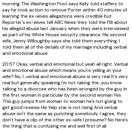
morning The Washington Post says Kelly told staffers to
say he took action to remove Porter within 40 minutes of
learning the ex-wives allegations were credible but
Reporter's ex-wives tell ABC News they told the FBI about
his alleged abuse last January when they were interviewed
as part of his White House security clearance. His second
wife, Jenny Willoughby says she told them everything. I
told them all of the details of my marriage including verbal
and emotional abuse
20:57
Okay, verbal and emotional but yeah all right. Verbal
and emotional abuse which means you're yelling at your
wife? No, I...verbal and emotional abuse is very real It's very
real but generally speaking i'm not taking the...you know
talking to a divorcee who has been wronged by the guy in
the first woman in particular by the second woman Yes
This guy jumps from woman to woman he's not going to
get good reviews His Yelp star is not rising And verbal
abuse isn't the same as punching somebody. I agree, they
don't have a clip of the other ex-wife I presume? No Here's
the thing that is confusing me and well first of all