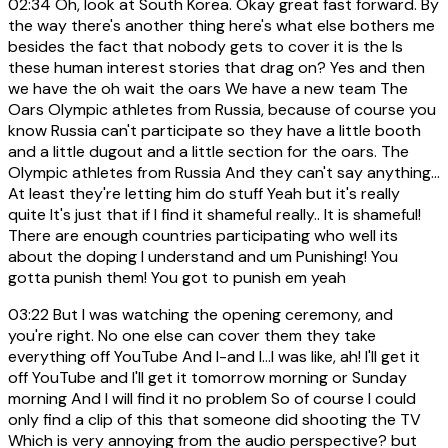
02:34
Oh, look at South Korea. Okay great fast forward. By
the way there's another thing here's what else bothers me
besides the fact that nobody gets to cover it is the Is
these human interest stories that drag on? Yes and then
we have the oh wait the oars We have a new team The
Oars Olympic athletes from Russia, because of course you
know Russia can't participate so they have a little booth
and a little dugout and a little section for the oars. The
Olympic athletes from Russia And they can't say anything...
At least they're letting him do stuff Yeah but it's really
quite It's just that if I find it shameful really.. It is shameful!
There are enough countries participating who well its
about the doping I understand and um Punishing! You
gotta punish them! You got to punish em yeah
03:22
But I was watching the opening ceremony, and
you're right. No one else can cover them they take
everything off YouTube And I-and I...I was like, ah! I'll get it
off YouTube and I'll get it tomorrow morning or Sunday
morning And I will find it no problem So of course I could
only find a clip of this that someone did shooting the TV
Which is very annoying from the audio perspective? but