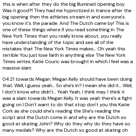
this is when after they do the big Illuminati opening boy
Was it good?! They had me hypnotized in trance after the
big opening then the athletes stream in and everyone's
you know it's the parade. And The Dutch came by! This is
one of these things where if you read something in The
New York Times that you really know about, you really
have understanding of the topic and see all of the
mistakes that The New York Times makes... Oh yeah this
terrible You just lose faith in anything else The New York
Times writes. Katie Couric was brought in which I feel was a
massive slam
04:21
towards Megan. Megan Kelly should have been doing
that. Well, I guess yeah... So she's in? I mean she did it... Well,
I don't know who didn't... Yeah Yeah, I think may. I think it
was a slam towards Megan Kelly. It was yeah there's a fight
going on I Don't want to do that stop don't you this Katie
Cork as she could she's reading the She's reading the
script and the Dutch come in and why are the Dutch so
good at skating John? Why do they why do they have so
many medals? Why are the Dutch so good at skating oh