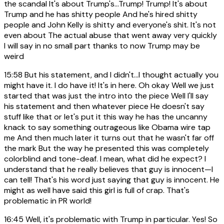
the scandal It's about Trump's...Trump! Trump! It's about
Trump and he has shitty people And he's hired shitty
people and John Kelly is shitty and everyone's shit. It's not
even about The actual abuse that went away very quickly
I will say in no small part thanks to now Trump may be
weird
15:58
But his statement, and I didn't...I thought actually you
might have it. I do have it! It's in here. Oh okay Well we just
started that was just the intro into the piece Well I'll say
his statement and then whatever piece He doesn't say
stuff like that or let's put it this way he has the uncanny
knack to say something outrageous like Obama wire tap
me And then much later it turns out that he wasn't far off
the mark But the way he presented this was completely
colorblind and tone-deaf. I mean, what did he expect? I
understand that he really believes that guy is innocent—I
can tell! That's his word just saying that guy is innocent. He
might as well have said this girl is full of crap. That's
problematic in PR world!
16:45
Well, it's problematic with Trump in particular. Yes! So