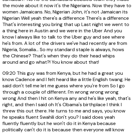
the movie about it now it's the Nigerians. Now they have to
women Jamaicans. No, Nigerian John, it's not Jamaican its
Nigerian Well yeah there's a difference There's a difference
That's interesting you bring that up Last night we went to
a thing here in Austin and we were in the Uber And you
know I always like to talk to the Uber guy and see where
he's from. A lot of the drivers we've had recently are from
Nigeria, Somalia... So my standard staple is always, hows
the Chinese? That's when they do their head whips
around and go what?! You know about that!
09:20
This guy was from Kenya, but he had a great you
know Cadence and I felt heard like a little English twang. He
said don't tell me let me guess where you're from So I go
through a couple of different. I'm wrong wrong wrong
wrong And then I hit on Kenya any and he's like yeah, that's
right, and then I said oh It's Obama's birthplace I think I
threw this out there. He turns to me and says, you know
he speaks fluent Swahili don't you? I said does yeah
fluently fluently but he won't do it in Kenya because
politically can't do it is because then everyone will know