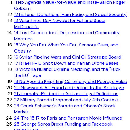
11
No Agenda Value-for-Value and Insta-Baron Roger
Colburn
12
Listener Donations, Ham Radio, and Social Security
13
Valentine's Day Newsletter Fail and Saudi
McDonald's
14
Lost Connections, Depression, and Community
Meetups
15
Why You Eat What You Eat, Sensory Cues, and
Obesity
16
Syrian Pipeline Wars and Gini Oil Strategic Board
17
Israeli F-16 Shot Down and Iranian Drone Bases
18
Victoria Nuland, Ukraine Meddling, and the "Fuck
the EU" Tape
19
No Agenda Knighting Ceremony and Peerage Rules
20
Newsweek Ad Fraud and Online Traffic Arbitrage
21
Journalist Protection Act and Legal Definitions
22
Military Parade Proposal and July 4th Context
23
Chuck Schumer's Parade and Obama's Stock
Market
24
The 15:17 to Paris and Pentagon Movie Influence
25
George Soros Brexit Funding and Facebook