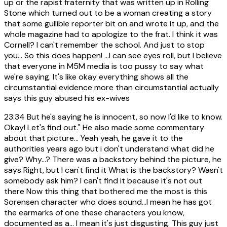
up or the rapist fraternity that was written up in Rolling
Stone which turned out to be a woman creating a story
that some gullible reporter bit on and wrote it up, and the
whole magazine had to apologize to the frat. I think it was
Cornell? I can't remember the school. And just to stop
you... So this does happen! ...I can see eyes roll, but I believe
that everyone in M5M media is too pussy to say what
we're saying. It's like okay everything shows all the
circumstantial evidence more than circumstantial actually
says this guy abused his ex-wives
23:34
But he's saying he is innocent, so now I'd like to know.
Okay! Let's find out." He also made some commentary
about that picture... Yeah yeah, he gave it to the
authorities years ago but i don't understand what did he
give? Why...? There was a backstory behind the picture, he
says Right, but I can't find it What is the backstory? Wasn't
somebody ask him? I can't find it because it's not out
there Now this thing that bothered me the most is this
Sorensen character who does sound...I mean he has got
the earmarks of one these characters you know,
documented as a... I mean it's just disgusting. This guy just