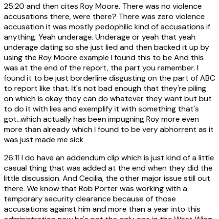
25:20
and then cites Roy Moore. There was no violence
accusations there, were there? There was zero violence
accusation it was mostly pedophilic kind of accusations if
anything. Yeah underage. Underage or yeah that yeah
underage dating so she just lied and then backed it up by
using the Roy Moore example I found this to be And this
was at the end of the report, the part you remember. I
found it to be just borderline disgusting on the part of ABC
to report like that. It's not bad enough that they're piling
on which is okay they can do whatever they want but but
to do it with lies and exemplify it with something that's
got...which actually has been impugning Roy more even
more than already which I found to be very abhorrent as it
was just made me sick
26:11
I do have an addendum clip which is just kind of a little
casual thing that was added at the end when they did the
little discussion. And Cecilia, the other major issue still out
there. We know that Rob Porter was working with a
temporary security clearance because of those
accusations against him and more than a year into this