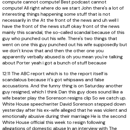
compute cannot compute! Best podcast cannot
compute! All right where do we start John there's a lot of
interesting things happening some stuff that is not
necessarily in the At the front of the news and uh well I
have the front of the news stuff okay front of the news
mainly this scandal, the so-called scandal because of this
guy who punched out his wife. There's two things that
went on one this guy punched out his wife supposedly but
we don't know that and then the other one you
apparently verbally abused is oh you mean you're talking
about Porter yeah i got a bunch of stuff because
12:11
The ABC report which is to the report itself is
scandalous because it's got whipsaws and false
accusations. And the funny thing is on Saturday another
guy resigned, which I think Dan this guy does sound like a
wife beater play the Sorenson resigns clip So we catch up.
White House speechwriter David Sorenson stepped down
yesterday after his ex-wife alleged that he was violent and
emotionally abusive during their marriage He is the second
White House official this week to resign following
allegations of domestic abuse In an interview with The