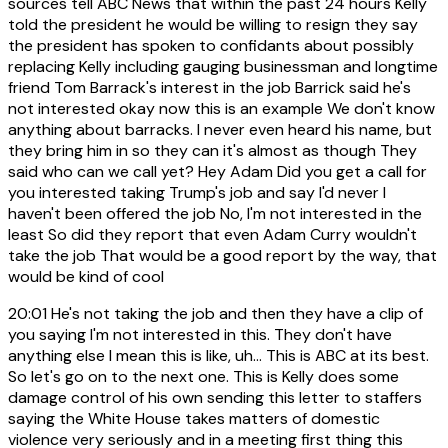
sources tell ABC News that within the past 24 hours Kelly
told the president he would be willing to resign they say
the president has spoken to confidants about possibly
replacing Kelly including gauging businessman and longtime
friend Tom Barrack's interest in the job Barrick said he's
not interested okay now this is an example We don't know
anything about barracks. I never even heard his name, but
they bring him in so they can it's almost as though They
said who can we call yet? Hey Adam Did you get a call for
you interested taking Trump's job and say I'd never I
haven't been offered the job No, I'm not interested in the
least So did they report that even Adam Curry wouldn't
take the job That would be a good report by the way, that
would be kind of cool
20:01
He's not taking the job and then they have a clip of
you saying I'm not interested in this. They don't have
anything else I mean this is like, uh... This is ABC at its best.
So let's go on to the next one. This is Kelly does some
damage control of his own sending this letter to staffers
saying the White House takes matters of domestic
violence very seriously and in a meeting first thing this