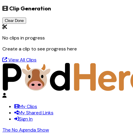
Clip Generation
Clear Done
No clips in progress
Create a clip to see progress here
View All Clips
My Clips
My Shared Links
Sign In
The No Agenda Show