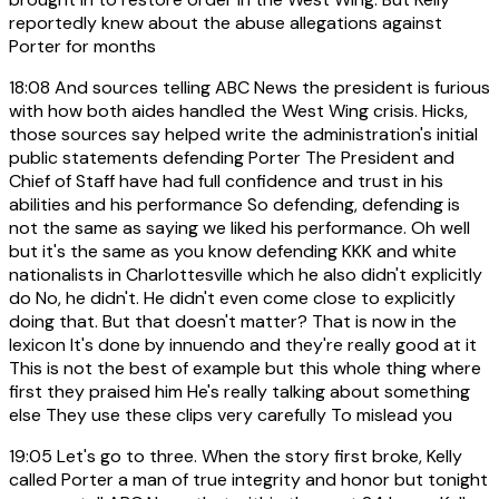
reportedly knew about the abuse allegations against
Porter for months
18:08
And sources telling ABC News the president is furious
with how both aides handled the West Wing crisis. Hicks,
those sources say helped write the administration's initial
public statements defending Porter The President and
Chief of Staff have had full confidence and trust in his
abilities and his performance So defending, defending is
not the same as saying we liked his performance. Oh well
but it's the same as you know defending KKK and white
nationalists in Charlottesville which he also didn't explicitly
do No, he didn't. He didn't even come close to explicitly
doing that. But that doesn't matter? That is now in the
lexicon It's done by innuendo and they're really good at it
This is not the best of example but this whole thing where
first they praised him He's really talking about something
else They use these clips very carefully To mislead you
19:05
Let's go to three. When the story first broke, Kelly
called Porter a man of true integrity and honor but tonight