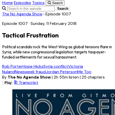
Home
Episodes
Topics
Search
Search
The No Agenda Show
›
Episode 1007
Episode 1007 · Sunday, 11 February 2018
Tactical Frustration
Political scandals rock the West Wing as global tensions flare in
Syria, while new congressional legislation targets taxpayer-
funded settlements for sexual harassment.
Rob Porter
Hope Hicks
Syria conflict
Victoria
Nuland
Newsweek fraud
Jordan Peterson
Me Too
By
The No Agenda Show
|
2h 55m listen
|
25 chapters
Transcript
Play