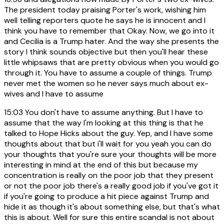
The president today praising Porter's work, wishing him
well telling reporters quote he says he is innocent and I
think you have to remember that Okay. Now, we go into it
and Cecilia is a Trump hater. And the way she presents the
story I think sounds objective but then you'll hear these
little whipsaws that are pretty obvious when you would go
through it. You have to assume a couple of things. Trump
never met the women so he never says much about ex-
wives and I have to assume
15:03
You don't have to assume anything. But I have to
assume that the way I'm looking at this thing is that he
talked to Hope Hicks about the guy. Yep, and I have some
thoughts about that but i'll wait for you yeah you can do
your thoughts that you're sure your thoughts will be more
interesting in mind at the end of this but because my
concentration is really on the poor job that they present
or not the poor job there's a really good job if you've got it
if you're going to produce a hit piece against Trump and
hide it as though it's about something else, but that's what
this is about. Well for sure this entire scandal is not about