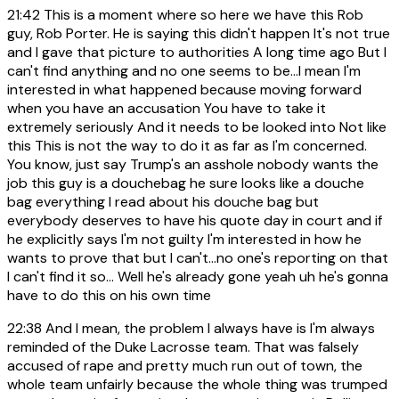
21:42
This is a moment where so here we have this Rob
guy, Rob Porter. He is saying this didn't happen It's not true
and I gave that picture to authorities A long time ago But I
can't find anything and no one seems to be...I mean I'm
interested in what happened because moving forward
when you have an accusation You have to take it
extremely seriously And it needs to be looked into Not like
this This is not the way to do it as far as I'm concerned.
You know, just say Trump's an asshole nobody wants the
job this guy is a douchebag he sure looks like a douche
bag everything I read about his douche bag but
everybody deserves to have his quote day in court and if
he explicitly says I'm not guilty I'm interested in how he
wants to prove that but I can't...no one's reporting on that
I can't find it so... Well he's already gone yeah uh he's gonna
have to do this on his own time
22:38
And I mean, the problem I always have is I'm always
reminded of the Duke Lacrosse team. That was falsely
accused of rape and pretty much run out of town, the
whole team unfairly because the whole thing was trumped