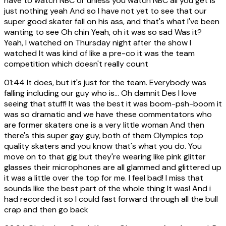
have to watch NBC or unless you watch NBC all you get is
just nothing yeah And so I have not yet to see that our
super good skater fall on his ass, and that's what I've been
wanting to see Oh chin Yeah, oh it was so sad Was it?
Yeah, I watched on Thursday night after the show I
watched It was kind of like a pre-co it was the team
competition which doesn't really count
01:44
It does, but it's just for the team. Everybody was
falling including our guy who is... Oh damnit Des I love
seeing that stuff! It was the best it was boom-psh-boom it
was so dramatic and we have these commentators who
are former skaters one is a very little woman And then
there's this super gay guy, both of them Olympics top
quality skaters and you know that's what you do. You
move on to that gig but they're wearing like pink glitter
glasses their microphones are all glammed and glittered up
it was a little over the top for me. I feel bad! I miss that
sounds like the best part of the whole thing It was! And i
had recorded it so I could fast forward through all the bull
crap and then go back