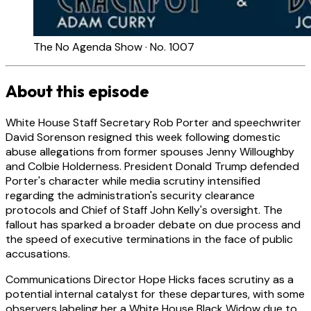
The No Agenda Show · No. 1007
About this episode
White House Staff Secretary Rob Porter and speechwriter
David Sorenson resigned this week following domestic
abuse allegations from former spouses Jenny Willoughby
and Colbie Holderness. President Donald Trump defended
Porter's character while media scrutiny intensified
regarding the administration's security clearance
protocols and Chief of Staff John Kelly's oversight. The
fallout has sparked a broader debate on due process and
the speed of executive terminations in the face of public
accusations.
Communications Director Hope Hicks faces scrutiny as a
potential internal catalyst for these departures, with some
observers labeling her a White House Black Widow due to