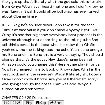
the gig is up that's literally what the guy said this is totally
from Kenya Wow never heard that one and I didn't know he
was fluent in Swahili could all be bull crap has ever talked
about Obama himself
10:12
Okay, he's an uber driver John take it for the face.
Take it at face value if you don't mind Anyway, right? Ah
Okay It's another big show everybody best podcast in the
universe although not according to the talking tube She
still thinks cereal is the best who she know that Oh Siri
yeah now the the talking tube the echo Yeah, echo and go
mr.. Echo and mrs. Echo this is a very annoying They should
change that. It's the guys... Hey, dude's name been at
Amazon could you change this? Here let me play it for ya.
Now I've changed mine to Book of Knowledge. What is the
best podcast in the universe? Whoa! It literally shut down.
Okay. I don't know it broke. Are you still there? I'm sorry I
was going through the notes That was odd. Why? It
turned off and rebooted
CHAPTER 02 / 25
Discussion
11:24–24:28
Play
Clip
Share