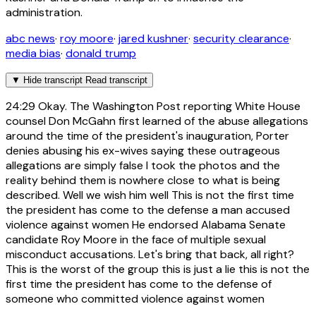
administration.
abc news
·
roy moore
·
jared kushner
·
security clearance
·
media bias
·
donald trump
▼
Hide transcript
Read transcript
24:29
Okay. The Washington Post reporting White House
counsel Don McGahn first learned of the abuse allegations
around the time of the president's inauguration, Porter
denies abusing his ex-wives saying these outrageous
allegations are simply false I took the photos and the
reality behind them is nowhere close to what is being
described. Well we wish him well This is not the first time
the president has come to the defense a man accused
violence against women He endorsed Alabama Senate
candidate Roy Moore in the face of multiple sexual
misconduct accusations. Let's bring that back, all right?
This is the worst of the group this is just a lie this is not the
first time the president has come to the defense of
someone who committed violence against women