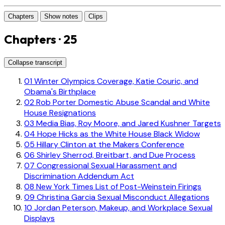
Chapters
Show notes
Clips
Chapters · 25
Collapse transcript
01
Winter Olympics Coverage, Katie Couric, and
Obama's Birthplace
02
Rob Porter Domestic Abuse Scandal and White
House Resignations
03
Media Bias, Roy Moore, and Jared Kushner Targets
04
Hope Hicks as the White House Black Widow
05
Hillary Clinton at the Makers Conference
06
Shirley Sherrod, Breitbart, and Due Process
07
Congressional Sexual Harassment and
Discrimination Addendum Act
08
New York Times List of Post-Weinstein Firings
09
Christina Garcia Sexual Misconduct Allegations
10
Jordan Peterson, Makeup, and Workplace Sexual
Displays