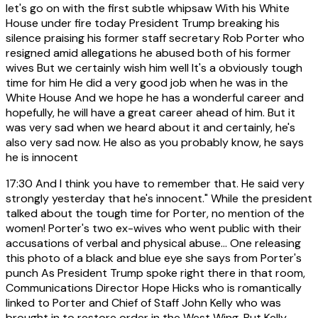
let's go on with the first subtle whipsaw With his White
House under fire today President Trump breaking his
silence praising his former staff secretary Rob Porter who
resigned amid allegations he abused both of his former
wives But we certainly wish him well It's a obviously tough
time for him He did a very good job when he was in the
White House And we hope he has a wonderful career and
hopefully, he will have a great career ahead of him. But it
was very sad when we heard about it and certainly, he's
also very sad now. He also as you probably know, he says
he is innocent
17:30
And I think you have to remember that. He said very
strongly yesterday that he's innocent." While the president
talked about the tough time for Porter, no mention of the
women! Porter's two ex-wives who went public with their
accusations of verbal and physical abuse... One releasing
this photo of a black and blue eye she says from Porter's
punch As President Trump spoke right there in that room,
Communications Director Hope Hicks who is romantically
linked to Porter and Chief of Staff John Kelly who was
brought in to restore order in the West Wing. But Kelly