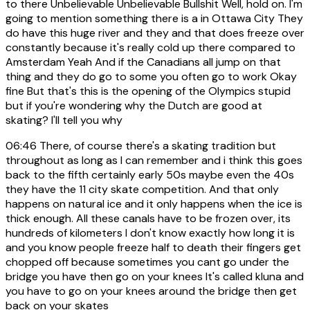
to there Unbelievable Unbelievable Bullshit Well, hold on. I'm
going to mention something there is a in Ottawa City They
do have this huge river and they and that does freeze over
constantly because it's really cold up there compared to
Amsterdam Yeah And if the Canadians all jump on that
thing and they do go to some you often go to work Okay
fine But that's this is the opening of the Olympics stupid
but if you're wondering why the Dutch are good at
skating? I'll tell you why
06:46
There, of course there's a skating tradition but
throughout as long as I can remember and i think this goes
back to the fifth certainly early 50s maybe even the 40s
they have the 11 city skate competition. And that only
happens on natural ice and it only happens when the ice is
thick enough. All these canals have to be frozen over, its
hundreds of kilometers I don't know exactly how long it is
and you know people freeze half to death their fingers get
chopped off because sometimes you cant go under the
bridge you have then go on your knees It's called kluna and
you have to go on your knees around the bridge then get
back on your skates