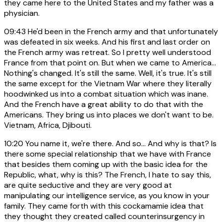
they came here to the United States and my father was a
physician.
09:43
He'd been in the French army and that unfortunately
was defeated in six weeks. And his first and last order on
the French army was retreat. So I pretty well understood
France from that point on. But when we came to America...
Nothing's changed. It's still the same. Well, it's true. It's still
the same except for the Vietnam War where they literally
hoodwinked us into a combat situation which was inane.
And the French have a great ability to do that with the
Americans. They bring us into places we don't want to be.
Vietnam, Africa, Djibouti.
10:20
You name it, we're there. And so... And why is that? Is
there some special relationship that we have with France
that besides them coming up with the basic idea for the
Republic, what, why is this? The French, I hate to say this,
are quite seductive and they are very good at
manipulating our intelligence service, as you know in your
family. They came forth with this cockamamie idea that
they thought they created called counterinsurgency in