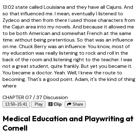
13:02
state called Louisiana and they have all Cajuns. And
so that influenced me. I mean, eventually I listened to
Zydeco and then from there I used those characters from
the Cajun area into my novels. And because it allowed me
to be both American and somewhat French at the same
time. without being pretentious. So that was an influence
on me. Chuck Berry was an influence. You know, most of
my education was really listening to rock and roll in the
back of the room and listening right to the teacher. I was
not a great student, quite frankly. But yet you became it.
You became a doctor. Yeah. Well, I knew the route to
becoming. That's a good point. Adam, it's the kind of thing
where
CHAPTER 07 / 37
Discussion
13:50–15:41
Play
Clip
Share
Medical Education and Playwriting at
Cornell