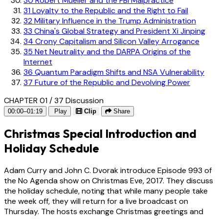
30
Robert Mueller and the FBI Malpractice
31
Loyalty to the Republic and the Right to Fail
32
Military Influence in the Trump Administration
33
China's Global Strategy and President Xi Jinping
34
Crony Capitalism and Silicon Valley Arrogance
35
Net Neutrality and the DARPA Origins of the
Internet
36
Quantum Paradigm Shifts and NSA Vulnerability
37
Future of the Republic and Devolving Power
CHAPTER 01 / 37
Discussion
00:00–01:19
Play
Clip
Share
Christmas Special Introduction and
Holiday Schedule
Adam Curry and John C. Dvorak introduce Episode 993 of
the No Agenda show on Christmas Eve, 2017. They discuss
the holiday schedule, noting that while many people take
the week off, they will return for a live broadcast on
Thursday. The hosts exchange Christmas greetings and