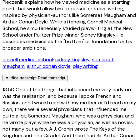
Pieczenik explains how he viewed medicine as a starting
point that would allow him to pursue creative writing,
inspired by physician-authors like Somerset Maugham and
Arthur Conan Doyle. While attending Cornell Medical
School, he simultaneously studied playwriting at the New
School under Pulitzer Prize winner Sidney Kingsley. He
describes medicine as the "bottom" or foundation for his
broader ambitions.
cornell medical school
·
sidney kingsley
·
somerset
maugham
·
arthur conan doyle
·
playwriting
▼
Hide transcript
Read transcript
13:50
One of the things that influenced me very early on
was the realization, and because I spoke French and
Russian, and I would read with my mother or I'd read on my
own, there were several physicians that influenced me
quite a lot. Somerset Maugham, who was a physician, and
he wrote plays while he was a physician, as well as novels,
not many but a few. A.J. Cronin wrote The Keys of the
Kingdom and The Citadel. And then I had Sir Arthur Conan