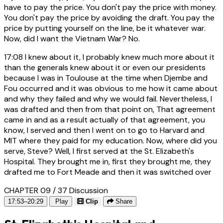
have to pay the price. You don't pay the price with money.
You don't pay the price by avoiding the draft. You pay the
price by putting yourself on the line, be it whatever war.
Now, did I want the Vietnam War? No.
17:08
I knew about it, I probably knew much more about it
than the generals knew about it or even our presidents
because I was in Toulouse at the time when Djembe and
Fou occurred and it was obvious to me how it came about
and why they failed and why we would fail. Nevertheless, I
was drafted and then from that point on, That agreement
came in and as a result actually of that agreement, you
know, I served and then I went on to go to Harvard and
MIT where they paid for my education. Now, where did you
serve, Steve? Well, I first served at the St. Elizabeth's
Hospital. They brought me in, first they brought me, they
drafted me to Fort Meade and then it was switched over
CHAPTER 09 / 37
Discussion
17:53–20:29
Play
Clip
Share