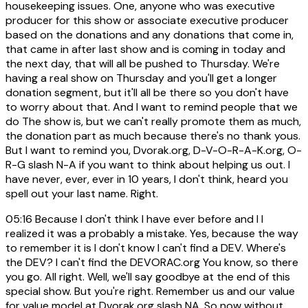
housekeeping issues. One, anyone who was executive
producer for this show or associate executive producer
based on the donations and any donations that come in,
that came in after last show and is coming in today and
the next day, that will all be pushed to Thursday. We're
having a real show on Thursday and you'll get a longer
donation segment, but it'll all be there so you don't have
to worry about that. And I want to remind people that we
do The show is, but we can't really promote them as much,
the donation part as much because there's no thank yous.
But I want to remind you, Dvorak.org, D-V-O-R-A-K.org, O-
R-G slash N-A if you want to think about helping us out. I
have never, ever, ever in 10 years, I don't think, heard you
spell out your last name. Right.
05:16
Because I don't think I have ever before and I I
realized it was a probably a mistake. Yes, because the way
to remember it is I don't know I can't find a DEV. Where's
the DEV? I can't find the DEVORAC.org You know, so there
you go. All right. Well, we'll say goodbye at the end of this
special show. But you're right. Remember us and our value
for value model at Dvorak.org slash NA. So now without