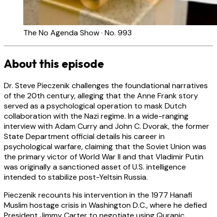
The No Agenda Show · No. 993
About this episode
Dr. Steve Pieczenik challenges the foundational narratives
of the 20th century, alleging that the Anne Frank story
served as a psychological operation to mask Dutch
collaboration with the Nazi regime. In a wide-ranging
interview with Adam Curry and John C. Dvorak, the former
State Department official details his career in
psychological warfare, claiming that the Soviet Union was
the primary victor of World War II and that Vladimir Putin
was originally a sanctioned asset of U.S. intelligence
intended to stabilize post-Yeltsin Russia.
Pieczenik recounts his intervention in the 1977 Hanafi
Muslim hostage crisis in Washington D.C., where he defied
President Jimmy Carter to negotiate using Quranic