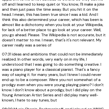
off and I learned to keep quiet or You know, I'll make a joke
and then just pass the time away. But you hit it on the
head. I mean, this has been true since I was a kid. And I
think this also determined your career, which has been is
almost like a dichotomy when you look at your Wikipedia,
for lack of a better place to go look at your career. Well,
you go ahead. Please. The Wikipedia is not accurate, but it
doesn't matter to me. I mean, that's it's not relevant. My
career really was a series of
07:31
ideas and ambitions that could not be immediately
realized. In other words, very early on in my life, I
understood that I was going to do something creative. I
was a piano player for a classical pianist. That's a fancy
way of saying it. for many years, but I knew I could never
end up to be a composer. Were you not somewhat of a
prodigy even when you were young playing piano? I don't
know. I don't know about a prodigy, but I did play on the
Young American Artist Series and I did play many well-
known, I hate to say tunes, but