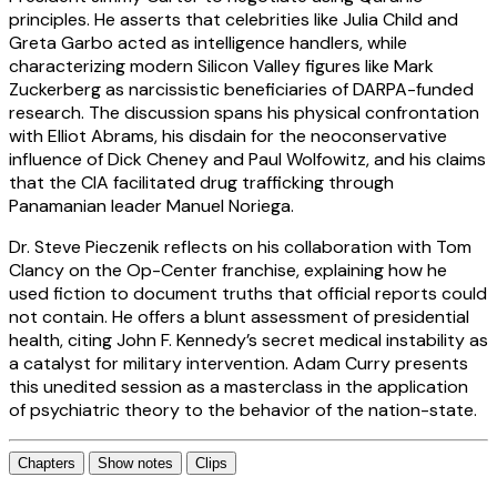
principles. He asserts that celebrities like Julia Child and
Greta Garbo acted as intelligence handlers, while
characterizing modern Silicon Valley figures like Mark
Zuckerberg as narcissistic beneficiaries of DARPA-funded
research. The discussion spans his physical confrontation
with Elliot Abrams, his disdain for the neoconservative
influence of Dick Cheney and Paul Wolfowitz, and his claims
that the CIA facilitated drug trafficking through
Panamanian leader Manuel Noriega.
Dr. Steve Pieczenik reflects on his collaboration with Tom
Clancy on the Op-Center franchise, explaining how he
used fiction to document truths that official reports could
not contain. He offers a blunt assessment of presidential
health, citing John F. Kennedy’s secret medical instability as
a catalyst for military intervention. Adam Curry presents
this unedited session as a masterclass in the application
of psychiatric theory to the behavior of the nation-state.
Chapters
Show notes
Clips