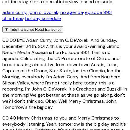
set the stage for a special interview-based episode.
adam curry
·
john c. dvorak
·
no agenda
·
episode 993
·
christmas
·
holiday schedule
▼
Hide transcript
Read transcript
00:00
BYE Adam Curry, John C. DeVorak. And Sunday,
December 24th, 2017, this is your award-winning Gitmo
Nation Media Assassination Episode 993. This is no
agenda. Celebrating the UN Protectorate of Chirac and
broadcasting almost live from downtown Austin, Tejas,
Captain of the Drone, Star State, Ian the Cluedio, Ian the
Morning, everybody. I'm Adam Curry. And from Northern
Silicon Valley, where I'm not really here today, this is a
recording. I'm John C. DeVorak. It's Crackpot and Buzzkill! In
the morning! We get better at these as we go along, don't
we? I don't think so. Okay. Well, Merry Christmas, John.
Tomorrow's the big day.
00:40
Merry Christmas to you and Merry Christmas to
everybody listening. Yeah, tomorrow is the big day and it's