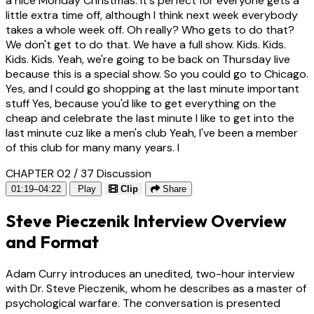
a nice Monday Christmas. It's perfect for everyone gets a
little extra time off, although I think next week everybody
takes a whole week off. Oh really? Who gets to do that?
We don't get to do that. We have a full show. Kids. Kids.
Kids. Kids. Yeah, we're going to be back on Thursday live
because this is a special show. So you could go to Chicago.
Yes, and I could go shopping at the last minute important
stuff Yes, because you'd like to get everything on the
cheap and celebrate the last minute I like to get into the
last minute cuz like a men's club Yeah, I've been a member
of this club for many many years. I
CHAPTER 02 / 37
Discussion
01:19–04:22
Play
Clip
Share
Steve Pieczenik Interview Overview
and Format
Adam Curry introduces an unedited, two-hour interview
with Dr. Steve Pieczenik, whom he describes as a master of
psychological warfare. The conversation is presented