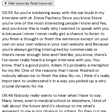
▼
Hide transcript
Read transcript
05:55
As you're snickering away with the ear buds in my
interview with dr. Steve Pacheco Since you know Steve
you're one of the most interesting people I know and Yes,
and you know this is really why I wanted to speak with you
is because I never I never really get a chance to listen to
you finish a thought or finish the sentence except on your
own on your own videos in your own website and Because
you're always getting interrupted by commercials or
there's never enough time and I feel like, you know, there's
I've never really heard a longer interview with you. You
know, that's a good point, Adam. It's probably a metaphor
for my life. One of the reasons that I never finished or
nobody allows me to finish the idea. No, no, I think it's really
important to understand it in a way you picked up a very
crucial dynamic for me.
06:46
Nobody really wants to hear what I have to say.
Many times, even in medical school or elsewhere, I kind of
talk about the future and it's obvious to me what's
apparent to me is not obvious to others. So they cut me