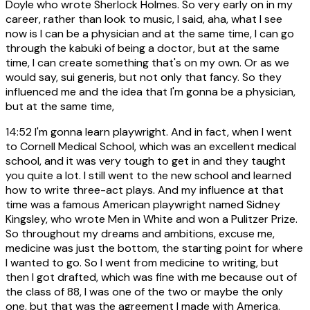
Doyle who wrote Sherlock Holmes. So very early on in my
career, rather than look to music, I said, aha, what I see
now is I can be a physician and at the same time, I can go
through the kabuki of being a doctor, but at the same
time, I can create something that's on my own. Or as we
would say, sui generis, but not only that fancy. So they
influenced me and the idea that I'm gonna be a physician,
but at the same time,
14:52
I'm gonna learn playwright. And in fact, when I went
to Cornell Medical School, which was an excellent medical
school, and it was very tough to get in and they taught
you quite a lot. I still went to the new school and learned
how to write three-act plays. And my influence at that
time was a famous American playwright named Sidney
Kingsley, who wrote Men in White and won a Pulitzer Prize.
So throughout my dreams and ambitions, excuse me,
medicine was just the bottom, the starting point for where
I wanted to go. So I went from medicine to writing, but
then I got drafted, which was fine with me because out of
the class of 88, I was one of the two or maybe the only
one, but that was the agreement I made with America.