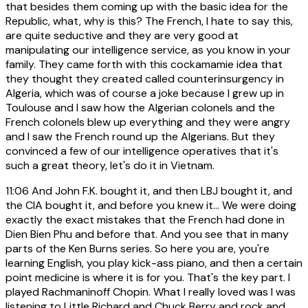
that besides them coming up with the basic idea for the
Republic, what, why is this? The French, I hate to say this,
are quite seductive and they are very good at
manipulating our intelligence service, as you know in your
family. They came forth with this cockamamie idea that
they thought they created called counterinsurgency in
Algeria, which was of course a joke because I grew up in
Toulouse and I saw how the Algerian colonels and the
French colonels blew up everything and they were angry
and I saw the French round up the Algerians. But they
convinced a few of our intelligence operatives that it's
such a great theory, let's do it in Vietnam.
11:06
And John F.K. bought it, and then LBJ bought it, and
the CIA bought it, and before you knew it... We were doing
exactly the exact mistakes that the French had done in
Dien Bien Phu and before that. And you see that in many
parts of the Ken Burns series. So here you are, you're
learning English, you play kick-ass piano, and then a certain
point medicine is where it is for you. That's the key part. I
played Rachmaninoff Chopin. What I really loved was I was
listening to Little Richard and Chuck Berry and rock and