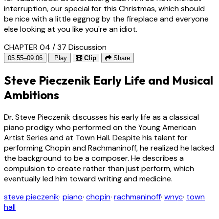
interruption, our special for this Christmas, which should
be nice with a little eggnog by the fireplace and everyone
else looking at you like you're an idiot.
CHAPTER 04 / 37
Discussion
05:55–09:06
Play
Clip
Share
Steve Pieczenik Early Life and Musical
Ambitions
Dr. Steve Pieczenik discusses his early life as a classical
piano prodigy who performed on the Young American
Artist Series and at Town Hall. Despite his talent for
performing Chopin and Rachmaninoff, he realized he lacked
the background to be a composer. He describes a
compulsion to create rather than just perform, which
eventually led him toward writing and medicine.
steve pieczenik
·
piano
·
chopin
·
rachmaninoff
·
wnyc
·
town
hall