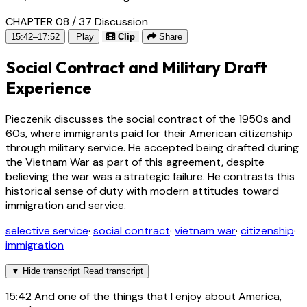
CHAPTER 08 / 37
Discussion
15:42–17:52
Play
Clip
Share
Social Contract and Military Draft
Experience
Pieczenik discusses the social contract of the 1950s and
60s, where immigrants paid for their American citizenship
through military service. He accepted being drafted during
the Vietnam War as part of this agreement, despite
believing the war was a strategic failure. He contrasts this
historical sense of duty with modern attitudes toward
immigration and service.
selective service
·
social contract
·
vietnam war
·
citizenship
·
immigration
▼
Hide transcript
Read transcript
15:42
And one of the things that I enjoy about America,