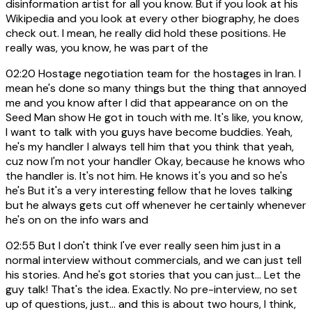
disinformation artist for all you know. But if you look at his
Wikipedia and you look at every other biography, he does
check out. I mean, he really did hold these positions. He
really was, you know, he was part of the
02:20
Hostage negotiation team for the hostages in Iran. I
mean he's done so many things but the thing that annoyed
me and you know after I did that appearance on on the
Seed Man show He got in touch with me. It's like, you know,
I want to talk with you guys have become buddies. Yeah,
he's my handler I always tell him that you think that yeah,
cuz now I'm not your handler Okay, because he knows who
the handler is. It's not him. He knows it's you and so he's
he's But it's a very interesting fellow that he loves talking
but he always gets cut off whenever he certainly whenever
he's on on the info wars and
02:55
But I don't think I've ever really seen him just in a
normal interview without commercials, and we can just tell
his stories. And he's got stories that you can just... Let the
guy talk! That's the idea. Exactly. No pre-interview, no set
up of questions, just... and this is about two hours, I think,