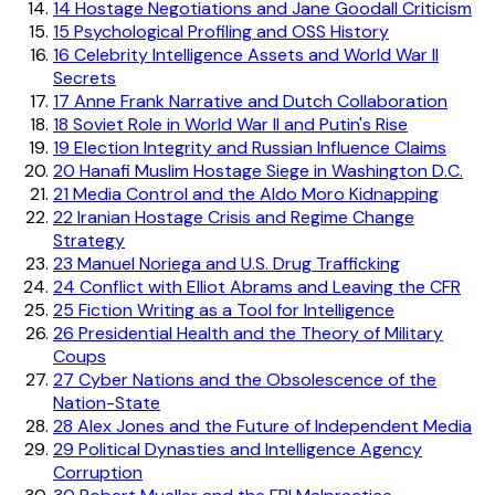
14
Hostage Negotiations and Jane Goodall Criticism
15
Psychological Profiling and OSS History
16
Celebrity Intelligence Assets and World War II
Secrets
17
Anne Frank Narrative and Dutch Collaboration
18
Soviet Role in World War II and Putin's Rise
19
Election Integrity and Russian Influence Claims
20
Hanafi Muslim Hostage Siege in Washington D.C.
21
Media Control and the Aldo Moro Kidnapping
22
Iranian Hostage Crisis and Regime Change
Strategy
23
Manuel Noriega and U.S. Drug Trafficking
24
Conflict with Elliot Abrams and Leaving the CFR
25
Fiction Writing as a Tool for Intelligence
26
Presidential Health and the Theory of Military
Coups
27
Cyber Nations and the Obsolescence of the
Nation-State
28
Alex Jones and the Future of Independent Media
29
Political Dynasties and Intelligence Agency
Corruption