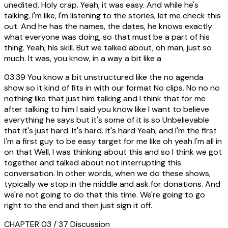
unedited. Holy crap. Yeah, it was easy. And while he's
talking, I'm like, I'm listening to the stories, let me check this
out. And he has the names, the dates, he knows exactly
what everyone was doing, so that must be a part of his
thing. Yeah, his skill. But we talked about, oh man, just so
much. It was, you know, in a way a bit like a
03:39
You know a bit unstructured like the no agenda
show so it kind of fits in with our format No clips. No no no
nothing like that just him talking and I think that for me
after talking to him I said you know like I want to believe
everything he says but it's some of it is so Unbelievable
that it's just hard. It's hard. It's hard Yeah, and I'm the first
I'm a first guy to be easy target for me like oh yeah I'm all in
on that Well, I was thinking about this and so I think we got
together and talked about not interrupting this
conversation. In other words, when we do these shows,
typically we stop in the middle and ask for donations. And
we're not going to do that this time. We're going to go
right to the end and then just sign it off.
CHAPTER 03 / 37
Discussion