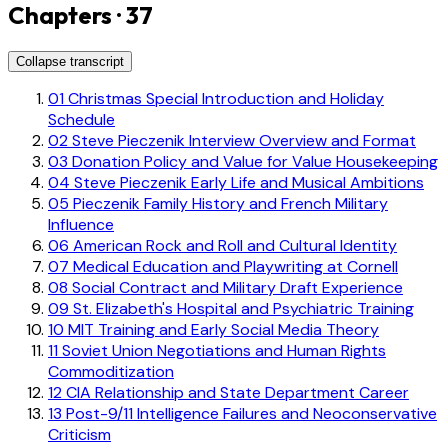
Chapters · 37
Collapse transcript
01
Christmas Special Introduction and Holiday
Schedule
02
Steve Pieczenik Interview Overview and Format
03
Donation Policy and Value for Value Housekeeping
04
Steve Pieczenik Early Life and Musical Ambitions
05
Pieczenik Family History and French Military
Influence
06
American Rock and Roll and Cultural Identity
07
Medical Education and Playwriting at Cornell
08
Social Contract and Military Draft Experience
09
St. Elizabeth's Hospital and Psychiatric Training
10
MIT Training and Early Social Media Theory
11
Soviet Union Negotiations and Human Rights
Commoditization
12
CIA Relationship and State Department Career
13
Post-9/11 Intelligence Failures and Neoconservative
Criticism