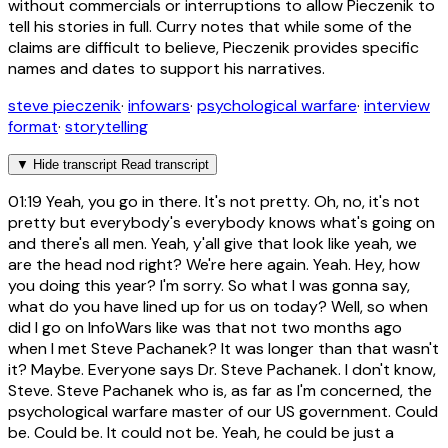
without commercials or interruptions to allow Pieczenik to
tell his stories in full. Curry notes that while some of the
claims are difficult to believe, Pieczenik provides specific
names and dates to support his narratives.
steve pieczenik
·
infowars
·
psychological warfare
·
interview
format
·
storytelling
▼
Hide transcript
Read transcript
01:19
Yeah, you go in there. It's not pretty. Oh, no, it's not
pretty but everybody's everybody knows what's going on
and there's all men. Yeah, y'all give that look like yeah, we
are the head nod right? We're here again. Yeah. Hey, how
you doing this year? I'm sorry. So what I was gonna say,
what do you have lined up for us on today? Well, so when
did I go on InfoWars like was that not two months ago
when I met Steve Pachanek? It was longer than that wasn't
it? Maybe. Everyone says Dr. Steve Pachanek. I don't know,
Steve. Steve Pachanek who is, as far as I'm concerned, the
psychological warfare master of our US government. Could
be. Could be. It could not be. Yeah, he could be just a