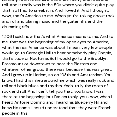
roll. And it really was in the 50s where you didn't quite play
that, so I had to sneak it in. And I loved it. And I thought,
wow, that's America to me. When you're talking about rock
and roll and blaring music and the guitar riffs and the
drumming riffs.
12:06
I said, now that's what America means to me. And to
me, that was the beginning of my open eyes to America,
what the real America was about. I mean, very few people
would go to Carnegie Hall to hear somebody play Chopin,
that's Jude or Nocturne. But I would go to the Brooklyn
Paramount or downtown to hear the Platters and
whatever other group there was, because this was great.
And I grew up in Harlem, so on 108th and Amsterdam, You
know, I had this milieu around me which was really rock and
roll and black blues and rhythm. Yeah, truly the roots of
rock and roll. And I can't tell you that, you know, I was
there at the beginning, but I've certainly, you know, when I
heard Antoine Domino and I heard his Blueberry Hill and I
knew his name, I could understand that they were French
people in this