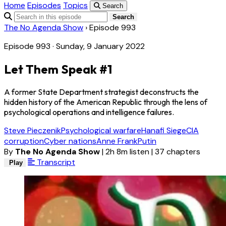
Home
Episodes
Topics
Search
Search
The No Agenda Show
›
Episode 993
Episode 993 · Sunday, 9 January 2022
Let Them Speak #1
A former State Department strategist deconstructs the
hidden history of the American Republic through the lens of
psychological operations and intelligence failures.
Steve Pieczenik
Psychological warfare
Hanafi Siege
CIA
corruption
Cyber nations
Anne Frank
Putin
By
The No Agenda Show
|
2h 8m listen
|
37 chapters
Transcript
Play