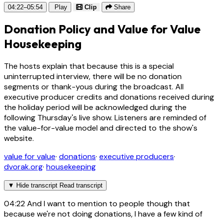
04:22–05:54
Play
Clip
Share
Donation Policy and Value for Value
Housekeeping
The hosts explain that because this is a special
uninterrupted interview, there will be no donation
segments or thank-yous during the broadcast. All
executive producer credits and donations received during
the holiday period will be acknowledged during the
following Thursday's live show. Listeners are reminded of
the value-for-value model and directed to the show's
website.
value for value
·
donations
·
executive producers
·
dvorak.org
·
housekeeping
▼
Hide transcript
Read transcript
04:22
And I want to mention to people though that
because we're not doing donations, I have a few kind of