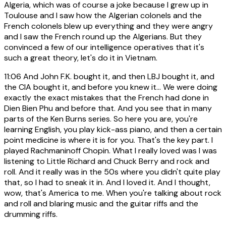
Algeria, which was of course a joke because I grew up in
Toulouse and I saw how the Algerian colonels and the
French colonels blew up everything and they were angry
and I saw the French round up the Algerians. But they
convinced a few of our intelligence operatives that it's
such a great theory, let's do it in Vietnam.
11:06
And John F.K. bought it, and then LBJ bought it, and
the CIA bought it, and before you knew it... We were doing
exactly the exact mistakes that the French had done in
Dien Bien Phu and before that. And you see that in many
parts of the Ken Burns series. So here you are, you're
learning English, you play kick-ass piano, and then a certain
point medicine is where it is for you. That's the key part. I
played Rachmaninoff Chopin. What I really loved was I was
listening to Little Richard and Chuck Berry and rock and
roll. And it really was in the 50s where you didn't quite play
that, so I had to sneak it in. And I loved it. And I thought,
wow, that's America to me. When you're talking about rock
and roll and blaring music and the guitar riffs and the
drumming riffs.