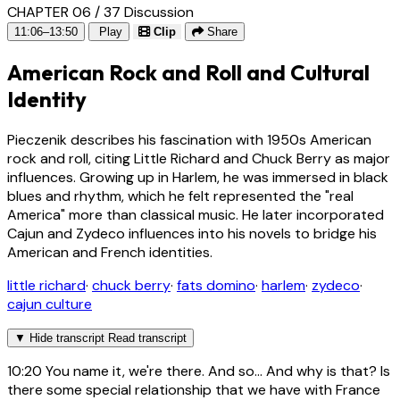
CHAPTER 06 / 37
Discussion
11:06–13:50
Play
Clip
Share
American Rock and Roll and Cultural
Identity
Pieczenik describes his fascination with 1950s American
rock and roll, citing Little Richard and Chuck Berry as major
influences. Growing up in Harlem, he was immersed in black
blues and rhythm, which he felt represented the "real
America" more than classical music. He later incorporated
Cajun and Zydeco influences into his novels to bridge his
American and French identities.
little richard
·
chuck berry
·
fats domino
·
harlem
·
zydeco
·
cajun culture
▼
Hide transcript
Read transcript
10:20
You name it, we're there. And so... And why is that? Is
there some special relationship that we have with France