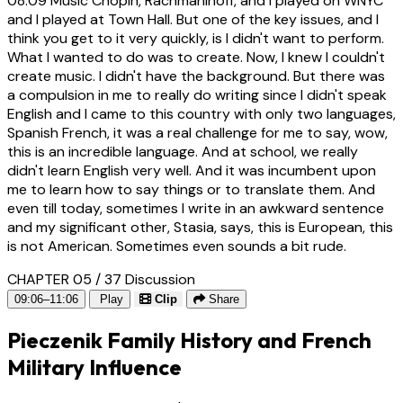
08:09
Music Chopin, Rachmaninoff, and I played on WNYC
and I played at Town Hall. But one of the key issues, and I
think you get to it very quickly, is I didn't want to perform.
What I wanted to do was to create. Now, I knew I couldn't
create music. I didn't have the background. But there was
a compulsion in me to really do writing since I didn't speak
English and I came to this country with only two languages,
Spanish French, it was a real challenge for me to say, wow,
this is an incredible language. And at school, we really
didn't learn English very well. And it was incumbent upon
me to learn how to say things or to translate them. And
even till today, sometimes I write in an awkward sentence
and my significant other, Stasia, says, this is European, this
is not American. Sometimes even sounds a bit rude.
CHAPTER 05 / 37
Discussion
09:06–11:06
Play
Clip
Share
Pieczenik Family History and French
Military Influence