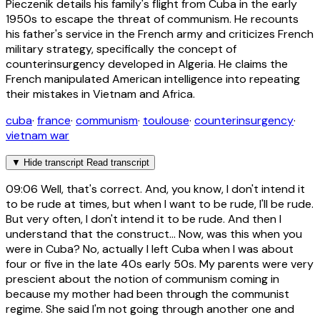
Pieczenik details his family's flight from Cuba in the early
1950s to escape the threat of communism. He recounts
his father's service in the French army and criticizes French
military strategy, specifically the concept of
counterinsurgency developed in Algeria. He claims the
French manipulated American intelligence into repeating
their mistakes in Vietnam and Africa.
cuba
·
france
·
communism
·
toulouse
·
counterinsurgency
·
vietnam war
▼
Hide transcript
Read transcript
09:06
Well, that's correct. And, you know, I don't intend it
to be rude at times, but when I want to be rude, I'll be rude.
But very often, I don't intend it to be rude. And then I
understand that the construct... Now, was this when you
were in Cuba? No, actually I left Cuba when I was about
four or five in the late 40s early 50s. My parents were very
prescient about the notion of communism coming in
because my mother had been through the communist
regime. She said I'm not going through another one and