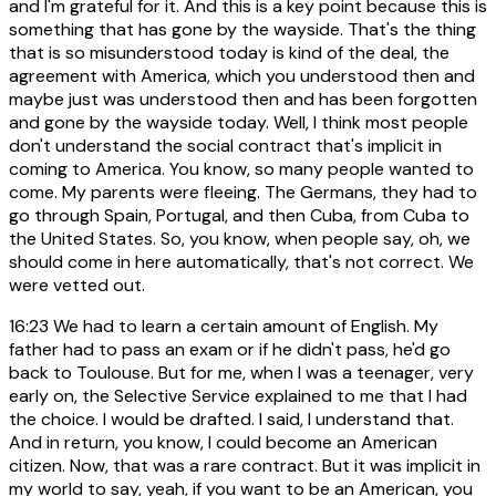
and I'm grateful for it. And this is a key point because this is
something that has gone by the wayside. That's the thing
that is so misunderstood today is kind of the deal, the
agreement with America, which you understood then and
maybe just was understood then and has been forgotten
and gone by the wayside today. Well, I think most people
don't understand the social contract that's implicit in
coming to America. You know, so many people wanted to
come. My parents were fleeing. The Germans, they had to
go through Spain, Portugal, and then Cuba, from Cuba to
the United States. So, you know, when people say, oh, we
should come in here automatically, that's not correct. We
were vetted out.
16:23
We had to learn a certain amount of English. My
father had to pass an exam or if he didn't pass, he'd go
back to Toulouse. But for me, when I was a teenager, very
early on, the Selective Service explained to me that I had
the choice. I would be drafted. I said, I understand that.
And in return, you know, I could become an American
citizen. Now, that was a rare contract. But it was implicit in
my world to say, yeah, if you want to be an American, you