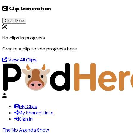
Clip Generation
Clear Done
No clips in progress
Create a clip to see progress here
View All Clips
My Clips
My Shared Links
Sign In
The No Agenda Show