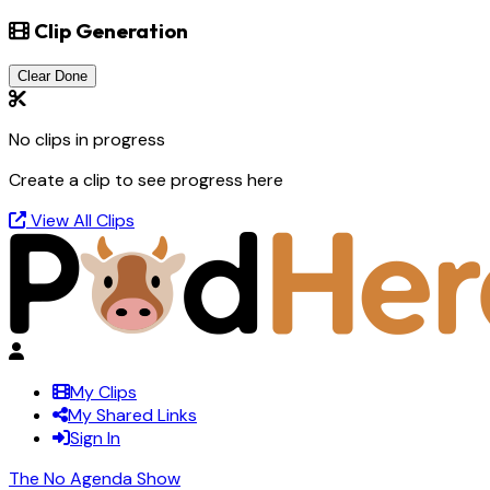
Clip Generation
Clear Done
No clips in progress
Create a clip to see progress here
View All Clips
My Clips
My Shared Links
Sign In
The No Agenda Show