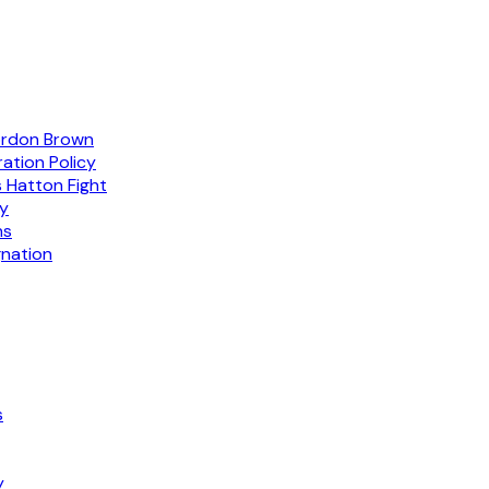
ordon Brown
ation Policy
 Hatton Fight
gy
ns
gnation
s
y