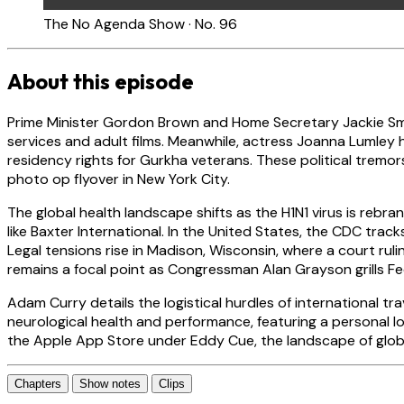
The No Agenda Show · No. 96
About this episode
Prime Minister Gordon Brown and Home Secretary Jackie Smi
services and adult films. Meanwhile, actress Joanna Lumley h
residency rights for Gurkha veterans. These political tremor
photo op flyover in New York City.
The global health landscape shifts as the H1N1 virus is reb
like Baxter International. In the United States, the CDC tracks 
Legal tensions rise in Madison, Wisconsin, where a court rul
remains a focal point as Congressman Alan Grayson grills Fe
Adam Curry details the logistical hurdles of international tr
neurological health and performance, featuring a personal 
the Apple App Store under Eddy Cue, the landscape of globa
Chapters
Show notes
Clips