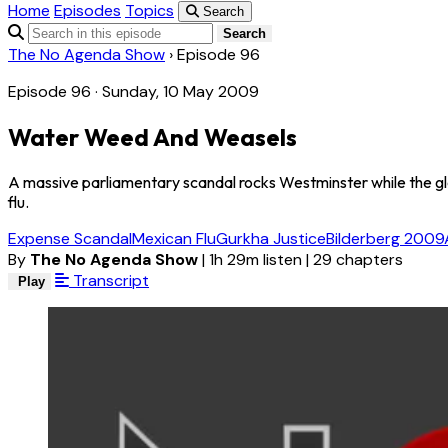
Home
Episodes
Topics
Search
Search
The No Agenda Show
›
Episode 96
Episode 96 · Sunday, 10 May 2009
Water Weed And Weasels
A massive parliamentary scandal rocks Westminster while the g
flu.
Expense Scandal
Mexican Flu
Gurkha Justice
Bilderberg 2009
By
The No Agenda Show
|
1h 29m listen
|
29 chapters
Transcript
Play