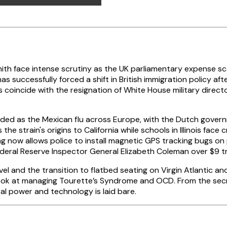
th face intense scrutiny as the UK parliamentary expense sc
as successfully forced a shift in British immigration policy a
s coincide with the resignation of White House military direct
randed as the Mexican flu across Europe, with the Dutch gove
the strain's origins to California while schools in Illinois face 
ing now allows police to install magnetic GPS tracking bugs on
deral Reserve Inspector General Elizabeth Coleman over $9 tri
avel and the transition to flatbed seating on Virgin Atlantic 
look at managing Tourette’s Syndrome and OCD. From the secr
l power and technology is laid bare.