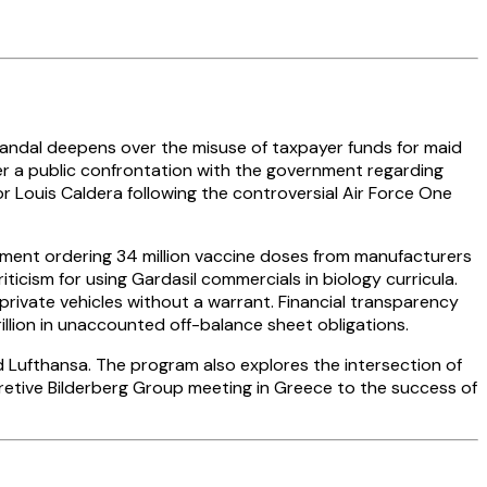
andal deepens over the misuse of taxpayer funds for maid
fter a public confrontation with the government regarding
or Louis Caldera following the controversial Air Force One
rnment ordering 34 million vaccine doses from manufacturers
criticism for using Gardasil commercials in biology curricula.
 private vehicles without a warrant. Financial transparency
llion in unaccounted off-balance sheet obligations.
and Lufthansa. The program also explores the intersection of
etive Bilderberg Group meeting in Greece to the success of