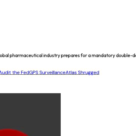
lobal pharmaceutical industry prepares for a mandatory double-
Audit the Fed
GPS Surveillance
Atlas Shrugged