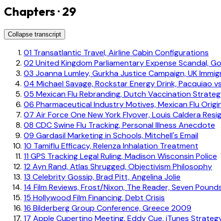
Chapters · 29
Collapse transcript
01
Transatlantic Travel, Airline Cabin Configurations
02
United Kingdom Parliamentary Expense Scandal, G
03
Joanna Lumley, Gurkha Justice Campaign, UK Immigr
04
Michael Savage, Rockstar Energy Drink, Pacquiao vs
05
Mexican Flu Rebranding, Dutch Vaccination Strate
06
Pharmaceutical Industry Motives, Mexican Flu Origi
07
Air Force One New York Flyover, Louis Caldera Resi
08
CDC Swine Flu Tracking, Personal Illness Anecdote
09
Gardasil Marketing in Schools, Mitchell's Email
10
Tamiflu Efficacy, Relenza Inhalation Treatment
11
GPS Tracking Legal Ruling, Madison Wisconsin Police
12
Ayn Rand, Atlas Shrugged, Objectivism Philosophy
13
Celebrity Gossip, Brad Pitt, Angelina Jolie
14
Film Reviews, Frost/Nixon, The Reader, Seven Pound
15
Hollywood Film Financing, Debt Crisis
16
Bilderberg Group Conference, Greece 2009
17
Apple Cupertino Meeting, Eddy Cue, iTunes Strateg