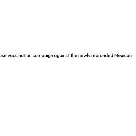
dose vaccination campaign against the newly rebranded Mexican