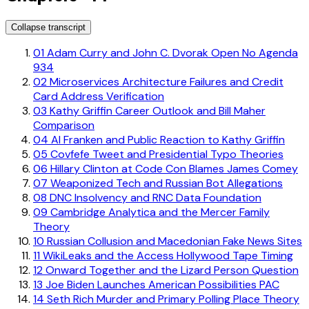
Collapse transcript
01
Adam Curry and John C. Dvorak Open No Agenda
934
02
Microservices Architecture Failures and Credit
Card Address Verification
03
Kathy Griffin Career Outlook and Bill Maher
Comparison
04
Al Franken and Public Reaction to Kathy Griffin
05
Covfefe Tweet and Presidential Typo Theories
06
Hillary Clinton at Code Con Blames James Comey
07
Weaponized Tech and Russian Bot Allegations
08
DNC Insolvency and RNC Data Foundation
09
Cambridge Analytica and the Mercer Family
Theory
10
Russian Collusion and Macedonian Fake News Sites
11
WikiLeaks and the Access Hollywood Tape Timing
12
Onward Together and the Lizard Person Question
13
Joe Biden Launches American Possibilities PAC
14
Seth Rich Murder and Primary Polling Place Theory