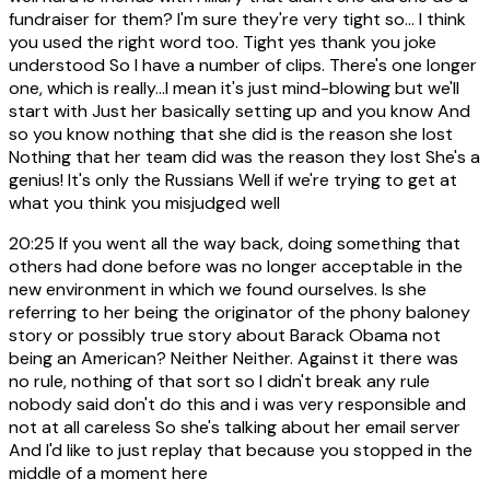
fundraiser for them? I'm sure they're very tight so... I think
you used the right word too. Tight yes thank you joke
understood So I have a number of clips. There's one longer
one, which is really...I mean it's just mind-blowing but we'll
start with Just her basically setting up and you know And
so you know nothing that she did is the reason she lost
Nothing that her team did was the reason they lost She's a
genius! It's only the Russians Well if we're trying to get at
what you think you misjudged well
20:25
If you went all the way back, doing something that
others had done before was no longer acceptable in the
new environment in which we found ourselves. Is she
referring to her being the originator of the phony baloney
story or possibly true story about Barack Obama not
being an American? Neither Neither. Against it there was
no rule, nothing of that sort so I didn't break any rule
nobody said don't do this and i was very responsible and
not at all careless So she's talking about her email server
And I'd like to just replay that because you stopped in the
middle of a moment here