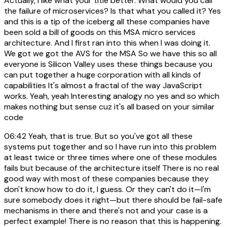
Actually, I like what your title better. What would you call
the failure of microservices? Is that what you called it? Yes
and this is a tip of the iceberg all these companies have
been sold a bill of goods on this MSA micro services
architecture. And I first ran into this when I was doing it.
We got we got the AVS for the MSA So we have this so all
everyone is Silicon Valley uses these things because you
can put together a huge corporation with all kinds of
capabilities It's almost a fractal of the way JavaScript
works. Yeah, yeah Interesting analogy no yes and so which
makes nothing but sense cuz it's all based on your similar
code
06:42
Yeah, that is true. But so you've got all these
systems put together and so I have run into this problem
at least twice or three times where one of these modules
fails but because of the architecture itself There is no real
good way with most of these companies because they
don't know how to do it, I guess. Or they can't do it—I'm
sure somebody does it right—but there should be fail-safe
mechanisms in there and there's not and your case is a
perfect example! There is no reason that this is happening.