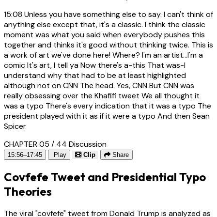
15:08
Unless you have something else to say. I can't think of
anything else except that, it's a classic. I think the classic
moment was what you said when everybody pushes this
together and thinks it's good without thinking twice. This is
a work of art we've done here! Where? I'm an artist...I'm a
comic It's art, I tell ya Now there's a-this That was-I
understand why that had to be at least highlighted
although not on CNN The head. Yes, CNN But CNN was
really obsessing over the Khafifi tweet We all thought it
was a typo There's every indication that it was a typo The
president played with it as if it were a typo And then Sean
Spicer
CHAPTER 05 / 44
Discussion
15:56–17:45
Play
Clip
Share
Covfefe Tweet and Presidential Typo
Theories
The viral "covfefe" tweet from Donald Trump is analyzed as