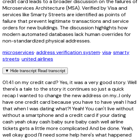
credit card leads to a broader discussion on the failures of
Microservices Architecture (MSA). Verified by Visa and
services like Smarty Streets are identified as points of
failure that prevent legitimate transactions and service
orders for new buildings. The discussion highlights how
modern automated databases lack human overrides for
non-standardized physical addresses.
microservices
·
address verification system
·
visa
·
smarty
streets
·
united airlines
▼
Hide transcript
Read transcript
01:41
on my credit card? Yes, it was a very good story. Well
there's a tale to the story it continues so just a quick
recap I wanted to change the new address on my...I only
have one credit card because you have to have yeah I had
that when I was dating what?! Yeah! You can't live without
without a smartphone and a credit card if your dating
cash yeah okay cash baby sure baby cash well airline
tickets gets a little more complicated And be done. Yeah,
well okay good I'll need some help here's what happened