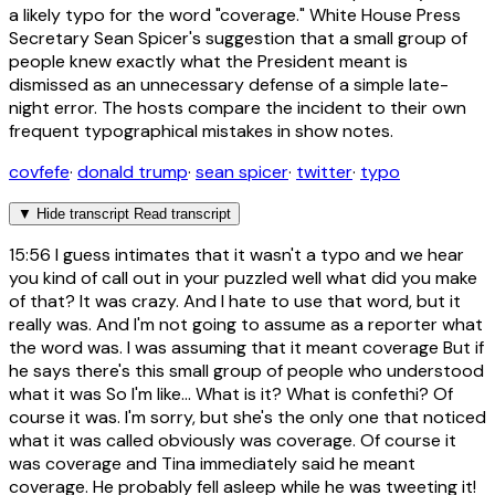
a likely typo for the word "coverage." White House Press
Secretary Sean Spicer's suggestion that a small group of
people knew exactly what the President meant is
dismissed as an unnecessary defense of a simple late-
night error. The hosts compare the incident to their own
frequent typographical mistakes in show notes.
covfefe
·
donald trump
·
sean spicer
·
twitter
·
typo
▼
Hide transcript
Read transcript
15:56
I guess intimates that it wasn't a typo and we hear
you kind of call out in your puzzled well what did you make
of that? It was crazy. And I hate to use that word, but it
really was. And I'm not going to assume as a reporter what
the word was. I was assuming that it meant coverage But if
he says there's this small group of people who understood
what it was So I'm like... What is it? What is confethi? Of
course it was. I'm sorry, but she's the only one that noticed
what it was called obviously was coverage. Of course it
was coverage and Tina immediately said he meant
coverage. He probably fell asleep while he was tweeting it!