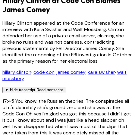
Hillary Clinton at Code Con Blames
James Comey
Hillary Clinton appeared at the Code Conference for an
interview with Kara Swisher and Walt Mossberg. Clinton
defended her use of a private email server, claiming she
broke no rules and was not careless, contradicting
previous statements by FBI Director James Comey. She
identified the reopening of the FBI investigation in October
as the primary reason for her electoral loss.
hillary clinton
·
code con
·
james comey
·
kara swisher
·
walt
mossberg
▼
Hide transcript
Read transcript
17:45
You know, the Russian theories. The conspiracies all
of it's definitely she's ground zero and she was at the
Code Con Oh yes I'm glad you got this because i didn't get
it but I know about and I was just like a head slapper oh
well I was disappointed when I saw most of the clips that
were taken from this It was completely missed all the