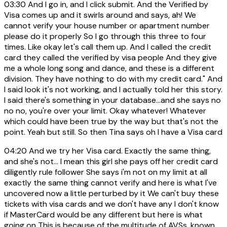
03:30
And I go in, and I click submit. And the Verified by
Visa comes up and it swirls around and says, ah! We
cannot verify your house number or apartment number
please do it properly So I go through this three to four
times. Like okay let's call them up. And I called the credit
card they called the verified by visa people And they give
me a whole long song and dance, and these is a different
division. They have nothing to do with my credit card." And
I said look it's not working, and I actually told her this story.
I said there's something in your database...and she says no
no no, you're over your limit. Okay whatever! Whatever
which could have been true by the way but that's not the
point. Yeah but still. So then Tina says oh I have a Visa card
04:20
And we try her Visa card. Exactly the same thing,
and she's not... I mean this girl she pays off her credit card
diligently rule follower She says i'm not on my limit at all
exactly the same thing cannot verify and here is what I've
uncovered now a little perturbed by it We can't buy these
tickets with visa cards and we don't have any I don't know
if MasterCard would be any different but here is what
going on This is because of the multitude of AVSs. known