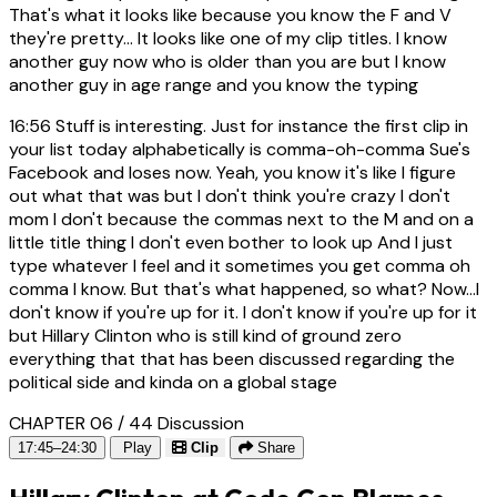
That's what it looks like because you know the F and V
they're pretty... It looks like one of my clip titles. I know
another guy now who is older than you are but I know
another guy in age range and you know the typing
16:56
Stuff is interesting. Just for instance the first clip in
your list today alphabetically is comma-oh-comma Sue's
Facebook and loses now. Yeah, you know it's like I figure
out what that was but I don't think you're crazy I don't
mom I don't because the commas next to the M and on a
little title thing I don't even bother to look up And I just
type whatever I feel and it sometimes you get comma oh
comma I know. But that's what happened, so what? Now...I
don't know if you're up for it. I don't know if you're up for it
but Hillary Clinton who is still kind of ground zero
everything that that has been discussed regarding the
political side and kinda on a global stage
CHAPTER 06 / 44
Discussion
17:45–24:30
Play
Clip
Share