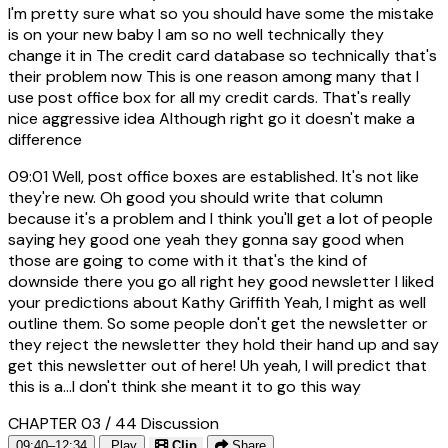
I'm pretty sure what so you should have some the mistake
is on your new baby I am so no well technically they
change it in The credit card database so technically that's
their problem now This is one reason among many that I
use post office box for all my credit cards. That's really
nice aggressive idea Although right go it doesn't make a
difference
09:01
Well, post office boxes are established. It's not like
they're new. Oh good you should write that column
because it's a problem and I think you'll get a lot of people
saying hey good one yeah they gonna say good when
those are going to come with it that's the kind of
downside there you go all right hey good newsletter I liked
your predictions about Kathy Griffith Yeah, I might as well
outline them. So some people don't get the newsletter or
they reject the newsletter they hold their hand up and say
get this newsletter out of here! Uh yeah, I will predict that
this is a...I don't think she meant it to go this way
CHAPTER 03 / 44
Discussion
09:40–12:34
Play
Clip
Share