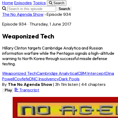
Home
Episodes
Topics
Search
Search
The No Agenda Show
›
Episode 934
Episode 934 · Thursday, 1 June 2017
Weaponized Tech
Hillary Clinton targets Cambridge Analytica and Russian
information warfare while the Pentagon signals a high-altitude
warning to North Korea through successful missile defense
testing.
Weaponized Tech
Cambridge Analytica
ICBM Intercept
Dina
Powell
Covfefe
DNC Insolvency
Dark Pools
By
The No Agenda Show
|
3h 11m listen
|
44 chapters
Transcript
Play