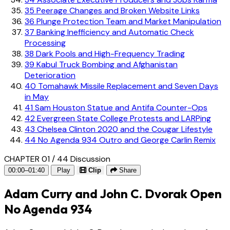
35
Peerage Changes and Broken Website Links
36
Plunge Protection Team and Market Manipulation
37
Banking Inefficiency and Automatic Check
Processing
38
Dark Pools and High-Frequency Trading
39
Kabul Truck Bombing and Afghanistan
Deterioration
40
Tomahawk Missile Replacement and Seven Days
in May
41
Sam Houston Statue and Antifa Counter-Ops
42
Evergreen State College Protests and LARPing
43
Chelsea Clinton 2020 and the Cougar Lifestyle
44
No Agenda 934 Outro and George Carlin Remix
CHAPTER 01 / 44
Discussion
00:00–01:40
Play
Clip
Share
Adam Curry and John C. Dvorak Open
No Agenda 934