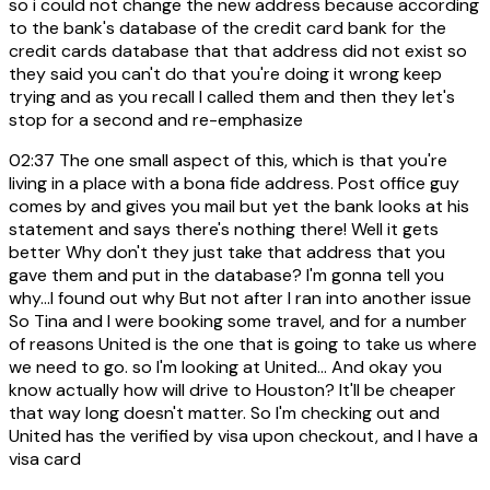
so i could not change the new address because according
to the bank's database of the credit card bank for the
credit cards database that that address did not exist so
they said you can't do that you're doing it wrong keep
trying and as you recall I called them and then they let's
stop for a second and re-emphasize
02:37
The one small aspect of this, which is that you're
living in a place with a bona fide address. Post office guy
comes by and gives you mail but yet the bank looks at his
statement and says there's nothing there! Well it gets
better Why don't they just take that address that you
gave them and put in the database? I'm gonna tell you
why...I found out why But not after I ran into another issue
So Tina and I were booking some travel, and for a number
of reasons United is the one that is going to take us where
we need to go. so I'm looking at United... And okay you
know actually how will drive to Houston? It'll be cheaper
that way long doesn't matter. So I'm checking out and
United has the verified by visa upon checkout, and I have a
visa card