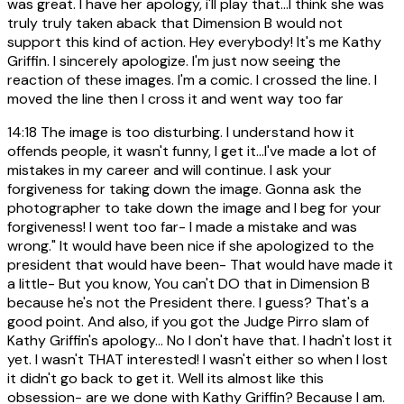
was great. I have her apology, i'll play that...I think she was
truly truly taken aback that Dimension B would not
support this kind of action. Hey everybody! It's me Kathy
Griffin. I sincerely apologize. I'm just now seeing the
reaction of these images. I'm a comic. I crossed the line. I
moved the line then I cross it and went way too far
14:18
The image is too disturbing. I understand how it
offends people, it wasn't funny, I get it...I've made a lot of
mistakes in my career and will continue. I ask your
forgiveness for taking down the image. Gonna ask the
photographer to take down the image and I beg for your
forgiveness! I went too far- I made a mistake and was
wrong." It would have been nice if she apologized to the
president that would have been- That would have made it
a little- But you know, You can't DO that in Dimension B
because he's not the President there. I guess? That's a
good point. And also, if you got the Judge Pirro slam of
Kathy Griffin's apology... No I don't have that. I hadn't lost it
yet. I wasn't THAT interested! I wasn't either so when I lost
it didn't go back to get it. Well its almost like this
obsession- are we done with Kathy Griffin? Because I am.