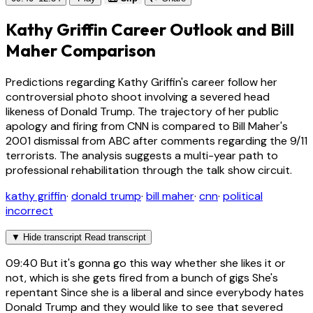
Kathy Griffin Career Outlook and Bill
Maher Comparison
Predictions regarding Kathy Griffin's career follow her
controversial photo shoot involving a severed head
likeness of Donald Trump. The trajectory of her public
apology and firing from CNN is compared to Bill Maher's
2001 dismissal from ABC after comments regarding the 9/11
terrorists. The analysis suggests a multi-year path to
professional rehabilitation through the talk show circuit.
kathy griffin
·
donald trump
·
bill maher
·
cnn
·
political
incorrect
▼
Hide transcript
Read transcript
09:40
But it's gonna go this way whether she likes it or
not, which is she gets fired from a bunch of gigs She's
repentant Since she is a liberal and since everybody hates
Donald Trump and they would like to see that severed