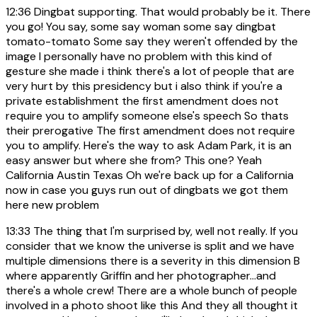
12:36
Dingbat supporting. That would probably be it. There
you go! You say, some say woman some say dingbat
tomato-tomato Some say they weren't offended by the
image I personally have no problem with this kind of
gesture she made i think there's a lot of people that are
very hurt by this presidency but i also think if you're a
private establishment the first amendment does not
require you to amplify someone else's speech So thats
their prerogative The first amendment does not require
you to amplify. Here's the way to ask Adam Park, it is an
easy answer but where she from? This one? Yeah
California Austin Texas Oh we're back up for a California
now in case you guys run out of dingbats we got them
here new problem
13:33
The thing that I'm surprised by, well not really. If you
consider that we know the universe is split and we have
multiple dimensions there is a severity in this dimension B
where apparently Griffin and her photographer...and
there's a whole crew! There are a whole bunch of people
involved in a photo shoot like this And they all thought it