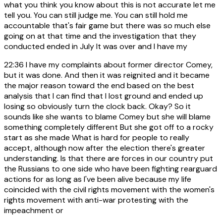
what you think you know about this is not accurate let me
tell you. You can still judge me. You can still hold me
accountable that's fair game but there was so much else
going on at that time and the investigation that they
conducted ended in July It was over and I have my
22:36
I have my complaints about former director Comey,
but it was done. And then it was reignited and it became
the major reason toward the end based on the best
analysis that I can find that I lost ground and ended up
losing so obviously turn the clock back. Okay? So it
sounds like she wants to blame Comey but she will blame
something completely different But she got off to a rocky
start as she made What is hard for people to really
accept, although now after the election there's greater
understanding. Is that there are forces in our country put
the Russians to one side who have been fighting rearguard
actions for as long as I've been alive because my life
coincided with the civil rights movement with the women's
rights movement with anti-war protesting with the
impeachment or