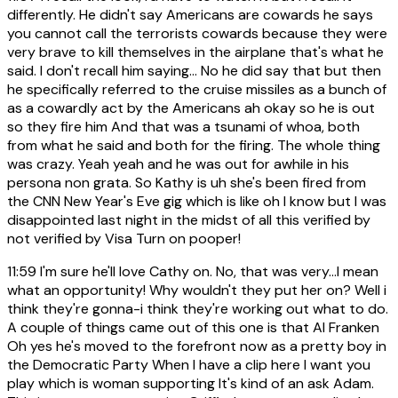
differently. He didn't say Americans are cowards he says
you cannot call the terrorists cowards because they were
very brave to kill themselves in the airplane that's what he
said. I don't recall him saying... No he did say that but then
he specifically referred to the cruise missiles as a bunch of
as a cowardly act by the Americans ah okay so he is out
so they fire him And that was a tsunami of whoa, both
from what he said and both for the firing. The whole thing
was crazy. Yeah yeah and he was out for awhile in his
persona non grata. So Kathy is uh she's been fired from
the CNN New Year's Eve gig which is like oh I know but I was
disappointed last night in the midst of all this verified by
not verified by Visa Turn on pooper!
11:59
I'm sure he'll love Cathy on. No, that was very...I mean
what an opportunity! Why wouldn't they put her on? Well i
think they're gonna-i think they're working out what to do.
A couple of things came out of this one is that Al Franken
Oh yes he's moved to the forefront now as a pretty boy in
the Democratic Party When I have a clip here I want you
play which is woman supporting It's kind of an ask Adam.