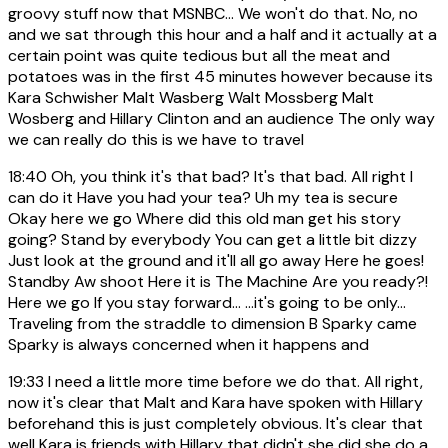
groovy stuff now that MSNBC... We won't do that. No, no
and we sat through this hour and a half and it actually at a
certain point was quite tedious but all the meat and
potatoes was in the first 45 minutes however because its
Kara Schwisher Malt Wasberg Walt Mossberg Malt
Wosberg and Hillary Clinton and an audience The only way
we can really do this is we have to travel
18:40
Oh, you think it's that bad? It's that bad. All right I
can do it Have you had your tea? Uh my tea is secure
Okay here we go Where did this old man get his story
going? Stand by everybody You can get a little bit dizzy
Just look at the ground and it'll all go away Here he goes!
Standby Aw shoot Here it is The Machine Are you ready?!
Here we go If you stay forward... ...it's going to be only...
Traveling from the straddle to dimension B Sparky came
Sparky is always concerned when it happens and
19:33
I need a little more time before we do that. All right,
now it's clear that Malt and Kara have spoken with Hillary
beforehand this is just completely obvious. It's clear that
well Kara is friends with Hillary that didn't she did she do a