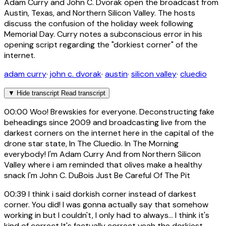
Adam Curry and John C. Dvorak open the broadcast from
Austin, Texas, and Northern Silicon Valley. The hosts
discuss the confusion of the holiday week following
Memorial Day. Curry notes a subconscious error in his
opening script regarding the "dorkiest corner" of the
internet.
adam curry
·
john c. dvorak
·
austin
·
silicon valley
·
cluedio
▼
Hide transcript
Read transcript
00:00
Woo! Brewskies for everyone. Deconstructing fake
beheadings since 2009 and broadcasting live from the
darkest corners on the internet here in the capital of the
drone star state, In The Cluedio. In The Morning
everybody! I'm Adam Curry And from Northern Silicon
Valley where i am reminded that olives make a healthy
snack I'm John C. DuBois Just Be Careful Of The Pit
00:39
I think i said dorkish corner instead of darkest
corner. You did! I was gonna actually say that somehow
working in but I couldn't, I only had to always... I think it's
kind of correct It's factually correct yeah the dorkiest