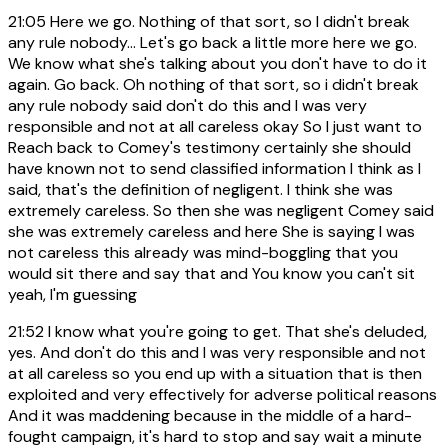
21:05
Here we go. Nothing of that sort, so I didn't break
any rule nobody... Let's go back a little more here we go.
We know what she's talking about you don't have to do it
again. Go back. Oh nothing of that sort, so i didn't break
any rule nobody said don't do this and I was very
responsible and not at all careless okay So I just want to
Reach back to Comey's testimony certainly she should
have known not to send classified information I think as I
said, that's the definition of negligent. I think she was
extremely careless. So then she was negligent Comey said
she was extremely careless and here She is saying I was
not careless this already was mind-boggling that you
would sit there and say that and You know you can't sit
yeah, I'm guessing
21:52
I know what you're going to get. That she's deluded,
yes. And don't do this and I was very responsible and not
at all careless so you end up with a situation that is then
exploited and very effectively for adverse political reasons
And it was maddening because in the middle of a hard-
fought campaign, it's hard to stop and say wait a minute