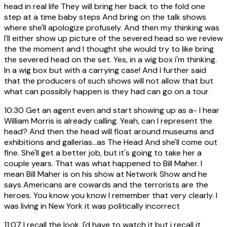
head in real life They will bring her back to the fold one
step at a time baby steps And bring on the talk shows
where she'll apologize profusely. And then my thinking was
I'll either show up picture of the severed head so we review
the the moment and I thought she would try to like bring
the severed head on the set. Yes, in a wig box i'm thinking.
In a wig box but with a carrying case! And I further said
that the producers of such shows will not allow that but
what can possibly happen is they had can go on a tour
10:30
Get an agent even and start showing up as a- I hear
William Morris is already calling. Yeah, can I represent the
head? And then the head will float around museums and
exhibitions and gallerias...as The Head And she'll come out
fine. She'll get a better job, but it's going to take her a
couple years. That was what happened to Bill Maher. I
mean Bill Maher is on his show at Network Show and he
says Americans are cowards and the terrorists are the
heroes. You know you know I remember that very clearly. I
was living in New York it was politically incorrect
11:07
I recall the look, I'd have to watch it but i recall it