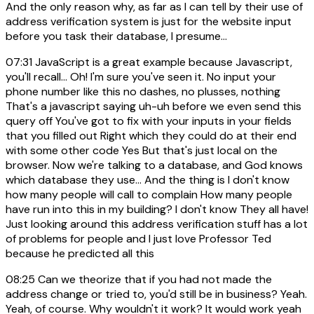
And the only reason why, as far as I can tell by their use of
address verification system is just for the website input
before you task their database, I presume...
07:31
JavaScript is a great example because Javascript,
you'll recall... Oh! I'm sure you've seen it. No input your
phone number like this no dashes, no plusses, nothing
That's a javascript saying uh-uh before we even send this
query off You've got to fix with your inputs in your fields
that you filled out Right which they could do at their end
with some other code Yes But that's just local on the
browser. Now we're talking to a database, and God knows
which database they use... And the thing is I don't know
how many people will call to complain How many people
have run into this in my building? I don't know They all have!
Just looking around this address verification stuff has a lot
of problems for people and I just love Professor Ted
because he predicted all this
08:25
Can we theorize that if you had not made the
address change or tried to, you'd still be in business? Yeah.
Yeah, of course. Why wouldn't it work? It would work yeah