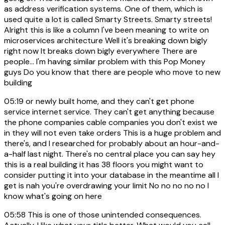
as address verification systems. One of them, which is
used quite a lot is called Smarty Streets. Smarty streets!
Alright this is like a column I've been meaning to write on
microservices architecture Well it's breaking down bigly
right now It breaks down bigly everywhere There are
people... I'm having similar problem with this Pop Money
guys Do you know that there are people who move to new
building
05:19
or newly built home, and they can't get phone
service internet service. They can't get anything because
the phone companies cable companies you don't exist we
in they will not even take orders This is a huge problem and
there's, and I researched for probably about an hour-and-
a-half last night. There's no central place you can say hey
this is a real building it has 38 floors you might want to
consider putting it into your database in the meantime all I
get is nah you're overdrawing your limit No no no no no I
know what's going on here
05:58
This is one of those unintended consequences.