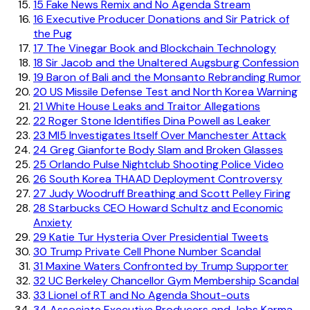
15
Fake News Remix and No Agenda Stream
16
Executive Producer Donations and Sir Patrick of
the Pug
17
The Vinegar Book and Blockchain Technology
18
Sir Jacob and the Unaltered Augsburg Confession
19
Baron of Bali and the Monsanto Rebranding Rumor
20
US Missile Defense Test and North Korea Warning
21
White House Leaks and Traitor Allegations
22
Roger Stone Identifies Dina Powell as Leaker
23
MI5 Investigates Itself Over Manchester Attack
24
Greg Gianforte Body Slam and Broken Glasses
25
Orlando Pulse Nightclub Shooting Police Video
26
South Korea THAAD Deployment Controversy
27
Judy Woodruff Breathing and Scott Pelley Firing
28
Starbucks CEO Howard Schultz and Economic
Anxiety
29
Katie Tur Hysteria Over Presidential Tweets
30
Trump Private Cell Phone Number Scandal
31
Maxine Waters Confronted by Trump Supporter
32
UC Berkeley Chancellor Gym Membership Scandal
33
Lionel of RT and No Agenda Shout-outs
34
Associate Executive Producers and Jobs Karma