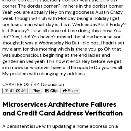
corner The dorkist corner? I'm here in the dorkist corner
Yeah you are actually Hey oh my goodness Austin Crazy
week though with uh with Monday being a holiday I get
confused man what day is it Is it Wednesday? Is it Friday?
Is it Sunday? I lose all sense of time doing this show. You
do? Yes, I do! You haven't missed the show because you
thought it was a Wednesday No But i did not...I hadn't set
my alarm for this morning which is there you go Oh that
was subconscious beginning at the end ladies and
gentlemen yes yeah This how it ends Hey before we get
into news or whatever have a little update Do you recall
My problem with changing my address
CHAPTER 02 / 44
Discussion
01:41–09:40
Play
Clip
Share
Microservices Architecture Failures
and Credit Card Address Verification
A persistent issue with updating a home address on a