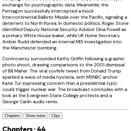
exchange for psychographic data. Meanwhile, the
Pentagon successfully intercepted a mock
Intercontinental Ballistic Missile over the Pacific, signaling a
deterrent to North Korea. In domestic politics, Roger Stone
identified Deputy National Security Advisor Dina Powell as
a primary White House leaker, while UK Home Secretary
Amber Rudd defended an internal MI5 investigation into
the Manchester bombing.
Controversy surrounded Kathy Griffin following a graphic
photo shoot, drawing comparisons to the 2001 dismissal
of Bill Maher. The viral covfefe tweet from Donald Trump
sparked a wave of media hysteria, with MSNBC anchor
Katie Tur expressing concern that a presidential typo
could trigger nuclear war. The broadcast concludes with a
look at the Evergreen State College protests and a
George Carlin audio remix.
Chapters
Show notes
Clips
Chapters · 44