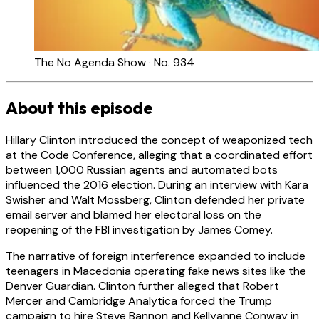
The No Agenda Show · No. 934
About this episode
Hillary Clinton introduced the concept of weaponized tech
at the Code Conference, alleging that a coordinated effort
between 1,000 Russian agents and automated bots
influenced the 2016 election. During an interview with Kara
Swisher and Walt Mossberg, Clinton defended her private
email server and blamed her electoral loss on the
reopening of the FBI investigation by James Comey.
The narrative of foreign interference expanded to include
teenagers in Macedonia operating fake news sites like the
Denver Guardian. Clinton further alleged that Robert
Mercer and Cambridge Analytica forced the Trump
campaign to hire Steve Bannon and Kellyanne Conway in