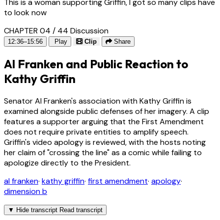
This is a woman supporting Griffin, I got so many clips have
to look now
CHAPTER 04 / 44
Discussion
12:36–15:56
Play
Clip
Share
Al Franken and Public Reaction to
Kathy Griffin
Senator Al Franken's association with Kathy Griffin is
examined alongside public defenses of her imagery. A clip
features a supporter arguing that the First Amendment
does not require private entities to amplify speech.
Griffin's video apology is reviewed, with the hosts noting
her claim of "crossing the line" as a comic while failing to
apologize directly to the President.
al franken
·
kathy griffin
·
first amendment
·
apology
·
dimension b
▼
Hide transcript
Read transcript