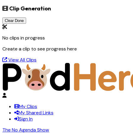
Clip Generation
Clear Done
No clips in progress
Create a clip to see progress here
View All Clips
My Clips
My Shared Links
Sign In
The No Agenda Show