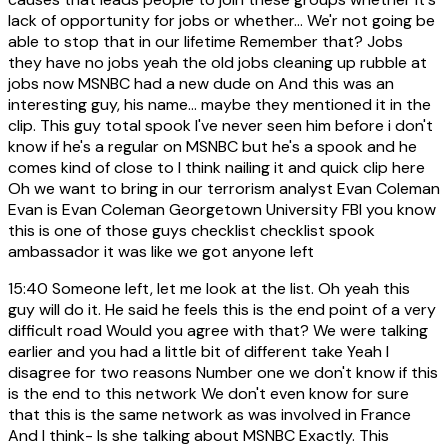
lack of opportunity for jobs or whether... We'r not going be
able to stop that in our lifetime Remember that? Jobs
they have no jobs yeah the old jobs cleaning up rubble at
jobs now MSNBC had a new dude on And this was an
interesting guy, his name... maybe they mentioned it in the
clip. This guy total spook I've never seen him before i don't
know if he's a regular on MSNBC but he's a spook and he
comes kind of close to I think nailing it and quick clip here
Oh we want to bring in our terrorism analyst Evan Coleman
Evan is Evan Coleman Georgetown University FBI you know
this is one of those guys checklist checklist spook
ambassador it was like we got anyone left
15:40
Someone left, let me look at the list. Oh yeah this
guy will do it. He said he feels this is the end point of a very
difficult road Would you agree with that? We were talking
earlier and you had a little bit of different take Yeah I
disagree for two reasons Number one we don't know if this
is the end to this network We don't even know for sure
that this is the same network as was involved in France
And I think- Is she talking about MSNBC Exactly. This