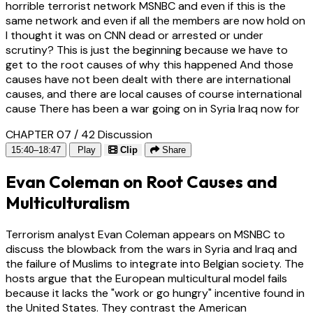
horrible terrorist network MSNBC and even if this is the
same network and even if all the members are now hold on
I thought it was on CNN dead or arrested or under
scrutiny? This is just the beginning because we have to
get to the root causes of why this happened And those
causes have not been dealt with there are international
causes, and there are local causes of course international
cause There has been a war going on in Syria Iraq now for
CHAPTER 07 / 42
Discussion
15:40–18:47
Play
Clip
Share
Evan Coleman on Root Causes and
Multiculturalism
Terrorism analyst Evan Coleman appears on MSNBC to
discuss the blowback from the wars in Syria and Iraq and
the failure of Muslims to integrate into Belgian society. The
hosts argue that the European multicultural model fails
because it lacks the "work or go hungry" incentive found in
the United States. They contrast the American