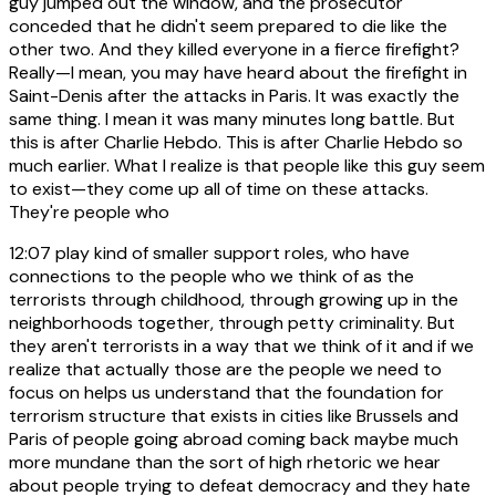
guy jumped out the window, and the prosecutor
conceded that he didn't seem prepared to die like the
other two. And they killed everyone in a fierce firefight?
Really—I mean, you may have heard about the firefight in
Saint-Denis after the attacks in Paris. It was exactly the
same thing. I mean it was many minutes long battle. But
this is after Charlie Hebdo. This is after Charlie Hebdo so
much earlier. What I realize is that people like this guy seem
to exist—they come up all of time on these attacks.
They're people who
12:07
play kind of smaller support roles, who have
connections to the people who we think of as the
terrorists through childhood, through growing up in the
neighborhoods together, through petty criminality. But
they aren't terrorists in a way that we think of it and if we
realize that actually those are the people we need to
focus on helps us understand that the foundation for
terrorism structure that exists in cities like Brussels and
Paris of people going abroad coming back maybe much
more mundane than the sort of high rhetoric we hear
about people trying to defeat democracy and they hate