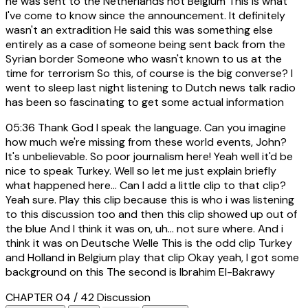
he was sent to the Netherlands not Belgium This is what
I've come to know since the announcement. It definitely
wasn't an extradition He said this was something else
entirely as a case of someone being sent back from the
Syrian border Someone who wasn't known to us at the
time for terrorism So this, of course is the big converse? I
went to sleep last night listening to Dutch news talk radio
has been so fascinating to get some actual information
05:36
Thank God I speak the language. Can you imagine
how much we're missing from these world events, John?
It's unbelievable. So poor journalism here! Yeah well it'd be
nice to speak Turkey. Well so let me just explain briefly
what happened here... Can I add a little clip to that clip?
Yeah sure. Play this clip because this is who i was listening
to this discussion too and then this clip showed up out of
the blue And I think it was on, uh... not sure where. And i
think it was on Deutsche Welle This is the odd clip Turkey
and Holland in Belgium play that clip Okay yeah, I got some
background on this The second is Ibrahim El-Bakrawy
CHAPTER 04 / 42
Discussion