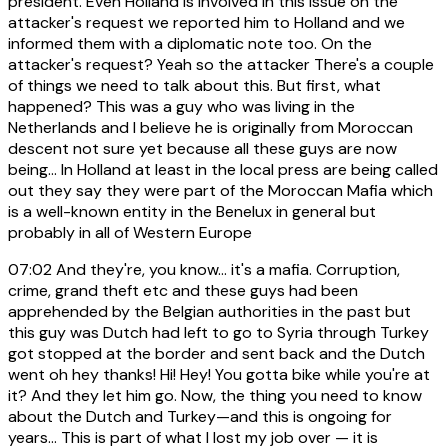
president. Even Holland is involved in this issue on the
attacker's request we reported him to Holland and we
informed them with a diplomatic note too. On the
attacker's request? Yeah so the attacker There's a couple
of things we need to talk about this. But first, what
happened? This was a guy who was living in the
Netherlands and I believe he is originally from Moroccan
descent not sure yet because all these guys are now
being... In Holland at least in the local press are being called
out they say they were part of the Moroccan Mafia which
is a well-known entity in the Benelux in general but
probably in all of Western Europe
07:02
And they're, you know... it's a mafia. Corruption,
crime, grand theft etc and these guys had been
apprehended by the Belgian authorities in the past but
this guy was Dutch had left to go to Syria through Turkey
got stopped at the border and sent back and the Dutch
went oh hey thanks! Hi! Hey! You gotta bike while you're at
it? And they let him go. Now, the thing you need to know
about the Dutch and Turkey—and this is ongoing for
years... This is part of what I lost my job over — it is