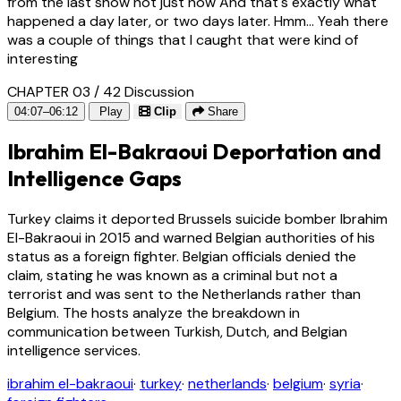
from the last show not just now And that's exactly what
happened a day later, or two days later. Hmm... Yeah there
was a couple of things that I caught that were kind of
interesting
CHAPTER 03 / 42
Discussion
04:07–06:12
Play
Clip
Share
Ibrahim El-Bakraoui Deportation and
Intelligence Gaps
Turkey claims it deported Brussels suicide bomber Ibrahim
El-Bakraoui in 2015 and warned Belgian authorities of his
status as a foreign fighter. Belgian officials denied the
claim, stating he was known as a criminal but not a
terrorist and was sent to the Netherlands rather than
Belgium. The hosts analyze the breakdown in
communication between Turkish, Dutch, and Belgian
intelligence services.
ibrahim el-bakraoui
·
turkey
·
netherlands
·
belgium
·
syria
·