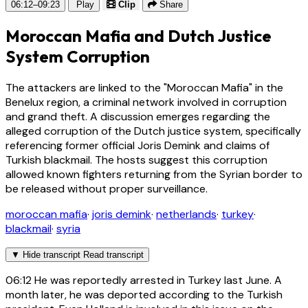
06:12–09:23
Play
Clip
Share
Moroccan Mafia and Dutch Justice
System Corruption
The attackers are linked to the "Moroccan Mafia" in the
Benelux region, a criminal network involved in corruption
and grand theft. A discussion emerges regarding the
alleged corruption of the Dutch justice system, specifically
referencing former official Joris Demink and claims of
Turkish blackmail. The hosts suggest this corruption
allowed known fighters returning from the Syrian border to
be released without proper surveillance.
moroccan mafia
·
joris demink
·
netherlands
·
turkey
·
blackmail
·
syria
▼
Hide transcript
Read transcript
06:12
He was reportedly arrested in Turkey last June. A
month later, he was deported according to the Turkish