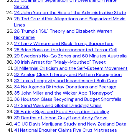
23
Obama on Separation of Powers and Private
Sector
24
John Yoo on the Rise of the Administrative State
25
Ted Cruz Affair Allegations and Plagiarized Movie
Lines
26
Trump's "ISIL" Theory and Elizabeth Warren
Nickname
27
Larry Wilmore and Black Trump Supporters
28
Brian Ross on the Interconnected Terror Cell
29
Sweden's No-Go Zones and 60 Minutes Australia
30
Irish Arrest for "Mealy-Mouthed" Tweet
31
Millennial Criticism and the Self-Esteem Movement
32
Analog Clock Literacy and Pattern Recognition
33
Lexus Longevity and Incandescent Bulb Care
34
No Agenda Birthday Donations and Peerage
35
John Miller and the Wicker App "Honeypot"
36
Houston Glass Recycling and Budget Shortfalls
37
Sand Wars and Global Dredging Crisis
38
Eating Bugs and Food Expiration Labeling
39
Deaths of Johan Cruyff and Andy Grove
40
UC Davis Marijuana Study and New Zealand Data
41
National Enquirer Claims Five Cruz Mistresses