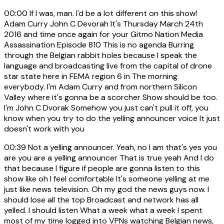
00:00
If I was, man. I'd be a lot different on this show!
Adam Curry John C Devorah It's Thursday March 24th
2016 and time once again for your Gitmo Nation Media
Assassination Episode 810 This is no agenda Burring
through the Belgian rabbit holes because I speak the
language and broadcasting live from the capital of drone
star state here in FEMA region 6 in The morning
everybody. I'm Adam Curry and from northern Silicon
Valley where it's gonna be a scorcher Show should be too.
I'm John C Dvorak Somehow you just can't pull it off, you
know when you try to do the yelling announcer voice It just
doesn't work with you
00:39
Not a yelling announcer. Yeah, no I am that's yes you
are you are a yelling announcer That is true yeah And I do
that because I figure if people are gonna listen to this
show like oh I feel comfortable It's someone yelling at me
just like news television. Oh my god the news guys now. I
should lose all the top Broadcast and network has all
yelled. I should listen What a week what a week I spent
most of my time logged into VPNs watching Belgian news,