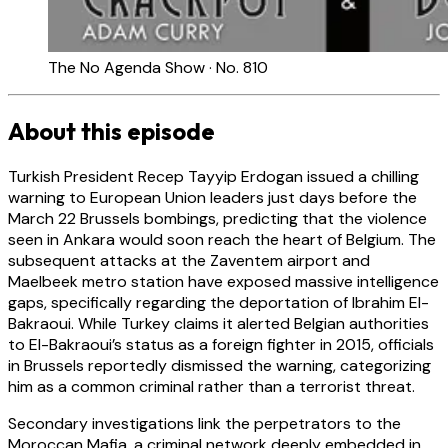
The No Agenda Show · No. 810
About this episode
Turkish President Recep Tayyip Erdogan issued a chilling
warning to European Union leaders just days before the
March 22 Brussels bombings, predicting that the violence
seen in Ankara would soon reach the heart of Belgium. The
subsequent attacks at the Zaventem airport and
Maelbeek metro station have exposed massive intelligence
gaps, specifically regarding the deportation of Ibrahim El-
Bakraoui. While Turkey claims it alerted Belgian authorities
to El-Bakraoui’s status as a foreign fighter in 2015, officials
in Brussels reportedly dismissed the warning, categorizing
him as a common criminal rather than a terrorist threat.
Secondary investigations link the perpetrators to the
Moroccan Mafia, a criminal network deeply embedded in