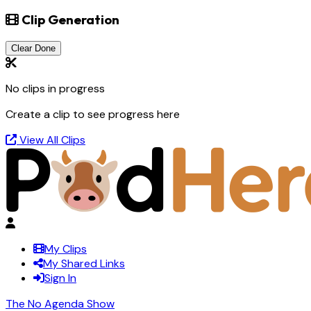
Clip Generation
Clear Done
No clips in progress
Create a clip to see progress here
View All Clips
My Clips
My Shared Links
Sign In
The No Agenda Show