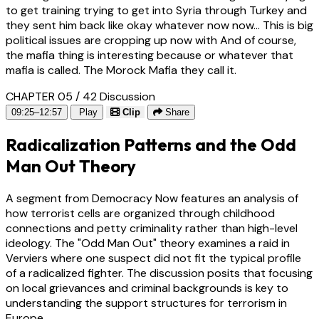
to get training trying to get into Syria through Turkey and
they sent him back like okay whatever now now... This is big
political issues are cropping up now with And of course,
the mafia thing is interesting because or whatever that
mafia is called. The Morock Mafia they call it.
CHAPTER 05 / 42
Discussion
09:25–12:57
Play
Clip
Share
Radicalization Patterns and the Odd
Man Out Theory
A segment from Democracy Now features an analysis of
how terrorist cells are organized through childhood
connections and petty criminality rather than high-level
ideology. The "Odd Man Out" theory examines a raid in
Verviers where one suspect did not fit the typical profile
of a radicalized fighter. The discussion posits that focusing
on local grievances and criminal backgrounds is key to
understanding the support structures for terrorism in
Europe.