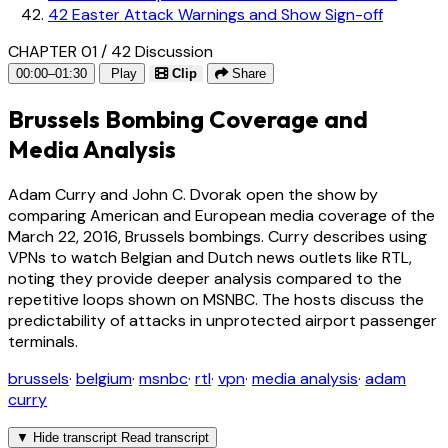
42
Easter Attack Warnings and Show Sign-off
CHAPTER 01 / 42
Discussion
00:00–01:30
Play
Clip
Share
Brussels Bombing Coverage and
Media Analysis
Adam Curry and John C. Dvorak open the show by
comparing American and European media coverage of the
March 22, 2016, Brussels bombings. Curry describes using
VPNs to watch Belgian and Dutch news outlets like RTL,
noting they provide deeper analysis compared to the
repetitive loops shown on MSNBC. The hosts discuss the
predictability of attacks in unprotected airport passenger
terminals.
brussels
·
belgium
·
msnbc
·
rtl
·
vpn
·
media analysis
·
adam
curry
▼
Hide transcript
Read transcript