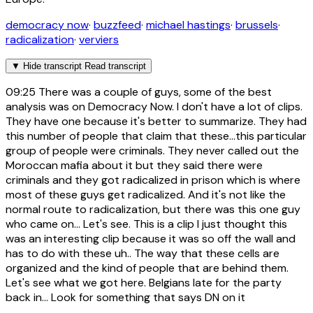
democracy now
·
buzzfeed
·
michael hastings
·
brussels
·
radicalization
·
verviers
▼
Hide transcript
Read transcript
09:25
There was a couple of guys, some of the best
analysis was on Democracy Now. I don't have a lot of clips.
They have one because it's better to summarize. They had
this number of people that claim that these...this particular
group of people were criminals. They never called out the
Moroccan mafia about it but they said there were
criminals and they got radicalized in prison which is where
most of these guys get radicalized. And it's not like the
normal route to radicalization, but there was this one guy
who came on... Let's see. This is a clip I just thought this
was an interesting clip because it was so off the wall and
has to do with these uh.. The way that these cells are
organized and the kind of people that are behind them.
Let's see what we got here. Belgians late for the party
back in... Look for something that says DN on it