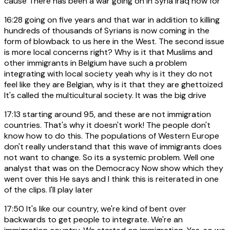
cause There has been a war going on in Syria Iraq now for
16:28
going on five years and that war in addition to killing
hundreds of thousands of Syrians is now coming in the
form of blowback to us here in the West. The second issue
is more local concerns right? Why is it that Muslims and
other immigrants in Belgium have such a problem
integrating with local society yeah why is it they do not
feel like they are Belgian, why is it that they are ghettoized
It's called the multicultural society. It was the big drive
17:13
starting around 95, and these are not immigration
countries. That's why it doesn't work! The people don't
know how to do this. The populations of Western Europe
don't really understand that this wave of immigrants does
not want to change. So its a systemic problem. Well one
analyst that was on the Democracy Now show which they
went over this He says and I think this is reiterated in one
of the clips. I'll play later
17:50
It's like our country, we're kind of bent over
backwards to get people to integrate. We're an