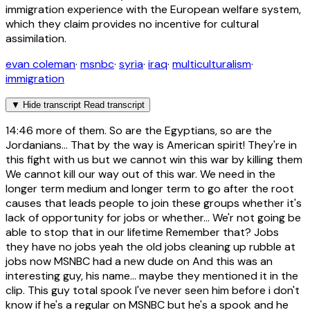
immigration experience with the European welfare system,
which they claim provides no incentive for cultural
assimilation.
evan coleman
·
msnbc
·
syria
·
iraq
·
multiculturalism
·
immigration
▼
Hide transcript
Read transcript
14:46
more of them. So are the Egyptians, so are the
Jordanians... That by the way is American spirit! They're in
this fight with us but we cannot win this war by killing them
We cannot kill our way out of this war. We need in the
longer term medium and longer term to go after the root
causes that leads people to join these groups whether it's
lack of opportunity for jobs or whether... We'r not going be
able to stop that in our lifetime Remember that? Jobs
they have no jobs yeah the old jobs cleaning up rubble at
jobs now MSNBC had a new dude on And this was an
interesting guy, his name... maybe they mentioned it in the
clip. This guy total spook I've never seen him before i don't
know if he's a regular on MSNBC but he's a spook and he