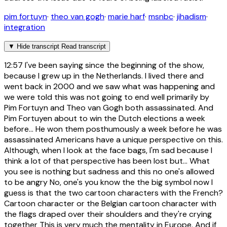
pim fortuyn
·
theo van gogh
·
marie harf
·
msnbc
·
jihadism
·
integration
▼
Hide transcript
Read transcript
12:57
I've been saying since the beginning of the show,
because I grew up in the Netherlands. I lived there and
went back in 2000 and we saw what was happening and
we were told this was not going to end well primarily by
Pim Fortuyn and Theo van Gogh both assassinated. And
Pim Fortuyen about to win the Dutch elections a week
before... He won them posthumously a week before he was
assassinated Americans have a unique perspective on this.
Although, when I look at the face bags, I'm sad because I
think a lot of that perspective has been lost but... What
you see is nothing but sadness and this no one's allowed
to be angry No, one's you know the the big symbol now I
guess is that the two cartoon characters with the French?
Cartoon character or the Belgian cartoon character with
the flags draped over their shoulders and they're crying
together This is very much the mentality in Europe. And if