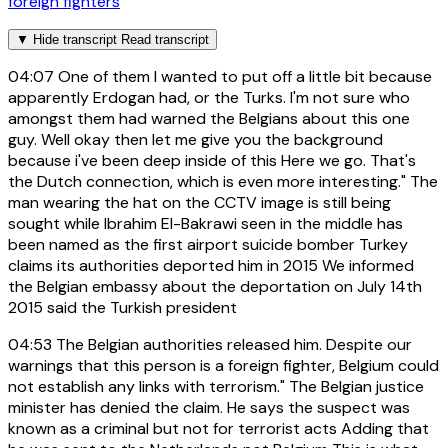
foreign fighters
▼
Hide transcript
Read transcript
04:07
One of them I wanted to put off a little bit because
apparently Erdogan had, or the Turks. I'm not sure who
amongst them had warned the Belgians about this one
guy. Well okay then let me give you the background
because i've been deep inside of this Here we go. That's
the Dutch connection, which is even more interesting." The
man wearing the hat on the CCTV image is still being
sought while Ibrahim El-Bakrawi seen in the middle has
been named as the first airport suicide bomber Turkey
claims its authorities deported him in 2015 We informed
the Belgian embassy about the deportation on July 14th
2015 said the Turkish president
04:53
The Belgian authorities released him. Despite our
warnings that this person is a foreign fighter, Belgium could
not establish any links with terrorism." The Belgian justice
minister has denied the claim. He says the suspect was
known as a criminal but not for terrorist acts Adding that