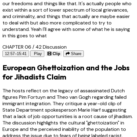
our freedoms and things like that. It's actually people who
exist within a sort of lower spectrum of local grievances,
and criminality, and things that actually are maybe easier
to deal with but also more complicated to try to
understand. Yeah I'll agree with some of what he is saying
in this goes to what
CHAPTER 06 / 42
Discussion
12:57–15:41
Play
Clip
Share
European Ghettoization and the Jobs
for Jihadists Claim
The hosts reflect on the legacy of assassinated Dutch
figures Pim Fortuyn and Theo van Gogh regarding failed
immigrant integration. They critique a year-old clip of
State Department spokesperson Marie Harf suggesting
that a lack of job opportunities is a root cause of jihadism.
The discussion highlights the cultural "ghettoization" in
Europe and the perceived inability of the population to
address the issue due to fears of being labeled racist.