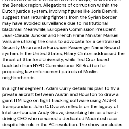
the Benelux region. Allegations of corruption within the
Dutch justice system, involving figures like Joris Demink,
suggest that returning fighters from the Syrian border
may have avoided surveillance due to institutional
blackmail. Meanwhile, European Commission President
Jean-Claude Juncker and French Prime Minister Manuel
Valls are utilizing the crisis to advocate for a centralized
Security Union and a European Passenger Name Record
system. In the United States, Hillary Clinton addressed the
threat at Stanford University, while Ted Cruz faced
backlash from NYPD Commissioner Bill Bratton for
proposing law enforcement patrols of Muslim
neighborhoods.
In a lighter segment, Adam Curry details his plan to fly a
private aircraft between Austin and Houston to draw a
giant ITM logo on flight tracking software using ADS-B
transponders. John C. Dvorak reflects on the legacy of
Intel co-founder Andy Grove, describing him as a hard-
driving CEO who remained a dedicated Macintosh user
despite his role in the PC revolution. The show concludes