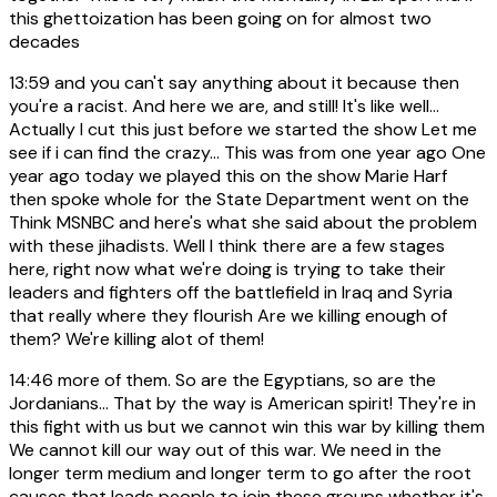
this ghettoization has been going on for almost two
decades
13:59
and you can't say anything about it because then
you're a racist. And here we are, and still! It's like well...
Actually I cut this just before we started the show Let me
see if i can find the crazy... This was from one year ago One
year ago today we played this on the show Marie Harf
then spoke whole for the State Department went on the
Think MSNBC and here's what she said about the problem
with these jihadists. Well I think there are a few stages
here, right now what we're doing is trying to take their
leaders and fighters off the battlefield in Iraq and Syria
that really where they flourish Are we killing enough of
them? We're killing alot of them!
14:46
more of them. So are the Egyptians, so are the
Jordanians... That by the way is American spirit! They're in
this fight with us but we cannot win this war by killing them
We cannot kill our way out of this war. We need in the
longer term medium and longer term to go after the root
causes that leads people to join these groups whether it's