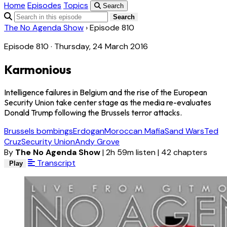
Home
Episodes
Topics
Search
Search
The No Agenda Show
›
Episode 810
Episode 810 · Thursday, 24 March 2016
Karmonious
Intelligence failures in Belgium and the rise of the European
Security Union take center stage as the media re-evaluates
Donald Trump following the Brussels terror attacks.
Brussels bombings
Erdogan
Moroccan Mafia
Sand Wars
Ted
Cruz
Security Union
Andy Grove
By
The No Agenda Show
|
2h 59m listen
|
42 chapters
Transcript
Play