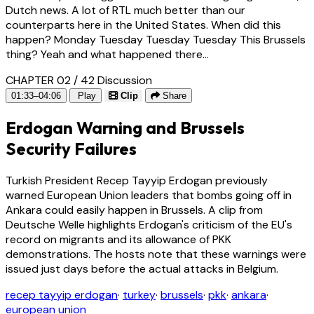
Dutch news. A lot of RTL much better than our
counterparts here in the United States. When did this
happen? Monday Tuesday Tuesday Tuesday This Brussels
thing? Yeah and what happened there...
CHAPTER 02 / 42
Discussion
01:33–04:06
Play
Clip
Share
Erdogan Warning and Brussels
Security Failures
Turkish President Recep Tayyip Erdogan previously
warned European Union leaders that bombs going off in
Ankara could easily happen in Brussels. A clip from
Deutsche Welle highlights Erdogan's criticism of the EU's
record on migrants and its allowance of PKK
demonstrations. The hosts note that these warnings were
issued just days before the actual attacks in Belgium.
recep tayyip erdogan
·
turkey
·
brussels
·
pkk
·
ankara
·
european union