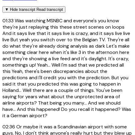
▼
Hide transcript
Read transcript
01:33
Was watching MSNBC and everyone's you know
they're just replaying this these street scenes on loops
And it says live that it says live is crazy, and it says live live
live But yeah you switch over to the Belgian TV. They're all
do what they're already doing analysis as dark Let's make
something clear here when it's like 3 in the afternoon here
and they're showing a live feed and it's daylight. It's crazy,
somethings up! Yeah... Well I'm sad that we predicted all
this Yeah, there's been discrepancies about the
predictions and I'll credit you with the prediction. But you
said it that you predicted this was going to happen in
Holland... Well there are a couple of things. You've been
saying for years what about the unprotected area of
airline airports? That being you many... And we should
have... And this happened! Do you recall it happened? Was
it a German airport?
02:36
Or maybe it was a Scandinavian airport with some
guys. No, I don't think anyone's really hurt but they blew up