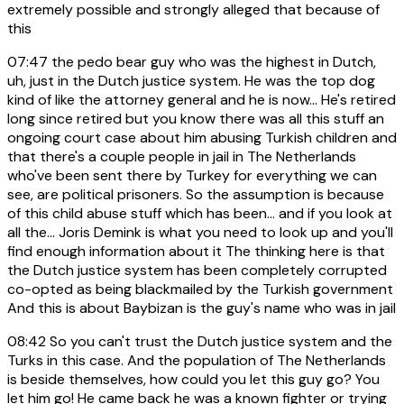
extremely possible and strongly alleged that because of
this
07:47
the pedo bear guy who was the highest in Dutch,
uh, just in the Dutch justice system. He was the top dog
kind of like the attorney general and he is now... He's retired
long since retired but you know there was all this stuff an
ongoing court case about him abusing Turkish children and
that there's a couple people in jail in The Netherlands
who've been sent there by Turkey for everything we can
see, are political prisoners. So the assumption is because
of this child abuse stuff which has been... and if you look at
all the... Joris Demink is what you need to look up and you'll
find enough information about it The thinking here is that
the Dutch justice system has been completely corrupted
co-opted as being blackmailed by the Turkish government
And this is about Baybizan is the guy's name who was in jail
08:42
So you can't trust the Dutch justice system and the
Turks in this case. And the population of The Netherlands
is beside themselves, how could you let this guy go? You
let him go! He came back he was a known fighter or trying