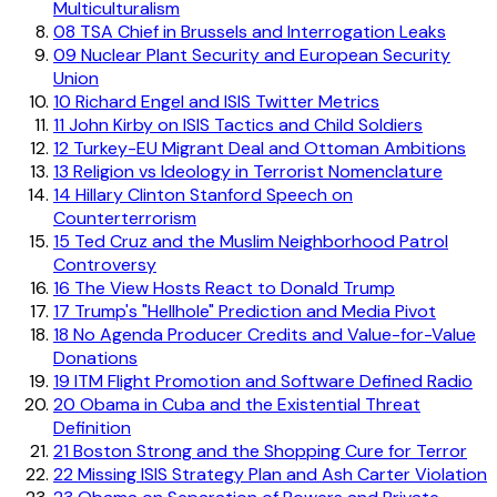
Multiculturalism
08
TSA Chief in Brussels and Interrogation Leaks
09
Nuclear Plant Security and European Security
Union
10
Richard Engel and ISIS Twitter Metrics
11
John Kirby on ISIS Tactics and Child Soldiers
12
Turkey-EU Migrant Deal and Ottoman Ambitions
13
Religion vs Ideology in Terrorist Nomenclature
14
Hillary Clinton Stanford Speech on
Counterterrorism
15
Ted Cruz and the Muslim Neighborhood Patrol
Controversy
16
The View Hosts React to Donald Trump
17
Trump's "Hellhole" Prediction and Media Pivot
18
No Agenda Producer Credits and Value-for-Value
Donations
19
ITM Flight Promotion and Software Defined Radio
20
Obama in Cuba and the Existential Threat
Definition
21
Boston Strong and the Shopping Cure for Terror
22
Missing ISIS Strategy Plan and Ash Carter Violation