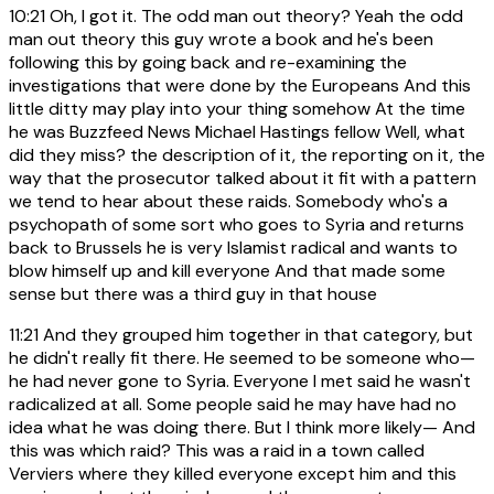
10:21
Oh, I got it. The odd man out theory? Yeah the odd
man out theory this guy wrote a book and he's been
following this by going back and re-examining the
investigations that were done by the Europeans And this
little ditty may play into your thing somehow At the time
he was Buzzfeed News Michael Hastings fellow Well, what
did they miss? the description of it, the reporting on it, the
way that the prosecutor talked about it fit with a pattern
we tend to hear about these raids. Somebody who's a
psychopath of some sort who goes to Syria and returns
back to Brussels he is very Islamist radical and wants to
blow himself up and kill everyone And that made some
sense but there was a third guy in that house
11:21
And they grouped him together in that category, but
he didn't really fit there. He seemed to be someone who—
he had never gone to Syria. Everyone I met said he wasn't
radicalized at all. Some people said he may have had no
idea what he was doing there. But I think more likely— And
this was which raid? This was a raid in a town called
Verviers where they killed everyone except him and this