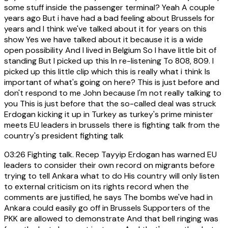
some stuff inside the passenger terminal? Yeah A couple
years ago But i have had a bad feeling about Brussels for
years and I think we've talked about it for years on this
show Yes we have talked about it because it is a wide
open possibility And I lived in Belgium So I have little bit of
standing But I picked up this In re-listening To 808, 809. I
picked up this little clip which this is really what i think Is
important of what's going on here? This is just before and
don't respond to me John because I'm not really talking to
you This is just before that the so-called deal was struck
Erdogan kicking it up in Turkey as turkey's prime minister
meets EU leaders in brussels there is fighting talk from the
country's president fighting talk
03:26
Fighting talk. Recep Tayyip Erdogan has warned EU
leaders to consider their own record on migrants before
trying to tell Ankara what to do His country will only listen
to external criticism on its rights record when the
comments are justified, he says The bombs we've had in
Ankara could easily go off in Brussels Supporters of the
PKK are allowed to demonstrate And that bell ringing was