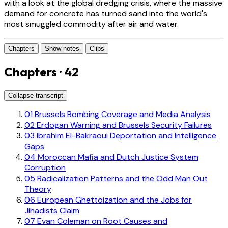
with a look at the global dredging crisis, where the massive
demand for concrete has turned sand into the world's
most smuggled commodity after air and water.
Chapters
Show notes
Clips
Chapters · 42
Collapse transcript
01
Brussels Bombing Coverage and Media Analysis
02
Erdogan Warning and Brussels Security Failures
03
Ibrahim El-Bakraoui Deportation and Intelligence
Gaps
04
Moroccan Mafia and Dutch Justice System
Corruption
05
Radicalization Patterns and the Odd Man Out
Theory
06
European Ghettoization and the Jobs for
Jihadists Claim
07
Evan Coleman on Root Causes and