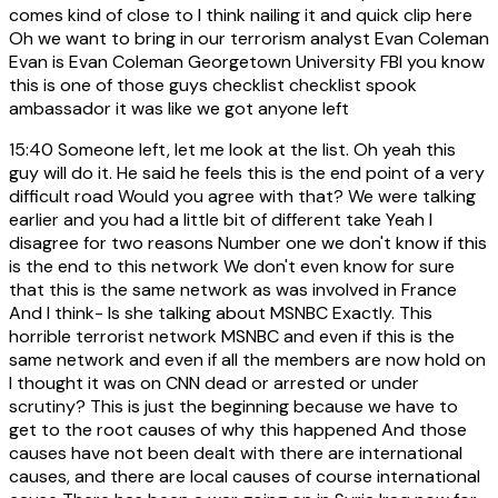
comes kind of close to I think nailing it and quick clip here
Oh we want to bring in our terrorism analyst Evan Coleman
Evan is Evan Coleman Georgetown University FBI you know
this is one of those guys checklist checklist spook
ambassador it was like we got anyone left
15:40
Someone left, let me look at the list. Oh yeah this
guy will do it. He said he feels this is the end point of a very
difficult road Would you agree with that? We were talking
earlier and you had a little bit of different take Yeah I
disagree for two reasons Number one we don't know if this
is the end to this network We don't even know for sure
that this is the same network as was involved in France
And I think- Is she talking about MSNBC Exactly. This
horrible terrorist network MSNBC and even if this is the
same network and even if all the members are now hold on
I thought it was on CNN dead or arrested or under
scrutiny? This is just the beginning because we have to
get to the root causes of why this happened And those
causes have not been dealt with there are international
causes, and there are local causes of course international