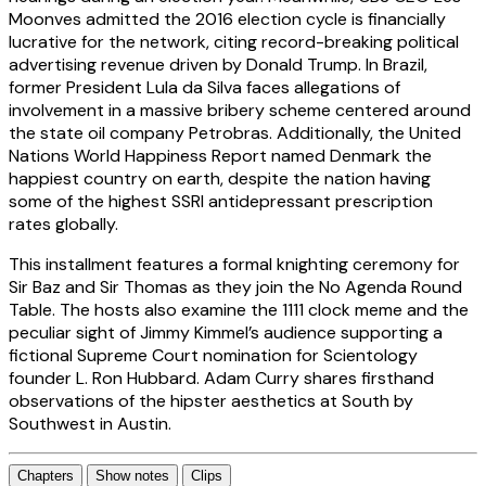
Moonves admitted the 2016 election cycle is financially
lucrative for the network, citing record-breaking political
advertising revenue driven by Donald Trump. In Brazil,
former President Lula da Silva faces allegations of
involvement in a massive bribery scheme centered around
the state oil company Petrobras. Additionally, the United
Nations World Happiness Report named Denmark the
happiest country on earth, despite the nation having
some of the highest SSRI antidepressant prescription
rates globally.
This installment features a formal knighting ceremony for
Sir Baz and Sir Thomas as they join the No Agenda Round
Table. The hosts also examine the 1111 clock meme and the
peculiar sight of Jimmy Kimmel’s audience supporting a
fictional Supreme Court nomination for Scientology
founder L. Ron Hubbard. Adam Curry shares firsthand
observations of the hipster aesthetics at South by
Southwest in Austin.
Chapters
Show notes
Clips