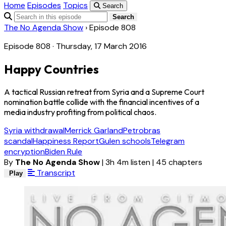
Home
Episodes
Topics
Search
Search
The No Agenda Show
›
Episode 808
Episode 808 · Thursday, 17 March 2016
Happy Countries
A tactical Russian retreat from Syria and a Supreme Court
nomination battle collide with the financial incentives of a
media industry profiting from political chaos.
Syria withdrawal
Merrick Garland
Petrobras
scandal
Happiness Report
Gulen schools
Telegram
encryption
Biden Rule
By
The No Agenda Show
|
3h 4m listen
|
45 chapters
Transcript
Play