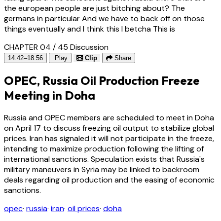
the european people are just bitching about? The
germans in particular And we have to back off on those
things eventually and I think this I betcha This is
CHAPTER 04 / 45
Discussion
14:42–18:56
Play
Clip
Share
OPEC, Russia Oil Production Freeze
Meeting in Doha
Russia and OPEC members are scheduled to meet in Doha
on April 17 to discuss freezing oil output to stabilize global
prices. Iran has signaled it will not participate in the freeze,
intending to maximize production following the lifting of
international sanctions. Speculation exists that Russia's
military maneuvers in Syria may be linked to backroom
deals regarding oil production and the easing of economic
sanctions.
opec
·
russia
·
iran
·
oil prices
·
doha