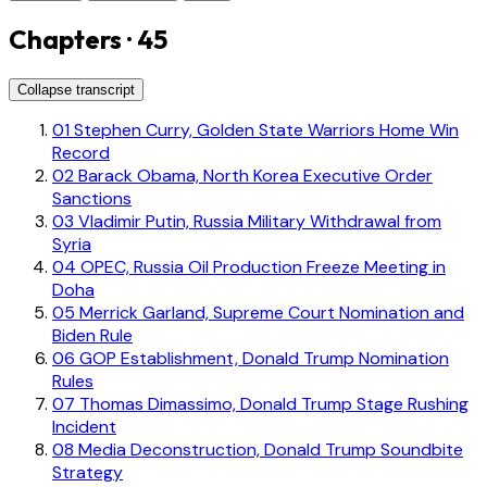
Chapters · 45
Collapse transcript
01
Stephen Curry, Golden State Warriors Home Win
Record
02
Barack Obama, North Korea Executive Order
Sanctions
03
Vladimir Putin, Russia Military Withdrawal from
Syria
04
OPEC, Russia Oil Production Freeze Meeting in
Doha
05
Merrick Garland, Supreme Court Nomination and
Biden Rule
06
GOP Establishment, Donald Trump Nomination
Rules
07
Thomas Dimassimo, Donald Trump Stage Rushing
Incident
08
Media Deconstruction, Donald Trump Soundbite
Strategy