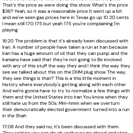
That's the price as were doing this show. What's the price
$36? Yeah, so it was a reasonable price It went up a bit
and we've seen gas prices here in Texas go up 10 20 cents
I mean still 170 175 but yeah 175 you're complaining I'm
playing
16:20
The problem is that it's already been discussed with
Iran. A number of people have taken a run at Iran because
Iran has a huge amount of oil that they can pump and the
Iranians have said that they're not going to Be involved
with any of this stuff the way they and I think the way they
see we talked about this on the DHM plug show The way,
they see things is that? This is a this little moment in
history where everybody's getting along with each other
And we're gonna have to try to normalize a few things with
them and the United States into Iran You know when they
still hate us from the 50s. Mm-hmm when we overturn
their democratically elected government turned into a run
in the Shah
17:08
And they said no, it's been discussed with them.
They said no you can do oh yeah sure go ahead and stop