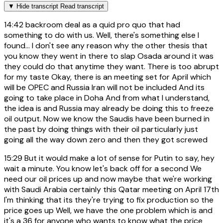
▼
Hide transcript
Read transcript
14:42
backroom deal as a quid pro quo that had
something to do with us. Well, there's something else I
found... I don't see any reason why the other thesis that
you know they went in there to slap Osada around it was
they could do that anytime they want. There is too abrupt
for my taste Okay, there is an meeting set for April which
will be OPEC and Russia Iran will not be included And its
going to take place in Doha And from what I understand,
the idea is and Russia may already be doing this to freeze
oil output. Now we know the Saudis have been burned in
the past by doing things with their oil particularly just
going all the way down zero and then they got screwed
15:29
But it would make a lot of sense for Putin to say, hey
wait a minute. You know let's back off for a second We
need our oil prices up and now maybe that we're working
with Saudi Arabia certainly this Qatar meeting on April 17th
I'm thinking that its they're trying to fix production so the
price goes up Well, we have the one problem which is and
it's a 36 for anyone who wants to know what the price