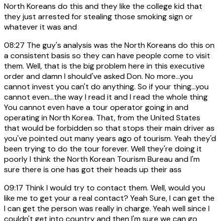
North Koreans do this and they like the college kid that
they just arrested for stealing those smoking sign or
whatever it was and
08:27
The guy's analysis was the North Koreans do this on
a consistent basis so they can have people come to visit
them. Well, that is the big problem here in this executive
order and damn I should've asked Don. No more...you
cannot invest you can't do anything. So if your thing...you
cannot even...the way I read it and I read the whole thing
You cannot even have a tour operator going in and
operating in North Korea. That, from the United States
that would be forbidden so that stops their main driver as
you've pointed out many years ago of tourism. Yeah they'd
been trying to do the tour forever. Well they're doing it
poorly I think the North Korean Tourism Bureau and I'm
sure there is one has got their heads up their ass
09:17
Think I would try to contact them. Well, would you
like me to get your a real contact? Yeah Sure, I can get the
I can get the person was really in charge. Yeah well since I
couldn't get into country and then I'm sure we can go