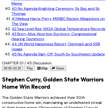
Meme
40
No Agenda Knighting Ceremony, Sir Baz and Sir
Thomas
41
Melissa Harris-Perry, MSNBC Racism Allegations on
The View
42
Sea Level Rise, NASA Global Temperature Records
43
Born-Alive Abortion Survivors, Congressional
Hearing Testimony
44
UN World Happiness Report, Denmark and SSRI
Usage
45
No Agenda Sign-Off, South by Southwest Update
CHAPTER 01 / 45
Discussion
00:00–03:20
Play
Clip
Share
Stephen Curry, Golden State Warriors
Home Win Record
The Golden State Warriors achieved their 50th
consecutive home win, maintaining an undefeated streak
at their home arena. Observations of Stephen Curry in