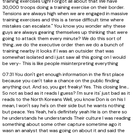
training exercises Ugh! Forgot all about that We have
30,000 troops doing a training exercise on their border.
Tensions are always high when we are engaged in massive
training exercises and this is a tense difficult time where
mistakes can escalate." You know you wonder why these
guys are always gearing themselves up thinking that were
going to attack them every minute? We do this sort of
thing...we do the executive order then we do a bunch of
training nearby it looks if I was an outsider that was
somewhat isolated and i just saw all this going on I would
be very- This is like people misinterpreting everything
07:31
You don't get enough information in the first place
because you can't take a chance on the public finding
anything out. And so, you get freaky! Yes. This closing line...
So not as bad as it reads I guess? I'm sure its' just bad as it
reads to the North Koreans Well, you know Don is on his I
mean, I won't say he's on their side but he wants nothing
but peace. Yes Yeah, he's definitely yeah He is on there so
he understands he understands Their culture I was reading
something about some other capture sometime ago it
wasn an analyst that was going on about it and said the