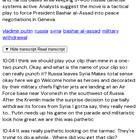
systems active. Analysts suggest the move is a tactical
play to force President Bashar al-Assad into peace
negotiations in Geneva.
vladimir putin
·
russia
·
syria
·
bashar al-assad
·
military
withdrawal
▼
Hide transcript
Read transcript
10:08
I think we should play your clip than mine in a one-
two punch. Okay, and what is the name of your clip so i
can really punch it? Russia leaves Syria Makes total sense
okay here we go Welcome home as heroes and decorated
by their military chiefs Fighter jets are landing at an Air
Force base near Voronezh in the southwest of Russia.
After the Kremlin made the surprise decision to partially
withdraw its forces from Syria. I gotta say, they really need
to... Putin needs up his game on the parade and militaristic
look how great we are this was pathetic
10:44
It was really pathetic looking on the tarmac. They're
trying to do a whole... Where did you get that clip?