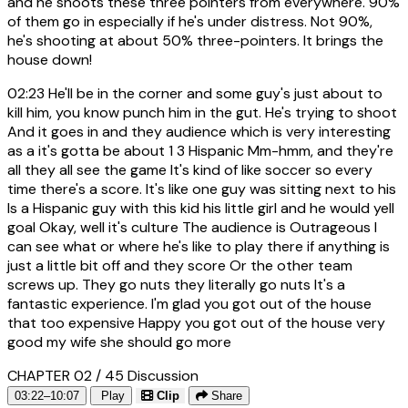
and he shoots these three pointers from everywhere. 90%
of them go in especially if he's under distress. Not 90%,
he's shooting at about 50% three-pointers. It brings the
house down!
02:23
He'll be in the corner and some guy's just about to
kill him, you know punch him in the gut. He's trying to shoot
And it goes in and they audience which is very interesting
as a it's gotta be about 1 3 Hispanic Mm-hmm, and they're
all they all see the game It's kind of like soccer so every
time there's a score. It's like one guy was sitting next to his
Is a Hispanic guy with this kid his little girl and he would yell
goal Okay, well it's culture The audience is Outrageous I
can see what or where he's like to play there if anything is
just a little bit off and they score Or the other team
screws up. They go nuts they literally go nuts It's a
fantastic experience. I'm glad you got out of the house
that too expensive Happy you got out of the house very
good my wife she should go more
CHAPTER 02 / 45
Discussion
03:22–10:07
Play
Clip
Share