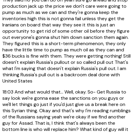
production jack up the price we don't care were going to
pump as much as we can and they're gonna keep the
inventories high this is not gonna fail unless they get the
Iranians on board that way they see it this is just an
opportunity to get rid of some other oil before they figure
out everyone's gonna shut him down sanction them again.
They figured this is a short-term phenomenon, they only
have the little time to pump as much oil as they can and
$36 bucks is fine with them. They were getting nothing! Still
doesn't explain Russia's pullout or so called pull out That's
what I'm saying that doesn't explain Russia's pull out. I am
thinking Russia's pull out is a backroom deal done with
United States
18:03
And what would that... Well, okay. So- Get Russia to
say look we're gonna ease the sanctions on you guys or
we'll let things go just if you'd just give us a break here on
this Syrian thing. Okay and that's why I'm reading rumblings
of the Russians saying yeah we're okay if we find another
guy for Assad. That is, I think that's always been the
bottom line is who will replace him? What kind of guy will it