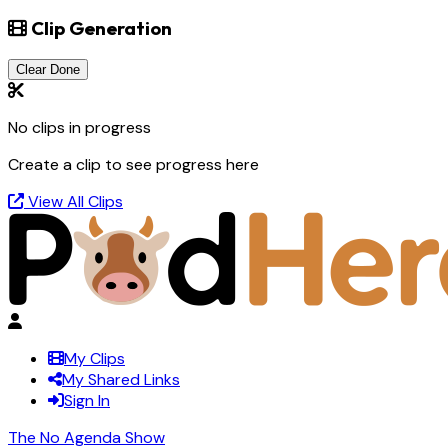
Clip Generation
Clear Done
No clips in progress
Create a clip to see progress here
View All Clips
My Clips
My Shared Links
Sign In
The No Agenda Show