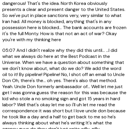
dangerous! That's the idea. North Korea obviously
presents a clear and present danger to the United States.
So we've put in place sanctions very, very similar to what
Iran had. All money is blocked, anything that's in any
possession here is blocked... The bank accounts are frozen
it's the full Monty. How is that not an act of war? Okay
you're with my thinking here
05:07
And I didn't realize why they did this until... ...I did
what we always do here at the Best Podcast in the
Universe. When we have a question about something that
we don't know about, what do we do? We add the word
oil to it! By pipeline! Pipeline! No, I shot off an email to Uncle
Don Oh, there's the... oh yes. There's also that method.
Yeah. Uncle Don formerly ambassador of... Well let me just
get I was gonna guess the reason for this was because the
kid who stole a no smoking sign and got 15 years in hard
labor? Well that's okay let me so i'll uh let me read the
correspondence it was short but I love uncle don because
he took like a day and a half to get back to me so he's
always thinking about what he's writing It's what the
agency guys do they don't just write willy-nilly