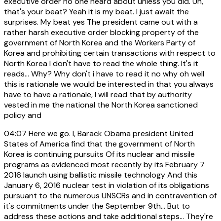
executive order no one heard about unless you did. Uh,
that's your beat? Yeah it is my beat. I just await the
surprises. My beat yes The president came out with a
rather harsh executive order blocking property of the
government of North Korea and the Workers Party of
Korea and prohibiting certain transactions with respect to
North Korea I don't have to read the whole thing. It's it
reads... Why? Why don't i have to read it no why oh well
this is rationale we would be interested in that you always
have to have a rationale, I will read that by authority
vested in me the national the North Korea sanctioned
policy and
04:07
Here we go. I, Barack Obama president United
States of America find that the government of North
Korea is continuing pursuits Of its nuclear and missile
programs as evidenced most recently by its February 7
2016 launch using ballistic missile technology And this
January 6, 2016 nuclear test in violation of its obligations
pursuant to the numerous UNSCRs and in contravention of
it's commitments under the September 9th... But to
address these actions and take additional steps... They're