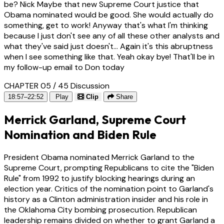
be? Nick Maybe that new Supreme Court justice that
Obama nominated would be good. She would actually do
something, get to work! Anyway that's what I'm thinking
because I just don't see any of all these other analysts and
what they've said just doesn't... Again it's this abruptness
when I see something like that. Yeah okay bye! That'll be in
my follow-up email to Don today
CHAPTER 05 / 45
Discussion
18:57–22:52
Play
Clip
Share
Merrick Garland, Supreme Court
Nomination and Biden Rule
President Obama nominated Merrick Garland to the
Supreme Court, prompting Republicans to cite the "Biden
Rule" from 1992 to justify blocking hearings during an
election year. Critics of the nomination point to Garland's
history as a Clinton administration insider and his role in
the Oklahoma City bombing prosecution. Republican
leadership remains divided on whether to grant Garland a