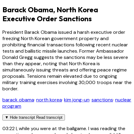
Barack Obama, North Korea
Executive Order Sanctions
President Barack Obama issued a harsh executive order
freezing North Korean government property and
prohibiting financial transactions following recent nuclear
tests and ballistic missile launches. Former Ambassador
Donald Gregg suggests the sanctions may be less severe
than they appear, noting that North Korea is
simultaneously issuing threats and offering peace regime
proposals. Tensions remain elevated due to ongoing
military training exercises involving 30,000 troops near the
border.
barack obama
·
north korea
·
kim jong-un
·
sanctions
·
nuclear
program
▼
Hide transcript
Read transcript
03:22
I, while you were at the ballgame. I was reading the