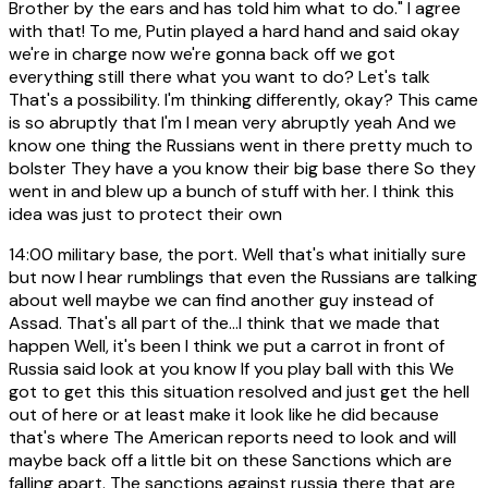
Brother by the ears and has told him what to do." I agree
with that! To me, Putin played a hard hand and said okay
we're in charge now we're gonna back off we got
everything still there what you want to do? Let's talk
That's a possibility. I'm thinking differently, okay? This came
is so abruptly that I'm I mean very abruptly yeah And we
know one thing the Russians went in there pretty much to
bolster They have a you know their big base there So they
went in and blew up a bunch of stuff with her. I think this
idea was just to protect their own
14:00
military base, the port. Well that's what initially sure
but now I hear rumblings that even the Russians are talking
about well maybe we can find another guy instead of
Assad. That's all part of the...I think that we made that
happen Well, it's been I think we put a carrot in front of
Russia said look at you know If you play ball with this We
got to get this this situation resolved and just get the hell
out of here or at least make it look like he did because
that's where The American reports need to look and will
maybe back off a little bit on these Sanctions which are
falling apart. The sanctions against russia there that are