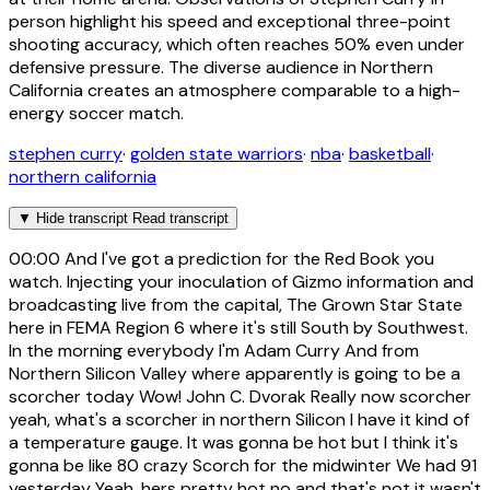
person highlight his speed and exceptional three-point
shooting accuracy, which often reaches 50% even under
defensive pressure. The diverse audience in Northern
California creates an atmosphere comparable to a high-
energy soccer match.
stephen curry
·
golden state warriors
·
nba
·
basketball
·
northern california
▼
Hide transcript
Read transcript
00:00
And I've got a prediction for the Red Book you
watch. Injecting your inoculation of Gizmo information and
broadcasting live from the capital, The Grown Star State
here in FEMA Region 6 where it's still South by Southwest.
In the morning everybody I'm Adam Curry And from
Northern Silicon Valley where apparently is going to be a
scorcher today Wow! John C. Dvorak Really now scorcher
yeah, what's a scorcher in northern Silicon I have it kind of
a temperature gauge. It was gonna be hot but I think it's
gonna be like 80 crazy Scorch for the midwinter We had 91
yesterday Yeah, hers pretty hot no and that's not it wasn't