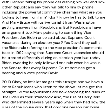
with Garland taking his phone call wishing him well and now
other Republicans say they will talk to him by phone
including the powerful committee chairman what are you
looking to hear from him? I don't know he has to talk to me
And Mary Bruce with us live tonight from Washington
getting answers from Republicans. But Republicans have
an argument too, Mary pointing to something Vice
President Joe Biden once said about Supreme Court
vacancies during an election year? Yes David they call it
the Biden rule referring to the vice president's comments
back in 1992 saying that Supreme Court vacancies should
be treated differently during an election year but today
Biden tweeting he only followed one rule when he was in
the Senate that every Supreme Court nominee get a
hearing and a vote period David
20:19
Okay, so let's let me get this straight and we have a
lot of Republicans who listen to the show Let me get this
straight. So the Republicans are now adopting the rules of
Joe Biden as their standard? Also, the rule of Harry Reid
who determined several years ago when they had how the
rules of the House work that only one person can bring