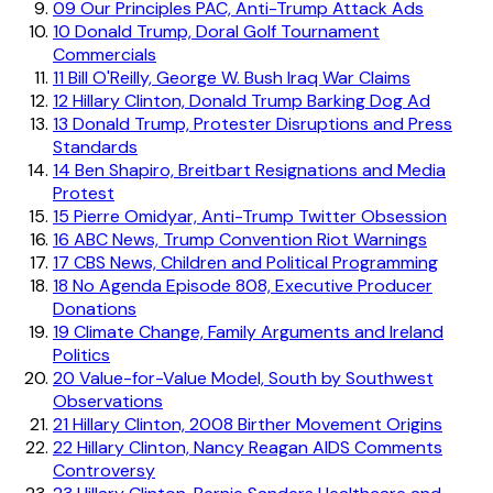
09
Our Principles PAC, Anti-Trump Attack Ads
10
Donald Trump, Doral Golf Tournament
Commercials
11
Bill O'Reilly, George W. Bush Iraq War Claims
12
Hillary Clinton, Donald Trump Barking Dog Ad
13
Donald Trump, Protester Disruptions and Press
Standards
14
Ben Shapiro, Breitbart Resignations and Media
Protest
15
Pierre Omidyar, Anti-Trump Twitter Obsession
16
ABC News, Trump Convention Riot Warnings
17
CBS News, Children and Political Programming
18
No Agenda Episode 808, Executive Producer
Donations
19
Climate Change, Family Arguments and Ireland
Politics
20
Value-for-Value Model, South by Southwest
Observations
21
Hillary Clinton, 2008 Birther Movement Origins
22
Hillary Clinton, Nancy Reagan AIDS Comments
Controversy