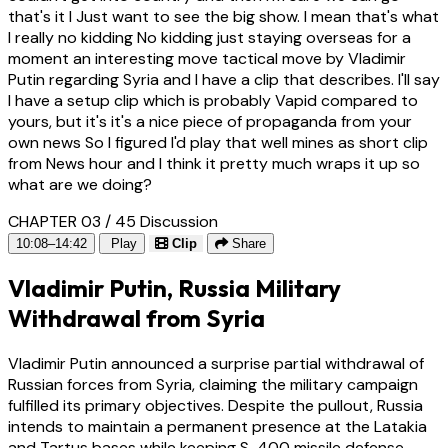
that's it I Just want to see the big show. I mean that's what
I really no kidding No kidding just staying overseas for a
moment an interesting move tactical move by Vladimir
Putin regarding Syria and I have a clip that describes. I'll say
I have a setup clip which is probably Vapid compared to
yours, but it's it's a nice piece of propaganda from your
own news So I figured I'd play that well mines as short clip
from News hour and I think it pretty much wraps it up so
what are we doing?
CHAPTER 03 / 45
Discussion
10:08–14:42
Play
Clip
Share
Vladimir Putin, Russia Military
Withdrawal from Syria
Vladimir Putin announced a surprise partial withdrawal of
Russian forces from Syria, claiming the military campaign
fulfilled its primary objectives. Despite the pullout, Russia
intends to maintain a permanent presence at the Latakia
and Tartus bases while keeping S-400 missile defense