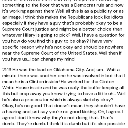
something to the floor that was a Democrat rule and now
it's working against them Well, all this is as a publicity or as
an image. I think this makes the Republicans look like idiots
especially if they have a guy that's probably okay to be a
Supreme Court justice and might be a better choice than
whatever Hillary is going to pick? Well, I have a question for
you how do you find this guy to be okay? I have very
specific reason why he's not okay and should be nowhere
near the Supreme Court of the United States. Well then if
you have us...I can change my mind
21:19
He was the lead on Oklahoma City. And, um... Wait a
minute there was another one he was involved in but that I
mean he is a Clinton insider! He worked for the Clinton
White House inside and he was really the buffer keeping all
this bull crap away you know trying to have a little uh... Well
he's also a prosecutor which is always sketchy okay?
Okay, he's no good That doesn't mean they shouldn't have
a hearing and just say you're no good kicking. Oh, I agree. I
agree I don't know why they're not doing that. That's
dumb. They're dumb. I think It is dumb but it's also possible