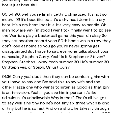
hot is just beautiful
00:54
90, well you're finally getting climatized. It's not so
much... 91! It's beautiful out. It's a dry heat John it's a dry
heat. It's a dry heat I bet it is. It's very easy to handle. Oh
man how are ya? I'm good I went to-I finally went to go see
the Warriors play a basketball game this year oh okay So
they set another record yeah 50th home win in a row they
don't lose at home so you go you're never gonna get
disappointed But I have to say, everyone talks about your
namesake, Stephen Curry. Yeah! Is it Stephan or Steven?
Stephan. Stephan... okay. Yeah number 30. He's number 30.
Or Steph yes, or Steph. Or just Curry
01:36
Curry yeah, but then they can be confusing him with
you I have to say and I've said this to my wife and the
other Piazza one who wants to listen as Good as that guy
is on television. Yeah if you see him in person it's like
ridiculous It's unbelievable Why is that? That's all I've got
to say well Is he tiny no he's not tiny six three which is kind
of tiny but he is so fast And on a shot, he takes it through