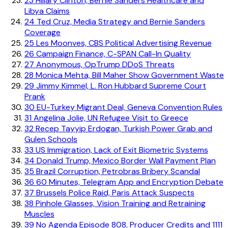
23
Hillary Clinton, Bernie Sanders Healthcare and
Libya Claims
24
Ted Cruz, Media Strategy and Bernie Sanders
Coverage
25
Les Moonves, CBS Political Advertising Revenue
26
Campaign Finance, C-SPAN Call-In Quality
27
Anonymous, OpTrump DDoS Threats
28
Monica Mehta, Bill Maher Show Government Waste
29
Jimmy Kimmel, L. Ron Hubbard Supreme Court
Prank
30
EU-Turkey Migrant Deal, Geneva Convention Rules
31
Angelina Jolie, UN Refugee Visit to Greece
32
Recep Tayyip Erdogan, Turkish Power Grab and
Gulen Schools
33
US Immigration, Lack of Exit Biometric Systems
34
Donald Trump, Mexico Border Wall Payment Plan
35
Brazil Corruption, Petrobras Bribery Scandal
36
60 Minutes, Telegram App and Encryption Debate
37
Brussels Police Raid, Paris Attack Suspects
38
Pinhole Glasses, Vision Training and Retraining
Muscles
39
No Agenda Episode 808, Producer Credits and 1111