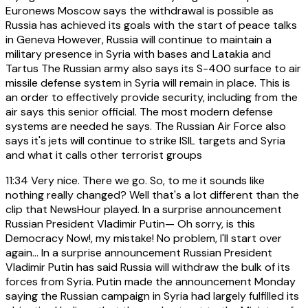
Euronews Moscow says the withdrawal is possible as
Russia has achieved its goals with the start of peace talks
in Geneva However, Russia will continue to maintain a
military presence in Syria with bases and Latakia and
Tartus The Russian army also says its S-400 surface to air
missile defense system in Syria will remain in place. This is
an order to effectively provide security, including from the
air says this senior official. The most modern defense
systems are needed he says. The Russian Air Force also
says it's jets will continue to strike ISIL targets and Syria
and what it calls other terrorist groups
11:34
Very nice. There we go. So, to me it sounds like
nothing really changed? Well that's a lot different than the
clip that NewsHour played. In a surprise announcement
Russian President Vladimir Putin— Oh sorry, is this
Democracy Now!, my mistake! No problem, I'll start over
again… In a surprise announcement Russian President
Vladimir Putin has said Russia will withdraw the bulk of its
forces from Syria. Putin made the announcement Monday
saying the Russian campaign in Syria had largely fulfilled its