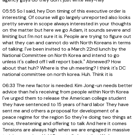
05:55
So I said, hey Don timing of this executive order is
interesting. Of course will go largely unreported also looks
pretty severe in scope always interested in your thoughts
on the matter but here we go Adam, it sounds severe and
limiting but I'm not sure it is. People are trying to figure out
what they can and cannot do with North Koreans in terms
of talking. I've been invited to a March 22nd lunch by the
National Committee on North Korea and intend to go
unless it's called off I will report back." Abnewed? How
about that huh? Where is the uh meeting? I think it's DC
national committee on north korea. Huh. Think it is
06:33
The new factor is needed. Kim Jong-un needs better
advice than he's receiving from people within North Korea
I've urged them to release the American college student
they have sentenced to 15 years of hard labor They have
sent me and others a proposal for development of a
peace regime for the region So they're doing two things at
once, threatening and offering to talk And here it comes
Tensions are always high when we are engaged in massive