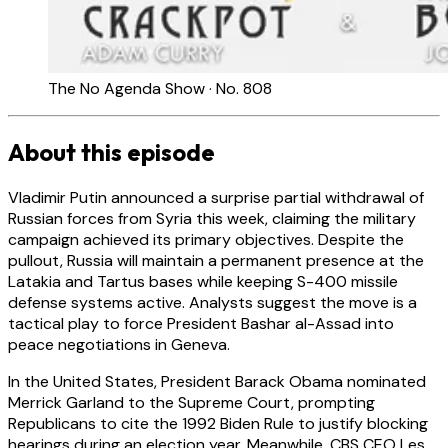
The No Agenda Show · No. 808
About this episode
Vladimir Putin announced a surprise partial withdrawal of
Russian forces from Syria this week, claiming the military
campaign achieved its primary objectives. Despite the
pullout, Russia will maintain a permanent presence at the
Latakia and Tartus bases while keeping S-400 missile
defense systems active. Analysts suggest the move is a
tactical play to force President Bashar al-Assad into
peace negotiations in Geneva.
In the United States, President Barack Obama nominated
Merrick Garland to the Supreme Court, prompting
Republicans to cite the 1992 Biden Rule to justify blocking
hearings during an election year. Meanwhile, CBS CEO Les