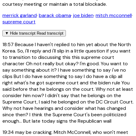
courtesy meeting or maintain a total blockade.
merrick garland
·
barack obama
·
joe biden
·
mitch mcconnell
·
supreme court
▼
Hide transcript
Read transcript
18:57
Because I haven't replied to him yet about the North
Korea. So, i'll reply and i'll slip in a little question if you want
to transition to discussing this this supreme court
character Oh not really but okay? I'm good. You want to
say something about it? I have something to say i've no
clips But I do have something to say I do have a clip all
right what's he got supreme court and the biden rule You
said before that he belongs on the court. Why not at least
consider him now? I didn't say that he belongs on the
Supreme Court, I said he belonged on the DC Circuit Court.
Why not have hearings and consider what has changed
since then? I think the Supreme Court's been politicized
enough... But late today signs the Republican wall
19:34
may be cracking. Mitch McConnell, who won't meet