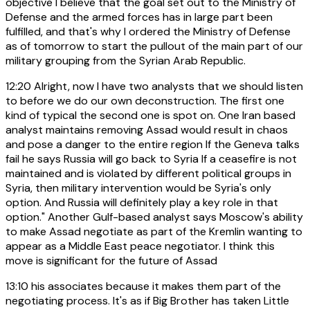
objective I believe that the goal set out to the Ministry of
Defense and the armed forces has in large part been
fulfilled, and that's why I ordered the Ministry of Defense
as of tomorrow to start the pullout of the main part of our
military grouping from the Syrian Arab Republic.
12:20
Alright, now I have two analysts that we should listen
to before we do our own deconstruction. The first one
kind of typical the second one is spot on. One Iran based
analyst maintains removing Assad would result in chaos
and pose a danger to the entire region If the Geneva talks
fail he says Russia will go back to Syria If a ceasefire is not
maintained and is violated by different political groups in
Syria, then military intervention would be Syria's only
option. And Russia will definitely play a key role in that
option." Another Gulf-based analyst says Moscow's ability
to make Assad negotiate as part of the Kremlin wanting to
appear as a Middle East peace negotiator. I think this
move is significant for the future of Assad
13:10
his associates because it makes them part of the
negotiating process. It's as if Big Brother has taken Little