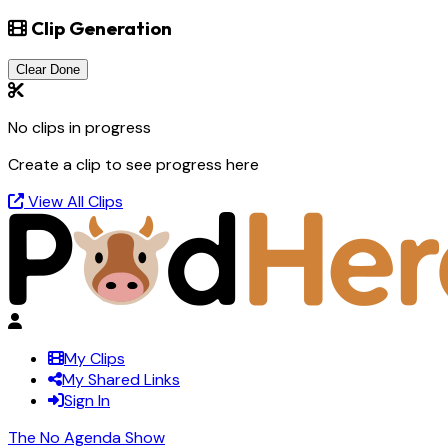
Clip Generation
Clear Done
No clips in progress
Create a clip to see progress here
View All Clips
My Clips
My Shared Links
Sign In
The No Agenda Show