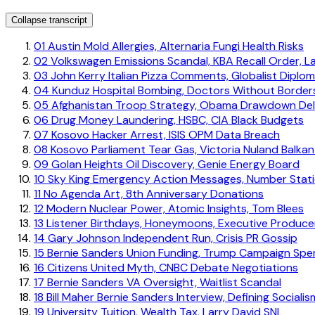
Collapse transcript
01
Austin Mold Allergies, Alternaria Fungi Health Risks
02
Volkswagen Emissions Scandal, KBA Recall Order, L
03
John Kerry Italian Pizza Comments, Globalist Diplo
04
Kunduz Hospital Bombing, Doctors Without Borders
05
Afghanistan Troop Strategy, Obama Drawdown De
06
Drug Money Laundering, HSBC, CIA Black Budgets
07
Kosovo Hacker Arrest, ISIS OPM Data Breach
08
Kosovo Parliament Tear Gas, Victoria Nuland Balkan 
09
Golan Heights Oil Discovery, Genie Energy Board
10
Sky King Emergency Action Messages, Number Stat
11
No Agenda Art, 8th Anniversary Donations
12
Modern Nuclear Power, Atomic Insights, Tom Blees
13
Listener Birthdays, Honeymoons, Executive Produce
14
Gary Johnson Independent Run, Crisis PR Gossip
15
Bernie Sanders Union Funding, Trump Campaign Spe
16
Citizens United Myth, CNBC Debate Negotiations
17
Bernie Sanders VA Oversight, Waitlist Scandal
18
Bill Maher Bernie Sanders Interview, Defining Socialis
19
University Tuition, Wealth Tax, Larry David SNL