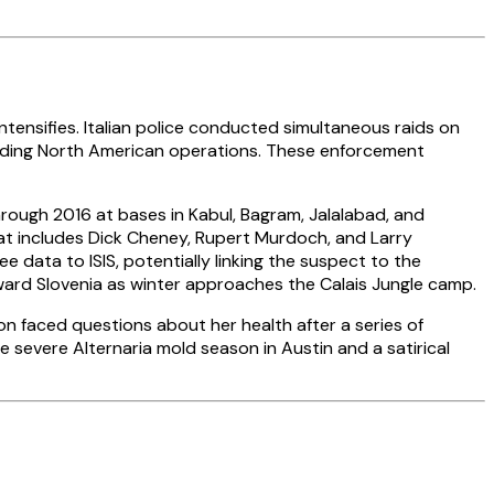
tensifies. Italian police conducted simultaneous raids on
eading North American operations. These enforcement
ough 2016 at bases in Kabul, Bagram, Jalalabad, and
hat includes Dick Cheney, Rupert Murdoch, and Larry
 data to ISIS, potentially linking the suspect to the
ward Slovenia as winter approaches the Calais Jungle camp.
ton faced questions about her health after a series of
e severe Alternaria mold season in Austin and a satirical