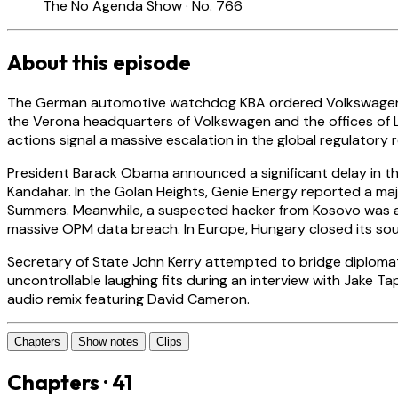
The No Agenda Show · No. 766
About this episode
The German automotive watchdog KBA ordered Volkswagen to re
the Verona headquarters of Volkswagen and the offices of L
actions signal a massive escalation in the global regulator
President Barack Obama announced a significant delay in th
Kandahar. In the Golan Heights, Genie Energy reported a maj
Summers. Meanwhile, a suspected hacker from Kosovo was arres
massive OPM data breach. In Europe, Hungary closed its sou
Secretary of State John Kerry attempted to bridge diplomatic 
uncontrollable laughing fits during an interview with Jake Ta
audio remix featuring David Cameron.
Chapters
Show notes
Clips
Chapters · 41