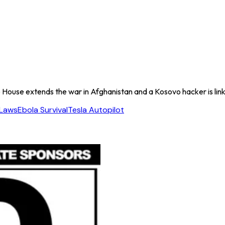
House extends the war in Afghanistan and a Kosovo hacker is link
 Laws
Ebola Survival
Tesla Autopilot