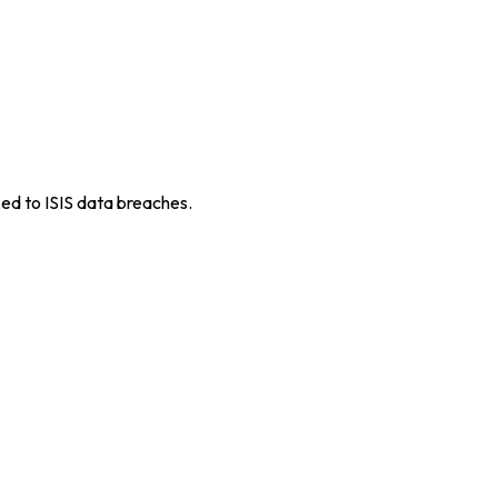
ed to ISIS data breaches.