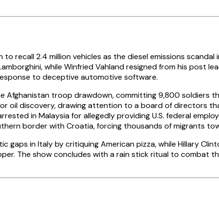
call 2.4 million vehicles as the diesel emissions scandal in
amborghini, while Winfried Vahland resigned from his post l
y response to deceptive automotive software.
e Afghanistan troop drawdown, committing 9,800 soldiers thr
or oil discovery, drawing attention to a board of directors t
ted in Malaysia for allegedly providing U.S. federal employee
thern border with Croatia, forcing thousands of migrants to
gaps in Italy by critiquing American pizza, while Hillary Clin
pper. The show concludes with a rain stick ritual to combat th