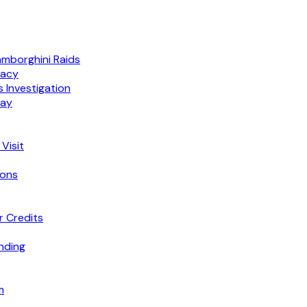
amborghini Raids
macy
 Investigation
lay
Visit
ions
r Credits
nding
m