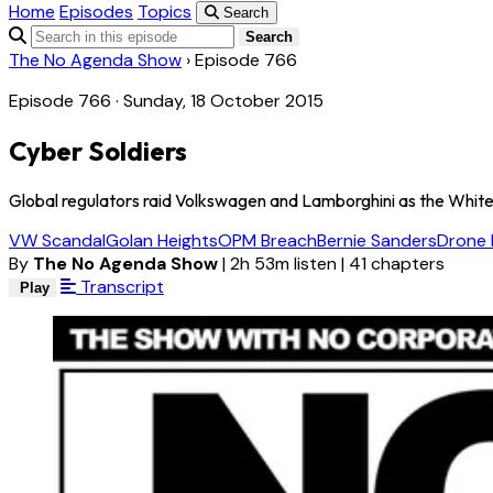
Home
Episodes
Topics
Search
Search
The No Agenda Show
›
Episode 766
Episode 766 · Sunday, 18 October 2015
Cyber Soldiers
Global regulators raid Volkswagen and Lamborghini as the White 
VW Scandal
Golan Heights
OPM Breach
Bernie Sanders
Drone
By
The No Agenda Show
|
2h 53m listen
|
41 chapters
Transcript
Play