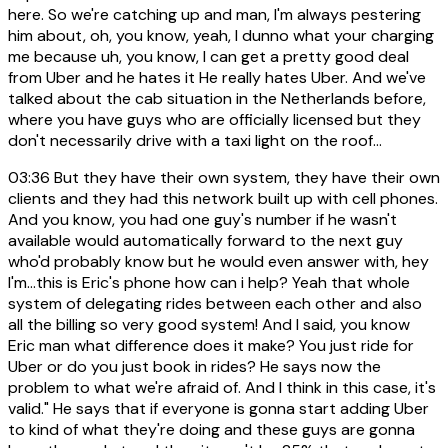
here. So we're catching up and man, I'm always pestering
him about, oh, you know, yeah, I dunno what your charging
me because uh, you know, I can get a pretty good deal
from Uber and he hates it He really hates Uber. And we've
talked about the cab situation in the Netherlands before,
where you have guys who are officially licensed but they
don't necessarily drive with a taxi light on the roof...
03:36
But they have their own system, they have their own
clients and they had this network built up with cell phones.
And you know, you had one guy's number if he wasn't
available would automatically forward to the next guy
who'd probably know but he would even answer with, hey
I'm...this is Eric's phone how can i help? Yeah that whole
system of delegating rides between each other and also
all the billing so very good system! And I said, you know
Eric man what difference does it make? You just ride for
Uber or do you just book in rides? He says now the
problem to what we're afraid of. And I think in this case, it's
valid." He says that if everyone is gonna start adding Uber
to kind of what they're doing and these guys are gonna