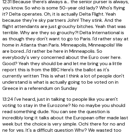
12:31
Because there's always a... the senior purser is always,
you know. So who is some 50-year old lady? Who's flying
it? Delta operates. Oh, it is actually Delta Flight. Yeah
because they're sky partners John! They stink. And the
flight attendants are just grouchy bitches. Yeah that was
terrible. Why are they so grouchy?! Delta International is
as though they don't want to go to Paris. I'd rather stay at
home in Atlanta than Paris. Minneapolis, Minneapolis! We
are bored...I'd rather be here in Minneapolis. So
everybody's very concerned about the Euro over here.
Good? Yeah they should be and let me bring you a little
report this is from the BBC Here's the ballot as it's
currently written This is what I think a lot of people don't
understand is what is actually going to be voted on in
Greece in a referendum on Sunday
13:24
I've heard, just in talking to people like you aren't
voting to stay in the Eurozone? No no maybe you should
read something dude. You can see the question is
incredibly long it talks about the European offer made last
week but the choice is very simple. Ochi there for no and
ne for yes. It's a difficult question Why? We wasted too