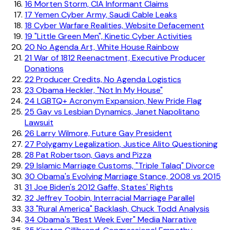
16
Morten Storm, CIA Informant Claims
17
Yemen Cyber Army, Saudi Cable Leaks
18
Cyber Warfare Realities, Website Defacement
19
"Little Green Men", Kinetic Cyber Activities
20
No Agenda Art, White House Rainbow
21
War of 1812 Reenactment, Executive Producer
Donations
22
Producer Credits, No Agenda Logistics
23
Obama Heckler, "Not In My House"
24
LGBTQ+ Acronym Expansion, New Pride Flag
25
Gay vs Lesbian Dynamics, Janet Napolitano
Lawsuit
26
Larry Wilmore, Future Gay President
27
Polygamy Legalization, Justice Alito Questioning
28
Pat Robertson, Gays and Pizza
29
Islamic Marriage Customs, "Triple Talaq" Divorce
30
Obama's Evolving Marriage Stance, 2008 vs 2015
31
Joe Biden's 2012 Gaffe, States' Rights
32
Jeffrey Toobin, Interracial Marriage Parallel
33
"Rural America" Backlash, Chuck Todd Analysis
34
Obama's "Best Week Ever" Media Narrative