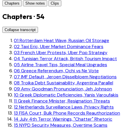
Chapters
Show notes
Clips
Chapters · 54
Collapse transcript
01
Rotterdam Heat Wave, Russian Oil Storage
02
Taxi Eric, Uber Market Dominance Fears
03
French Uber Protests, Uber Pop Strategy
04
Tunisian Terror Attack, British Tourism Impact
05
Airline Travel Tips, Special Meal Upgrades
06
Greece Referendum, Ochi vs Ne Vote
07
IMF Default, Jeroen Dijsselbloem Negotiations
08
Troika Debt Sustainability, Argentina Parallel
09
Amy Goodman Pronunciation, Jeh Johnson
10
Greek Diplomatic Deficiencies, Yanis Varoufakis
11
Greek Finance Minister, Resignation Threats
12
Netherlands Surveillance Laws, Privacy Rights
13
FISA Court, Bulk Phone Records Reauthorization
14
July 4th Terror Warnings, "Chatter" Rhetoric
15
NYPD Security Measures, Overtime Scams