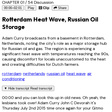
CHAPTER 01 / 54
Discussion
00:00–02:01
Play
Clip
Share
Rotterdam Heat Wave, Russian Oil
Storage
Adam Curry broadcasts from a basement in Rotterdam,
Netherlands, noting the city's role as a major storage hub
for Russian oil and gas. The region is experiencing a
significant heat wave with temperatures reaching the 90s,
causing discomfort for locals unaccustomed to the heat
and creating difficulties for Dutch farmers.
rotterdam
·
netherlands
·
russian oil
·
heat wave
·
air
conditioning
▼
Hide transcript
Read transcript
00:00
and you can look this up in old news. Oh yeah, the
lesbians took over! Adam Curry John C Devorah it's
Thursday July 2nd 2015 time once again for your Gitmo