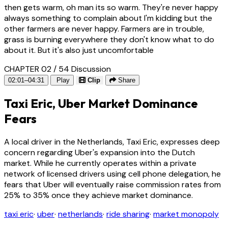
then gets warm, oh man its so warm. They're never happy
always something to complain about I'm kidding but the
other farmers are never happy. Farmers are in trouble,
grass is burning everywhere they don't know what to do
about it. But it's also just uncomfortable
CHAPTER 02 / 54
Discussion
02:01–04:31
Play
Clip
Share
Taxi Eric, Uber Market Dominance
Fears
A local driver in the Netherlands, Taxi Eric, expresses deep
concern regarding Uber's expansion into the Dutch
market. While he currently operates within a private
network of licensed drivers using cell phone delegation, he
fears that Uber will eventually raise commission rates from
25% to 35% once they achieve market dominance.
taxi eric
·
uber
·
netherlands
·
ride sharing
·
market monopoly