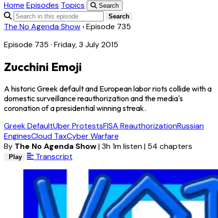
Home
Episodes
Topics
Search
Search
The No Agenda Show
›
Episode 735
Episode 735 · Friday, 3 July 2015
Zucchini Emoji
A historic Greek default and European labor riots collide with a
domestic surveillance reauthorization and the media's
coronation of a presidential winning streak.
Greek Default
Uber Protests
FISA Reauthorization
Russian
Engines
Cloud Tax
Cyber Warfare
By
The No Agenda Show
|
3h 1m listen
|
54 chapters
Transcript
Play