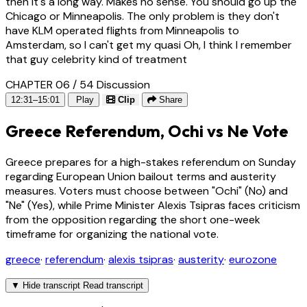
then it's a long way. Makes no sense. You should go up the
Chicago or Minneapolis. The only problem is they don't
have KLM operated flights from Minneapolis to
Amsterdam, so I can't get my quasi Oh, I think I remember
that guy celebrity kind of treatment
CHAPTER 06 / 54
Discussion
12:31–15:01
Play
Clip
Share
Greece Referendum, Ochi vs Ne Vote
Greece prepares for a high-stakes referendum on Sunday
regarding European Union bailout terms and austerity
measures. Voters must choose between "Ochi" (No) and
"Ne" (Yes), while Prime Minister Alexis Tsipras faces criticism
from the opposition regarding the short one-week
timeframe for organizing the national vote.
greece
·
referendum
·
alexis tsipras
·
austerity
·
eurozone
▼
Hide transcript
Read transcript