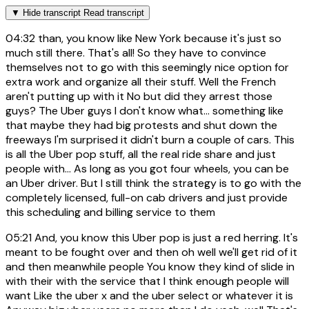
▼
Hide transcript
Read transcript
04:32
than, you know like New York because it's just so
much still there. That's all! So they have to convince
themselves not to go with this seemingly nice option for
extra work and organize all their stuff. Well the French
aren't putting up with it No but did they arrest those
guys? The Uber guys I don't know what... something like
that maybe they had big protests and shut down the
freeways I'm surprised it didn't burn a couple of cars. This
is all the Uber pop stuff, all the real ride share and just
people with... As long as you got four wheels, you can be
an Uber driver. But I still think the strategy is to go with the
completely licensed, full-on cab drivers and just provide
this scheduling and billing service to them
05:21
And, you know this Uber pop is just a red herring. It's
meant to be fought over and then oh well we'll get rid of it
and then meanwhile people You know they kind of slide in
with their with the service that I think enough people will
want Like the uber x and the uber select or whatever it is