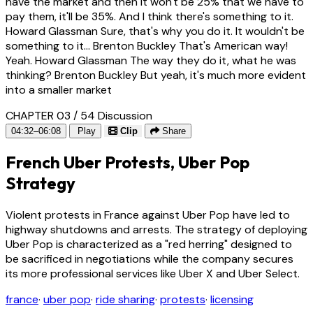
have the market and then it won't be 25% that we have to
pay them, it'll be 35%. And I think there's something to it.
Howard Glassman Sure, that's why you do it. It wouldn't be
something to it... Brenton Buckley That's American way!
Yeah. Howard Glassman The way they do it, what he was
thinking? Brenton Buckley But yeah, it's much more evident
into a smaller market
CHAPTER 03 / 54
Discussion
04:32–06:08
Play
Clip
Share
French Uber Protests, Uber Pop
Strategy
Violent protests in France against Uber Pop have led to
highway shutdowns and arrests. The strategy of deploying
Uber Pop is characterized as a "red herring" designed to
be sacrificed in negotiations while the company secures
its more professional services like Uber X and Uber Select.
france
·
uber pop
·
ride sharing
·
protests
·
licensing