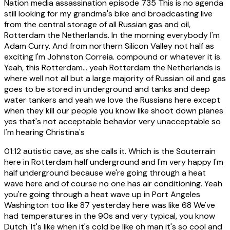
Nation media assassination episode 735 This is no agenda
still looking for my grandma's bike and broadcasting live
from the central storage of all Russian gas and oil,
Rotterdam the Netherlands. In the morning everybody I'm
Adam Curry. And from northern Silicon Valley not half as
exciting I'm Johnston Correia. compound or whatever it is.
Yeah, this Rotterdam... yeah Rotterdam the Netherlands is
where well not all but a large majority of Russian oil and gas
goes to be stored in underground and tanks and deep
water tankers and yeah we love the Russians here except
when they kill our people you know like shoot down planes
yes that's not acceptable behavior very unacceptable so
I'm hearing Christina's
01:12
autistic cave, as she calls it. Which is the Souterrain
here in Rotterdam half underground and I'm very happy I'm
half underground because we're going through a heat
wave here and of course no one has air conditioning. Yeah
you're going through a heat wave up in Port Angeles
Washington too like 87 yesterday here was like 68 We've
had temperatures in the 90s and very typical, you know
Dutch. It's like when it's cold be like oh man it's so cool and