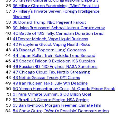
35
Kirsten Gillibrand, Congressional Empathy
36
Hillary Clinton Fundraising, "Mimi" Email List
37
Hillary's Private Server, Foreign Intelligence
Blackmail
38
Donald Trump, NBC Pageant Fallout
39
Jalen Broussard, School Haircut Controversy
40
Battle of 1812 Tally, Canadian Donation Lead
41
Dexter Moloch, Vape Liquid Business
42
Propylene Glycol, Vaping Health Risks
43
Diacetyl, "Popcorn Lung" Concerns
44
Japan Bullet Train Suicide, Leap Second
45
SpaceX Falcon 9 Explosion, ISS Supplies
46
Russian RD-180 Engines, NASA Sanctions
47
Chicago Cloud Tax, Netflix Streaming
48
Neil deGrasse Tyson, 9/11 Claims
49
Iran Nuclear Talks, July 9th Deadline
50
Yemen Humanitarian Crisis, Al-Qaeda Prison Break
51
Paris Climate Summit, $100 Billion Goal
52
Brazil-US Climate Pledge, NSA Spying
53
Ban Ki-moon, Morgan Freeman Climate Film
54
Show Outro, "What's Possible" Deconstruction