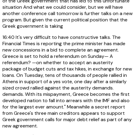
of the Greek government that has led to this unfortunate
situation And what we could consider, but we will have
another conference call tomorrow is further talks on a new
program. But given the current political position that the
Greek government is taking
16:40
It's very difficult to have constructive talks. The
Financial Times is reporting the prime minister has made
new concessions in a bid to complete an agreement.
Greece is set to hold a referendum on Sunday— A
referendum? —on whether to accept an austerity
package of budget cuts and tax hikes, in exchange for new
loans. On Tuesday, tens of thousands of people rallied in
Athens in support of a yes vote, one day after a similarly
sized crowd rallied against the austerity demands.
demands. With its mispayment, Greece becomes the first
developed nation to fall into arrears with the IMF and also
for the largest ever amount." Meanwhile a secret report
from Greece's three main creditors appears to support
Greek government calls for major debt relief as part of any
new agreement.