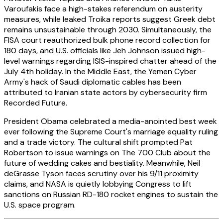
Varoufakis face a high-stakes referendum on austerity
measures, while leaked Troika reports suggest Greek debt
remains unsustainable through 2030. Simultaneously, the
FISA court reauthorized bulk phone record collection for
180 days, and U.S. officials like Jeh Johnson issued high-
level warnings regarding ISIS-inspired chatter ahead of the
July 4th holiday. In the Middle East, the Yemen Cyber
Army's hack of Saudi diplomatic cables has been
attributed to Iranian state actors by cybersecurity firm
Recorded Future.
President Obama celebrated a media-anointed best week
ever following the Supreme Court's marriage equality ruling
and a trade victory. The cultural shift prompted Pat
Robertson to issue warnings on The 700 Club about the
future of wedding cakes and bestiality. Meanwhile, Neil
deGrasse Tyson faces scrutiny over his 9/11 proximity
claims, and NASA is quietly lobbying Congress to lift
sanctions on Russian RD-180 rocket engines to sustain the
U.S. space program.