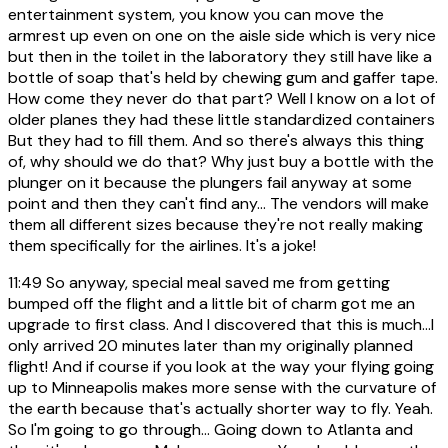
entertainment system, you know you can move the
armrest up even on one on the aisle side which is very nice
but then in the toilet in the laboratory they still have like a
bottle of soap that's held by chewing gum and gaffer tape.
How come they never do that part? Well I know on a lot of
older planes they had these little standardized containers
But they had to fill them. And so there's always this thing
of, why should we do that? Why just buy a bottle with the
plunger on it because the plungers fail anyway at some
point and then they can't find any... The vendors will make
them all different sizes because they're not really making
them specifically for the airlines. It's a joke!
11:49
So anyway, special meal saved me from getting
bumped off the flight and a little bit of charm got me an
upgrade to first class. And I discovered that this is much...I
only arrived 20 minutes later than my originally planned
flight! And if course if you look at the way your flying going
up to Minneapolis makes more sense with the curvature of
the earth because that's actually shorter way to fly. Yeah.
So I'm going to go through... Going down to Atlanta and