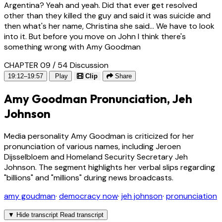
Argentina? Yeah and yeah. Did that ever get resolved
other than they killed the guy and said it was suicide and
then what's her name, Christina she said... We have to look
into it. But before you move on John I think there's
something wrong with Amy Goodman
CHAPTER 09 / 54
Discussion
19:12–19:57
Play
Clip
Share
Amy Goodman Pronunciation, Jeh
Johnson
Media personality Amy Goodman is criticized for her
pronunciation of various names, including Jeroen
Dijsselbloem and Homeland Security Secretary Jeh
Johnson. The segment highlights her verbal slips regarding
"billions" and "millions" during news broadcasts.
amy goudman
·
democracy now
·
jeh johnson
·
pronunciation
▼
Hide transcript
Read transcript