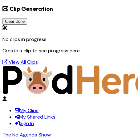
Clip Generation
Clear Done
No clips in progress
Create a clip to see progress here
View All Clips
My Clips
My Shared Links
Sign In
The No Agenda Show