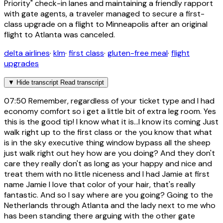
Priority" check-in lanes and maintaining a friendly rapport
with gate agents, a traveler managed to secure a first-
class upgrade on a flight to Minneapolis after an original
flight to Atlanta was canceled.
delta airlines
·
klm
·
first class
·
gluten-free meal
·
flight
upgrades
▼
Hide transcript
Read transcript
07:50
Remember, regardless of your ticket type and I had
economy comfort so i get a little bit of extra leg room. Yes
this is the good tip! I know what it is...I know its coming Just
walk right up to the first class or the you know that what
is in the sky executive thing window bypass all the sheep
just walk right out hey how are you doing? And they don't
care they really don't as long as your happy and nice and
treat them with no little niceness and I had Jamie at first
name Jamie I love that color of your hair, that's really
fantastic. And so I say where are you going? Going to the
Netherlands through Atlanta and the lady next to me who
has been standing there arguing with the other gate