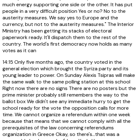
much energy supporting one side or the other. It has put
people in a very difficult position Yes or no? No to the
austerity measures. We say yes to Europe and the
currency, but not to the austerity measures." The Interior
Ministry has been getting its stacks of electoral
paperwork ready. It'll dispatch them to the rest of the
country. The world's first democracy now holds as many
votes as it can
14:15
Only five months ago, the country voted in the
general election which brought the Syriza party and its
young leader to power. On Sunday Alexis Tsipras will make
the same walk to the same polling station at this school
Right now there are no signs There are no posters but the
prime minister probably still remembers the way to the
ballot box We didn't see any immediate hurry to get the
school ready for the vote the opposition calls for more
time. We cannot organize a referendum within one week
because that means that we cannot comply with all the
prerequisites of the law concerning referendums
organization in Greece Okay, so there's...that was a