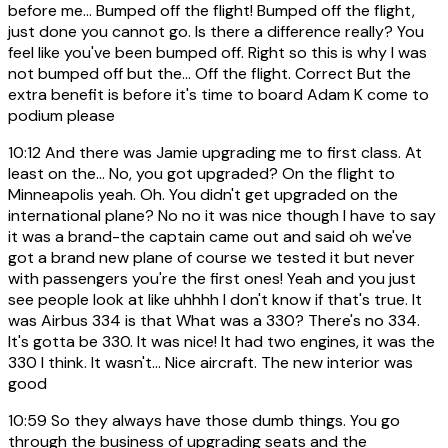
before me... Bumped off the flight! Bumped off the flight,
just done you cannot go. Is there a difference really? You
feel like you've been bumped off. Right so this is why I was
not bumped off but the... Off the flight. Correct But the
extra benefit is before it's time to board Adam K come to
podium please
10:12
And there was Jamie upgrading me to first class. At
least on the... No, you got upgraded? On the flight to
Minneapolis yeah. Oh. You didn't get upgraded on the
international plane? No no it was nice though I have to say
it was a brand-the captain came out and said oh we've
got a brand new plane of course we tested it but never
with passengers you're the first ones! Yeah and you just
see people look at like uhhhh I don't know if that's true. It
was Airbus 334 is that What was a 330? There's no 334.
It's gotta be 330. It was nice! It had two engines, it was the
330 I think. It wasn't... Nice aircraft. The new interior was
good
10:59
So they always have those dumb things. You go
through the business of upgrading seats and the