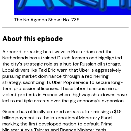
The No Agenda Show · No. 735
About this episode
A record-breaking heat wave in Rotterdam and the
Netherlands has strained Dutch farmers and highlighted
the city's strategic role as a hub for Russian oil storage.
Local drivers like Taxi Eric warn that Uber is aggressively
pursuing market dominance through a red herring
strategy, sacrificing its Uber Pop service to secure long-
term professional licenses. These labor tensions mirror
violent protests in France where highway shutdowns have
led to multiple arrests over the gig economy's expansion.
Greece has officially entered arrears after missing a $1.8
billion payment to the International Monetary Fund,
marking the first developed nation to default. Prime
Minister Alexis Tsipras and Finance Minister Yanis