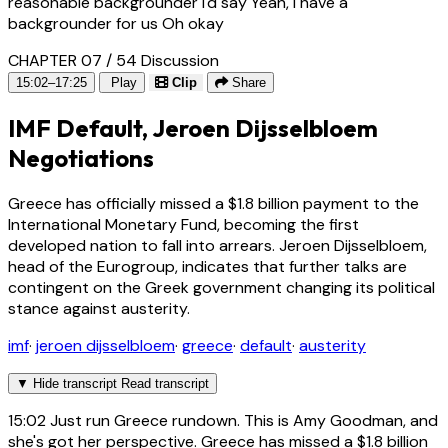
reasonable backgrounder I'd say Yeah, I have a
backgrounder for us Oh okay
CHAPTER 07 / 54
Discussion
15:02–17:25
Play
Clip
Share
IMF Default, Jeroen Dijsselbloem
Negotiations
Greece has officially missed a $1.8 billion payment to the
International Monetary Fund, becoming the first
developed nation to fall into arrears. Jeroen Dijsselbloem,
head of the Eurogroup, indicates that further talks are
contingent on the Greek government changing its political
stance against austerity.
imf
·
jeroen dijsselbloem
·
greece
·
default
·
austerity
▼
Hide transcript
Read transcript
15:02
Just run Greece rundown. This is Amy Goodman, and
she's got her perspective. Greece has missed a $1.8 billion