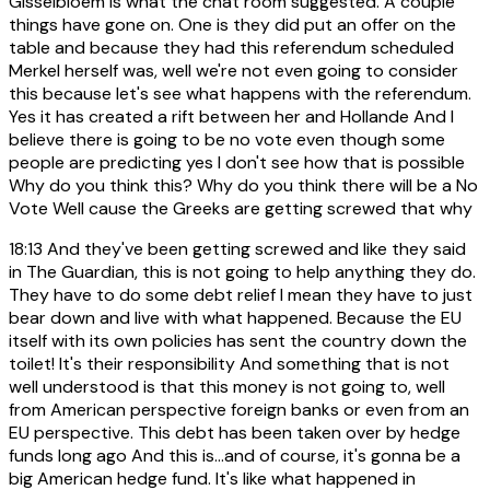
Gisselbloem is what the chat room suggested. A couple
things have gone on. One is they did put an offer on the
table and because they had this referendum scheduled
Merkel herself was, well we're not even going to consider
this because let's see what happens with the referendum.
Yes it has created a rift between her and Hollande And I
believe there is going to be no vote even though some
people are predicting yes I don't see how that is possible
Why do you think this? Why do you think there will be a No
Vote Well cause the Greeks are getting screwed that why
18:13
And they've been getting screwed and like they said
in The Guardian, this is not going to help anything they do.
They have to do some debt relief I mean they have to just
bear down and live with what happened. Because the EU
itself with its own policies has sent the country down the
toilet! It's their responsibility And something that is not
well understood is that this money is not going to, well
from American perspective foreign banks or even from an
EU perspective. This debt has been taken over by hedge
funds long ago And this is...and of course, it's gonna be a
big American hedge fund. It's like what happened in