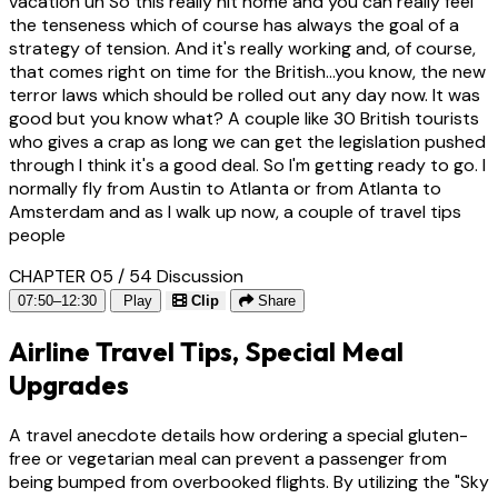
vacation uh So this really hit home and you can really feel
the tenseness which of course has always the goal of a
strategy of tension. And it's really working and, of course,
that comes right on time for the British...you know, the new
terror laws which should be rolled out any day now. It was
good but you know what? A couple like 30 British tourists
who gives a crap as long we can get the legislation pushed
through I think it's a good deal. So I'm getting ready to go. I
normally fly from Austin to Atlanta or from Atlanta to
Amsterdam and as I walk up now, a couple of travel tips
people
CHAPTER 05 / 54
Discussion
07:50–12:30
Play
Clip
Share
Airline Travel Tips, Special Meal
Upgrades
A travel anecdote details how ordering a special gluten-
free or vegetarian meal can prevent a passenger from
being bumped from overbooked flights. By utilizing the "Sky