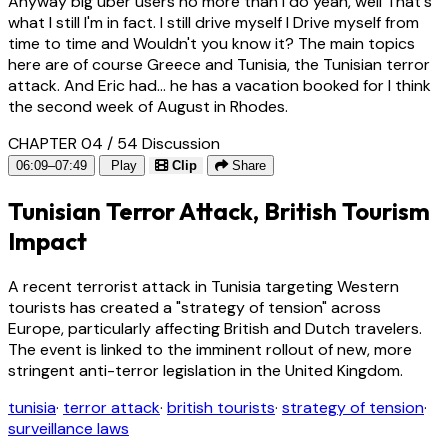
Anyway big uber users no more than I do yeah, well That's
what I still I'm in fact. I still drive myself I Drive myself from
time to time and Wouldn't you know it? The main topics
here are of course Greece and Tunisia, the Tunisian terror
attack. And Eric had... he has a vacation booked for I think
the second week of August in Rhodes.
CHAPTER 04 / 54
Discussion
06:09–07:49
Play
Clip
Share
Tunisian Terror Attack, British Tourism
Impact
A recent terrorist attack in Tunisia targeting Western
tourists has created a "strategy of tension" across
Europe, particularly affecting British and Dutch travelers.
The event is linked to the imminent rollout of new, more
stringent anti-terror legislation in the United Kingdom.
tunisia
·
terror attack
·
british tourists
·
strategy of tension
·
surveillance laws