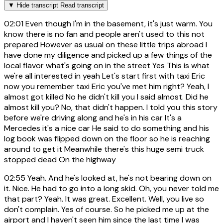
▼
Hide transcript
Read transcript
02:01
Even though I'm in the basement, it's just warm. You
know there is no fan and people aren't used to this not
prepared However as usual on these little trips abroad I
have done my diligence and picked up a few things of the
local flavor what's going on in the street Yes This is what
we're all interested in yeah Let's start first with taxi Eric
now you remember taxi Eric you've met him right? Yeah, I
almost got killed No he didn't kill you I said almost. Did he
almost kill you? No, that didn't happen. I told you this story
before we're driving along and he's in his car It's a
Mercedes it's a nice car He said to do something and his
log book was flipped down on the floor so he is reaching
around to get it Meanwhile there's this huge semi truck
stopped dead On the highway
02:55
Yeah. And he's looked at, he's not bearing down on
it. Nice. He had to go into a long skid. Oh, you never told me
that part? Yeah. It was great. Excellent. Well, you live so
don't complain. Yes of course. So he picked me up at the
airport and I haven't seen him since the last time I was