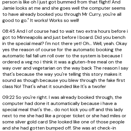
person is like oh I just got bummed from that flight! And
Jamie looks at me and she goes well the computer seems
to have already booked you through Mr Curry, you're all
good to go." It works! Works so well!
08:45
And I of course had to wait two extra hours before i
got to Minneapolis and just before I board. Did you bench
in the special meal? I'm not there yet! Oh... Well, yeah. Okay
yes the reason of course for the automatic booking the
automatic fail fall um roll over to the system is because I
ordered a veg no i think it was a gluten-free meal on the
way over and vegetarian on the way back The reason I say
that's because the way you're telling this story makes it
sound as though because you blew through the fake first
class No! That's what it sounded like It's a twofer
09:22
So you're right. I was already booked through, the
computer had done it automatically because i have a
special meal that's the... do not kick you off and this lady
next to me she had like a proper ticket or she had miles or
some silver gold card She looked like one of those people
and she had gotten bumped off. She was at check-in