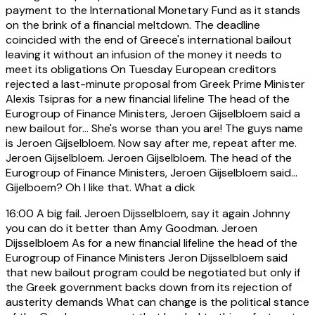
payment to the International Monetary Fund as it stands
on the brink of a financial meltdown. The deadline
coincided with the end of Greece's international bailout
leaving it without an infusion of the money it needs to
meet its obligations On Tuesday European creditors
rejected a last-minute proposal from Greek Prime Minister
Alexis Tsipras for a new financial lifeline The head of the
Eurogroup of Finance Ministers, Jeroen Gijselbloem said a
new bailout for... She's worse than you are! The guys name
is Jeroen Gijselbloem. Now say after me, repeat after me.
Jeroen Gijselbloem. Jeroen Gijselbloem. The head of the
Eurogroup of Finance Ministers, Jeroen Gijselbloem said...
Gijelboem? Oh I like that. What a dick
16:00
A big fail. Jeroen Dijsselbloem, say it again Johnny
you can do it better than Amy Goodman. Jeroen
Dijsselbloem As for a new financial lifeline the head of the
Eurogroup of Finance Ministers Jeron Dijsselbloem said
that new bailout program could be negotiated but only if
the Greek government backs down from its rejection of
austerity demands What can change is the political stance