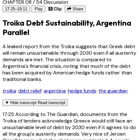
CHAPTER 08 / 54
Discussion
17:25–19:11
Play
Clip
Share
Troika Debt Sustainability, Argentina
Parallel
A leaked report from the Troika suggests that Greek debt
will remain unsustainable through 2030 even if all austerity
demands are met. The situation is compared to
Argentina's financial crisis, noting that much of the debt
has been acquired by American hedge funds rather than
traditional banks.
troika
·
debt relief
·
argentina
·
hedge funds
·
the guardian
▼
Hide transcript
Read transcript
17:25
According to The Guardian, documents from the
Troika of lenders acknowledge Greece would still face an
unsustainable level of debt by 2030 even if it agrees to do
all the group's austerity demands. Very nice of Jeroen