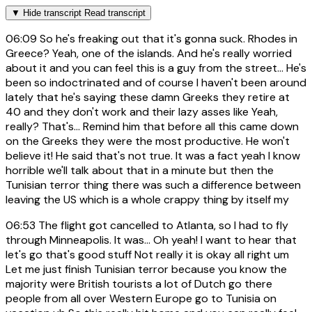
▼
Hide transcript
Read transcript
06:09
So he's freaking out that it's gonna suck. Rhodes in
Greece? Yeah, one of the islands. And he's really worried
about it and you can feel this is a guy from the street... He's
been so indoctrinated and of course I haven't been around
lately that he's saying these damn Greeks they retire at
40 and they don't work and their lazy asses like Yeah,
really? That's... Remind him that before all this came down
on the Greeks they were the most productive. He won't
believe it! He said that's not true. It was a fact yeah I know
horrible we'll talk about that in a minute but then the
Tunisian terror thing there was such a difference between
leaving the US which is a whole crappy thing by itself my
06:53
The flight got cancelled to Atlanta, so I had to fly
through Minneapolis. It was... Oh yeah! I want to hear that
let's go that's good stuff Not really it is okay all right um
Let me just finish Tunisian terror because you know the
majority were British tourists a lot of Dutch go there
people from all over Western Europe go to Tunisia on