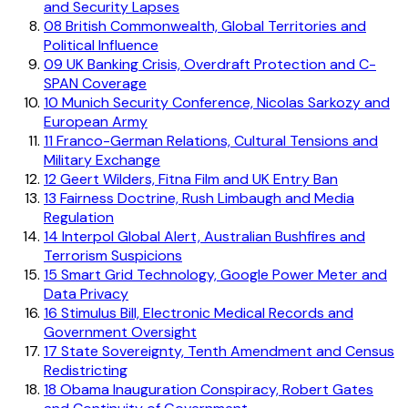
and Security Lapses
08
British Commonwealth, Global Territories and
Political Influence
09
UK Banking Crisis, Overdraft Protection and C-
SPAN Coverage
10
Munich Security Conference, Nicolas Sarkozy and
European Army
11
Franco-German Relations, Cultural Tensions and
Military Exchange
12
Geert Wilders, Fitna Film and UK Entry Ban
13
Fairness Doctrine, Rush Limbaugh and Media
Regulation
14
Interpol Global Alert, Australian Bushfires and
Terrorism Suspicions
15
Smart Grid Technology, Google Power Meter and
Data Privacy
16
Stimulus Bill, Electronic Medical Records and
Government Oversight
17
State Sovereignty, Tenth Amendment and Census
Redistricting
18
Obama Inauguration Conspiracy, Robert Gates