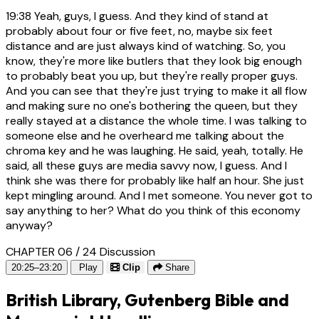
19:38
Yeah, guys, I guess. And they kind of stand at
probably about four or five feet, no, maybe six feet
distance and are just always kind of watching. So, you
know, they're more like butlers that they look big enough
to probably beat you up, but they're really proper guys.
And you can see that they're just trying to make it all flow
and making sure no one's bothering the queen, but they
really stayed at a distance the whole time. I was talking to
someone else and he overheard me talking about the
chroma key and he was laughing. He said, yeah, totally. He
said, all these guys are media savvy now, I guess. And I
think she was there for probably like half an hour. She just
kept mingling around. And I met someone. You never got to
say anything to her? What do you think of this economy
anyway?
CHAPTER 06 / 24
Discussion
20:25–23:20
Play
Clip
Share
British Library, Gutenberg Bible and