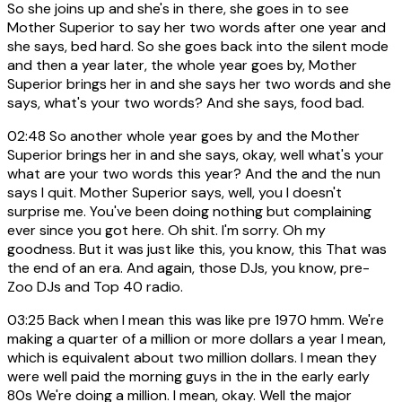
So she joins up and she's in there, she goes in to see
Mother Superior to say her two words after one year and
she says, bed hard. So she goes back into the silent mode
and then a year later, the whole year goes by, Mother
Superior brings her in and she says her two words and she
says, what's your two words? And she says, food bad.
02:48
So another whole year goes by and the Mother
Superior brings her in and she says, okay, well what's your
what are your two words this year? And the and the nun
says I quit. Mother Superior says, well, you I doesn't
surprise me. You've been doing nothing but complaining
ever since you got here. Oh shit. I'm sorry. Oh my
goodness. But it was just like this, you know, this That was
the end of an era. And again, those DJs, you know, pre-
Zoo DJs and Top 40 radio.
03:25
Back when I mean this was like pre 1970 hmm. We're
making a quarter of a million or more dollars a year I mean,
which is equivalent about two million dollars. I mean they
were well paid the morning guys in the in the early early
80s We're doing a million. I mean, okay. Well the major