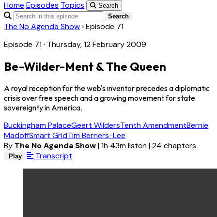
Home
Episodes
Topics
Search
Search
The No Agenda Show
›
Episode 71
Episode 71 · Thursday, 12 February 2009
Be-Wilder-Ment & The Queen
A royal reception for the web's inventor precedes a diplomatic
crisis over free speech and a growing movement for state
sovereignty in America.
Buckingham Palace
Geert Wilders
Tenth Amendment
Bernie
Madoff
Smart Grid
Tim Berners-Lee
By
The No Agenda Show
|
1h 43m listen
|
24 chapters
Transcript
Play