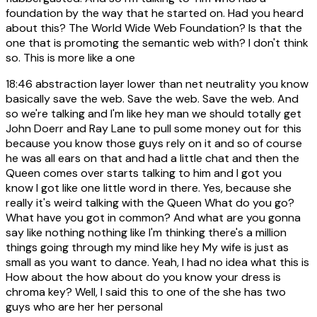
foundation by the way that he started on. Had you heard
about this? The World Wide Web Foundation? Is that the
one that is promoting the semantic web with? I don't think
so. This is more like a one
18:46
abstraction layer lower than net neutrality you know
basically save the web. Save the web. Save the web. And
so we're talking and I'm like hey man we should totally get
John Doerr and Ray Lane to pull some money out for this
because you know those guys rely on it and so of course
he was all ears on that and had a little chat and then the
Queen comes over starts talking to him and I got you
know I got like one little word in there. Yes, because she
really it's weird talking with the Queen What do you go?
What have you got in common? And what are you gonna
say like nothing nothing like I'm thinking there's a million
things going through my mind like hey My wife is just as
small as you want to dance. Yeah, I had no idea what this is
How about the how about do you know your dress is
chroma key? Well, I said this to one of the she has two
guys who are her her personal