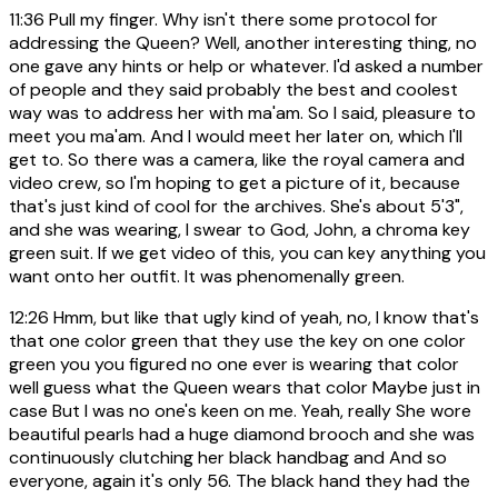
11:36
Pull my finger. Why isn't there some protocol for
addressing the Queen? Well, another interesting thing, no
one gave any hints or help or whatever. I'd asked a number
of people and they said probably the best and coolest
way was to address her with ma'am. So I said, pleasure to
meet you ma'am. And I would meet her later on, which I'll
get to. So there was a camera, like the royal camera and
video crew, so I'm hoping to get a picture of it, because
that's just kind of cool for the archives. She's about 5'3",
and she was wearing, I swear to God, John, a chroma key
green suit. If we get video of this, you can key anything you
want onto her outfit. It was phenomenally green.
12:26
Hmm, but like that ugly kind of yeah, no, I know that's
that one color green that they use the key on one color
green you you figured no one ever is wearing that color
well guess what the Queen wears that color Maybe just in
case But I was no one's keen on me. Yeah, really She wore
beautiful pearls had a huge diamond brooch and she was
continuously clutching her black handbag and And so
everyone, again it's only 56. The black hand they had the