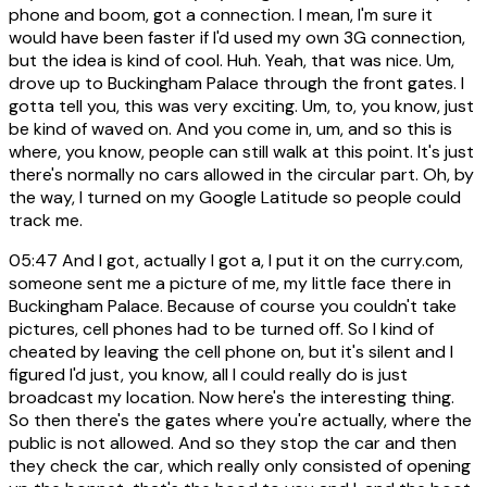
phone and boom, got a connection. I mean, I'm sure it
would have been faster if I'd used my own 3G connection,
but the idea is kind of cool. Huh. Yeah, that was nice. Um,
drove up to Buckingham Palace through the front gates. I
gotta tell you, this was very exciting. Um, to, you know, just
be kind of waved on. And you come in, um, and so this is
where, you know, people can still walk at this point. It's just
there's normally no cars allowed in the circular part. Oh, by
the way, I turned on my Google Latitude so people could
track me.
05:47
And I got, actually I got a, I put it on the curry.com,
someone sent me a picture of me, my little face there in
Buckingham Palace. Because of course you couldn't take
pictures, cell phones had to be turned off. So I kind of
cheated by leaving the cell phone on, but it's silent and I
figured I'd just, you know, all I could really do is just
broadcast my location. Now here's the interesting thing.
So then there's the gates where you're actually, where the
public is not allowed. And so they stop the car and then
they check the car, which really only consisted of opening