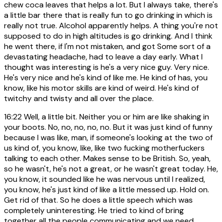
chew coca leaves that helps a lot. But I always take, there's
a little bar there that is really fun to go drinking in which is
really not true. Alcohol apparently helps. A thing you're not
supposed to do in high altitudes is go drinking. And I think
he went there, if I'm not mistaken, and got Some sort of a
devastating headache, had to leave a day early. What I
thought was interesting is he's a very nice guy. Very nice.
He's very nice and he's kind of like me. He kind of has, you
know, like his motor skills are kind of weird. He's kind of
twitchy and twisty and all over the place.
16:22
Well, a little bit. Neither you or him are like shaking in
your boots. No, no, no, no, no. But it was just kind of funny
because I was like, man, if someone's looking at the two of
us kind of, you know, like, like two fucking motherfuckers
talking to each other. Makes sense to be British. So, yeah,
so he wasn't, he's not a great, or he wasn't great today. He,
you know, it sounded like he was nervous until I realized,
you know, he's just kind of like a little messed up. Hold on.
Get rid of that. So he does a little speech which was
completely uninteresting. He tried to kind of bring
together all the people communicating and we need