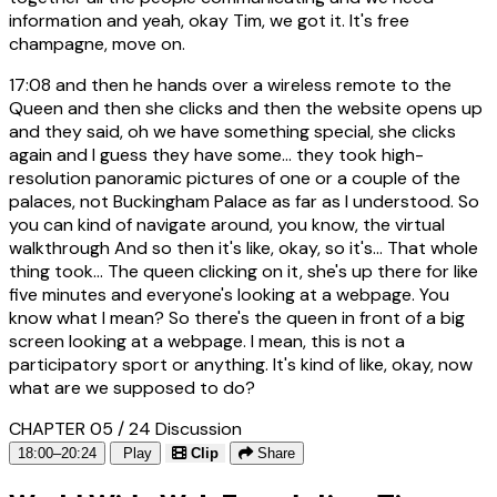
information and yeah, okay Tim, we got it. It's free
champagne, move on.
17:08
and then he hands over a wireless remote to the
Queen and then she clicks and then the website opens up
and they said, oh we have something special, she clicks
again and I guess they have some... they took high-
resolution panoramic pictures of one or a couple of the
palaces, not Buckingham Palace as far as I understood. So
you can kind of navigate around, you know, the virtual
walkthrough And so then it's like, okay, so it's... That whole
thing took... The queen clicking on it, she's up there for like
five minutes and everyone's looking at a webpage. You
know what I mean? So there's the queen in front of a big
screen looking at a webpage. I mean, this is not a
participatory sport or anything. It's kind of like, okay, now
what are we supposed to do?
CHAPTER 05 / 24
Discussion
18:00–20:24
Play
Clip
Share