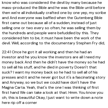
know who was considered the devil by many because he
mass-produced the Bible and he was the Bible until before
then we're all individually crafted one by one yep, my scribe
and And everyone was baffled when the Gutenberg Bible
first came out because all of a sudden, instead of just
selling one or two every so often, he was selling them by
the hundreds and people were befuddled by this. They
considered him to be, it must have been the work of the
devil. Well, according to the documentary Stephen Fry did,
22:41
Once he got it all working and then he had an
investor and he you know the investors are all I need my
money back And then he didn't have the money so he had
to sell all his stuff, and he died in poverty Doesn't that
suck? I want my money back so he had to sell all of his
presses and it and he never got but it's a fascinating story
and Anyway, so we but we could have don't have the
Magna Carta. Yeah, that's the one I was thinking of first
first hand We can take a look at that. Hmm. You know you
oh, this is beautiful Okay, I just want to write down a note
here rip off a corner