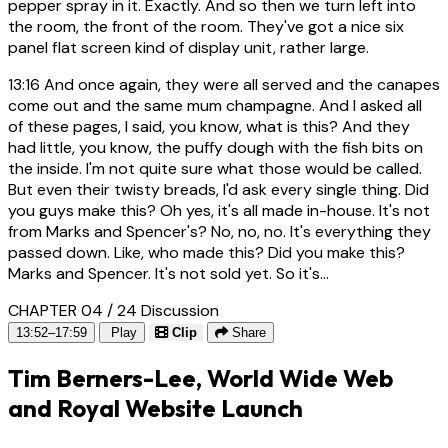
pepper spray in it. Exactly. And so then we turn left into
the room, the front of the room. They've got a nice six
panel flat screen kind of display unit, rather large.
13:16
And once again, they were all served and the canapes
come out and the same mum champagne. And I asked all
of these pages, I said, you know, what is this? And they
had little, you know, the puffy dough with the fish bits on
the inside. I'm not quite sure what those would be called.
But even their twisty breads, I'd ask every single thing. Did
you guys make this? Oh yes, it's all made in-house. It's not
from Marks and Spencer's? No, no, no. It's everything they
passed down. Like, who made this? Did you make this?
Marks and Spencer. It's not sold yet. So it's...
CHAPTER 04 / 24
Discussion
13:52–17:59
Play
Clip
Share
Tim Berners-Lee, World Wide Web
and Royal Website Launch