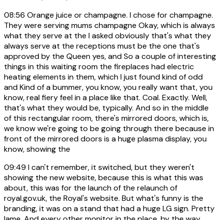
08:56
Orange juice or champagne. I chose for champagne.
They were serving mums champagne Okay, which is always
what they serve at the I asked obviously that's what they
always serve at the receptions must be the one that's
approved by the Queen yes, and So a couple of interesting
things in this waiting room the fireplaces had electric
heating elements in them, which I just found kind of odd
and Kind of a bummer, you know, you really want that, you
know, real fiery feel in a place like that. Coal. Exactly. Well,
that's what they would be, typically. And so in the middle
of this rectangular room, there's mirrored doors, which is,
we know we're going to be going through there because in
front of the mirrored doors is a huge plasma display, you
know, showing the
09:49
I can't remember, it switched, but they weren't
showing the new website, because this is what this was
about, this was for the launch of the relaunch of
royal.gov.uk, the Royal's website. But what's funny is the
branding, it was on a stand that had a huge LG sign. Pretty
lame. And every other monitor in the place, by the way,