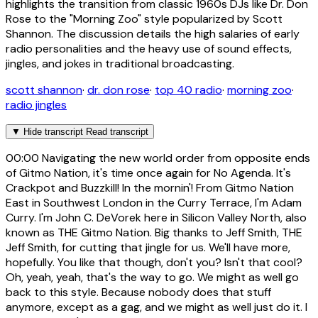
highlights the transition from classic 1960s DJs like Dr. Don
Rose to the "Morning Zoo" style popularized by Scott
Shannon. The discussion details the high salaries of early
radio personalities and the heavy use of sound effects,
jingles, and jokes in traditional broadcasting.
scott shannon
·
dr. don rose
·
top 40 radio
·
morning zoo
·
radio jingles
▼
Hide transcript
Read transcript
00:00
Navigating the new world order from opposite ends
of Gitmo Nation, it's time once again for No Agenda. It's
Crackpot and Buzzkill! In the mornin'! From Gitmo Nation
East in Southwest London in the Curry Terrace, I'm Adam
Curry. I'm John C. DeVorek here in Silicon Valley North, also
known as THE Gitmo Nation. Big thanks to Jeff Smith, THE
Jeff Smith, for cutting that jingle for us. We'll have more,
hopefully. You like that though, don't you? Isn't that cool?
Oh, yeah, yeah, that's the way to go. We might as well go
back to this style. Because nobody does that stuff
anymore, except as a gag, and we might as well just do it. I