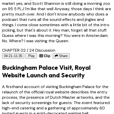
market yes, and Scott Shannon is still doing a morning zoo
on 95 5 PLJ I'm like that well Anyway, those days I think are
pretty much over. And I don't know anybody who does a
podcast that runs all the sound effects and jingles and
things. I come close sometimes with a little bit of the intro
jocking, but that's about it. Hey man, forget all that stuff.
Guess where I was this morning? You were in Amsterdam.
No. Where? I was visiting the Queen.
CHAPTER 02 / 24
Discussion
04:21–11:35
Play
Clip
Share
Buckingham Palace Visit, Royal
Website Launch and Security
A firsthand account of visiting Buckingham Palace for the
relaunch of the official royal website describes the entry
process, the presence of Dutch Master artworks, and the
lack of security screenings for guests. The event featured
high-end catering and a gathering of approximately 60
invited guests in a gold-decorated waiting hall.