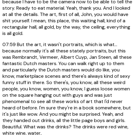
because I have to be the camera now to be able to tell the
story. Ready to eat material. Yeah, thank you. And I looked
at all the details. The art, first of all, John, you would have
shit yourself. I mean, this place, this waiting hall, kind of a
rectangular hall, all gold, by the way, the ceiling, everything
is all gold.
07:59
But the art, it wasn't portraits, which is what...
because normally it's all these stately portraits, but this
was Rembrandt, Vermeer, Albert Cuyp, Jan Steen, all these
fantastic Dutch masters. You can walk right up to them
and particularly the Dutch masters would do like, you
know, marketplace scenes and there's always kind of sexy
funny stuff in there. So there's, you know, all these weird
people, you know, women, you know, I guess loose women
on the square hanging out with guys and was just
phenomenal to see all these works of art that I'd never
heard of before. I'm sure they're in a book somewhere, but
it's just like wow. And you might be surprised. Yeah, and
they handed out drinks, all the little page boys and girls.
Beautiful. What was the drinks? The drinks were red wine,
white wine, water,