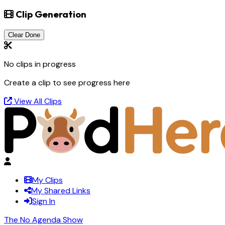
Clip Generation
Clear Done
No clips in progress
Create a clip to see progress here
View All Clips
My Clips
My Shared Links
Sign In
The No Agenda Show