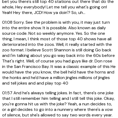
bet you there's still top 40 stations out there that do the
whole, Hey everybody! Let me tell you what's going on!
Yeah! Hey there, JCD! How ya doin'? So, uh...
01:08
Sorry. See the problem is with you, it may just turn
into the entire show. It is possible. Also known as daily
source code. Not so weekly anymore. Yes. So the one
thing, I mean, I think most of those top 40 shows have all
deteriorated into the zoos. Well, it really started with the
zoo format. I believe Scott Shannon is still doing Go back
and I'm talking about you go way back into the 60s before
That's right. Well, of course you had guys like dr. Don rose
in the San Francisco Bay. It was a classic example of this He
would have the you know, the bell he'd have the horns and
the honks and he'd have a million jingles millions of jingles
and tell jokes and and play top 40
01:57
And he's always telling jokes. In fact, there's one joke
that I still remember him telling and I still tell this joke. Okay,
you're gonna hit us with the joke? Yeah, a nun decides to,
or a girl decides to go into a nunnery where there's a vow
of silence, but she's allowed to say two words every year.