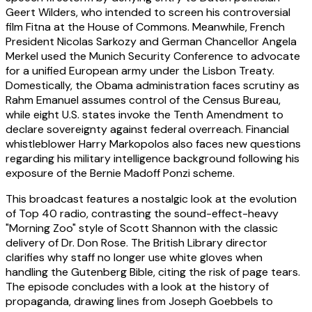
Geert Wilders, who intended to screen his controversial
film Fitna at the House of Commons. Meanwhile, French
President Nicolas Sarkozy and German Chancellor Angela
Merkel used the Munich Security Conference to advocate
for a unified European army under the Lisbon Treaty.
Domestically, the Obama administration faces scrutiny as
Rahm Emanuel assumes control of the Census Bureau,
while eight U.S. states invoke the Tenth Amendment to
declare sovereignty against federal overreach. Financial
whistleblower Harry Markopolos also faces new questions
regarding his military intelligence background following his
exposure of the Bernie Madoff Ponzi scheme.
This broadcast features a nostalgic look at the evolution
of Top 40 radio, contrasting the sound-effect-heavy
"Morning Zoo" style of Scott Shannon with the classic
delivery of Dr. Don Rose. The British Library director
clarifies why staff no longer use white gloves when
handling the Gutenberg Bible, citing the risk of page tears.
The episode concludes with a look at the history of
propaganda, drawing lines from Joseph Goebbels to