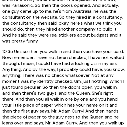
was Panasonic. So then the doors opened, And actually,
one guy came up to me, he's from Australia, he was the
consultant on the website. So they hired in a consultancy,
the consultancy then said, okay, here's what we think you
should do, then they hired another company to build it.
And he said they were real sticklers about budgets and it
was pretty funny.
10:35
Um, so then you walk in and then you have your card.
Now remember, I have not been checked, I have not walked
through. I mean, I could have had a fucking Uzi in my ass.
Anything. And by the way, I probably could have, you know,
anything. There was no check whatsoever. Not at any
moment was my identity checked. Um, just nothing. Which I
just found peculiar. So then the doors open, you walk in,
and then there's two guys. and the Queen. She's right
there. And then you all walk in one by one and you hand
your little piece of paper which has your name on it and
then the first guy says, Mr. Adam Curry! And then hands
the piece of paper to the guy next to the Queen and he
leans over and says, Mr. Adam Curry. And then you walk up