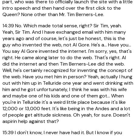
part, who was there to officially launch the site with a little
intro speech and then hand over the first click to the
Queen? None other than Mr. Tim Berners-Lee.
14:39
No. Which made total sense, right? Sir Tim, yeah.
Yeah, Sir Tim. And I have exchanged email with him many
years ago and of course, let's just be honest, this is the
guy who invented the web, not Al Gore. He's a... Have you...
You say Al Gore invented the internet. I'm sorry, yes, that's
right. He came along later to do the web. That's right. Al
did the internet and then Tim Berners-Lee did the web.
Well, he's certainly recognized for inventing the concept of
the web. Have you met him in person? Yeah, actually I hung
out with him up in Telluride one year and went drinking with
him and he got unfortunately, I think he was with his wife
and maybe one of his kids and one of them got... When
you're in Telluride it's a weird little place because it's like
12,000 or 13,000 feet. It's like being in the Andes and a lot
of people get altitude sickness. Oh yeah, for sure. Doesn't
aspirin help against that?
15:39
I don't know, I never have had it. But I know if you