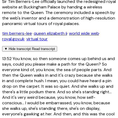
Sir Tim Berners-Lee officially launched the redesigned royal
website at Buckingham Palace by handing a wireless
remote to the Queen. The ceremony included a speech by
the web's inventor and a demonstration of high-resolution
panoramic virtual tours of royal palaces.
tim berners-lee
·
queen elizabeth ii
·
world wide web
·
royal.gov.uk
·
virtual tour
▼
Hide transcript
Read transcript
13:52
You know, so then someone comes up behind us and
says, could you please make a path for the Queen? So
everyone kind of, you know, the sea of people parts. And
then the Queen walks in and it's crazy because she walks
in and complete hush. I mean, you could have heard a pin
drop on the carpet. It was so quiet. And she walks up and
there's a little podium there. And so she's standing right...
And it's very weird because, you know, how self-
conscious... I would be embarrassed, you know, because
she walks up, she's standing there, she's on display,
everyone's gawking at her. And then, and this was the cool