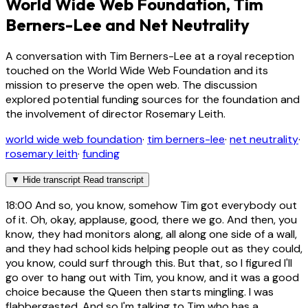
World Wide Web Foundation, Tim
Berners-Lee and Net Neutrality
A conversation with Tim Berners-Lee at a royal reception
touched on the World Wide Web Foundation and its
mission to preserve the open web. The discussion
explored potential funding sources for the foundation and
the involvement of director Rosemary Leith.
world wide web foundation
·
tim berners-lee
·
net neutrality
·
rosemary leith
·
funding
▼
Hide transcript
Read transcript
18:00
And so, you know, somehow Tim got everybody out
of it. Oh, okay, applause, good, there we go. And then, you
know, they had monitors along, all along one side of a wall,
and they had school kids helping people out as they could,
you know, could surf through this. But that, so I figured I'll
go over to hang out with Tim, you know, and it was a good
choice because the Queen then starts mingling. I was
flabbergasted. And so I'm talking to Tim who has a