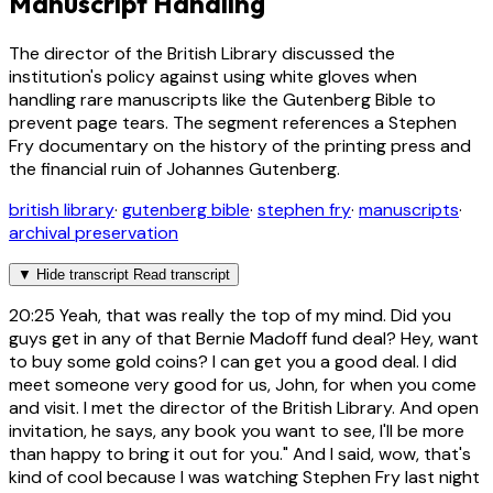
Manuscript Handling
The director of the British Library discussed the
institution's policy against using white gloves when
handling rare manuscripts like the Gutenberg Bible to
prevent page tears. The segment references a Stephen
Fry documentary on the history of the printing press and
the financial ruin of Johannes Gutenberg.
british library
·
gutenberg bible
·
stephen fry
·
manuscripts
·
archival preservation
▼
Hide transcript
Read transcript
20:25
Yeah, that was really the top of my mind. Did you
guys get in any of that Bernie Madoff fund deal? Hey, want
to buy some gold coins? I can get you a good deal. I did
meet someone very good for us, John, for when you come
and visit. I met the director of the British Library. And open
invitation, he says, any book you want to see, I'll be more
than happy to bring it out for you." And I said, wow, that's
kind of cool because I was watching Stephen Fry last night