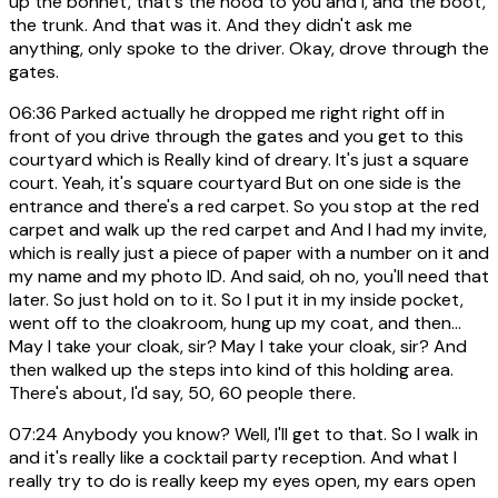
up the bonnet, that's the hood to you and I, and the boot,
the trunk. And that was it. And they didn't ask me
anything, only spoke to the driver. Okay, drove through the
gates.
06:36
Parked actually he dropped me right right off in
front of you drive through the gates and you get to this
courtyard which is Really kind of dreary. It's just a square
court. Yeah, it's square courtyard But on one side is the
entrance and there's a red carpet. So you stop at the red
carpet and walk up the red carpet and And I had my invite,
which is really just a piece of paper with a number on it and
my name and my photo ID. And said, oh no, you'll need that
later. So just hold on to it. So I put it in my inside pocket,
went off to the cloakroom, hung up my coat, and then...
May I take your cloak, sir? May I take your cloak, sir? And
then walked up the steps into kind of this holding area.
There's about, I'd say, 50, 60 people there.
07:24
Anybody you know? Well, I'll get to that. So I walk in
and it's really like a cocktail party reception. And what I
really try to do is really keep my eyes open, my ears open