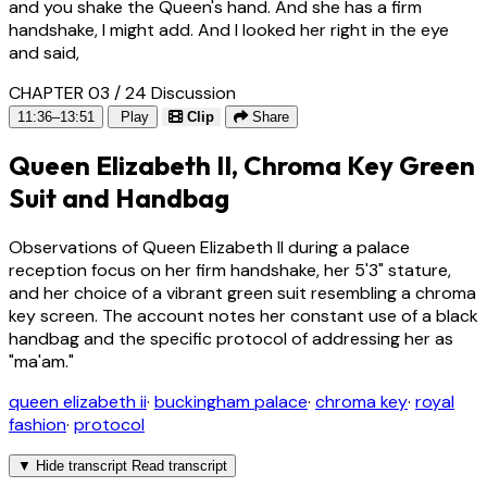
and you shake the Queen's hand. And she has a firm
handshake, I might add. And I looked her right in the eye
and said,
CHAPTER 03 / 24
Discussion
11:36–13:51
Play
Clip
Share
Queen Elizabeth II, Chroma Key Green
Suit and Handbag
Observations of Queen Elizabeth II during a palace
reception focus on her firm handshake, her 5'3" stature,
and her choice of a vibrant green suit resembling a chroma
key screen. The account notes her constant use of a black
handbag and the specific protocol of addressing her as
"ma'am."
queen elizabeth ii
·
buckingham palace
·
chroma key
·
royal
fashion
·
protocol
▼
Hide transcript
Read transcript