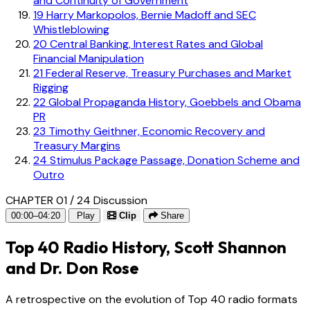
and Continuity of Government
19
Harry Markopolos, Bernie Madoff and SEC
Whistleblowing
20
Central Banking, Interest Rates and Global
Financial Manipulation
21
Federal Reserve, Treasury Purchases and Market
Rigging
22
Global Propaganda History, Goebbels and Obama
PR
23
Timothy Geithner, Economic Recovery and
Treasury Margins
24
Stimulus Package Passage, Donation Scheme and
Outro
CHAPTER 01 / 24
Discussion
00:00–04:20
Play
Clip
Share
Top 40 Radio History, Scott Shannon
and Dr. Don Rose
A retrospective on the evolution of Top 40 radio formats