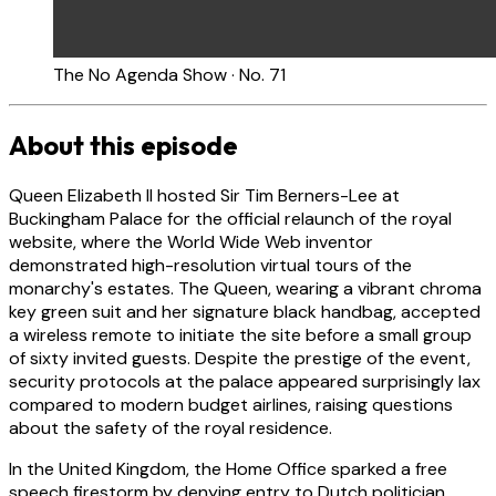
The No Agenda Show · No. 71
About this episode
Queen Elizabeth II hosted Sir Tim Berners-Lee at
Buckingham Palace for the official relaunch of the royal
website, where the World Wide Web inventor
demonstrated high-resolution virtual tours of the
monarchy's estates. The Queen, wearing a vibrant chroma
key green suit and her signature black handbag, accepted
a wireless remote to initiate the site before a small group
of sixty invited guests. Despite the prestige of the event,
security protocols at the palace appeared surprisingly lax
compared to modern budget airlines, raising questions
about the safety of the royal residence.
In the United Kingdom, the Home Office sparked a free
speech firestorm by denying entry to Dutch politician