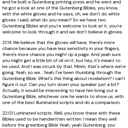
and he built a Gutenberg printing press and he went and
he got a look at one of the Gutenberg Bibles, you know,
with the white gloves and he says, oh, we don't do white
gloves. I said, what do you mean? So we have two
Gutenberg Bibles and you're welcome to look at it, you're
welcome to look through it and we don't believe in gloves.
21:14
We believe that the gloves will have, there's more
chance because you have less sensitivity in your fingers,
there's more chance you might rip a page. And yeah sure
you might get a little bit of oil on it, but hey, it's meant to
be used. And I was struck by that. Mmm, that's where we're
going. Yeah, so we... Yeah, I've been thumbing through the
Gutenberg Bible. What's this thing about revelation? I can't
figure it out. Can you turn down your speaker just a bit?
Actually, it would be interesting to have him bring out a
Gutenberg Bible, whichever one he wants to show us, with
one of the best illuminated scripts and do a comparison.
22:01
Luminated scripts. Well, you know these with these
Bibles used to be handwritten written. I mean they well
before the greenberg Bible Yeah, yeah Gutenberg, you