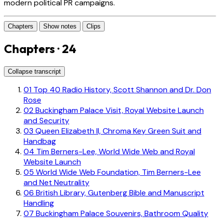
modern political PR campaigns.
Chapters
Show notes
Clips
Chapters · 24
Collapse transcript
01
Top 40 Radio History, Scott Shannon and Dr. Don
Rose
02
Buckingham Palace Visit, Royal Website Launch
and Security
03
Queen Elizabeth II, Chroma Key Green Suit and
Handbag
04
Tim Berners-Lee, World Wide Web and Royal
Website Launch
05
World Wide Web Foundation, Tim Berners-Lee
and Net Neutrality
06
British Library, Gutenberg Bible and Manuscript
Handling
07
Buckingham Palace Souvenirs, Bathroom Quality