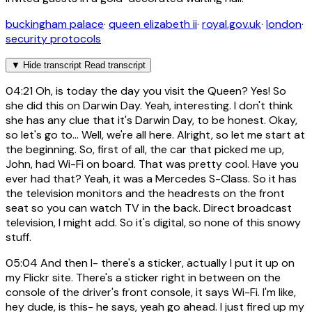
buckingham palace
·
queen elizabeth ii
·
royal.gov.uk
·
london
·
security protocols
▼
Hide transcript
Read transcript
04:21
Oh, is today the day you visit the Queen? Yes! So
she did this on Darwin Day. Yeah, interesting. I don't think
she has any clue that it's Darwin Day, to be honest. Okay,
so let's go to... Well, we're all here. Alright, so let me start at
the beginning. So, first of all, the car that picked me up,
John, had Wi-Fi on board. That was pretty cool. Have you
ever had that? Yeah, it was a Mercedes S-Class. So it has
the television monitors and the headrests on the front
seat so you can watch TV in the back. Direct broadcast
television, I might add. So it's digital, so none of this snowy
stuff.
05:04
And then I- there's a sticker, actually I put it up on
my Flickr site. There's a sticker right in between on the
console of the driver's front console, it says Wi-Fi. I'm like,
hey dude, is this- he says, yeah go ahead. I just fired up my