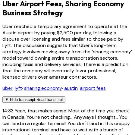
Uber Airport Fees, Sharing Economy
Business Strategy
Uber reached a temporary agreement to operate at the
Austin airport by paying $2,500 per day, following a
dispute over licensing and fees similar to those paid by
Lyft. The discussion suggests that Uber's long-term
strategy involves moving away from the "sharing economy"
model toward owning entire transportation sectors,
including taxis and delivery services. There is a prediction
that the company will eventually favor professional,
licensed drivers over amateur contractors.
uber
·
lyft
·
sharing economy
·
austin
·
airport fees
▼
Hide transcript
Read transcript
14:33
Yeah, that makes sense. Most of the time you check
in Canada. You're not checking... Anyways I thought... You
can land in a regular terminal! You don't land in this crappy
international terminal and have to wait with a bunch of