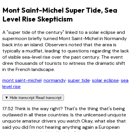
Mont Saint-Michel Super Tide, Sea
Level Rise Skepticism
A "super tide of the century" linked to a solar eclipse and
supermoon briefly turned Mont Saint-Michel in Normandy
back into an island. Observers noted that the area is
typically a mudflat, leading to questions regarding the lack
of visible sea-level rise over the past century. The event
drew thousands of tourists to witness the dramatic shift
in the French landscape.
mont saint-michel
·
normandy
·
super tide
·
solar eclipse
·
sea
level rise
▼
Hide transcript
Read transcript
17:52
Think is the way right? That's the thing that's being
outlawed in all these countries. Is the unlicensed unquote
unquote amateur drivers you watch Okay, what else that
said you did I'm not hearing anything again a European