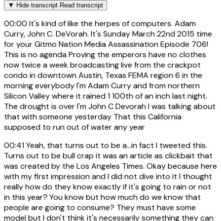
▼
Hide transcript
Read transcript
00:00
It's kind of like the herpes of computers. Adam
Curry, John C. DeVorah. It's Sunday March 22nd 2015 time
for your Gitmo Nation Media Assassination Episode 706!
This is no agenda Proving the emperors have no clothes
now twice a week broadcasting live from the crackpot
condo in downtown Austin, Texas FEMA region 6 in the
morning everybody I'm Adam Curry and from northern
Silicon Valley where it rained 1 100th of an inch last night.
The drought is over I'm John C Devorah I was talking about
that with someone yesterday That this California
supposed to run out of water any year
00:41
Yeah, that turns out to be a...in fact I tweeted this.
Turns out to be bull crap it was an article as clickbait that
was created by the Los Angeles Times. Okay because here
with my first impression and I did not dive into it I thought
really how do they know exactly if it's going to rain or not
in this year? You know but how much do we know that
people are going to consume? They must have some
model but I don't think it's necessarily something they can