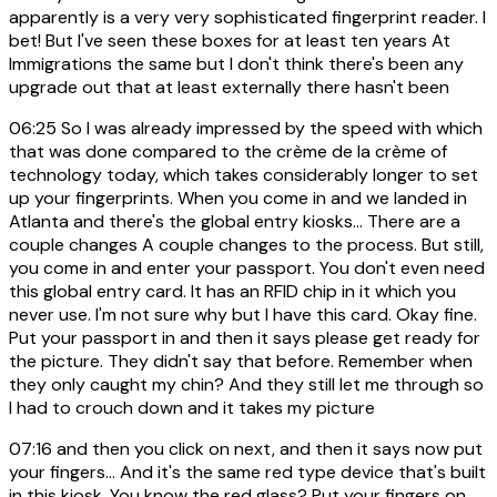
apparently is a very very sophisticated fingerprint reader. I
bet! But I've seen these boxes for at least ten years At
Immigrations the same but I don't think there's been any
upgrade out that at least externally there hasn't been
06:25
So I was already impressed by the speed with which
that was done compared to the crème de la crème of
technology today, which takes considerably longer to set
up your fingerprints. When you come in and we landed in
Atlanta and there's the global entry kiosks... There are a
couple changes A couple changes to the process. But still,
you come in and enter your passport. You don't even need
this global entry card. It has an RFID chip in it which you
never use. I'm not sure why but I have this card. Okay fine.
Put your passport in and then it says please get ready for
the picture. They didn't say that before. Remember when
they only caught my chin? And they still let me through so
I had to crouch down and it takes my picture
07:16
and then you click on next, and then it says now put
your fingers... And it's the same red type device that's built
in this kiosk. You know the red glass? Put your fingers on