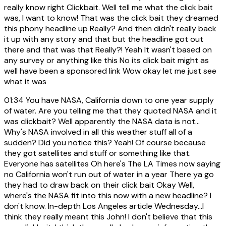
really know right Clickbait. Well tell me what the click bait
was, I want to know! That was the click bait they dreamed
this phony headline up Really? And then didn't really back
it up with any story and that but the headline got out
there and that was that Really?! Yeah It wasn't based on
any survey or anything like this No its click bait might as
well have been a sponsored link Wow okay let me just see
what it was
01:34
You have NASA, California down to one year supply
of water. Are you telling me that they quoted NASA and it
was clickbait? Well apparently the NASA data is not...
Why's NASA involved in all this weather stuff all of a
sudden? Did you notice this? Yeah! Of course because
they got satellites and stuff or something like that.
Everyone has satellites Oh here's The LA Times now saying
no California won't run out of water in a year There ya go
they had to draw back on their click bait Okay Well,
where's the NASA fit into this now with a new headline? I
don't know. In-depth Los Angeles article Wednesday...I
think they really meant this John! I don't believe that this