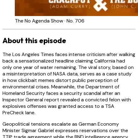
The No Agenda Show · No. 706
About this episode
The Los Angeles Times faces intense criticism after walking
back a sensationalized headline claiming California had
only one year of water remaining. The viral story, based on
a misinterpretation of NASA data, serves as a case study
in how clickbait memes distort public perception of
environmental crises. Meanwhile, the Department of
Homeland Security faces a security scandal after an
Inspector General report revealed a convicted felon with
explosives offenses was granted access to a TSA
PreCheck lane.
Geopolitical tensions escalate as German Economy
Minister Sigmar Gabriel expresses reservations over the
TTIP trade agreement while the BND intelligence agency