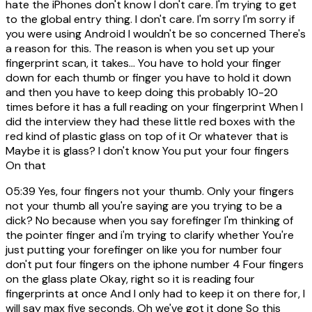
hate the iPhones don't know I don't care. I'm trying to get
to the global entry thing. I don't care. I'm sorry I'm sorry if
you were using Android I wouldn't be so concerned There's
a reason for this. The reason is when you set up your
fingerprint scan, it takes... You have to hold your finger
down for each thumb or finger you have to hold it down
and then you have to keep doing this probably 10-20
times before it has a full reading on your fingerprint When I
did the interview they had these little red boxes with the
red kind of plastic glass on top of it Or whatever that is
Maybe it is glass? I don't know You put your four fingers
On that
05:39
Yes, four fingers not your thumb. Only your fingers
not your thumb all you're saying are you trying to be a
dick? No because when you say forefinger I'm thinking of
the pointer finger and i'm trying to clarify whether You're
just putting your forefinger on like you for number four
don't put four fingers on the iphone number 4 Four fingers
on the glass plate Okay, right so it is reading four
fingerprints at once And I only had to keep it on there for, I
will say max five seconds. Oh we've got it done So this