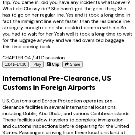
trip. You came in...did you have any incidents whatsoever?
What did Chrissy do? She hasn't got the goes thing. She
has to go on her regular line. Yes and it took a long time. In
fact the immigrant line went faster than the residence line
strangely enough so no she couldn't come in with me So
you had to wait for her Yeah well it took a long time to wait
for the luggage anyway and we had oversized baggage
this time coming back
CHAPTER 04 / 41
Discussion
13:41–14:30
Play
Clip
Share
International Pre-Clearance, US
Customs in Foreign Airports
U.S. Customs and Border Protection operates pre-
clearance facilities in several international locations,
including Dublin, Abu Dhabi, and various Caribbean islands.
These facilities allow travelers to complete immigration
and customs inspections before departing for the United
States. Passengers arriving from these locations land at