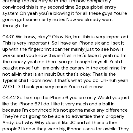
entering the country with the...I'm now completely
convinced this is my second time Bogus global entry
system Oh yeah you're blowing it for all these guys You're
gonna get some nasty notes Now we already went
through the
04:01
We know, okay? Okay. No, but this is very important.
This is very important. So I have an iPhone six and I set it
up with the fingerprint scanner mainly just to see how it
works and you know this isn't all in let's face it yeah no I'm
the canary yeah no there you go I caught myself. Yeah I
caught myself uh I am only the canary in the coal mine I'm
not all-in that is an insult But that's okay. That is the
typical chat room now, if that's what you do. Uh-huh yeah
W O L D Thank you very much You're all in now
04:42
So I set up the iPhone 6 you are only Would you just
like the iPhone 6? I do. I like it very much and a ball in
because I'm convinced It's not gonna make any difference
They're not going to be able to advertise them properly
Andy, but why Why does it like JC and all these other
people? I know they were big iPhone users for awhile They