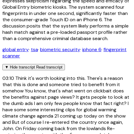
expresses skepticism regarding the speed and efficacy of
Global Entry biometric kiosks. The system scanned four
fingerprints in under one second, significantly faster than
the consumer-grade Touch ID on an iPhone 6. The
discussion posits that the system likely performs a simple
hash match against a pre-loaded passport profile rather
than a comprehensive criminal database search.
global entry
·
tsa
·
biometric security
·
iphone 6
·
fingerprint
scanner
▼
Hide transcript
Read transcript
03:10
Think it's worth looking into this. There's a reason
that this is done and someone tried to benefit from it
somehow You know, that's what went on clickbait does
the benefits against page views? It gets people to look at
the dumb ads I am only few people know that fact right? I
have some some interesting clips for global warming
climate change agenda 21 coming up today on the show
and But of course I re-entered the country once again,
John. On Friday coming back from the lowlands Re-