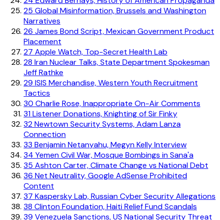
24
Edward Bernays, History of American Propaganda
25
Global Misinformation, Brussels and Washington
Narratives
26
James Bond Script, Mexican Government Product
Placement
27
Apple Watch, Top-Secret Health Lab
28
Iran Nuclear Talks, State Department Spokesman
Jeff Rathke
29
ISIS Merchandise, Western Youth Recruitment
Tactics
30
Charlie Rose, Inappropriate On-Air Comments
31
Listener Donations, Knighting of Sir Finky
32
Newtown Security Systems, Adam Lanza
Connection
33
Benjamin Netanyahu, Megyn Kelly Interview
34
Yemen Civil War, Mosque Bombings in Sana'a
35
Ashton Carter, Climate Change vs National Debt
36
Net Neutrality, Google AdSense Prohibited
Content
37
Kaspersky Lab, Russian Cyber Security Allegations
38
Clinton Foundation, Haiti Relief Fund Scandals
39
Venezuela Sanctions, US National Security Threat