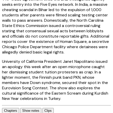
seeks entry into the Five Eyes network. In India, a massive
cheating scandal in Bihar led to the expulsion of 1,000
students after parents were filmed scaling testing center
walls to pass answers. Domestically, the North Carolina
State Ethics Commission issued a controversial ruling
stating that consensual sexual acts between lobbyists
and officials do not constitute reportable gifts. Additional
reports cover the existence of Homan Square, a secretive
Chicago Police Department facility where detainees were
allegedly denied basic legal rights.
University of California President Janet Napolitano issued
an apology this week after an open microphone caught
her dismissing student tuition protesters as crap. In a
lighter moment, the Finnish punk band PKN, whose
members have Down syndrome, secured their spot in the
Eurovision Song Contest. The show also explores the
cultural significance of the Eastern Scream during Kurdish
New Year celebrations in Turkey.
Chapters
Show notes
Clips