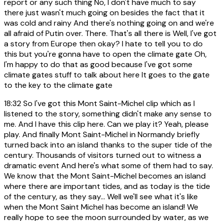
report or any such thing No, I don't have much to say
there just wasn't much going on besides the fact that it
was cold and rainy And there's nothing going on and we're
all afraid of Putin over. There. That's all there is Well, I've got
a story from Europe then okay? I hate to tell you to do
this but you're gonna have to open the climate gate Oh,
I'm happy to do that as good because I've got some
climate gates stuff to talk about here It goes to the gate
to the key to the climate gate
18:32
So I've got this Mont Saint-Michel clip which as I
listened to the story, something didn't make any sense to
me. And I have this clip here. Can we play it? Yeah, please
play. And finally Mont Saint-Michel in Normandy briefly
turned back into an island thanks to the super tide of the
century. Thousands of visitors turned out to witness a
dramatic event And here's what some of them had to say.
We know that the Mont Saint-Michel becomes an island
where there are important tides, and as today is the tide
of the century, as they say... Well we'll see what it's like
when the Mont Saint Michel has become an island! We
really hope to see the moon surrounded by water, as we