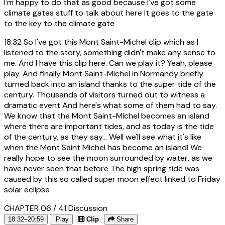
I'm happy to do that as good because I've got some
climate gates stuff to talk about here It goes to the gate
to the key to the climate gate
18:32
So I've got this Mont Saint-Michel clip which as I
listened to the story, something didn't make any sense to
me. And I have this clip here. Can we play it? Yeah, please
play. And finally Mont Saint-Michel in Normandy briefly
turned back into an island thanks to the super tide of the
century. Thousands of visitors turned out to witness a
dramatic event And here's what some of them had to say.
We know that the Mont Saint-Michel becomes an island
where there are important tides, and as today is the tide
of the century, as they say... Well we'll see what it's like
when the Mont Saint Michel has become an island! We
really hope to see the moon surrounded by water, as we
have never seen that before The high spring tide was
caused by this so called super moon effect linked to Friday
solar eclipse
CHAPTER 06 / 41
Discussion
18:32–20:59
Play
Clip
Share