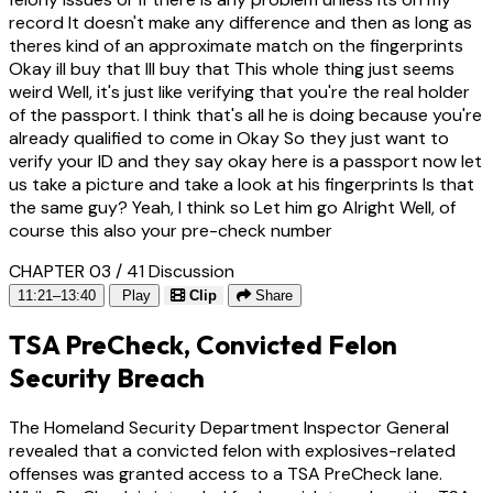
record It doesn't make any difference and then as long as
theres kind of an approximate match on the fingerprints
Okay ill buy that Ill buy that This whole thing just seems
weird Well, it's just like verifying that you're the real holder
of the passport. I think that's all he is doing because you're
already qualified to come in Okay So they just want to
verify your ID and they say okay here is a passport now let
us take a picture and take a look at his fingerprints Is that
the same guy? Yeah, I think so Let him go Alright Well, of
course this also your pre-check number
CHAPTER 03 / 41
Discussion
11:21–13:40
Play
Clip
Share
TSA PreCheck, Convicted Felon
Security Breach
The Homeland Security Department Inspector General
revealed that a convicted felon with explosives-related
offenses was granted access to a TSA PreCheck lane.