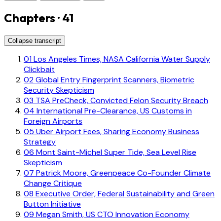
Chapters · 41
Collapse transcript
01
Los Angeles Times, NASA California Water Supply
Clickbait
02
Global Entry Fingerprint Scanners, Biometric
Security Skepticism
03
TSA PreCheck, Convicted Felon Security Breach
04
International Pre-Clearance, US Customs in
Foreign Airports
05
Uber Airport Fees, Sharing Economy Business
Strategy
06
Mont Saint-Michel Super Tide, Sea Level Rise
Skepticism
07
Patrick Moore, Greenpeace Co-Founder Climate
Change Critique
08
Executive Order, Federal Sustainability and Green
Button Initiative
09
Megan Smith, US CTO Innovation Economy