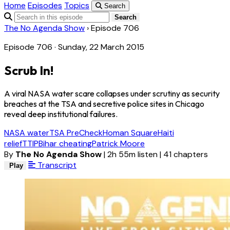
Home
Episodes
Topics
Search
Search
The No Agenda Show
›
Episode 706
Episode 706 · Sunday, 22 March 2015
Scrub In!
A viral NASA water scare collapses under scrutiny as security
breaches at the TSA and secretive police sites in Chicago
reveal deep institutional failures.
NASA water
TSA PreCheck
Homan Square
Haiti
relief
TTIP
Bihar cheating
Patrick Moore
By
The No Agenda Show
|
2h 55m listen
|
41 chapters
Transcript
Play