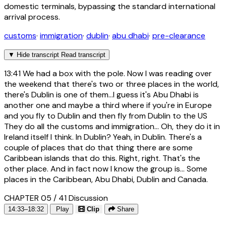
domestic terminals, bypassing the standard international
arrival process.
customs
·
immigration
·
dublin
·
abu dhabi
·
pre-clearance
▼
Hide transcript
Read transcript
13:41
We had a box with the pole. Now I was reading over
the weekend that there's two or three places in the world,
there's Dublin is one of them...I guess it's Abu Dhabi is
another one and maybe a third where if you're in Europe
and you fly to Dublin and then fly from Dublin to the US
They do all the customs and immigration... Oh, they do it in
Ireland itself I think. In Dublin? Yeah, in Dublin. There's a
couple of places that do that thing there are some
Caribbean islands that do this. Right, right. That's the
other place. And in fact now I know the group is... Some
places in the Caribbean, Abu Dhabi, Dublin and Canada.
CHAPTER 05 / 41
Discussion
14:33–18:32
Play
Clip
Share