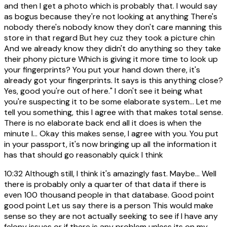
and then I get a photo which is probably that. I would say
as bogus because they're not looking at anything There's
nobody there's nobody know they don't care manning this
store in that regard But hey cuz they took a picture chin
And we already know they didn't do anything so they take
their phony picture Which is giving it more time to look up
your fingerprints? You put your hand down there, it's
already got your fingerprints. It says is this anything close?
Yes, good you're out of here." I don't see it being what
you're suspecting it to be some elaborate system... Let me
tell you something, this I agree with that makes total sense.
There is no elaborate back end all it does is when the
minute I... Okay this makes sense, I agree with you. You put
in your passport, it's now bringing up all the information it
has that should go reasonably quick I think
10:32
Although still, I think it's amazingly fast. Maybe... Well
there is probably only a quarter of that data if there is
even 100 thousand people in that database. Good point
good point Let us say there is a person This would make
sense so they are not actually seeking to see if I have any
felony issues or if there is any problem unless its on my