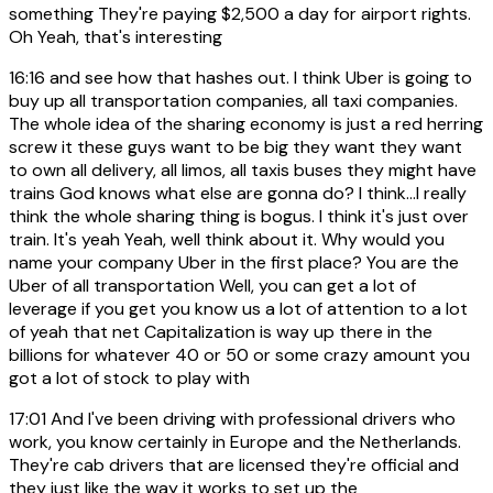
something They're paying $2,500 a day for airport rights.
Oh Yeah, that's interesting
16:16
and see how that hashes out. I think Uber is going to
buy up all transportation companies, all taxi companies.
The whole idea of the sharing economy is just a red herring
screw it these guys want to be big they want they want
to own all delivery, all limos, all taxis buses they might have
trains God knows what else are gonna do? I think...I really
think the whole sharing thing is bogus. I think it's just over
train. It's yeah Yeah, well think about it. Why would you
name your company Uber in the first place? You are the
Uber of all transportation Well, you can get a lot of
leverage if you get you know us a lot of attention to a lot
of yeah that net Capitalization is way up there in the
billions for whatever 40 or 50 or some crazy amount you
got a lot of stock to play with
17:01
And I've been driving with professional drivers who
work, you know certainly in Europe and the Netherlands.
They're cab drivers that are licensed they're official and
they just like the way it works to set up the