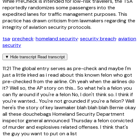
While PreCheck is intended for low-risk travelers, the TSA
reportedly randomizes some passengers into the
expedited lanes for traffic management purposes. This
practice has drawn criticism from lawmakers regarding the
integrity of aviation security protocols.
tsa
·
precheck
·
homeland security
·
security breach
·
aviation
security
▼
Hide transcript
Read transcript
11:21
The global entry serves as pre-check and maybe I'm
just a little irked as i read about this known felon who got
pre-checked from the airline. Oh yeah when the airlines do
it? Well so, the AP story on this... So what he's a felon you
can fly around if you're a felon No, I don't think so. I think if
you're wanted... You're not grounded if you're a felon? Well
here's the story of key lawmaker blah blah blah Bernie okay
all these douchebags Homeland Security Department
inspector general announced Thursday a felon convicted
of murder and explosives related offenses. I think that's
the guy you want to put on a list