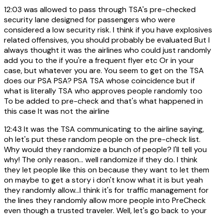
12:03
was allowed to pass through TSA's pre-checked
security lane designed for passengers who were
considered a low security risk. I think if you have explosives
related offensives, you should probably be evaluated But I
always thought it was the airlines who could just randomly
add you to the if you're a frequent flyer etc Or in your
case, but whatever you are. You seem to get on the TSA
does our PSA PSA? PSA TSA whose coincidence but if
what is literally TSA who approves people randomly too
To be added to pre-check and that's what happened in
this case It was not the airline
12:43
It was the TSA communicating to the airline saying,
oh let's put these random people on the pre-check list.
Why would they randomize a bunch of people? I'll tell you
why! The only reason... well randomize if they do. I think
they let people like this on because they want to let them
on maybe to get a story i don't know what it is but yeah
they randomly allow...I think it's for traffic management for
the lines they randomly allow more people into PreCheck
even though a trusted traveler. Well, let's go back to your