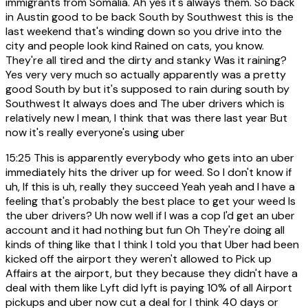
immigrants from Somalia. Ah yes it's always them. So back
in Austin good to be back South by Southwest this is the
last weekend that's winding down so you drive into the
city and people look kind Rained on cats, you know.
They're all tired and the dirty and stanky Was it raining?
Yes very very much so actually apparently was a pretty
good South by but it's supposed to rain during south by
Southwest It always does and The uber drivers which is
relatively new I mean, I think that was there last year But
now it's really everyone's using uber
15:25
This is apparently everybody who gets into an uber
immediately hits the driver up for weed. So I don't know if
uh, If this is uh, really they succeed Yeah yeah and I have a
feeling that's probably the best place to get your weed Is
the uber drivers? Uh now well if I was a cop I'd get an uber
account and it had nothing but fun Oh They're doing all
kinds of thing like that I think I told you that Uber had been
kicked off the airport they weren't allowed to Pick up
Affairs at the airport, but they because they didn't have a
deal with them like Lyft did lyft is paying 10% of all Airport
pickups and uber now cut a deal for I think 40 days or