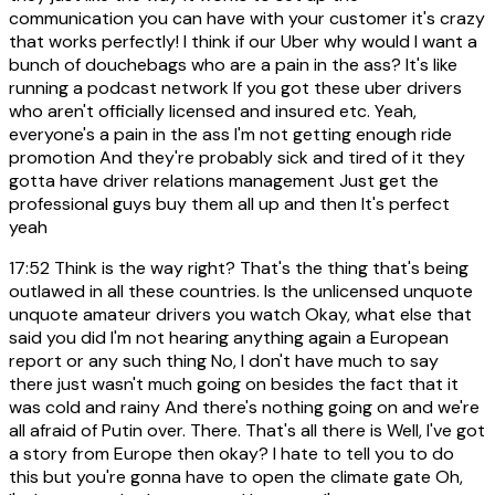
communication you can have with your customer it's crazy
that works perfectly! I think if our Uber why would I want a
bunch of douchebags who are a pain in the ass? It's like
running a podcast network If you got these uber drivers
who aren't officially licensed and insured etc. Yeah,
everyone's a pain in the ass I'm not getting enough ride
promotion And they're probably sick and tired of it they
gotta have driver relations management Just get the
professional guys buy them all up and then It's perfect
yeah
17:52
Think is the way right? That's the thing that's being
outlawed in all these countries. Is the unlicensed unquote
unquote amateur drivers you watch Okay, what else that
said you did I'm not hearing anything again a European
report or any such thing No, I don't have much to say
there just wasn't much going on besides the fact that it
was cold and rainy And there's nothing going on and we're
all afraid of Putin over. There. That's all there is Well, I've got
a story from Europe then okay? I hate to tell you to do
this but you're gonna have to open the climate gate Oh,