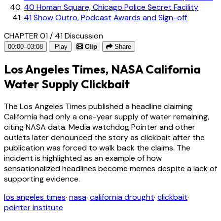
40
Homan Square, Chicago Police Secret Facility
41
Show Outro, Podcast Awards and Sign-off
CHAPTER 01 / 41
Discussion
00:00–03:08
Play
Clip
Share
Los Angeles Times, NASA California
Water Supply Clickbait
The Los Angeles Times published a headline claiming
California had only a one-year supply of water remaining,
citing NASA data. Media watchdog Pointer and other
outlets later denounced the story as clickbait after the
publication was forced to walk back the claims. The
incident is highlighted as an example of how
sensationalized headlines become memes despite a lack of
supporting evidence.
los angeles times
·
nasa
·
california drought
·
clickbait
·
pointer institute