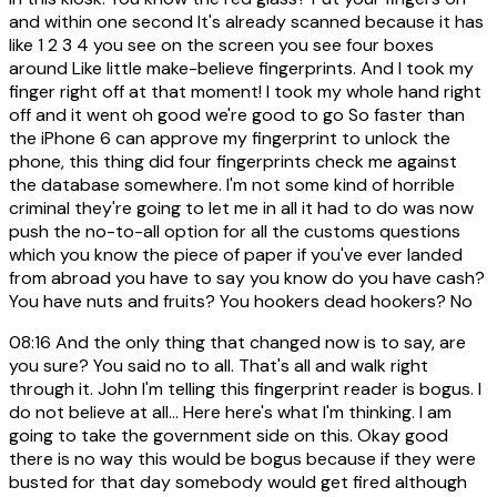
and within one second It's already scanned because it has
like 1 2 3 4 you see on the screen you see four boxes
around Like little make-believe fingerprints. And I took my
finger right off at that moment! I took my whole hand right
off and it went oh good we're good to go So faster than
the iPhone 6 can approve my fingerprint to unlock the
phone, this thing did four fingerprints check me against
the database somewhere. I'm not some kind of horrible
criminal they're going to let me in all it had to do was now
push the no-to-all option for all the customs questions
which you know the piece of paper if you've ever landed
from abroad you have to say you know do you have cash?
You have nuts and fruits? You hookers dead hookers? No
08:16
And the only thing that changed now is to say, are
you sure? You said no to all. That's all and walk right
through it. John I'm telling this fingerprint reader is bogus. I
do not believe at all... Here here's what I'm thinking. I am
going to take the government side on this. Okay good
there is no way this would be bogus because if they were
busted for that day somebody would get fired although