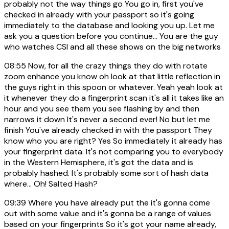
probably not the way things go You go in, first you've
checked in already with your passport so it's going
immediately to the database and looking you up. Let me
ask you a question before you continue... You are the guy
who watches CSI and all these shows on the big networks
08:55
Now, for all the crazy things they do with rotate
zoom enhance you know oh look at that little reflection in
the guys right in this spoon or whatever. Yeah yeah look at
it whenever they do a fingerprint scan it's all it takes like an
hour and you see them you see flashing by and then
narrows it down It's never a second ever! No but let me
finish You've already checked in with the passport They
know who you are right? Yes So immediately it already has
your fingerprint data. It's not comparing you to everybody
in the Western Hemisphere, it's got the data and is
probably hashed. It's probably some sort of hash data
where... Oh! Salted Hash?
09:39
Where you have already put the it's gonna come
out with some value and it's gonna be a range of values
based on your fingerprints So it's got your name already,