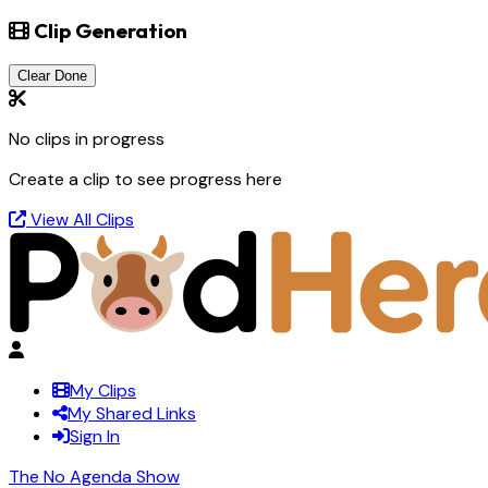
Clip Generation
Clear Done
No clips in progress
Create a clip to see progress here
View All Clips
My Clips
My Shared Links
Sign In
The No Agenda Show