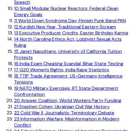
Speech
10
Small Modular Nuclear Reactors, Federal Clean
Energy Goals
11
World Down Syndrome Day, Finnish Punk Band PKN
12
Kurdish New Year, Traditional Eastern Scream
13
Executive Producer Credits, Easter Birthday Karma
14
North Carolina Ethics Act, Lobbyist Sexual Acts
Ruling
15
Janet Napolitano, University of California Tuition
Protests
16
India Exam Cheating Scandal, Bihar State Testing
17
G20 Women's Rights, India Rape Statistics
18
TTIP Trade Agreement, US-Germany Intelligence
Tensions
19
NATO Military Exercises, RT State Department
Confrontation
20
Answer Coalition, World Workers Party Funding
21
Stephen Cohen, Ukrainian Civil War History
22
Cold War II, Journalistic Terminology Debate
23
Information Warfare, Misinformation in Modern
Conflict