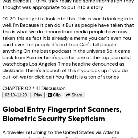
was clickbait. I think they really had some information they
thought was appropriate to put into a story
02:20
Type I gotta look into this. This is worth looking into
well, I'm Because it can do it But as people have taken that
this is what we do deconstruct media people have now
taken this as fact It is already a meme you can't even You
can't even tell people it's not true Can't tell people
anything On the best podcast in the universe So it came
back from Pointer here's pointer one of the top journalist
watchdogs Los Angeles Times headline denounced as
clickbaits There's a bunch of this if you look up if you do
out-of-water click bait You find it is a ton of stories
CHAPTER 02 / 41
Discussion
03:10–11:20
Play
Clip
Share
Global Entry Fingerprint Scanners,
Biometric Security Skepticism
A traveler returning to the United States via Atlanta