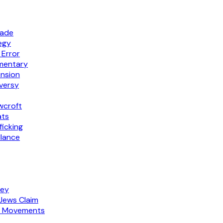
rade
egy
 Error
mmentary
ension
versy
wcroft
ats
icking
llance
ney
Jews Claim
am Movements