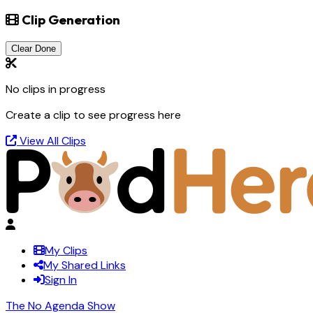
Clip Generation
Clear Done
No clips in progress
Create a clip to see progress here
View All Clips
My Clips
My Shared Links
Sign In
The No Agenda Show