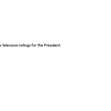
television ratings for the President.