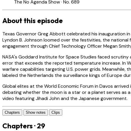
The No Agenda Show · No. 689
About this episode
Texas Governor Greg Abbott celebrated his inauguration in Au
Lyndon B. Johnson loomed over the festivities, the national
engagement through Chief Technology Officer Megan Smith, th
NASA's Goddard Institute for Space Studies faced scrutiny 
error that exceeds the reported temperature increase. In
warfare capabilities targeting U.S. power grids. Meanwhile
labeled the Netherlands the surveillance kings of Europe duri
Global elites at the World Economic Forum in Davos arrived i
debating whether the moon is a star or a planet serves as a 
video featuring Jihadi John and the Japanese government.
Chapters
Show notes
Clips
Chapters · 29