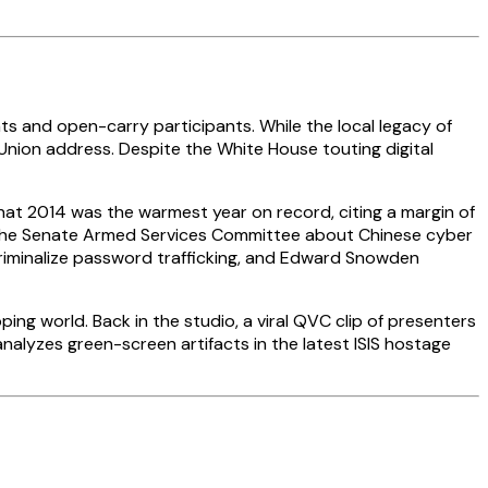
ts and open-carry participants. While the local legacy of
Union address. Despite the White House touting digital
hat 2014 was the warmest year on record, citing a margin of
d the Senate Armed Services Committee about Chinese cyber
criminalize password trafficking, and Edward Snowden
ing world. Back in the studio, a viral QVC clip of presenters
nalyzes green-screen artifacts in the latest ISIS hostage