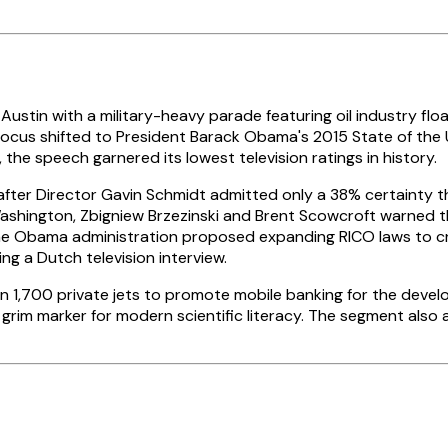
stin with a military-heavy parade featuring oil industry floa
 focus shifted to President Barack Obama's 2015 State of the 
e speech garnered its lowest television ratings in history.
after Director Gavin Schmidt admitted only a 38% certainty t
 Washington, Zbigniew Brzezinski and Brent Scowcroft warne
, the Obama administration proposed expanding RICO laws to 
ng a Dutch television interview.
n 1,700 private jets to promote mobile banking for the develop
grim marker for modern scientific literacy. The segment also a