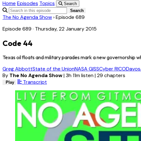
Home
Episodes
Topics
Search
Search
The No Agenda Show
›
Episode 689
Episode 689 · Thursday, 22 January 2015
Code 44
Texas oil floats and military parades mark a new governorship wh
Greg Abbott
State of the Union
NASA GISS
Cyber RICO
Davos
By
The No Agenda Show
|
3h 11m listen
|
29 chapters
Transcript
Play