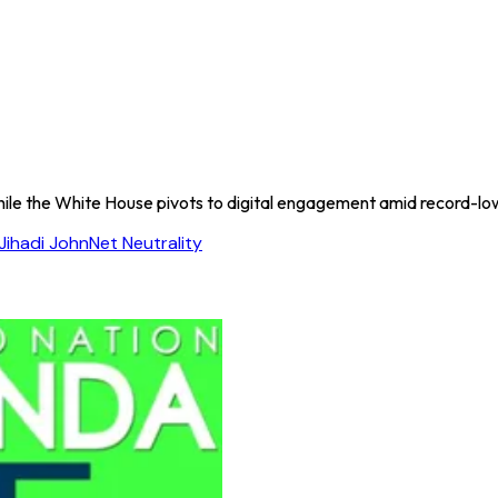
ile the White House pivots to digital engagement amid record-low 
Jihadi John
Net Neutrality