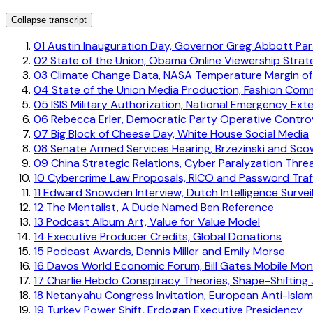
Collapse transcript
01
Austin Inauguration Day, Governor Greg Abbott Pa
02
State of the Union, Obama Online Viewership Strat
03
Climate Change Data, NASA Temperature Margin of
04
State of the Union Media Production, Fashion Co
05
ISIS Military Authorization, National Emergency Ext
06
Rebecca Erler, Democratic Party Operative Contro
07
Big Block of Cheese Day, White House Social Media
08
Senate Armed Services Hearing, Brzezinski and Sco
09
China Strategic Relations, Cyber Paralyzation Thre
10
Cybercrime Law Proposals, RICO and Password Traff
11
Edward Snowden Interview, Dutch Intelligence Survei
12
The Mentalist, A Dude Named Ben Reference
13
Podcast Album Art, Value for Value Model
14
Executive Producer Credits, Global Donations
15
Podcast Awards, Dennis Miller and Emily Morse
16
Davos World Economic Forum, Bill Gates Mobile Mo
17
Charlie Hebdo Conspiracy Theories, Shape-Shifting 
18
Netanyahu Congress Invitation, European Anti-Isl
19
Turkey Power Shift, Erdogan Executive Presidency