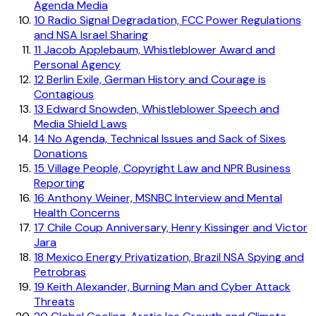
Agenda Media
10
Radio Signal Degradation, FCC Power Regulations
and NSA Israel Sharing
11
Jacob Applebaum, Whistleblower Award and
Personal Agency
12
Berlin Exile, German History and Courage is
Contagious
13
Edward Snowden, Whistleblower Speech and
Media Shield Laws
14
No Agenda, Technical Issues and Sack of Sixes
Donations
15
Village People, Copyright Law and NPR Business
Reporting
16
Anthony Weiner, MSNBC Interview and Mental
Health Concerns
17
Chile Coup Anniversary, Henry Kissinger and Victor
Jara
18
Mexico Energy Privatization, Brazil NSA Spying and
Petrobras
19
Keith Alexander, Burning Man and Cyber Attack
Threats