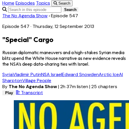
Home
Episodes
Topics
Search
Search
The No Agenda Show
›
Episode 547
Episode 547 · Thursday, 12 September 2013
"Special" Cargo
Russian diplomatic maneuvers and a high-stakes Syrian media
blitz upend the White House narrative as new evidence reveals
the NSA’s deep data-sharing ties with Israel.
Syria
Vladimir Putin
NSA Israel
Edward Snowden
Arctic Ice
Al
Sharpton
Village People
By
The No Agenda Show
|
2h 37m listen
|
25 chapters
Transcript
Play