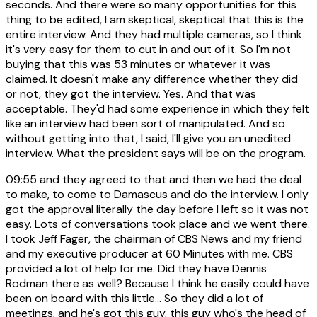
seconds. And there were so many opportunities for this
thing to be edited, I am skeptical, skeptical that this is the
entire interview. And they had multiple cameras, so I think
it's very easy for them to cut in and out of it. So I'm not
buying that this was 53 minutes or whatever it was
claimed. It doesn't make any difference whether they did
or not, they got the interview. Yes. And that was
acceptable. They'd had some experience in which they felt
like an interview had been sort of manipulated. And so
without getting into that, I said, I'll give you an unedited
interview. What the president says will be on the program.
09:55
and they agreed to that and then we had the deal
to make, to come to Damascus and do the interview. I only
got the approval literally the day before I left so it was not
easy. Lots of conversations took place and we went there.
I took Jeff Fager, the chairman of CBS News and my friend
and my executive producer at 60 Minutes with me. CBS
provided a lot of help for me. Did they have Dennis
Rodman there as well? Because I think he easily could have
been on board with this little... So they did a lot of
meetings, and he's got this guy, this guy who's the head of