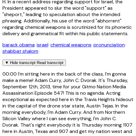
H. In a recent address regarding support for Israel, the
President appeared to slur the word "support" as
"sheport," leading to speculation about the intended
phrasing. Additionally, his use of the word "abhorrent"
regarding chemical weapons is scrutinized for its phonetic
delivery and grammatical fit within his public statements.
barack obama
·
israel
·
chemical weapons
·
pronunciation
·
shabbat shalom
▼
Hide transcript
Read transcript
00:00
I'm sitting here in the back of the class, I'm gonna
make a meme! Adam Curry, John C. Dvorak. It's Thursday,
September 12th, 2013, time for your Gitmo Nation Media
Assassination Episode 547! This is no agenda. Acting
exceptional as expected here in the Travis Heights hideout
in the capital of the drone star state, Austin Tejas. In the
morning everybody, I'm Adam Curry. And from Northern
Silicon Valley where I can see everything, I'm John C.
Dvorak. That's right everybody it is Thursday morning 1107
here in Austin, Texas and 907 and get my nation west and