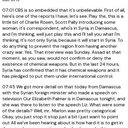
07:01
CBS is so embedded that it's unbelievable. First of all,
here's one of the reports I have, let's see. Play the, this is a
little bit of Charlie Rosen, Scott Pally introducing some
woman, it's correspondent, who's in Syria, in Damascus,
and I'm thinking, well just play this and I'll tell you what I'm
thinking. It's not only Syria, because it will start in Syria. To
do anything to prevent the region from having another
crazy war. Yes. That interview was Sunday. Assad at that
moment, as you saw, would not confirm or deny the
existence of chemical weapons. But in the last 24 hours,
Syria has confirmed that it has chemical weapons and it
has pledged to put them under international control.
07:45
We got more detail on that today from Damascus
with the Syrian foreign minister who made a speech on
television Our Elizabeth Palmer is in Damascus tonight, and
she was there to listen to the speech Liz. What were some
of the details? Well, mr.. Marlon was pretty categorical.
Okay, you just stop it stop just a bit I just want to point
out All we've been hearing about is how hard it is to get in