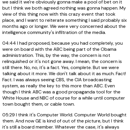
we said it we're obviously gonna make a pool of bet on it
but I think we both agreed nothing was gonna happen. My
view of this thing now with this crazy event that took
place, and I want to reiterate something I said probably six
months ago or longer. We were very concerned about the
intelligence community's infiltration of the media.
04:44
I had proposed, because you had completely, you
were on board with the ABC being part of the Obama
administration. This, by the way, the concern is not
relinquished or it's not gone away. I mean, the concern is
still there. No, no, it's a fact. Yes, complete. But we were
talking about it more. We don't talk about it as much. Fact!
Fact. I was always seeing CBS, the CIA broadcasting
system, as really the key to this more than ABC. Even
though I think ABC was a good propaganda tool for the
White House and NBC of course for a while until computer
town bought them, or cable town.
05:29
I think it's Computer World. Computer World bought
them. And now GE is kind of out of the picture, but I think
it's still a board member. Whatever the case, it's always