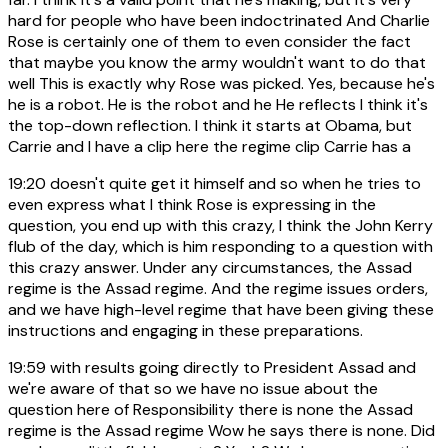
hard for people who have been indoctrinated And Charlie
Rose is certainly one of them to even consider the fact
that maybe you know the army wouldn't want to do that
well This is exactly why Rose was picked. Yes, because he's
he is a robot. He is the robot and he He reflects I think it's
the top-down reflection. I think it starts at Obama, but
Carrie and I have a clip here the regime clip Carrie has a
19:20
doesn't quite get it himself and so when he tries to
even express what I think Rose is expressing in the
question, you end up with this crazy, I think the John Kerry
flub of the day, which is him responding to a question with
this crazy answer. Under any circumstances, the Assad
regime is the Assad regime. And the regime issues orders,
and we have high-level regime that have been giving these
instructions and engaging in these preparations.
19:59
with results going directly to President Assad and
we're aware of that so we have no issue about the
question here of Responsibility there is none the Assad
regime is the Assad regime Wow he says there is none. Did