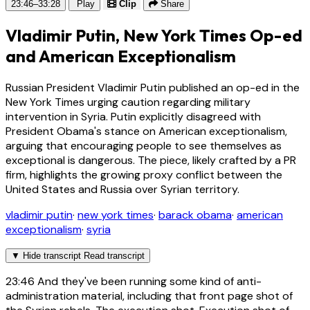
23:46–33:28
Play
Clip
Share
Vladimir Putin, New York Times Op-ed
and American Exceptionalism
Russian President Vladimir Putin published an op-ed in the
New York Times urging caution regarding military
intervention in Syria. Putin explicitly disagreed with
President Obama's stance on American exceptionalism,
arguing that encouraging people to see themselves as
exceptional is dangerous. The piece, likely crafted by a PR
firm, highlights the growing proxy conflict between the
United States and Russia over Syrian territory.
vladimir putin
·
new york times
·
barack obama
·
american
exceptionalism
·
syria
▼
Hide transcript
Read transcript
23:46
And they've been running some kind of anti-
administration material, including that front page shot of