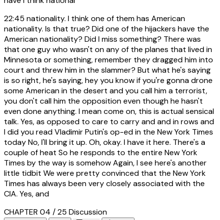
have I think national
22:45
nationality. I think one of them has American
nationality. Is that true? Did one of the hijackers have the
American nationality? Did I miss something? There was
that one guy who wasn't on any of the planes that lived in
Minnesota or something, remember they dragged him into
court and threw him in the slammer? But what he's saying
is so right, he's saying, hey you know if you're gonna drone
some American in the desert and you call him a terrorist,
you don't call him the opposition even though he hasn't
even done anything. I mean come on, this is actual sensical
talk. Yes, as opposed to care to carry and and in rows and
I did you read Vladimir Putin's op-ed in the New York Times
today No, I'll bring it up. Oh, okay. I have it here. There's a
couple of heat So he responds to the entire New York
Times by the way is somehow Again, I see here's another
little tidbit We were pretty convinced that the New York
Times has always been very closely associated with the
CIA. Yes, and
CHAPTER 04 / 25
Discussion