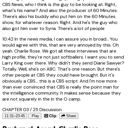
CBS News, who I think is the guy to be looking at. Right,
what's his name? And also the producer of 60 Minutes.
There's also his buddy who put him on the 60 Minutes
show, for whatever reason. Right. And he's the guy who
also got him over to Syria. There's a lot of people
10:42
In the news media, I can assure you in broad... You
would agree with this, that are very annoyed by this. Oh
yeah. Charlie Rose. We got all these interviews that are
high profile, they're not just softballers. I want you to send
Larry King over there. Why didn't they send Diane Sawyer?
Totally. Well, she's on ABC. That's one reason. But there's
other people at CBS they could have brought. But it's
obviously a CBS... this is a CBS script. And I'm now more
than ever convinced that CBS is really the point man for
the intelligence community. It makes sense because they
are not squarely in the in the O camp.
CHAPTER 03 / 25
Discussion
11:31–23:45
Play
Clip
Share