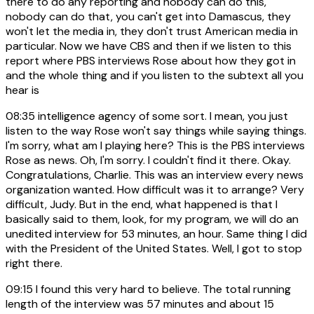
there to do any reporting and nobody can do this,
nobody can do that, you can't get into Damascus, they
won't let the media in, they don't trust American media in
particular. Now we have CBS and then if we listen to this
report where PBS interviews Rose about how they got in
and the whole thing and if you listen to the subtext all you
hear is
08:35
intelligence agency of some sort. I mean, you just
listen to the way Rose won't say things while saying things.
I'm sorry, what am I playing here? This is the PBS interviews
Rose as news. Oh, I'm sorry. I couldn't find it there. Okay.
Congratulations, Charlie. This was an interview every news
organization wanted. How difficult was it to arrange? Very
difficult, Judy. But in the end, what happened is that I
basically said to them, look, for my program, we will do an
unedited interview for 53 minutes, an hour. Same thing I did
with the President of the United States. Well, I got to stop
right there.
09:15
I found this very hard to believe. The total running
length of the interview was 57 minutes and about 15