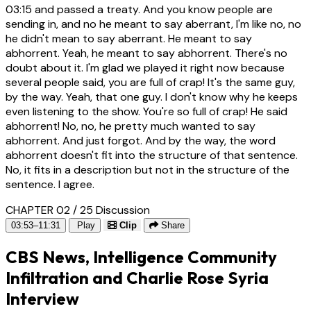
03:15
and passed a treaty. And you know people are
sending in, and no he meant to say aberrant, I'm like no, no
he didn't mean to say aberrant. He meant to say
abhorrent. Yeah, he meant to say abhorrent. There's no
doubt about it. I'm glad we played it right now because
several people said, you are full of crap! It's the same guy,
by the way. Yeah, that one guy. I don't know why he keeps
even listening to the show. You're so full of crap! He said
abhorrent! No, no, he pretty much wanted to say
abhorrent. And just forgot. And by the way, the word
abhorrent doesn't fit into the structure of that sentence.
No, it fits in a description but not in the structure of the
sentence. I agree.
CHAPTER 02 / 25
Discussion
03:53–11:31
Play
Clip
Share
CBS News, Intelligence Community
Infiltration and Charlie Rose Syria
Interview