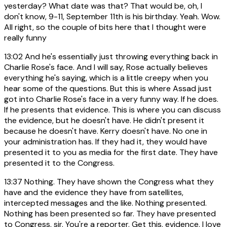
yesterday? What date was that? That would be, oh, I
don't know, 9-11, September 11th is his birthday. Yeah. Wow.
All right, so the couple of bits here that I thought were
really funny
13:02
And he's essentially just throwing everything back in
Charlie Rose's face. And I will say, Rose actually believes
everything he's saying, which is a little creepy when you
hear some of the questions. But this is where Assad just
got into Charlie Rose's face in a very funny way. If he does.
If he presents that evidence. This is where you can discuss
the evidence, but he doesn't have. He didn't present it
because he doesn't have. Kerry doesn't have. No one in
your administration has. If they had it, they would have
presented it to you as media for the first date. They have
presented it to the Congress.
13:37
Nothing. They have shown the Congress what they
have and the evidence they have from satellites,
intercepted messages and the like. Nothing presented.
Nothing has been presented so far. They have presented
to Congress, sir. You're a reporter. Get this. evidence. I love