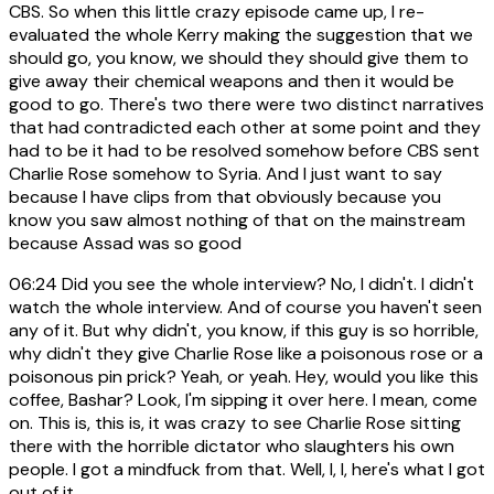
CBS. So when this little crazy episode came up, I re-
evaluated the whole Kerry making the suggestion that we
should go, you know, we should they should give them to
give away their chemical weapons and then it would be
good to go. There's two there were two distinct narratives
that had contradicted each other at some point and they
had to be it had to be resolved somehow before CBS sent
Charlie Rose somehow to Syria. And I just want to say
because I have clips from that obviously because you
know you saw almost nothing of that on the mainstream
because Assad was so good
06:24
Did you see the whole interview? No, I didn't. I didn't
watch the whole interview. And of course you haven't seen
any of it. But why didn't, you know, if this guy is so horrible,
why didn't they give Charlie Rose like a poisonous rose or a
poisonous pin prick? Yeah, or yeah. Hey, would you like this
coffee, Bashar? Look, I'm sipping it over here. I mean, come
on. This is, this is, it was crazy to see Charlie Rose sitting
there with the horrible dictator who slaughters his own
people. I got a mindfuck from that. Well, I, I, here's what I got
out of it.