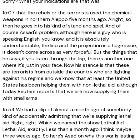
Sorry? What your indications are that was
15:07
that the rebels or the terrorists used the chemical
weapons in northern Aleppo five months ago. Alright, so
then he goes into his kind of stand and spiel. And of
course Assad's problem, although here is a guy who is
speaking English, you know, and it is absolutely
understandable, the lisp and the projection is a huge issue,
it doesn't come across as very forceful. But the things that
he says, if you listen through the lisp, there's another one
where it's just in your face. Now his stance is that these
are terrorists from outside the country who are fighting
against his regime and we know that at least the United
States has been helping them with non-lethal aid, although
today Reuters reports that we are now supplying them
with small arms
15:54
We had a clip of almost a month ago of somebody
kind of accidentally admitting that we're supplying lethal
aid. Right, right. Which we named the show Lethal Aid.
Lethal Aid, exactly. Less than a month ago, I think maybe
three weeks ago. So here's Asad on why this war is lasting