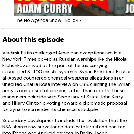
The No Agenda Show · No. 547
About this episode
Vladimir Putin challenged American exceptionalism in a
New York Times op-ed as Russian warships like the Nikolai
Filchenkov arrived at the port of Tartus carrying
suspected S-400 missile systems. Syrian President Bashar
al-Assad countered chemical weapons allegations in an
unedited Charlie Rose interview on CBS, claiming the Syrian
army is composed of citizens rather than robots. These
maneuvers coincide with Secretary of State John Kerry
and Hillary Clinton pivoting toward a diplomatic proposal
for Syria to surrender its chemical stockpile.
Secondary developments include the revelation that the
NSA shares raw surveillance data with Israel and can tap
into iPhone and Android devices. In Berlin, Jacob