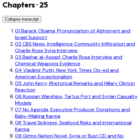
Chapters · 25
Collapse transcript
01
Barack Obama, Pronunciation of Abhorrent and
Israel Support
02
CBS News, Intelligence Community Infiltration and
Charlie Rose Syria Interview
03
Bashar al-Assad, Charlie Rose Interview and
Chemical Weapons Evidence
04
Vladimir Putin, New York Times Op-ed and
American Exceptionalism
05
John Kerry, Rhetorical Remarks and Hillary Clinton
Reaction
06
Russian Warships, Tartus Port and Syrian Casualty
Models
07
No Agenda, Executive Producer Donations and
Baby-Making Karma
08
Travel Sickness, Seafood Risks and International
Karma
09
Gitmo Nation Novel, Syria or Bust CD and No