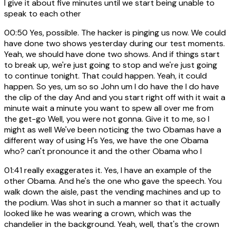
I give it about five minutes until we start being unable to
speak to each other
00:50
Yes, possible. The hacker is pinging us now. We could
have done two shows yesterday during our test moments.
Yeah, we should have done two shows. And if things start
to break up, we're just going to stop and we're just going
to continue tonight. That could happen. Yeah, it could
happen. So yes, um so so John um I do have the I do have
the clip of the day And and you start right off with it wait a
minute wait a minute you want to spew all over me from
the get-go Well, you were not gonna. Give it to me, so I
might as well We've been noticing the two Obamas have a
different way of using H's Yes, we have the one Obama
who? can't pronounce it and the other Obama who I
01:41
really exaggerates it. Yes, I have an example of the
other Obama. And he's the one who gave the speech. You
walk down the aisle, past the vending machines and up to
the podium. Was shot in such a manner so that it actually
looked like he was wearing a crown, which was the
chandelier in the background. Yeah, well, that's the crown