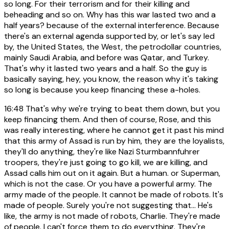
so long. For their terrorism and for their killing and
beheading and so on. Why has this war lasted two and a
half years? because of the external interference. Because
there's an external agenda supported by, or let's say led
by, the United States, the West, the petrodollar countries,
mainly Saudi Arabia, and before was Qatar, and Turkey.
That's why it lasted two years and a half. So the guy is
basically saying, hey, you know, the reason why it's taking
so long is because you keep financing these a-holes.
16:48
That's why we're trying to beat them down, but you
keep financing them. And then of course, Rose, and this
was really interesting, where he cannot get it past his mind
that this army of Assad is run by him, they are the loyalists,
they'll do anything, they're like Nazi Sturmbannfuhrer
troopers, they're just going to go kill, we are killing, and
Assad calls him out on it again. But a human. or Superman,
which is not the case. Or you have a powerful army. The
army made of the people. It cannot be made of robots. It's
made of people. Surely you're not suggesting that... He's
like, the army is not made of robots, Charlie. They're made
of people. I can't force them to do everything. They're