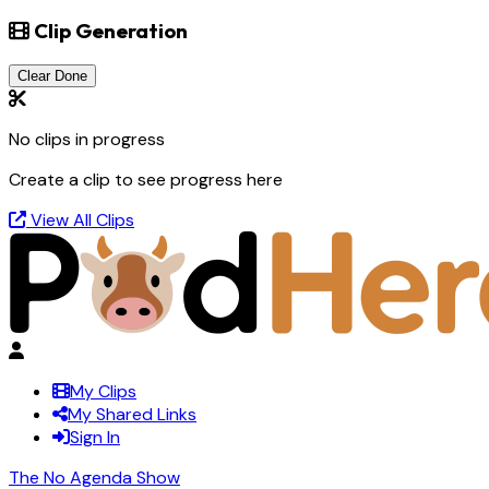
Clip Generation
Clear Done
No clips in progress
Create a clip to see progress here
View All Clips
My Clips
My Shared Links
Sign In
The No Agenda Show