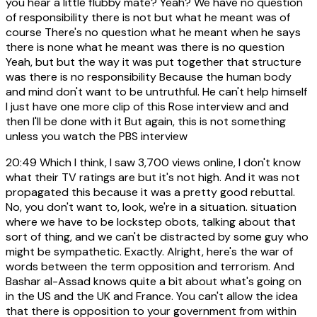
you hear a little flubby mate? Yeah? We have no question
of responsibility there is not but what he meant was of
course There's no question what he meant when he says
there is none what he meant was there is no question
Yeah, but but the way it was put together that structure
was there is no responsibility Because the human body
and mind don't want to be untruthful. He can't help himself
I just have one more clip of this Rose interview and and
then I'll be done with it But again, this is not something
unless you watch the PBS interview
20:49
Which I think, I saw 3,700 views online, I don't know
what their TV ratings are but it's not high. And it was not
propagated this because it was a pretty good rebuttal.
No, you don't want to, look, we're in a situation. situation
where we have to be lockstep obots, talking about that
sort of thing, and we can't be distracted by some guy who
might be sympathetic. Exactly. Alright, here's the war of
words between the term opposition and terrorism. And
Bashar al-Assad knows quite a bit about what's going on
in the US and the UK and France. You can't allow the idea
that there is opposition to your government from within