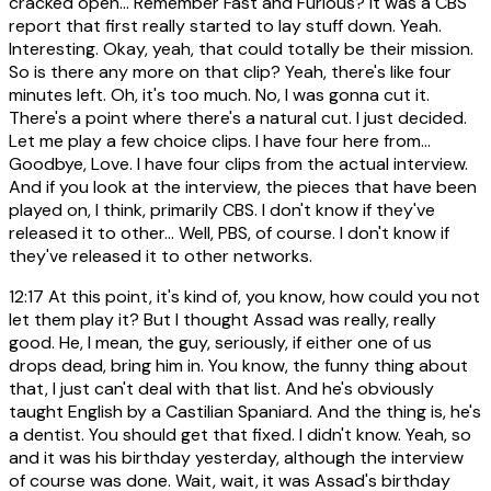
cracked open... Remember Fast and Furious? It was a CBS
report that first really started to lay stuff down. Yeah.
Interesting. Okay, yeah, that could totally be their mission.
So is there any more on that clip? Yeah, there's like four
minutes left. Oh, it's too much. No, I was gonna cut it.
There's a point where there's a natural cut. I just decided.
Let me play a few choice clips. I have four here from...
Goodbye, Love. I have four clips from the actual interview.
And if you look at the interview, the pieces that have been
played on, I think, primarily CBS. I don't know if they've
released it to other... Well, PBS, of course. I don't know if
they've released it to other networks.
12:17
At this point, it's kind of, you know, how could you not
let them play it? But I thought Assad was really, really
good. He, I mean, the guy, seriously, if either one of us
drops dead, bring him in. You know, the funny thing about
that, I just can't deal with that list. And he's obviously
taught English by a Castilian Spaniard. And the thing is, he's
a dentist. You should get that fixed. I didn't know. Yeah, so
and it was his birthday yesterday, although the interview
of course was done. Wait, wait, it was Assad's birthday