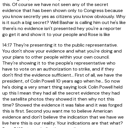
this. Of course we have not seen any of the secret
evidence that has been shown only to Congress because
you know secretly yes as citizens you know obviously. Why
is it such a big secret? Well Bashar is calling him out he's like
there's no evidence isn't presented hey you're a reporter
go get it and show it to your people and Rose is like
14:17
They're presenting it to the public representative.
You don't show your evidence and what you're doing and
your plans to other people within your own council.
They're showing it to the people's representative who
have to vote on an authorization to strike, and if they
don't find the evidence sufficient... First of all, we have the
president, of Colin Powell 10 years ago when he... So now
he's doing a very smart thing saying look Colin Powell held
up this I mean they had all the secret evidence they had
the satellite photos they showed it then why not this
time? Showed the evidence it was false and it was forged
this is first. Second you want me to believe American
evidence and don't believe the indication that we have we
live here this is our reality. Your indications are that what?