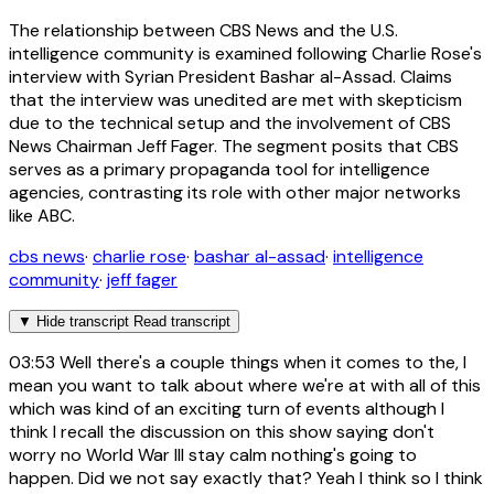
The relationship between CBS News and the U.S.
intelligence community is examined following Charlie Rose's
interview with Syrian President Bashar al-Assad. Claims
that the interview was unedited are met with skepticism
due to the technical setup and the involvement of CBS
News Chairman Jeff Fager. The segment posits that CBS
serves as a primary propaganda tool for intelligence
agencies, contrasting its role with other major networks
like ABC.
cbs news
·
charlie rose
·
bashar al-assad
·
intelligence
community
·
jeff fager
▼
Hide transcript
Read transcript
03:53
Well there's a couple things when it comes to the, I
mean you want to talk about where we're at with all of this
which was kind of an exciting turn of events although I
think I recall the discussion on this show saying don't
worry no World War III stay calm nothing's going to
happen. Did we not say exactly that? Yeah I think so I think