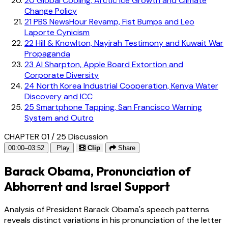
20
Global Cooling, Arctic Ice Growth and Climate
Change Policy
21
PBS NewsHour Revamp, Fist Bumps and Leo
Laporte Cynicism
22
Hill & Knowlton, Nayirah Testimony and Kuwait War
Propaganda
23
Al Sharpton, Apple Board Extortion and
Corporate Diversity
24
North Korea Industrial Cooperation, Kenya Water
Discovery and ICC
25
Smartphone Tapping, San Francisco Warning
System and Outro
CHAPTER 01 / 25
Discussion
00:00–03:52
Play
Clip
Share
Barack Obama, Pronunciation of
Abhorrent and Israel Support
Analysis of President Barack Obama's speech patterns
reveals distinct variations in his pronunciation of the letter