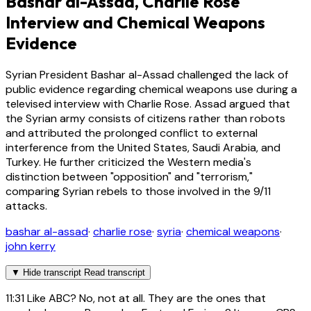
Bashar al-Assad, Charlie Rose
Interview and Chemical Weapons
Evidence
Syrian President Bashar al-Assad challenged the lack of
public evidence regarding chemical weapons use during a
televised interview with Charlie Rose. Assad argued that
the Syrian army consists of citizens rather than robots
and attributed the prolonged conflict to external
interference from the United States, Saudi Arabia, and
Turkey. He further criticized the Western media's
distinction between "opposition" and "terrorism,"
comparing Syrian rebels to those involved in the 9/11
attacks.
bashar al-assad
·
charlie rose
·
syria
·
chemical weapons
·
john kerry
▼
Hide transcript
Read transcript
11:31
Like ABC? No, not at all. They are the ones that