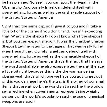
he has planned. So see if you can spot the H-gaff in the
Obama clip. And our ally Israel can defend itself with
overwhelming force. as well as the unshakable support of
the United States of America.
02:19
I had the same clip, so I'll give it to you and I'll take a
little bit of the corner if you don't mind. I wasn't expecting
that. What is the sheport? I don't know what the sheport
is, but you can expect sheport. It was the Shabbat Shalom
Sheport. Let me listen to that again. That was really funny
when I heard that. Our ally Israel can defend itself with
overwhelming force as well as the unshakable sheport of
the United States of America. that's the fact that he says
the word unshakable he also exaggerates the s at the age
a little bit right because this is the the warmongering
obama yeah that's which one we have you got to get out
of this you can hear here's the uh... is the other of our small
items that are at work the world's at a red line the world's
set a red line when governments represent ninety eight
percent of the world's population said the use of chemical
weapons are abort