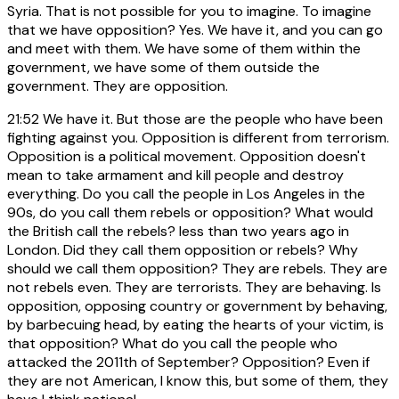
Syria. That is not possible for you to imagine. To imagine
that we have opposition? Yes. We have it, and you can go
and meet with them. We have some of them within the
government, we have some of them outside the
government. They are opposition.
21:52
We have it. But those are the people who have been
fighting against you. Opposition is different from terrorism.
Opposition is a political movement. Opposition doesn't
mean to take armament and kill people and destroy
everything. Do you call the people in Los Angeles in the
90s, do you call them rebels or opposition? What would
the British call the rebels? less than two years ago in
London. Did they call them opposition or rebels? Why
should we call them opposition? They are rebels. They are
not rebels even. They are terrorists. They are behaving. Is
opposition, opposing country or government by behaving,
by barbecuing head, by eating the hearts of your victim, is
that opposition? What do you call the people who
attacked the 2011th of September? Opposition? Even if
they are not American, I know this, but some of them, they