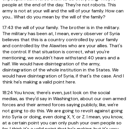
people at the end of the day. They're not robots. This
army is not at your will and the will of your family. How can
you... What do you mean by the will of the family?
17:43
the will of your family. The brother is in the military.
The military has been at, I mean, every observer of Syria
believes that this is a country controlled by your family
and controlled by the Alawites who are your allies. That's
the control. If that situation is correct, what you're
mentioning, we wouldn't have withstand 40 years and a
half. We would have disintegration of the army,
disintegration of the whole institution in the States. We
would have disintegration of Syria, if that's the case. And I
think he's making a valid point here.
18:24
You know, there's even, just look on the social
medias, as they'd say in Washington, about our own armed
forces and their armed forces saying publicly, like, we're
not going to do this. We are going to revolt against going
into Syria or doing, even doing X, Y, or Z. I mean, you know,
at a certain point you can only push your own people so
far. I think it's a valid point that he's making, but it's very