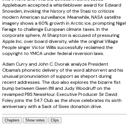
Applebaum accepted a whistleblower award for Edward
Snowden, invoking the history of the Stasi to criticize
modern American surveillance. Meanwhile, NASA satellite
imagery shows a 60% growth in Arctic ice, prompting Nigel
Farage to challenge European climate taxes. In the
corporate sphere, Al Sharpton is accused of pressuring
Apple Inc. over board diversity, while the original Village
People singer Victor Willis successfully reclaimed the
copyright to YMCA under federal reversion laws.
Adam Curry and John C. Dvorak analyze President
Obama’s phonetic delivery of the word abhorrent and his
unusual pronunciation of support as sheport during
recent addresses. The duo also explores the bizarre fist
bump between Gwen Ifill and Judy Woodruff on the
revamped PBS NewsHour. Executive Producer Sir David
Foley joins the 547 Club as the show celebrates its sixth
anniversary with a Sack of Sixes donation drive.
Chapters
Show notes
Clips