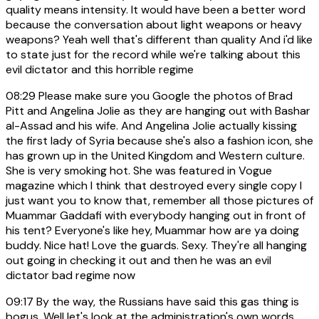
quality means intensity. It would have been a better word
because the conversation about light weapons or heavy
weapons? Yeah well that's different than quality And i'd like
to state just for the record while we're talking about this
evil dictator and this horrible regime
08:29
Please make sure you Google the photos of Brad
Pitt and Angelina Jolie as they are hanging out with Bashar
al-Assad and his wife. And Angelina Jolie actually kissing
the first lady of Syria because she's also a fashion icon, she
has grown up in the United Kingdom and Western culture.
She is very smoking hot. She was featured in Vogue
magazine which I think that destroyed every single copy I
just want you to know that, remember all those pictures of
Muammar Gaddafi with everybody hanging out in front of
his tent? Everyone's like hey, Muammar how are ya doing
buddy. Nice hat! Love the guards. Sexy. They're all hanging
out going in checking it out and then he was an evil
dictator bad regime now
09:17
By the way, the Russians have said this gas thing is
bogus. Well let's look at the administration's own words.