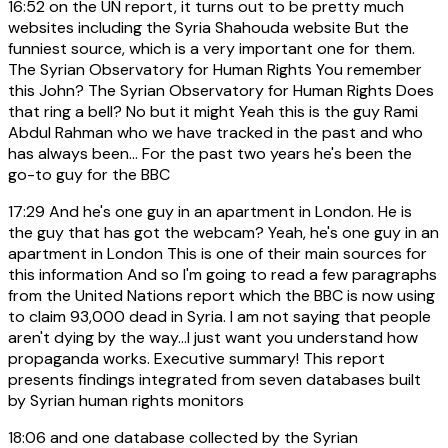
16:52
on the UN report, it turns out to be pretty much
websites including the Syria Shahouda website But the
funniest source, which is a very important one for them.
The Syrian Observatory for Human Rights You remember
this John? The Syrian Observatory for Human Rights Does
that ring a bell? No but it might Yeah this is the guy Rami
Abdul Rahman who we have tracked in the past and who
has always been... For the past two years he's been the
go-to guy for the BBC
17:29
And he's one guy in an apartment in London. He is
the guy that has got the webcam? Yeah, he's one guy in an
apartment in London This is one of their main sources for
this information And so I'm going to read a few paragraphs
from the United Nations report which the BBC is now using
to claim 93,000 dead in Syria. I am not saying that people
aren't dying by the way...I just want you understand how
propaganda works. Executive summary! This report
presents findings integrated from seven databases built
by Syrian human rights monitors
18:06
and one database collected by the Syrian