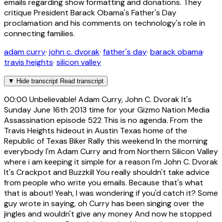
emails regarding show formatting and donations. They
critique President Barack Obama's Father's Day
proclamation and his comments on technology's role in
connecting families.
adam curry
·
john c. dvorak
·
father's day
·
barack obama
·
travis heights
·
silicon valley
▼
Hide transcript
Read transcript
00:00
Unbelievable! Adam Curry, John C. Dvorak It's
Sunday June 16th 2013 time for your Gizmo Nation Media
Assassination episode 522 This is no agenda. From the
Travis Heights hideout in Austin Texas home of the
Republic of Texas Biker Rally this weekend In the morning
everybody I'm Adam Curry and from Northern Silicon Valley
where i am keeping it simple for a reason I'm John C. Dvorak
It's Crackpot and Buzzkill You really shouldn't take advice
from people who write you emails. Because that's what
that is about! Yeah, I was wondering if you'd catch it? Some
guy wrote in saying, oh Curry has been singing over the
jingles and wouldn't give any money And now he stopped