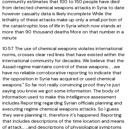
community estimates that 100 to 150 people have died
from detected chemical weapons attacks in Syria to date
however casualty data is likely incomplete While the
lethality of these attacks make up only a small portion of
the catastrophic loss of life in Syria which now stands at
more than 90 thousand deaths More on that number in a
minute
10:57
The use of chemical weapons violates international
norms, crosses clear red lines that have existed within the
international community for decades. We believe that the
Assad regime maintains control of these weapons... ...we
have no reliable corroborative reporting to indicate that
the opposition in Syria has acquired or used chemical
weapons." So far not really convincing proof they're just
saying you know we got some information. The body of
information used to make this intelligence assessment
includes Reporting regarding Syrian officials planning and
executing regime chemical weapons attacks. So I guess
they were planning it, therefore it's happened. Reporting
that includes descriptions of the time location and means
of attack... ...and descriptions of physiological symptoms