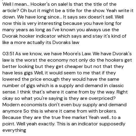
Well I mean... Hooker's on sale! Is that the title of the
article? Oh but it might be a title for the show. Yeah write it
down. We have long since... It says sex doesn't sell. Well
now this is very interesting because you have long for
many years as long as I've known you always use the
Dvorak hooker indicator which says and stay it's kind of
like a more actually its Dvoraks law
03:51
As we know, we have Moore's Law. We have Dvorak's
law is the worst the economy not only do the hookers get
better looking but they get cheaper but not that they
have less gigs Well, it would seem to me that if they
lowered the price enough they would have the same
number of gigs which is a supply and demand in classic
sense. I think that's where it came from by the way. Right
okay so what you're saying is they are overpriced?
Modern economists don't even buy supply and demand
anymore So this is where it came from with brokers.
Because they are the true free market Yeah well...to a
point. Well yeah exactly. This is an indicator supposedly
everything