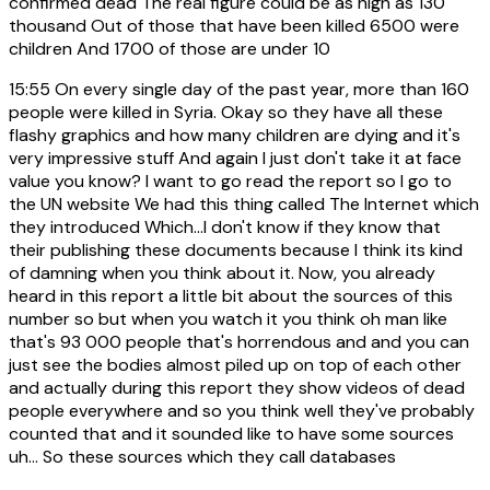
confirmed dead The real figure could be as high as 130
thousand Out of those that have been killed 6500 were
children And 1700 of those are under 10
15:55
On every single day of the past year, more than 160
people were killed in Syria. Okay so they have all these
flashy graphics and how many children are dying and it's
very impressive stuff And again I just don't take it at face
value you know? I want to go read the report so I go to
the UN website We had this thing called The Internet which
they introduced Which...I don't know if they know that
their publishing these documents because I think its kind
of damning when you think about it. Now, you already
heard in this report a little bit about the sources of this
number so but when you watch it you think oh man like
that's 93 000 people that's horrendous and and you can
just see the bodies almost piled up on top of each other
and actually during this report they show videos of dead
people everywhere and so you think well they've probably
counted that and it sounded like to have some sources
uh... So these sources which they call databases