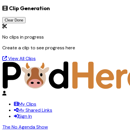
Clip Generation
Clear Done
No clips in progress
Create a clip to see progress here
View All Clips
My Clips
My Shared Links
Sign In
The No Agenda Show