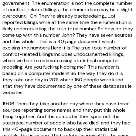
government. The enumeration is not the complete number
of conflict-related killings, the enumeration may be a slight
overcount... Oh! They're already backpedaling... ...of
reported killings while at the same time the enumeration is
likely undercounting the true total number So how do they
come up with this number John? They have seven sources
and this whole... This is a 40 page document which
explains the numbers Here it is The true total number of
conflict-related killings includes undocumented killings,
which we had to estimate using statistical computer
modeling. Are you fucking kidding me? This number is
based on a computer model?! So the way they do it is
they take one day in 2011 where 160 people were killed
that they have documented by one of these databases ie
websites
19:06
Then they take another day where they have three
sources reporting some names and they put this whole
thing together. And the computer then spits out the
statistical number of people who have died, and they had
this 40-page document to back up their statistical
models This is insane. That's global warming! It's the same