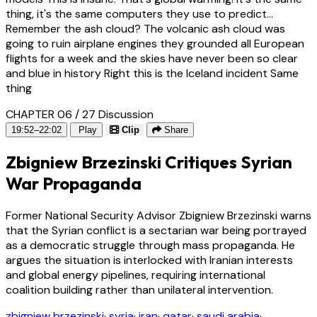
thing, it's the same computers they use to predict...
Remember the ash cloud? The volcanic ash cloud was
going to ruin airplane engines they grounded all European
flights for a week and the skies have never been so clear
and blue in history Right this is the Iceland incident Same
thing
CHAPTER 06 / 27
Discussion
19:52–22:02
Play
Clip
Share
Zbigniew Brzezinski Critiques Syrian
War Propaganda
Former National Security Advisor Zbigniew Brzezinski warns
that the Syrian conflict is a sectarian war being portrayed
as a democratic struggle through mass propaganda. He
argues the situation is interlocked with Iranian interests
and global energy pipelines, requiring international
coalition building rather than unilateral intervention.
zbigniew brzezinski
·
syria
·
iran
·
qatar
·
saudi arabia
·