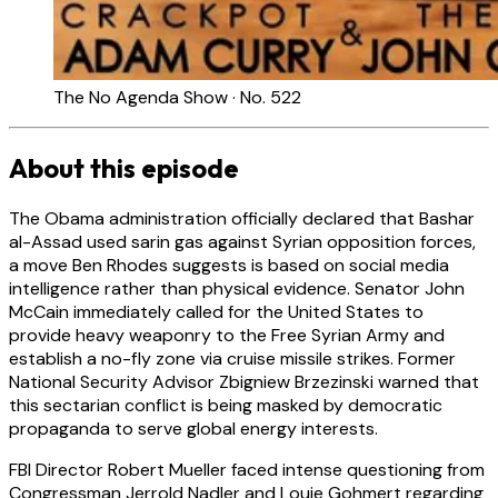
The No Agenda Show · No. 522
About this episode
The Obama administration officially declared that Bashar
al-Assad used sarin gas against Syrian opposition forces,
a move Ben Rhodes suggests is based on social media
intelligence rather than physical evidence. Senator John
McCain immediately called for the United States to
provide heavy weaponry to the Free Syrian Army and
establish a no-fly zone via cruise missile strikes. Former
National Security Advisor Zbigniew Brzezinski warned that
this sectarian conflict is being masked by democratic
propaganda to serve global energy interests.
FBI Director Robert Mueller faced intense questioning from
Congressman Jerrold Nadler and Louie Gohmert regarding