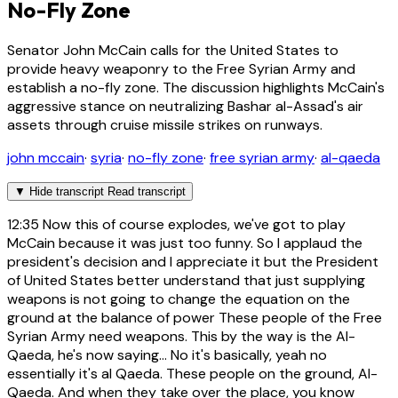
No-Fly Zone
Senator John McCain calls for the United States to
provide heavy weaponry to the Free Syrian Army and
establish a no-fly zone. The discussion highlights McCain's
aggressive stance on neutralizing Bashar al-Assad's air
assets through cruise missile strikes on runways.
john mccain
·
syria
·
no-fly zone
·
free syrian army
·
al-qaeda
▼
Hide transcript
Read transcript
12:35
Now this of course explodes, we've got to play
McCain because it was just too funny. So I applaud the
president's decision and I appreciate it but the President
of United States better understand that just supplying
weapons is not going to change the equation on the
ground at the balance of power These people of the Free
Syrian Army need weapons. This by the way is the Al-
Qaeda, he's now saying... No it's basically, yeah no
essentially it's al Qaeda. These people on the ground, Al-
Qaeda. And when they take over the place, you know