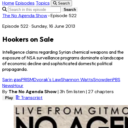
Home
Episodes
Topics
Search
Search
The No Agenda Show
›
Episode 522
Episode 522 · Sunday, 16 June 2013
Hookers on Sale
Intelligence claims regarding Syrian chemical weapons and the
exposure of NSA surveillance programs dominate a landscape
of economic decline and sophisticated domestic political
propaganda.
Sarin gas
PRISM
Dvorak's Law
Shannon Watts
Snowden
PBS
NewsHour
By
The No Agenda Show
|
3h 5m listen
|
27 chapters
Transcript
Play