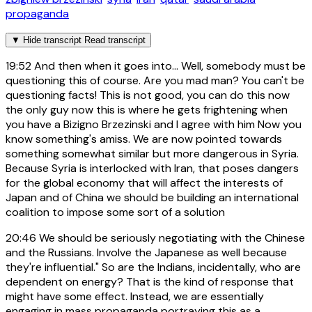
propaganda
▼
Hide transcript
Read transcript
19:52
And then when it goes into... Well, somebody must be
questioning this of course. Are you mad man? You can't be
questioning facts! This is not good, you can do this now
the only guy now this is where he gets frightening when
you have a Bizigno Brzezinski and I agree with him Now you
know something's amiss. We are now pointed towards
something somewhat similar but more dangerous in Syria.
Because Syria is interlocked with Iran, that poses dangers
for the global economy that will affect the interests of
Japan and of China we should be building an international
coalition to impose some sort of a solution
20:46
We should be seriously negotiating with the Chinese
and the Russians. Involve the Japanese as well because
they're influential." So are the Indians, incidentally, who are
dependent on energy? That is the kind of response that
might have some effect. Instead, we are essentially
engaging in mass propaganda portraying this as a