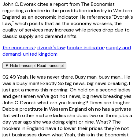
John C. Dvorak cites a report from The Economist
regarding a decline in the prostitution industry in Western
England as an economic indicator. He references "Dvorak's
Law," which posits that as the economy worsens, the
quality of services may increase while prices drop due to
classic supply and demand shifts.
the economist
·
dvorak's law
·
hooker indicator
·
supply and
demand
·
united kingdom
▼
Hide transcript
Read transcript
02:49
Yeah. He was never there. Busy man, busy man... He
was a busy man! Exactly So big news, big news breaking. I
just got a memo this morning. Oh hold on a second ladies
and gentlemen we've got hot news, big news breaking yes
John C. Dvorak what are you learning? Times are tougher
Debbie prostitute in Western England oh no has a private
flat with other mature ladies she does two or three jobs a
day year ago she was doing eight or nine. What? The
hookers in England have to lower their prices they're not
just businesses down what Yeah, this is in the Economist.