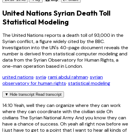
United Nations Syrian Death Toll
Statistical Modeling
The United Nations reports a death toll of 93,000 in the
Syrian conflict, a figure widely cited by the BBC.
Investigation into the UN's 40-page document reveals the
number is derived from statistical computer modeling and
data from the Syrian Observatory for Human Rights, a
one-man operation based in London.
united nations
·
syria
·
rami abdul rahman
·
syrian
observatory for human rights
·
statistical modeling
▼
Hide transcript
Read transcript
14:10
Yeah, well they can organize where they can work
where they can coordinate with the civilian side Oh
civilians The Syrian National Army And you know they can
have a chance of success. Oh yeah all right now before we
I just have to get to a point that I want to hear all kinds of