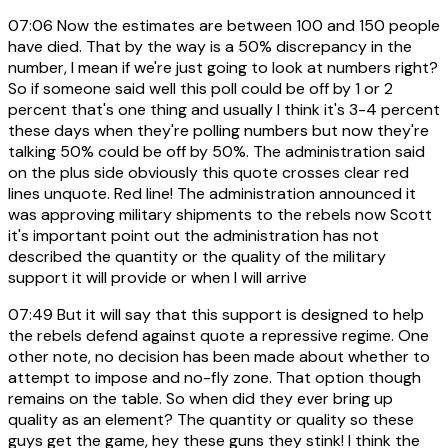
07:06
Now the estimates are between 100 and 150 people
have died. That by the way is a 50% discrepancy in the
number, I mean if we're just going to look at numbers right?
So if someone said well this poll could be off by 1 or 2
percent that's one thing and usually I think it's 3-4 percent
these days when they're polling numbers but now they're
talking 50% could be off by 50%. The administration said
on the plus side obviously this quote crosses clear red
lines unquote. Red line! The administration announced it
was approving military shipments to the rebels now Scott
it's important point out the administration has not
described the quantity or the quality of the military
support it will provide or when I will arrive
07:49
But it will say that this support is designed to help
the rebels defend against quote a repressive regime. One
other note, no decision has been made about whether to
attempt to impose and no-fly zone. That option though
remains on the table. So when did they ever bring up
quality as an element? The quantity or quality so these
guys get the game, hey these guns they stink! I think the