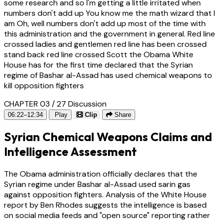
some research and so I'm getting a little irritated when
numbers don't add up You know me the math wizard that I
am Oh, well numbers don't add up most of the time with
this administration and the government in general. Red line
crossed ladies and gentlemen red line has been crossed
stand back red line crossed Scott the Obama White
House has for the first time declared that the Syrian
regime of Bashar al-Assad has used chemical weapons to
kill opposition fighters
CHAPTER 03 / 27
Discussion
06:22–12:34
Play
Clip
Share
Syrian Chemical Weapons Claims and
Intelligence Assessment
The Obama administration officially declares that the
Syrian regime under Bashar al-Assad used sarin gas
against opposition fighters. Analysis of the White House
report by Ben Rhodes suggests the intelligence is based
on social media feeds and "open source" reporting rather