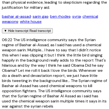
than physical evidence, leading to skepticism regarding the
justification for military aid.
bashar al-assad
·
sarin gas
·
ben rhodes
·
syria
·
chemical
weapons
·
white house
▼
Hide transcript
Read transcript
06:22
The US intelligence community says the Syrian
regime of Bashar al-Assad, as I said has used a chemical
weapon sarin. Multiple... I have to say that I didn't notice
this when I was clipping it but I think the little bird singing
happily in the background really adds to the report That's
hilarious and by the way I think he said Obama Did he say
Obama? Let me roll it back I love the birds. Whenever we
do a death and devastation report, we just have little
birds tweeting in the background like... The Syrian regime of
Bashar al-Assad has used chemical weapons to kill
opposition fighters. The US intelligence community says
that the Syrian regime of Bashar Al Assad as i said has
used the chemical weapon sarin multiple times it says in its
war against the syrian rebels