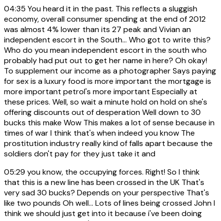
04:35
You heard it in the past. This reflects a sluggish
economy, overall consumer spending at the end of 2012
was almost 4% lower than its 27 peak and Vivian an
independent escort in the South... Who got to write this?
Who do you mean independent escort in the south who
probably had put out to get her name in here? Oh okay!
To supplement our income as a photographer Says paying
for sex is a luxury food is more important the mortgage is
more important petrol's more important Especially at
these prices. Well, so wait a minute hold on hold on she's
offering discounts out of desperation Well down to 30
bucks this make Wow This makes a lot of sense because in
times of war I think that's when indeed you know The
prostitution industry really kind of falls apart because the
soldiers don't pay for they just take it and
05:29
you know, the occupying forces. Right! So I think
that this is a new line has been crossed in the UK That's
very sad 30 bucks? Depends on your perspective That's
like two pounds Oh well... Lots of lines being crossed John I
think we should just get into it because i've been doing