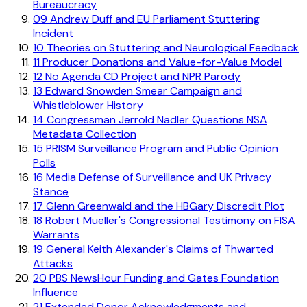
Bureaucracy
09
Andrew Duff and EU Parliament Stuttering
Incident
10
Theories on Stuttering and Neurological Feedback
11
Producer Donations and Value-for-Value Model
12
No Agenda CD Project and NPR Parody
13
Edward Snowden Smear Campaign and
Whistleblower History
14
Congressman Jerrold Nadler Questions NSA
Metadata Collection
15
PRISM Surveillance Program and Public Opinion
Polls
16
Media Defense of Surveillance and UK Privacy
Stance
17
Glenn Greenwald and the HBGary Discredit Plot
18
Robert Mueller's Congressional Testimony on FISA
Warrants
19
General Keith Alexander's Claims of Thwarted
Attacks
20
PBS NewsHour Funding and Gates Foundation
Influence
21
Extended Donor Acknowledgments and