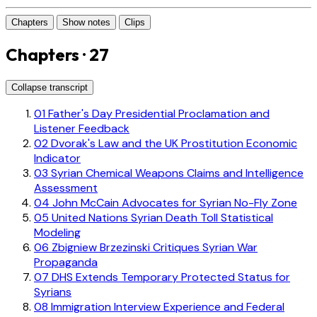
Chapters
Show notes
Clips
Chapters · 27
Collapse transcript
01
Father's Day Presidential Proclamation and
Listener Feedback
02
Dvorak's Law and the UK Prostitution Economic
Indicator
03
Syrian Chemical Weapons Claims and Intelligence
Assessment
04
John McCain Advocates for Syrian No-Fly Zone
05
United Nations Syrian Death Toll Statistical
Modeling
06
Zbigniew Brzezinski Critiques Syrian War
Propaganda
07
DHS Extends Temporary Protected Status for
Syrians
08
Immigration Interview Experience and Federal