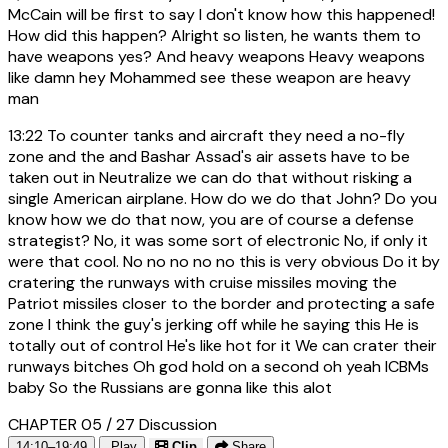
McCain will be first to say I don't know how this happened!
How did this happen? Alright so listen, he wants them to
have weapons yes? And heavy weapons Heavy weapons
like damn hey Mohammed see these weapon are heavy
man
13:22
To counter tanks and aircraft they need a no-fly
zone and the and Bashar Assad's air assets have to be
taken out in Neutralize we can do that without risking a
single American airplane. How do we do that John? Do you
know how we do that now, you are of course a defense
strategist? No, it was some sort of electronic No, if only it
were that cool. No no no no no this is very obvious Do it by
cratering the runways with cruise missiles moving the
Patriot missiles closer to the border and protecting a safe
zone I think the guy's jerking off while he saying this He is
totally out of control He's like hot for it We can crater their
runways bitches Oh god hold on a second oh yeah ICBMs
baby So the Russians are gonna like this alot
CHAPTER 05 / 27
Discussion
14:10–19:49
Play
Clip
Share