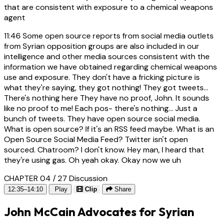
that are consistent with exposure to a chemical weapons
agent
11:46
Some open source reports from social media outlets
from Syrian opposition groups are also included in our
intelligence and other media sources consistent with the
information we have obtained regarding chemical weapons
use and exposure. They don't have a fricking picture is
what they're saying, they got nothing! They got tweets...
There's nothing here They have no proof, John. It sounds
like no proof to me! Each pos- there's nothing... Just a
bunch of tweets. They have open source social media.
What is open source? If it's an RSS feed maybe. What is an
Open Source Social Media Feed? Twitter isn't open
sourced. Chatroom? I don't know. Hey man, I heard that
they're using gas. Oh yeah okay. Okay now we uh
CHAPTER 04 / 27
Discussion
12:35–14:10
Play
Clip
Share
John McCain Advocates for Syrian