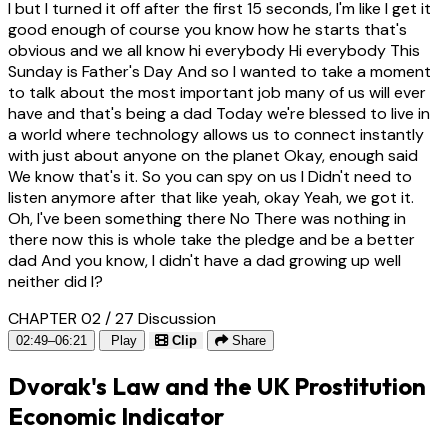
I but I turned it off after the first 15 seconds, I'm like I get it
good enough of course you know how he starts that's
obvious and we all know hi everybody Hi everybody This
Sunday is Father's Day And so I wanted to take a moment
to talk about the most important job many of us will ever
have and that's being a dad Today we're blessed to live in
a world where technology allows us to connect instantly
with just about anyone on the planet Okay, enough said
We know that's it. So you can spy on us I Didn't need to
listen anymore after that like yeah, okay Yeah, we got it.
Oh, I've been something there No There was nothing in
there now this is whole take the pledge and be a better
dad And you know, I didn't have a dad growing up well
neither did I?
CHAPTER 02 / 27
Discussion
02:49–06:21
Play
Clip
Share
Dvorak's Law and the UK Prostitution
Economic Indicator