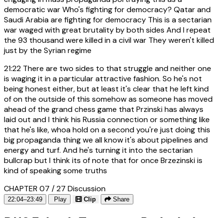
democratic war Who's fighting for democracy? Qatar and
Saudi Arabia are fighting for democracy This is a sectarian
war waged with great brutality by both sides And I repeat
the 93 thousand were killed in a civil war They weren't killed
just by the Syrian regime
21:22
There are two sides to that struggle and neither one
is waging it in a particular attractive fashion. So he's not
being honest either, but at least it's clear that he left kind
of on the outside of this somehow as someone has moved
ahead of the grand chess game that Przinski has always
laid out and I think his Russia connection or something like
that he's like, whoa hold on a second you're just doing this
big propaganda thing we all know it's about pipelines and
energy and turf. And he's turning it into the sectarian
bullcrap but I think its of note that for once Brzezinski is
kind of speaking some truths
CHAPTER 07 / 27
Discussion
22:04–23:49
Play
Clip
Share