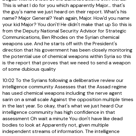
This is what I do for you which apparently Major... that's
the guy's name we just heard on their report. What's his
name? Major General? Yeah again, Major. How'd you name
your kid Major? You don't! He didn't make that up So this is
from the Deputy National Security Advisor for Strategic
Communications, Ben Rhodes on the Syrian chemical
weapons use. And he starts off with the President's
direction that his government has been closely monitoring
the potential use of chemical weapons within Syria so this
is the report that proves that we need to send a weapon
of some dubious quality
10:02
To the Syrians following a deliberative review our
intelligence community Assesses that the Assad regime
has used chemical weapons including the nerve agent
sarin on a small scale Against the opposition multiple times
in the last year. So okay, that's what we just heard Our
intelligence community has high confidence in that
assessment Oh wait a minute You don't have like dead
bodies to look at Apparently not, given multiple
independent streams of information. The intelligence