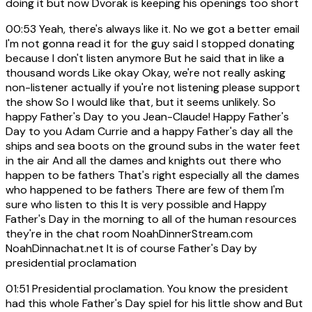
doing it but now Dvorak is keeping his openings too short
00:53
Yeah, there's always like it. No we got a better email
I'm not gonna read it for the guy said I stopped donating
because I don't listen anymore But he said that in like a
thousand words Like okay Okay, we're not really asking
non-listener actually if you're not listening please support
the show So I would like that, but it seems unlikely. So
happy Father's Day to you Jean-Claude! Happy Father's
Day to you Adam Currie and a happy Father's day all the
ships and sea boots on the ground subs in the water feet
in the air And all the dames and knights out there who
happen to be fathers That's right especially all the dames
who happened to be fathers There are few of them I'm
sure who listen to this It is very possible and Happy
Father's Day in the morning to all of the human resources
they're in the chat room NoahDinnerStream.com
NoahDinnachat.net It is of course Father's Day by
presidential proclamation
01:51
Presidential proclamation. You know the president
had this whole Father's Day spiel for his little show and But