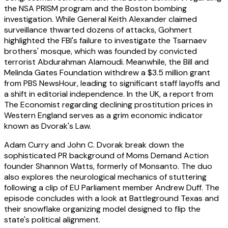
the NSA PRISM program and the Boston bombing
investigation. While General Keith Alexander claimed
surveillance thwarted dozens of attacks, Gohmert
highlighted the FBI's failure to investigate the Tsarnaev
brothers' mosque, which was founded by convicted
terrorist Abdurahman Alamoudi. Meanwhile, the Bill and
Melinda Gates Foundation withdrew a $3.5 million grant
from PBS NewsHour, leading to significant staff layoffs and
a shift in editorial independence. In the UK, a report from
The Economist regarding declining prostitution prices in
Western England serves as a grim economic indicator
known as Dvorak's Law.
Adam Curry and John C. Dvorak break down the
sophisticated PR background of Moms Demand Action
founder Shannon Watts, formerly of Monsanto. The duo
also explores the neurological mechanics of stuttering
following a clip of EU Parliament member Andrew Duff. The
episode concludes with a look at Battleground Texas and
their snowflake organizing model designed to flip the
state's political alignment.