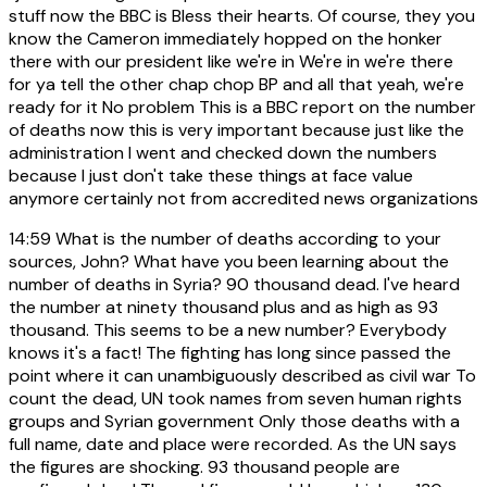
stuff now the BBC is Bless their hearts. Of course, they you
know the Cameron immediately hopped on the honker
there with our president like we're in We're in we're there
for ya tell the other chap chop BP and all that yeah, we're
ready for it No problem This is a BBC report on the number
of deaths now this is very important because just like the
administration I went and checked down the numbers
because I just don't take these things at face value
anymore certainly not from accredited news organizations
14:59
What is the number of deaths according to your
sources, John? What have you been learning about the
number of deaths in Syria? 90 thousand dead. I've heard
the number at ninety thousand plus and as high as 93
thousand. This seems to be a new number? Everybody
knows it's a fact! The fighting has long since passed the
point where it can unambiguously described as civil war To
count the dead, UN took names from seven human rights
groups and Syrian government Only those deaths with a
full name, date and place were recorded. As the UN says
the figures are shocking. 93 thousand people are