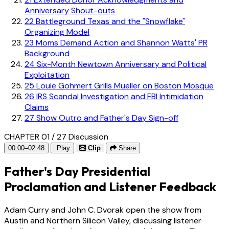
Anniversary Shout-outs
22
Battleground Texas and the "Snowflake"
Organizing Model
23
Moms Demand Action and Shannon Watts' PR
Background
24
Six-Month Newtown Anniversary and Political
Exploitation
25
Louie Gohmert Grills Mueller on Boston Mosque
26
IRS Scandal Investigation and FBI Intimidation
Claims
27
Show Outro and Father's Day Sign-off
CHAPTER 01 / 27
Discussion
00:00–02:48
Play
Clip
Share
Father's Day Presidential
Proclamation and Listener Feedback
Adam Curry and John C. Dvorak open the show from
Austin and Northern Silicon Valley, discussing listener