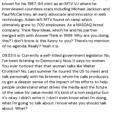
known for his 1987-94 stint as an MTV VJ where he
interviewed countless stars including Michael Jackson and
Paul McCartney, an early advocate and innovator in web
technology. Adam left MTV found on ramp which
ultimately grew to 700 employees. As a NASDAQ listed
company, Think New Ideas, which he and his partner
merged with with AnswerThink in 1999. Why are you doing
this? I don't know. Is this funny to you? There's no mention
of no agenda. Really? Yeah it is.
08:53
It is. Currently a self-titled government legislator. No,
I've been listening to Democracy Now. It says no women.
You ever noticed that that woman talks like Walter
Cronkite? No. Last summer he toured the US to meet and
talk personally with his listeners, whom he calls producers.
to get a deeper sense of the impact of his efforts to help
people understand what drives the media and the future
of the value for value model. It's kind of a non sequitur but
it's okay. I didn't write it. I don't even know what I'm doing,
what I'm going to talk about. I know what you should talk
about. What?