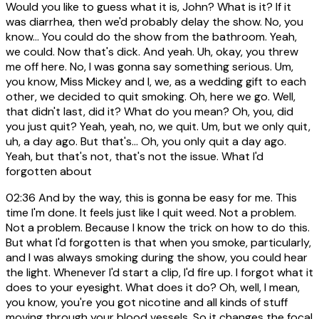
Would you like to guess what it is, John? What is it? If it
was diarrhea, then we'd probably delay the show. No, you
know... You could do the show from the bathroom. Yeah,
we could. Now that's dick. And yeah. Uh, okay, you threw
me off here. No, I was gonna say something serious. Um,
you know, Miss Mickey and I, we, as a wedding gift to each
other, we decided to quit smoking. Oh, here we go. Well,
that didn't last, did it? What do you mean? Oh, you, did
you just quit? Yeah, yeah, no, we quit. Um, but we only quit,
uh, a day ago. But that's... Oh, you only quit a day ago.
Yeah, but that's not, that's not the issue. What I'd
forgotten about
02:36
And by the way, this is gonna be easy for me. This
time I'm done. It feels just like I quit weed. Not a problem.
Not a problem. Because I know the trick on how to do this.
But what I'd forgotten is that when you smoke, particularly,
and I was always smoking during the show, you could hear
the light. Whenever I'd start a clip, I'd fire up. I forgot what it
does to your eyesight. What does it do? Oh, well, I mean,
you know, you're you got nicotine and all kinds of stuff
moving through your blood vessels. So it changes the focal