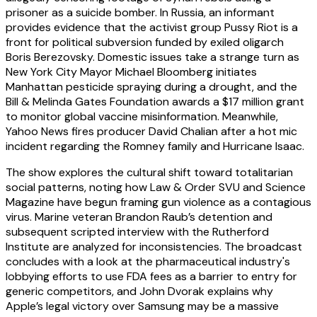
prisoner as a suicide bomber. In Russia, an informant
provides evidence that the activist group Pussy Riot is a
front for political subversion funded by exiled oligarch
Boris Berezovsky. Domestic issues take a strange turn as
New York City Mayor Michael Bloomberg initiates
Manhattan pesticide spraying during a drought, and the
Bill & Melinda Gates Foundation awards a $17 million grant
to monitor global vaccine misinformation. Meanwhile,
Yahoo News fires producer David Chalian after a hot mic
incident regarding the Romney family and Hurricane Isaac.
The show explores the cultural shift toward totalitarian
social patterns, noting how Law & Order SVU and Science
Magazine have begun framing gun violence as a contagious
virus. Marine veteran Brandon Raub’s detention and
subsequent scripted interview with the Rutherford
Institute are analyzed for inconsistencies. The broadcast
concludes with a look at the pharmaceutical industry's
lobbying efforts to use FDA fees as a barrier to entry for
generic competitors, and John Dvorak explains why
Apple’s legal victory over Samsung may be a massive