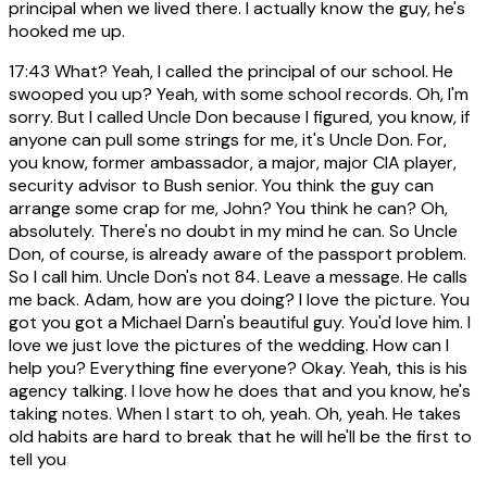
principal when we lived there. I actually know the guy, he's
hooked me up.
17:43
What? Yeah, I called the principal of our school. He
swooped you up? Yeah, with some school records. Oh, I'm
sorry. But I called Uncle Don because I figured, you know, if
anyone can pull some strings for me, it's Uncle Don. For,
you know, former ambassador, a major, major CIA player,
security advisor to Bush senior. You think the guy can
arrange some crap for me, John? You think he can? Oh,
absolutely. There's no doubt in my mind he can. So Uncle
Don, of course, is already aware of the passport problem.
So I call him. Uncle Don's not 84. Leave a message. He calls
me back. Adam, how are you doing? I love the picture. You
got you got a Michael Darn's beautiful guy. You'd love him. I
love we just love the pictures of the wedding. How can I
help you? Everything fine everyone? Okay. Yeah, this is his
agency talking. I love how he does that and you know, he's
taking notes. When I start to oh, yeah. Oh, yeah. He takes
old habits are hard to break that he will he'll be the first to
tell you