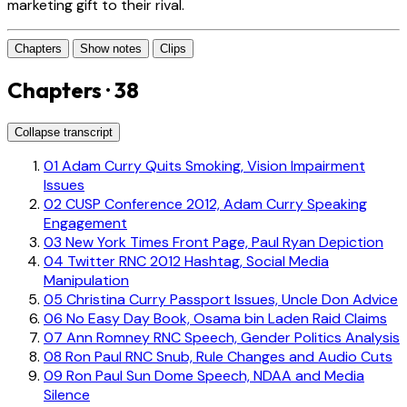
marketing gift to their rival.
Chapters
Show notes
Clips
Chapters · 38
Collapse transcript
01
Adam Curry Quits Smoking, Vision Impairment
Issues
02
CUSP Conference 2012, Adam Curry Speaking
Engagement
03
New York Times Front Page, Paul Ryan Depiction
04
Twitter RNC 2012 Hashtag, Social Media
Manipulation
05
Christina Curry Passport Issues, Uncle Don Advice
06
No Easy Day Book, Osama bin Laden Raid Claims
07
Ann Romney RNC Speech, Gender Politics Analysis
08
Ron Paul RNC Snub, Rule Changes and Audio Cuts
09
Ron Paul Sun Dome Speech, NDAA and Media
Silence