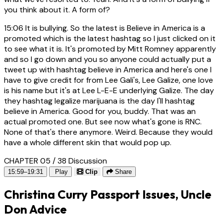
you think about it. A form of?
15:06
It is bullying. So the latest is Believe in America is a
promoted which is the latest hashtag so I just clicked on it
to see what it is. It's promoted by Mitt Romney apparently
and so I go down and you so anyone could actually put a
tweet up with hashtag believe in America and here's one I
have to give credit for from Lee Gali's, Lee Galize, one love
is his name but it's at Lee L-E-E underlying Galize. The day
they hashtag legalize marijuana is the day I'll hashtag
believe in America. Good for you, buddy. That was an
actual promoted one. But see now what's gone is RNC.
None of that's there anymore. Weird. Because they would
have a whole different skin that would pop up.
CHAPTER 05 / 38
Discussion
15:59–19:31
Play
Clip
Share
Christina Curry Passport Issues, Uncle
Don Advice