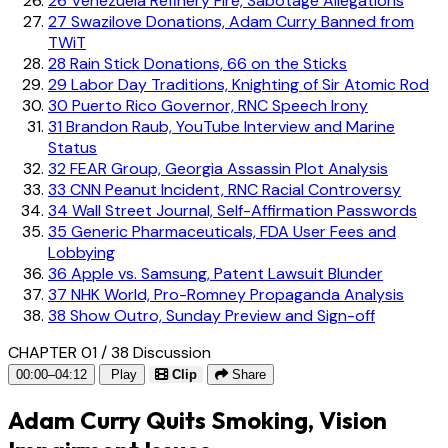
26
Venezuela Refinery Fire, Sabotage Allegations
27
Swazilove Donations, Adam Curry Banned from
TWiT
28
Rain Stick Donations, 66 on the Sticks
29
Labor Day Traditions, Knighting of Sir Atomic Rod
30
Puerto Rico Governor, RNC Speech Irony
31
Brandon Raub, YouTube Interview and Marine
Status
32
FEAR Group, Georgia Assassin Plot Analysis
33
CNN Peanut Incident, RNC Racial Controversy
34
Wall Street Journal, Self-Affirmation Passwords
35
Generic Pharmaceuticals, FDA User Fees and
Lobbying
36
Apple vs. Samsung, Patent Lawsuit Blunder
37
NHK World, Pro-Romney Propaganda Analysis
38
Show Outro, Sunday Preview and Sign-off
CHAPTER 01 / 38
Discussion
00:00–04:12
Play
Clip
Share
Adam Curry Quits Smoking, Vision