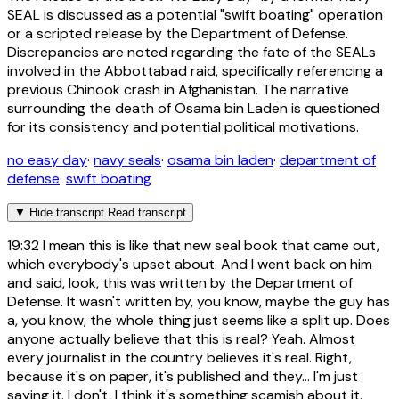
SEAL is discussed as a potential "swift boating" operation
or a scripted release by the Department of Defense.
Discrepancies are noted regarding the fate of the SEALs
involved in the Abbottabad raid, specifically referencing a
previous Chinook crash in Afghanistan. The narrative
surrounding the death of Osama bin Laden is questioned
for its consistency and potential political motivations.
no easy day
·
navy seals
·
osama bin laden
·
department of
defense
·
swift boating
▼
Hide transcript
Read transcript
19:32
I mean this is like that new seal book that came out,
which everybody's upset about. And I went back on him
and said, look, this was written by the Department of
Defense. It wasn't written by, you know, maybe the guy has
a, you know, the whole thing just seems like a split up. Does
anyone actually believe that this is real? Yeah. Almost
every journalist in the country believes it's real. Right,
because it's on paper, it's published and they... I'm just
saying it. I don't, I think it's something scamish about it.