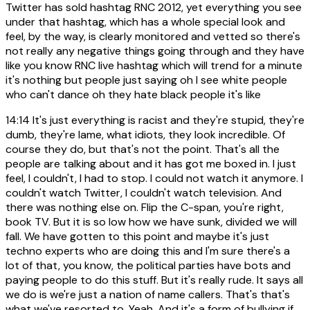
Twitter has sold hashtag RNC 2012, yet everything you see
under that hashtag, which has a whole special look and
feel, by the way, is clearly monitored and vetted so there's
not really any negative things going through and they have
like you know RNC live hashtag which will trend for a minute
it's nothing but people just saying oh I see white people
who can't dance oh they hate black people it's like
14:14
It's just everything is racist and they're stupid, they're
dumb, they're lame, what idiots, they look incredible. Of
course they do, but that's not the point. That's all the
people are talking about and it has got me boxed in. I just
feel, I couldn't, I had to stop. I could not watch it anymore. I
couldn't watch Twitter, I couldn't watch television. And
there was nothing else on. Flip the C-span, you're right,
book TV. But it is so low how we have sunk, divided we will
fall. We have gotten to this point and maybe it's just
techno experts who are doing this and I'm sure there's a
lot of that, you know, the political parties have bots and
paying people to do this stuff. But it's really rude. It says all
we do is we're just a nation of name callers. That's that's
what we've resorted to. Yeah. And it's a form of bullying if