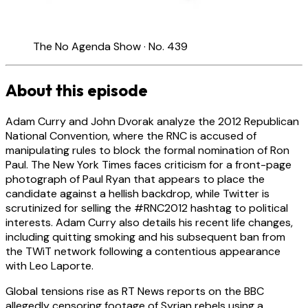
The No Agenda Show · No. 439
About this episode
Adam Curry and John Dvorak analyze the 2012 Republican
National Convention, where the RNC is accused of
manipulating rules to block the formal nomination of Ron
Paul. The New York Times faces criticism for a front-page
photograph of Paul Ryan that appears to place the
candidate against a hellish backdrop, while Twitter is
scrutinized for selling the #RNC2012 hashtag to political
interests. Adam Curry also details his recent life changes,
including quitting smoking and his subsequent ban from
the TWiT network following a contentious appearance
with Leo Laporte.
Global tensions rise as RT News reports on the BBC
allegedly censoring footage of Syrian rebels using a