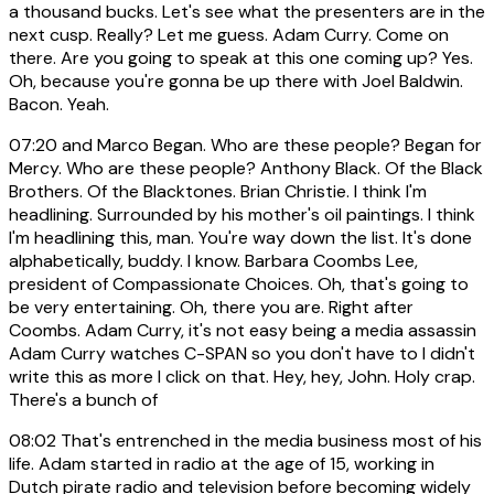
a thousand bucks. Let's see what the presenters are in the
next cusp. Really? Let me guess. Adam Curry. Come on
there. Are you going to speak at this one coming up? Yes.
Oh, because you're gonna be up there with Joel Baldwin.
Bacon. Yeah.
07:20
and Marco Began. Who are these people? Began for
Mercy. Who are these people? Anthony Black. Of the Black
Brothers. Of the Blacktones. Brian Christie. I think I'm
headlining. Surrounded by his mother's oil paintings. I think
I'm headlining this, man. You're way down the list. It's done
alphabetically, buddy. I know. Barbara Coombs Lee,
president of Compassionate Choices. Oh, that's going to
be very entertaining. Oh, there you are. Right after
Coombs. Adam Curry, it's not easy being a media assassin
Adam Curry watches C-SPAN so you don't have to I didn't
write this as more I click on that. Hey, hey, John. Holy crap.
There's a bunch of
08:02
That's entrenched in the media business most of his
life. Adam started in radio at the age of 15, working in
Dutch pirate radio and television before becoming widely