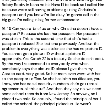
Bobby Bobby in Nana no it's Nana I'll be back so I called him
because we're still having problems getting Christina's
passport and you know I'm like okay I'm gonna call in the
big guns I'm calling in big former ambassador
16:45
Can you re-brief us on why Christina doesn't have a
passport? Because she lost her passport. Her passport
was stolen. This is the second time that she's had a
passport replaced. She lost one previously. And but the
problem is everything was stolen so she has no picture ID.
You cannot get a picture ID without a picture ID
apparently. Yes. Catch 22 is a beauty. So she doesn't exist.
By the way I recommend to everybody who when
somebody says the picture ID please I give them my
Costco card. Very good. So her mom even went with her
to the passport office. So she has birth certificates, you
know, she has social security numbers, she's got rental
agreements, all this stuff. And then they say, no, we need
some school records from New Jersey. So anyway, so I
placed two calls. So actually, I found the principal of her, I
called the school, the principal picked up. He wasn't