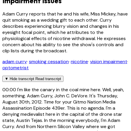
Impairment Issues
Adam Curry reports that he and his wife, Miss Mickey, have
quit smoking as a wedding gift to each other. Curry
describes experiencing blurry vision and changes in his
eyesight focal point, which he attributes to the
physiological effects of nicotine withdrawal. He expresses
concern about his ability to see the show's controls and
clip lists during the broadcast.
adam curry
·
smoking cessation
·
nicotine
·
vision impairment
·
optometrist
▼
Hide transcript
Read transcript
00:00
I'm like the canary in the coal mine here. Well, yeah,
something. Adam Curry, John C. DeVore. It's Thursday,
August 30th, 2012. Time for your Gitmo Nation Media
Assassination Episode 439er. This is no agenda. I'm a
denying medievalist here in the capital of the drone star
state, Austin Tejas. In the morning everybody, I'm Adam
Curry. And from Northern Silicon Valley where we got