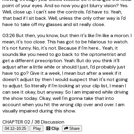
point of your eyes. And so now you got blurry vision? Yes.
Well, close up. I can't see the controls. I'd have to. Yeah,
that bad if I sit back. Well, unless the only other way is I'd
have to take off my glasses and sit really close.
03:26
But then, you know, but then it's like I'm like a moron. I
mean, it's too close. This has got to be hilarious to watch.
It's not funny. No, it's not. Because if I'm here... Yeah, it
sounds like you need to go back to the optometrist and
get a different prescription. Yeah. But do you think it'll
adjust after a little while or should I just, I'd probably just
have to go? Give it a week, I mean but after a week if it
doesn't adjust by then I would suspect that it's not going
to adjust. So literally if I'm looking at your clip list, I mean I
can see it okay, but anyway. So I am impaired while driving
the show today. Okay, well I'm gonna take that into
account when you hit the wrong clip over and over. I am
visually impaired during this show.
CHAPTER 02 / 38
Discussion
04:12–10:25
Play
Clip
Share