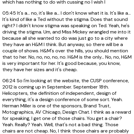
which has nothing to do with cussing no I wish I
05:45
It's a... no, it's like a... I don't know what it is. It's like a...
It's kind of like a Ted without the stigma. Does that sound
right? I didn't know stigma was speaking on Ted. Yeah, he's
driving the stigma. Um, and Miss Mickey wrangled me into it
because all she wanted to do was just go to a city where
they have an H&M I think. But anyway, so there will be a
couple of shows. H&M's over the hills, you should mention
that to her. No, no, no, no, no. H&M is the only... No, no, H&M
is very important for her. It's good because, you know,
they have her sizes and it's cheap.
06:24
So I'm looking at the website, the CUSP conference,
2012 is coming up in September. September 18th.
Helicopters, the definition of independent, design of
everything, it's a design conference of some sort. Yeah.
Herman Miller is one of the sponsors, Brand Trust,
Motographics, AV Chicago, Design Chat. I think as a reward
for speaking, I get one of those chairs. You get a chair?
Yeah. Really? Yeah. Well, that's not a bad thing. Those
chairs are not cheap. No, I think those chairs are probably