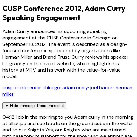
CUSP Conference 2012, Adam Curry
Speaking Engagement
Adam Curry announces his upcoming speaking
engagement at the CUSP Conference in Chicago on
September 18, 2012. The event is described as a design-
focused conference sponsored by organizations like
Herman Miller and Brand Trust. Curry reviews his speaker
biography on the event website, which highlights his
history at MTV and his work with the value-for-value
model.
cusp conference
·
chicago
·
adam curry
·
joel bacon
·
herman
miller
▼
Hide transcript
Read transcript
04:12
I do in the morning to you Adam curry in the morning
at all ships and see boots on the ground subs in the water
and to our Knights Yes, our Knights who are maintained
high category of support for the show and we appreciate