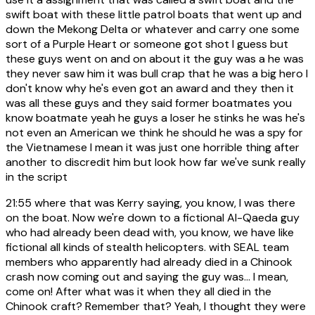
swift boat with these little patrol boats that went up and
down the Mekong Delta or whatever and carry one some
sort of a Purple Heart or someone got shot I guess but
these guys went on and on about it the guy was a he was
they never saw him it was bull crap that he was a big hero I
don't know why he's even got an award and they then it
was all these guys and they said former boatmates you
know boatmate yeah he guys a loser he stinks he was he's
not even an American we think he should he was a spy for
the Vietnamese I mean it was just one horrible thing after
another to discredit him but look how far we've sunk really
in the script
21:55
where that was Kerry saying, you know, I was there
on the boat. Now we're down to a fictional Al-Qaeda guy
who had already been dead with, you know, we have like
fictional all kinds of stealth helicopters. with SEAL team
members who apparently had already died in a Chinook
crash now coming out and saying the guy was... I mean,
come on! After what was it when they all died in the
Chinook craft? Remember that? Yeah, I thought they were