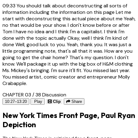
09:33
You should talk about deconstructing all sorts of
information including the information on this page Let me
start with deconstructing this actual piece about me Yeah,
no that would be your show. I don't know before or after
Tom I have no idea and I think I'm a capitalist. I think I'm
done with the topic actually Okay, well I think I'm kind of
done Well, good luck to you. Yeah, thank you. It was just a
little programming note, that's all that it was. How are you
going to get the chair home? That's my question. I don't
know. We'll package it up with the big box of H&M clothing
Ms. Mickey's bringing. I'm sure it'll fit. You missed last year.
You missed artist, comic creator and entrepreneur Molly
Crabapple.
CHAPTER 03 / 38
Discussion
10:27–13:20
Play
Clip
Share
New York Times Front Page, Paul Ryan
Depiction