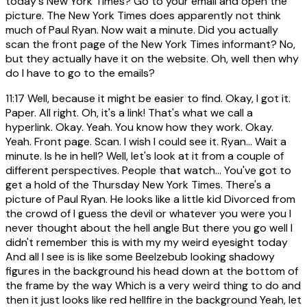
today's New York Times? Go to your email and open the
picture. The New York Times does apparently not think
much of Paul Ryan. Now wait a minute. Did you actually
scan the front page of the New York Times informant? No,
but they actually have it on the website. Oh, well then why
do I have to go to the emails?
11:17
Well, because it might be easier to find. Okay, I got it.
Paper. All right. Oh, it's a link! That's what we call a
hyperlink. Okay. Yeah. You know how they work. Okay.
Yeah. Front page. Scan. I wish I could see it. Ryan... Wait a
minute. Is he in hell? Well, let's look at it from a couple of
different perspectives. People that watch... You've got to
get a hold of the Thursday New York Times. There's a
picture of Paul Ryan. He looks like a little kid Divorced from
the crowd of I guess the devil or whatever you were you I
never thought about the hell angle But there you go well I
didn't remember this is with my my weird eyesight today
And all I see is is like some Beelzebub looking shadowy
figures in the background his head down at the bottom of
the frame by the way Which is a very weird thing to do and
then it just looks like red hellfire in the background Yeah, let