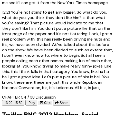
me see if I can get it from the New York Times homepage
12:21
You're not going to get any bigger. So what do you,
what do you, you think they don't like him? Is that what
you're saying? That picture would indicate to me that
they don't like him. You don't put a picture like that on the
front page of the paper and it's not flattering. Look, I got a
real problem with, this has really been driving me nuts and
it's, we have been divided. We've talked about this before
on the show. We have been divided to such an extent that,
I don't even know how to, where to begin. But all I see is
people calling each other names, making fun of each other,
looking at, you know, trying to make really funny jokes. Like
this, this I think falls in that category. You know, like, ha ha
ha, I got a good idea. Let's put a picture of him in hell. You
know, these are, these are just, this whole Republican
National Convention, it's, it's ludicrous. All it is, is just,
CHAPTER 04 / 38
Discussion
13:20–15:59
Play
Clip
Share
Twitter RNC 2012 Hashtag, Social