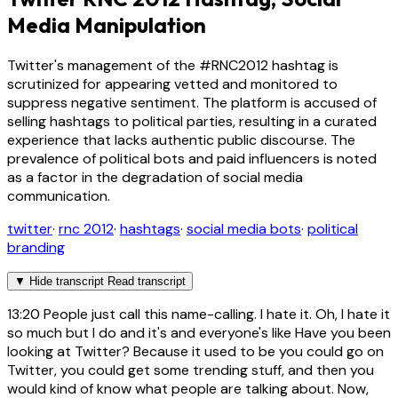
Media Manipulation
Twitter's management of the #RNC2012 hashtag is
scrutinized for appearing vetted and monitored to
suppress negative sentiment. The platform is accused of
selling hashtags to political parties, resulting in a curated
experience that lacks authentic public discourse. The
prevalence of political bots and paid influencers is noted
as a factor in the degradation of social media
communication.
twitter
·
rnc 2012
·
hashtags
·
social media bots
·
political
branding
▼
Hide transcript
Read transcript
13:20
People just call this name-calling. I hate it. Oh, I hate it
so much but I do and it's and everyone's like Have you been
looking at Twitter? Because it used to be you could go on
Twitter, you could get some trending stuff, and then you
would kind of know what people are talking about. Now,