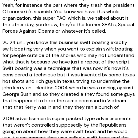
Yeah, for instance the part where they trash the president.
Of course it's scamish. You know we have this whole
organization, this super PAC, which is, we talked about it
the other day, you know, they're the former SEALs, Special
Forces Against Obama or whatever it's called.
20:24
uh... you know this business swift boating exactly
swift boating very when you want to explain swift boating
for people outside of the shores who may not understand
what that is because we have just a repeat of the script.
Swift boating was a technique that was now it's now it's
considered a technique but it was invented by some texas
hot shots and rich guys in texas trying to undermine the
john kerry uh... election 2004 when he was running against
George Bush and so they created a they found some guys
that happened to be in the same command in Vietnam
that that Kerry was in and they they ran a bunch of
21:06
advertisements super packed type advertisements
that weren't controlled supposedly by the Republicans
going on about how they were swift boat and he would
use it a assignment that was called a swift boat and the