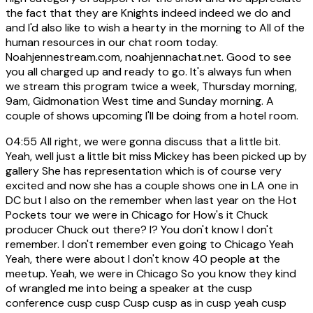
the fact that they are Knights indeed indeed we do and
and I'd also like to wish a hearty in the morning to All of the
human resources in our chat room today.
Noahjennestream.com, noahjennachat.net. Good to see
you all charged up and ready to go. It's always fun when
we stream this program twice a week, Thursday morning,
9am, Gidmonation West time and Sunday morning. A
couple of shows upcoming I'll be doing from a hotel room.
04:55
All right, we were gonna discuss that a little bit.
Yeah, well just a little bit miss Mickey has been picked up by
gallery She has representation which is of course very
excited and now she has a couple shows one in LA one in
DC but I also on the remember when last year on the Hot
Pockets tour we were in Chicago for How's it Chuck
producer Chuck out there? I? You don't know I don't
remember. I don't remember even going to Chicago Yeah
Yeah, there were about I don't know 40 people at the
meetup. Yeah, we were in Chicago So you know they kind
of wrangled me into being a speaker at the cusp
conference cusp cusp Cusp cusp as in cusp yeah cusp