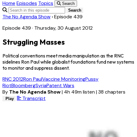
Home
Episodes
Topics
Search
Search
The No Agenda Show
›
Episode 439
Episode 439 · Thursday, 30 August 2012
Struggling Masses
Political conventions meet media manipulation as the RNC
sidelines Ron Paul while globalist foundations fund new systems
to monitor and suppress dissent.
RNC 2012
Ron Paul
Vaccine Monitoring
Pussy
Riot
Bloomberg
Syria
Patent Wars
By
The No Agenda Show
|
4h 49m listen
|
38 chapters
Transcript
Play