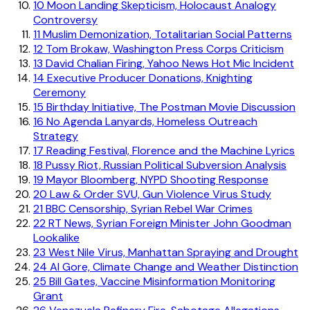
10
Moon Landing Skepticism, Holocaust Analogy
Controversy
11
Muslim Demonization, Totalitarian Social Patterns
12
Tom Brokaw, Washington Press Corps Criticism
13
David Chalian Firing, Yahoo News Hot Mic Incident
14
Executive Producer Donations, Knighting
Ceremony
15
Birthday Initiative, The Postman Movie Discussion
16
No Agenda Lanyards, Homeless Outreach
Strategy
17
Reading Festival, Florence and the Machine Lyrics
18
Pussy Riot, Russian Political Subversion Analysis
19
Mayor Bloomberg, NYPD Shooting Response
20
Law & Order SVU, Gun Violence Virus Study
21
BBC Censorship, Syrian Rebel War Crimes
22
RT News, Syrian Foreign Minister John Goodman
Lookalike
23
West Nile Virus, Manhattan Spraying and Drought
24
Al Gore, Climate Change and Weather Distinction
25
Bill Gates, Vaccine Misinformation Monitoring
Grant