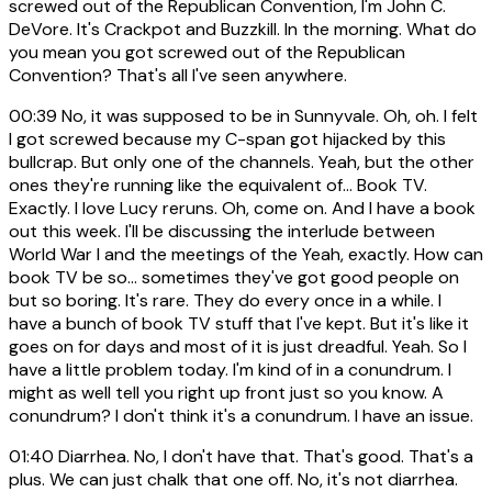
screwed out of the Republican Convention, I'm John C.
DeVore. It's Crackpot and Buzzkill. In the morning. What do
you mean you got screwed out of the Republican
Convention? That's all I've seen anywhere.
00:39
No, it was supposed to be in Sunnyvale. Oh, oh. I felt
I got screwed because my C-span got hijacked by this
bullcrap. But only one of the channels. Yeah, but the other
ones they're running like the equivalent of... Book TV.
Exactly. I love Lucy reruns. Oh, come on. And I have a book
out this week. I'll be discussing the interlude between
World War I and the meetings of the Yeah, exactly. How can
book TV be so... sometimes they've got good people on
but so boring. It's rare. They do every once in a while. I
have a bunch of book TV stuff that I've kept. But it's like it
goes on for days and most of it is just dreadful. Yeah. So I
have a little problem today. I'm kind of in a conundrum. I
might as well tell you right up front just so you know. A
conundrum? I don't think it's a conundrum. I have an issue.
01:40
Diarrhea. No, I don't have that. That's good. That's a
plus. We can just chalk that one off. No, it's not diarrhea.