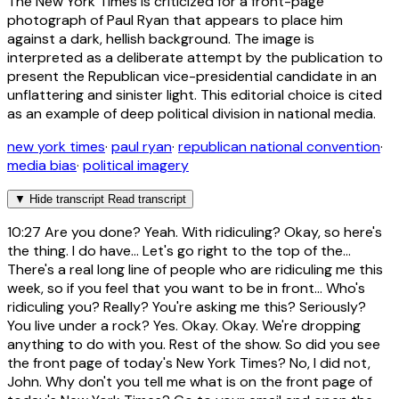
The New York Times is criticized for a front-page
photograph of Paul Ryan that appears to place him
against a dark, hellish background. The image is
interpreted as a deliberate attempt by the publication to
present the Republican vice-presidential candidate in an
unflattering and sinister light. This editorial choice is cited
as an example of deep political division in national media.
new york times
·
paul ryan
·
republican national convention
·
media bias
·
political imagery
▼
Hide transcript
Read transcript
10:27
Are you done? Yeah. With ridiculing? Okay, so here's
the thing. I do have... Let's go right to the top of the...
There's a real long line of people who are ridiculing me this
week, so if you feel that you want to be in front... Who's
ridiculing you? Really? You're asking me this? Seriously?
You live under a rock? Yes. Okay. Okay. We're dropping
anything to do with you. Rest of the show. So did you see
the front page of today's New York Times? No, I did not,
John. Why don't you tell me what is on the front page of