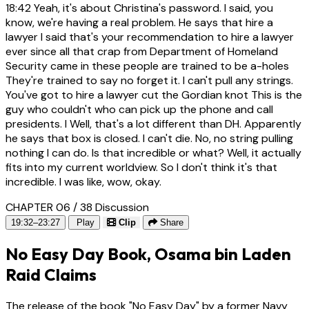
18:42
Yeah, it's about Christina's password. I said, you
know, we're having a real problem. He says that hire a
lawyer I said that's your recommendation to hire a lawyer
ever since all that crap from Department of Homeland
Security came in these people are trained to be a-holes
They're trained to say no forget it. I can't pull any strings.
You've got to hire a lawyer cut the Gordian knot This is the
guy who couldn't who can pick up the phone and call
presidents. I Well, that's a lot different than DH. Apparently
he says that box is closed. I can't die. No, no string pulling
nothing I can do. Is that incredible or what? Well, it actually
fits into my current worldview. So I don't think it's that
incredible. I was like, wow, okay.
CHAPTER 06 / 38
Discussion
19:32–23:27
Play
Clip
Share
No Easy Day Book, Osama bin Laden
Raid Claims
The release of the book "No Easy Day" by a former Navy