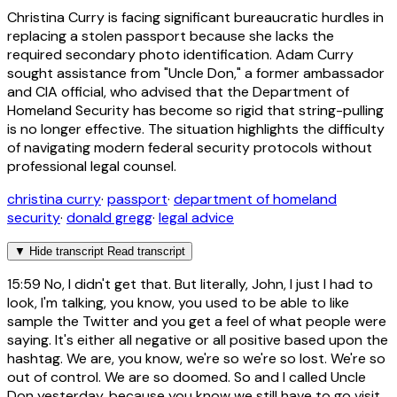
Christina Curry is facing significant bureaucratic hurdles in
replacing a stolen passport because she lacks the
required secondary photo identification. Adam Curry
sought assistance from "Uncle Don," a former ambassador
and CIA official, who advised that the Department of
Homeland Security has become so rigid that string-pulling
is no longer effective. The situation highlights the difficulty
of navigating modern federal security protocols without
professional legal counsel.
christina curry
·
passport
·
department of homeland
security
·
donald gregg
·
legal advice
▼
Hide transcript
Read transcript
15:59
No, I didn't get that. But literally, John, I just I had to
look, I'm talking, you know, you used to be able to like
sample the Twitter and you get a feel of what people were
saying. It's either all negative or all positive based upon the
hashtag. We are, you know, we're so we're so lost. We're so
out of control. We are so doomed. So and I called Uncle
Don yesterday. because you know we still have to go visit