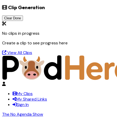
Clip Generation
Clear Done
No clips in progress
Create a clip to see progress here
View All Clips
My Clips
My Shared Links
Sign In
The No Agenda Show