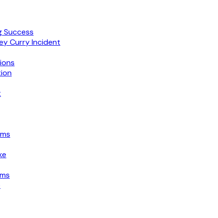
g Success
ey Curry Incident
ions
tion
t
ims
ke
ims
e