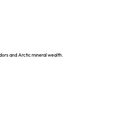
dors and Arctic mineral wealth.