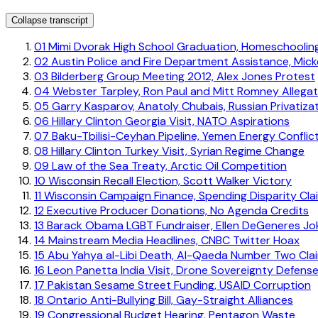
Collapse transcript
01
Mimi Dvorak High School Graduation, Homeschoolin
02
Austin Police and Fire Department Assistance, Mick
03
Bilderberg Group Meeting 2012, Alex Jones Protest
04
Webster Tarpley, Ron Paul and Mitt Romney Allegat
05
Garry Kasparov, Anatoly Chubais, Russian Privatiza
06
Hillary Clinton Georgia Visit, NATO Aspirations
07
Baku-Tbilisi-Ceyhan Pipeline, Yemen Energy Conflic
08
Hillary Clinton Turkey Visit, Syrian Regime Change
09
Law of the Sea Treaty, Arctic Oil Competition
10
Wisconsin Recall Election, Scott Walker Victory
11
Wisconsin Campaign Finance, Spending Disparity Cla
12
Executive Producer Donations, No Agenda Credits
13
Barack Obama LGBT Fundraiser, Ellen DeGeneres Jo
14
Mainstream Media Headlines, CNBC Twitter Hoax
15
Abu Yahya al-Libi Death, Al-Qaeda Number Two Cla
16
Leon Panetta India Visit, Drone Sovereignty Defens
17
Pakistan Sesame Street Funding, USAID Corruption
18
Ontario Anti-Bullying Bill, Gay-Straight Alliances
19
Congressional Budget Hearing, Pentagon Waste