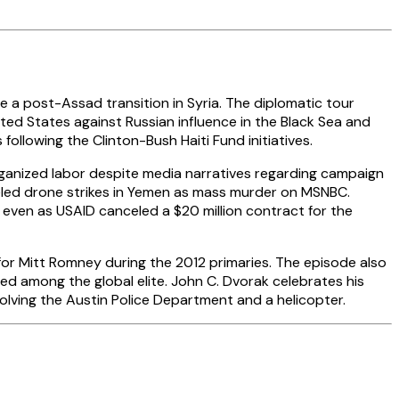
e a post-Assad transition in Syria. The diplomatic tour
ited States against Russian influence in the Black Sea and
following the Clinton-Bush Haiti Fund initiatives.
 organized labor despite media narratives regarding campaign
abeled drone strikes in Yemen as mass murder on MSNBC.
 even as USAID canceled a $20 million contract for the
 for Mitt Romney during the 2012 primaries. The episode also
d among the global elite. John C. Dvorak celebrates his
lving the Austin Police Department and a helicopter.