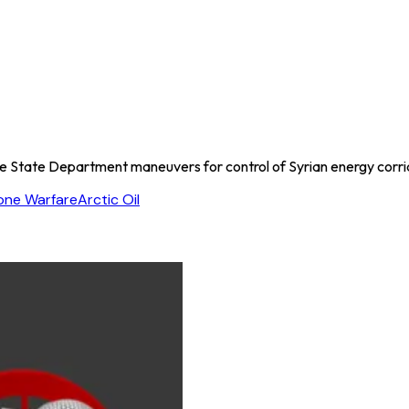
he State Department maneuvers for control of Syrian energy corri
one Warfare
Arctic Oil