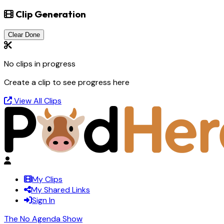
Clip Generation
Clear Done
No clips in progress
Create a clip to see progress here
View All Clips
My Clips
My Shared Links
Sign In
The No Agenda Show