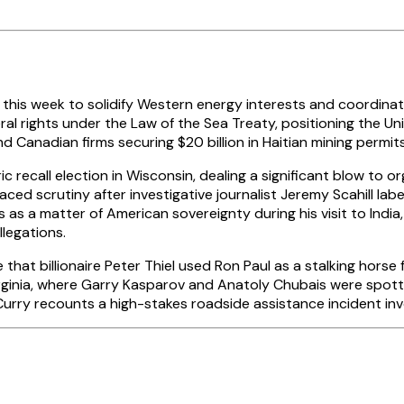
y this week to solidify Western energy interests and coordinat
al rights under the Law of the Sea Treaty, positioning the Un
 Canadian firms securing $20 billion in Haitian mining permits 
ic recall election in Wisconsin, dealing a significant blow to
aced scrutiny after investigative journalist Jeremy Scahill l
 a matter of American sovereignty during his visit to India,
llegations.
hat billionaire Peter Thiel used Ron Paul as a stalking horse
rginia, where Garry Kasparov and Anatoly Chubais were spotte
urry recounts a high-stakes roadside assistance incident invo