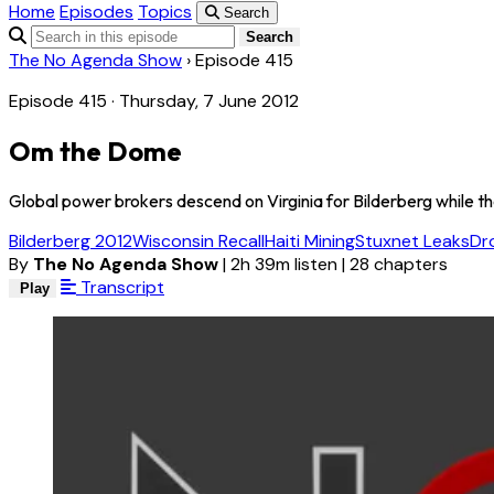
Home
Episodes
Topics
Search
Search
The No Agenda Show
›
Episode 415
Episode 415 · Thursday, 7 June 2012
Om the Dome
Global power brokers descend on Virginia for Bilderberg while t
Bilderberg 2012
Wisconsin Recall
Haiti Mining
Stuxnet Leaks
Dr
By
The No Agenda Show
|
2h 39m listen
|
28 chapters
Transcript
Play