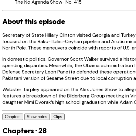
The No Agenda Show · No. 415
About this episode
Secretary of State Hillary Clinton visited Georgia and Turke
focused on the Baku-Tbilisi-Ceyhan pipeline and Arctic miner
North Pole. These maneuvers coincide with reports of U.S. and
In domestic politics, Governor Scott Walker survived a histor
spending disparities. Meanwhile, the Obama administration f
Defense Secretary Leon Panetta defended these operations as
Pakistani version of Sesame Street due to local corruption a
Webster Tarpley appeared on the Alex Jones Show to allege t
features a breakdown of the Bilderberg Group meeting in Vi
daughter Mimi Dvorak’s high school graduation while Adam C
Chapters
Show notes
Clips
Chapters · 28