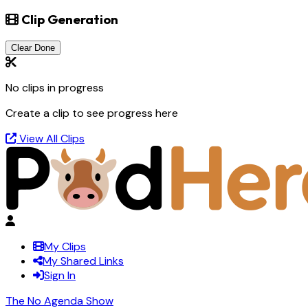
Clip Generation
Clear Done
No clips in progress
Create a clip to see progress here
View All Clips
My Clips
My Shared Links
Sign In
The No Agenda Show