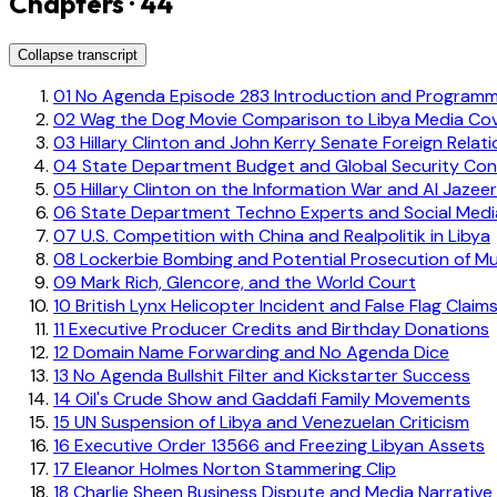
Chapters · 44
Collapse transcript
01
No Agenda Episode 283 Introduction and Programm
02
Wag the Dog Movie Comparison to Libya Media Co
03
Hillary Clinton and John Kerry Senate Foreign Relat
04
State Department Budget and Global Security Con
05
Hillary Clinton on the Information War and Al Jazee
06
State Department Techno Experts and Social Med
07
U.S. Competition with China and Realpolitik in Libya
08
Lockerbie Bombing and Potential Prosecution of 
09
Mark Rich, Glencore, and the World Court
10
British Lynx Helicopter Incident and False Flag Claim
11
Executive Producer Credits and Birthday Donations
12
Domain Name Forwarding and No Agenda Dice
13
No Agenda Bullshit Filter and Kickstarter Success
14
Oil's Crude Show and Gaddafi Family Movements
15
UN Suspension of Libya and Venezuelan Criticism
16
Executive Order 13566 and Freezing Libyan Assets
17
Eleanor Holmes Norton Stammering Clip
18
Charlie Sheen Business Dispute and Media Narrative