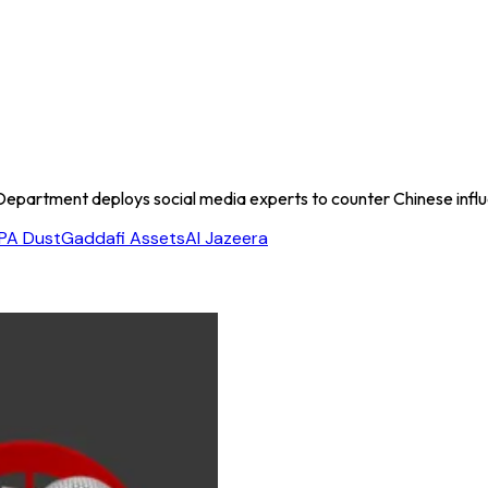
Department deploys social media experts to counter Chinese influ
PA Dust
Gaddafi Assets
Al Jazeera