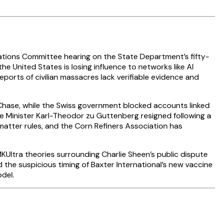
elations Committee hearing on the State Department’s fifty-
the United States is losing influence to networks like Al
orts of civilian massacres lack verifiable evidence and
Chase, while the Swiss government blocked accounts linked
e Minister Karl-Theodor zu Guttenberg resigned following a
matter rules, and the Corn Refiners Association has
ltra theories surrounding Charlie Sheen’s public dispute
the suspicious timing of Baxter International’s new vaccine
del.