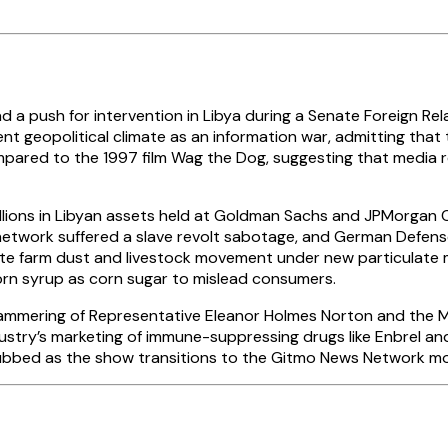
ad a push for intervention in Libya during a Senate Foreign R
rent geopolitical climate as an information war, admitting that 
ared to the 1997 film Wag the Dog, suggesting that media rep
llions in Libyan assets held at Goldman Sachs and JPMorgan 
 network suffered a slave revolt sabotage, and German Defens
late farm dust and livestock movement under new particulate 
rn syrup as corn sugar to mislead consumers.
mmering of Representative Eleanor Holmes Norton and the MKU
stry’s marketing of immune-suppressing drugs like Enbrel and 
ubbed as the show transitions to the Gitmo News Network mo