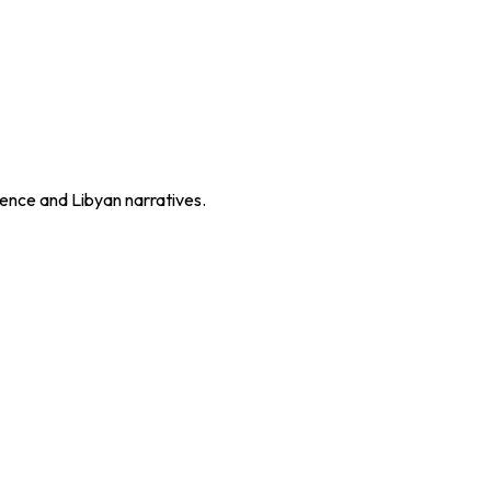
ence and Libyan narratives.