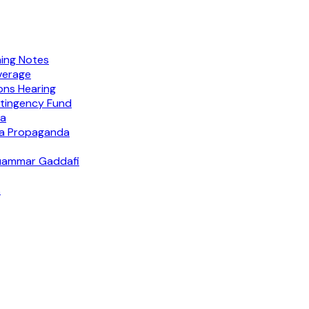
ing Notes
verage
ions Hearing
tingency Fund
ra
ia Propaganda
Muammar Gaddafi
s