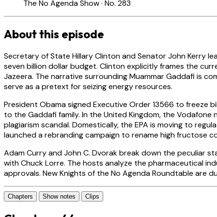
The No Agenda Show · No. 283
About this episode
Secretary of State Hillary Clinton and Senator John Kerry le
seven billion dollar budget. Clinton explicitly frames the cur
Jazeera. The narrative surrounding Muammar Gaddafi is comp
serve as a pretext for seizing energy resources.
President Obama signed Executive Order 13566 to freeze bi
to the Gaddafi family. In the United Kingdom, the Vodafone
plagiarism scandal. Domestically, the EPA is moving to regu
launched a rebranding campaign to rename high fructose co
Adam Curry and John C. Dvorak break down the peculiar sta
with Chuck Lorre. The hosts analyze the pharmaceutical indu
approvals. New Knights of the No Agenda Roundtable are d
Chapters
Show notes
Clips