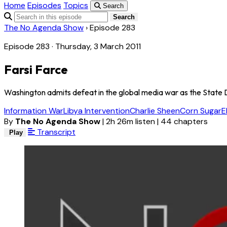
Home
Episodes
Topics
Search
Search
The No Agenda Show
›
Episode 283
Episode 283 · Thursday, 3 March 2011
Farsi Farce
Washington admits defeat in the global media war as the State 
Information War
Libya Intervention
Charlie Sheen
Corn Sugar
E
By
The No Agenda Show
|
2h 26m listen
|
44 chapters
Transcript
Play