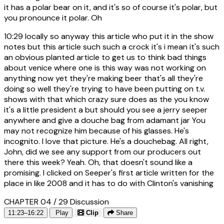
it has a polar bear on it, and it's so of course it's polar, but
you pronounce it polar. Oh
10:29
locally so anyway this article who put it in the show
notes but this article such such a crock it's i mean it's such
an obvious planted article to get us to think bad things
about venice where one is this way was not working on
anything now yet they're making beer that's all they're
doing so well they're trying to have been putting on t.v.
shows with that which crazy sure does as the you know
it's a little president a but should you see a jerry seeper
anywhere and give a douche bag from adamant jar You
may not recognize him because of his glasses. He's
incognito. I love that picture. He's a douchebag. All right,
John, did we see any support from our producers out
there this week? Yeah. Oh, that doesn't sound like a
promising. I clicked on Seeper's first article written for the
place in like 2008 and it has to do with Clinton's vanishing
CHAPTER 04 / 29
Discussion
11:23–16:22
Play
Clip
Share