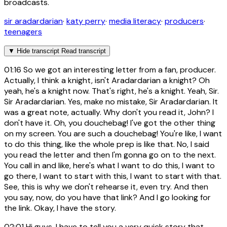
broadcasts.
sir aradardarian
·
katy perry
·
media literacy
·
producers
·
teenagers
▼
Hide transcript
Read transcript
01:16
So we got an interesting letter from a fan, producer.
Actually, I think a knight, isn't Aradardarian a knight? Oh
yeah, he's a knight now. That's right, he's a knight. Yeah, Sir.
Sir Aradardarian. Yes, make no mistake, Sir Aradardarian. It
was a great note, actually. Why don't you read it, John? I
don't have it. Oh, you douchebag! I've got the other thing
on my screen. You are such a douchebag! You're like, I want
to do this thing, like the whole prep is like that. No, I said
you read the letter and then I'm gonna go on to the next.
You call in and like, here's what I want to do this, I want to
go there, I want to start with this, I want to start with that.
See, this is why we don't rehearse it, even try. And then
you say, now, do you have that link? And I go looking for
the link. Okay, I have the story.
02:01
Hi guys, I have to tell you a very quick story that