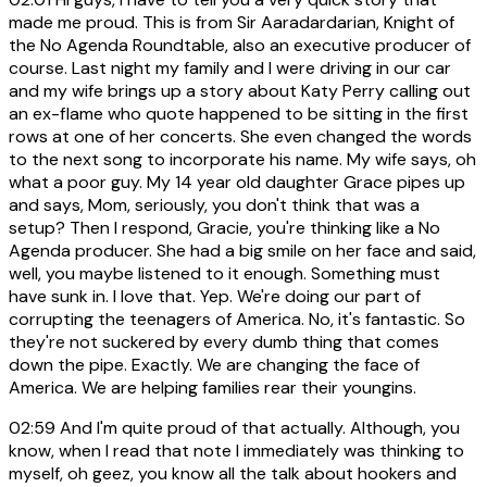
made me proud. This is from Sir Aaradardarian, Knight of
the No Agenda Roundtable, also an executive producer of
course. Last night my family and I were driving in our car
and my wife brings up a story about Katy Perry calling out
an ex-flame who quote happened to be sitting in the first
rows at one of her concerts. She even changed the words
to the next song to incorporate his name. My wife says, oh
what a poor guy. My 14 year old daughter Grace pipes up
and says, Mom, seriously, you don't think that was a
setup? Then I respond, Gracie, you're thinking like a No
Agenda producer. She had a big smile on her face and said,
well, you maybe listened to it enough. Something must
have sunk in. I love that. Yep. We're doing our part of
corrupting the teenagers of America. No, it's fantastic. So
they're not suckered by every dumb thing that comes
down the pipe. Exactly. We are changing the face of
America. We are helping families rear their youngins.
02:59
And I'm quite proud of that actually. Although, you
know, when I read that note I immediately was thinking to
myself, oh geez, you know all the talk about hookers and