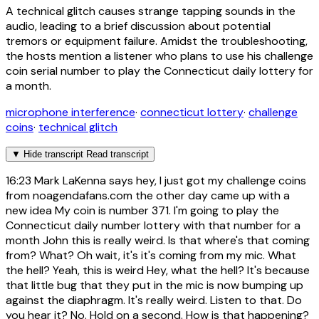
A technical glitch causes strange tapping sounds in the
audio, leading to a brief discussion about potential
tremors or equipment failure. Amidst the troubleshooting,
the hosts mention a listener who plans to use his challenge
coin serial number to play the Connecticut daily lottery for
a month.
microphone interference
·
connecticut lottery
·
challenge
coins
·
technical glitch
▼
Hide transcript
Read transcript
16:23
Mark LaKenna says hey, I just got my challenge coins
from noagendafans.com the other day came up with a
new idea My coin is number 371. I'm going to play the
Connecticut daily number lottery with that number for a
month John this is really weird. Is that where's that coming
from? What? Oh wait, it's it's coming from my mic. What
the hell? Yeah, this is weird Hey, what the hell? It's because
that little bug that they put in the mic is now bumping up
against the diaphragm. It's really weird. Listen to that. Do
you hear it? No. Hold on a second. How is that happening?