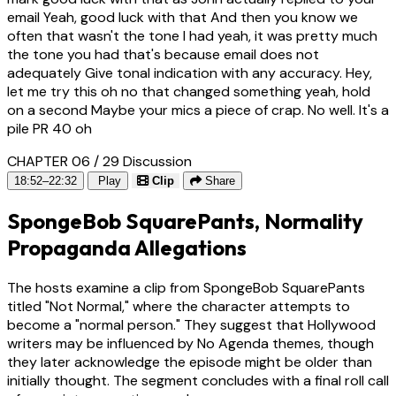
email Yeah, good luck with that And then you know we
often that wasn't the tone I had yeah, it was pretty much
the tone you had that's because email does not
adequately Give tonal indication with any accuracy. Hey,
let me try this oh no that changed something yeah, hold
on a second Maybe your mics a piece of crap. No well. It's a
pile PR 40 oh
CHAPTER 06 / 29
Discussion
18:52–22:32
Play
Clip
Share
SpongeBob SquarePants, Normality
Propaganda Allegations
The hosts examine a clip from SpongeBob SquarePants
titled "Not Normal," where the character attempts to
become a "normal person." They suggest that Hollywood
writers may be influenced by No Agenda themes, though
they later acknowledge the episode might be older than
initially thought. The segment concludes with a final roll call