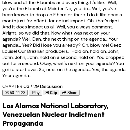
blow and all the F bombs and everything. It's like... Well,
you're the F bomb at Meister. No, you do... Well, you've
been known to drop an F here or there. I do it like once a
month just for effect, for actual impact. Oh, that's right.
And it does impact us all. Well, you always comment.
Alright, so we did that. Now what was next on your
agenda? Well, Dan, the next thing on the agenda... Your
agenda... Yes? Did I lose you already? Oh, blow me! Geez
Louise! Our Brazilian producers... Hold on, hold on, John,
John, John, John, hold on a second, hold on. You dropped
out for a second. Okay, what's next on your agenda? You
gotta start over. So, next on the agenda... Yes, the agenda.
Your agenda...
CHAPTER 03 / 29
Discussion
03:50–11:23
Play
Clip
Share
Los Alamos National Laboratory,
Venezuelan Nuclear Indictment
Propaganda