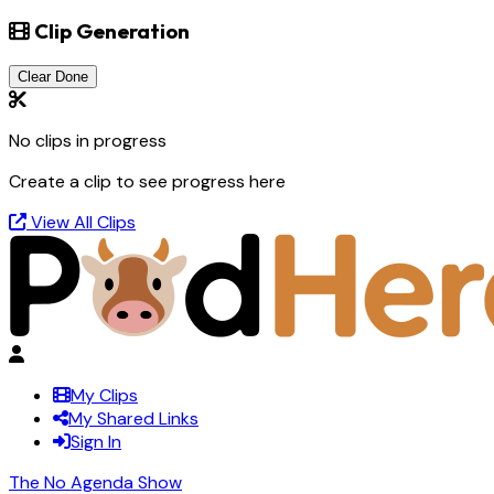
Clip Generation
Clear Done
No clips in progress
Create a clip to see progress here
View All Clips
My Clips
My Shared Links
Sign In
The No Agenda Show