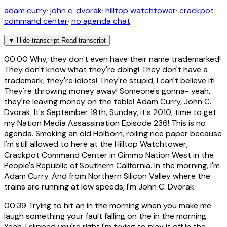
adam curry
·
john c. dvorak
·
hilltop watchtower
·
crackpot
command center
·
no agenda chat
▼
Hide transcript
Read transcript
00:00
Why, they don't even have their name trademarked!
They don't know what they're doing! They don't have a
trademark, they're idiots! They're stupid, I can't believe it!
They're throwing money away! Someone's gonna- yeah,
they're leaving money on the table! Adam Curry, John C.
Dvorak. It's September 19th, Sunday, it's 2010, time to get
my Nation Media Assassination Episode 236! This is no
agenda. Smoking an old Holborn, rolling rice paper because
I'm still allowed to here at the Hilltop Watchtower,
Crackpot Command Center in Gimmo Nation West in the
People's Republic of Southern California. In the morning, I'm
Adam Curry. And from Northern Silicon Valley where the
trains are running at low speeds, I'm John C. Dvorak.
00:39
Trying to hit an in the morning when you make me
laugh something your fault falling on the in the morning.
Yeah, I slipped you're right I'm trying to play it off In the