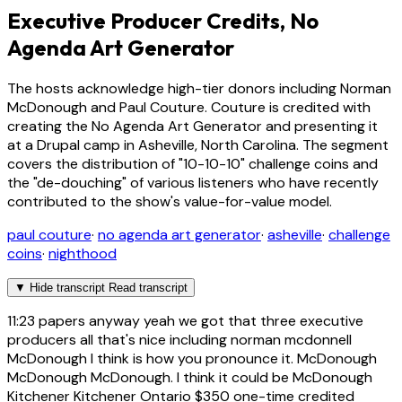
Executive Producer Credits, No
Agenda Art Generator
The hosts acknowledge high-tier donors including Norman
McDonough and Paul Couture. Couture is credited with
creating the No Agenda Art Generator and presenting it
at a Drupal camp in Asheville, North Carolina. The segment
covers the distribution of "10-10-10" challenge coins and
the "de-douching" of various listeners who have recently
contributed to the show's value-for-value model.
paul couture
·
no agenda art generator
·
asheville
·
challenge
coins
·
nighthood
▼
Hide transcript
Read transcript
11:23
papers anyway yeah we got that three executive
producers all that's nice including norman mcdonnell
McDonough I think is how you pronounce it. McDonough
McDonough McDonough. I think it could be McDonough
Kitchener Kitchener Ontario $350 one-time credited