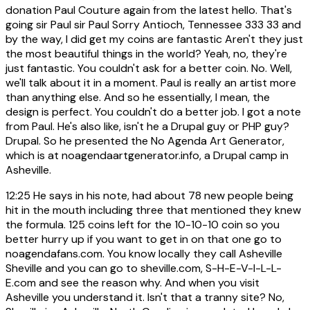
donation Paul Couture again from the latest hello. That's
going sir Paul sir Paul Sorry Antioch, Tennessee 333 33 and
by the way, I did get my coins are fantastic Aren't they just
the most beautiful things in the world? Yeah, no, they're
just fantastic. You couldn't ask for a better coin. No. Well,
we'll talk about it in a moment. Paul is really an artist more
than anything else. And so he essentially, I mean, the
design is perfect. You couldn't do a better job. I got a note
from Paul. He's also like, isn't he a Drupal guy or PHP guy?
Drupal. So he presented the No Agenda Art Generator,
which is at noagendaartgenerator.info, a Drupal camp in
Asheville.
12:25
He says in his note, had about 78 new people being
hit in the mouth including three that mentioned they knew
the formula. 125 coins left for the 10-10-10 coin so you
better hurry up if you want to get in on that one go to
noagendafans.com. You know locally they call Asheville
Sheville and you can go to sheville.com, S-H-E-V-I-L-L-
E.com and see the reason why. And when you visit
Asheville you understand it. Isn't that a tranny site? No,