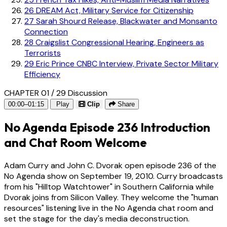
26
DREAM Act, Military Service for Citizenship
27
Sarah Shourd Release, Blackwater and Monsanto
Connection
28
Craigslist Congressional Hearing, Engineers as
Terrorists
29
Eric Prince CNBC Interview, Private Sector Military
Efficiency
CHAPTER 01 / 29
Discussion
00:00–01:15
Play
Clip
Share
No Agenda Episode 236 Introduction
and Chat Room Welcome
Adam Curry and John C. Dvorak open episode 236 of the
No Agenda show on September 19, 2010. Curry broadcasts
from his "Hilltop Watchtower" in Southern California while
Dvorak joins from Silicon Valley. They welcome the "human
resources" listening live in the No Agenda chat room and
set the stage for the day's media deconstruction.