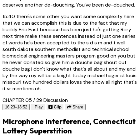
deserves another de-douching. You've been de-douched.
15:40
there's some other you want some complexity here
that we can accomplish this is due to the fact that my
buddy Eric East because has been just he's getting Rory
next time make these sentences instead of just one series
of words he's been accepted to the s d s m and t well
south dakota southern methodist and technical school
biomedical engineering masters program good on you but
he never donated so give him a douche bag shout out
douche bag i don't know what that's all about and my and
by the way roy will be a knight today michael hager st louis
missouri two hundred dollars loves the show all right that's
it vr mentions uh...
CHAPTER 05 / 29
Discussion
16:23–18:52
Play
Clip
Share
Microphone Interference, Connecticut
Lottery Superstition