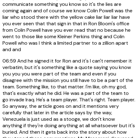
communicate something you know so it's the lies are
coming again and of course we know Colin Powell was the
liar who stood there with the yellow cake liar liar liar have
you ever seen that that sign in that in Ron Bloom's office
from Colin Powell have you ever read that no because he
went to those like some Kleiner Perkins thing and Colin
Powell who was I think a limited partner to a zillion apart
and and
06:59
And he signed it for Ron and it's I can't remember it
verbatim, but it's something like a quote saying you know
you you you were part of the team and even if you
disagree with the mission you still have to be a part of the
team. Something like, to that matter. I'm like, oh my god,
that's exactly what he did. He was a part of the team to
go invade Iraq. He's a team player. That's right. Team player.
So anyway, the article goes on and it mentions very
carefully that later in the article says by the way,
Venezuela is just used as a stooge, we don't know
anything if they're doing anything at all whatsoever but it's
buried. And then it gets back into the story about how