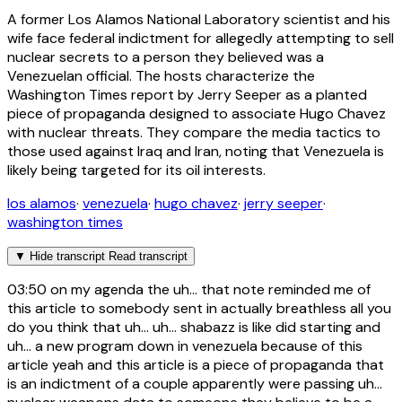
A former Los Alamos National Laboratory scientist and his
wife face federal indictment for allegedly attempting to sell
nuclear secrets to a person they believed was a
Venezuelan official. The hosts characterize the
Washington Times report by Jerry Seeper as a planted
piece of propaganda designed to associate Hugo Chavez
with nuclear threats. They compare the media tactics to
those used against Iraq and Iran, noting that Venezuela is
likely being targeted for its oil interests.
los alamos
·
venezuela
·
hugo chavez
·
jerry seeper
·
washington times
▼
Hide transcript
Read transcript
03:50
on my agenda the uh... that note reminded me of
this article to somebody sent in actually breathless all you
do you think that uh... uh... shabazz is like did starting and
uh... a new program down in venezuela because of this
article yeah and this article is a piece of propaganda that
is an indictment of a couple apparently were passing uh...