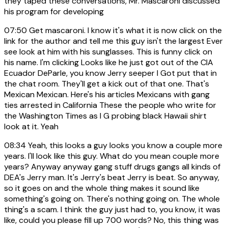
they taped these conversations, Mr. Mascaroni discussed
his program for developing
07:50
Get mascaroni. I know it's what it is now click on the
link for the author and tell me this guy isn't the largest Ever
see look at him with his sunglasses. This is funny click on
his name. I'm clicking Looks like he just got out of the CIA
Ecuador DeParle, you know Jerry seeper I Got put that in
the chat room. They'll get a kick out of that one. That's
Mexican Mexican. Here's his articles Mexicans with gang
ties arrested in California These the people who write for
the Washington Times as I G probing black Hawaii shirt
look at it. Yeah
08:34
Yeah, this looks a guy looks you know a couple more
years. I'll look like this guy. What do you mean couple more
years? Anyway anyway gang stuff drugs gangs all kinds of
DEA's Jerry man. It's Jerry's beat Jerry is beat. So anyway,
so it goes on and the whole thing makes it sound like
something's going on. There's nothing going on. The whole
thing's a scam. I think the guy just had to, you know, it was
like, could you please fill up 700 words? No, this thing was