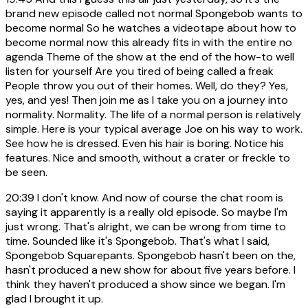
brand new episode called not normal Spongebob wants to
become normal So he watches a videotape about how to
become normal now this already fits in with the entire no
agenda Theme of the show at the end of the how-to well
listen for yourself Are you tired of being called a freak
People throw you out of their homes. Well, do they? Yes,
yes, and yes! Then join me as I take you on a journey into
normality. Normality. The life of a normal person is relatively
simple. Here is your typical average Joe on his way to work.
See how he is dressed. Even his hair is boring. Notice his
features. Nice and smooth, without a crater or freckle to
be seen.
20:39
I don't know. And now of course the chat room is
saying it apparently is a really old episode. So maybe I'm
just wrong. That's alright, we can be wrong from time to
time. Sounded like it's Spongebob. That's what I said,
Spongebob Squarepants. Spongebob hasn't been on the,
hasn't produced a new show for about five years before. I
think they haven't produced a show since we began. I'm
glad I brought it up.