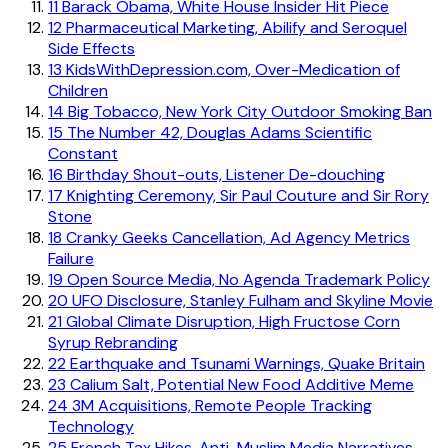
11
Barack Obama, White House Insider Hit Piece
12
Pharmaceutical Marketing, Abilify and Seroquel
Side Effects
13
KidsWithDepression.com, Over-Medication of
Children
14
Big Tobacco, New York City Outdoor Smoking Ban
15
The Number 42, Douglas Adams Scientific
Constant
16
Birthday Shout-outs, Listener De-douching
17
Knighting Ceremony, Sir Paul Couture and Sir Rory
Stone
18
Cranky Geeks Cancellation, Ad Agency Metrics
Failure
19
Open Source Media, No Agenda Trademark Policy
20
UFO Disclosure, Stanley Fulham and Skyline Movie
21
Global Climate Disruption, High Fructose Corn
Syrup Rebranding
22
Earthquake and Tsunami Warnings, Quake Britain
23
Calium Salt, Potential New Food Additive Meme
24
3M Acquisitions, Remote People Tracking
Technology
25
French Tax Hikes, Anti-Muslim Media Narratives