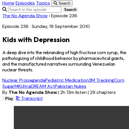
Home
Episodes
Topics
Search
Search
The No Agenda Show
›
Episode 236
Episode 236 · Sunday, 19 September 2010
Kids with Depression
A deep dive into the rebranding of high fructose corn syrup, the
pathologizing of childhood behavior by pharmaceutical giants,
and the manufactured narratives surrounding Venezuelan
nuclear threats.
Nuclear Propaganda
Pediatric Medication
3M Tracking
Corn
Sugar
MKUltra
DREAM Act
Pakistan Nukes
By
The No Agenda Show
|
2h 13m listen
|
29 chapters
Transcript
Play