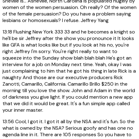
Sheville is... Asheville, North Carolina is populated hugely by
women of the women persuasion. Oh really? Of the women
of the female persuasion? Do you have a problem saying
lesbians or homosexuals? I refuse. Jeffrey Yang
13:18
Flushing New York 333 33 and he becomes a knight so
he'll be sir Jeffrey after the show you pronounce it It looks
like GFA is what looks like but if you look at his no, you're
right Jeffrey I'm sorry. You're right really to want to
squeeze into the Sunday show blah blah blah He's got an
interview for a job on Monday next time. Yeah, okay I was
just complaining to him that he got his thing in late Rick is a
naughty And those are our executive producers Rick
Zanotti, Camarillo, California. Camarillo Brillo $250 in the
morning till you love the show. John and Adam in the world
of darkness you give light. If you could mention a new app
that we did it would be great. It's a fun simple app called
your inner master.
13:56
Cool, I got it. I got it all by the NSA and it's fun. So the
what is owned by the NSA? Serious goofy and has one no
agenda line in it. There are 105 responses So you have to