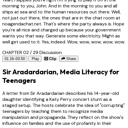
morning to you, John. And in the morning to you and all
ships at sea and to the human resources out there. Well,
not just out there, the ones that are in the chat room at
noagendachat.net. That's where the party always is. Hope
you're all nice and charged up because your government
wants you that way. Generate some electricity. Might as
well get used to it. Yes, indeed. Wow, wow, wow, wow, wow.
CHAPTER 02 / 29
Discussion
01:16–03:50
Play
Clip
Share
Sir Aradardarian, Media Literacy for
Teenagers
A letter from Sir Aradardarian describes his 14-year-old
daughter identifying a Katy Perry concert stunt as a
staged setup. The hosts celebrate the idea of "corrupting"
teenagers by teaching them to recognize media
manipulation and propaganda. They reflect on the show's
influence on families and the use of profanity in their