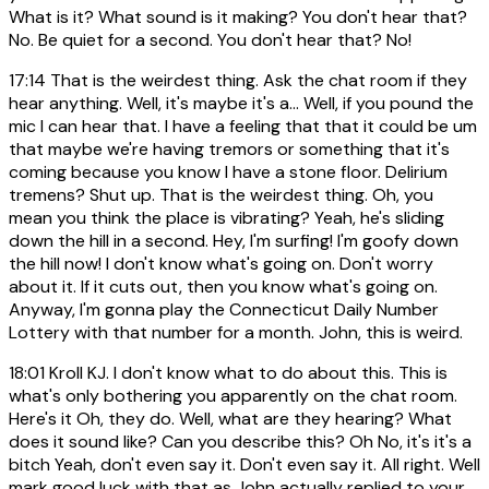
What is it? What sound is it making? You don't hear that?
No. Be quiet for a second. You don't hear that? No!
17:14
That is the weirdest thing. Ask the chat room if they
hear anything. Well, it's maybe it's a... Well, if you pound the
mic I can hear that. I have a feeling that that it could be um
that maybe we're having tremors or something that it's
coming because you know I have a stone floor. Delirium
tremens? Shut up. That is the weirdest thing. Oh, you
mean you think the place is vibrating? Yeah, he's sliding
down the hill in a second. Hey, I'm surfing! I'm goofy down
the hill now! I don't know what's going on. Don't worry
about it. If it cuts out, then you know what's going on.
Anyway, I'm gonna play the Connecticut Daily Number
Lottery with that number for a month. John, this is weird.
18:01
Kroll KJ. I don't know what to do about this. This is
what's only bothering you apparently on the chat room.
Here's it Oh, they do. Well, what are they hearing? What
does it sound like? Can you describe this? Oh No, it's it's a
bitch Yeah, don't even say it. Don't even say it. All right. Well
mark good luck with that as John actually replied to your