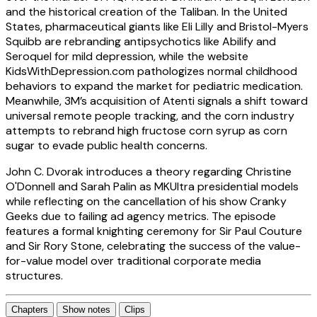
and the historical creation of the Taliban. In the United
States, pharmaceutical giants like Eli Lilly and Bristol-Myers
Squibb are rebranding antipsychotics like Abilify and
Seroquel for mild depression, while the website
KidsWithDepression.com pathologizes normal childhood
behaviors to expand the market for pediatric medication.
Meanwhile, 3M’s acquisition of Atenti signals a shift toward
universal remote people tracking, and the corn industry
attempts to rebrand high fructose corn syrup as corn
sugar to evade public health concerns.
John C. Dvorak introduces a theory regarding Christine
O'Donnell and Sarah Palin as MKUltra presidential models
while reflecting on the cancellation of his show Cranky
Geeks due to failing ad agency metrics. The episode
features a formal knighting ceremony for Sir Paul Couture
and Sir Rory Stone, celebrating the success of the value-
for-value model over traditional corporate media
structures.
Chapters
Show notes
Clips