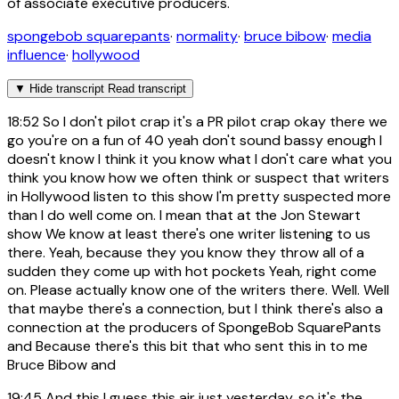
of associate executive producers.
spongebob squarepants
·
normality
·
bruce bibow
·
media
influence
·
hollywood
▼
Hide transcript
Read transcript
18:52
So I don't pilot crap it's a PR pilot crap okay there we
go you're on a fun of 40 yeah don't sound bassy enough I
doesn't know I think it you know what I don't care what you
think you know how we often think or suspect that writers
in Hollywood listen to this show I'm pretty suspected more
than I do well come on. I mean that at the Jon Stewart
show We know at least there's one writer listening to us
there. Yeah, because they you know they throw all of a
sudden they come up with hot pockets Yeah, right come
on. Please actually know one of the writers there. Well. Well
that maybe there's a connection, but I think there's also a
connection at the producers of SpongeBob SquarePants
and Because there's this bit that who sent this in to me
Bruce Bibow and
19:45
And this I guess this air just yesterday, so it's the