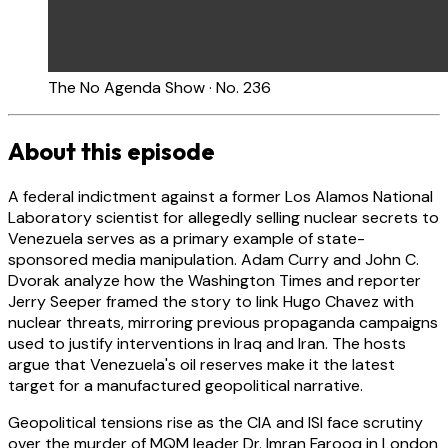
The No Agenda Show · No. 236
About this episode
A federal indictment against a former Los Alamos National
Laboratory scientist for allegedly selling nuclear secrets to
Venezuela serves as a primary example of state-
sponsored media manipulation. Adam Curry and John C.
Dvorak analyze how the Washington Times and reporter
Jerry Seeper framed the story to link Hugo Chavez with
nuclear threats, mirroring previous propaganda campaigns
used to justify interventions in Iraq and Iran. The hosts
argue that Venezuela's oil reserves make it the latest
target for a manufactured geopolitical narrative.
Geopolitical tensions rise as the CIA and ISI face scrutiny
over the murder of MQM leader Dr. Imran Farooq in London