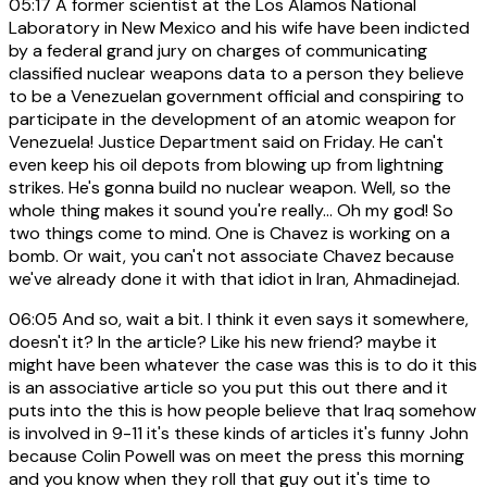
05:17
A former scientist at the Los Alamos National
Laboratory in New Mexico and his wife have been indicted
by a federal grand jury on charges of communicating
classified nuclear weapons data to a person they believe
to be a Venezuelan government official and conspiring to
participate in the development of an atomic weapon for
Venezuela! Justice Department said on Friday. He can't
even keep his oil depots from blowing up from lightning
strikes. He's gonna build no nuclear weapon. Well, so the
whole thing makes it sound you're really... Oh my god! So
two things come to mind. One is Chavez is working on a
bomb. Or wait, you can't not associate Chavez because
we've already done it with that idiot in Iran, Ahmadinejad.
06:05
And so, wait a bit. I think it even says it somewhere,
doesn't it? In the article? Like his new friend? maybe it
might have been whatever the case was this is to do it this
is an associative article so you put this out there and it
puts into the this is how people believe that Iraq somehow
is involved in 9-11 it's these kinds of articles it's funny John
because Colin Powell was on meet the press this morning
and you know when they roll that guy out it's time to