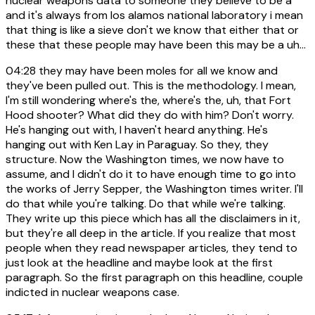
nuclear weapons data to someone they believe to be a
and it's always from los alamos national laboratory i mean
that thing is like a sieve don't we know that either that or
these that these people may have been this may be a uh...
04:28
they may have been moles for all we know and
they've been pulled out. This is the methodology. I mean,
I'm still wondering where's the, where's the, uh, that Fort
Hood shooter? What did they do with him? Don't worry.
He's hanging out with, I haven't heard anything. He's
hanging out with Ken Lay in Paraguay. So they, they
structure. Now the Washington times, we now have to
assume, and I didn't do it to have enough time to go into
the works of Jerry Sepper, the Washington times writer. I'll
do that while you're talking. Do that while we're talking.
They write up this piece which has all the disclaimers in it,
but they're all deep in the article. If you realize that most
people when they read newspaper articles, they tend to
just look at the headline and maybe look at the first
paragraph. So the first paragraph on this headline, couple
indicted in nuclear weapons case.