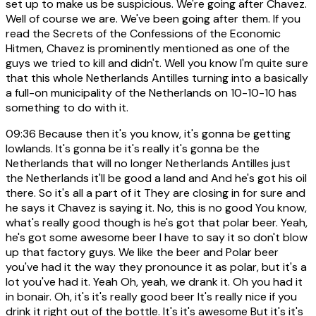
set up to make us be suspicious. We're going after Chavez.
Well of course we are. We've been going after them. If you
read the Secrets of the Confessions of the Economic
Hitmen, Chavez is prominently mentioned as one of the
guys we tried to kill and didn't. Well you know I'm quite sure
that this whole Netherlands Antilles turning into a basically
a full-on municipality of the Netherlands on 10-10-10 has
something to do with it.
09:36
Because then it's you know, it's gonna be getting
lowlands. It's gonna be it's really it's gonna be the
Netherlands that will no longer Netherlands Antilles just
the Netherlands it'll be good a land and And he's got his oil
there. So it's all a part of it They are closing in for sure and
he says it Chavez is saying it. No, this is no good You know,
what's really good though is he's got that polar beer. Yeah,
he's got some awesome beer I have to say it so don't blow
up that factory guys. We like the beer and Polar beer
you've had it the way they pronounce it as polar, but it's a
lot you've had it. Yeah Oh, yeah, we drank it. Oh you had it
in bonair. Oh, it's it's really good beer It's really nice if you
drink it right out of the bottle. It's it's awesome But it's it's