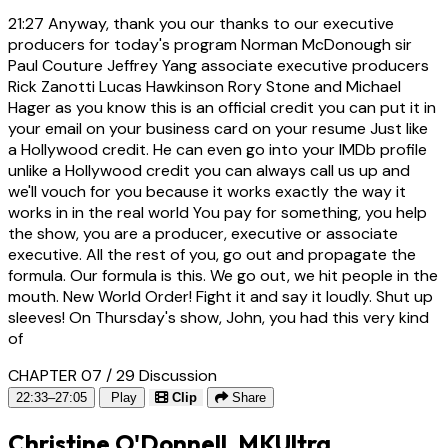
21:27
Anyway, thank you our thanks to our executive
producers for today's program Norman McDonough sir
Paul Couture Jeffrey Yang associate executive producers
Rick Zanotti Lucas Hawkinson Rory Stone and Michael
Hager as you know this is an official credit you can put it in
your email on your business card on your resume Just like
a Hollywood credit. He can even go into your IMDb profile
unlike a Hollywood credit you can always call us up and
we'll vouch for you because it works exactly the way it
works in in the real world You pay for something, you help
the show, you are a producer, executive or associate
executive. All the rest of you, go out and propagate the
formula. Our formula is this. We go out, we hit people in the
mouth. New World Order! Fight it and say it loudly. Shut up
sleeves! On Thursday's show, John, you had this very kind
of
CHAPTER 07 / 29
Discussion
22:33–27:05
Play
Clip
Share
Christine O'Donnell, MKUltra