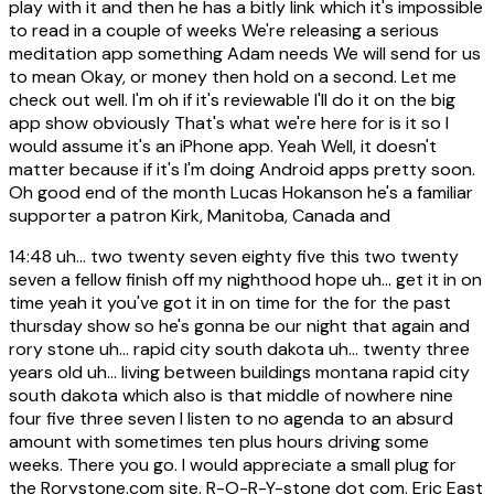
play with it and then he has a bitly link which it's impossible
to read in a couple of weeks We're releasing a serious
meditation app something Adam needs We will send for us
to mean Okay, or money then hold on a second. Let me
check out well. I'm oh if it's reviewable I'll do it on the big
app show obviously That's what we're here for is it so I
would assume it's an iPhone app. Yeah Well, it doesn't
matter because if it's I'm doing Android apps pretty soon.
Oh good end of the month Lucas Hokanson he's a familiar
supporter a patron Kirk, Manitoba, Canada and
14:48
uh... two twenty seven eighty five this two twenty
seven a fellow finish off my nighthood hope uh... get it in on
time yeah it you've got it in on time for the for the past
thursday show so he's gonna be our night that again and
rory stone uh... rapid city south dakota uh... twenty three
years old uh... living between buildings montana rapid city
south dakota which also is that middle of nowhere nine
four five three seven I listen to no agenda to an absurd
amount with sometimes ten plus hours driving some
weeks. There you go. I would appreciate a small plug for
the Rorystone.com site. R-O-R-Y-stone dot com. Eric East