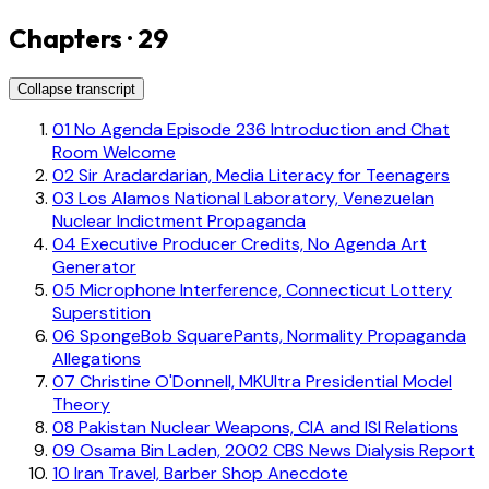
Chapters · 29
Collapse transcript
01
No Agenda Episode 236 Introduction and Chat
Room Welcome
02
Sir Aradardarian, Media Literacy for Teenagers
03
Los Alamos National Laboratory, Venezuelan
Nuclear Indictment Propaganda
04
Executive Producer Credits, No Agenda Art
Generator
05
Microphone Interference, Connecticut Lottery
Superstition
06
SpongeBob SquarePants, Normality Propaganda
Allegations
07
Christine O'Donnell, MKUltra Presidential Model
Theory
08
Pakistan Nuclear Weapons, CIA and ISI Relations
09
Osama Bin Laden, 2002 CBS News Dialysis Report
10
Iran Travel, Barber Shop Anecdote