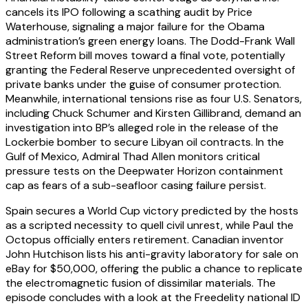
cancels its IPO following a scathing audit by Price
Waterhouse, signaling a major failure for the Obama
administration’s green energy loans. The Dodd-Frank Wall
Street Reform bill moves toward a final vote, potentially
granting the Federal Reserve unprecedented oversight of
private banks under the guise of consumer protection.
Meanwhile, international tensions rise as four U.S. Senators,
including Chuck Schumer and Kirsten Gillibrand, demand an
investigation into BP’s alleged role in the release of the
Lockerbie bomber to secure Libyan oil contracts. In the
Gulf of Mexico, Admiral Thad Allen monitors critical
pressure tests on the Deepwater Horizon containment
cap as fears of a sub-seafloor casing failure persist.
Spain secures a World Cup victory predicted by the hosts
as a scripted necessity to quell civil unrest, while Paul the
Octopus officially enters retirement. Canadian inventor
John Hutchison lists his anti-gravity laboratory for sale on
eBay for $50,000, offering the public a chance to replicate
the electromagnetic fusion of dissimilar materials. The
episode concludes with a look at the Freedelity national ID