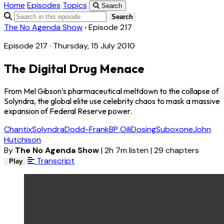
Home
Episodes
Topics
Search
Search
The No Agenda Show
›
Episode 217
Episode 217 · Thursday, 15 July 2010
The Digital Drug Menace
From Mel Gibson’s pharmaceutical meltdown to the collapse of
Solyndra, the global elite use celebrity chaos to mask a massive
expansion of Federal Reserve power.
Chantix
Solyndra
Dodd-Frank
BP Oil
iDosing
Suboxone
John
Hutchison
By
The No Agenda Show
|
2h 7m listen
|
29 chapters
Transcript
Play