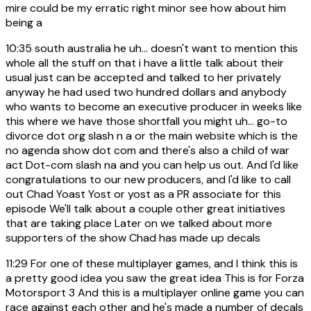
mire could be my erratic right minor see how about him
being a
10:35
south australia he uh... doesn't want to mention this
whole all the stuff on that i have a little talk about their
usual just can be accepted and talked to her privately
anyway he had used two hundred dollars and anybody
who wants to become an executive producer in weeks like
this where we have those shortfall you might uh... go-to
divorce dot org slash n a or the main website which is the
no agenda show dot com and there's also a child of war
act Dot-com slash na and you can help us out. And I'd like
congratulations to our new producers, and I'd like to call
out Chad Yoast Yost or yost as a PR associate for this
episode We'll talk about a couple other great initiatives
that are taking place Later on we talked about more
supporters of the show Chad has made up decals
11:29
For one of these multiplayer games, and I think this is
a pretty good idea you saw the great idea This is for Forza
Motorsport 3 And this is a multiplayer online game you can
race against each other and he's made a number of decals