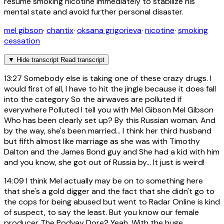
resume smoking nicotine immediately to stabilize his
mental state and avoid further personal disaster.
mel gibson
·
chantix
·
oksana grigorieva
·
nicotine
·
smoking
cessation
▼
Hide transcript
Read transcript
13:27
Somebody else is taking one of these crazy drugs. I
would first of all, I have to hit the jingle because it does fall
into the category So the airwaves are polluted if
everywhere Polluted I tell you with Mel Gibson Mel Gibson
Who has been clearly set up? By this Russian woman. And
by the way, she's been married... I think her third husband
but fifth almost like marriage as she was with Timothy
Dalton and the James Bond guy and She had a kid with him
and you know, she got out of Russia by... It just is weird!
14:09
I think Mel actually may be on to something here
that she's a gold digger and the fact that she didn't go to
the cops for being abused but went to Radar Online is kind
of suspect, to say the least. But you know our female
producer The Podvay Dore? Yeah. With the huge