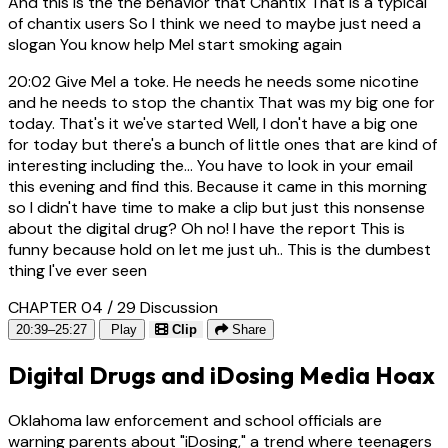
And this is the the behavior that Chantix That is a typical
of chantix users So I think we need to maybe just need a
slogan You know help Mel start smoking again
20:02
Give Mel a toke. He needs he needs some nicotine
and he needs to stop the chantix That was my big one for
today. That's it we've started Well, I don't have a big one
for today but there's a bunch of little ones that are kind of
interesting including the... You have to look in your email
this evening and find this. Because it came in this morning
so I didn't have time to make a clip but just this nonsense
about the digital drug? Oh no! I have the report This is
funny because hold on let me just uh.. This is the dumbest
thing I've ever seen
CHAPTER 04 / 29
Discussion
20:39–25:27
Play
Clip
Share
Digital Drugs and iDosing Media Hoax
Oklahoma law enforcement and school officials are
warning parents about "iDosing," a trend where teenagers