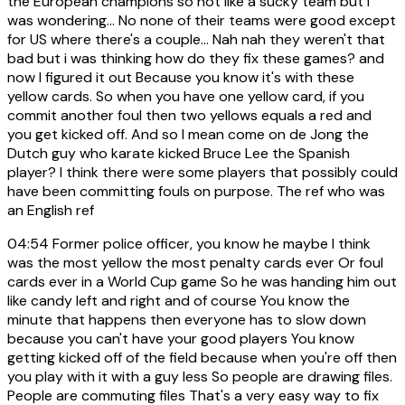
the European champions so not like a sucky team but I
was wondering... No none of their teams were good except
for US where there's a couple... Nah nah they weren't that
bad but i was thinking how do they fix these games? and
now I figured it out Because you know it's with these
yellow cards. So when you have one yellow card, if you
commit another foul then two yellows equals a red and
you get kicked off. And so I mean come on de Jong the
Dutch guy who karate kicked Bruce Lee the Spanish
player? I think there were some players that possibly could
have been committing fouls on purpose. The ref who was
an English ref
04:54
Former police officer, you know he maybe I think
was the most yellow the most penalty cards ever Or foul
cards ever in a World Cup game So he was handing him out
like candy left and right and of course You know the
minute that happens then everyone has to slow down
because you can't have your good players You know
getting kicked off of the field because when you're off then
you play with it with a guy less So people are drawing files.
People are commuting files That's a very easy way to fix