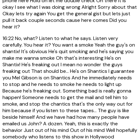
phone here Hold on let me double check Oh there it is
okay I see what I was doing wrong Alright Sorry about that
Okay lets try again You get the general gist but lets just
pull it back couple seconds cause here comes Did you
hear it?
16:22
No, what? Listen to what he says. Listen very
carefully. You hear it? You want a smoke Yeah the guy's on
shantix! It's obvious He's quit smoking and he's saying you
make me wanna smoke Oh that's interesting He's on
Shantix! He's freaking out I mean no wonder the guys
freaking out That should be... He's on Shantics I guarantee
you Mel Gibson is on Shantics And he immediately needs
to stop and he needs to smoke he needs to light up
Because he's freaking out. Something bad is really gonna
happen! Someone needs to get the mail and tell him to
smoke, and stop the chantics that's the only way out for
him because if you listen to these tapes... The guy is like
beside himself And we have had how many people have
emailed us John? A dozen. Yeah, this is exactly the
behavior Just out of his mind Out of his mind Well hopefully
somebody who listens to this show in Hollywood