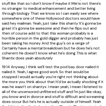
stuff like that so I don't know if maybe it Mel is not there's
no stranger to medical enhancement and better living
through biology That we know so I can easily see where
somewhere one of these Hollywood doctors would have
said hey mailman. Yeah, just take this shanty It's gonna be
great it's gonna be awesome and then he flips out and
then of course add to that this woman probably is a
horrible person in the gold digger and probably has just
been taking his money And the guy's on a verge of
Certainly have a mental breakdown but he does he's not
coherent He doesn't know what he's doing This is what
Shantix does yeah absolutely
19:14
Anyway, I think we'll test the pod bay door nailed it
nailed it. Yeah, I agree good work So that would be
stopped I would actually you're right not thinking about
the more you think about that It'd be actually shocking if it
was he wasn't on shantyx. I mean yeah, I mean I listened to
all of the uncensored unfiltered stuff and I'm just like okay,
you know and in divorce and stuff is difficult and screaming
does occur But he's he is actually outside of himself. Yeah