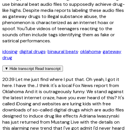
use binaural beat audio files to supposedly achieve drug-
like highs. Despite media reports labeling these audio files
as gateway drugs to illegal substance abuse, the
phenomenon is characterized as an internet hoax or
spoof. YouTube videos of teenagers reacting to the
sounds often include tags identifying them as fake or
satirical performances.
idosing
·
digital drugs
·
binaural beats
·
oklahoma
·
gateway
drug
▼
Hide transcript
Read transcript
20:39
Let me just find where I put that. Oh yeah, I got it
here. I have the...I think it's a local Fox News report from
Oklahoma And it is outrageously funny. We stand against
the latest internet craze, have you ever heard of this? It's
called iDosing and websites are luring kids with free
downloads of so-called digital drugs which are audio files
designed to induce drug like effects Adriana Iwaszynski
has just returned from Mustang Live with the details on
this alarming new trend that I've got admit I'd never heard