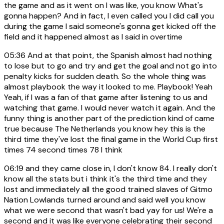
the game and as it went on I was like, you know What's
gonna happen? And in fact, I even called you I did call you
during the game I said someone's gonna get kicked off the
field and it happened almost as I said in overtime
05:36
And at that point, the Spanish almost had nothing
to lose but to go and try and get the goal and not go into
penalty kicks for sudden death. So the whole thing was
almost playbook the way it looked to me. Playbook! Yeah
Yeah, if I was a fan of that game after listening to us and
watching that game. I would never watch it again. And the
funny thing is another part of the prediction kind of came
true because The Netherlands you know hey this is the
third time they've lost the final game in the World Cup first
times 74 second times 78 I think
06:19
and they came close in, I don't know 84. I really don't
know all the stats but i think it's the third time and they
lost and immediately all the good trained slaves of Gitmo
Nation Lowlands turned around and said well you know
what we were second that wasn't bad yay for us! We're a
second and it was like everyone celebrating their second