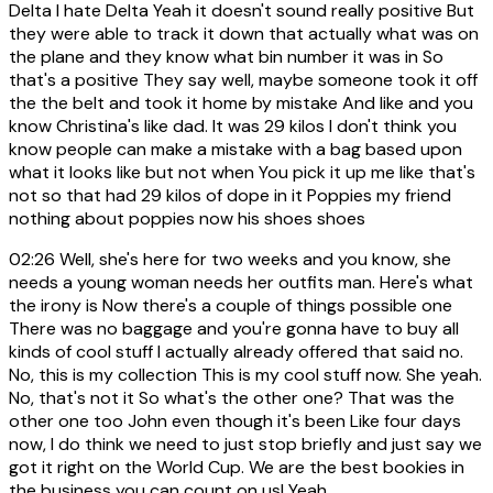
Delta I hate Delta Yeah it doesn't sound really positive But
they were able to track it down that actually what was on
the plane and they know what bin number it was in So
that's a positive They say well, maybe someone took it off
the the belt and took it home by mistake And like and you
know Christina's like dad. It was 29 kilos I don't think you
know people can make a mistake with a bag based upon
what it looks like but not when You pick it up me like that's
not so that had 29 kilos of dope in it Poppies my friend
nothing about poppies now his shoes shoes
02:26
Well, she's here for two weeks and you know, she
needs a young woman needs her outfits man. Here's what
the irony is Now there's a couple of things possible one
There was no baggage and you're gonna have to buy all
kinds of cool stuff I actually already offered that said no.
No, this is my collection This is my cool stuff now. She yeah.
No, that's not it So what's the other one? That was the
other one too John even though it's been Like four days
now, I do think we need to just stop briefly and just say we
got it right on the World Cup. We are the best bookies in
the business you can count on us! Yeah