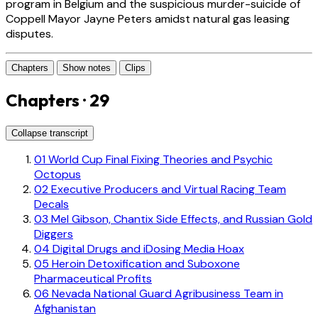
program in Belgium and the suspicious murder-suicide of
Coppell Mayor Jayne Peters amidst natural gas leasing
disputes.
Chapters
Show notes
Clips
Chapters · 29
Collapse transcript
01
World Cup Final Fixing Theories and Psychic
Octopus
02
Executive Producers and Virtual Racing Team
Decals
03
Mel Gibson, Chantix Side Effects, and Russian Gold
Diggers
04
Digital Drugs and iDosing Media Hoax
05
Heroin Detoxification and Suboxone
Pharmaceutical Profits
06
Nevada National Guard Agribusiness Team in
Afghanistan