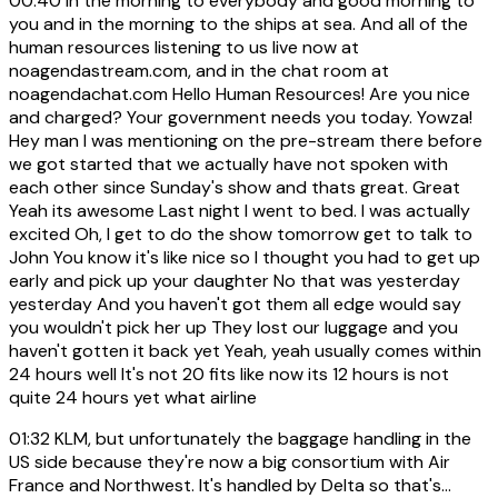
00:40
In the morning to everybody and good morning to
you and in the morning to the ships at sea. And all of the
human resources listening to us live now at
noagendastream.com, and in the chat room at
noagendachat.com Hello Human Resources! Are you nice
and charged? Your government needs you today. Yowza!
Hey man I was mentioning on the pre-stream there before
we got started that we actually have not spoken with
each other since Sunday's show and thats great. Great
Yeah its awesome Last night I went to bed. I was actually
excited Oh, I get to do the show tomorrow get to talk to
John You know it's like nice so I thought you had to get up
early and pick up your daughter No that was yesterday
yesterday And you haven't got them all edge would say
you wouldn't pick her up They lost our luggage and you
haven't gotten it back yet Yeah, yeah usually comes within
24 hours well It's not 20 fits like now its 12 hours is not
quite 24 hours yet what airline
01:32
KLM, but unfortunately the baggage handling in the
US side because they're now a big consortium with Air
France and Northwest. It's handled by Delta so that's...