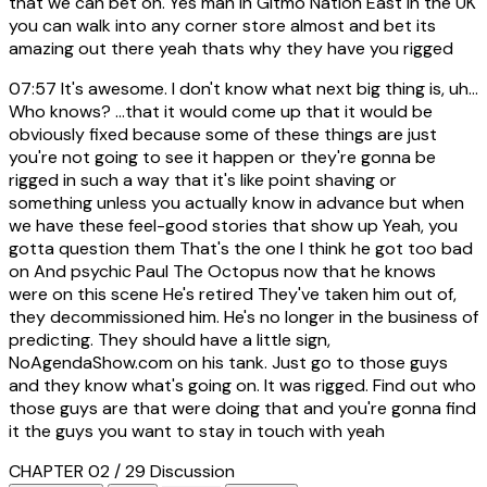
that we can bet on. Yes man in Gitmo Nation East in the UK
you can walk into any corner store almost and bet its
amazing out there yeah thats why they have you rigged
07:57
It's awesome. I don't know what next big thing is, uh...
Who knows? ...that it would come up that it would be
obviously fixed because some of these things are just
you're not going to see it happen or they're gonna be
rigged in such a way that it's like point shaving or
something unless you actually know in advance but when
we have these feel-good stories that show up Yeah, you
gotta question them That's the one I think he got too bad
on And psychic Paul The Octopus now that he knows
were on this scene He's retired They've taken him out of,
they decommissioned him. He's no longer in the business of
predicting. They should have a little sign,
NoAgendaShow.com on his tank. Just go to those guys
and they know what's going on. It was rigged. Find out who
those guys are that were doing that and you're gonna find
it the guys you want to stay in touch with yeah
CHAPTER 02 / 29
Discussion