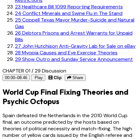
Restrictions
23
Healthcare Bill 1099 Reporting Requirements
24
Conflict Minerals and Swine Flu in The Stand
25
Coppell Texas Mayor Murder-Suicide and Natural
Gas
26
Debtors Prisons and Arrest Warrants for Unpaid
Bills
27
John Hutchison Anti-Gravity Lab for Sale on eBay
28
Myopia Causes and Eye Exercise Theories
29
Show Outro and Sunday Service Announcement
CHAPTER 01 / 29
Discussion
00:00–08:46
Play
Clip
Share
World Cup Final Fixing Theories and
Psychic Octopus
Spain defeated the Netherlands in the 2010 World Cup
final, an outcome predicted by the hosts based on
theories of political necessity and match-fixing. The high
number of yellow cards issued by the English referee and