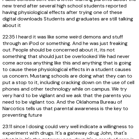
new trend after several high school students reported
having physiological effects after trying one of these
digital downloads Students and graduates are still talking
about it
22:35
I heard it was like some weird demons and stuff
through an iPod or something. And he was just freaking
out. People should be concerned about it, its not
something that should just be overlooked We had never
come across anything like this and anything that is going
to cause these physiological effects in a student causes
us concern. Mustang schools are doing what they can to
put a stop to it, including cracking down on the use of cell
phones and other technology while on campus. We try
very hard to be vigilant and we ask that the parents you
need to be vigilant too. And the Oklahoma Bureau of
Narcotics tells us that parental awareness is the key to
preventing future
23:11
since I dosing could very well indicate a willingness to
experiment with drugs. It's a gateway drug John, that's