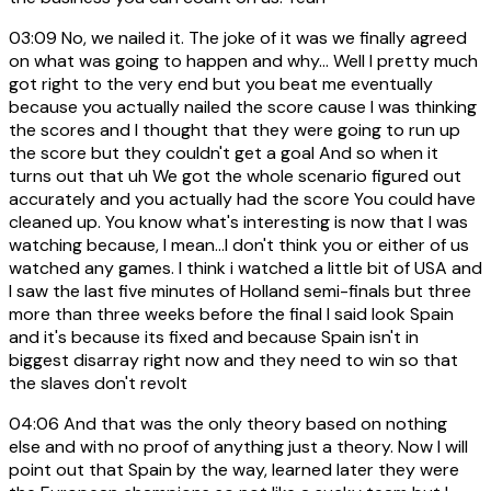
03:09
No, we nailed it. The joke of it was we finally agreed
on what was going to happen and why... Well I pretty much
got right to the very end but you beat me eventually
because you actually nailed the score cause I was thinking
the scores and I thought that they were going to run up
the score but they couldn't get a goal And so when it
turns out that uh We got the whole scenario figured out
accurately and you actually had the score You could have
cleaned up. You know what's interesting is now that I was
watching because, I mean...I don't think you or either of us
watched any games. I think i watched a little bit of USA and
I saw the last five minutes of Holland semi-finals but three
more than three weeks before the final I said look Spain
and it's because its fixed and because Spain isn't in
biggest disarray right now and they need to win so that
the slaves don't revolt
04:06
And that was the only theory based on nothing
else and with no proof of anything just a theory. Now I will
point out that Spain by the way, learned later they were