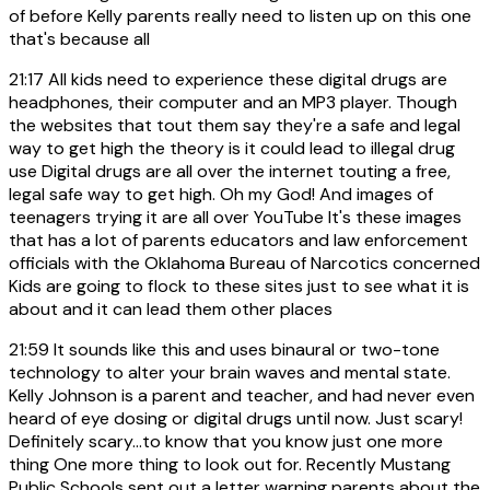
of before Kelly parents really need to listen up on this one
that's because all
21:17
All kids need to experience these digital drugs are
headphones, their computer and an MP3 player. Though
the websites that tout them say they're a safe and legal
way to get high the theory is it could lead to illegal drug
use Digital drugs are all over the internet touting a free,
legal safe way to get high. Oh my God! And images of
teenagers trying it are all over YouTube It's these images
that has a lot of parents educators and law enforcement
officials with the Oklahoma Bureau of Narcotics concerned
Kids are going to flock to these sites just to see what it is
about and it can lead them other places
21:59
It sounds like this and uses binaural or two-tone
technology to alter your brain waves and mental state.
Kelly Johnson is a parent and teacher, and had never even
heard of eye dosing or digital drugs until now. Just scary!
Definitely scary...to know that you know just one more
thing One more thing to look out for. Recently Mustang
Public Schools sent out a letter warning parents about the