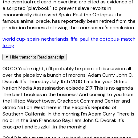
the eventual red card in overtime are cited as evidence of
a scripted "playbook" to prevent slave revolts in
economically distressed Spain. Paul the Octopus, the
famous animal oracle, has reportedly been retired from the
prediction business following the tournament's conclusion.
world cup
·
spain
·
netherlands
·
fifa
·
paul the octopus
·
match
fixing
▼
Hide transcript
Read transcript
00:00
You're right, it'll probably be point of discussion all
over the place by a bunch of morons. Adam Curry John C.
Dvorak It's Thursday July 15th 2010 time for your Gitmo
Nation Media Assassination episode 217 This is no agenda
The best bookies in the business! And coming to you from
the Hilltop Watchtower, Crackpot Command Center and
Gitmo Nation West here in the People's Republic of
Southern California. In the morning I'm Adam Curry There is
no oil in the San Francisco Bay. I am John C. Dvorak It's
crackpot and buzzkill...in the morning!