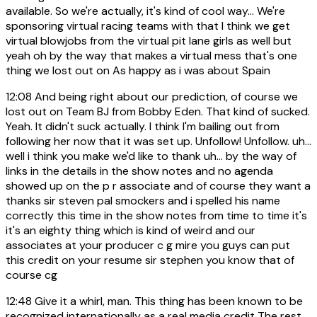
available. So we're actually, it's kind of cool way... We're
sponsoring virtual racing teams with that I think we get
virtual blowjobs from the virtual pit lane girls as well but
yeah oh by the way that makes a virtual mess that's one
thing we lost out on As happy as i was about Spain
12:08
And being right about our prediction, of course we
lost out on Team BJ from Bobby Eden. That kind of sucked.
Yeah. It didn't suck actually. I think I'm bailing out from
following her now that it was set up. Unfollow! Unfollow. uh...
well i think you make we'd like to thank uh... by the way of
links in the details in the show notes and no agenda
showed up on the p r associate and of course they want a
thanks sir steven pal smockers and i spelled his name
correctly this time in the show notes from time to time it's
it's an eighty thing which is kind of weird and our
associates at your producer c g mire you guys can put
this credit on your resume sir stephen you know that of
course cg
12:48
Give it a whirl, man. This thing has been known to be
recognized internationally as a real media credit The rest