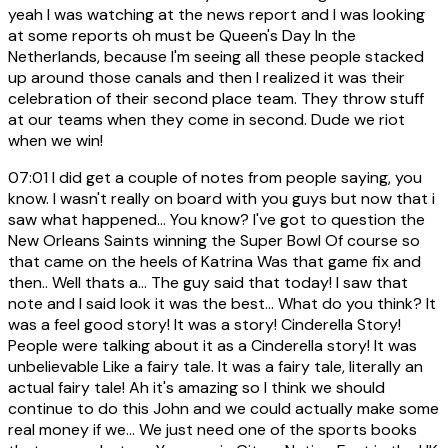
yeah I was watching at the news report and I was looking
at some reports oh must be Queen's Day In the
Netherlands, because I'm seeing all these people stacked
up around those canals and then I realized it was their
celebration of their second place team. They throw stuff
at our teams when they come in second. Dude we riot
when we win!
07:01
I did get a couple of notes from people saying, you
know. I wasn't really on board with you guys but now that i
saw what happened... You know? I've got to question the
New Orleans Saints winning the Super Bowl Of course so
that came on the heels of Katrina Was that game fix and
then.. Well thats a... The guy said that today! I saw that
note and I said look it was the best... What do you think? It
was a feel good story! It was a story! Cinderella Story!
People were talking about it as a Cinderella story! It was
unbelievable Like a fairy tale. It was a fairy tale, literally an
actual fairy tale! Ah it's amazing so I think we should
continue to do this John and we could actually make some
real money if we... We just need one of the sports books