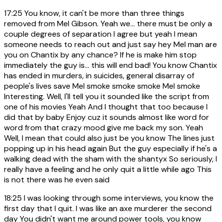
17:25
You know, it can't be more than three things
removed from Mel Gibson. Yeah we... there must be only a
couple degrees of separation I agree but yeah I mean
someone needs to reach out and just say hey Mel man are
you on Chantix by any chance? If he is make him stop
immediately the guy is... this will end bad! You know Chantix
has ended in murders, in suicides, general disarray of
people's lives save Mel smoke smoke smoke Mel smoke
Interesting. Well, I'll tell you it sounded like the script from
one of his movies Yeah And I thought that too because I
did that by baby Enjoy cuz it sounds almost like word for
word from that crazy mood give me back my son. Yeah
Well, I mean that could also just be you know The lines just
popping up in his head again But the guy especially if he's a
walking dead with the sham with the shantyx So seriously, I
really have a feeling and he only quit a little while ago This
is not there was he even said
18:25
I was looking through some interviews, you know the
first day that I quit. I was like an axe murderer the second
day You didn't want me around power tools, you know