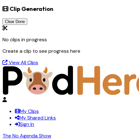
Clip Generation
Clear Done
No clips in progress
Create a clip to see progress here
View All Clips
My Clips
My Shared Links
Sign In
The No Agenda Show