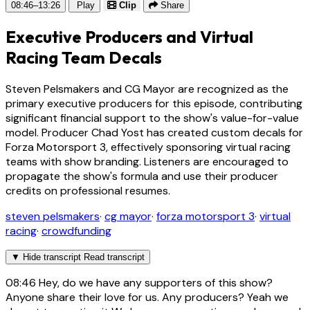
08:46–13:26
Play
Clip
Share
Executive Producers and Virtual
Racing Team Decals
Steven Pelsmakers and CG Mayor are recognized as the
primary executive producers for this episode, contributing
significant financial support to the show's value-for-value
model. Producer Chad Yost has created custom decals for
Forza Motorsport 3, effectively sponsoring virtual racing
teams with show branding. Listeners are encouraged to
propagate the show's formula and use their producer
credits on professional resumes.
steven pelsmakers
·
cg mayor
·
forza motorsport 3
·
virtual
racing
·
crowdfunding
▼
Hide transcript
Read transcript
08:46
Hey, do we have any supporters of this show?
Anyone share their love for us. Any producers? Yeah we