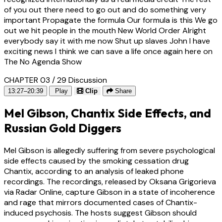
of you out there need to go out and do something very
important Propagate the formula Our formula is this We go
out we hit people in the mouth New World Order Alright
everybody say it with me now Shut up slaves John I have
exciting news I think we can save a life once again here on
The No Agenda Show
CHAPTER 03 / 29
Discussion
13:27–20:39
Play
Clip
Share
Mel Gibson, Chantix Side Effects, and
Russian Gold Diggers
Mel Gibson is allegedly suffering from severe psychological
side effects caused by the smoking cessation drug
Chantix, according to an analysis of leaked phone
recordings. The recordings, released by Oksana Grigorieva
via Radar Online, capture Gibson in a state of incoherence
and rage that mirrors documented cases of Chantix-
induced psychosis. The hosts suggest Gibson should