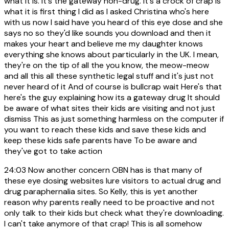
what it is. It's the gateway non-drug. It's a crock of crap is
what it is first thing I did as I asked Christina who's here
with us now I said have you heard of this eye dose and she
says no so they'd like sounds you download and then it
makes your heart and believe me my daughter knows
everything she knows about particularly in the UK. I mean,
they're on the tip of all the you know, the meow-meow
and all this all these synthetic legal stuff and it's just not
never heard of it And of course is bullcrap wait Here's that
here's the guy explaining how its a gateway drug It should
be aware of what sites their kids are visiting and not just
dismiss This as just something harmless on the computer if
you want to reach these kids and save these kids and
keep these kids safe parents have To be aware and
they've got to take action
24:03
Now another concern OBN has is that many of
these eye dosing websites lure visitors to actual drug and
drug paraphernalia sites. So Kelly, this is yet another
reason why parents really need to be proactive and not
only talk to their kids but check what they're downloading.
I can't take anymore of that crap! This is all somehow