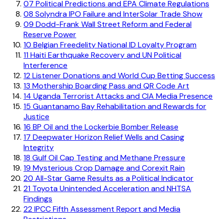
07
Political Predictions and EPA Climate Regulations
08
Solyndra IPO Failure and InterSolar Trade Show
09
Dodd-Frank Wall Street Reform and Federal
Reserve Power
10
Belgian Freedelity National ID Loyalty Program
11
Haiti Earthquake Recovery and UN Political
Interference
12
Listener Donations and World Cup Betting Success
13
Mothership Boarding Pass and QR Code Art
14
Uganda Terrorist Attacks and CIA Media Presence
15
Guantanamo Bay Rehabilitation and Rewards for
Justice
16
BP Oil and the Lockerbie Bomber Release
17
Deepwater Horizon Relief Wells and Casing
Integrity
18
Gulf Oil Cap Testing and Methane Pressure
19
Mysterious Crop Damage and Corexit Rain
20
All-Star Game Results as a Political Indicator
21
Toyota Unintended Acceleration and NHTSA
Findings
22
IPCC Fifth Assessment Report and Media