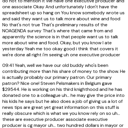
do not to mention it We have one executive producer and
one associate Okay And unfortunately I don't have the
spreadsheet up so hang on You know somebody wrote us
and said they want us to talk more about wine and food
No that's not true That's preliminary results of the
NOAGENDA survey That's where that came from and
apparently the science is in that people want us to talk
more about wine and food. Okay, but you know I ate
yesterday Yeah me too okay good i think that covers it
we're done all right i'm seeing uh one executive producer
09:41
Yeah, well we have our old buddy who's been
contributing more than his share of money to the show. He
is actually probably our primary patron. Our primary
patron? Nice one! Steven Pelsmakers in Belgium gave
$29544. He is working on his third knighthood and he has
donated one to a colleague uh... he may give the price into
his kids he says but he also does a job of giving us a lot of
news tips are great yet great information on this stuff is
really obscure which is what we you know rely on so uh...
these are executive producer associate executive
producer is cg mayor uh... two hundred dollars in mayor or