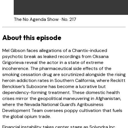
The No Agenda Show · No. 217
About this episode
Mel Gibson faces allegations of a Chantix-induced
psychotic break as leaked recordings from Oksana
Grigorieva reveal the actor in a state of extreme
incoherence. The pharmaceutical side effects of the
smoking cessation drug are scrutinized alongside the rising
heroin addiction rates in Southern California, where Reckitt
Benckiser’s Suboxone has become a lucrative but
dependency-forming treatment. These domestic health
crises mirror the geopolitical maneuvering in Afghanistan,
where the Nevada National Guard’s Agribusiness
Development Team oversees poppy cultivation that fuels
the global opium trade.
Financial instability takes center stage as Solyndra Inc.