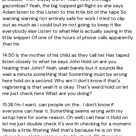
gazombas? Yeah, the big topped girl Right so she says
Adam listen to this Listen to this little bit of the tape So
warning warning not entirely safe for work I tried to clip
out as much as i could but im not going to beep it like
everybody else Listen to what Mel is actually saying in this
little snippet Of one of the hours of phone calls apparently
that his
14:50
Is the mother of his child as they call her Has taped
listen closely to what he says John Hold on are you
hearing that John? Yeah, yeah barely but it sounds like
wait a minute something that Something must be wrong
here hold on a second. Why am I I don't know if that's
registering is that yeah It is okay. That's weird hold on let
me just check here What are you doing?
15:38
I'm-I want, can people on the... I don't know if
everyone can hear it. Something seems wrong with my
setup here for some reason. Oh well i can hear it Hold on
let me just double check It's worth checking for a moment
Needs a little filtering Well that's because he is on the