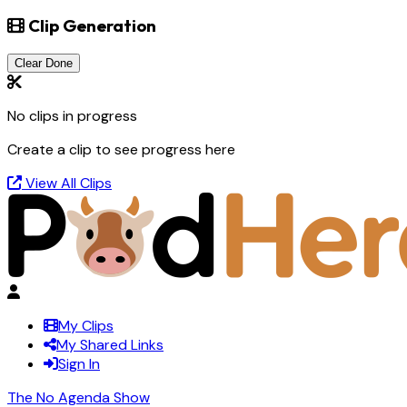
Clip Generation
Clear Done
No clips in progress
Create a clip to see progress here
View All Clips
My Clips
My Shared Links
Sign In
The No Agenda Show