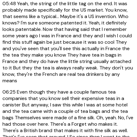
05:48
Yeah, the string of the little tag on the end. It was
probably made specifically for the US market. You know,
that seems like a typical... Maybe it's a US invention. Who
knows? I'm sure someone patented it. Yeah, it definitely
looks patentable. Now that having said that I remember
some years ago I was in France and they and I wish I could
find this stuff again be just because it was so cool They
and you've seen that you'll see this actually in France the
the tea they make you know They have tea in bags in
France and they do have the little string usually attached
to it But they the tea is always really weak. They don't you
know, they're the French are real tea drinkers by any
means
06:25
Even though they have a couple famous tea
companies that you know sell their expensive teas in a
canister But anyway, I saw this while I was at some hotel
and the tea came with a couple of tea bags and the tea
bags Themselves were made of a fine silk. Oh, yeah. No, I've
had those over here. There's a Forget who makes it.
There's a British brand that makes it with fine silk as well.
That's I've seen that around. I So since then I went to the