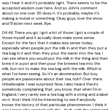
way I hear it and it's probably right. There seems to be the
accepted wisdom over here. And so John's comment
about no one over 30 does it, it's probably, maybe it's
making a revival or something. Okay guys, love the show
and I'll listen next week. Bye.
04:46
There you go. I got a lot of those. I got a couple of
those myself and it actually does make some sense.
Except for the fact that it makes less sense today,
especially when people put the milk in and then they put a
tea bag in it and then they pour the water into the tea. I
can see where you would put the milk in the thing and then
brew it in a pot and then pour the brewed tea into the
milk, but not to make the tea bag with the milk. Which is
what I've been seeing. So it's an abomination. But boy,
people are passionate about their tea, huh? Over there.
Unbelievable. I was surprised. Now, I also heard there's
somebody complaining that, you know, that when I'm in
England, I very rarely see a tea bag with a string and a label
on it. And I think it'd be interesting to see if anybody
knows the history of that particular phenomenon. I think it
was Lipton who started with the... Yeah, with the string and