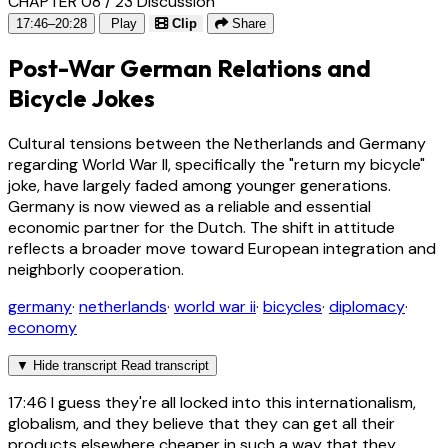
CHAPTER 08 / 23
Discussion
17:46–20:28
Play
Clip
Share
Post-War German Relations and
Bicycle Jokes
Cultural tensions between the Netherlands and Germany
regarding World War II, specifically the "return my bicycle"
joke, have largely faded among younger generations.
Germany is now viewed as a reliable and essential
economic partner for the Dutch. The shift in attitude
reflects a broader move toward European integration and
neighborly cooperation.
germany
·
netherlands
·
world war ii
·
bicycles
·
diplomacy
·
economy
▼
Hide transcript
Read transcript
17:46
I guess they're all locked into this internationalism,
globalism, and they believe that they can get all their
products elsewhere cheaper in such a way that they