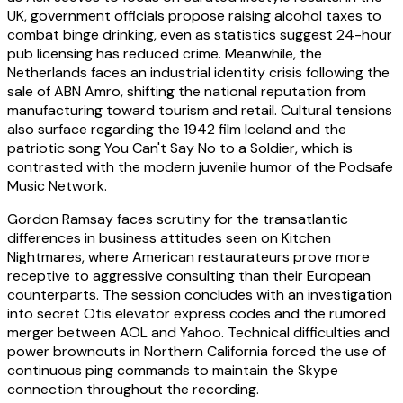
UK, government officials propose raising alcohol taxes to
combat binge drinking, even as statistics suggest 24-hour
pub licensing has reduced crime. Meanwhile, the
Netherlands faces an industrial identity crisis following the
sale of ABN Amro, shifting the national reputation from
manufacturing toward tourism and retail. Cultural tensions
also surface regarding the 1942 film Iceland and the
patriotic song You Can't Say No to a Soldier, which is
contrasted with the modern juvenile humor of the Podsafe
Music Network.
Gordon Ramsay faces scrutiny for the transatlantic
differences in business attitudes seen on Kitchen
Nightmares, where American restaurateurs prove more
receptive to aggressive consulting than their European
counterparts. The session concludes with an investigation
into secret Otis elevator express codes and the rumored
merger between AOL and Yahoo. Technical difficulties and
power brownouts in Northern California forced the use of
continuous ping commands to maintain the Skype
connection throughout the recording.