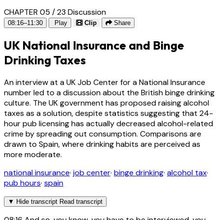
CHAPTER 05 / 23
Discussion
08:16–11:30
Play
Clip
Share
UK National Insurance and Binge
Drinking Taxes
An interview at a UK Job Center for a National Insurance
number led to a discussion about the British binge drinking
culture. The UK government has proposed raising alcohol
taxes as a solution, despite statistics suggesting that 24-
hour pub licensing has actually decreased alcohol-related
crime by spreading out consumption. Comparisons are
drawn to Spain, where drinking habits are perceived as
more moderate.
national insurance
·
job center
·
binge drinking
·
alcohol tax
·
pub hours
·
spain
▼
Hide transcript
Read transcript
08:16
And so, you know, you have to be interviewed, you