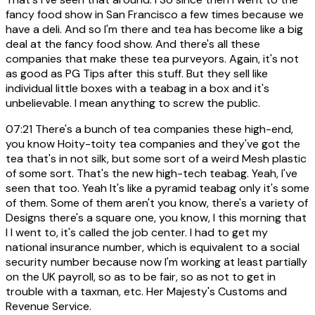
fancy food show in San Francisco a few times because we
have a deli. And so I'm there and tea has become like a big
deal at the fancy food show. And there's all these
companies that make these tea purveyors. Again, it's not
as good as PG Tips after this stuff. But they sell like
individual little boxes with a teabag in a box and it's
unbelievable. I mean anything to screw the public.
07:21
There's a bunch of tea companies these high-end,
you know Hoity-toity tea companies and they've got the
tea that's in not silk, but some sort of a weird Mesh plastic
of some sort. That's the new high-tech teabag. Yeah, I've
seen that too. Yeah It's like a pyramid teabag only it's some
of them. Some of them aren't you know, there's a variety of
Designs there's a square one, you know, I this morning that
I I went to, it's called the job center. I had to get my
national insurance number, which is equivalent to a social
security number because now I'm working at least partially
on the UK payroll, so as to be fair, so as not to get in
trouble with a taxman, etc. Her Majesty's Customs and
Revenue Service.