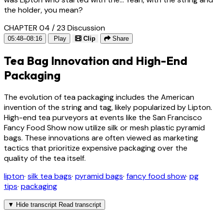
the holder, you mean?
CHAPTER 04 / 23
Discussion
05:48–08:16
Play
Clip
Share
Tea Bag Innovation and High-End
Packaging
The evolution of tea packaging includes the American
invention of the string and tag, likely popularized by Lipton.
High-end tea purveyors at events like the San Francisco
Fancy Food Show now utilize silk or mesh plastic pyramid
bags. These innovations are often viewed as marketing
tactics that prioritize expensive packaging over the
quality of the tea itself.
lipton
·
silk tea bags
·
pyramid bags
·
fancy food show
·
pg
tips
·
packaging
▼
Hide transcript
Read transcript