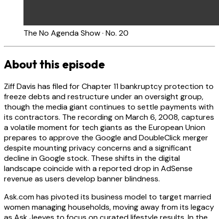
The No Agenda Show · No. 20
About this episode
Ziff Davis has filed for Chapter 11 bankruptcy protection to
freeze debts and restructure under an oversight group,
though the media giant continues to settle payments with
its contractors. The recording on March 6, 2008, captures
a volatile moment for tech giants as the European Union
prepares to approve the Google and DoubleClick merger
despite mounting privacy concerns and a significant
decline in Google stock. These shifts in the digital
landscape coincide with a reported drop in AdSense
revenue as users develop banner blindness.
Ask.com has pivoted its business model to target married
women managing households, moving away from its legacy
as Ask Jeeves to focus on curated lifestyle results. In the