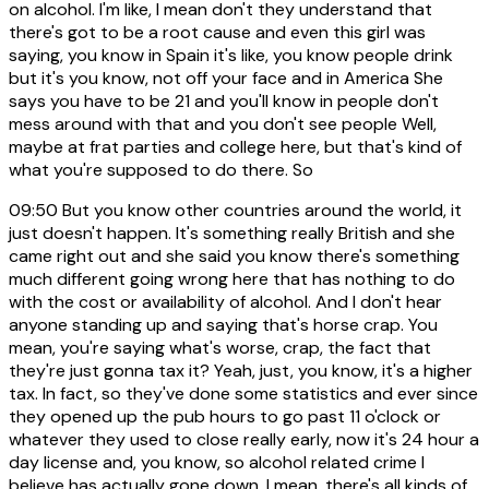
on alcohol. I'm like, I mean don't they understand that
there's got to be a root cause and even this girl was
saying, you know in Spain it's like, you know people drink
but it's you know, not off your face and in America She
says you have to be 21 and you'll know in people don't
mess around with that and you don't see people Well,
maybe at frat parties and college here, but that's kind of
what you're supposed to do there. So
09:50
But you know other countries around the world, it
just doesn't happen. It's something really British and she
came right out and she said you know there's something
much different going wrong here that has nothing to do
with the cost or availability of alcohol. And I don't hear
anyone standing up and saying that's horse crap. You
mean, you're saying what's worse, crap, the fact that
they're just gonna tax it? Yeah, just, you know, it's a higher
tax. In fact, so they've done some statistics and ever since
they opened up the pub hours to go past 11 o'clock or
whatever they used to close really early, now it's 24 hour a
day license and, you know, so alcohol related crime I
believe has actually gone down. I mean, there's all kinds of