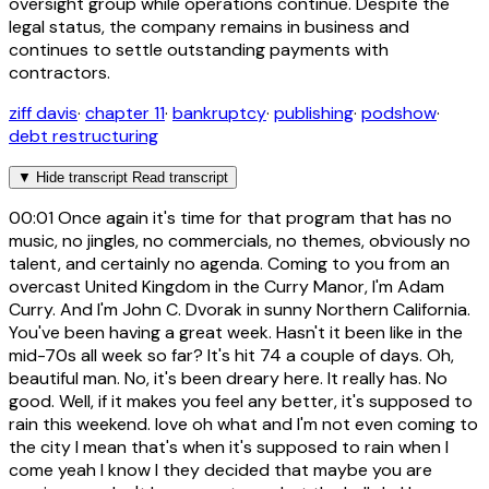
oversight group while operations continue. Despite the
legal status, the company remains in business and
continues to settle outstanding payments with
contractors.
ziff davis
·
chapter 11
·
bankruptcy
·
publishing
·
podshow
·
debt restructuring
▼
Hide transcript
Read transcript
00:01
Once again it's time for that program that has no
music, no jingles, no commercials, no themes, obviously no
talent, and certainly no agenda. Coming to you from an
overcast United Kingdom in the Curry Manor, I'm Adam
Curry. And I'm John C. Dvorak in sunny Northern California.
You've been having a great week. Hasn't it been like in the
mid-70s all week so far? It's hit 74 a couple of days. Oh,
beautiful man. No, it's been dreary here. It really has. No
good. Well, if it makes you feel any better, it's supposed to
rain this weekend. love oh what and I'm not even coming to
the city I mean that's when it's supposed to rain when I
come yeah I know I they decided that maybe you are