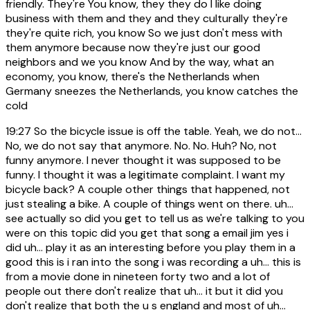
friendly. They're You know, they they do I like doing
business with them and they and they culturally they're
they're quite rich, you know So we just don't mess with
them anymore because now they're just our good
neighbors and we you know And by the way, what an
economy, you know, there's the Netherlands when
Germany sneezes the Netherlands, you know catches the
cold
19:27
So the bicycle issue is off the table. Yeah, we do not...
No, we do not say that anymore. No. No. Huh? No, not
funny anymore. I never thought it was supposed to be
funny. I thought it was a legitimate complaint. I want my
bicycle back? A couple other things that happened, not
just stealing a bike. A couple of things went on there. uh...
see actually so did you get to tell us as we're talking to you
were on this topic did you get that song a email jim yes i
did uh... play it as an interesting before you play them in a
good this is i ran into the song i was recording a uh... this is
from a movie done in nineteen forty two and a lot of
people out there don't realize that uh... it but it did you
don't realize that both the u s england and most of uh...