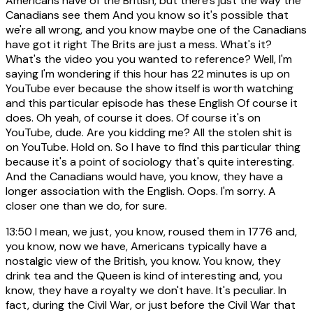
Americans have of the British, but there's just the way the
Canadians see them And you know so it's possible that
we're all wrong, and you know maybe one of the Canadians
have got it right The Brits are just a mess. What's it?
What's the video you you wanted to reference? Well, I'm
saying I'm wondering if this hour has 22 minutes is up on
YouTube ever because the show itself is worth watching
and this particular episode has these English Of course it
does. Oh yeah, of course it does. Of course it's on
YouTube, dude. Are you kidding me? All the stolen shit is
on YouTube. Hold on. So I have to find this particular thing
because it's a point of sociology that's quite interesting.
And the Canadians would have, you know, they have a
longer association with the English. Oops. I'm sorry. A
closer one than we do, for sure.
13:50
I mean, we just, you know, roused them in 1776 and,
you know, now we have, Americans typically have a
nostalgic view of the British, you know. You know, they
drink tea and the Queen is kind of interesting and, you
know, they have a royalty we don't have. It's peculiar. In
fact, during the Civil War, or just before the Civil War that