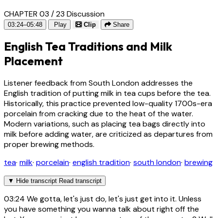
CHAPTER 03 / 23
Discussion
03:24–05:48
Play
Clip
Share
English Tea Traditions and Milk
Placement
Listener feedback from South London addresses the
English tradition of putting milk in tea cups before the tea.
Historically, this practice prevented low-quality 1700s-era
porcelain from cracking due to the heat of the water.
Modern variations, such as placing tea bags directly into
milk before adding water, are criticized as departures from
proper brewing methods.
tea
·
milk
·
porcelain
·
english tradition
·
south london
·
brewing
▼
Hide transcript
Read transcript
03:24
We gotta, let's just do, let's just get into it. Unless
you have something you wanna talk about right off the