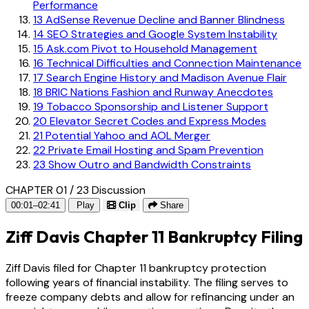
Performance
13
AdSense Revenue Decline and Banner Blindness
14
SEO Strategies and Google System Instability
15
Ask.com Pivot to Household Management
16
Technical Difficulties and Connection Maintenance
17
Search Engine History and Madison Avenue Flair
18
BRIC Nations Fashion and Runway Anecdotes
19
Tobacco Sponsorship and Listener Support
20
Elevator Secret Codes and Express Modes
21
Potential Yahoo and AOL Merger
22
Private Email Hosting and Spam Prevention
23
Show Outro and Bandwidth Constraints
CHAPTER 01 / 23
Discussion
00:01–02:41
Play
Clip
Share
Ziff Davis Chapter 11 Bankruptcy Filing
Ziff Davis filed for Chapter 11 bankruptcy protection
following years of financial instability. The filing serves to
freeze company debts and allow for refinancing under an