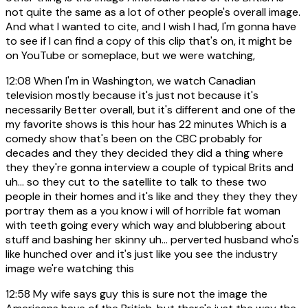
not quite the same as a lot of other people's overall image.
And what I wanted to cite, and I wish I had, I'm gonna have
to see if I can find a copy of this clip that's on, it might be
on YouTube or someplace, but we were watching,
12:08
When I'm in Washington, we watch Canadian
television mostly because it's just not because it's
necessarily Better overall, but it's different and one of the
my favorite shows is this hour has 22 minutes Which is a
comedy show that's been on the CBC probably for
decades and they they decided they did a thing where
they they're gonna interview a couple of typical Brits and
uh... so they cut to the satellite to talk to these two
people in their homes and it's like and they they they they
portray them as a you know i will of horrible fat woman
with teeth going every which way and blubbering about
stuff and bashing her skinny uh... perverted husband who's
like hunched over and it's just like you see the industry
image we're watching this
12:58
My wife says guy this is sure not the image the