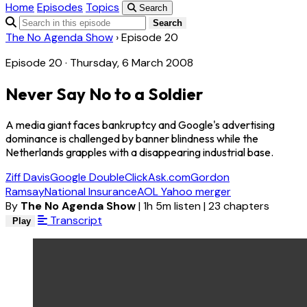
Home
Episodes
Topics
Search
Search
The No Agenda Show
›
Episode 20
Episode 20 · Thursday, 6 March 2008
Never Say No to a Soldier
A media giant faces bankruptcy and Google's advertising
dominance is challenged by banner blindness while the
Netherlands grapples with a disappearing industrial base.
Ziff Davis
Google DoubleClick
Ask.com
Gordon
Ramsay
National Insurance
AOL Yahoo merger
By
The No Agenda Show
|
1h 5m listen
|
23 chapters
Transcript
Play