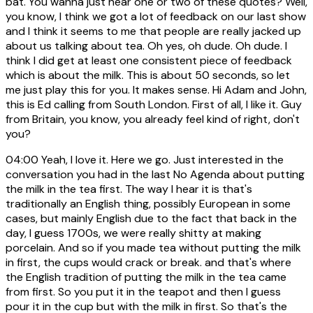
bat. You wanna just hear one or two of these quotes? Well,
you know, I think we got a lot of feedback on our last show
and I think it seems to me that people are really jacked up
about us talking about tea. Oh yes, oh dude. Oh dude. I
think I did get at least one consistent piece of feedback
which is about the milk. This is about 50 seconds, so let
me just play this for you. It makes sense. Hi Adam and John,
this is Ed calling from South London. First of all, I like it. Guy
from Britain, you know, you already feel kind of right, don't
you?
04:00
Yeah, I love it. Here we go. Just interested in the
conversation you had in the last No Agenda about putting
the milk in the tea first. The way I hear it is that's
traditionally an English thing, possibly European in some
cases, but mainly English due to the fact that back in the
day, I guess 1700s, we were really shitty at making
porcelain. And so if you made tea without putting the milk
in first, the cups would crack or break. and that's where
the English tradition of putting the milk in the tea came
from first. So you put it in the teapot and then I guess
pour it in the cup but with the milk in first. So that's the