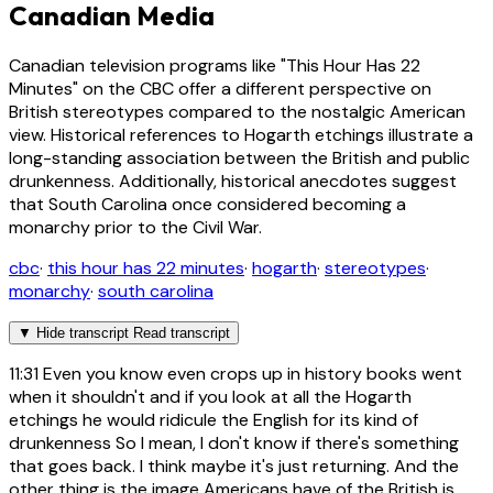
Canadian Media
Canadian television programs like "This Hour Has 22
Minutes" on the CBC offer a different perspective on
British stereotypes compared to the nostalgic American
view. Historical references to Hogarth etchings illustrate a
long-standing association between the British and public
drunkenness. Additionally, historical anecdotes suggest
that South Carolina once considered becoming a
monarchy prior to the Civil War.
cbc
·
this hour has 22 minutes
·
hogarth
·
stereotypes
·
monarchy
·
south carolina
▼
Hide transcript
Read transcript
11:31
Even you know even crops up in history books went
when it shouldn't and if you look at all the Hogarth
etchings he would ridicule the English for its kind of
drunkenness So I mean, I don't know if there's something
that goes back. I think maybe it's just returning. And the
other thing is the image Americans have of the British is