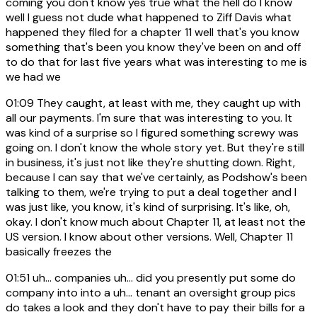
coming you don't know yes true what the hell do I know
well I guess not dude what happened to Ziff Davis what
happened they filed for a chapter 11 well that's you know
something that's been you know they've been on and off
to do that for last five years what was interesting to me is
we had we
01:09
They caught, at least with me, they caught up with
all our payments. I'm sure that was interesting to you. It
was kind of a surprise so I figured something screwy was
going on. I don't know the whole story yet. But they're still
in business, it's just not like they're shutting down. Right,
because I can say that we've certainly, as Podshow's been
talking to them, we're trying to put a deal together and I
was just like, you know, it's kind of surprising. It's like, oh,
okay. I don't know much about Chapter 11, at least not the
US version. I know about other versions. Well, Chapter 11
basically freezes the
01:51
uh... companies uh... did you presently put some do
company into into a uh... tenant an oversight group pics
do takes a look and they don't have to pay their bills for a