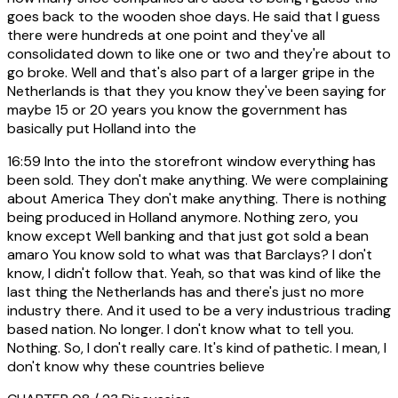
goes back to the wooden shoe days. He said that I guess
there were hundreds at one point and they've all
consolidated down to like one or two and they're about to
go broke. Well and that's also part of a larger gripe in the
Netherlands is that they you know they've been saying for
maybe 15 or 20 years you know the government has
basically put Holland into the
16:59
Into the into the storefront window everything has
been sold. They don't make anything. We were complaining
about America They don't make anything. There is nothing
being produced in Holland anymore. Nothing zero, you
know except Well banking and that just got sold a bean
amaro You know sold to what was that Barclays? I don't
know, I didn't follow that. Yeah, so that was kind of like the
last thing the Netherlands has and there's just no more
industry there. And it used to be a very industrious trading
based nation. No longer. I don't know what to tell you.
Nothing. So, I don't really care. It's kind of pathetic. I mean, I
don't know why these countries believe