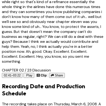
while right so that's kind of a refinance essentially the
whole thing in the airlines have done this numerous times
and they can sometimes you know publishing companies i
don't know how many of them come out of it uh... well but
we'll see so and obviously near chapter eleven was you
know some kind of uh... You know, to protect the assets, I
guess. But that doesn't mean the company can't do
business as regular, right? We can still do a deal with these
guys? Because I think we actually would contribute and
help them. Yeah, no, I think actually you're in a better
position now. Ah, good. Okay. Excellent. Excellent.
Excellent. Excellent. Hey, you know, so you sent me
something.
CHAPTER 02 / 23
Discussion
02:41–03:22
Play
Clip
Share
Recording Date and Production
Schedule
The recording takes place on Thursday, March 6, 2008. A