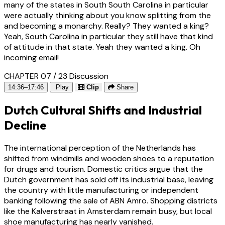
many of the states in South South Carolina in particular
were actually thinking about you know splitting from the
and becoming a monarchy. Really? They wanted a king?
Yeah, South Carolina in particular they still have that kind
of attitude in that state. Yeah they wanted a king. Oh
incoming email!
CHAPTER 07 / 23
Discussion
14:36–17:46
Play
Clip
Share
Dutch Cultural Shifts and Industrial
Decline
The international perception of the Netherlands has
shifted from windmills and wooden shoes to a reputation
for drugs and tourism. Domestic critics argue that the
Dutch government has sold off its industrial base, leaving
the country with little manufacturing or independent
banking following the sale of ABN Amro. Shopping districts
like the Kalverstraat in Amsterdam remain busy, but local
shoe manufacturing has nearly vanished.