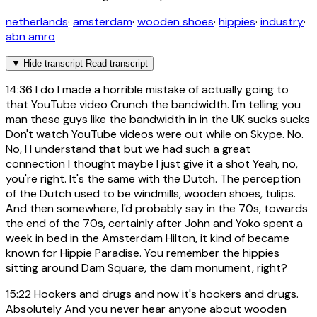
netherlands
·
amsterdam
·
wooden shoes
·
hippies
·
industry
·
abn amro
▼
Hide transcript
Read transcript
14:36
I do I made a horrible mistake of actually going to
that YouTube video Crunch the bandwidth. I'm telling you
man these guys like the bandwidth in in the UK sucks sucks
Don't watch YouTube videos were out while on Skype. No.
No, I I understand that but we had such a great
connection I thought maybe I just give it a shot Yeah, no,
you're right. It's the same with the Dutch. The perception
of the Dutch used to be windmills, wooden shoes, tulips.
And then somewhere, I'd probably say in the 70s, towards
the end of the 70s, certainly after John and Yoko spent a
week in bed in the Amsterdam Hilton, it kind of became
known for Hippie Paradise. You remember the hippies
sitting around Dam Square, the dam monument, right?
15:22
Hookers and drugs and now it's hookers and drugs.
Absolutely And you never hear anyone about wooden