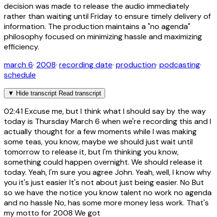
decision was made to release the audio immediately
rather than waiting until Friday to ensure timely delivery of
information. The production maintains a "no agenda"
philosophy focused on minimizing hassle and maximizing
efficiency.
march 6
·
2008
·
recording date
·
production
·
podcasting
·
schedule
▼
Hide transcript
Read transcript
02:41
Excuse me, but I think what I should say by the way
today is Thursday March 6 when we're recording this and I
actually thought for a few moments while I was making
some teas, you know, maybe we should just wait until
tomorrow to release it, but I'm thinking you know,
something could happen overnight. We should release it
today. Yeah, I'm sure you agree John. Yeah, well, I know why
you it's just easier It's not about just being easier. No But
so we have the notice you know talent no work no agenda
and no hassle No, has some more money less work. That's
my motto for 2008 We got