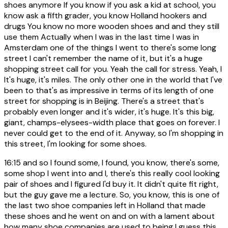
shoes anymore If you know if you ask a kid at school, you
know ask a fifth grader, you know Holland hookers and
drugs You know no more wooden shoes and and they still
use them Actually when I was in the last time I was in
Amsterdam one of the things I went to there's some long
street I can't remember the name of it, but it's a huge
shopping street call for you. Yeah the call for stress. Yeah, I
It's huge, it's miles. The only other one in the world that I've
been to that's as impressive in terms of its length of one
street for shopping is in Beijing. There's a street that's
probably even longer and it's wider, it's huge. It's this big,
giant, champs-elysees-width place that goes on forever. I
never could get to the end of it. Anyway, so I'm shopping in
this street, I'm looking for some shoes.
16:15
and so I found some, I found, you know, there's some,
some shop I went into and I, there's this really cool looking
pair of shoes and I figured I'd buy it. It didn't quite fit right,
but the guy gave me a lecture. So, you know, this is one of
the last two shoe companies left in Holland that made
these shoes and he went on and on with a lament about
how many shoe companies are used to being I guess this