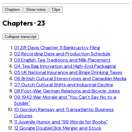
Chapters
Show notes
Clips
Chapters · 23
Collapse transcript
01
Ziff Davis Chapter 11 Bankruptcy Filing
02
Recording Date and Production Schedule
03
English Tea Traditions and Milk Placement
04
Tea Bag Innovation and High-End Packaging
05
UK National Insurance and Binge Drinking Taxes
06
British Cultural Stereotypes and Canadian Media
07
Dutch Cultural Shifts and Industrial Decline
08
Post-War German Relations and Bicycle Jokes
09
1942 War Morale and "You Can't Say No to a
Soldier"
10
Gordon Ramsay and Transatlantic Business
Cultures
11
Juvenile Humor and "99 Words for Boobs"
12
Google DoubleClick Merger and Stock