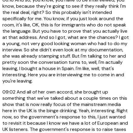
know, because they're going to see if they really think I'm
the real deal, right? So this probably isn't intended
specifically for me. You know, if you just look around the
room, it's like, OK, this is for immigrants who do not speak
the language. But you have to prove that you actually live
at that address. And so I got, what are the chances? I got
a young, not very good looking woman who had to do my
interview. So she didn't even look at my documentation,
she was already stamping stuff. But I'm talking to her and
pretty soon the conversation turns to, well, I'm actually
leaving, I bought a house in Spain. I'm like, well, that's
interesting. Here you are interviewing me to come in and
you're leaving.
09:02
And all of her own accord, she brought up
something that we've talked about a couple times on this
show that is now really focus of the mainstream media
here in the UK is the binge drinking. Yeah, interesting. Right
now, so the government's response to this, I just wanted
to revisit it because I know we have a lot of European and
UK listeners. The government's response is to raise taxes