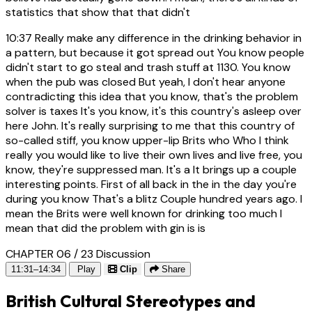
statistics that show that that didn't
10:37
Really make any difference in the drinking behavior in
a pattern, but because it got spread out You know people
didn't start to go steal and trash stuff at 1130. You know
when the pub was closed But yeah, I don't hear anyone
contradicting this idea that you know, that's the problem
solver is taxes It's you know, it's this country's asleep over
here John. It's really surprising to me that this country of
so-called stiff, you know upper-lip Brits who Who I think
really you would like to live their own lives and live free, you
know, they're suppressed man. It's a It brings up a couple
interesting points. First of all back in the in the day you're
during you know That's a blitz Couple hundred years ago. I
mean the Brits were well known for drinking too much I
mean that did the problem with gin is is
CHAPTER 06 / 23
Discussion
11:31–14:34
Play
Clip
Share
British Cultural Stereotypes and