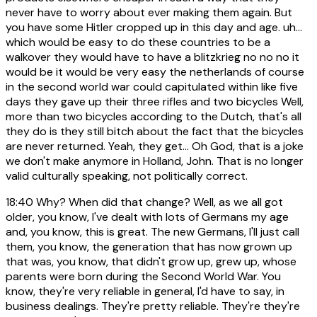
never have to worry about ever making them again. But
you have some Hitler cropped up in this day and age. uh...
which would be easy to do these countries to be a
walkover they would have to have a blitzkrieg no no no it
would be it would be very easy the netherlands of course
in the second world war could capitulated within like five
days they gave up their three rifles and two bicycles Well,
more than two bicycles according to the Dutch, that's all
they do is they still bitch about the fact that the bicycles
are never returned. Yeah, they get... Oh God, that is a joke
we don't make anymore in Holland, John. That is no longer
valid culturally speaking, not politically correct.
18:40
Why? When did that change? Well, as we all got
older, you know, I've dealt with lots of Germans my age
and, you know, this is great. The new Germans, I'll just call
them, you know, the generation that has now grown up
that was, you know, that didn't grow up, grew up, whose
parents were born during the Second World War. You
know, they're very reliable in general, I'd have to say, in
business dealings. They're pretty reliable. They're they're