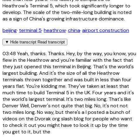
Heathrow's Terminal 5, which took significantly longer to
develop. The scale of the two-mile-long building is noted
as a sign of China's growing infrastructure dominance.
beijing
·
terminal 5
·
heathrow
·
china
·
airport construction
▼
Hide transcript
Read transcript
03:48
Yeah, thanks. Thanks. Hey, by the way, you know, you
flew in the Heathrow and you're familiar with the fact that
they just opened this terminal in Beijing. That's the world's
largest building. And it's the size of all the Heathrow
terminals thrown together and was built in less than four
years flat. You're kidding me. They've taken at least that
much time to build Terminal 5 in the UK. Four years and it's
the world's largest terminal. It's two miles long. That's like
Denver Well, Denver's not quite that big. No, it's not not
two miles long. No way, but there's a I posted a bunch of
videos on the Dvorak org slash blog for people who want
to check it out you might have to look it up by the time
you get to it, but the