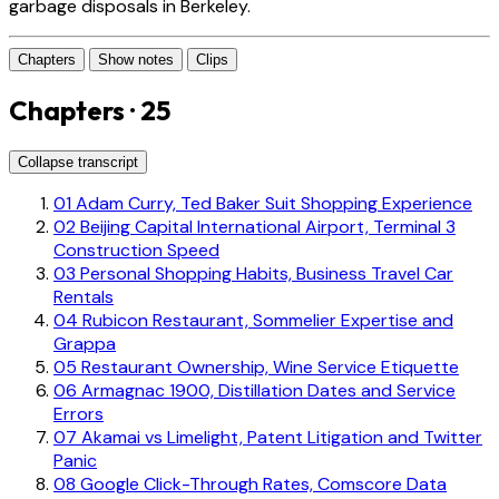
garbage disposals in Berkeley.
Chapters
Show notes
Clips
Chapters · 25
Collapse transcript
01
Adam Curry, Ted Baker Suit Shopping Experience
02
Beijing Capital International Airport, Terminal 3
Construction Speed
03
Personal Shopping Habits, Business Travel Car
Rentals
04
Rubicon Restaurant, Sommelier Expertise and
Grappa
05
Restaurant Ownership, Wine Service Etiquette
06
Armagnac 1900, Distillation Dates and Service
Errors
07
Akamai vs Limelight, Patent Litigation and Twitter
Panic
08
Google Click-Through Rates, Comscore Data