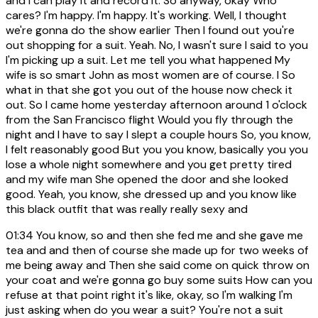
and I can play it and record it. So anyway, okay Who
cares? I'm happy. I'm happy. It's working. Well, I thought
we're gonna do the show earlier Then I found out you're
out shopping for a suit. Yeah. No, I wasn't sure I said to you
I'm picking up a suit. Let me tell you what happened My
wife is so smart John as most women are of course. I So
what in that she got you out of the house now check it
out. So I came home yesterday afternoon around 1 o'clock
from the San Francisco flight Would you fly through the
night and I have to say I slept a couple hours So, you know,
I felt reasonably good But you you know, basically you you
lose a whole night somewhere and you get pretty tired
and my wife man She opened the door and she looked
good. Yeah, you know, she dressed up and you know like
this black outfit that was really really sexy and
01:34
You know, so and then she fed me and she gave me
tea and and then of course she made up for two weeks of
me being away and Then she said come on quick throw on
your coat and we're gonna go buy some suits How can you
refuse at that point right it's like, okay, so I'm walking I'm
just asking when do you wear a suit? You're not a suit