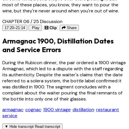
most of these places, you know, they want to pour the
wine, but they're never around when you're out of wine.
CHAPTER 06 / 25
Discussion
17:20–21:14
Play
Clip
Share
Armagnac 1900, Distillation Dates
and Service Errors
During the Rubicon dinner, the pair ordered a 1900 vintage
Armagnac, which led to a dispute with the staff regarding
its authenticity. Despite the waiter's claims that the date
referred to a solera system, the bottle label confirmed it
was distilled in 1900. The segment concludes with a
complaint about the waiter pouring the final remnants of
the bottle into only one of their glasses.
armagnac
·
cognac
·
1900 vintage
·
distillation
·
restaurant
service
▼
Hide transcript
Read transcript