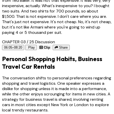
from Ted Baker. It was not that expensive. It was very, very
inexpensive, actually. What's inexpensive to you? I bought
two suits. And two shirts for 700 pounds, so about
$1,500. That is not expensive. I don't care where you are.
That's just not expensive. It's not cheap. No, it's not cheap,
but it's not like Armani where you're going to wind up
paying 4 or 5 thousand per suit.
CHAPTER 03 / 25
Discussion
06:05–08:20
Play
Clip
Share
Personal Shopping Habits, Business
Travel Car Rentals
The conversation shifts to personal preferences regarding
shopping and travel logistics. One speaker expresses a
dislike for shopping unless it is made into a performance,
while the other enjoys scrounging for items in new cities. A
strategy for business travel is shared, involving renting
cars in most cities except New York or London to explore
local trendy restaurants.