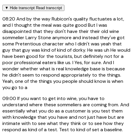
▼
Hide transcript
Read transcript
08:20
And by the way Rubicon's quality fluctuates a lot,
and I thought the meal was quite good But I was
disappointed that they don't have their their old wine
sommelier Larry Stone anymore and instead they've got
some Pretentious character who I didn't was yeah that
guy that guy was kind of kind of dorky. He was uh He would
have been good for the tourists, but definitely not for a
poor professional eaters like us. I Yes, for sure. And I
wonder whether what is real knowledge base is because
he didn't seem to respond appropriately to the things.
Yeah, one of the things you people should know is when
you go to a
09:00
If you want to get into wine, you have to
understand where these sommeliers are coming from. And
essentially what you do as a customer is you test them
with knowledge that you have and not just have but are
intimate with to see what they think or to see how they
respond as kind of a test. Test to kind of set a baseline.