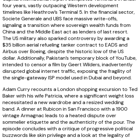
four years, vastly outpacing Western development
timelines like Heathrow’s Terminal 5. In the financial sector,
Societe Generale and UBS face massive write-offs,
signaling a transition where sovereign wealth funds from
China and the Middle East act as lenders of last resort.
The US military also sparked controversy by awarding a
$35 billion aerial refueling tanker contract to EADS and
Airbus over Boeing, despite the historic low of the US
dollar. Additionally, Pakistan’s temporary block of YouTube,
intended to censor a film by Geert Wilders, inadvertently
disrupted global internet traffic, exposing the fragility of
the single-gateway ISP model used in Dubai and beyond.
Adam Curry recounts a London shopping excursion to Ted
Baker with his wife Patricia, where a significant weight loss
necessitated a new wardrobe and a resized wedding
band. A dinner at Rubicon in San Francisco with a 1900
vintage Armagnac leads to a heated dispute over
sommelier etiquette and the authenticity of the pour. The
episode concludes with a critique of progressive political
buzzwords like skin privilege and a look at the legality of