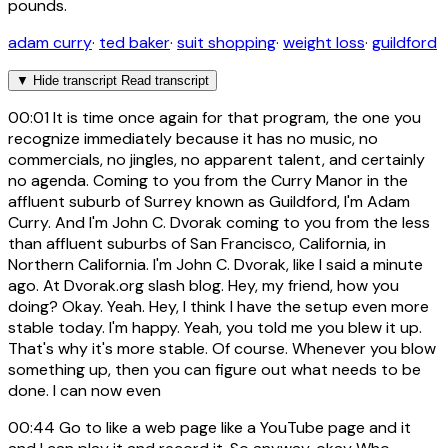
pounds.
adam curry
·
ted baker
·
suit shopping
·
weight loss
·
guildford
▼
Hide transcript
Read transcript
00:01
It is time once again for that program, the one you
recognize immediately because it has no music, no
commercials, no jingles, no apparent talent, and certainly
no agenda. Coming to you from the Curry Manor in the
affluent suburb of Surrey known as Guildford, I'm Adam
Curry. And I'm John C. Dvorak coming to you from the less
than affluent suburbs of San Francisco, California, in
Northern California. I'm John C. Dvorak, like I said a minute
ago. At Dvorak.org slash blog. Hey, my friend, how you
doing? Okay. Yeah. Hey, I think I have the setup even more
stable today. I'm happy. Yeah, you told me you blew it up.
That's why it's more stable. Of course. Whenever you blow
something up, then you can figure out what needs to be
done. I can now even
00:44
Go to like a web page like a YouTube page and it