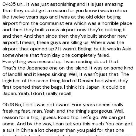
04:35
uh... it was just astonishing and it is just amazing
that they could get a reason for you know i was in china
like twelve years ago and i was at the old older beijing
airport from the communist era which was a horrible place
and then they built a new airport now they're building it
and then And then since then they've built another new
airport. I mean, these guys are killing us. Where was the
airport that opened up? It wasn't Beijing, but it was in Asia
somewhere that from day one completely failed.
Everything was messed up. I was reading about that.
That's the Japanese one on the island. It was on some kind
of landfill and it keeps sinking. Well, it wasn't just that. The
logistics of the same thing kind of Denver had when they
first opened that the bags. I think it's Japan. It could be
Japan. Yeah, I don't really recall.
05:18
No, I did. I was not aware. Four years seems really
freaking fast, man. Yeah, and the thing's gorgeous. Well,
reason for a trip, I guess. Road trip. Let's go. We can get
some. And by the way, I can tell you this much. You can get
a suit in China a lot cheaper than you paid for that one