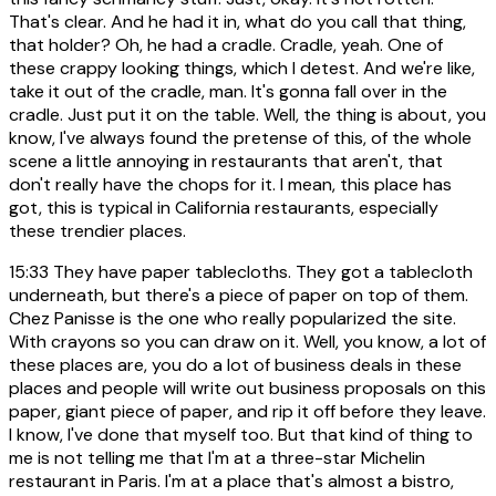
That's clear. And he had it in, what do you call that thing,
that holder? Oh, he had a cradle. Cradle, yeah. One of
these crappy looking things, which I detest. And we're like,
take it out of the cradle, man. It's gonna fall over in the
cradle. Just put it on the table. Well, the thing is about, you
know, I've always found the pretense of this, of the whole
scene a little annoying in restaurants that aren't, that
don't really have the chops for it. I mean, this place has
got, this is typical in California restaurants, especially
these trendier places.
15:33
They have paper tablecloths. They got a tablecloth
underneath, but there's a piece of paper on top of them.
Chez Panisse is the one who really popularized the site.
With crayons so you can draw on it. Well, you know, a lot of
these places are, you do a lot of business deals in these
places and people will write out business proposals on this
paper, giant piece of paper, and rip it off before they leave.
I know, I've done that myself too. But that kind of thing to
me is not telling me that I'm at a three-star Michelin
restaurant in Paris. I'm at a place that's almost a bistro,