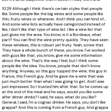
10:29
Although I think there's certain styles that people
like. Some people like the big wines and some people like
thin, fruity wines or whatever. And I think you can kind of...
And some wine lists actually have categorized instead of
like, I don't like that type of wine list. I like a wine list that
just gives me the area. You know, is it a Bordeaux, what
part? You can find the wine pretty quickly. They have seen
these wineless, this is robust yet fruity. Yeah, screw that.
They have a whole bunch of these, you know. I've worked
with guys like that, you know, give me some information
about the wine. That's the way I feel, but I think some
people like the idea. You know, people that don't know
anything. Anyway, so this guy topped the wine, this guy in
France, this French guy. And he gave me a wine that was
just much better than what I was going to get. And I was
just impressed. So I trusted him after that. So he comes up
at the end of the meal and he says, would you like some
after dinner drinks? I said, he says, what do you like?
General, I said, I'm a cognac drinker. He says, you don't like
grappa? And this is coming from a French guy. And grappa