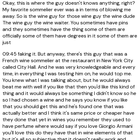
Okay, this is where the guy doesn't knows anything, right?
My favorite sommelier ever was a in terms of blowing me
away. So is the wine guy for those wine guy the wine dude
The wine guy the wine waiter. You sometimes have pins
and they sometimes have the thing some of them are
officially some of them have degrees in it some of them are
just
09:45
faking it. But anyway, there's this guy that was a
French wine sommelier at the restaurant in New York City
called City Hall. And he was very knowledgeable and every
time, in everything I was testing him on, he would top me.
You knew what I was talking about, but he would always
beat me with well if you like that then you'd like this kind of
thing and it would always be something I didn't know so he
so I had chosen a wine and he says you know if you like
that you should get this and he's found one that was
actually better and I think it's same price or cheaper have
they done that yet in wines you remember they used to
have perfume where would say if you love Giorgio Armani
you'll love this do they have that in wine elements of that
but it's all so subjective that it doesn't really work and