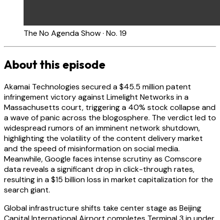
The No Agenda Show · No. 19
About this episode
Akamai Technologies secured a $45.5 million patent
infringement victory against Limelight Networks in a
Massachusetts court, triggering a 40% stock collapse and
a wave of panic across the blogosphere. The verdict led to
widespread rumors of an imminent network shutdown,
highlighting the volatility of the content delivery market
and the speed of misinformation on social media.
Meanwhile, Google faces intense scrutiny as Comscore
data reveals a significant drop in click-through rates,
resulting in a $15 billion loss in market capitalization for the
search giant.
Global infrastructure shifts take center stage as Beijing
Capital International Airport completes Terminal 3 in under