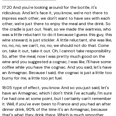
17:20
And you're looking around for the bottle, it's
ridiculous. And let's face it, you know, we're not there to
impress each other, we don't want to have sex with each
other, we're just there to enjoy the meal and the drink. So
the cradle is just out. Yeah, so we made the waitress, who
was a little reluctant to do it because I guess this guy, this
wine steward, is just stickler. A little reluctant, she was like,
no, no, no, we can't, no, no, we should not do that. Come
on, take it out, take it out. Oh, I cannot take responsibility.
So, after the meal, now I was pretty much good on the
wine and you suggested a cognac, I was like, I'll have some
coffee while you have the cognac. And you said, let's have
an Armagnac. Because I said, the cognac is just a little too
burny for me, a little too jet fuel.
18:05
type of effect, you know. And so you just said, let's
have an Armagnac, which I don't think I've actually, I'm sure
I've had one at some point, but I certainly can't remember
it. Well, if you've ever been to France and you had an after
dinner drink, 90% of the time it's an Armagnac, because
that's what they drink there. Which is much smoother,