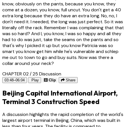
know, obviously on the pants, because you know, they
come at a dozen, you know, full uncut. You don't get a 40
extra long because they do have an extra long. No, no, I
don't need it. I needed, the long was just perfect. So it was
literally off the rack. Remember I was complaining that that
was so hard? And I, you know, I was so happy and all they
had to do was just, take the seams on the pants and so
that's why I picked it up but you know Patricia was so
smart you know get him while he's vulnerable and schlep
me out to town to go and buy suits. Now was there a
collar around your neck?
CHAPTER 02 / 25
Discussion
03:48–06:04
Play
Clip
Share
Beijing Capital International Airport,
Terminal 3 Construction Speed
A discussion highlights the rapid completion of the world's
largest airport terminal in Beijing, China, which was built in
less than four years. The facility is compared to