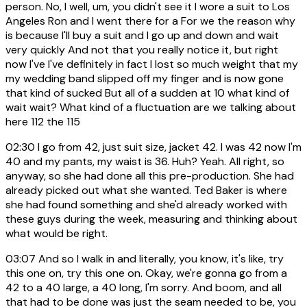
person. No, I well, um, you didn't see it I wore a suit to Los
Angeles Ron and I went there for a For we the reason why
is because I'll buy a suit and I go up and down and wait
very quickly And not that you really notice it, but right
now I've I've definitely in fact I lost so much weight that my
my wedding band slipped off my finger and is now gone
that kind of sucked But all of a sudden at 10 what kind of
wait wait? What kind of a fluctuation are we talking about
here 112 the 115
02:30
I go from 42, just suit size, jacket 42. I was 42 now I'm
40 and my pants, my waist is 36. Huh? Yeah. All right, so
anyway, so she had done all this pre-production. She had
already picked out what she wanted. Ted Baker is where
she had found something and she'd already worked with
these guys during the week, measuring and thinking about
what would be right.
03:07
And so I walk in and literally, you know, it's like, try
this one on, try this one on. Okay, we're gonna go from a
42 to a 40 large, a 40 long, I'm sorry. And boom, and all
that had to be done was just the seam needed to be, you