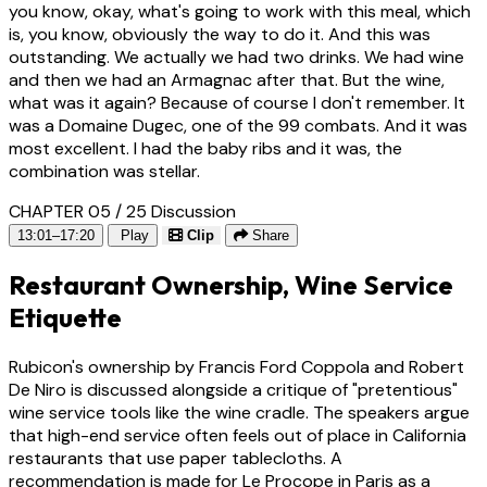
you know, okay, what's going to work with this meal, which
is, you know, obviously the way to do it. And this was
outstanding. We actually we had two drinks. We had wine
and then we had an Armagnac after that. But the wine,
what was it again? Because of course I don't remember. It
was a Domaine Dugec, one of the 99 combats. And it was
most excellent. I had the baby ribs and it was, the
combination was stellar.
CHAPTER 05 / 25
Discussion
13:01–17:20
Play
Clip
Share
Restaurant Ownership, Wine Service
Etiquette
Rubicon's ownership by Francis Ford Coppola and Robert
De Niro is discussed alongside a critique of "pretentious"
wine service tools like the wine cradle. The speakers argue
that high-end service often feels out of place in California
restaurants that use paper tablecloths. A
recommendation is made for Le Procope in Paris as a