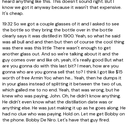
heard anything like this. This doesn't sound right. But I
know we got it anyway because it wasn't that expensive.
It's cheap.
19:32
So we got a couple glasses of it and I asked to see
the bottle so they bring the bottle over in the bottle
clearly says it was distilled in 1900. Yeah, so what he said
was all bull and and then but then of course the cool thing
was there was this little There wasn't enough to get
another glass out. And so we're talking about it and the
guy comes over and like oh, yeah, it's really good But what
are you gonna do with this last bit? I mean, how are you
gonna who are you gonna sell that to? I think I got like $15
worth of free Armin Yoc when he... Yeah, then he dumps it
in your glass instead of splitting it between the two of us,
which galled me to no end. Yeah, that was wrong, but he
knew who was paying, John. Oh, he didn't know anything.
He didn't even know what the distillation date was or
anything else. He was just making it up as he goes along. He
had no clue who was paying. Hold on. Let me get Bobby on
the phone. Bobby De Niro. Let's have that guy fired.