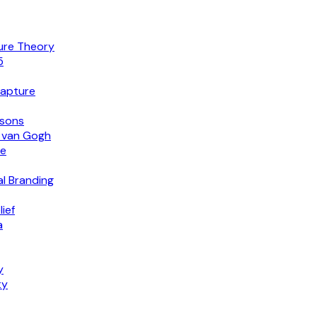
lure Theory
5
Capture
isons
o van Gogh
ce
al Branding
ief
a
y
ty