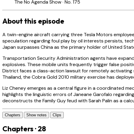
The No Agenda Show · No. 175
About this episode
A twin-engine aircraft carrying three Tesla Motors employees
speculation regarding foul play by oil interests persists, tech
Japan surpasses China as the primary holder of United State
Transportation Security Administration agents have expand
explosives. These mobile units frequently trigger false posit
District faces a class-action lawsuit for remotely activati
Thailand, the Cobra Gold 2010 military exercise has deployed
Liz Cheney emerges as a central figure in a coordinated medi
highlights the linguistic errors of Janeane Garofalo regar
deconstructs the Family Guy feud with Sarah Palin as a cal
Chapters
Show notes
Clips
Chapters · 28