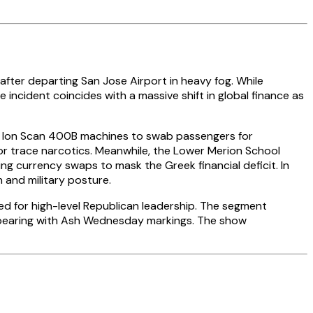
after departing San Jose Airport in heavy fog. While
he incident coincides with a massive shift in global finance as
ng Ion Scan 400B machines to swab passengers for
s or trace narcotics. Meanwhile, the Lower Merion School
g currency swaps to mask the Greek financial deficit. In
 and military posture.
med for high-level Republican leadership. The segment
 appearing with Ash Wednesday markings. The show