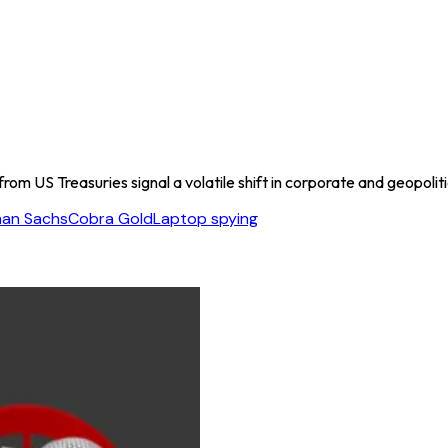
rom US Treasuries signal a volatile shift in corporate and geopolit
an Sachs
Cobra Gold
Laptop spying