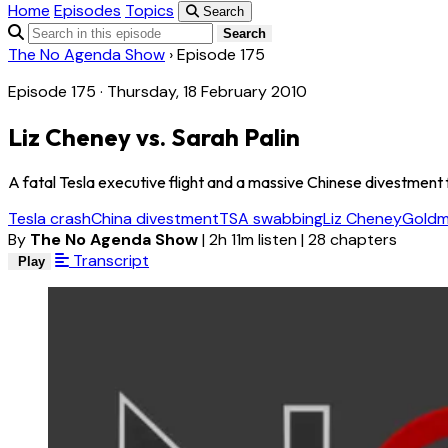
Home
Episodes
Topics
Search
Search
The No Agenda Show
›
Episode 175
Episode 175 · Thursday, 18 February 2010
Liz Cheney vs. Sarah Palin
A fatal Tesla executive flight and a massive Chinese divestment f
Tesla crash
China divestment
TSA swabbing
Liz Cheney
Goldm
By
The No Agenda Show
|
2h 11m listen
|
28 chapters
Transcript
Play