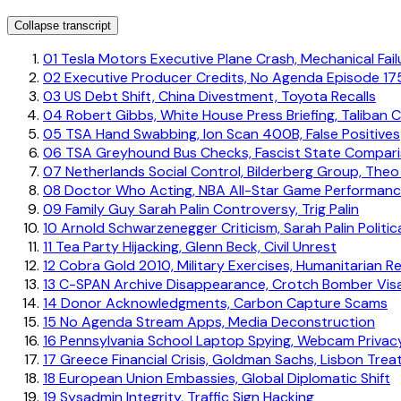
Collapse transcript
01
Tesla Motors Executive Plane Crash, Mechanical Fai
02
Executive Producer Credits, No Agenda Episode 17
03
US Debt Shift, China Divestment, Toyota Recalls
04
Robert Gibbs, White House Press Briefing, Taliban 
05
TSA Hand Swabbing, Ion Scan 400B, False Positives
06
TSA Greyhound Bus Checks, Fascist State Compar
07
Netherlands Social Control, Bilderberg Group, The
08
Doctor Who Acting, NBA All-Star Game Performan
09
Family Guy Sarah Palin Controversy, Trig Palin
10
Arnold Schwarzenegger Criticism, Sarah Palin Politic
11
Tea Party Hijacking, Glenn Beck, Civil Unrest
12
Cobra Gold 2010, Military Exercises, Humanitarian Rel
13
C-SPAN Archive Disappearance, Crotch Bomber Vis
14
Donor Acknowledgments, Carbon Capture Scams
15
No Agenda Stream Apps, Media Deconstruction
16
Pennsylvania School Laptop Spying, Webcam Privac
17
Greece Financial Crisis, Goldman Sachs, Lisbon Trea
18
European Union Embassies, Global Diplomatic Shift
19
Sysadmin Integrity, Traffic Sign Hacking