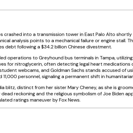
 crashed into a transmission tower in East Palo Alto shortly 
nical analysis points to a mechanical failure or engine stall. T
s debt following a $34.2 billion Chinese divestment.
ed operations to Greyhound bus terminals in Tampa, utilizi
ives for nitroglycerin, often detecting legal heart medication
ng student webcams, and Goldman Sachs stands accused of usin
 11,000 personnel, signaling a permanent shift in humanitarian
a blitz, distinct from her sister Mary Cheney, as she is groo
ding dead reckoning and the religious symbolism of Joe Biden
culated ratings maneuver by Fox News.