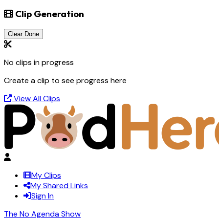
Clip Generation
Clear Done
No clips in progress
Create a clip to see progress here
View All Clips
My Clips
My Shared Links
Sign In
The No Agenda Show