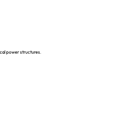
ical power structures.