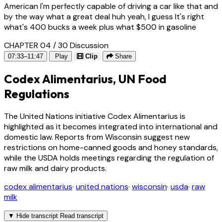
American I'm perfectly capable of driving a car like that and
by the way what a great deal huh yeah, I guess It's right
what's 400 bucks a week plus what $500 in gasoline
CHAPTER 04 / 30
Discussion
07:33–11:47
Play
Clip
Share
Codex Alimentarius, UN Food
Regulations
The United Nations initiative Codex Alimentarius is
highlighted as it becomes integrated into international and
domestic law. Reports from Wisconsin suggest new
restrictions on home-canned goods and honey standards,
while the USDA holds meetings regarding the regulation of
raw milk and dairy products.
codex alimentarius
·
united nations
·
wisconsin
·
usda
·
raw
milk
▼
Hide transcript
Read transcript