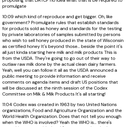
proposing that DATCP no idea what that is be required to
promulgate
10:09
which kind of reproduce and get bigger. Oh, like
government? Promulgate rules that establish standards
for products sold as honey and standards for the testing
by private laboratories of samples submitted by persons
who wish to sell honey produced in the state of Wisconsin
as certified honey It's beyond those... beside the point it's
all just kinda starting here milk and milk products This is
from the USDA. They're going to go out of their way to
outlaw raw milk done by the actual clean dairy farmers.
Yeah, well you can follow it all as the USDA announced a
public meeting to provide information and receive
comments on agenda items and draft US positions that
will be discussed at the ninth session of the Codex
Committee on Milk & Milk Products It's all starting!
11:04
Codex was created in 1963 by two United Nations
organizations, Food and Agriculture Organization and the
World Health Organization. Does that not tell you enough
when the WHO is involved? Yeah the WHO is... there's