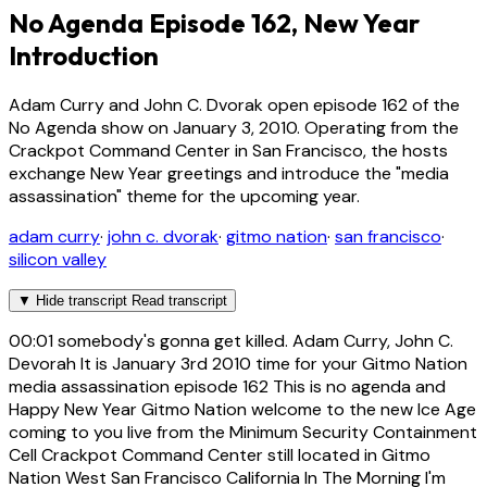
No Agenda Episode 162, New Year
Introduction
Adam Curry and John C. Dvorak open episode 162 of the
No Agenda show on January 3, 2010. Operating from the
Crackpot Command Center in San Francisco, the hosts
exchange New Year greetings and introduce the "media
assassination" theme for the upcoming year.
adam curry
·
john c. dvorak
·
gitmo nation
·
san francisco
·
silicon valley
▼
Hide transcript
Read transcript
00:01
somebody's gonna get killed. Adam Curry, John C.
Devorah It is January 3rd 2010 time for your Gitmo Nation
media assassination episode 162 This is no agenda and
Happy New Year Gitmo Nation welcome to the new Ice Age
coming to you live from the Minimum Security Containment
Cell Crackpot Command Center still located in Gitmo
Nation West San Francisco California In The Morning I'm