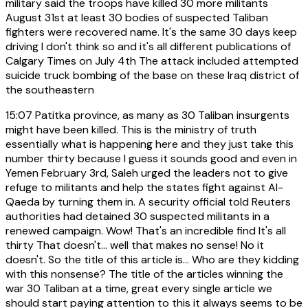
military said the troops have killed 30 more militants
August 31st at least 30 bodies of suspected Taliban
fighters were recovered name. It's the same 30 days keep
driving I don't think so and it's all different publications of
Calgary Times on July 4th The attack included attempted
suicide truck bombing of the base on these Iraq district of
the southeastern
15:07
Patitka province, as many as 30 Taliban insurgents
might have been killed. This is the ministry of truth
essentially what is happening here and they just take this
number thirty because I guess it sounds good and even in
Yemen February 3rd, Saleh urged the leaders not to give
refuge to militants and help the states fight against Al-
Qaeda by turning them in. A security official told Reuters
authorities had detained 30 suspected militants in a
renewed campaign. Wow! That's an incredible find It's all
thirty That doesn't... well that makes no sense! No it
doesn't. So the title of this article is... Who are they kidding
with this nonsense? The title of the articles winning the
war 30 Taliban at a time, great every single article we
should start paying attention to this it always seems to be