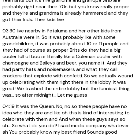
Yeah Brits but it's the grandma and grandpa who are
probably right near their 70s but you know really proper
and they're and grandma is already hammered and they
got their kids. Their kids live
03:30
live nearby in Petaluma and her other kids from
Australia were in. So it was probably like with some
grandchildren, it was probably about 10 or 11 people and
they had of course as proper Brits do they had a big
cooler full of booze literally like a Coleman cooler with
champagne and Baileys and beer, you name it. And they
had party hats and noisemakers and what they call
crackers that explode with confetti. So we actually wound
up celebrating with them right there in the lobby. It was
great! We trashed the entire lobby but the funniest thing
was... so after midnight... Let me guess
04:19
It was the Queen. No, no so these people have no
idea who they are and like oh this is kind of interesting to
celebrate with them and And when these guys says so
uh... So what do you do? I said media company whatever
ah You probably know my best friend Sounds good