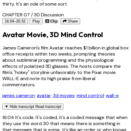
thirty. It's an ode of some sort
CHAPTER 07 / 30
Discussion
16:04–20:32
Play
Clip
Share
Avatar Movie, 3D Mind Control
James Cameron's film Avatar reaches $1 billion in global box
office receipts within two weeks, prompting theories
about subliminal programming and the physiological
effects of polarized 3D glasses. The hosts compare the
film's "hokey" storyline unfavorably to the Pixar movie
WALL-E and note its high praise from liberal
commentators.
james cameron
·
avatar
·
3d movies
·
mind control
·
wall-e
▼
Hide transcript
Read transcript
16:04
It's code. It's coded, it's a coded message that when
they use the word 30 that means there is something in
that message that is some...it's like an order or who knows