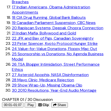
Breaches
17
Indian Americans, Obama Administration
Appointments
18
CIA Drug Running, Global Bank Bailouts
19
Canadian Parliament Suspension, CBC News
20
Rapiscan Systems, Deepak Chopra Connection
21
Indian Mafia, Bollywood and Gold
22
JFK and Bay of Pigs, Canadian Sovereignty
23
Peter Spencer, Kyoto Protocol Hunger Strike
24
Value-for-Value Donations, Floppy Mac Out
25
Sponsorship vs Donations, No Agenda Business
Model
26
TSA Blogger Intimidation, Street Performance
Ethics
27
Asteroid Apophis, NASA Disinformation
28
Mayo Clinic, Medicare Rejection
29
Show Wrap-Up, Missing Obama Clip
30
2010 Resolutions, Year-End Audio Montage
CHAPTER 01 / 30
Discussion
00:01–01:07
Play
Clip
Share