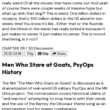
really weird Of all the movies that have come out And yeah
of course there were couple weeks of massive hype but
what up with that dog?! This is weird. One billion dollars in
receipts, that's 350 million dollars in the US alone! In two
weeks time! You know it's like... Either that or the fluoride
and the lithium in the water has really kicked in because It
just makes no sense. It just makes no sense. This is record
shattering, Is it not?
CHAPTER 08 / 30
Discussion
20:32–24:06
Play
Clip
Share
Men Who Stare at Goats, PsyOps
History
The film "The Men Who Stare at Goats" is discussed as a
dramatization of real-world US military PsyOps and the MK
Ultra project. The conversation covers historical claims of
"Jedi warriors" attempting to stop hearts with their minds
and the use of the Barney the Dinosaur theme song as an
interrogation tool for enemy combatants.