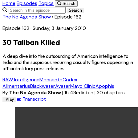
Home
Episodes
Topics
Search
Search
The No Agenda Show
›
Episode 162
Episode 162 · Sunday, 3 January 2010
30 Taliban Killed
A deep dive into the outsourcing of American intelligence to
India and the suspicious recurring casualty figures appearing in
official military press releases.
RAW Intelligence
Monsanto
Codex
Alimentarius
Blackwater
Avatar
Mayo Clinic
Apophis
By
The No Agenda Show
|
1h 48m listen
|
30 chapters
Transcript
Play