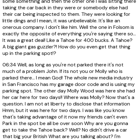
some something and then the other one I was sitting there
taking the car back in they were or somebody else had
their car being inspected to them. They were looking for
little dings and I mean, it was unbelievable. It's like an
onerous company. I don't like him. Well the one in Folsom is
exactly the opposite of everything you're saying there so...
It was a great deal! Like a Tahoe for 400 bucks. A Tahoe?
A big giant gas guzzler?! How do you even get that thing
up in the parking spot!?
06:34
Well, as long as you're not parked there it's not
much of a problem John. If its not you or Molly who is
parked there... I mean God! The whole new media industry
in San Francisco has my garage door code and is using my
parking spot. The other day Molly Wood was here she had
her car here for two days!! Where was Molly? Now that's a
question. I am not at liberty to disclose that information
Hmm, but it was here for two days. I was like you know
that's taking advantage of it now my friends can't even
Park in the spot be all be over soon Why are you gonna
get to take the Tahoe back? Well? No didn't drive a car
that big your British What are you talking about? I'm