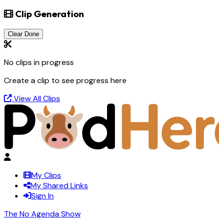
Clip Generation
Clear Done
No clips in progress
Create a clip to see progress here
View All Clips
My Clips
My Shared Links
Sign In
The No Agenda Show