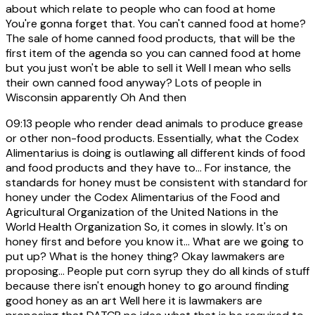
about which relate to people who can food at home
You're gonna forget that. You can't canned food at home?
The sale of home canned food products, that will be the
first item of the agenda so you can canned food at home
but you just won't be able to sell it Well I mean who sells
their own canned food anyway? Lots of people in
Wisconsin apparently Oh And then
09:13
people who render dead animals to produce grease
or other non-food products. Essentially, what the Codex
Alimentarius is doing is outlawing all different kinds of food
and food products and they have to... For instance, the
standards for honey must be consistent with standard for
honey under the Codex Alimentarius of the Food and
Agricultural Organization of the United Nations in the
World Health Organization So, it comes in slowly. It's on
honey first and before you know it... What are we going to
put up? What is the honey thing? Okay lawmakers are
proposing... People put corn syrup they do all kinds of stuff
because there isn't enough honey to go around finding
good honey as an art Well here it is lawmakers are