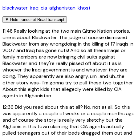
blackwater
·
iraq
·
cia
·
afghanistan
·
khost
▼
Hide transcript
Read transcript
11:48
Really looking at the two main Gitmo Nation stories,
one is about Blackwater. The judge of course dismissed
Blackwater from any wrongdoing in the killing of 17 Iraqis in
2007 and Iraq has gone nuts! And so all these Iraqis or
family members are now bringing civil suits against
Blackwater and they're really pissed off about it as is
whoever the Iraqi government is and whatever they are
doing. They apparently are also angry, um...and uh..the
other story was- I'm gonna try to pull these two together
About this eight kids that allegedly were killed by CIA
agents in Afghanistan
12:36
Did you read about this at all? No, not at all. So this
was apparently a couple of weeks or a couple months ago
and of course the story is really very sketchy but the
Afghanis in this town claiming that CIA agents actually
pulled teenagers out of their beds dragged them out and