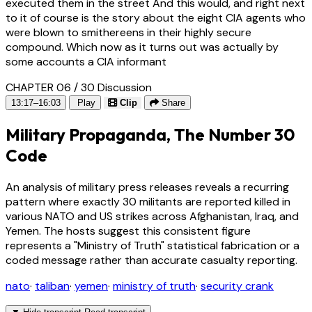
executed them in the street And this would, and right next
to it of course is the story about the eight CIA agents who
were blown to smithereens in their highly secure
compound. Which now as it turns out was actually by
some accounts a CIA informant
CHAPTER 06 / 30
Discussion
13:17–16:03
Play
Clip
Share
Military Propaganda, The Number 30
Code
An analysis of military press releases reveals a recurring
pattern where exactly 30 militants are reported killed in
various NATO and US strikes across Afghanistan, Iraq, and
Yemen. The hosts suggest this consistent figure
represents a "Ministry of Truth" statistical fabrication or a
coded message rather than accurate casualty reporting.
nato
·
taliban
·
yemen
·
ministry of truth
·
security crank