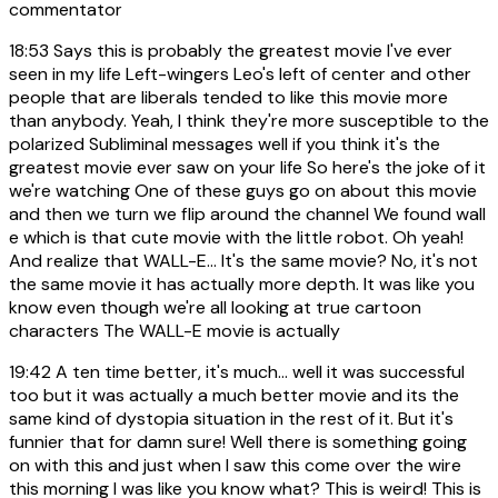
commentator
18:53
Says this is probably the greatest movie I've ever
seen in my life Left-wingers Leo's left of center and other
people that are liberals tended to like this movie more
than anybody. Yeah, I think they're more susceptible to the
polarized Subliminal messages well if you think it's the
greatest movie ever saw on your life So here's the joke of it
we're watching One of these guys go on about this movie
and then we turn we flip around the channel We found wall
e which is that cute movie with the little robot. Oh yeah!
And realize that WALL-E... It's the same movie? No, it's not
the same movie it has actually more depth. It was like you
know even though we're all looking at true cartoon
characters The WALL-E movie is actually
19:42
A ten time better, it's much... well it was successful
too but it was actually a much better movie and its the
same kind of dystopia situation in the rest of it. But it's
funnier that for damn sure! Well there is something going
on with this and just when I saw this come over the wire
this morning I was like you know what? This is weird! This is