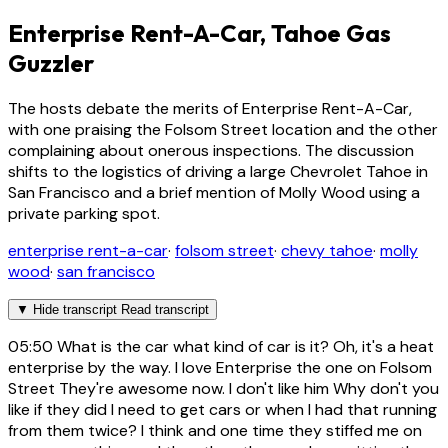
Enterprise Rent-A-Car, Tahoe Gas
Guzzler
The hosts debate the merits of Enterprise Rent-A-Car,
with one praising the Folsom Street location and the other
complaining about onerous inspections. The discussion
shifts to the logistics of driving a large Chevrolet Tahoe in
San Francisco and a brief mention of Molly Wood using a
private parking spot.
enterprise rent-a-car
·
folsom street
·
chevy tahoe
·
molly
wood
·
san francisco
▼
Hide transcript
Read transcript
05:50
What is the car what kind of car is it? Oh, it's a heat
enterprise by the way. I love Enterprise the one on Folsom
Street They're awesome now. I don't like him Why don't you
like if they did I need to get cars or when I had that running
from them twice? I think and one time they stiffed me on