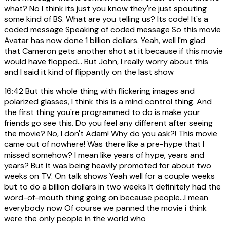
what? No I think its just you know they're just spouting
some kind of BS. What are you telling us? Its code! It's a
coded message Speaking of coded message So this movie
Avatar has now done 1 billion dollars. Yeah, well I'm glad
that Cameron gets another shot at it because if this movie
would have flopped... But John, I really worry about this
and I said it kind of flippantly on the last show
16:42
But this whole thing with flickering images and
polarized glasses, I think this is a mind control thing. And
the first thing you're programmed to do is make your
friends go see this. Do you feel any different after seeing
the movie? No, I don't Adam! Why do you ask?! This movie
came out of nowhere! Was there like a pre-hype that I
missed somehow? I mean like years of hype, years and
years? But it was being heavily promoted for about two
weeks on TV. On talk shows Yeah well for a couple weeks
but to do a billion dollars in two weeks It definitely had the
word-of-mouth thing going on because people...I mean
everybody now Of course we panned the movie i think
were the only people in the world who