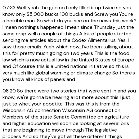
07:33
Well, yeah the gap no I only filled it up twice so you
know only $5,000 bucks 100 bucks and Screw you You're
a horrible man. So what do you see on the news this week?
I mean nothing's happened I mean since Thursday just the
same crap well a couple of things A lot of people started
sending me articles about the Codex Alimentarius. Yes, I
saw those emails. Yeah which now...I've been talking about
this for pretty much going on two years This is the food
law which is now actual law in the United States of Europe
and Of course this is a united nations initiative so this is
very much like global warming or climate change So there's
you know all kinds of panels and
08:20
So there were two stories that were sent in and you
know, we're gonna be hearing a lot more about this I just
just to whet your appetite. This was this is from the
Wisconsin AG connection Wisconsin AG connection
Members of the state Senate Committee on agriculture
and higher education will soon be looking at several bills
that are beginning to move through The legislative
process And so they've got all these different things