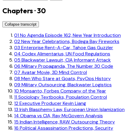
Chapters · 30
Collapse transcript
01
No Agenda Episode 162, New Year Introduction
02
New Year Celebrations, Bodega Bay Fireworks
03
Enterprise Rent-A-Car, Tahoe Gas Guzzler
04
Codex Alimentarius, UN Food Regulations
05
Blackwater Lawsuit, CIA Informant Attack
06
Military Propaganda, The Number 30 Code
07
Avatar Movie, 3D Mind Control
08
Men Who Stare at Goats, PsyOps History
09
Military Outsourcing, Blackwater Logistics
10
Monsanto, Forbes Company of the Year
11
Sociology Textbooks, Population Control
12
Executive Producer Kevin Liang
13
Irish Blasphemy Law, European Union Islamization
14
Obama vs CIA, Ray McGovern Analysis
15
Indian Intelligence, RAW Outsourcing Theory
16
Political Assassination Predictions, Security