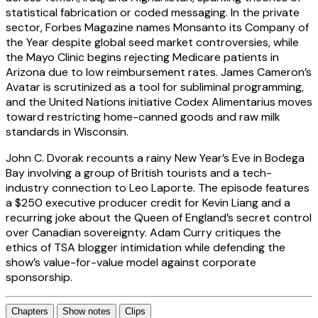
statistical fabrication or coded messaging. In the private
sector, Forbes Magazine names Monsanto its Company of
the Year despite global seed market controversies, while
the Mayo Clinic begins rejecting Medicare patients in
Arizona due to low reimbursement rates. James Cameron’s
Avatar is scrutinized as a tool for subliminal programming,
and the United Nations initiative Codex Alimentarius moves
toward restricting home-canned goods and raw milk
standards in Wisconsin.
John C. Dvorak recounts a rainy New Year’s Eve in Bodega
Bay involving a group of British tourists and a tech-
industry connection to Leo Laporte. The episode features
a $250 executive producer credit for Kevin Liang and a
recurring joke about the Queen of England’s secret control
over Canadian sovereignty. Adam Curry critiques the
ethics of TSA blogger intimidation while defending the
show’s value-for-value model against corporate
sponsorship.
Chapters
Show notes
Clips