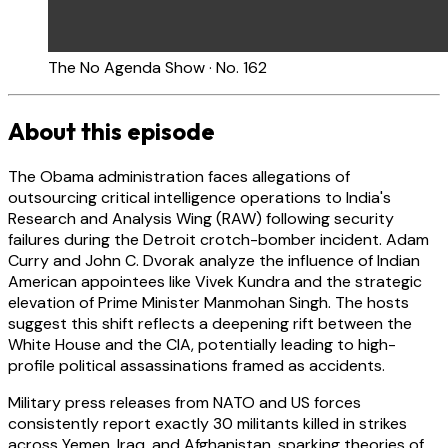
The No Agenda Show · No. 162
About this episode
The Obama administration faces allegations of
outsourcing critical intelligence operations to India's
Research and Analysis Wing (RAW) following security
failures during the Detroit crotch-bomber incident. Adam
Curry and John C. Dvorak analyze the influence of Indian
American appointees like Vivek Kundra and the strategic
elevation of Prime Minister Manmohan Singh. The hosts
suggest this shift reflects a deepening rift between the
White House and the CIA, potentially leading to high-
profile political assassinations framed as accidents.
Military press releases from NATO and US forces
consistently report exactly 30 militants killed in strikes
across Yemen, Iraq, and Afghanistan, sparking theories of