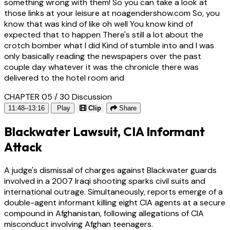
something wrong with them! So you can take a look at
those links at your leisure at noagendershow.com So, you
know that was kind of like oh well You know kind of
expected that to happen There's still a lot about the
crotch bomber what I did Kind of stumble into and I was
only basically reading the newspapers over the past
couple day whatever it was the chronicle there was
delivered to the hotel room and
CHAPTER 05 / 30
Discussion
11:48–13:16
Play
Clip
Share
Blackwater Lawsuit, CIA Informant
Attack
A judge's dismissal of charges against Blackwater guards
involved in a 2007 Iraqi shooting sparks civil suits and
international outrage. Simultaneously, reports emerge of a
double-agent informant killing eight CIA agents at a secure
compound in Afghanistan, following allegations of CIA
misconduct involving Afghan teenagers.