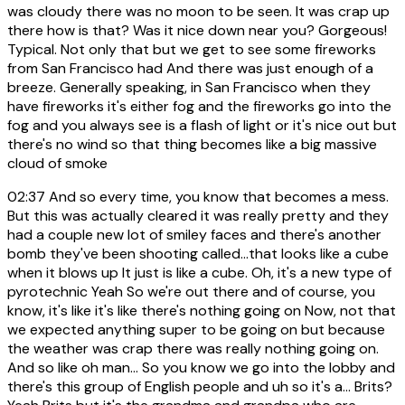
was cloudy there was no moon to be seen. It was crap up
there how is that? Was it nice down near you? Gorgeous!
Typical. Not only that but we get to see some fireworks
from San Francisco had And there was just enough of a
breeze. Generally speaking, in San Francisco when they
have fireworks it's either fog and the fireworks go into the
fog and you always see is a flash of light or it's nice out but
there's no wind so that thing becomes like a big massive
cloud of smoke
02:37
And so every time, you know that becomes a mess.
But this was actually cleared it was really pretty and they
had a couple new lot of smiley faces and there's another
bomb they've been shooting called...that looks like a cube
when it blows up It just is like a cube. Oh, it's a new type of
pyrotechnic Yeah So we're out there and of course, you
know, it's like it's like there's nothing going on Now, not that
we expected anything super to be going on but because
the weather was crap there was really nothing going on.
And so like oh man... So you know we go into the lobby and
there's this group of English people and uh so it's a... Brits?