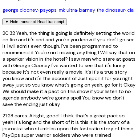
george clooney
·
psyops
·
mk ultra
·
barney the dinosaur
·
cia
▼
Hide transcript
Read transcript
20:32
Yeah, the thing is going is definitely setting the world
on fire and it's and and you're you know if you don't go see
It I will admit even though. I've been programmed to
recommend it You're not missing anything I Will say that on
a spanker vision in the hotel? I saw men who stare at goats
with George Clooney I've wanted to see that it's funny
because it's not even really a movie. It's it's a true story
you know and it's the account of Just spoil it for you right
away just so you know what's going on yeah, go for it Okay
We should make it a pact on this show if your listen to no
agenda anybody we're gonna spoil You know we don't
save the ending just okay
21:28
cares. Alright, good! I think that's a great pact so
yeah it's long and the short of it is this it is the story of a
journalist who stumbles upon this fantastic story of these
PsyOps super warrior soldiers who were trained