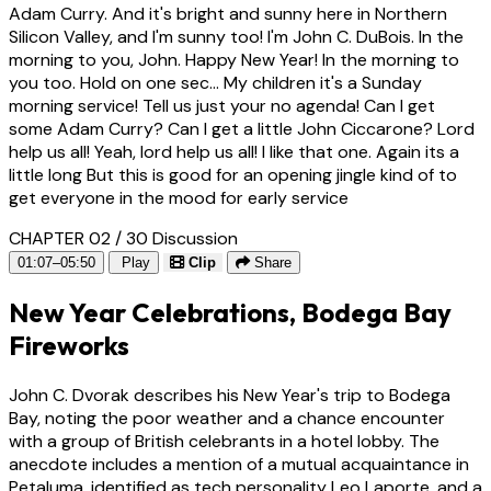
Adam Curry. And it's bright and sunny here in Northern
Silicon Valley, and I'm sunny too! I'm John C. DuBois. In the
morning to you, John. Happy New Year! In the morning to
you too. Hold on one sec... My children it's a Sunday
morning service! Tell us just your no agenda! Can I get
some Adam Curry? Can I get a little John Ciccarone? Lord
help us all! Yeah, lord help us all! I like that one. Again its a
little long But this is good for an opening jingle kind of to
get everyone in the mood for early service
CHAPTER 02 / 30
Discussion
01:07–05:50
Play
Clip
Share
New Year Celebrations, Bodega Bay
Fireworks
John C. Dvorak describes his New Year's trip to Bodega
Bay, noting the poor weather and a chance encounter
with a group of British celebrants in a hotel lobby. The
anecdote includes a mention of a mutual acquaintance in
Petaluma, identified as tech personality Leo Laporte, and a