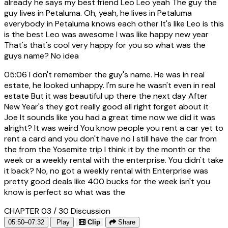
already he says my best friend Leo Leo yeah The guy the
guy lives in Petaluma. Oh, yeah, he lives in Petaluma
everybody in Petaluma knows each other It's like Leo is this
is the best Leo was awesome I was like happy new year
That's that's cool very happy for you so what was the
guys name? No idea
05:06
I don't remember the guy's name. He was in real
estate, he looked unhappy. I'm sure he wasn't even in real
estate But it was beautiful up there the next day After
New Year's they got really good all right forget about it
Joe It sounds like you had a great time now we did it was
alright? It was weird You know people you rent a car yet to
rent a card and you don't have no I still have the car from
the from the Yosemite trip I think it by the month or the
week or a weekly rental with the enterprise. You didn't take
it back? No, no got a weekly rental with Enterprise was
pretty good deals like 400 bucks for the week isn't you
know is perfect so what was the
CHAPTER 03 / 30
Discussion
05:50–07:32
Play
Clip
Share