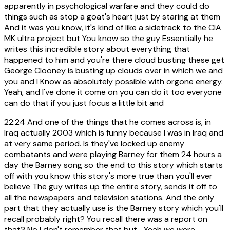
apparently in psychological warfare and they could do
things such as stop a goat's heart just by staring at them
And it was you know, it's kind of like a sidetrack to the CIA
MK ultra project but You know so the guy Essentially he
writes this incredible story about everything that
happened to him and you're there cloud busting these get
George Clooney is busting up clouds over in which we and
you and I Know as absolutely possible with orgone energy.
Yeah, and I've done it come on you can do it too everyone
can do that if you just focus a little bit and
22:24
And one of the things that he comes across is, in
Iraq actually 2003 which is funny because I was in Iraq and
at very same period. Is they've locked up enemy
combatants and were playing Barney for them 24 hours a
day the Barney song so the end to this story which starts
off with you know this story's more true than you'll ever
believe The guy writes up the entire story, sends it off to
all the newspapers and television stations. And the only
part that they actually use is the Barney story which you'll
recall probably right? You recall there was a report on
that? No I don't remember that but... Yeah we were