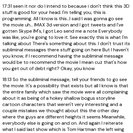
17:31
seen it nor do I intend to because i don't think this 3D
stuff is good for your head. I'm telling you, this is
programming. All I know is this...I said I was gonna go see
the movie uh... IMAX 3d version and I got tweets and I've
gotten Skype IM's, I got Leo send me a note Everybody
was like, you're going to love it. See exactly this is what I'm
talking about There's something about this. I don't trust its
subliminal messages there stuff going on here But I haven't
you know, if I recommend having the subliminal message
would be to recommend the movie I mean cuz that's how
you get out of debt right? Okay, you know
18:13
So the subliminal message, tell your friends to go see
the movie. It's a possibility that exists but all I know is that
the entire family which saw the movie were all complaining
about it as being of a hokey shallow bogus storyline
cartoon characters that weren't very interesting and a
couple mistakes we thought about this the other day
where the guys are different heights it seems Meanwhile,
everybody else is going on and on. And again I reiterate
what I said last show which is Tom Hartman the left wing