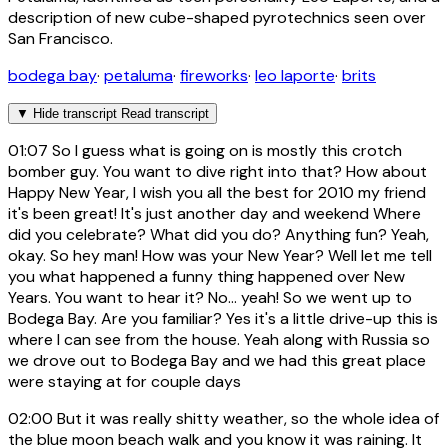
description of new cube-shaped pyrotechnics seen over
San Francisco.
bodega bay
·
petaluma
·
fireworks
·
leo laporte
·
brits
▼
Hide transcript
Read transcript
01:07
So I guess what is going on is mostly this crotch
bomber guy. You want to dive right into that? How about
Happy New Year, I wish you all the best for 2010 my friend
it's been great! It's just another day and weekend Where
did you celebrate? What did you do? Anything fun? Yeah,
okay. So hey man! How was your New Year? Well let me tell
you what happened a funny thing happened over New
Years. You want to hear it? No... yeah! So we went up to
Bodega Bay. Are you familiar? Yes it's a little drive-up this is
where I can see from the house. Yeah along with Russia so
we drove out to Bodega Bay and we had this great place
were staying at for couple days
02:00
But it was really shitty weather, so the whole idea of
the blue moon beach walk and you know it was raining. It