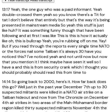
▼
Hide transcript
Read transcript
13:17
Yeah, the one guy who was a paid informant. Yeah
double-crossed them yeah so you know there's a Tit for
tat I don't believe that entirely but that's the way it's being
presented in mainstream media So yeah this stuff is just
like huh? It was something funny though that have been
following and at first I was like This is this is how it actually
like oh, this is bullcrap Yeah, you're rubbing off on me. Yay!
But if you read through the reports every single time NATO
or the forces nail some Taliban it's always 30 have you
noticed this? I've noticed yeah and not until now but now
that you mention it I think maybe have seen it well so I
have a and this is from security crank which I thought you
should probably should read this from time to
14:14
So going back to 2000, here's it. How far back does
this go? Well just in the past year December 7th up to 30
suspected militants were killed in a NATO air strike on a
Taliban hideout and now from The Chronicle on December
4th air strikes in two areas of the Mah-Mohamand border
region killed thirty suspected militants November 4th the