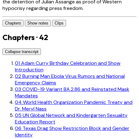
the detention of Julian Assange as proof of Western
hypocrisy regarding press freedom.
Chapters
Show notes
Clips
Chapters · 42
Collapse transcript
01
Adam Curry Birthday Celebration and Show
Introduction
02
Burning Man Ebola Virus Rumors and National
Emergency Claims
03
COVID-19 Variant BA.2.86 and Reinstated Mask
Mandates
04
World Health Organization Pandemic Treaty and
Dr. Meryl Nass
05
UN Global Network and Kindergarten Sexuality
Education Report
06
Texas Drag Show Restriction Block and Gender
Identity