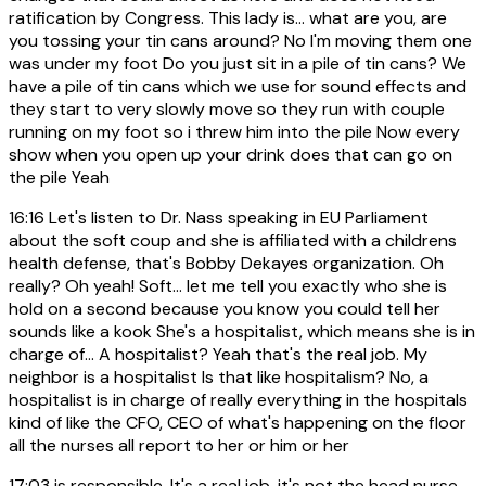
ratification by Congress. This lady is... what are you, are
you tossing your tin cans around? No I'm moving them one
was under my foot Do you just sit in a pile of tin cans? We
have a pile of tin cans which we use for sound effects and
they start to very slowly move so they run with couple
running on my foot so i threw him into the pile Now every
show when you open up your drink does that can go on
the pile Yeah
16:16
Let's listen to Dr. Nass speaking in EU Parliament
about the soft coup and she is affiliated with a childrens
health defense, that's Bobby Dekayes organization. Oh
really? Oh yeah! Soft... let me tell you exactly who she is
hold on a second because you know you could tell her
sounds like a kook She's a hospitalist, which means she is in
charge of... A hospitalist? Yeah that's the real job. My
neighbor is a hospitalist Is that like hospitalism? No, a
hospitalist is in charge of really everything in the hospitals
kind of like the CFO, CEO of what's happening on the floor
all the nurses all report to her or him or her
17:03
is responsible. It's a real job, it's not the head nurse