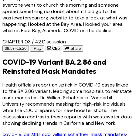
everyone went to church this morning and someone
spread something no doubt about it I did go to the
wastewaterscan.org website to take a look at what was
happening, I looked at the Bay Area, I looked your area
which is East Bay, Alameda, COVID on the decline
CHAPTER 03 / 42
Discussion
09:37–15:26
Play
Clip
Share
COVID-19 Variant BA.2.86 and
Reinstated Mask Mandates
Health officials report an uptick in COVID-19 cases linked
to the BA.2.86 variant, leading some hospitals to reinstate
mask mandates. Dr. William Schaffner of Vanderbilt
University recommends masking for high-risk individuals,
while the CDC prepares for new booster shots. The
discussion contrasts these reports with wastewater data
showing declining trends in California and New York.
covid-19
·
ba.2.86
·
cdc
·
william schaffner
·
mask mandates
·