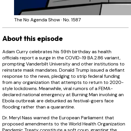
The No Agenda Show · No. 1587
About this episode
Adam Curry celebrates his 59th birthday as health
officials report a surge in the COVID-19 BA.2.86 variant,
prompting Vanderbilt University and other institutions to
reinstate mask mandates. Donald Trump issued a defiant
response to the news, pledging to strip federal funding
from any organization that attempts to return to 2020-
style lockdowns. Meanwhile, viral rumors of a FEMA-
declared national emergency at Burning Man involving an
Ebola outbreak are debunked as festival-goers face
flooding rather than a quarantine.
Dr. Meryl Nass warned the European Parliament that
proposed amendments to the World Health Organization
Pandemic Treaty constitute a soft coup, granting the