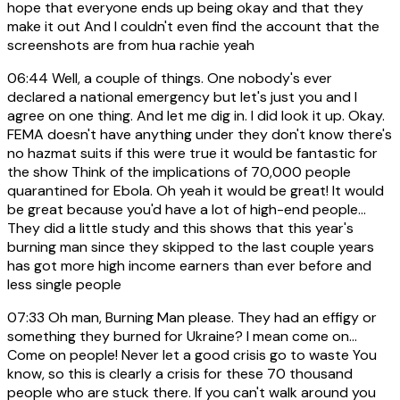
hope that everyone ends up being okay and that they
make it out And I couldn't even find the account that the
screenshots are from hua rachie yeah
06:44
Well, a couple of things. One nobody's ever
declared a national emergency but let's just you and I
agree on one thing. And let me dig in. I did look it up. Okay.
FEMA doesn't have anything under they don't know there's
no hazmat suits if this were true it would be fantastic for
the show Think of the implications of 70,000 people
quarantined for Ebola. Oh yeah it would be great! It would
be great because you'd have a lot of high-end people...
They did a little study and this shows that this year's
burning man since they skipped to the last couple years
has got more high income earners than ever before and
less single people
07:33
Oh man, Burning Man please. They had an effigy or
something they burned for Ukraine? I mean come on...
Come on people! Never let a good crisis go to waste You
know, so this is clearly a crisis for these 70 thousand
people who are stuck there. If you can't walk around you