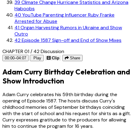
39
Climate Change Hurricane Statistics and Arizona
Haboobs
40
YouTube Parenting Influencer Ruby Franke
Arrested for Abuse
41
Organ Harvesting Rumors in Ukraine and Show
Outro
42
Episode 1587 Sign-off and End of Show Mixes
CHAPTER 01 / 42
Discussion
00:00–04:07
Play
Clip
Share
Adam Curry Birthday Celebration and
Show Introduction
Adam Curry celebrates his 59th birthday during the
opening of Episode 1587. The hosts discuss Curry's
childhood memories of September birthdays coinciding
with the start of school and his request for shirts as a gift.
Curry expresses gratitude to the producers for allowing
him to continue the program for 16 years.