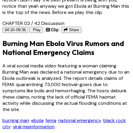
notice that yeah anyway we got Ebola at Burning Man this
is the top of the news. Before we play this clip
CHAPTER 02 / 42
Discussion
04:10–09:36
Play
Clip
Share
Burning Man Ebola Virus Rumors and
National Emergency Claims
A viral social media video featuring a woman claiming
Burning Man was declared a national emergency due to an
Ebola outbreak is analyzed. The report details claims of
FEMA quarantining 73,000 festival-goers due to
symptoms like boils and hemorrhaging. The hosts debunk
these claims, noting the lack of official FEMA hazmat
activity while discussing the actual flooding conditions at
the site.
burning man
·
ebola
·
fema
·
national emergency
·
black rock
city
·
viral misinformation