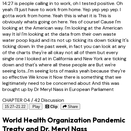
14:27
is people calling in to work, oh I tested positive. Oh
yeah. I'll just have to work from home. Yep yep yep yep. I
gotta work from home. Yeah this is what it is This is
obviously whats going on here. Yes of course! Cause I'm
looking at the American way. I'm looking at the American
way It is! I'm looking at the data from their own waste
water poop liquid and its not up ticking its down ticking It's
ticking down. In the past week, in fact you can look at any
of the charts they're all okay not all of them but every
single one I looked at in California and New York are ticking
down and that's where all these people are But we're
seeing lots...I'm seeing lots of masks yeah because they're
so effective We know it Now there is something that we
legitimately need to be concerned about And this was
brought up by Dr Meryl Nass in European Parliament
CHAPTER 04 / 42
Discussion
15:27–21:22
Play
Clip
Share
World Health Organization Pandemic
Treaty and Dr. Meryl Nass