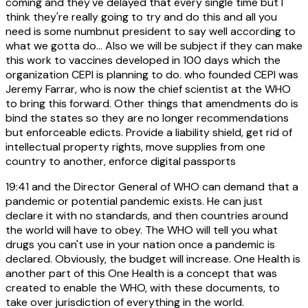
coming and they've delayed that every single time but I
think they're really going to try and do this and all you
need is some numbnut president to say well according to
what we gotta do... Also we will be subject if they can make
this work to vaccines developed in 100 days which the
organization CEPI is planning to do. who founded CEPI was
Jeremy Farrar, who is now the chief scientist at the WHO
to bring this forward. Other things that amendments do is
bind the states so they are no longer recommendations
but enforceable edicts. Provide a liability shield, get rid of
intellectual property rights, move supplies from one
country to another, enforce digital passports
19:41
and the Director General of WHO can demand that a
pandemic or potential pandemic exists. He can just
declare it with no standards, and then countries around
the world will have to obey. The WHO will tell you what
drugs you can't use in your nation once a pandemic is
declared. Obviously, the budget will increase. One Health is
another part of this One Health is a concept that was
created to enable the WHO, with these documents, to
take over jurisdiction of everything in the world.