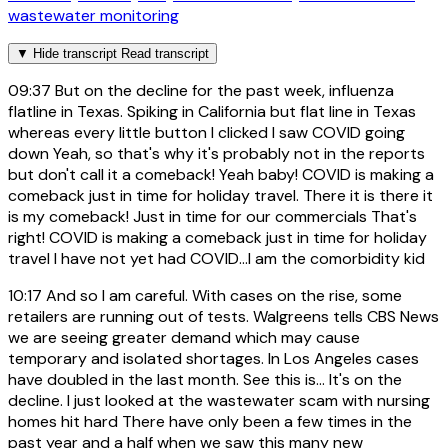
wastewater monitoring
▼
Hide transcript
Read transcript
09:37
But on the decline for the past week, influenza
flatline in Texas. Spiking in California but flat line in Texas
whereas every little button I clicked I saw COVID going
down Yeah, so that's why it's probably not in the reports
but don't call it a comeback! Yeah baby! COVID is making a
comeback just in time for holiday travel. There it is there it
is my comeback! Just in time for our commercials That's
right! COVID is making a comeback just in time for holiday
travel I have not yet had COVID...I am the comorbidity kid
10:17
And so I am careful. With cases on the rise, some
retailers are running out of tests. Walgreens tells CBS News
we are seeing greater demand which may cause
temporary and isolated shortages. In Los Angeles cases
have doubled in the last month. See this is... It's on the
decline. I just looked at the wastewater scam with nursing
homes hit hard There have only been a few times in the
past year and a half when we saw this many new