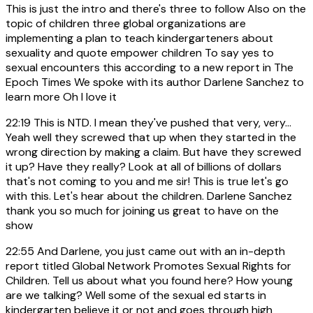
This is just the intro and there's three to follow Also on the
topic of children three global organizations are
implementing a plan to teach kindergarteners about
sexuality and quote empower children To say yes to
sexual encounters this according to a new report in The
Epoch Times We spoke with its author Darlene Sanchez to
learn more Oh I love it
22:19
This is NTD. I mean they've pushed that very, very...
Yeah well they screwed that up when they started in the
wrong direction by making a claim. But have they screwed
it up? Have they really? Look at all of billions of dollars
that's not coming to you and me sir! This is true let's go
with this. Let's hear about the children. Darlene Sanchez
thank you so much for joining us great to have on the
show
22:55
And Darlene, you just came out with an in-depth
report titled Global Network Promotes Sexual Rights for
Children. Tell us about what you found here? How young
are we talking? Well some of the sexual ed starts in
kindergarten believe it or not and goes through high