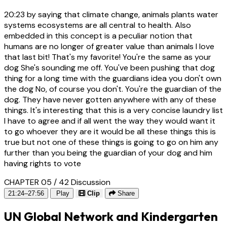
20:23
by saying that climate change, animals plants water
systems ecosystems are all central to health. Also
embedded in this concept is a peculiar notion that
humans are no longer of greater value than animals I love
that last bit! That's my favorite! You're the same as your
dog She's sounding me off. You've been pushing that dog
thing for a long time with the guardians idea you don't own
the dog No, of course you don't. You're the guardian of the
dog. They have never gotten anywhere with any of these
things. It's interesting that this is a very concise laundry list
I have to agree and if all went the way they would want it
to go whoever they are it would be all these things this is
true but not one of these things is going to go on him any
further than you being the guardian of your dog and him
having rights to vote
CHAPTER 05 / 42
Discussion
21:24–27:56
Play
Clip
Share
UN Global Network and Kindergarten