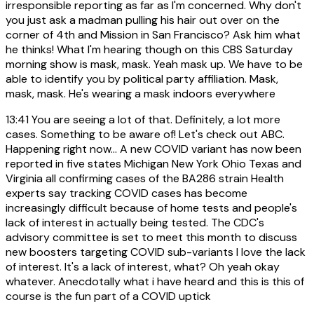
irresponsible reporting as far as I'm concerned. Why don't
you just ask a madman pulling his hair out over on the
corner of 4th and Mission in San Francisco? Ask him what
he thinks! What I'm hearing though on this CBS Saturday
morning show is mask, mask. Yeah mask up. We have to be
able to identify you by political party affiliation. Mask,
mask, mask. He's wearing a mask indoors everywhere
13:41
You are seeing a lot of that. Definitely, a lot more
cases. Something to be aware of! Let's check out ABC.
Happening right now... A new COVID variant has now been
reported in five states Michigan New York Ohio Texas and
Virginia all confirming cases of the BA286 strain Health
experts say tracking COVID cases has become
increasingly difficult because of home tests and people's
lack of interest in actually being tested. The CDC's
advisory committee is set to meet this month to discuss
new boosters targeting COVID sub-variants I love the lack
of interest. It's a lack of interest, what? Oh yeah okay
whatever. Anecdotally what i have heard and this is this of
course is the fun part of a COVID uptick