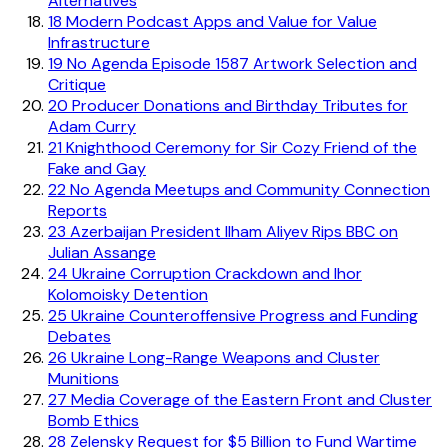
Alternatives
18
Modern Podcast Apps and Value for Value
Infrastructure
19
No Agenda Episode 1587 Artwork Selection and
Critique
20
Producer Donations and Birthday Tributes for
Adam Curry
21
Knighthood Ceremony for Sir Cozy Friend of the
Fake and Gay
22
No Agenda Meetups and Community Connection
Reports
23
Azerbaijan President Ilham Aliyev Rips BBC on
Julian Assange
24
Ukraine Corruption Crackdown and Ihor
Kolomoisky Detention
25
Ukraine Counteroffensive Progress and Funding
Debates
26
Ukraine Long-Range Weapons and Cluster
Munitions
27
Media Coverage of the Eastern Front and Cluster
Bomb Ethics
28
Zelensky Request for $5 Billion to Fund Wartime