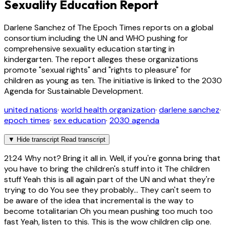
Sexuality Education Report
Darlene Sanchez of The Epoch Times reports on a global
consortium including the UN and WHO pushing for
comprehensive sexuality education starting in
kindergarten. The report alleges these organizations
promote "sexual rights" and "rights to pleasure" for
children as young as ten. The initiative is linked to the 2030
Agenda for Sustainable Development.
united nations
·
world health organization
·
darlene sanchez
·
epoch times
·
sex education
·
2030 agenda
▼
Hide transcript
Read transcript
21:24
Why not? Bring it all in. Well, if you're gonna bring that
you have to bring the children's stuff into it The children
stuff Yeah this is all again part of the UN and what they're
trying to do You see they probably... They can't seem to
be aware of the idea that incremental is the way to
become totalitarian Oh you mean pushing too much too
fast Yeah, listen to this. This is the wow children clip one.