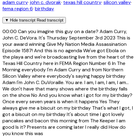
adam curry
·
john c. dvorak
·
texas hill country
·
silicon valley
·
fema region 6
·
birthday
▼
Hide transcript
Read transcript
00:00
Can you imagine this guy on a date? Adam Curry,
John C. DeVora. It's Thursday September 3rd 2023 This is
your award winning Give My Nation Media Assassination
Episode 1587! And this is no agenda We've got Ebola on
the playa and we're broadcasting live from the heart of the
Texas Hill Country here in FEMA Region Number 6 In The
Morning everybody I'm Adam Curry and from Northern
Silicon Valley where everybody's saying happy birthday
Adam I'm John C. DuVoraille. You are. I am, I am, I am, I am...
We don't have that many shows where the birthday falls
on the show No And you know what i got for my birthday?
Once every seven years is when it happens Yes They
always give me a biscuit on my birthday That's what I got, I
got a biscuit on my birthday It's about time I got lovely
pancakes and bacon this morning from The Keeper I am
good Is it? Presents are coming later I really did How do
you know this was