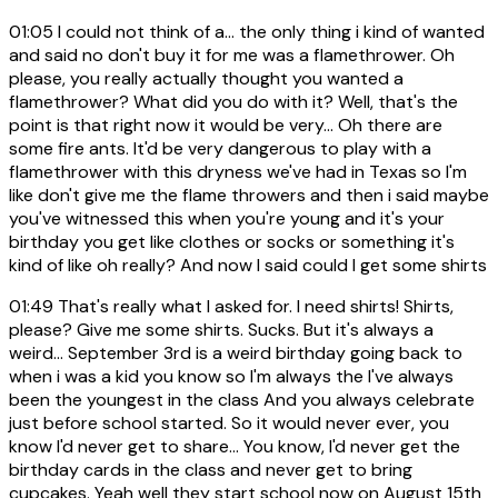
01:05
I could not think of a... the only thing i kind of wanted
and said no don't buy it for me was a flamethrower. Oh
please, you really actually thought you wanted a
flamethrower? What did you do with it? Well, that's the
point is that right now it would be very... Oh there are
some fire ants. It'd be very dangerous to play with a
flamethrower with this dryness we've had in Texas so I'm
like don't give me the flame throwers and then i said maybe
you've witnessed this when you're young and it's your
birthday you get like clothes or socks or something it's
kind of like oh really? And now I said could I get some shirts
01:49
That's really what I asked for. I need shirts! Shirts,
please? Give me some shirts. Sucks. But it's always a
weird... September 3rd is a weird birthday going back to
when i was a kid you know so I'm always the I've always
been the youngest in the class And you always celebrate
just before school started. So it would never ever, you
know I'd never get to share... You know, I'd never get the
birthday cards in the class and never get to bring
cupcakes. Yeah well they start school now on August 15th