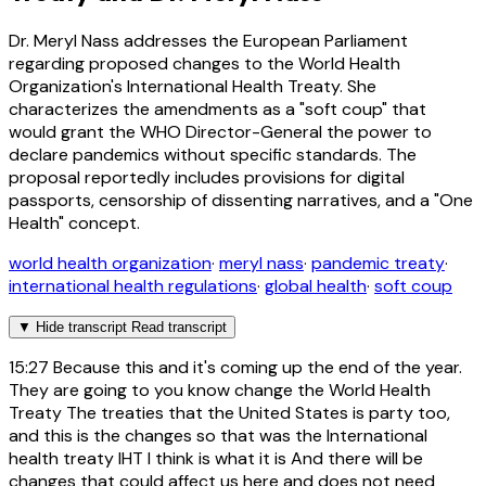
Dr. Meryl Nass addresses the European Parliament
regarding proposed changes to the World Health
Organization's International Health Treaty. She
characterizes the amendments as a "soft coup" that
would grant the WHO Director-General the power to
declare pandemics without specific standards. The
proposal reportedly includes provisions for digital
passports, censorship of dissenting narratives, and a "One
Health" concept.
world health organization
·
meryl nass
·
pandemic treaty
·
international health regulations
·
global health
·
soft coup
▼
Hide transcript
Read transcript
15:27
Because this and it's coming up the end of the year.
They are going to you know change the World Health
Treaty The treaties that the United States is party too,
and this is the changes so that was the International
health treaty IHT I think is what it is And there will be
changes that could affect us here and does not need