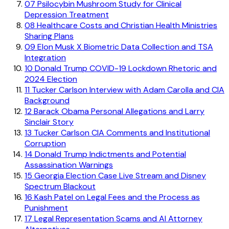
07
Psilocybin Mushroom Study for Clinical
Depression Treatment
08
Healthcare Costs and Christian Health Ministries
Sharing Plans
09
Elon Musk X Biometric Data Collection and TSA
Integration
10
Donald Trump COVID-19 Lockdown Rhetoric and
2024 Election
11
Tucker Carlson Interview with Adam Carolla and CIA
Background
12
Barack Obama Personal Allegations and Larry
Sinclair Story
13
Tucker Carlson CIA Comments and Institutional
Corruption
14
Donald Trump Indictments and Potential
Assassination Warnings
15
Georgia Election Case Live Stream and Disney
Spectrum Blackout
16
Kash Patel on Legal Fees and the Process as
Punishment
17
Legal Representation Scams and AI Attorney