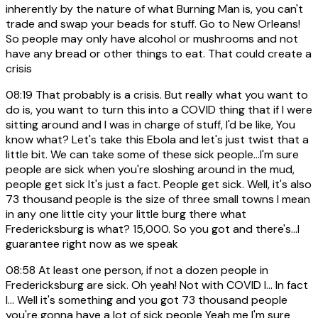
inherently by the nature of what Burning Man is, you can't
trade and swap your beads for stuff. Go to New Orleans!
So people may only have alcohol or mushrooms and not
have any bread or other things to eat. That could create a
crisis
08:19
That probably is a crisis. But really what you want to
do is, you want to turn this into a COVID thing that if I were
sitting around and I was in charge of stuff, I'd be like, You
know what? Let's take this Ebola and let's just twist that a
little bit. We can take some of these sick people...I'm sure
people are sick when you're sloshing around in the mud,
people get sick It's just a fact. People get sick. Well, it's also
73 thousand people is the size of three small towns I mean
in any one little city your little burg there what
Fredericksburg is what? 15,000. So you got and there's...I
guarantee right now as we speak
08:58
At least one person, if not a dozen people in
Fredericksburg are sick. Oh yeah! Not with COVID I... In fact
I... Well it's something and you got 73 thousand people
you're gonna have a lot of sick people Yeah me I'm sure