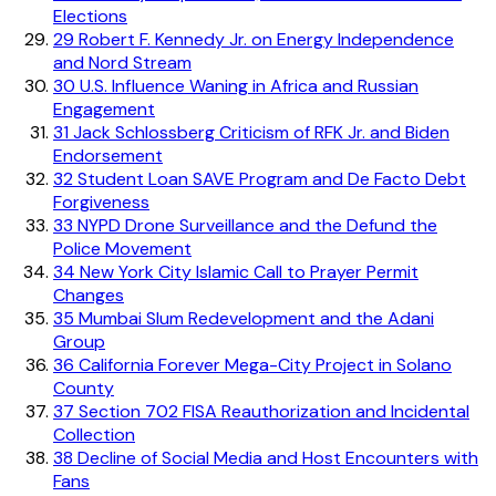
Elections
29
Robert F. Kennedy Jr. on Energy Independence
and Nord Stream
30
U.S. Influence Waning in Africa and Russian
Engagement
31
Jack Schlossberg Criticism of RFK Jr. and Biden
Endorsement
32
Student Loan SAVE Program and De Facto Debt
Forgiveness
33
NYPD Drone Surveillance and the Defund the
Police Movement
34
New York City Islamic Call to Prayer Permit
Changes
35
Mumbai Slum Redevelopment and the Adani
Group
36
California Forever Mega-City Project in Solano
County
37
Section 702 FISA Reauthorization and Incidental
Collection
38
Decline of Social Media and Host Encounters with
Fans