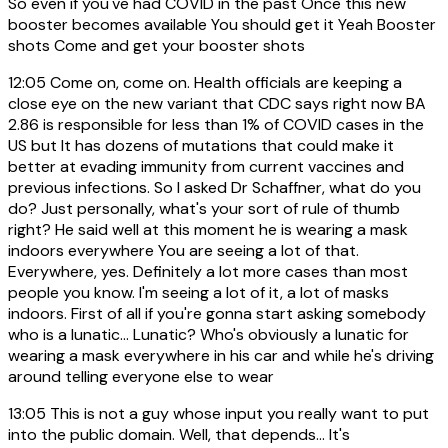
So even if you've had COVID in the past Once this new
booster becomes available You should get it Yeah Booster
shots Come and get your booster shots
12:05
Come on, come on. Health officials are keeping a
close eye on the new variant that CDC says right now BA
2.86 is responsible for less than 1% of COVID cases in the
US but It has dozens of mutations that could make it
better at evading immunity from current vaccines and
previous infections. So I asked Dr Schaffner, what do you
do? Just personally, what's your sort of rule of thumb
right? He said well at this moment he is wearing a mask
indoors everywhere You are seeing a lot of that.
Everywhere, yes. Definitely a lot more cases than most
people you know. I'm seeing a lot of it, a lot of masks
indoors. First of all if you're gonna start asking somebody
who is a lunatic... Lunatic? Who's obviously a lunatic for
wearing a mask everywhere in his car and while he's driving
around telling everyone else to wear
13:05
This is not a guy whose input you really want to put
into the public domain. Well, that depends... It's