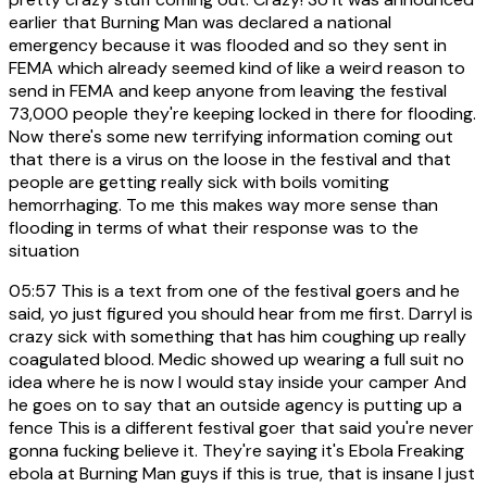
earlier that Burning Man was declared a national
emergency because it was flooded and so they sent in
FEMA which already seemed kind of like a weird reason to
send in FEMA and keep anyone from leaving the festival
73,000 people they're keeping locked in there for flooding.
Now there's some new terrifying information coming out
that there is a virus on the loose in the festival and that
people are getting really sick with boils vomiting
hemorrhaging. To me this makes way more sense than
flooding in terms of what their response was to the
situation
05:57
This is a text from one of the festival goers and he
said, yo just figured you should hear from me first. Darryl is
crazy sick with something that has him coughing up really
coagulated blood. Medic showed up wearing a full suit no
idea where he is now I would stay inside your camper And
he goes on to say that an outside agency is putting up a
fence This is a different festival goer that said you're never
gonna fucking believe it. They're saying it's Ebola Freaking
ebola at Burning Man guys if this is true, that is insane I just