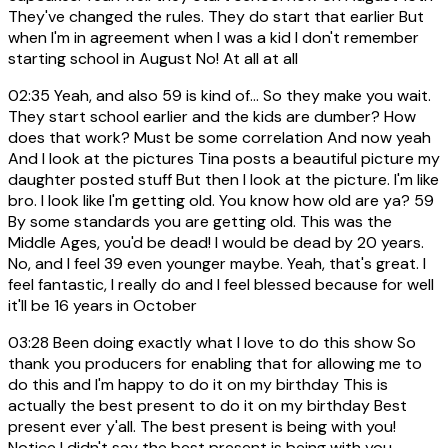
They've changed the rules. They do start that earlier But
when I'm in agreement when I was a kid I don't remember
starting school in August No! At all at all
02:35
Yeah, and also 59 is kind of... So they make you wait.
They start school earlier and the kids are dumber? How
does that work? Must be some correlation And now yeah
And I look at the pictures Tina posts a beautiful picture my
daughter posted stuff But then I look at the picture. I'm like
bro. I look like I'm getting old. You know how old are ya? 59
By some standards you are getting old. This was the
Middle Ages, you'd be dead! I would be dead by 20 years.
No, and I feel 39 even younger maybe. Yeah, that's great. I
feel fantastic, I really do and I feel blessed because for well
it'll be 16 years in October
03:28
Been doing exactly what I love to do this show So
thank you producers for enabling that for allowing me to
do this and I'm happy to do it on my birthday This is
actually the best present to do it on my birthday Best
present ever y'all. The best present is being with you!
Notice I didn't say the best present is being with you,