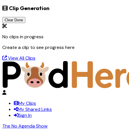
Clip Generation
Clear Done
No clips in progress
Create a clip to see progress here
View All Clips
My Clips
My Shared Links
Sign In
The No Agenda Show