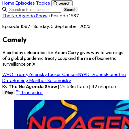
Home
Episodes
Topics
Search
Search
The No Agenda Show
›
Episode 1587
Episode 1587 · Sunday, 3 September 2023
Comely
A birthday celebration for Adam Curry gives way to warnings
of a global pandemic treaty coup and the rise of biometric
surveillance on X.
WHO Treaty
Zelensky
Tucker Carlson
NYPD Drones
Biometric
Data
Burning Man
Ihor Kolomoisky
By
The No Agenda Show
|
2h 58m listen
|
42 chapters
Transcript
Play