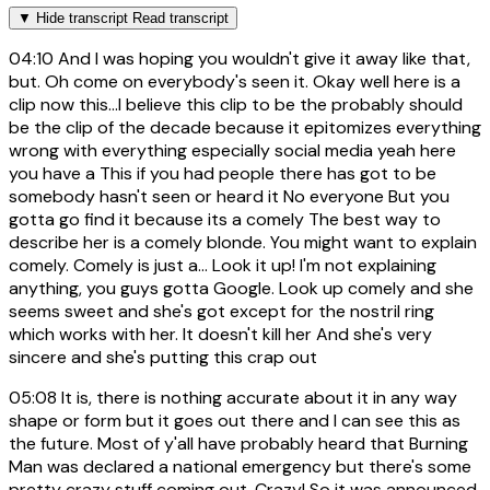
▼
Hide transcript
Read transcript
04:10
And I was hoping you wouldn't give it away like that,
but. Oh come on everybody's seen it. Okay well here is a
clip now this...I believe this clip to be the probably should
be the clip of the decade because it epitomizes everything
wrong with everything especially social media yeah here
you have a This if you had people there has got to be
somebody hasn't seen or heard it No everyone But you
gotta go find it because its a comely The best way to
describe her is a comely blonde. You might want to explain
comely. Comely is just a... Look it up! I'm not explaining
anything, you guys gotta Google. Look up comely and she
seems sweet and she's got except for the nostril ring
which works with her. It doesn't kill her And she's very
sincere and she's putting this crap out
05:08
It is, there is nothing accurate about it in any way
shape or form but it goes out there and I can see this as
the future. Most of y'all have probably heard that Burning
Man was declared a national emergency but there's some
pretty crazy stuff coming out. Crazy! So it was announced