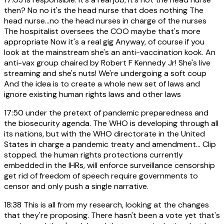
then? No no it's the head nurse that does nothing The
head nurse...no the head nurses in charge of the nurses
The hospitalist oversees the COO maybe that's more
appropriate Now it's a real gig Anyway, of course if you
look at the mainstream she's an anti-vaccination kook. An
anti-vax group chaired by Robert F Kennedy Jr! She's live
streaming and she's nuts! We're undergoing a soft coup
And the idea is to create a whole new set of laws and
ignore existing human rights laws and other laws
17:50
under the pretext of pandemic preparedness and
the biosecurity agenda. The WHO is developing through all
its nations, but with the WHO directorate in the United
States in charge a pandemic treaty and amendment... Clip
stopped. the human rights protections currently
embedded in the IHRs, will enforce surveillance censorship
get rid of freedom of speech require governments to
censor and only push a single narrative.
18:38
This is all from my research, looking at the changes
that they're proposing. There hasn't been a vote yet that's