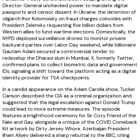
Director-General unchecked power to mandate digital
passports and censor dissent. In Ukraine, the detention of
oligarch Ihor Kolomoisky on fraud charges coincides with
President Zelensky requesting five billion dollars from
Western allies to fund wartime elections. Domestically, the
NYPD deployed surveillance drones to monitor private
backyard parties over Labor Day weekend, while billionaire
Gautam Adani secured a controversial tender to
redevelop the Dharavi slum in Mumbai. X, formerly Twitter,
confirmed plans to collect biometric data and government
IDs, signaling a shift toward the platform acting as a digital
identity provider for TSA checkpoints.
In a candid appearance on the Adam Carolla show, Tucker
Carlson described the CIA as a criminal organization and
suggested that the legal escalation against Donald Trump
could lead to more extreme measures. The episode
features a knighthood ceremony for Sir Cozy Friend of the
Fake and Gay, alongside a critique of the COVID Comeback
Kit artwork by Dirty Jersey Whore. Azerbaijan President
Ilham Aliyev delivered a sharp rebuttal to the BBC, citing