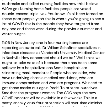
outbreaks and skilled nursing facilities now this i believe
We've got Nursing home facilities, people are vaxed
double-vaxxed triple-vax. You know it's all been forced on
these poor people yeah this is where you're going to see a
lot of COVID this is the people they have targeted from
day one and these were during the previous summer and
winter surges
11:06
In New Jersey, one in four nursing homes are
reporting an outbreak. Dr William Schaffner specializes in
infectious diseases at Vanderbilt University Medical Center
in Nashville How concerned should we be? Well I think we
ought to take note of it because there has been some
spillover into hospitalizations Some hospitals are
reinstating mask mandates People who are older, who
have underlying chronic medical conditions, who are
immune compromised and who are pregnant. We need to
get those masks out again. Yeah! To protect ourselves.
Smother the pregnant women! The CDC says the new
COVID booster will be available in a few weeks This is a
nasty, sneaky virus Your protection will over time diminish